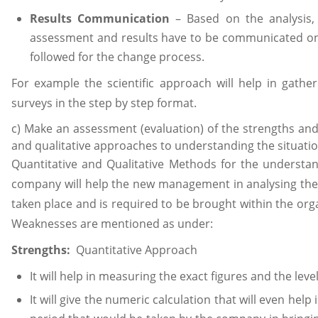
Results Communication
– Based on the analysis, 
assessment and results have to be communicated on
followed for the change process.
For example the scientific approach will help in gather
surveys in the step by step format.
c) Make an assessment (evaluation) of the strengths and
and qualitative approaches to understanding the situati
Quantitative and Qualitative Methods for the understand
company will help the new management in analysing th
taken place and is required to be brought within the org
Weaknesses are mentioned as under:
Strengths:
Quantitative Approach
It will help in measuring the exact figures and the leve
It will give the numeric calculation that will even help 