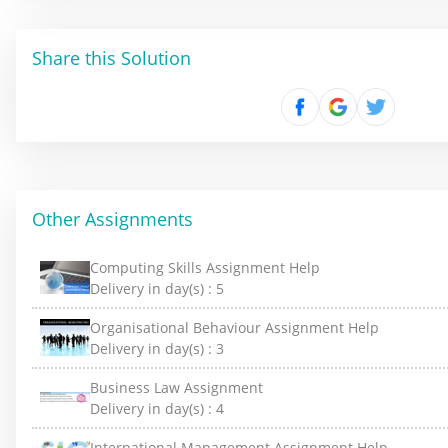
Share this Solution
Other Assignments
Computing Skills Assignment Help
Delivery in day(s) :
5
Organisational Behaviour Assignment Help
Delivery in day(s) :
3
Business Law Assignment
Delivery in day(s) :
4
International Management Assignment Help