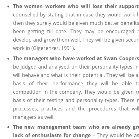
The women workers who will lose their supporti
counselled by stating that in case they would work 
then they surely would be given much better benefits 
been getting till date. They may be encouraged 
develop and grow them well. They will be given secu
work in (Gigerenzer, 1991).
The managers who have worked at Swan Coopers
be judged and analysed on their personality types in
will behave and what is their potential. They will be
basis of their performance they will be able t
competition in the company. They would be given r
basis of their testing and personality types. There
processes, practices and the procedures that wil
managers as well.
The new management team who are already gro
lack of enthusiasm for change
– They would be ask