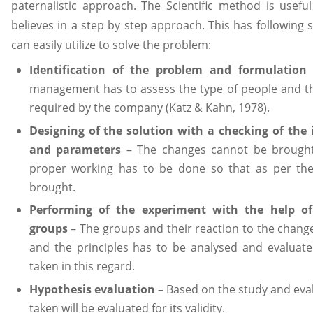
paternalistic approach. The Scientific method is usef
believes in a step by step approach. This has followin
can easily utilize to solve the problem:
Identification of the problem and formulation
management has to assess the type of people and t
required by the company (Katz & Kahn, 1978).
Designing of the solution with a checking of the 
and parameters
– The changes cannot be brought
proper working has to be done so that as per the
brought.
Performing of the experiment with the help of 
groups
– The groups and their reaction to the change
and the principles has to be analysed and evaluated
taken in this regard.
Hypothesis evaluation
– Based on the study and eva
taken will be evaluated for its validity.