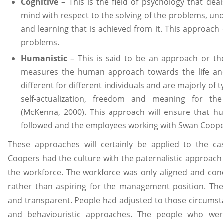
Cognitive
– This is the field of psychology that dea
mind with respect to the solving of the problems, und
and learning that is achieved from it. This approach 
problems.
Humanistic
– This is said to be an approach or th
measures the human approach towards the life an
different for different individuals and are majorly of ty
self-actualization, freedom and meaning for the
(McKenna, 2000). This approach will ensure that h
followed and the employees working with Swan Cooper
These approaches will certainly be applied to the 
Coopers had the culture with the paternalistic approac
the workforce. The workforce was only aligned and co
rather than aspiring for the management position. Th
and transparent. People had adjusted to those circumst
and behaviouristic approaches. The people who wer