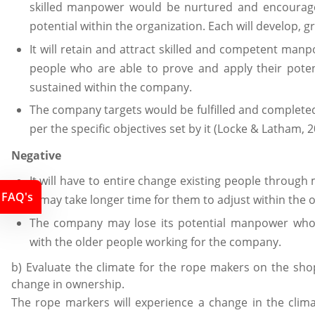
skilled manpower would be nurtured and encourag
potential within the organization. Each will develop
It will retain and attract skilled and competent ma
people who are able to prove and apply their pote
sustained within the company.
The company targets would be fulfilled and completed
per the specific objectives set by it (Locke & Latham, 2
Negative
It will have to entire change existing people through
FAQ's
it may take longer time for them to adjust within the 
The company may lose its potential manpower who
with the older people working for the company.
b) Evaluate the climate for the rope makers on the shop
change in ownership.
The rope markers will experience a change in the clim