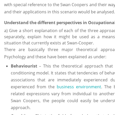
with special reference to the Swan Coopers and their way
and their applications in this scenario would be analysed.
Understand the different perspectives in Occupationa
a) Give a short explanation of each of the three approa
separately, explain how it might be used as a means
situation that currently exists at Swan-Cooper.
There are basically three major theoretical appro
Psychology and these have been explained as under:
Behaviourist
– This the theoretical approach that 
conditioning model. It states that tendencies of beh
associations that are immediately experienced d
experienced from the
business environment
. The 
related expressions vary from individual to another
Swan Coopers, the people could easily be unders
approach.