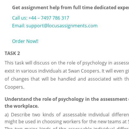
Get assignment help from full time dedicated expe
Call us: +44 – 7497 786 317
Email: support@locusassignments.com
Order Now!!
TASK 2
This task will discuss on the role of psychology in asses
exist in various individuals at Swan Coopers. It will even 
of changes that will be handled and associated with t
Coopers.
Understand the role of psychology in the assessment o
the workplace.
a) Describe two kinds of assessable individual differ
might be used in choosing workers for the new teams at