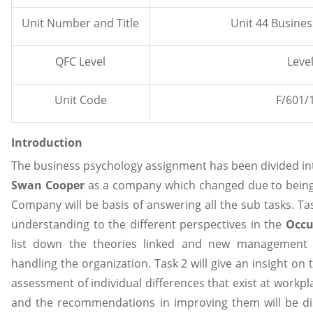
Unit Number and Title
Unit 44 Busine
QFC Level
Level
Unit Code
F/601/
Introduction
The business psychology assignment has been divided int
Swan Cooper
as a company which changed due to being
Company will be basis of answering all the sub tasks. Tas
understanding to the different perspectives in the
Occu
list down the theories linked and new management a
handling the organization. Task 2 will give an insight on 
assessment of individual differences that exist at workpl
and the recommendations in improving them will be dis