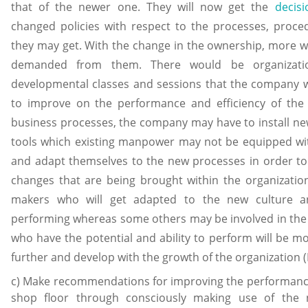
that of the newer one. They will now get the
decis
changed policies with respect to the processes, proce
they may get. With the change in the ownership, more wo
demanded from them. There would be organizati
developmental classes and sessions that the company wi
to improve on the performance and efficiency of th
business processes, the company may have to install 
tools which existing manpower may not be equipped wit
and adapt themselves to the new processes in order to
changes that are being brought within the organizati
makers who will get adapted to the new culture a
performing whereas some others may be involved in the 
who have the potential and ability to perform will be m
further and develop with the growth of the organization (B
c) Make recommendations for improving the performanc
shop floor through consciously making use of the