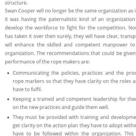
structure.
Swan Cooper will no longer be the same organization as it
it was having the paternalistic kind of an organizatio
develop the workforce to fight for the competition.
has taken it over then surely, they will have clear, tran
will enhance the skilled and competent manpower t
organization. The recommendations that could be given
performance of the rope makers are:
Communicating the policies, practices and the proc
rope markers so that they have clarity on the roles a
have to fulfil.
Keeping a trained and competent leadership for t
on the new practices and guide them well.
They must be provided with training and developme
get clarity on the action plan they have to adopt with
have to be followed within the organization. This