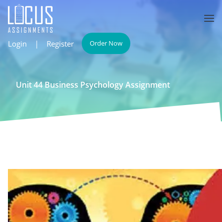
Login
|
Register
Order Now
Unit 44 Business Psychology Assignment