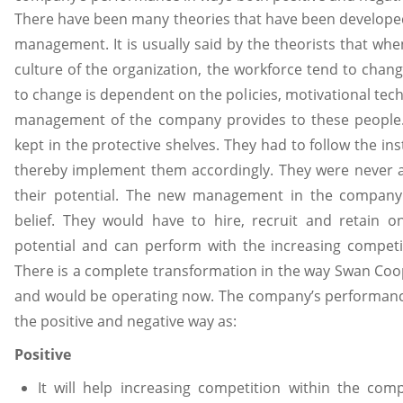
There have been many theories that have been develope
management. It is usually said by the theorists that whe
culture of the organization, the workforce tend to chan
to change is dependent on the policies, motivational tech
management of the company provides to these people. 
kept in the protective shelves. They had to follow the in
thereby implement them accordingly. They were never
their potential. The new management in the company 
belief. They would have to hire, recruit and retain 
potential and can perform with the increasing competi
There is a complete transformation in the way Swan Coop
and would be operating now. The company’s performanc
the positive and negative way as:
Positive
It will help increasing competition within the c