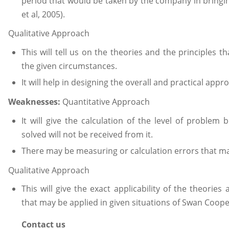
period that would be taken by the company in bringi
et al, 2005).
Qualitative Approach
This will tell us on the theories and the principles th
the given circumstances.
It will help in designing the overall and practical app
Weaknesses:
Quantitative Approach
It will give the calculation of the level of problem
solved will not be received from it.
There may be measuring or calculation errors that may
Qualitative Approach
This will give the exact applicability of the theorie
that may be applied in given situations of Swan Coope
Contact us