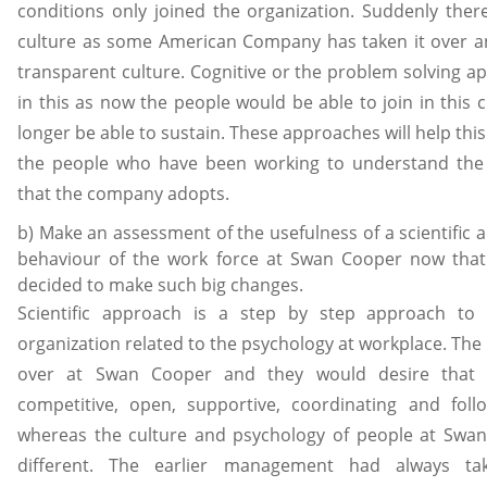
conditions only joined the organization. Suddenly the
culture as some American Company has taken it over a
transparent culture. Cognitive or the problem solving app
in this as now the people would be able to join in this
longer be able to sustain. These approaches will help thi
the people who have been working to understand the
that the company adopts.
b) Make an assessment of the usefulness of a scientific a
behaviour of the work force at Swan Cooper now th
decided to make such big changes.
Scientific approach is a step by step approach to
organization related to the psychology at workplace. T
over at Swan Cooper and they would desire that 
competitive, open, supportive, coordinating and foll
whereas the culture and psychology of people at Swan
different. The earlier management had always t