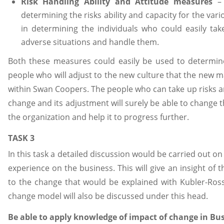
Risk Handling Ability and Attitude measures
– 
determining the risks ability and capacity for the vario
in determining the individuals who could easily tak
adverse situations and handle them.
Both these measures could easily be used to determin
people who will adjust to the new culture that the new 
within Swan Coopers. The people who can take up risks an
change and its adjustment will surely be able to change 
the organization and help it to progress further.
TASK 3
In this task a detailed discussion would be carried out on
experience on the business. This will give an insight of 
to the change that would be explained with Kubler-Ross
change model will also be discussed under this head.
Be able to apply knowledge of impact of change in Bu