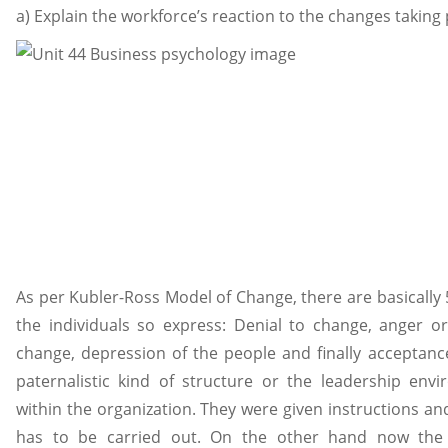
a) Explain the workforce’s reaction to the changes takin
As per Kubler-Ross Model of Change, there are basically 
the individuals so express: Denial to change, anger or 
change, depression of the people and finally acceptanc
paternalistic kind of structure or the leadership env
within the organization. They were given instructions a
has to be carried out. On the other hand now the