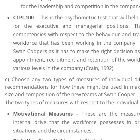
for the leadership and competition in the compan
CTPI-100
– This is the psychometric test that will help 
for the executive and managerial positions. Th
competencies with respect to the behaviour and trai
workforce that has been working in the company. T
Swan Coopers as it has to make the right decision a
appointment, recruitment and retention of the work
various levels in the company (Crain, 1992).
c) Choose any two types of measures of individual di
recommendations for how these might be used in maki
size and composition of the new teams at Swan Cooper.
The two types of measures with respect to the individual 
Motivational Measures
– These are the measures
internal drive that the workforce possesses in o
situations and the circumstances.