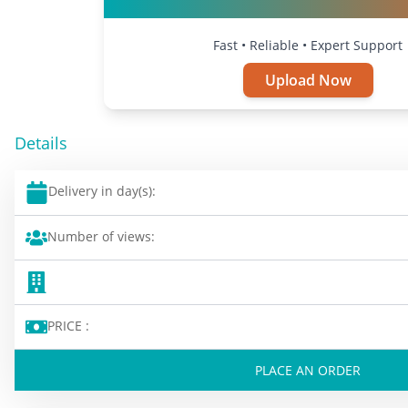
Fast • Reliable • Expert Support
Upload Now
Details
Delivery in day(s):
Number of views:
PRICE :
PLACE AN ORDER