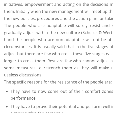
initiatives, empowerment and acting on the decisions 
them. Initially when the new management will meet up the 
the new policies, procedures and the action plan for taki
The people who are adaptable will surely resist and
gradually adjust within the new culture (Scherer & Wert
hand the people who are non-adaptable will not be ab
circumstances. It is usually said that in the five stages
adjust but there are few who cross these five stages ea
longer to cross them. Rest are few who cannot adjust
some measures to retrench them as they will make th
useless discussions.
The specific reasons for the resistance of the people are:
They have to now come out of their comfort zone
performance
They have to prove their potential and perform well 