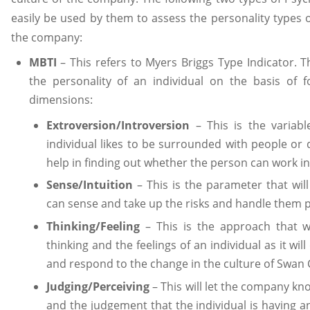
easily be used by them to assess the personality types 
the company:
MBTI
– This refers to Myers Briggs Type Indicator. Thi
the personality of an individual on the basis of
dimensions:
Extroversion/Introversion
– This is the variabl
individual likes to be surrounded with people or d
help in finding out whether the person can work in
Sense/Intuition
– This is the parameter that will
can sense and take up the risks and handle them p
Thinking/Feeling
– This is the approach that wi
thinking and the feelings of an individual as it wil
and respond to the change in the culture of Swan
Judging/Perceiving
– This will let the company kn
and the judgement that the individual is having 