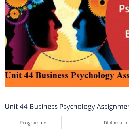
Unit 44 Business Psychology Assignme
Programme
Diploma in