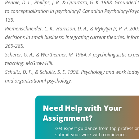
Rennie, D. L., Phillips, J. R., & Quartaro, G. K. 1988. Grounde
to conceptualization in psychology? Canadian Psychology/Psyc
139.
Riemenschneider, C. K., Harrison, D. A., & Mykytyn Jr, P. P. 2
decisions in small business: integrating current theories. In
269-285.
Scherer, G. A., & Wertheimer, M. 1964. A psycholinguistic exp
teaching. McGraw-Hill.
Schultz, D. P., & Schultz, S. E. 1998. Psychology and work today
and
organizational
psychology.
Need Help with Your
Assignment?
Get expert guidance from top professio
submit your work with confidence.