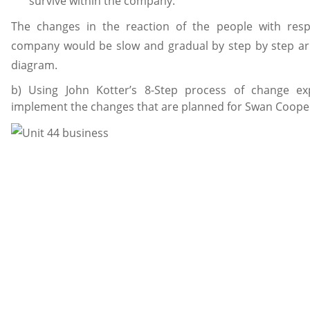
survive within the company.
The changes in the reaction of the people with res
company would be slow and gradual by step by step a
diagram.
b) Using John Kotter’s 8-Step process of change ex
implement the changes that are planned for Swan Coope