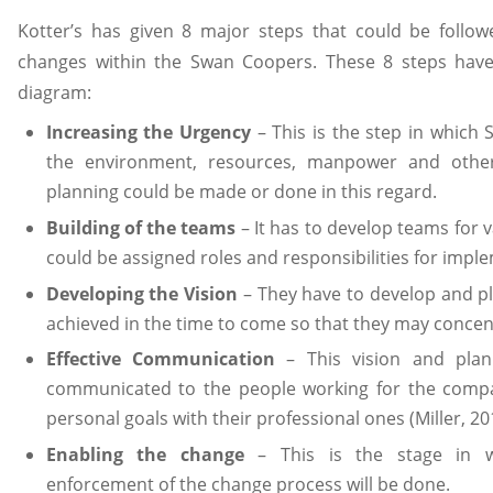
Kotter’s has given 8 major steps that could be follo
changes within the Swan Coopers. These 8 steps hav
diagram:
Increasing the Urgency
– This is the step in which
the environment, resources, manpower and other
planning could be made or done in this regard.
Building of the teams
– It has to develop teams for v
could be assigned roles and responsibilities for impl
Developing the Vision
– They have to develop and pl
achieved in the time to come so that they may concen
Effective Communication
– This vision and plann
communicated to the people working for the compan
personal goals with their professional ones (Miller, 20
Enabling the change
– This is the stage in w
enforcement of the change process will be done.