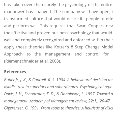
has taken over then surely the psychology of the entire 
manpower has changed. The company will have open, 
transformed culture that would desire its people to effect
and perform well. This requires that Swan Coopers n
the effective and proven business psychology that would
well and completely recognized and enforced within th
apply these theories like Kotter’s 8 Step Change Model
Approach to the management and control for
(Riemenschneider et al, 2003).
References
Butler Jr, J. K., & Cantrell, R. S. 1984. A behavioural decision 
dyadic trust in superiors and subordinates. Psychological repor
Davis, J. H., Schoorman, F. D., & Donaldson, L. 1997. Toward 
management. Academy of Management review, 22(1), 20-47.
Gigerenzer, G. 1991. From tools to theories: A heuristic of disc