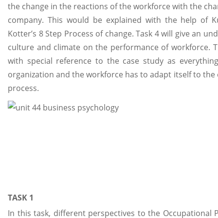
the change in the reactions of the workforce with the cha
company. This would be explained with the help of 
Kotter’s 8 Step Process of change. Task 4 will give an un
culture and climate on the performance of workforce. T
with special reference to the case study as everythi
organization and the workforce has to adapt itself to the 
process.
TASK 1
In this task, different perspectives to the Occupational 