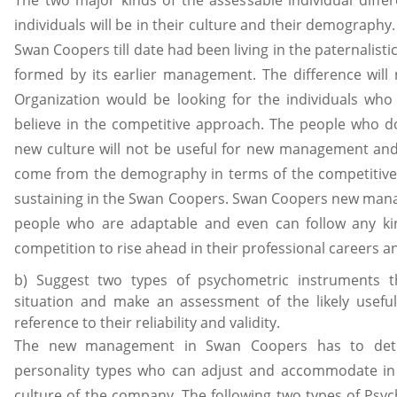
The two major kinds of the assessable individual diffe
individuals will be in their culture and their demography
Swan Coopers till date had been living in the paternalisti
formed by its earlier management. The difference wil
Organization would be looking for the individuals wh
believe in the competitive approach. The people who do
new culture will not be useful for new management an
come from the demography in terms of the competitive 
sustaining in the Swan Coopers. Swan Coopers new manag
people who are adaptable and even can follow any kin
competition to rise ahead in their professional careers and
b) Suggest two types of psychometric instruments t
situation and make an assessment of the likely usefu
reference to their reliability and validity.
The new management in Swan Coopers has to dete
personality types who can adjust and accommodate in
culture of the company. The following two types of Psy