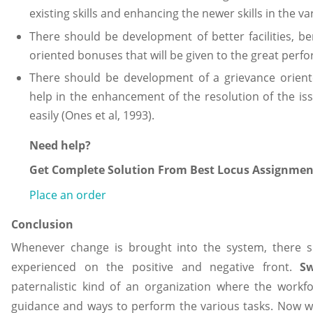
existing skills and enhancing the newer skills in the va
There should be development of better facilities, b
oriented bonuses that will be given to the great perf
There should be development of a grievance orient
help in the enhancement of the resolution of the is
easily (Ones et al, 1993).
Need help?
Get Complete Solution From Best Locus Assignment
Place an order
Conclusion
Whenever change is brought into the system, there s
experienced on the positive and negative front.
S
paternalistic kind of an organization where the workfo
guidance and ways to perform the various tasks. Now