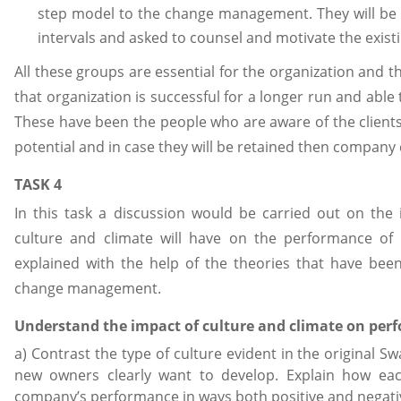
step model to the change management. They will be 
intervals and asked to counsel and motivate the exist
All these groups are essential for the organization and t
that organization is successful for a longer run and able to
These have been the people who are aware of the clients
potential and in case they will be retained then company 
TASK 4
In this task a discussion would be carried out on the
culture and climate will have on the performance of 
explained with the help of the theories that have be
change management.
Understand the impact of culture and climate on per
a) Contrast the type of culture evident in the original S
new owners clearly want to develop. Explain how each
company’s performance in ways both positive and negati