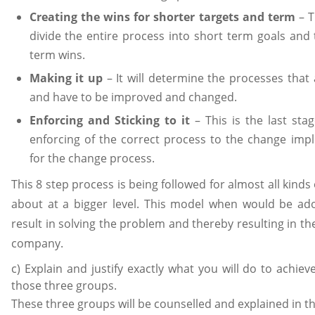
Creating the wins for shorter targets and term
– T
divide the entire process into short term goals and
term wins.
Making it up
– It will determine the processes that
and have to be improved and changed.
Enforcing and Sticking to it
– This is the last sta
enforcing of the correct process to the change im
for the change process.
This 8 step process is being followed for almost all kind
about at a bigger level. This model when would be ad
result in solving the problem and thereby resulting in th
company.
c) Explain and justify exactly what you will do to achiev
those three groups.
These three groups will be counselled and explained in t