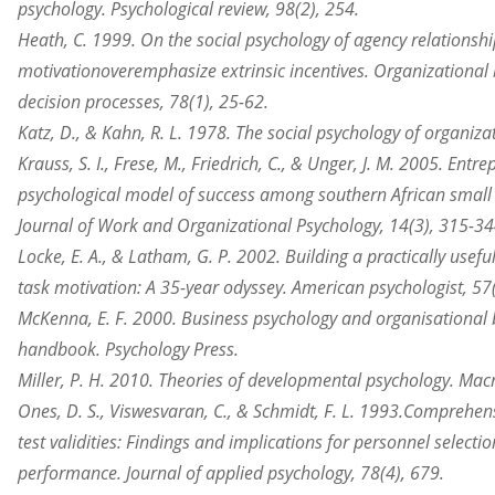
psychology. Psychological review, 98(2), 254.
Heath, C. 1999. On the social psychology of agency relationshi
motivation
overemphasize
extrinsic incentives.
Organizational
decision processes, 78(1), 25-62.
Katz, D., & Kahn, R. L. 1978. The social psychology of
organiza
Krauss, S. I., Frese, M., Friedrich, C., & Unger, J. M. 2005. Entr
psychological model of success among southern African small
Journal of Work and Organizational Psychology, 14(3), 315-34
Locke, E. A., & Latham, G. P. 2002. Building a practically usefu
task motivation: A 35-year odyssey. American psychologist, 57(
McKenna, E. F. 2000. Business psychology and organisational 
handbook. Psychology Press.
Miller, P. H. 2010. Theories of developmental psychology. Mac
Ones, D. S., Viswesvaran, C., & Schmidt, F. L. 1993.
Comprehens
test validities: Findings and implications for personnel selecti
performance. Journal of applied psychology, 78(4), 679.