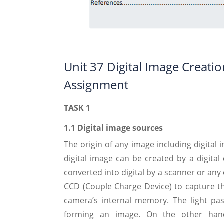
Unit 37 Digital Image Creat
Assignment
TASK 1
1.1 Digital image sources
The origin of any image including digital
digital image can be created by a digital
converted into digital by a scanner or any 
CCD (Couple Charge Device) to capture 
camera’s internal memory. The light pa
forming an image. On the other hand