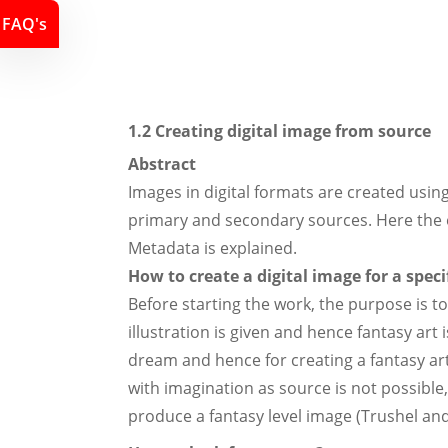
FAQ's
1.2 Creating digital image from source
Abstract
Images in digital formats are created usin
primary and secondary sources. Here the e
Metadata is explained.
How to create a digital image for a spec
Before starting the work, the purpose is to
illustration is given and hence fantasy ar
dream and hence for creating a fantasy art,
with imagination as source is not possible
produce a fantasy level image (Trushel and