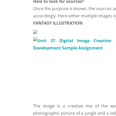
How to look for sources?
Once the purpose is known, the sources a
accordingly. Here either multiple images o
FANTASY ILLUSTRATION
The image is a creative mix of the w
photographic picture of a jungle and a lad