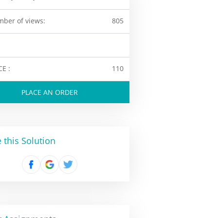
ber of views:
805
CE :
110
PLACE AN ORDER
 this Solution