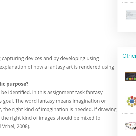
Other
g capturing devices and by developing using
xplanation of how a fantasy art is rendered using
ific purpose?
 be identified. In this assignment task fantasy
t is goal. The word fantasy means imagination or
 the right kind of imagination is needed. If drawing
, the right kind of images should be mixed to
 Vrhel, 2008).