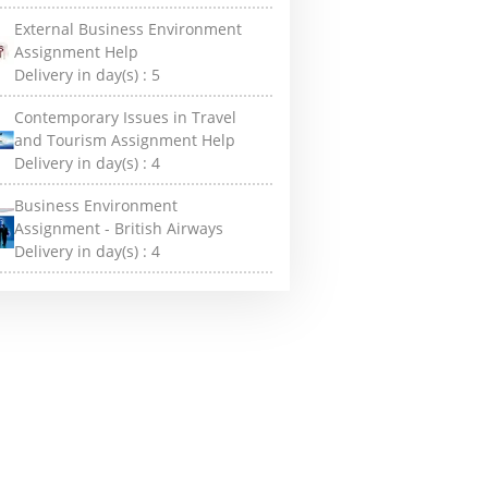
External Business Environment
Assignment Help
Delivery in day(s) :
5
Contemporary Issues in Travel
and Tourism Assignment Help
Delivery in day(s) :
4
Business Environment
Assignment - British Airways
Delivery in day(s) :
4