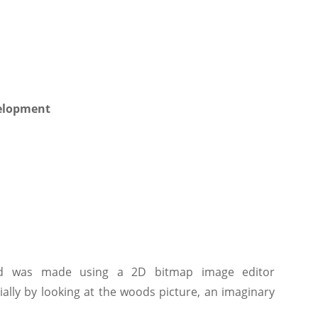
ted was made using a 2D bitmap image editor
ially by looking at the woods picture, an imaginary