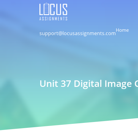
Home
support@locusassignments.com
Unit 37 Digital Imag