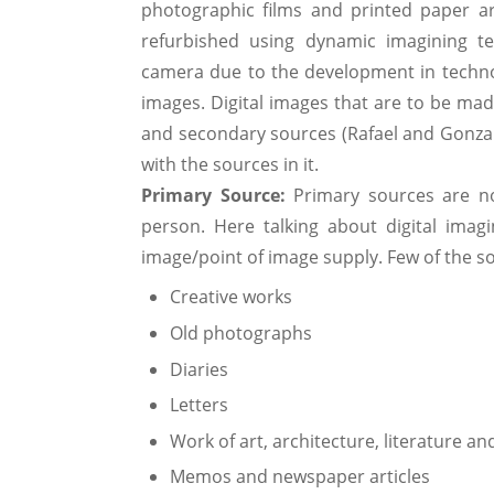
photographic films and printed paper ar
refurbished using dynamic imagining t
camera due to the development in technol
images. Digital images that are to be ma
and secondary sources (Rafael and Gonzalez
with the sources in it.
Primary Source:
Primary sources are no
person. Here talking about digital imagi
image/point of image supply. Few of the s
Creative works
Old photographs
Diaries
Letters
Work of art, architecture, literature an
Memos and newspaper articles