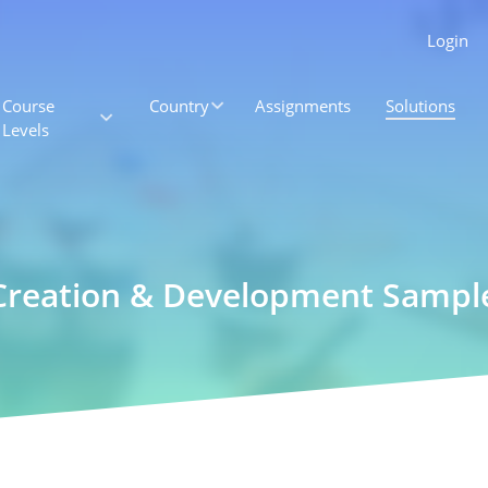
Login
Course
Country
Assignments
Solutions
Levels
e Creation & Development Samp