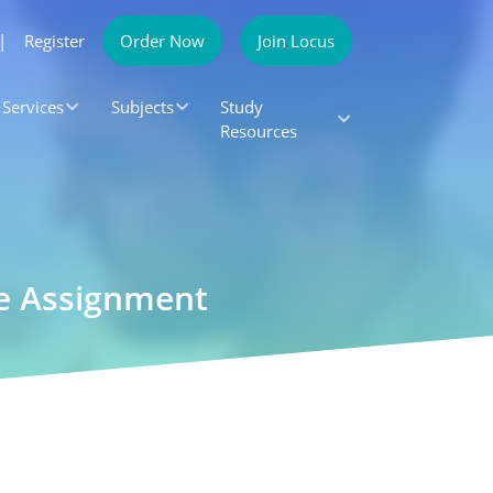
|
Register
Order Now
Join Locus
Services
Subjects
Study
Resources
le Assignment