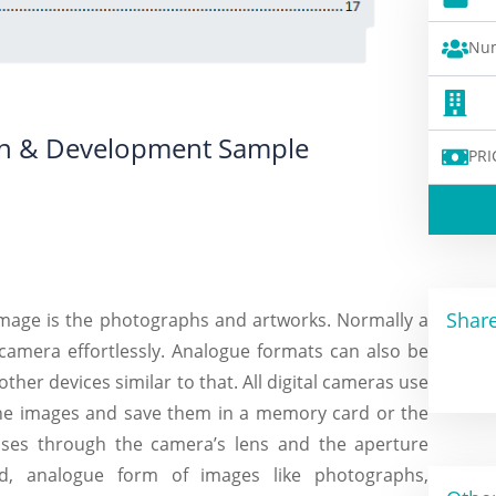
Num
ion & Development Sample
PRI
Share
 image is the photographs and artworks. Normally a
 camera effortlessly. Analogue formats can also be
other devices similar to that. All digital cameras use
the images and save them in a memory card or the
sses through the camera’s lens and the aperture
, analogue form of images like photographs,