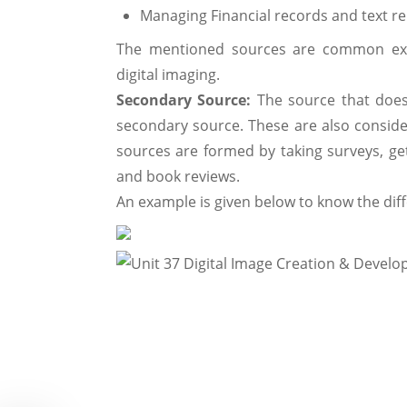
Managing Financial records and text r
The mentioned sources are common exa
digital imaging.
Secondary Source:
The source that does
secondary source. These are also consider
sources are formed by taking surveys, ge
and book reviews.
An example is given below to know the di