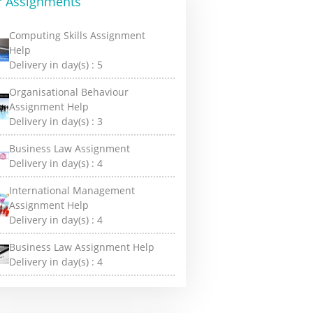
r Assignments
Computing Skills Assignment
Help
Delivery in day(s) :
5
Organisational Behaviour
Assignment Help
Delivery in day(s) :
3
Business Law Assignment
Delivery in day(s) :
4
International Management
Assignment Help
Delivery in day(s) :
4
Business Law Assignment Help
Delivery in day(s) :
4