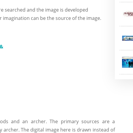
re searched and the image is developed
r imagination can be the source of the image.
oods and an archer. The primary sources are a
y archer. The digital image here is drawn instead of