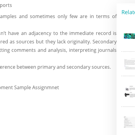
eports
Relat
mples and sometimes only few are in terms of
n’t have an adjacency to the immediate record is
ed as sources but they lack originality. Secondary
tting comments and analysis, interpreting journals
fference between primary and secondary sources.