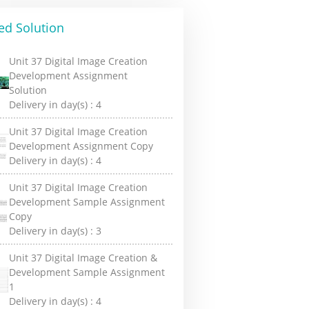
ed Solution
Unit 37 Digital Image Creation
Development Assignment
Solution
Delivery in day(s) :
4
Unit 37 Digital Image Creation
Development Assignment Copy
Delivery in day(s) :
4
Unit 37 Digital Image Creation
Development Sample Assignment
Copy
Delivery in day(s) :
3
Unit 37 Digital Image Creation &
Development Sample Assignment
1
Delivery in day(s) :
4