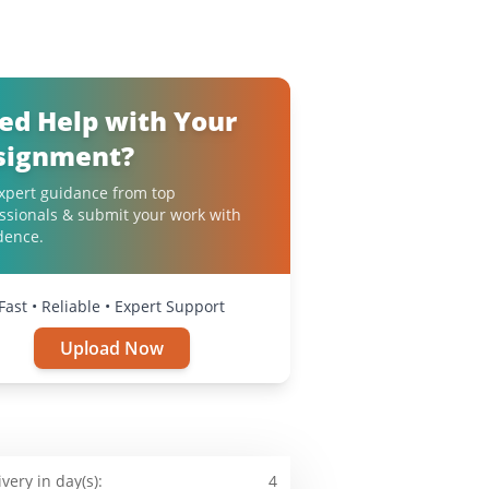
ed Help with Your
signment?
xpert guidance from top
ssionals & submit your work with
dence.
Fast • Reliable • Expert Support
Upload Now
ivery in day(s):
4