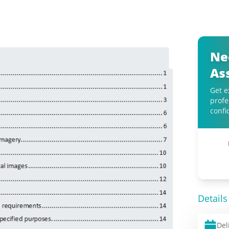
Ne
As
Get e
profe
confi
Details
Del