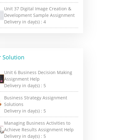
Unit 37 Digital Image Creation &
Development Sample Assignment
Delivery in day(s) :
4
 Solution
Unit 6 Business Decision Making
Assignment Help
Delivery in day(s) :
5
Business Strategy Assignment
Solutions
Delivery in day(s) :
5
Managing Business Activities to
Achieve Results Assignment Help
Delivery in day(s) :
5