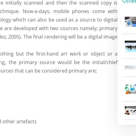
Othe
e initially scanned and then the scanned copy is
echnique. Now-a-days, mobile phones come with
ogy which can also be used as a source to digital
de are developed with two sources namely; primary
, 2005). The final rendering will be a digital image
thing but the first-hand art work or object or a
ng, the primary source would be the initial/chief
ources that can be considered primary are;
d other artefacts