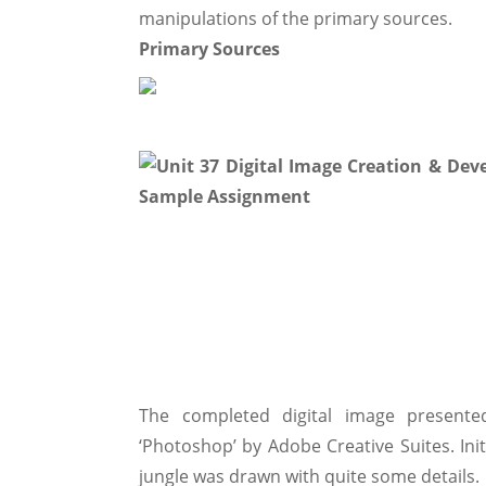
manipulations of the primary sources.
Primary Sources
The completed digital image presen
‘Photoshop’ by Adobe Creative Suites. Init
jungle was drawn with quite some details.