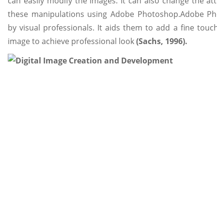
can easily modify the images. It can also change the at
these manipulations using Adobe Photoshop.Adobe P
by visual professionals. It aids them to add a fine touc
image to achieve professional look
(Sachs, 1996).