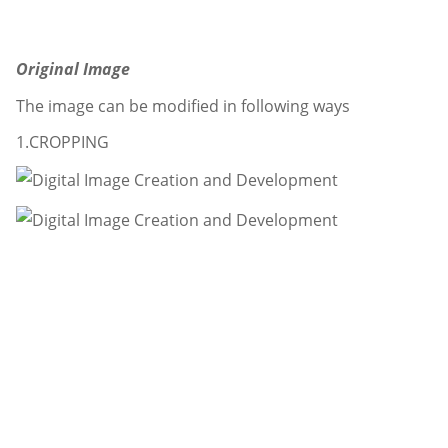
Original Image
The image can be modified in following ways
1.CROPPING