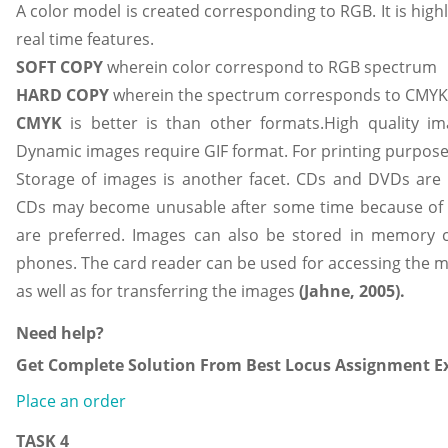
A color model is created corresponding to RGB. It is highl
real time features.
SOFT COPY
wherein color correspond to RGB spectrum
HARD COPY
wherein the spectrum corresponds to CMYK
CMYK
is better is than other formats.High quality i
Dynamic images require GIF format. For printing purpose
Storage of images is another facet. CDs and DVDs are
CDs may become unusable after some time because of
are preferred. Images can also be stored in memory 
phones. The card reader can be used for accessing the m
as well as for transferring the images
(
Jahne, 2005).
Need help?
Get Complete Solution From Best Locus Assignment Ex
Place an order
TASK 4