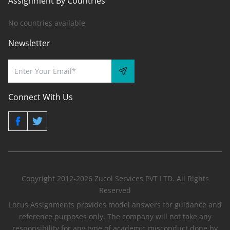
Assignment By Countries
No countries available
Newsletter
Connect With Us
Copyright 2012-2026 Zucol Services PVT LTD. All Rights
Reserved
Locus Assignments provides model answers for guidance and
reference purposes only. The company will not take any
responsibility for any type of academic misconduct done by