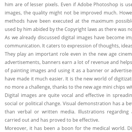
him are of lesser pixels. Even if Adobe Photoshop is us
images, the quality might not be improved much. Howev
methods have been executed at the maximum possible
used by him abided by the Copyright laws as there was no
As we already discussed digital images have become im
communication. It caters to expression of thoughts, ideas
They play an important role even in the new age cinem
advertisements, banners earn a lot of revenue and helps
of painting images and using it as a banner or advertis
have made it much easier. It is the new world of digitizati
no more a challenge, thanks to the new age mini chips wi
Digital images are quite vocal and effective in spread
social or political change. Visual demonstration has a b
than verbal or written media. Illustrations regarding
carried out and has proved to be effective.
Moreover, it has been a boon for the medical world. Di