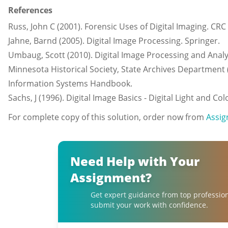
References
Russ, John C (2001). Forensic Uses of Digital Imaging. CRC
Jahne, Barnd (2005). Digital Image Processing. Springer.
Umbaug, Scott (2010). Digital Image Processing and Analy
Minnesota Historical Society, State Archives Department 
Information Systems Handbook.
Sachs, J (1996). Digital Image Basics - Digital Light and C
For complete copy of this solution, order now from
Assig
Need Help with Your
Assignment?
Get expert guidance from top professio
submit your work with confidence.