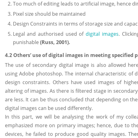
Too much of editing leads to artificial image, hence dim
Pixel size should be maintained
Design Constraints in terms of storage size and capac
Legal and authorised used of
digital images
. Clicki
punishable
(
Russ, 2001).
4.2 Others’ use of digital images in meeting specified 
The use of secondary digital image is also allowed herei
using Adobe photoshop. The internal characteristic of di
design constraints. Others have used images of higher
altering of images. As there is filtered stage in secondar
are less. It can be thus concluded that depending on th
digital images can be used differently.
In this part, we will be analysing the work of my colle
emphasized more on primary images; hence, due to the
devices, he failed to produce good quality images. The