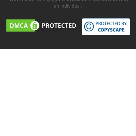
an individual.