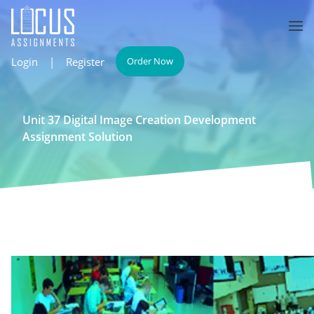
Login
|
Register
Order Now
Unit 37 Digital Image Creation Development
Assignment Solution