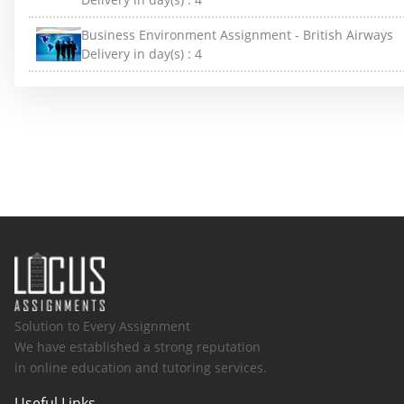
Business Environment Assignment - British Airways
Delivery in day(s) :
4
Solution to Every Assignment
We have established a strong reputation
in online education and tutoring services.
Useful Links