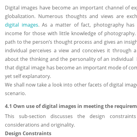
Digital images have become an important channel of exp
globalization. Numerous thoughts and views are exc
digital images
. As a matter of fact, photography has
income for those with little knowledge of photography.
path to the person’s thought process and gives an insig
individual perceives a view and conceives it through a 
about the thinking and the personality of an individual H
that digital image has become an important mode of comm
yet self explanatory.
We shall now take a look into other facets of digital ima
scenario.
4.1 Own use of digital images in meeting the require
This sub-section discusses the design constraints
considerations and originality.
Design Constraints