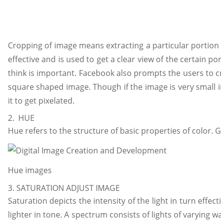
Cropping of image means extracting a particular portion o
effective and is used to get a clear view of the certain po
think is important. Facebook also prompts the users to cr
square shaped image. Though if the image is very small in
it to get pixelated.
2. HUE
Hue refers to the structure of basic properties of color. G
Hue images
3. SATURATION ADJUST IMAGE
Saturation depicts the intensity of the light in turn effec
lighter in tone. A spectrum consists of lights of varying w