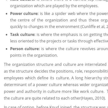
organization which are played by the employees.
Power culture:
is like a spider web where the powe
the centre of the organization and thus these org
quickly to changes in the environment (Cunliffe et al, 
Task culture:
is where the emphasis is on getting th
less oriented to the projects or tasks through effecti
Person culture:
is where the culture revolves aroun
points in the organization.
The organization structure and culture are interrelate
as the structure decides the positions, role, responsibilit
employees which define its culture. A long hierarchy s
determinant of a power culture whereas wider organizati
power and authority in culture more like work culture. 
the culture are quite related to each other(Hayes, 2010).
In case of option, before Knud joined, the structure was