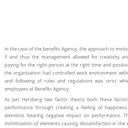
In the case of the benefits Agency, the approach to motiv
Y and thus the management allowed for creativity an
paying for the right person at the right time and positio
the organization had controlled work environment with 
and following of rules and regulations was strict whi
employees at Benefits Agency.
As per Herzberg two factor theory both these factor
performance through creating a feeling of happiness 
elements bearing negative impact on performance. Th
minimization of elements causing dissatisfaction in th