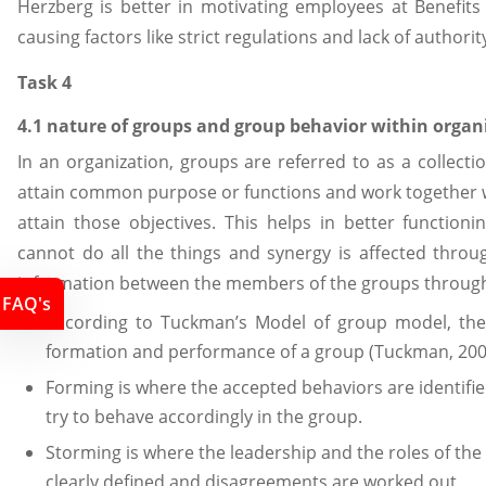
Herzberg is better in motivating employees at Benefits
causing factors like strict regulations and lack of authori
Task 4
4.1 nature of groups and group behavior within organ
In an organization, groups are referred to as a collec
attain common purpose or functions and work together 
attain those objectives. This helps in better functioni
cannot do all the things and synergy is affected throu
information between the members of the groups throug
FAQ's
According to Tuckman’s Model of group model, the 
formation and performance of a group (Tuckman, 200
Forming is where the accepted behaviors are identif
try to behave accordingly in the group.
Storming is where the leadership and the roles of th
clearly defined and disagreements are worked out.