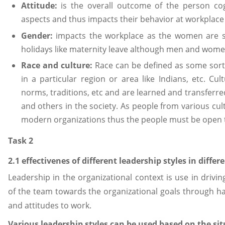
Attitude:
is the overall outcome of the person co
aspects and thus impacts their behavior at workplace 
Gender:
impacts the workplace as the women are su
holidays like maternity leave although men and wome
Race and culture:
Race can be defined as some sor
in a particular region or area like Indians, etc. Cult
norms, traditions, etc and are learned and transferre
and others in the society. As people from various cul
modern organizations thus the people must be open to
Task 2
2.1 effectivenes of different leadership styles in diffe
Leadership in the organizational context is use in dri
of the team towards the organizational goals through ha
and attitudes to work.
Various leadership styles can be used based on the sit