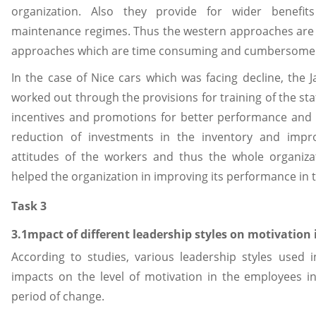
organization. Also they provide for wider benefi
maintenance regimes. Thus the western approaches are 
approaches which are time consuming and cumbersome
In the case of Nice cars which was facing decline, th
worked out through the provisions for training of the staf
incentives and promotions for better performance and i
reduction of investments in the inventory and imp
attitudes of the workers and thus the whole organiz
helped the organization in improving its performance in t
Task 3
3.1mpact of different leadership styles on motivation 
According to studies, various leadership styles used i
impacts on the level of motivation in the employees in
period of change.