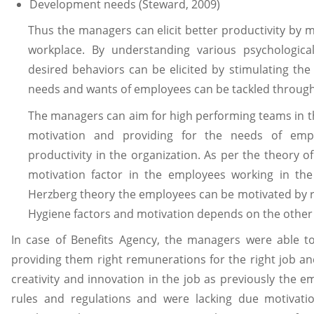
Development needs (Steward, 2009)
Thus the managers can elicit better productivity by m
workplace. By understanding various psychologica
desired behaviors can be elicited by stimulating th
needs and wants of employees can be tackled through 
The managers can aim for high performing teams in t
motivation and providing for the needs of emp
productivity in the organization. As per the theory o
motivation factor in the employees working in th
Herzberg theory the employees can be motivated by r
Hygiene factors and motivation depends on the other 
In case of Benefits Agency, the managers were able 
providing them right remunerations for the right job and
creativity and innovation in the job as previously the 
rules and regulations and were lacking due motivati