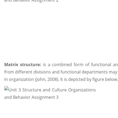
Matrix structure:
is a combined form of functional an
from different divisions and functional departments may 
in organization (John, 2008). It is depicted by figure below.