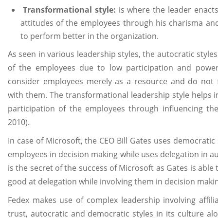
Transformational style:
is where the leader enact
attitudes of the employees through his charisma an
to perform better in the organization.
As seen in various leadership styles, the autocratic style
of the employees due to low participation and power
consider employees merely as a resource and do not f
with them. The transformational leadership style helps i
participation of the employees through influencing the
2010).
In case of Microsoft, the CEO Bill Gates uses democratic 
employees in decision making while uses delegation in auto
is the secret of the success of Microsoft as Gates is able
good at delegation while involving them in decision mak
Fedex makes use of complex leadership involving affili
trust, autocratic and democratic styles in its culture alo