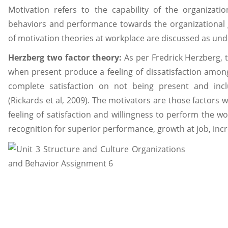
Motivation refers to the capability of the organizatio
behaviors and performance towards the organizational g
of motivation theories at workplace are discussed as und
Herzberg two factor theory:
As per Fredrick Herzberg, 
when present produce a feeling of dissatisfaction amon
complete satisfaction on not being present and incl
(Rickards et al, 2009). The motivators are those factors 
feeling of satisfaction and willingness to perform the w
recognition for superior performance, growth at job, incre