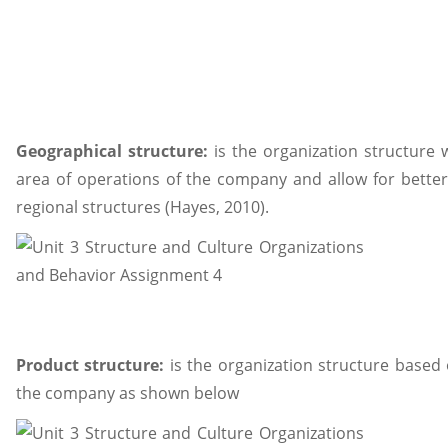
Geographical structure:
is the organization structure
area of operations of the company and allow for bette
regional structures (Hayes, 2010).
Product structure:
is the organization structure based 
the company as shown below