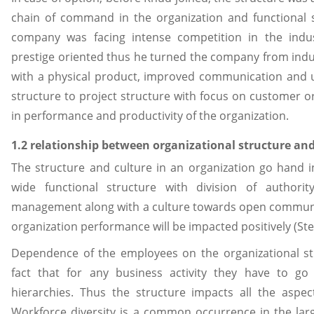
chain of command in the organization and functional 
company was facing intense competition in the ind
prestige oriented thus he turned the company from indus
with a physical product, improved communication and 
structure to project structure with focus on customer o
in performance and productivity of the organization.
1.2 relationship between organizational structure an
The structure and culture in an organization go hand i
wide functional structure with division of author
management along with a culture towards open commun
organization performance will be impacted positively (Ste
Dependence of the employees on the organizational st
fact that for any business activity they have to 
hierarchies. Thus the structure impacts all the aspec
Workforce diversity is a common occurrence in the lar