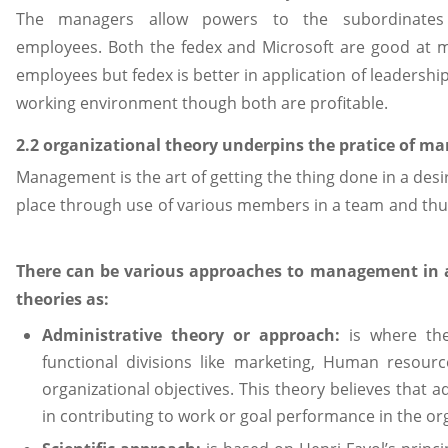
The managers allow powers to the subordinates 
employees. Both the fedex and Microsoft are good at m
employees but fedex is better in application of leadership
working environment though both are profitable.
2.2 organizational theory underpins the pratice of 
Management is the art of getting the thing done in a des
place through use of various members in a team and thus i
There can be various approaches to management in 
theories as:
Administrative theory or approach:
is where the
functional divisions like marketing, Human resource
organizational objectives. This theory believes that 
in contributing to work or goal performance in the or