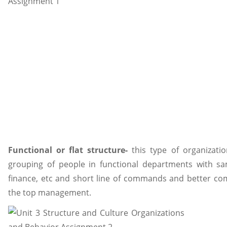
Functional or flat structure-
this type of organization
grouping of people in functional departments with sa
finance, etc and short line of commands and better co
the top management.