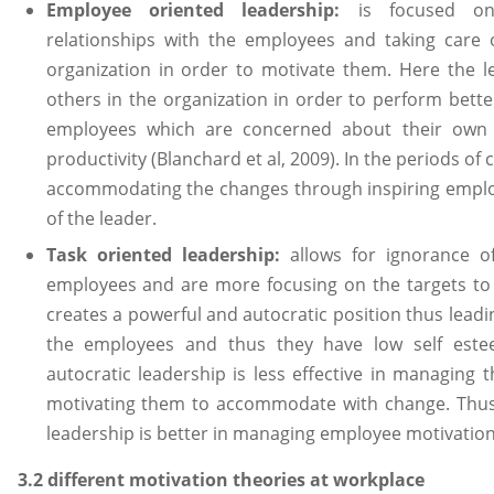
Employee oriented leadership:
is focused on
relationships with the employees and taking care o
organization in order to motivate them. Here the l
others in the organization in order to perform bette
employees which are concerned about their own g
productivity (Blanchard et al, 2009). In the periods of 
accommodating the changes through inspiring empl
of the leader.
Task oriented leadership:
allows for ignorance 
employees and are more focusing on the targets to
creates a powerful and autocratic position thus leadin
the employees and thus they have low self estee
autocratic leadership is less effective in managing
motivating them to accommodate with change. Thus
leadership is better in managing employee motivation 
3.2 different motivation theories at workplace