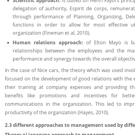
Scientific approach:
is based on Henri Fayol’s princi
delegation of authority, Espirit de corps, remunera
through performance of Planning, Organizing, Dele
functions in order to allow for most effective ut
organization (Fineman et al, 2010).
Human relations approach:
of Elton Mayo is 
relationships between the employees and the man
performance and synergy towards the overall object
In the case of Nice cars, the theory which was used in
focused on the development of good relations with the 
their training at company expenses and providing th
benefits like promotions and incentives for bett
communications in the organization. This led to im
productivity of the organization (Hayes, 2010).
2.3 different approaches to management used by diffe
Theory z/ japanese approach to management