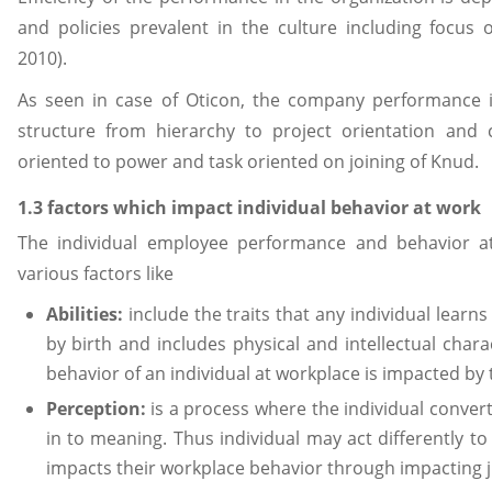
and policies prevalent in the culture including focus
2010).
As seen in case of Oticon, the company performance i
structure from hierarchy to project orientation and
oriented to power and task oriented on joining of Knud.
1.3 factors which impact individual behavior at work
The individual employee performance and behavior 
various factors like
Abilities:
include the traits that any individual lear
by birth and includes physical and intellectual charac
behavior of an individual at workplace is impacted by th
Perception:
is a process where the individual conver
in to meaning. Thus individual may act differently to
impacts their workplace behavior through impacting 