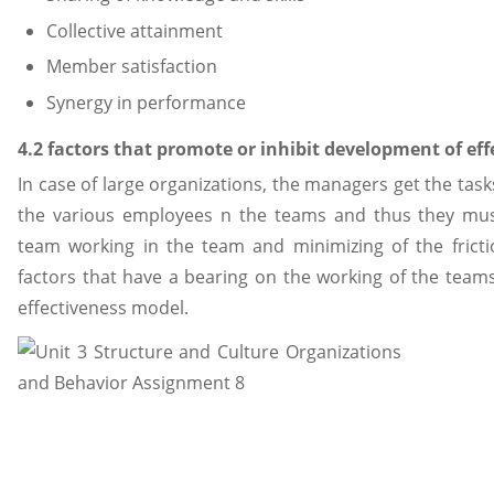
Collective attainment
Member satisfaction
Synergy in performance
4.2 factors that promote or inhibit development of ef
In case of large organizations, the managers get the tas
the various employees n the teams and thus they must
team working in the team and minimizing of the fric
factors that have a bearing on the working of the tea
effectiveness model.