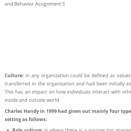
Culture:
in any organization could be defined as values,
transferred in the organization and had been initially
This has an impact on how individuals interact with oth
inside and outside world.
Charles Handy in 1999 had given out mainly four types
setting as follows:
Role culture:
is where there is a narrow top mana