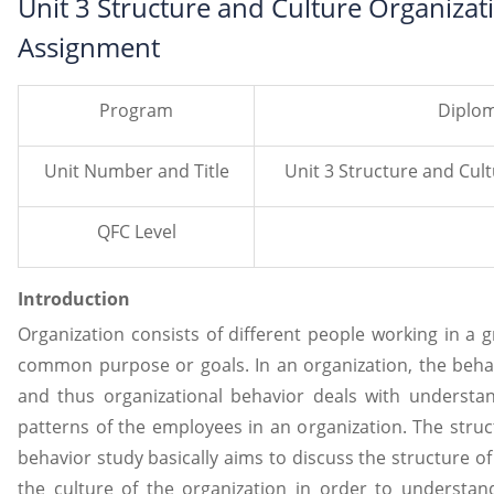
Unit 3 Structure and Culture Organiza
Assignment
Program
Diplom
Unit Number and Title
Unit 3 Structure and Cul
QFC Level
Introduction
Organization consists of different people working in a 
common purpose or goals. In an organization, the beha
and thus organizational behavior deals with understa
patterns of the employees in an organization. The stru
behavior study basically aims to discuss the structure of 
the culture of the organization in order to understa