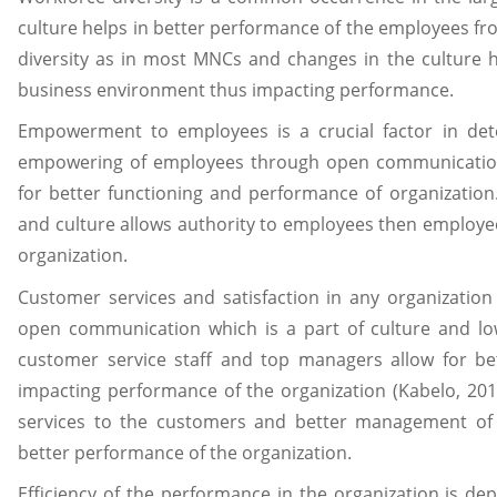
culture helps in better performance of the employees fr
diversity as in most MNCs and changes in the culture h
business environment thus impacting performance.
Empowerment to employees is a crucial factor in det
empowering of employees through open communicatio
for better functioning and performance of organization. 
and culture allows authority to employees then employee
organization.
Customer services and satisfaction in any organization
open communication which is a part of culture and low
customer service staff and top managers allow for bet
impacting performance of the organization (Kabelo, 2015
services to the customers and better management of 
better performance of the organization.
Efficiency of the performance in the organization is d