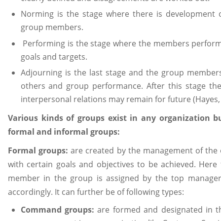
Norming is the stage where there is development o
group members.
Performing is the stage where the members perform i
goals and targets.
Adjourning is the last stage and the group members
others and group performance. After this stage the
interpersonal relations may remain for future (Hayes,
Various kinds of groups exist in any organization b
formal and informal groups:
Formal groups:
are created by the management of the o
with certain goals and objectives to be achieved. Here 
member in the group is assigned by the top manage
accordingly. It can further be of following types:
Command groups:
are formed and designated in t