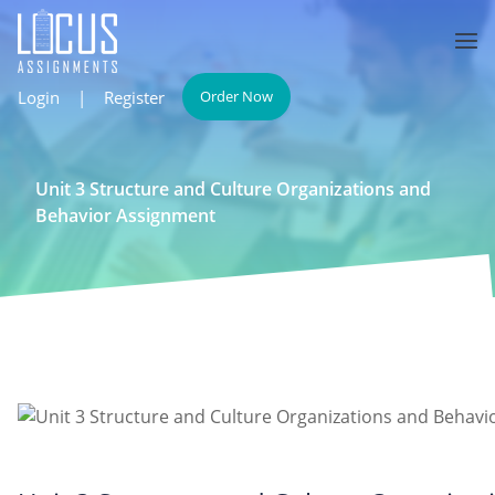
Login
|
Register
Order Now
Unit 3 Structure and Culture Organizations and
Behavior Assignment