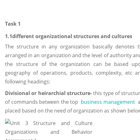
Task 1
1.1different organizational structures and cultures
The structure in any organization basically denotes 
arranged in an organization and the level of authority a
the structure of the organization can be based upon
geography of operations, products, complexity, etc 
following headings:
Divisional or heirarchial structure-
this type of structur
of commands between the top
business management
a
placed based on the need of organization as shown belo