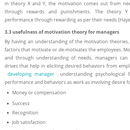
in theory X and Y, the motivation comes out from n
through rewards and punishments. The theory Y 
performance through rewarding as per their needs (Haye
3.3 usefulness of motivation theory for managers
By having an understanding of the motivation theories
factors that motivate or de-motivates the employees. Mo
and through understanding of needs, managers can 
drives that help in eliciting desired behaviors from empl
developing manager
understanding psychological f
performance and behaviors as work as involving desire f
Money or compensation
Success
Recognition
Job satisfaction