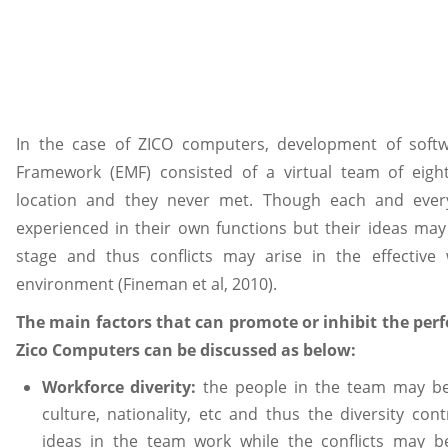
In the case of ZICO computers, development of so
Framework (EMF) consisted of a virtual team of eight
location and they never met. Though each and eve
experienced in their own functions but their ideas may
stage and thus conflicts may arise in the effective
environment (Fineman et al, 2010).
The main factors that can promote or inhibit the perf
Zico Computers can be discussed as below:
Workforce diverity:
the people in the team may be o
culture, nationality, etc and thus the diversity cont
ideas in the team work while the conflicts may b