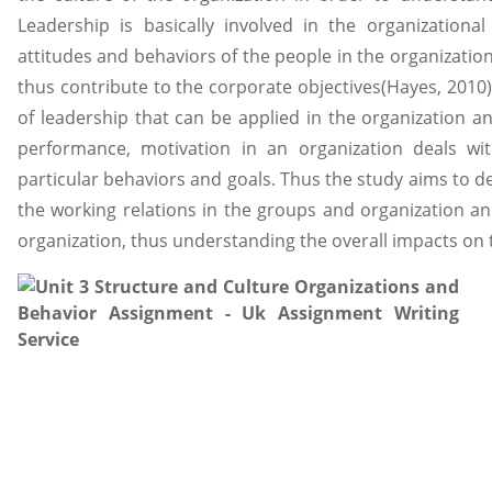
Leadership is basically involved in the organizational
attitudes and behaviors of the people in the organizat
thus contribute to the corporate objectives(Hayes, 2010).
of leadership that can be applied in the organization 
performance, motivation in an organization deals wi
particular behaviors and goals. Thus the study aims to 
the working relations in the groups and organization a
organization, thus understanding the overall impacts on