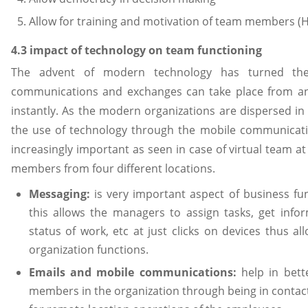
Allow for training and motivation of team members (H
4.3 impact of technology on team functioning
The advent of modern technology has turned the
communications and exchanges can take place from an
instantly. As the modern organizations are dispersed in
the use of technology through the mobile communicatio
increasingly important as seen in case of virtual team a
members from four different locations.
Messaging:
is very important aspect of business f
this allows the managers to assign tasks, get info
status of work, etc at just clicks on devices thus al
organization functions.
Emails and mobile communications:
help in bet
members in the organization through being in contact