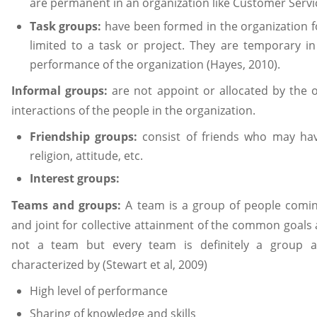
are permanent in an organization like Customer Serv
Task groups:
have been formed in the organization f
limited to a task or project. They are temporary 
performance of the organization (Hayes, 2010).
Informal groups:
are not appoint or allocated by the 
interactions of the people in the organization.
Friendship groups:
consist of friends who may ha
religion, attitude, etc.
Interest groups:
Teams and groups:
A team is a group of people comi
and joint for collective attainment of the common goals
not a team but every team is definitely a group a
characterized by (Stewart et al, 2009)
High level of performance
Sharing of knowledge and skills