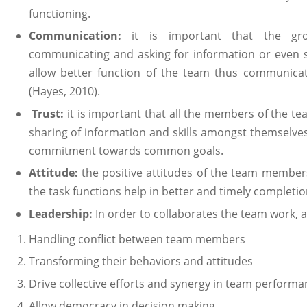
functioning.
Communication:
it is important that the 
communicating and asking for information or even sha
allow better function of the team thus communicat
(Hayes, 2010).
Trust:
it is important that all the members of the t
sharing of information and skills amongst themselves
commitment towards common goals.
Attitude:
the positive attitudes of the team member
the task functions help in better and timely completio
Leadership:
In order to collaborates the team work, 
Handling conflict between team members
Transforming their behaviors and attitudes
Drive collective efforts and synergy in team performa
Allow democracy in decision making