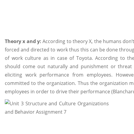
Theory x and y:
According to theory X, the humans don’t
forced and directed to work thus this can be done throug
of work culture as in case of Toyota. According to t
should come out naturally and punishment or threat 
eliciting work performance from employees. Howe
committed to the organization. Thus the organization m
employees in order to drive their performance (Blanchard 