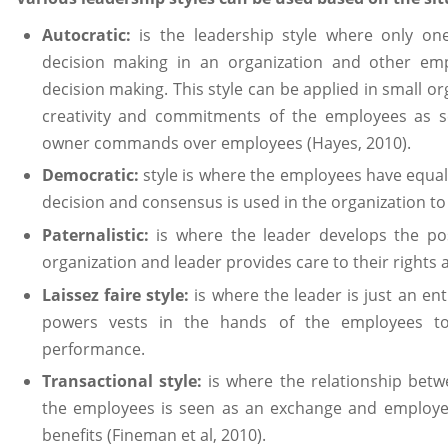
Autocratic:
is the leadership style where only one
decision making in an organization and other em
decision making. This style can be applied in small or
creativity and commitments of the employees as s
owner commands over employees (Hayes, 2010).
Democratic:
style is where the employees have equal
decision and consensus is used in the organization t
Paternalistic:
is where the leader develops the posi
organization and leader provides care to their rights a
Laissez faire style:
is where the leader is just an enti
powers vests in the hands of the employees to 
performance.
Transactional style:
is where the relationship betw
the employees is seen as an exchange and employe
benefits (Fineman et al, 2010).