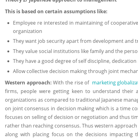
This is based on certain assumptions like:
Employee re interested in maintaining of cooperative 
organization
They want job security apart from development and t
They value social institutions like family and the person
They have a good degree of self discipline, dedicatio
Allow collective decision making through joint mechan
Western approach:
With the rise of
marketing globaliza
firms, people were getting keen to understand their
organizations as compared to traditional Japanese mana
on joint consensus in decision making which is a time c
focuses on selling of decision or negotiation and thus tim
rather than reaching consensus. Thus western approach a
along with placing focus on the decisions impacting t