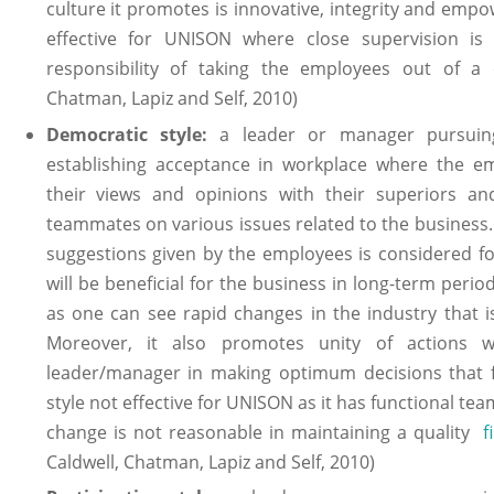
culture it promotes is innovative, integrity and emp
effective for UNISON where close supervision i
responsibility of taking the employees out of a cri
Chatman, Lapiz and Self, 2010)
Democratic style:
a leader or manager pursuing 
establishing acceptance in workplace where the e
their views and opinions with their superiors an
teammates on various issues related to the business. 
suggestions given by the employees is considered fo
will be beneficial for the business in long-term period.
as one can see rapid changes in the industry that i
Moreover, it also promotes unity of actions w
leader/manager in making optimum decisions that f
style not effective for UNISON as it has functional te
change is not reasonable in maintaining a quality
f
Caldwell, Chatman, Lapiz and Self, 2010)