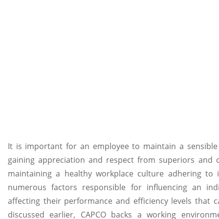
It is important for an employee to maintain a sensible
gaining appreciation and respect from superiors and 
maintaining a healthy workplace culture adhering to i
numerous factors responsible for influencing an indi
affecting their performance and efficiency levels that c
discussed earlier, CAPCO backs a working environme