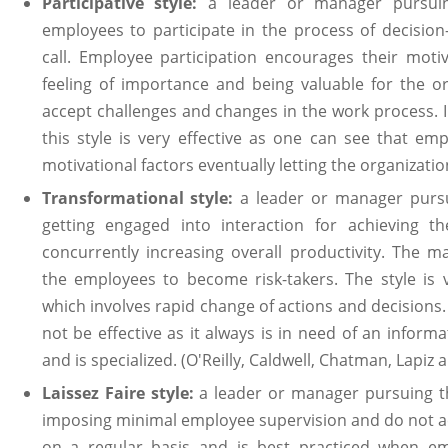
Participative style:
a leader or manager pursuing
employees to participate in the process of decisio
call. Employee participation encourages their motiv
feeling of importance and being valuable for the or
accept challenges and changes in the work process.
this style is very effective as one can see that em
motivational factors eventually letting the organizatio
Transformational style:
a leader or manager pursui
getting engaged into interaction for achieving t
concurrently increasing overall productivity. The
the employees to become risk-takers. The style is 
which involves rapid change of actions and decisions
not be effective as it always is in need of an informa
and is specialized. (O'Reilly, Caldwell, Chatman, Lapiz a
Laissez Faire style:
a leader or manager pursuing thi
imposing minimal employee supervision and do not ac
on a regular basis and is best practiced when emp