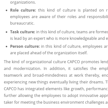
organizations.
Role culture:
this kind of culture is planted on r
employees are aware of their roles and responsibil
bureaucratic.
Task culture:
in this kind of culture, teams are form
is lead by an expert who is more knowledgeable and 
Person culture:
in this kind of culture, employees a
are placed ahead of the organization itself.
The kind of organizational culture CAPCO promotes lend
and modernization. In addition, it satisfies the empl
teamwork and broad-mindedness at work thereby, enc
experiencing new things eventually living their dreams. T
CAPCO has integrated elements like growth, performanc
further allowing the employees to adopt innovative app
taker for meeting the business environment challenges a