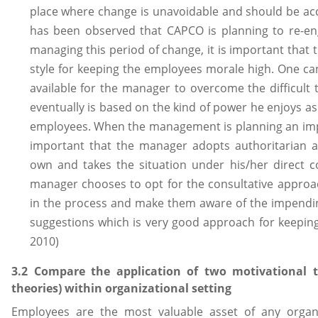
place where change is unavoidable and should be acce
has been observed that CAPCO is planning to re-en
managing this period of change, it is important tha
style for keeping the employees morale high. One c
available for the manager to overcome the difficult
eventually is based on the kind of power he enjoys 
employees. When the management is planning an impe
important that the manager adopts authoritarian 
own and takes the situation under his/her direct co
manager chooses to opt for the consultative approac
in the process and make them aware of the impendin
suggestions which is very good approach for keepin
2010)
3.2 Compare the application of two motivational t
theories) within organizational setting
Employees are the most valuable asset of any organ