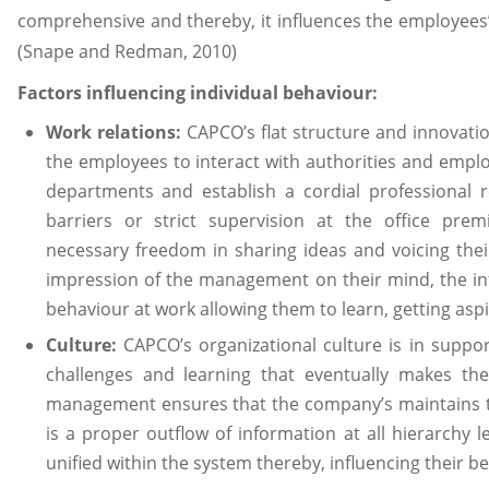
comprehensive and thereby, it influences the employees’
(Snape and Redman, 2010)
Factors influencing individual behaviour:
Work relations:
CAPCO’s flat structure and innovati
the employees to interact with authorities and employ
departments and establish a cordial professional r
barriers or strict supervision at the office pre
necessary freedom in sharing ideas and voicing thei
impression of the management on their mind, the inf
behaviour at work allowing them to learn, getting as
Culture:
CAPCO’s organizational culture is in suppo
challenges and learning that eventually makes th
management ensures that the company’s maintains tr
is a proper outflow of information at all hierarchy l
unified within the system thereby, influencing their be