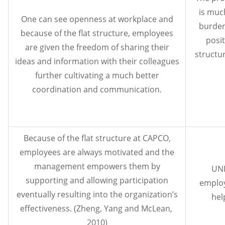
is muc
One can see openness at workplace and
burden
because of the flat structure, employees
posit
are given the freedom of sharing their
structu
ideas and information with their colleagues
further cultivating a much better
coordination and communication.
Because of the flat structure at CAPCO,
employees are always motivated and the
management empowers them by
UNI
supporting and allowing participation
employ
eventually resulting into the organization’s
hel
effectiveness. (Zheng, Yang and McLean,
2010)