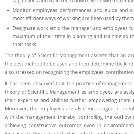
capabilities and train them how to work with maximal 
Monitor employees performances and guide and su
most efficient ways of working are been used by them
Designate work amid the manager and employees fu
maximum of their time in planning and training so t
their tasks.
The theory of Scientific Management asserts that an orga
the best method to be used and then determine the kind o
also stressed on recognizing the employees’ contributio
It has been observed that the practice of management 
theory of Scientific Management as employees are assi
their expertise and abilities further empowering them
Moreover, the employees are also encouraged in openly
with the management thereby, controlling the outflow 
achieving constructive outcomes even in environmen
involved making use of flawless efforts and resources s