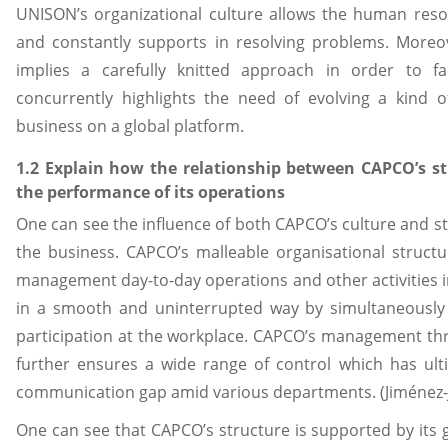
UNISON’s organizational culture allows the human reso
and constantly supports in resolving problems. Moreov
implies a carefully knitted approach in order to fac
concurrently highlights the need of evolving a kind o
business on a global platform.
1.2 Explain how the relationship between CAPCO’s s
the performance of its operations
One can see the influence of both CAPCO’s culture and st
the business. CAPCO’s malleable organisational structur
management day-to-day operations and other activities i
in a smooth and uninterrupted way by simultaneousl
participation at the workplace. CAPCO’s management thro
further ensures a wide range of control which has ult
communication gap amid various departments. (Jiménez-J
One can see that CAPCO’s structure is supported by its 