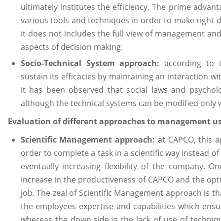
ultimately institutes the efficiency. The prime advant
various tools and techniques in order to make right d
it does not includes the full view of management and 
aspects of decision making.
Socio-Technical System approach:
according to 
sustain its efficacies by maintaining an interaction w
it has been observed that social laws and psycholo
although the technical systems can be modified only w
Evaluation of different approaches to management 
Scientific Management approach:
at CAPCO, this a
order to complete a task in a scientific way instead o
eventually increasing flexibility of the company. O
increase in the productiveness of CAPCO and the optim
job. The zeal of Scientific Management approach is t
the employees expertise and capabilities which ensure
whereas the down side is the lack of use of techni