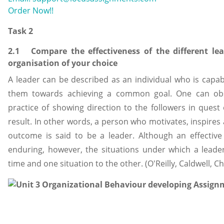
Order Now!!
Task 2
2.1 Compare the effectiveness of the different le
organisation of your choice
A leader can be described as an individual who is capab
them towards achieving a common goal. One can obse
practice of showing direction to the followers in quest 
result. In other words, a person who motivates, inspire
outcome is said to be a leader. Although an effective
enduring, however, the situations under which a leade
time and one situation to the other. (O'Reilly, Caldwell, C