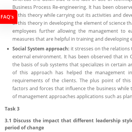
Business Process Re-engineering. It has been obs
of this theory while carrying out its activities and 
FAQ's
of this theory in developing the element of science th
employees further allowing the management to ea
measures that are helpful in training and developing e
Social System approach:
it stresses on the relations
external environment. It has been observed that in 
the basis of sub systems that specializes in certain 
of this approach has helped the management in
requirements of the clients. The plus point of thi
factors and forces that influence the business while 
of management approaches applications such as plann
Task 3
3.1 Discuss the impact that different leadership st
period of change