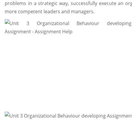
problems in a strategic way, successfully execute an o
more competent leaders and managers.