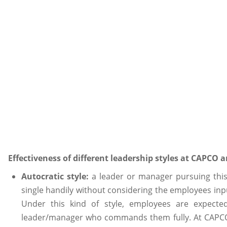
Effectiveness of different leadership styles at CAPCO
Autocratic style:
a leader or manager pursuing this
single handily without considering the employees in
Under this kind of style, employees are expected
leader/manager who commands them fully. At CAPCO, t