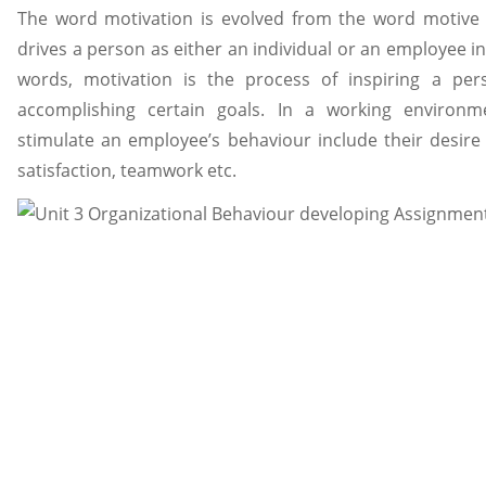
The word motivation is evolved from the word motive 
drives a person as either an individual or an employee in
words, motivation is the process of inspiring a per
accomplishing certain goals. In a working environme
stimulate an employee’s behaviour include their desire 
satisfaction, teamwork etc.