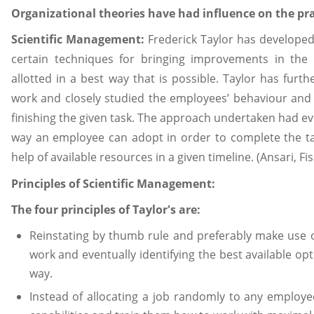
Organizational theories have had influence on the p
Scientific Management:
Frederick Taylor has developed
certain techniques for bringing improvements in the e
allotted in a best way that is possible. Taylor has furt
work and closely studied the employees’ behaviour and t
finishing the given task. The approach undertaken had eve
way an employee can adopt in order to complete the ta
help of available resources in a given timeline. (Ansari, Fi
Principles of Scientific Management
:
The four principles of Taylor's are:
Reinstating by thumb rule and preferably make use o
work and eventually identifying the best available opt
way.
Instead of allocating a job randomly to any employee