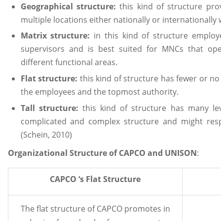
Geographical structure:
this kind of structure pro
multiple locations either nationally or internationally 
Matrix structure:
in this kind of structure emplo
supervisors and is best suited for MNCs that op
different functional areas.
Flat structure:
this kind of structure has fewer or n
the employees and the topmost authority.
Tall structure:
this kind of structure has many le
complicated and complex structure and might res
(Schein, 2010)
Organizational Structure of CAPCO and UNISON
:
CAPCO ‘s Flat Structure
The flat structure of CAPCO promotes in