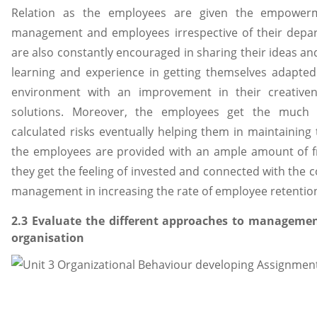
Relation as the employees are given the empowerme
management and employees irrespective of their depar
are also constantly encouraged in sharing their ideas and 
learning and experience in getting themselves adapted
environment with an improvement in their creativene
solutions. Moreover, the employees get the much 
calculated risks eventually helping them in maintaining 
the employees are provided with an ample amount of f
they get the feeling of invested and connected with the 
management in increasing the rate of employee retention. 
2.3 Evaluate the different approaches to manageme
organisation