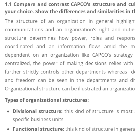
1.1 Compare and contrast CAPCO’s structure and cul
your choice. Show the differences and similarities in 
The structure of an organization in general highlig
communications and an organization’s right and duties
structure determines how power, roles and responsibi
coordinated and an information flows amid the ma
dependent on an organization like CAPCO’s strategy a
centralized, the power of making decisions relies wi
further strictly controls other departments whereas d
and freedom can be seen in the departments and divis
Organizational structure can be illustrated an organizatio
Types of organizational structures:
Divisional structure:
this kind of structure is most
specific business units
Functional structure:
this kind of structure in gener