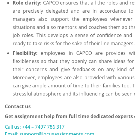
Role clarity:
CAPCO ensures that all the roles and res
are precisely delegated and are in accordance to t
managers also support the employees whenever 
situations and also mentors and coaches them so tha
job roles. This develops a sense of confidence and
ready to take risks for the sake of their line manage
Flexibility:
employees in CAPCO are provides w
flexibleness so that they openly can share ideas fo
their concerns and give feedbacks on any kind o
Moreover, employees are also provided with various 
can give ample amount of time to their families too.
stressful atmosphere and its influencing can be seen 
Contact us
Get assignment help from full time dedicated experts
Call us: +44 – 7497 786 317
Email: support@locusassignments.com