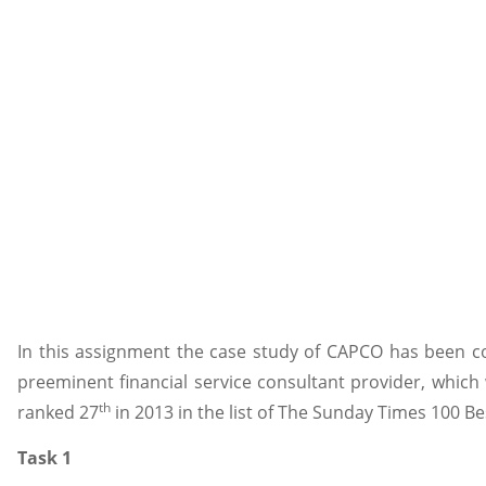
In this assignment the case study of CAPCO has been c
preeminent financial service consultant provider, which
th
ranked 27
in 2013 in the list of The Sunday Times 100 B
Task 1