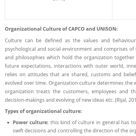
Organizational Culture of CAPCO and UNISON:
Culture can be defined as the values and behaviours
psychological and social environment and comprises of t
and philosophies which hold the organization together 
future expectations, interactions with outer world, inn
relies on attitudes that are shared, customs and belief
evolved over time. Organization culture determines the 
organization treats the customers, employees and t
decision-makings and evolving of new ideas etc. (Rijal, 20
Types of organizational culture:
Power culture:
this kind of culture in general has t
swift decisions and controlling the direction of the or