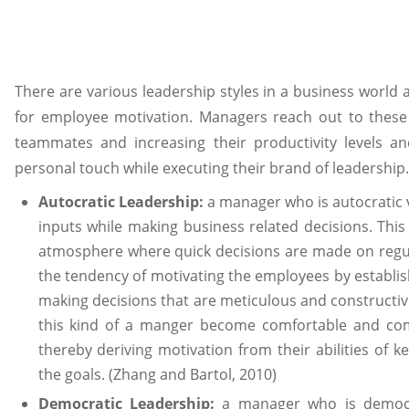
There are various leadership styles in a business world 
for employee motivation. Managers reach out to these 
teammates and increasing their productivity levels an
personal touch while executing their brand of leadership.
Autocratic Leadership:
a manager who is autocratic
inputs while making business related decisions. This 
atmosphere where quick decisions are made on regul
the tendency of motivating the employees by establish
making decisions that are meticulous and constructi
this kind of a manger become comfortable and comp
thereby deriving motivation from their abilities of 
the goals. (Zhang and Bartol, 2010)
Democratic Leadership:
a manager who is democr