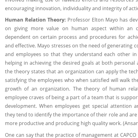
encouraging innovation, individuality and integrity of acti
Human Relation Theory:
Professor Elton Mayo has dev
on giving more value on human aspect within an or
dependent on certain process and procedures for achie
and effective. Mayo stresses on the need of generatin
and employees so that they understand each other in 
helping in achieving the desired goals at both personal 
the theory states that an organization can apply the te
satisfying the employees who when satisfied will walk th
growth of an organization. The theory of human rel
employee craves of being a part of a team that is support
development. When employees get special attention an
they tend to identify the importance of their role and ar
more productive and producing high quality work. (Ansari,
One can say that the practice of management at CAPCO 