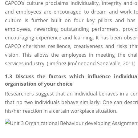
CAPCO’s culture proclaims individuality, integrity an
and employees are encouraged to dream and work to
culture is further built on four key pillars and ha
employees, rewarding outstanding performers, providi
encouraging experience and learning. It has been observ
CAPCO cherishes resilience, creativeness and risks that 
vision. This allows the employees in meeting the chal
services industry. (Jiménez-Jiménez and Sanz-Valle, 2011)
1.3 Discuss the factors which influence individ
organisation of your choice
Researchers suggest that an individual behaves in a cer
that no two individuals behave similarly. One can desc
his/her reaction in a certain workplace situation.