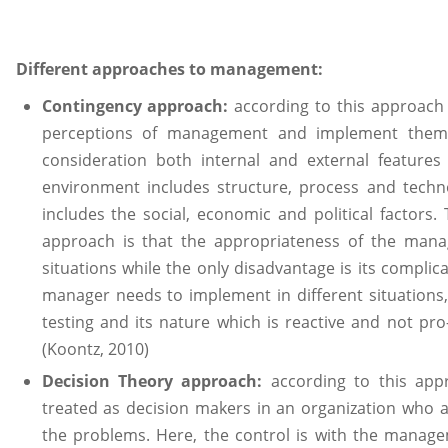
Different approaches to management:
Contingency approach:
according to this approach
perceptions of management and implement them su
consideration both internal and external feature
environment includes structure, process and tech
includes the social, economic and political factors
approach is that the appropriateness of the man
situations while the only disadvantage is its complic
manager needs to implement in different situations, d
testing and its nature which is reactive and not pr
(Koontz, 2010)
Decision Theory approach:
according to this ap
treated as decision makers in an organization who are
the problems. Here, the control is with the manage