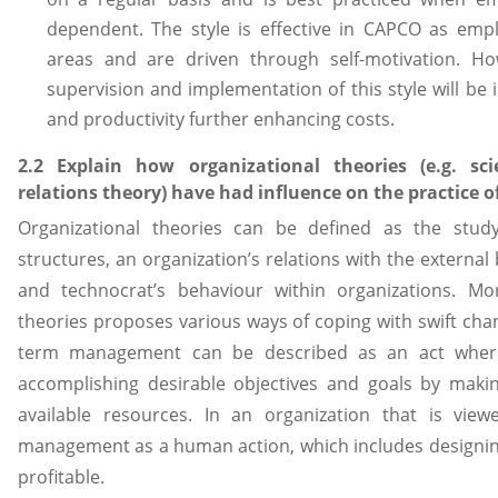
dependent. The style is effective in CAPCO as emplo
areas and are driven through self-motivation. 
supervision and implementation of this style will be i
and productivity further enhancing costs.
2.2 Explain how organizational theories (e.g. 
relations theory) have had influence on the practice
Organizational theories can be defined as the study
structures, an organization’s relations with the extern
and technocrat’s behaviour within organizations. Mor
theories proposes various ways of coping with swift chan
term management can be described as an act where
accomplishing desirable objectives and goals by makin
available resources. In an organization that is vi
management as a human action, which includes designing
profitable.