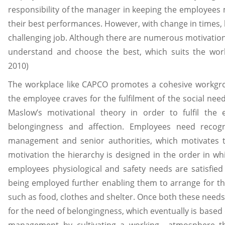
responsibility of the manager in keeping the employees 
their best performances. However, with change in times,
challenging job. Although there are numerous motivatio
understand and choose the best, which suits the wo
2010)
The workplace like CAPCO promotes a cohesive workgro
the employee craves for the fulfilment of the social ne
Maslow’s motivational theory in order to fulfil the
belongingness and affection. Employees need recog
management and senior authorities, which motivates t
motivation the hierarchy is designed in the order in whi
employees physiological and safety needs are satisfied
being employed further enabling them to arrange for th
such as food, clothes and shelter. Once both these needs 
for the need of belongingness, which eventually is based o