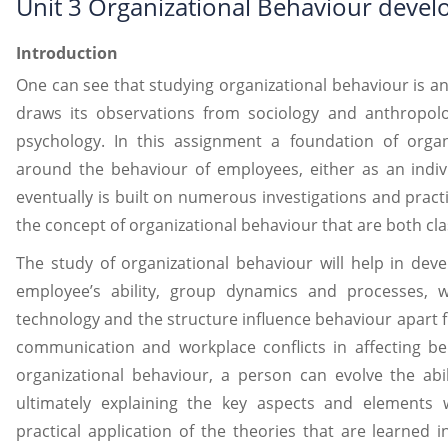
Unit 3 Organizational Behaviour deve
Introduction
One can see that studying organizational behaviour is an 
draws its observations from sociology and anthropolo
psychology. In this assignment a foundation of organ
around the behaviour of employees, either as an indiv
eventually is built on numerous investigations and pract
the concept of organizational behaviour that are both cl
The study of organizational behaviour will help in de
employee’s ability, group dynamics and processes, wo
technology and the structure influence behaviour apart 
communication and workplace conflicts in affecting be
organizational behaviour, a person can evolve the abi
ultimately explaining the key aspects and elements
practical application of the theories that are learned 