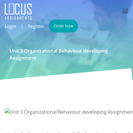
Login
|
Register
Order Now
Unit 3 Organizational Behaviour developing
Assignment