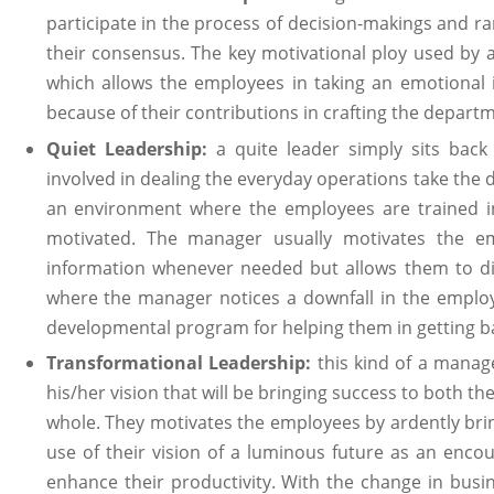
participate in the process of decision-makings and ra
their consensus. The key motivational ploy used by
which allows the employees in taking an emotional 
because of their contributions in crafting the depart
Quiet Leadership:
a quite leader simply sits bac
involved in dealing the everyday operations take the de
an environment where the employees are trained in t
motivated. The manager usually motivates the e
information whenever needed but allows them to dir
where the manager notices a downfall in the employ
developmental program for helping them in getting ba
Transformational Leadership:
this kind of a manage
his/her vision that will be bringing success to both t
whole. They motivates the employees by ardently br
use of their vision of a luminous future as an enc
enhance their productivity. With the change in busin