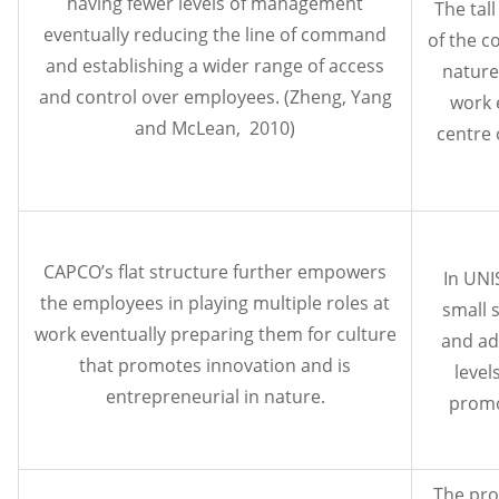
having fewer levels of management
The tall
eventually reducing the line of command
of the c
and establishing a wider range of access
nature 
and control over employees. (Zheng, Yang
work 
and McLean, 2010)
centre 
CAPCO’s flat structure further empowers
In UNI
the employees in playing multiple roles at
small 
work eventually preparing them for culture
and ad
that promotes innovation and is
level
entrepreneurial in nature.
promo
The pro