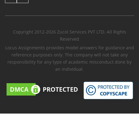
Copyright 2012-2026 Zucol Services PVT LTD. All Rights
Reserved
Locus Assignments provides model answers for guidance and
reference purposes only. The company will not take any
responsibility for any type of academic misconduct done by
an individual.