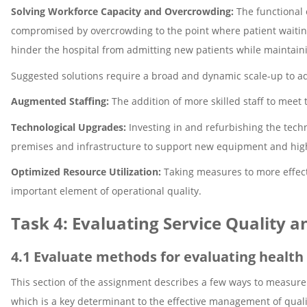
Solving Workforce Capacity and Overcrowding:
The functional 
compromised by overcrowding to the point where patient waitin
hinder the hospital from admitting new patients while maintaini
Suggested solutions require a broad and dynamic scale-up to a
Augmented Staffing:
The addition of more skilled staff to meet 
Technological Upgrades:
Investing in and refurbishing the techn
premises and infrastructure to support new equipment and highe
Optimized Resource Utilization:
Taking measures to more effect
important element of operational quality.
Task 4: Evaluating Service Quality 
4.1 Evaluate methods for evaluating health 
This section of the assignment describes a few ways to measure t
which is a key determinant to the effective management of quali