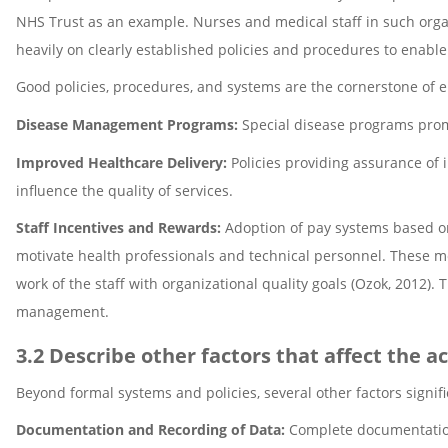
NHS Trust as an example. Nurses and medical staff in such organiz
heavily on clearly established policies and procedures to enable
Good policies, procedures, and systems are the cornerstone of e
Disease Management Programs:
Special disease programs promo
Improved Healthcare Delivery:
Policies providing assurance of
influence the quality of services.
Staff Incentives and Rewards:
Adoption of pay systems based on
motivate health professionals and technical personnel. These me
work of the staff with organizational quality goals (Ozok, 2012).
management.
3.2 Describe other factors that affect the a
Beyond formal systems and policies, several other factors signific
Documentation and Recording of Data:
Complete documentation