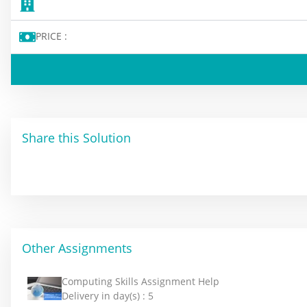
PRICE :
Share this Solution
Other Assignments
Computing Skills Assignment Help
Delivery in day(s) :
5