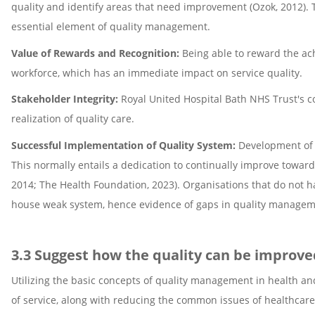
quality and identify areas that need improvement (Ozok, 2012).
essential element of quality management.
Value of Rewards and Recognition:
Being able to reward the ac
workforce, which has an immediate impact on service quality.
Stakeholder Integrity:
Royal United Hospital Bath NHS Trust's co
realization of quality care.
Successful Implementation of Quality System:
Development of 
This normally entails a dedication to continually improve tow
2014; The Health Foundation, 2023). Organisations that do not hav
house weak system, hence evidence of gaps in quality managem
3.3 Suggest how the quality can be improved
Utilizing the basic concepts of quality management in health and
of service, along with reducing the common issues of healthcare