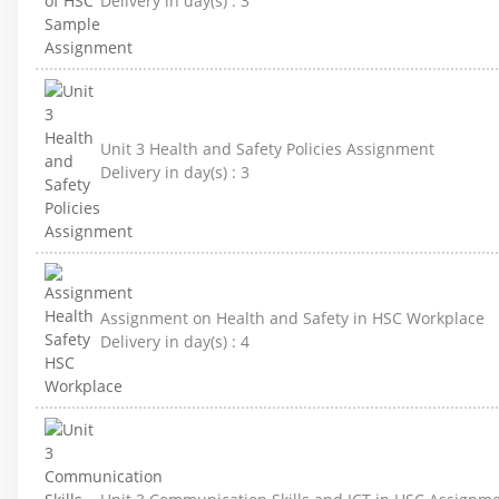
Delivery in day(s) :
3
Unit 3 Health and Safety Policies Assignment
Delivery in day(s) :
3
Assignment on Health and Safety in HSC Workplace
Delivery in day(s) :
4