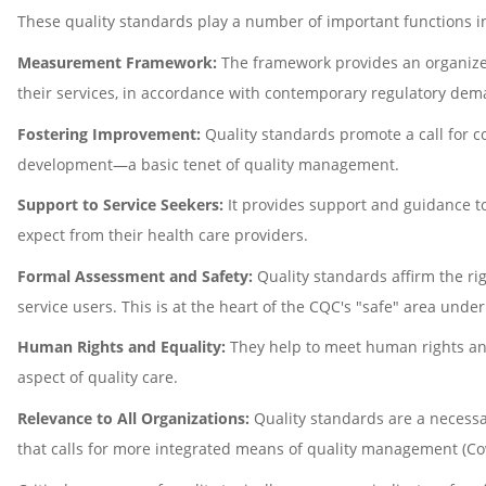
These quality standards play a number of important functions in
Measurement Framework:
The framework provides an organized
their services, in accordance with contemporary regulatory de
Fostering Improvement:
Quality standards promote a call for c
development—a basic tenet of quality management.
Support to Service Seekers:
It provides support and guidance to 
expect from their health care providers.
Formal Assessment and Safety:
Quality standards affirm the ri
service users. This is at the heart of the CQC's "safe" area unde
Human Rights and Equality:
They help to meet human rights and
aspect of quality care.
Relevance to All Organizations:
Quality standards are a necessa
that calls for more integrated means of quality management (Co