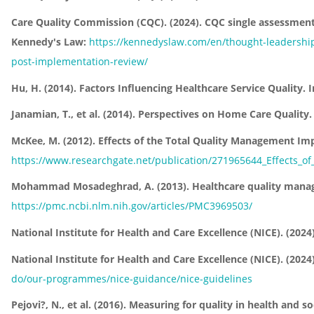
Care Quality Commission (CQC). (2024). CQC single assessment
Kennedy's Law:
https://kennedyslaw.com/en/thought-leadership/
post-implementation-review/
Hu, H. (2014). Factors Influencing Healthcare Service Quality.
Janamian, T., et al. (2014). Perspectives on Home Care Quality
McKee, M. (2012). Effects of the Total Quality Management Imp
https://www.researchgate.net/publication/271965644_Effects_of
Mohammad Mosadeghrad, A. (2013). Healthcare quality manageme
https://pmc.ncbi.nlm.nih.gov/articles/PMC3969503/
National Institute for Health and Care Excellence (NICE). (2024
National Institute for Health and Care Excellence (NICE). (20
do/our-programmes/nice-guidance/nice-guidelines
Pejovi?, N., et al. (2016). Measuring for quality in health and s