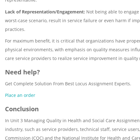
Lack of Representation/Engagement:
Not being able to engage a
worst-case scenario, result in service failure or even harm if i
practices.
For maximum benefit, it is critical that organizations have pro
physical environments, with emphasis on quality measures influen
care service providers to realize service improvement in quality (
Need help?
Get Complete Solution From Best Locus Assignment Experts.
Place an order
Conclusion
In Unit 3 Managing Quality in Health and Social Care Assignment
industry, such as service providers, technical staff, service use
Commission (CQC) and the National Institute for Health and Car