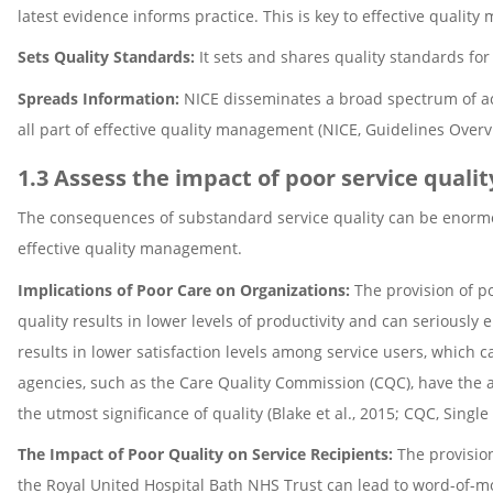
latest evidence informs practice. This is key to effective qualit
Sets Quality Standards:
It sets and shares quality standards for
Spreads Information:
NICE disseminates a broad spectrum of acc
all part of effective quality management (NICE, Guidelines Overv
1.3 Assess the impact of poor service qualit
The consequences of substandard service quality can be enormous
effective quality management.
Implications of Poor Care on Organizations:
The provision of po
quality results in lower levels of productivity and can seriously 
results in lower satisfaction levels among service users, which ca
agencies, such as the Care Quality Commission (CQC), have the a
the utmost significance of quality (Blake et al., 2015; CQC, Sing
The Impact of Poor Quality on Service Recipients:
The provision
the Royal United Hospital Bath NHS Trust can lead to word-of-mo