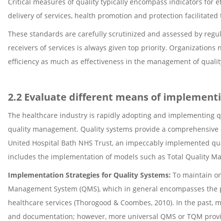
Critical measures of quality typically encompass indicators for ef
delivery of services, health promotion and protection facilitate
These standards are carefully scrutinized and assessed by regul
receivers of services is always given top priority. Organization
efficiency as much as effectiveness in the management of quali
2.2 Evaluate different means of implementi
The healthcare industry is rapidly adopting and implementing qua
quality management. Quality systems provide a comprehensive de
United Hospital Bath NHS Trust, an impeccably implemented qua
includes the implementation of models such as Total Quality 
Implementation Strategies for Quality Systems:
To maintain o
Management System (QMS), which in general encompasses the pri
healthcare services (Thorogood & Coombes, 2010). In the past, 
and documentation; however, more universal QMS or TQM provid