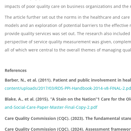
impacts of poor quality care on business organizations and the re
The article further set out the norms in the healthcare and car
models and an exploration of potential barriers to the effective
provide quality services was set out. The research also included
perspective of service quality measurement was given, compleme
all of which were central to the overall themes of managing qualit
References
Barber, N., et al. (2011). Patient and public involvement in he
content/uploads/2017/03/RDS-PPI-Handbook-2014-v8-FINAL-2.pd
Blake, A., et al. (2015). “A Stain on the Nation”1 Care for th
and-Social-Care-Paper-Master-Final-Copy-2.pdf
Care Quality Commission (CQC). (2023). The fundamental stan
Care Quality Commission (CQC). (2024). Assessment framewor