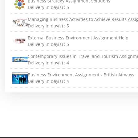
Business Strategy Assignment Solutions
Delivery in day(s) :
5
Managing Business Activities to Achieve Results Ass
Delivery in day(s) :
5
External Business Environment Assignment Help
Delivery in day(s) :
5
Contemporary Issues in Travel and Tourism Assignm
Delivery in day(s) :
4
Business Environment Assignment - British Airways
Delivery in day(s) :
4