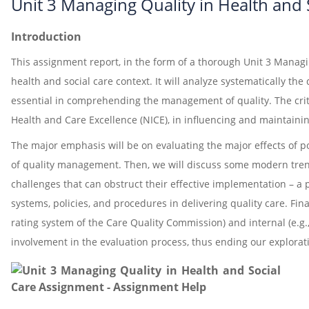
Unit 3 Managing Quality in Health and
Introduction
This assignment report, in the form of a thorough Unit 3 Managin
health and social care context. It will analyze systematically th
essential in comprehending the management of quality. The criti
Health and Care Excellence (NICE), in influencing and maintainin
The major emphasis will be on evaluating the major effects of po
of quality management. Then, we will discuss some modern trends 
challenges that can obstruct their effective implementation – a p
systems, policies, and procedures in delivering quality care. Fin
rating system of the Care Quality Commission) and internal (e.g
involvement in the evaluation process, thus ending our explorat