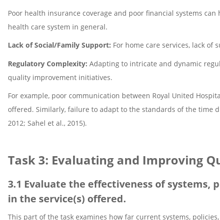
Poor health insurance coverage and poor financial systems can h
health care system in general.
Lack of Social/Family Support:
For home care services, lack of s
Regulatory Complexity:
Adapting to intricate and dynamic regul
quality improvement initiatives.
For example, poor communication between Royal United Hospital 
offered. Similarly, failure to adapt to the standards of the tim
2012; Sahel et al., 2015).
Task 3: Evaluating and Improving Q
3.1 Evaluate the effectiveness of systems, p
in the service(s) offered.
This part of the task examines how far current systems, policie