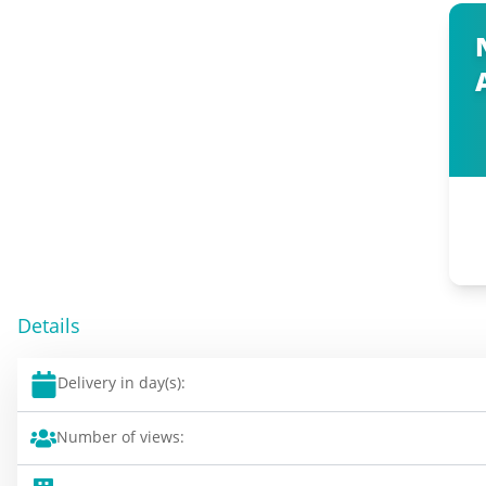
Details
Delivery in day(s):
Number of views: