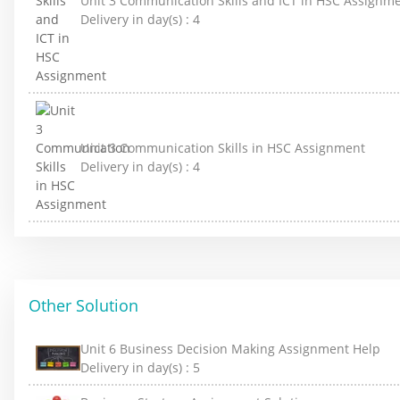
Unit 3 Communication Skills and ICT in HSC Assignm
Delivery in day(s) :
4
Unit 3 Communication Skills in HSC Assignment
Delivery in day(s) :
4
Other Solution
Unit 6 Business Decision Making Assignment Help
Delivery in day(s) :
5