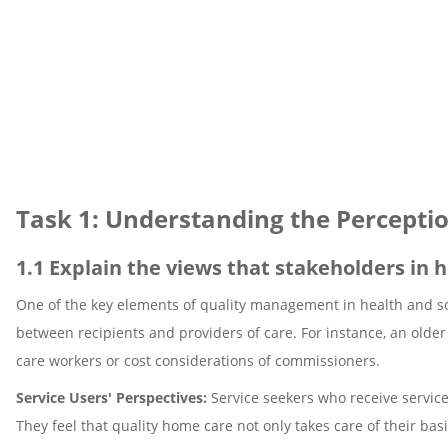
Task 1: Understanding the Perceptio
1.1 Explain the views that stakeholders in h
One of the key elements of quality management in health and soc
between recipients and providers of care. For instance, an older 
care workers or cost considerations of commissioners.
Service Users' Perspectives:
Service seekers who receive service
They feel that quality home care not only takes care of their b