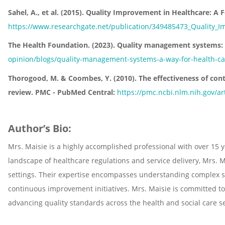
Sahel, A., et al. (2015). Quality Improvement in Healthcare: A
https://www.researchgate.net/publication/349485473_Quality_I
The Health Foundation. (2023). Quality management systems: a 
opinion/blogs/quality-management-systems-a-way-for-health-ca
Thorogood, M. & Coombes, Y. (2010). The effectiveness of con
review. PMC - PubMed Central:
https://pmc.ncbi.nlm.nih.gov/a
Author’s Bio:
Mrs. Maisie is a highly accomplished professional with over 15 
landscape of healthcare regulations and service delivery, Mrs. 
settings. Their expertise encompasses understanding complex s
continuous improvement initiatives. Mrs. Maisie is committed to
advancing quality standards across the health and social care se