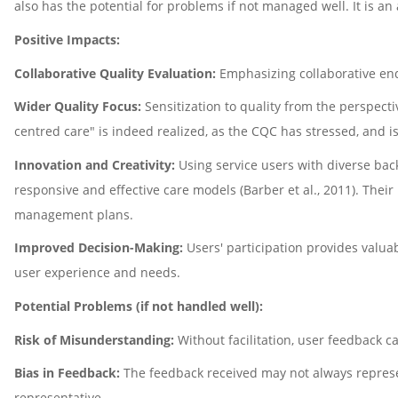
also has the potential for problems if not managed well. It is an 
Positive Impacts:
Collaborative Quality Evaluation:
Emphasizing collaborative ende
Wider Quality Focus:
Sensitization to quality from the perspect
centred care" is indeed realized, as the CQC has stressed, and i
Innovation and Creativity:
Using service users with diverse bac
responsive and effective care models (Barber et al., 2011). Their
management plans.
Improved Decision-Making:
Users' participation provides valua
user experience and needs.
Potential Problems (if not handled well):
Risk of Misunderstanding:
Without facilitation, user feedback c
Bias in Feedback:
The feedback received may not always represen
representative.