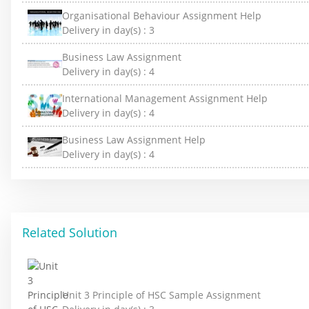
Organisational Behaviour Assignment Help
Delivery in day(s) :
3
Business Law Assignment
Delivery in day(s) :
4
International Management Assignment Help
Delivery in day(s) :
4
Business Law Assignment Help
Delivery in day(s) :
4
Related Solution
Unit 3 Principle of HSC Sample Assignment