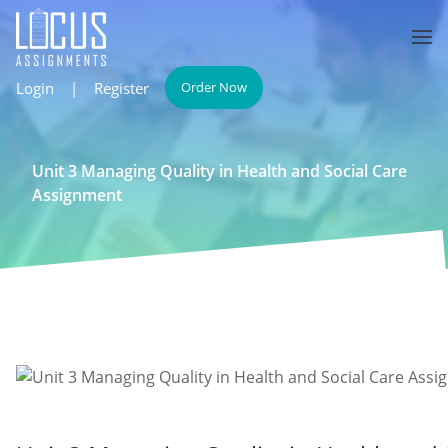
Login
|
Register
Order Now
Unit 3 Managing Quality in Health and Social Care
Assignment