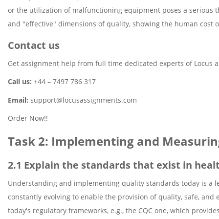
or the utilization of malfunctioning equipment poses a serious thr
and "effective" dimensions of quality, showing the human cost of 
Contact us
Get assignment help from full time dedicated experts of Locus 
Call us:
+44 – 7497 786 317
Email:
support@locusassignments.com
Order Now!!
Task 2: Implementing and Measurin
2.1 Explain the standards that exist in heal
Understanding and implementing quality standards today is a le
constantly evolving to enable the provision of quality, safe, and 
today's regulatory frameworks, e.g., the CQC one, which provide