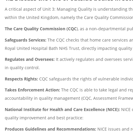
A critical aspect of Unit 3: Managing Quality is understanding t
within the United Kingdom, namely the Care Quality Commission (
The Care Quality Commission (CQC
), as a non-departmental pub
Safeguards Services:
The CQC checks that home care services and
Royal United Hospital Bath NHS Trust, directly impacting quality
Regulates and Oversees:
It actively regulates and oversees ser
in quality control.
Respects Rights:
CQC safeguards the rights of vulnerable individ
Takes Enforcement Action:
The CQC is able to take legal and reg
accountability in quality management (CQC, Assessment Framew
National Institute for Health and Care Excellence (NICE):
NICE o
quality improvement and best practice:
Produces Guidelines and Recommendations:
NICE issues and r