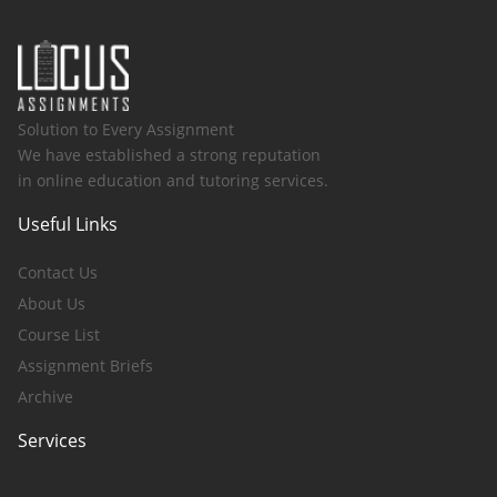
Solution to Every Assignment
We have established a strong reputation
in online education and tutoring services.
Useful Links
Contact Us
About Us
Course List
Assignment Briefs
Archive
Services