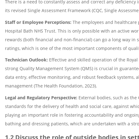
There is a need to constantly assess and correct any deficiency 
its revised Single Assessment Framework (CQC, Single Assessme
Staff or Employee Perceptions:
The employees and healthcare pr
Hospital Bath NHS Trust. This is only possible with an active wor
rewards (both financial and non-financial) can go a long way in s
ratings, which is one of the most important components of qua
Technician Outlook:
Effective and skilled operation of the Roya
strong Quality Management System (QMS) is crucial in guaranteei
data entry, effective monitoring, and robust feedback systems, 
management (The Health Foundation, 2023).
Legal and Regulatory Perspective:
External bodies, such as the 
standards for the delivery of health and social care, against wh
playing an important role in fostering accountability and ongoi
bathing and dressing patients, which are undertaken with a stro
1.2 Discuss the role of outside bodies in se