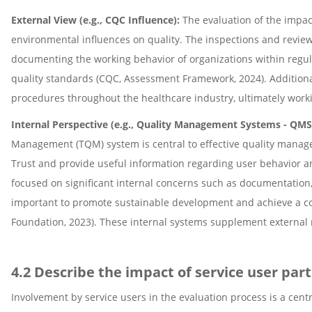
External View (e.g., CQC Influence):
The evaluation of the impac
environmental influences on quality. The inspections and revie
documenting the working behavior of organizations within regu
quality standards (CQC, Assessment Framework, 2024). Additional
procedures throughout the healthcare industry, ultimately wor
Internal Perspective (e.g., Quality Management Systems - QM
Management (TQM) system is central to effective quality manage
Trust and provide useful information regarding user behavior an
focused on significant internal concerns such as documentation,
important to promote sustainable development and achieve a c
Foundation, 2023). These internal systems supplement external 
4.2 Describe the impact of service user par
Involvement by service users in the evaluation process is a cent