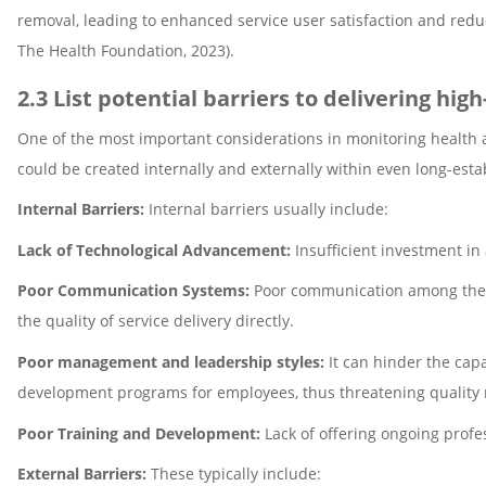
removal, leading to enhanced service user satisfaction and re
The Health Foundation, 2023).
2.3 List potential barriers to delivering hig
One of the most important considerations in monitoring health an
could be created internally and externally within even long-est
Internal Barriers:
Internal barriers usually include:
Lack of Technological Advancement:
Insufficient investment in
Poor Communication Systems:
Poor communication among the st
the quality of service delivery directly.
Poor management and leadership styles:
It can hinder the cap
development programs for employees, thus threatening qualit
Poor Training and Development:
Lack of offering ongoing profes
External Barriers:
These typically include: