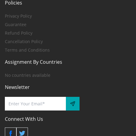
Policies
Privacy Policy
Guarantee
Refund Policy
Cancellation Policy
Terms and Conditions
Assignment By Countries
No countries available
Newsletter
Connect With Us