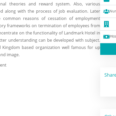
nal theories and reward system. Also, various
d along with the process of job evaluation. Later
Num
 the common reasons of cessation of employment
atory frameworks on termination of employees from
ncentrate on the functionality of Landmark Hotel in
PRI
er understanding can be developed with subject.
ed Kingdom based organization well famous for up
and image.
Share