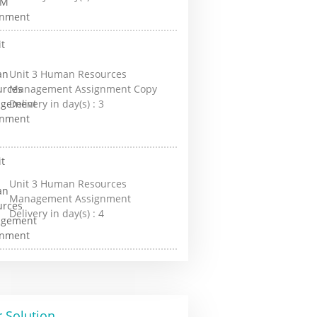
Unit 3 Human Resources
Management Assignment Copy
Delivery in day(s) :
3
Unit 3 Human Resources
Management Assignment
Delivery in day(s) :
4
 Solution