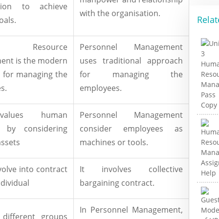
ation to achieve
with the organisation.
Relat
oals.
n Resource
Personnel Management
nt is the modern
uses traditional approach
 for managing the
for managing the
s.
employees.
alues human
Personnel Management
e by considering
consider employees as
assets
machines or tools.
nvolve into contract
It involves collective
ndividual
bargaining contract.
In Personnel Management,
different groups