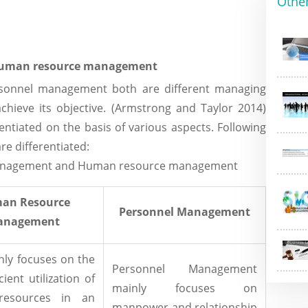
Othe
 human resource management
onnel management both are different managing
chieve its objective. (Armstrong and Taylor 2014)
ntiated on the basis of various aspects. Following
re differentiated:
 management and Human resource management
an Resource
Personnel Management
anagement
ly focuses on the
Personnel Management
cient utilization of
mainly focuses on
esources in an
manpower and relationship