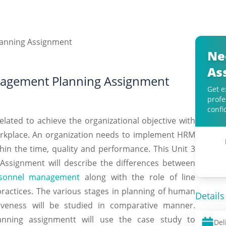
Ne
As
agement Planning Assignment
Get e
profe
confi
ted to achieve the organizational objective with
kplace. An organization needs to implement HRM
thin the time, quality and performance. This Unit 3
signment will describe the differences between
sonnel management
along with the role of line
actices. The various stages in planning of human
Details
veness will be studied in comparative manner.
ning assignmentt will use the case study to
Del