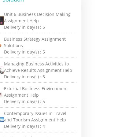
Unit 6 Business Decision Making
Assignment Help
Delivery in day(s) :
5
Business Strategy Assignment
Solutions
Delivery in day(s) :
5
Managing Business Activities to
Achieve Results Assignment Help
Delivery in day(s) :
5
External Business Environment
Assignment Help
Delivery in day(s) :
5
Contemporary Issues in Travel
and Tourism Assignment Help
Delivery in day(s) :
4