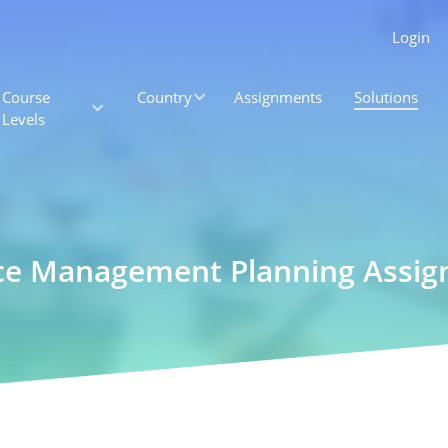
Login
Course
Country
Assignments
Solutions
Levels
ce Management Planning Assi