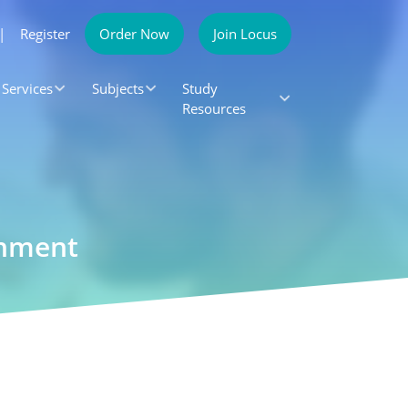
|
Register
Order Now
Join Locus
Services
Subjects
Study
Resources
gnment