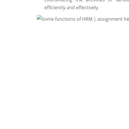
efficiently and effectively.