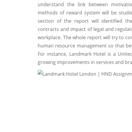
understand the link between motivatio
methods of reward system will be studie
section of the report will identified
contracts and impact of legal and regul
workplace. The whole report will try to co
human resource management so that bett
For instance, Landmark Hotel is a Unit
growing improvements in services and br