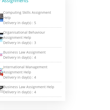
r Assignments
Computing Skills Assignment
Help
Delivery in day(s) :
5
Organisational Behaviour
Assignment Help
Delivery in day(s) :
3
Business Law Assignment
Delivery in day(s) :
4
International Management
Assignment Help
Delivery in day(s) :
4
Business Law Assignment Help
Delivery in day(s) :
4