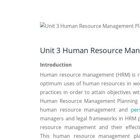
Unit 3 Human Resource Man
Introduction
Human resource management (HRM) is rela
optimum uses of human resources in wor
practices in order to attain objectives wi
Human Resource Management Planning As
human resource management and
per
managers and legal frameworks in HRM pr
resource management and their effecti
This human resource management plan