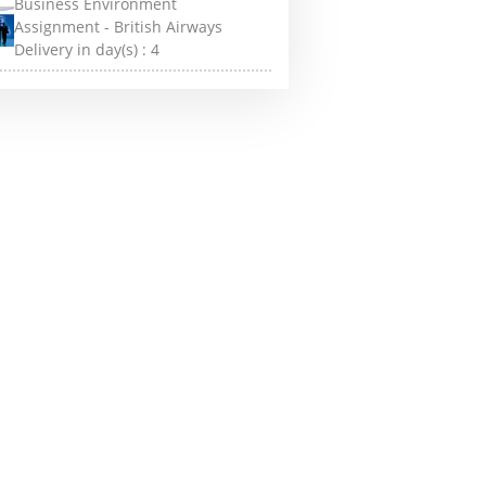
Business Environment
Assignment - British Airways
Delivery in day(s) :
4