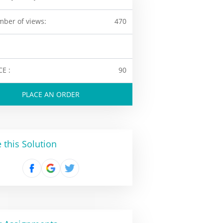
ber of views:
470
CE :
90
PLACE AN ORDER
 this Solution