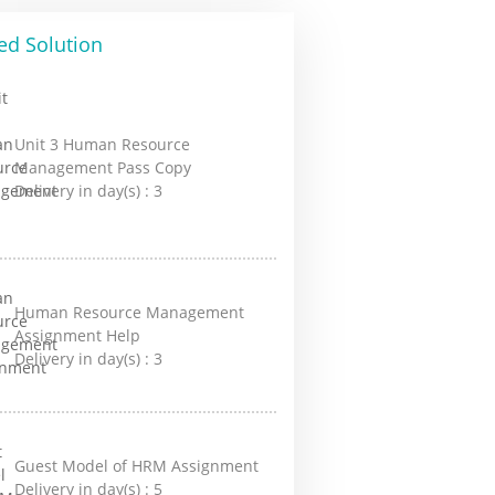
ed Solution
Unit 3 Human Resource
Management Pass Copy
Delivery in day(s) :
3
Human Resource Management
Assignment Help
Delivery in day(s) :
3
Guest Model of HRM Assignment
Delivery in day(s) :
5