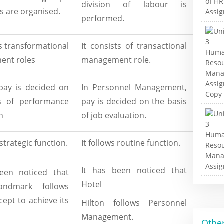
division of labour is
s are organised.
performed.
ts transformational
It consists of transactional
nt roles
management role.
pay is decided on
In Personnel Management,
s of performance
pay is decided on the basis
n
of job evaluation.
 strategic function.
It follows routine function.
It has been noticed that
een noticed that
Hotel
andmark follows
ept to achieve its
Hilton follows Personnel
Management.
Other