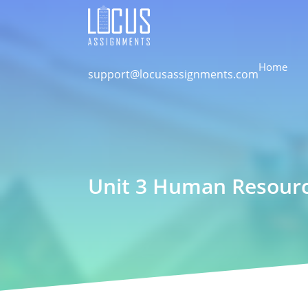
Home
support@locusassignments.com
Unit 3 Human Resour