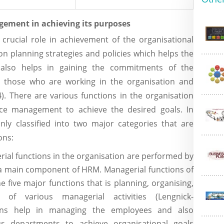
ement in achieving its purposes
ucial role in achievement of the organisational
 on planning strategies and policies which helps the
 also helps in gaining the commitments of the
ll those who are working in the organisation and
). There are various functions in the organisation
e management to achieve the desired goals. In
ly classified into two major categories that are
ons:
rial functions in the organisation are performed by
 main component of HRM. Managerial functions of
 five major functions that is planning, organising,
g of various managerial activities (Lengnick-
tions help in managing the employees and also
ous departments to achieve organisational goals