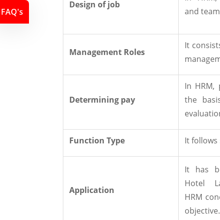
Design of job
and team
FAQ's
It consis
Management Roles
manageme
In HRM, 
Determining pay
the basi
evaluatio
Function Type
It follows
It has b
Hotel L
Application
HRM conc
objective.