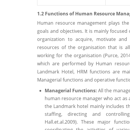
1.2 Functions of Human Resource Manag
Human resource management plays the cr
goals and objectives. It is mainly focused
organization to acquire, motivate and
resources of the organisation that is a
working for the organisation (Purce, 2014
which are performed by Human resourc
Landmark Hotel, HRM functions are main
Managerial functions and operative functi
Managerial Functions:
All the manage
human resource manager who act as a
the Landmark hotel mainly includes the
staffing, directing and controllin
Hall.et.al.2009). These major func
coordinating the activities of vari