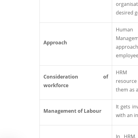
organis
desired g
Huma
Manageme
Approach
approach
employee
HRM v
Consideration of
resourc
workforce
them as 
It gets i
Management of Labour
with an i
In HRM, 