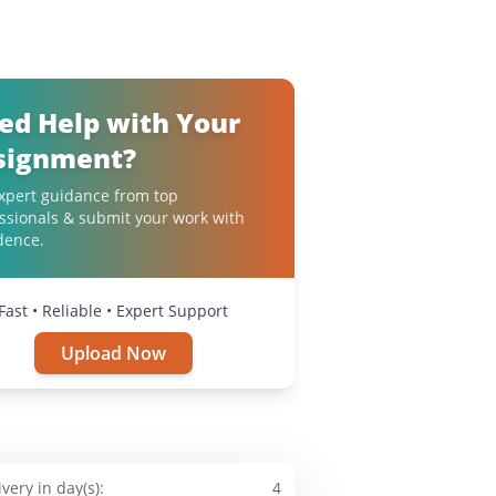
ed Help with Your
signment?
xpert guidance from top
ssionals & submit your work with
dence.
Fast • Reliable • Expert Support
Upload Now
ivery in day(s):
4