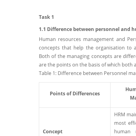
Task 1
1.1 Difference between personnel and
Human resources management and Pers
concepts that help the organisation to a
Both of the managing concepts are differe
are the points on the basis of which both a
Table 1: Difference between Personnel
Hum
Points of Differences
M
HRM main
most effi
Concept
human r