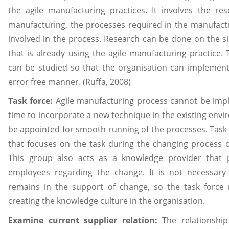
the agile manufacturing practices. It involves the re
manufacturing, the processes required in the manufact
involved in the process. Research can be done on the si
that is already using the agile manufacturing practice.
can be studied so that the organisation can implement
error free manner. (Ruffa, 2008)
Task force:
Agile manufacturing process cannot be impl
time to incorporate a new technique in the existing envi
be appointed for smooth running of the processes. Task 
that focuses on the task during the changing process 
This group also acts as a knowledge provider that 
employees regarding the change. It is not necessary
remains in the support of change, so the task force
creating the knowledge culture in the organisation.
Examine current supplier relation:
The relationshi