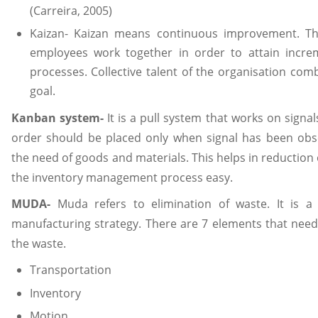
(Carreira, 2005)
Kaizan- Kaizan means continuous improvement. Thi
employees work together in order to attain incr
processes. Collective talent of the organisation com
goal.
Kanban system-
It is a pull system that works on signa
order should be placed only when signal has been obse
the need of goods and materials. This helps in reduction
the inventory management process easy.
MUDA-
Muda refers to elimination of waste. It is a
manufacturing strategy. There are 7 elements that nee
the waste.
Transportation
Inventory
Motion