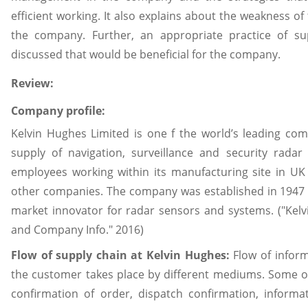
efficient working. It also explains about the weakness of
the company. Further, an appropriate practice of s
discussed that would be beneficial for the company.
Review:
Company profile:
Kelvin Hughes Limited is one f the world’s leading c
supply of navigation, surveillance and security rad
employees working within its manufacturing site in UK 
other companies. The company was established in 1947 i
market innovator for radar sensors and systems. ("Kelv
and Company Info." 2016)
Flow of supply chain at Kelvin Hughes:
Flow of infor
the customer takes place by different mediums. Some o
confirmation of order, dispatch confirmation, inform