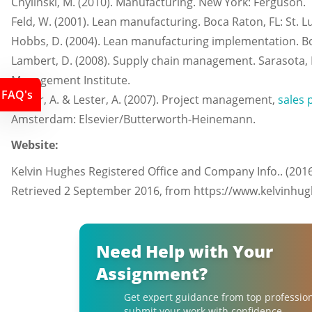
Chylinski, M. (2010). Manufacturing. New York: Ferguson.
Feld, W. (2001). Lean manufacturing. Boca Raton, FL: St. L
Hobbs, D. (2004). Lean manufacturing implementation. Boc
Lambert, D. (2008). Supply chain management. Sarasota, F
Management Institute.
FAQ's
Lester, A. & Lester, A. (2007). Project management,
sales 
Amsterdam: Elsevier/Butterworth-Heinemann.
Website:
Kelvin Hughes Registered Office and Company Info.. (201
Retrieved 2 September 2016, from https://www.kelvinhu
Need Help with Your
Assignment?
Get expert guidance from top professio
submit your work with confidence.