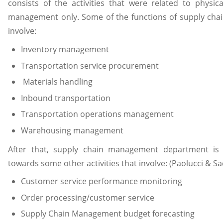
consists of the activities that were related to physica
management only. Some of the functions of supply cha
involve:
Inventory management
Transportation service procurement
Materials handling
Inbound transportation
Transportation operations management
Warehousing management
After that, supply chain management department is 
towards some other activities that involve: (Paolucci & Sac
Customer service performance monitoring
Order processing/customer service
Supply Chain Management budget forecasting