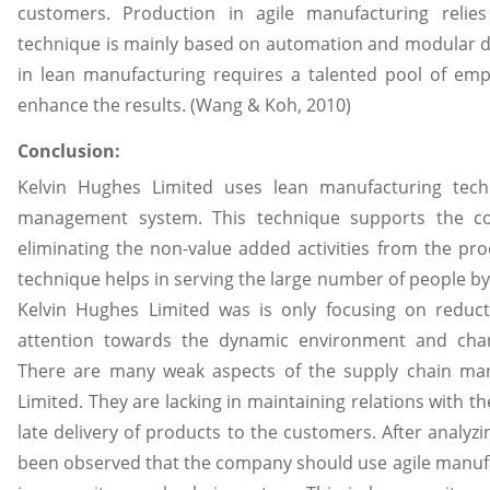
customers. Production in agile manufacturing relie
technique is mainly based on automation and modular d
in lean manufacturing requires a talented pool of em
enhance the results. (Wang & Koh, 2010)
Conclusion:
Kelvin Hughes Limited uses lean manufacturing tech
management system. This technique supports the c
eliminating the non-value added activities from the pr
technique helps in serving the large number of people b
Kelvin Hughes Limited was is only focusing on reduct
attention towards the dynamic environment and cha
There are many weak aspects of the supply chain ma
Limited. They are lacking in maintaining relations with th
late delivery of products to the customers. After analyzi
been observed that the company should use agile manufa