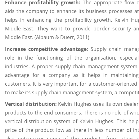
Enhance profitability growth:
The appropriate flow o
aids the company to enhance its business processes at 
helps in enhancing the profitability growth. Kelvin Hug
Middle East. They want to provide border security and
Middle East. (Albaum & Duerr, 2011)
Increase competitive advantage:
Supply chain manag
role in the functioning of the organisation, especia
industries. A proper supply chain management system 
advantage for a company as it helps in maintaining
customers. It is very important for a customer-oriented
to make its supply chain management system, a competit
Vertical distribution:
Kelvin Hughes uses its own dealers
products to the end consumers. There is no role of whol
vertical distribution system of Kelvin Hughes. This he
price of the product low as there in less number of in
also outsources some of the products from other 