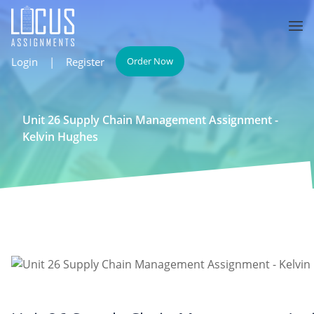
Login
|
Register
Order Now
Unit 26 Supply Chain Management Assignment -
Kelvin Hughes