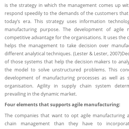
is the strategy in which the management comes up wi
respond speedily to the demands of the customers that d
today’s era. This strategy uses information techno
manufacturing purpose. The development of agile 
competitive advantage for the organisations. It uses th
helps the management to take decision over manufac
different analytical techniques. (Lester & Lester, 2007)D
of those systems that help the decision makers to anal
the model to solve unstructured problems. This con
development of manufacturing processes as well as 
organisation. Agility in supply chain system deter
prevailing in the dynamic market.
Four elements that supports agile manufacturing:
The companies that want to opt agile manufacturing a
chain management than they have to incorpora