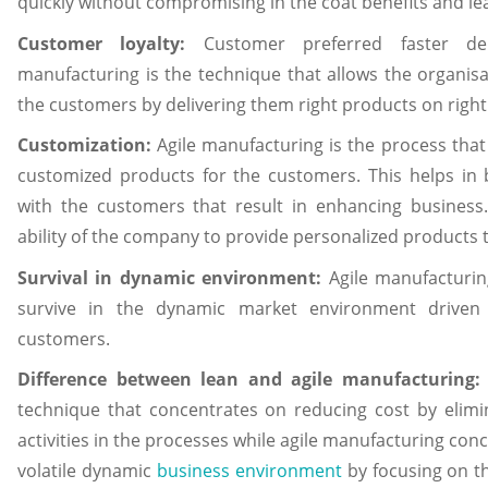
quickly without compromising in the coat benefits and le
Customer loyalty:
Customer preferred faster del
manufacturing is the technique that allows the organisa
the customers by delivering them right products on right 
Customization:
Agile manufacturing is the process that
customized products for the customers. This helps in b
with the customers that result in enhancing business
ability of the company to provide personalized products 
Survival in dynamic environment:
Agile manufacturin
survive in the dynamic market environment drive
customers.
Difference between lean and agile manufacturing
technique that concentrates on reducing cost by elim
activities in the processes while agile manufacturing con
volatile dynamic
business environment
by focusing on t