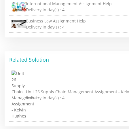
International Management Assignment Help
Delivery in day(s) :
4
Business Law Assignment Help
Delivery in day(s) :
4
Related Solution
Unit 26 Supply Chain Management Assignment - Kel
Delivery in day(s) :
4