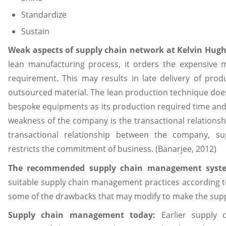
Standardize
Sustain
Weak aspects of supply chain network at Kelvin Hug
lean manufacturing process, it orders the expensive m
requirement. This may results in late delivery of produ
outsourced material. The lean production technique does
bespoke equipments as its production required time and
weakness of the company is the transactional relationsh
transactional relationship between the company, s
restricts the commitment of business. (Banarjee, 2012)
The recommended supply chain management syst
suitable supply chain management practices according to
some of the drawbacks that may modify to make the supp
Supply chain management today:
Earlier supply 