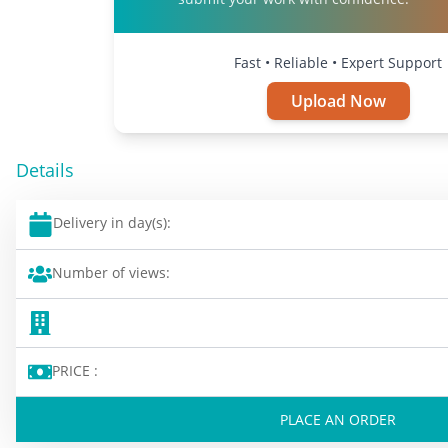
Fast • Reliable • Expert Support
Upload Now
Details
Delivery in day(s):
Number of views:
PRICE :
PLACE AN ORDER