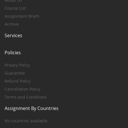
About Us
Course List
Assignment Briefs
Archive
Services
Policies
Privacy Policy
Guarantee
Refund Policy
Cancellation Policy
Terms and Conditions
Assignment By Countries
No countries available