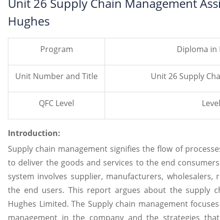
Unit 26 Supply Chain Management Assi
Hughes
Program
Diploma in
Unit Number and Title
Unit 26 Supply C
QFC Level
Level
Introduction:
Supply chain management signifies the flow of process
to deliver the goods and services to the end consume
system involves supplier, manufacturers, wholesalers, r
the end users. This report argues about the supply 
Hughes Limited. The Supply chain management focuses 
management in the company and the strategies that