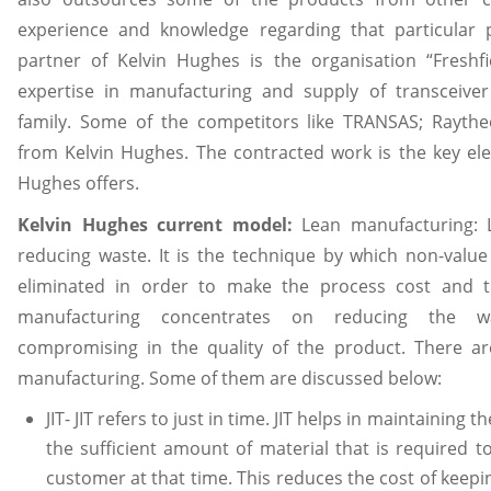
experience and knowledge regarding that particular
partner of Kelvin Hughes is the organisation “Freshfi
expertise in manufacturing and supply of transceive
family. Some of the competitors like TRANSAS; Rayth
from Kelvin Hughes. The contracted work is the key el
Hughes offers.
Kelvin Hughes current model:
Lean manufacturing:
reducing waste. It is the technique by which non-value
eliminated in order to make the process cost and ti
manufacturing concentrates on reducing the was
compromising in the quality of the product. There ar
manufacturing. Some of them are discussed below:
JIT- JIT refers to just in time. JIT helps in maintaining 
the sufficient amount of material that is required 
customer at that time. This reduces the cost of keepi