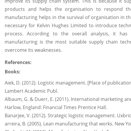
improve its supply chain system. This is because it su
products and helps the organisation to respond the
manufacturing helps in the survival of organisation in th
necessary for Kelvin Hughes Limited to introduce techn
process. According to the overall analysis, it has 
manufacturing is the most suitable supply chain tech
overcome its weaknesses.
References:
Books:
Aiek, D. (2012). Logistic management. [Place of publication
Lambert Academic Publ.
Albaum, G. & Duerr, E. (2011). International marketing 
Harlow, England: Financial Times Prentice Hall.
Banarjee, V. (2012). Strategic logistic management. Uxbri
arreira, B. (2005). Lean manufacturing that works. New 