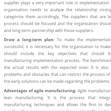
supplier plays a very important role in implementation 
organisation needs to analyze the relationship stren
categorise them accordingly. The suppliers that are b
process should be focused and the organisation should
and long-term partnership with those suppliers.
Draw a long-term plan:
To make the implementatio
successful, it is necessary for the organisation to mak
should include the key objectives that should b
manufacturing implementation process. The benchmar
the actual results with the expected ones. It is als
problems and obstacles that can restrict the process of
the early solutions can be made regarding the problems.
Advantages of agile manufacturing:
Agile manufacturi
lean manufacturing. It is the process that integ
manufacturing techniques and allows the firm to de