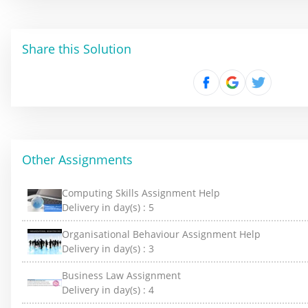
Share this Solution
Other Assignments
Computing Skills Assignment Help
Delivery in day(s) :
5
Organisational Behaviour Assignment Help
Delivery in day(s) :
3
Business Law Assignment
Delivery in day(s) :
4