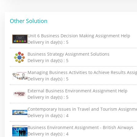
Other Solution
Unit 6 Business Decision Making Assignment Help
Delivery in day(s) :
5
Business Strategy Assignment Solutions
Delivery in day(s) :
5
Managing Business Activities to Achieve Results Ass
Delivery in day(s) :
5
External Business Environment Assignment Help
Delivery in day(s) :
5
Contemporary Issues in Travel and Tourism Assignm
Delivery in day(s) :
4
Business Environment Assignment - British Airways
Delivery in day(s) :
4