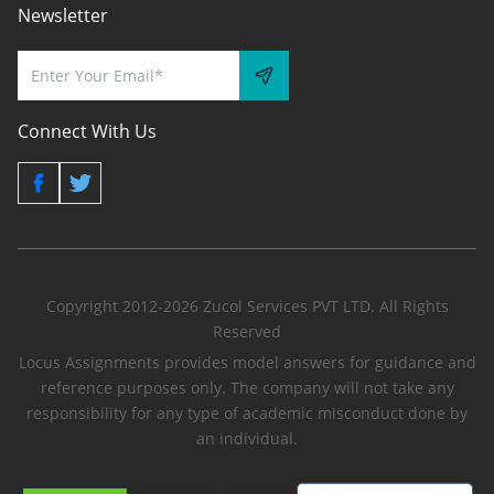
Newsletter
Connect With Us
Copyright 2012-2026 Zucol Services PVT LTD. All Rights
Reserved
Locus Assignments provides model answers for guidance and
reference purposes only. The company will not take any
responsibility for any type of academic misconduct done by
an individual.