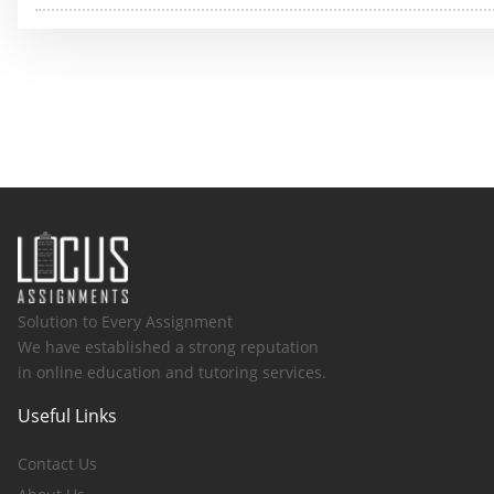
Solution to Every Assignment
We have established a strong reputation
in online education and tutoring services.
Useful Links
Contact Us