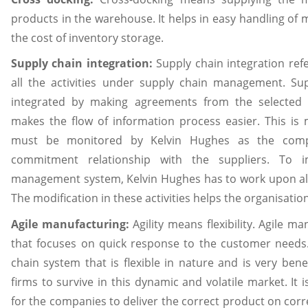
products in the warehouse. It helps in easy handling of m
the cost of inventory storage.
Supply chain integration:
Supply chain integration ref
all the activities under supply chain management. Sup
integrated by making agreements from the selected 
makes the flow of information process easier. This is
must be monitored by Kelvin Hughes as the comp
commitment relationship with the suppliers. To 
management system, Kelvin Hughes has to work upon all t
The modification in these activities helps the organisation
Agile manufacturing:
Agility means flexibility. Agile m
that focuses on quick response to the customer needs.
chain system that is flexible in nature and is very bene
firms to survive in this dynamic and volatile market. It 
for the companies to deliver the correct product on corre