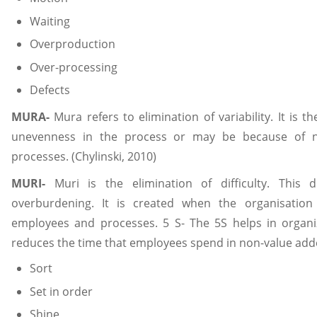
Waiting
Overproduction
Over-processing
Defects
MURA-
Mura refers to elimination of variability. It is 
unevenness in the process or may be because of n
processes. (Chylinski, 2010)
MURI-
Muri is the elimination of difficulty. This di
overburdening. It is created when the organisation
employees and processes. 5 S- The 5S helps in organi
reduces the time that employees spend in non-value added
Sort
Set in order
Shine