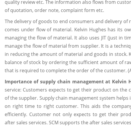
quality review etc. The information also flows from cus
of quotation, order note, complaint form etc.
The delivery of goods to end consumers and delivery of 
comes under flow of material. Kelvin Hughes has its own
managing the flow of material. It also uses JIT (just in t
manage the flow of material from supplier. It is a techniq
in reducing the amount of material and goods in stock. 
balance of stock by ordering the sufficient amount of ra
that is required to complete the order of the customer. (A
Importance of supply chain management at Kelvin 
service: Customers expects to get their product on the c
of the supplier. Supply chain management system helps in
on right time to right customer. This aids the company
efficiently. Customer not only expects to get their pro
after sales services. SCM supports the after sales service