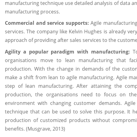
manufacturing technique use detailed analysis of data a
manufacturing process.
Commercial and service supports:
Agile manufacturing
services. The company like Kelvin Hughes is already ve
approach of providing after sales services to the customer
Agility a popular paradigm with manufacturing:
T
organisations move to lean manufacturing that fac
production. With the change in demands of the custom
make a shift from lean to agile manufacturing. Agile ma
step of lean manufacturing. After attaining the com
production, the organisations need to focus on the
environment with changing customer demands. Agile 
technique that can be used to solve this purpose. It h
production of customized products without compromi
benefits. (Musgrave, 2013)