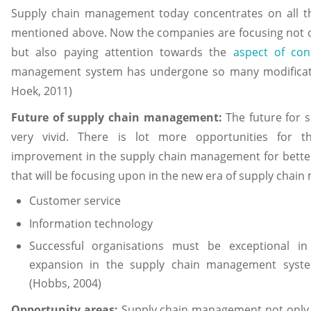
Supply chain management today concentrates on all th
mentioned above. Now the companies are focusing not on
but also paying attention towards the
aspect of con
management system has undergone so many modificati
Hoek, 2011)
Future of supply chain management:
The future for 
very vivid. There is lot more opportunities for 
improvement in the supply chain management for better
that will be focusing upon in the new era of supply chai
Customer service
Information technology
Successful organisations must be exceptional i
expansion in the supply chain management syste
(Hobbs, 2004)
Opportunity areas:
Supply chain management not only af