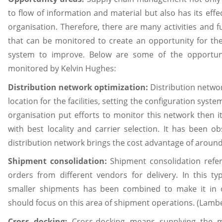
to flow of information and material but also has its effec
organisation. Therefore, there are many activities and f
that can be monitored to create an opportunity for t
system to improve. Below are some of the opportun
monitored by Kelvin Hughes:
Distribution network optimization:
Distribution networ
location for the facilities, setting the configuration system
organisation put efforts to monitor this network then it 
with best locality and carrier selection. It has been o
distribution network brings the cost advantage of aroun
Shipment consolidation:
Shipment consolidation refer
orders from different vendors for delivery. In this 
smaller shipments has been combined to make it in 
should focus on this area of shipment operations. (Lambe
Cross docking:
Cross-docking means supplying the ma