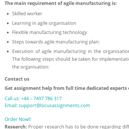
The main requirement of agile manufacturing is:
Skilled worker
Learning in agile organisation
Flexible manufacturing technology
Steps towards agile manufacturing plan:
Execution of agile manufacturing in the organisati
The following steps should be taken for implementati
the organisation:
Contact us
Get assignment help from full time dedicated experts
Call us: +44 – 7497 786 317
Email: support@locusassignments.com
Order Now!!
Research:
Proper research has to be done regarding dif