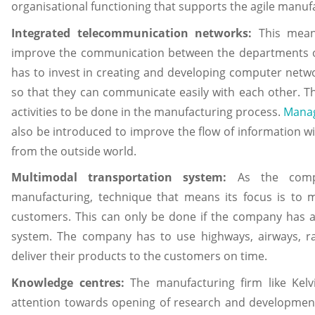
organisational functioning that supports the agile manuf
Integrated telecommunication networks:
This mean
improve the communication between the departments of
has to invest in creating and developing computer netw
so that they can communicate easily with each other. Th
activities to be done in the manufacturing process.
Manag
also be introduced to improve the flow of information w
from the outside world.
Multimodal transportation system:
As the compa
manufacturing, technique that means its focus is to 
customers. This can only be done if the company has 
system. The company has to use highways, airways, ra
deliver their products to the customers on time.
Knowledge centres:
The manufacturing firm like Kelv
attention towards opening of research and developmen