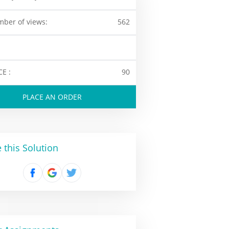
ber of views:
562
CE :
90
PLACE AN ORDER
 this Solution