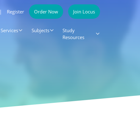
|
Register
Order Now
Join Locus
Services
Subjects
Study
Resources