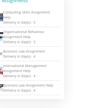
r Assignments
Computing Skills Assignment
Help
Delivery in day(s) :
5
Organisational Behaviour
Assignment Help
Delivery in day(s) :
3
Business Law Assignment
Delivery in day(s) :
4
International Management
Assignment Help
Delivery in day(s) :
4
Business Law Assignment Help
Delivery in day(s) :
4