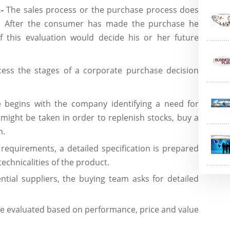
n-
The sales process or the purchase process does
. After the consumer has made the purchase he
f this evaluation would decide his or her future
ess the stages of a corporate purchase decision
 begins with the company identifying a need for
might be taken in order to replenish stocks, buy a
m.
 requirements, a detailed specification is prepared
echnicalities of the product.
tential suppliers, the buying team asks for detailed
re evaluated based on performance, price and value