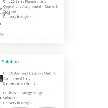
Unit 20 Sales Planning and
Operations Assignment – Marks &
Spencer
Delivery in day(s) :
4
 Solution
Unit 6 Business Decision Making
Assignment Help
Delivery in day(s) :
5
Business Strategy Assignment
Solutions
Delivery in day(s) :
5