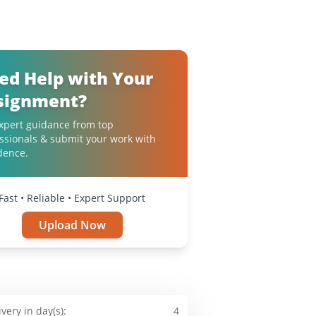
ed Help with Your
signment?
xpert guidance from top
ssionals & submit your work with
dence.
Fast • Reliable • Expert Support
Upload Now
ivery in day(s):
4