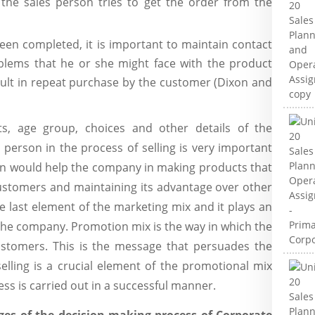
p the sales person tries to get the order from the
been completed, it is important to maintain contact
blems that he or she might face with the product
sult in repeat purchase by the customer (Dixon and
s, age group, choices and other details of the
person in the process of selling is very important
ion would help the company in making products that
ustomers and maintaining its advantage over other
 last element of the marketing mix and it plays an
the company. Promotion mix is the way in which the
stomers. This is the message that persuades the
lling is a crucial element of the promotional mix
ess is carried out in a successful manner.
ges of the decision making process of Corporate