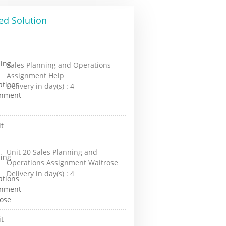
ed Solution
Sales Planning and Operations
Assignment Help
Delivery in day(s) :
4
Unit 20 Sales Planning and
Operations Assignment Waitrose
Delivery in day(s) :
4