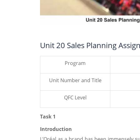
Unit 20 Sales Planning Assig
Program
Unit Number and Title
QFC Level
Task 1
Introduction
L’Oréal as a brand has been immensely su