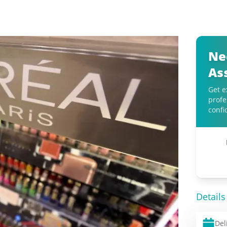
Ne
As
Get e
profe
confi
Details
Del