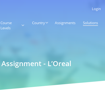
Login
Course
Country
Assignments
Solutions
Levels
 Assignment - L’Oreal