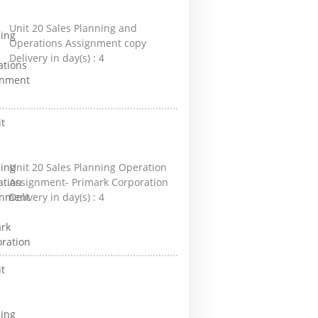
Unit 20 Sales Planning and
Operations Assignment copy
Delivery in day(s) :
4
Unit 20 Sales Planning Operation
Assignment- Primark Corporation
Delivery in day(s) :
4