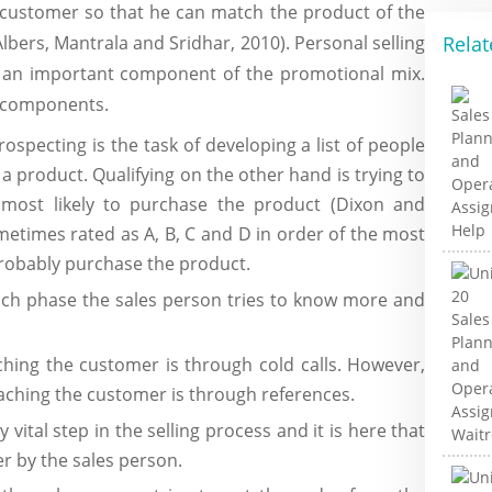
 customer so that he can match the product of the
Relat
bers, Mantrala and Sridhar, 2010). Personal selling
 an important component of the promotional mix.
ng components.
rospecting is the task of developing a list of people
a product. Qualifying on the other hand is trying to
 most likely to purchase the product (Dixon and
metimes rated as A, B, C and D in order of the most
 probably purchase the product.
ach phase the sales person tries to know more and
hing the customer is through cold calls. However,
oaching the customer is through references.
y vital step in the selling process and it is here that
r by the sales person.