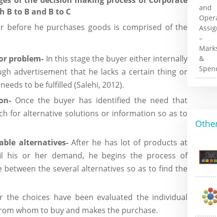
 B to B and B to C
er before he purchases goods is comprised of the
 or problem-
In this stage the buyer either internally
rough advertisement that he lacks a certain thing or
eeds to be fulfilled (Salehi, 2012).
ion-
Once the buyer has identified the need that
rch for alternative solutions or information so as to
Other
able alternatives-
After he has lot of products at
fil his or her demand, he begins the process of
e between the several alternatives so as to find the
er the choices have been evaluated the individual
from whom to buy and makes the purchase.