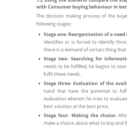
with Consumer buying behaviour in both
The decision making process of the buy
following stages:
Stage one- Reorganisation of a need
identifies or is forced to identify th
there is a demand of certain thing that n
Stage two- Searching for informat
needs to be fulfilled, he begins to sea
fulfil these needs.
Stage three- Evaluation of the avail
hand that have the potential to ful
evaluation wherein he tries to evaluat
best solution at the best price.
Stage four- Making the choice-
Aft
make a choice about what to buy and 