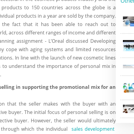
Othe
s products to 150 countries across the globe is a
ndividual products in a year are sold by the company.
the fact that it has been able to reach out to
rld, across different ranges of income and different
planning assignment - L’Oreal discussed Developing
ny cope with aging systems and limited resources
ions. In line with the launch of new cosmetic lines
s to understand the importance of personal mix in
.
selling in supporting the promotional mix for an
ion that the seller makes with the buyer with an
ve buyer. The initial focus of personal selling is on
ective buyer. However, the seller would ultimately
ss through which the individual
sales development