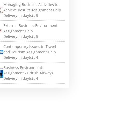
Managing Business Activities to
Achieve Results Assignment Help
Delivery in day(s) :
5
External Business Environment
Assignment Help
Delivery in day(s) :
5
Contemporary Issues in Travel
and Tourism Assignment Help
Delivery in day(s) :
4
Business Environment
Assignment - British Airways
Delivery in day(s) :
4