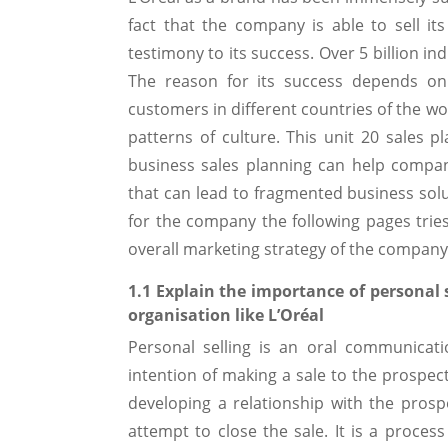
fact that the company is able to sell it
testimony to its success. Over 5 billion i
The reason for its success depends on 
customers in different countries of the wo
patterns of culture. This unit 20 sales 
business sales planning can help compa
that can lead to fragmented business solut
for the company the following pages trie
overall marketing strategy of the company
1.1 Explain the importance of personal 
organisation like L’Oréal
Personal selling is an oral communicat
intention of making a sale to the prospecti
developing a relationship with the prosp
attempt to close the sale. It is a proce