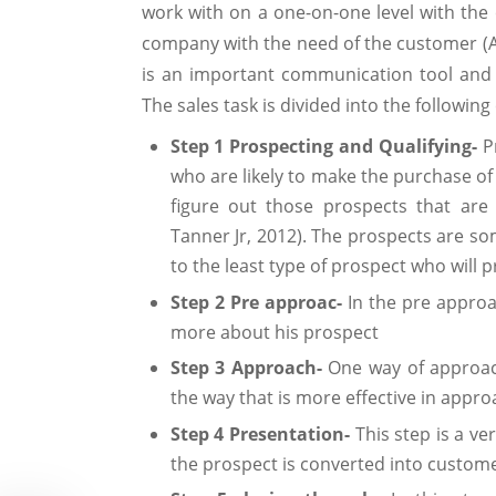
work with on a one-on-one level with the
company with the need of the customer (Al
is an important communication tool and
The sales task is divided into the followi
Step 1 Prospecting and Qualifying-
P
who are likely to make the purchase of 
figure out those prospects that are
Tanner Jr, 2012). The prospects are so
to the least type of prospect who will
Step 2 Pre approac-
In the pre appro
more about his prospect
Step 3 Approach-
One way of approac
the way that is more effective in appr
Step 4 Presentation-
This step is a ver
the prospect is converted into custome