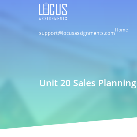
Home
support@locusassignments.com
Unit 20 Sales Planning