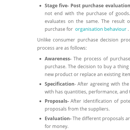
Stage five- Post purchase evaluatio
not end with the purchase of goods
evaluates on the same. The result o
purchase for
organisation behaviour
.
Unlike consumer purchase decision proc
process are as follows:
Awareness-
The process of purchase
purchase. The decision to buy a thing 
new product or replace an existing ite
Specification
- After agreeing with the
with has quantities, performance, and t
Proposals-
After identification of po
proposals from the suppliers.
Evaluation-
The different proposals a
for money.