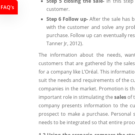
Step 5 closing the sale-
In this ste
FAQ's
customer.
Step 6 Follow up-
After the sale has 
with the customer and solve any pro
purchase. Follow up can eventually re
Tanner Jr, 2012).
The information about the needs, want
customers that are gathered by the sales 
for a company like L’Oréal. This informat
suit the needs and requirements of the c
companies in the market. Promotion is the
important role in stimulating the
sales
of 
company presents information to the cu
prospect to make a purchase. Personal se
needs to be integrated so that entire proc
1.2 Using the scenario compare the sta