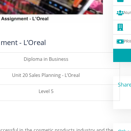
Num
nment - L’Oreal
PRI
Diploma in Business
Unit 20 Sales Planning - L’Oreal
Share
Level 5
ccessful in the cosmetic products industry and the