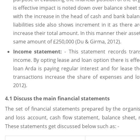
is effective impact is noted down over balance sheet s
with the increase in the head of cash and bank balan
liabilities side also shows increment in it as there
increase their total amount. In this manner their assets
same amount of £250,000 (Du & Girma, 2012).
Income statement:
- This statement records tran
income. By opting lease and loan option there is effe
loan Arda is paying regular interest and for lease t
transactions increase the share of expenses and l
2012).
4.1 Discuss the main financial statements
The set of financial statements prepared by the organi
and loss account, cash flow statement, balance sheet, 
These statements get discussed below such as: -