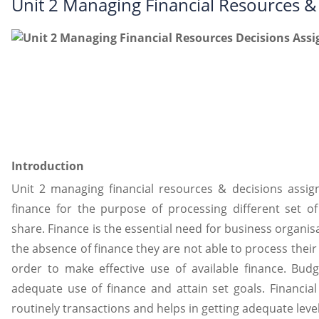
Unit 2 Managing Financial Resources 
Introduction
Unit 2 managing financial resources & decisions ass
finance for the purpose of processing different set of
share. Finance is the essential need for business organisa
the absence of finance they are not able to process their r
order to make effective use of available finance. Bu
adequate use of finance and attain set goals. Financia
routinely transactions and helps in getting adequate level