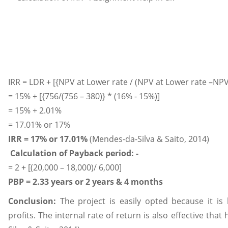
IRR = LDR + [{NPV at Lower rate / (NPV at Lower rate –NPV
= 15% + [{756/(756 – 380)} * (16% - 15%)]
= 15% + 2.01%
= 17.01% or 17%
IRR = 17% or 17.01%
(Mendes-da-Silva & Saito, 2014)
Calculation of Payback period: -
= 2 + [(20,000 – 18,000)/ 6,000]
PBP = 2.33 years or 2 years & 4 months
Conclusion:
The project is easily opted because it is
profits. The internal rate of return is also effective tha