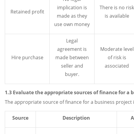
implication is
There is no risk
Retained profit
made as they
is available
use own money
Legal
agreement is
Moderate level
Hire purchase
made between
of risk is
seller and
associated
buyer.
1.3 Evaluate the appropriate sources of finance for a 
The appropriate source of finance for a business project i
Source
Description
A