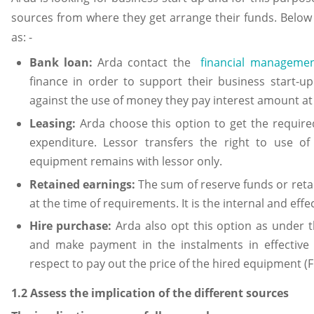
sources from where they get arrange their funds. Below
as: -
Bank loan:
Arda contact the
financial manageme
finance in order to support their business start-
against the use of money they pay interest amount at fi
Leasing:
Arda choose this option to get the requir
expenditure. Lessor transfers the right to use o
equipment remains with lessor only.
Retained earnings:
The sum of reserve funds or retai
at the time of requirements. It is the internal and effe
Hire purchase:
Arda also opt this option as under 
and make payment in the instalments in effective
respect to pay out the price of the hired equipment (Fra
1.2 Assess the implication of the different sources