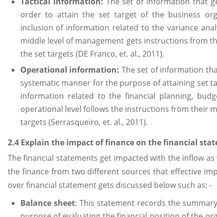
Tactical information:
The set of information that ge
order to attain the set target of the business or
inclusion of information related to the variance an
middle level of management gets instructions from th
the set targets (DE Franco, et. al., 2011).
Operational information:
The set of information that
systematic manner for the purpose of attaining set ta
information related to the financial planning, bu
operational level follows the instructions from their
targets (Serrasqueiro, et. al., 2011).
2.4 Explain the impact of finance on the financial sta
The financial statements get impacted with the inflow as 
the finance from two different sources that effective imp
over financial statement gets discussed below such as: -
Balance sheet
: This statement records the summary 
purpose of evaluating the financial position of the or