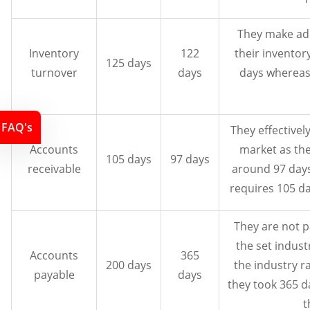
They make ade
Inventory
122
their inventor
125 days
turnover
days
days whereas
FAQ's
They effectivel
Accounts
market as the
105 days
97 days
receivable
around 97 days
requires 105 da
They are not p
the set indust
Accounts
365
200 days
the industry r
payable
days
they took 365 
t