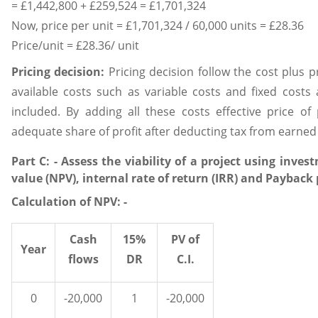
= £1,442,800 + £259,524 = £1,701,324
Now, price per unit = £1,701,324 / 60,000 units = £28.36
Price/unit = £28.36/ unit
Pricing decision:
Pricing decision follow the cost plus 
available costs such as variable costs and fixed costs
included. By adding all these costs effective price of
adequate share of profit after deducting tax from earned s
Part C: - Assess the viability of a project using inve
value (NPV), internal rate of return (IRR) and Payback 
Calculation of NPV: -
Cash
15%
PV of
Year
flows
DR
C.I.
0
-20,000
1
-20,000