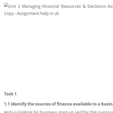
Task 1
1.1 Identify the sources of finance available to a busin
Arda is looking for business start-up and for this purpos