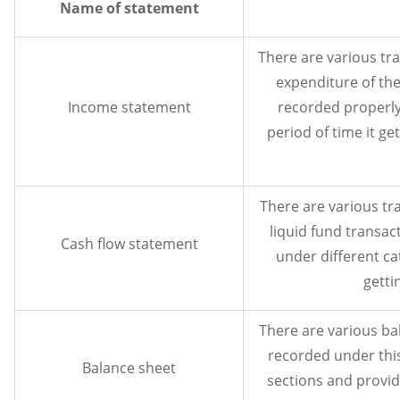
Name of statement
There are various tr
expenditure of the
Income statement
recorded properly
period of time it get
There are various tr
liquid fund transac
Cash flow statement
under different ca
getti
There are various bal
recorded under thi
Balance sheet
sections and provide