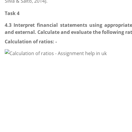
Silva & Saito, 2014).
Task 4
4.3 Interpret financial statements using appropriat
and external. Calculate and evaluate the following rati
Calculation of ratios: -