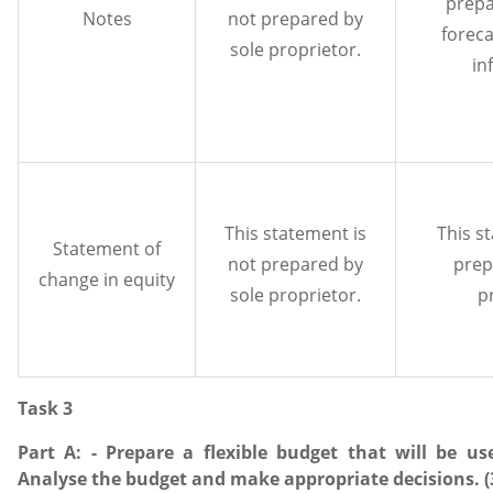
prepa
Notes
not prepared by
foreca
sole proprietor.
in
This statement is
This s
Statement of
not prepared by
prep
change in equity
sole proprietor.
p
Task 3
Part A: - Prepare a flexible budget that will be u
Analyse the budget and make appropriate decisions. (