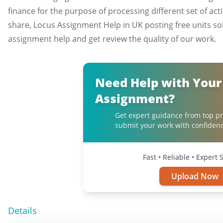
finance for the purpose of processing different set of ac
share, Locus Assignment Help in UK posting free units so
assignment help and get review the quality of our work.
Need Help with Your
Assignment?
Get expert guidance from top pr
submit your work with confidenc
Fast • Reliable • Expert
Upload Now
Details