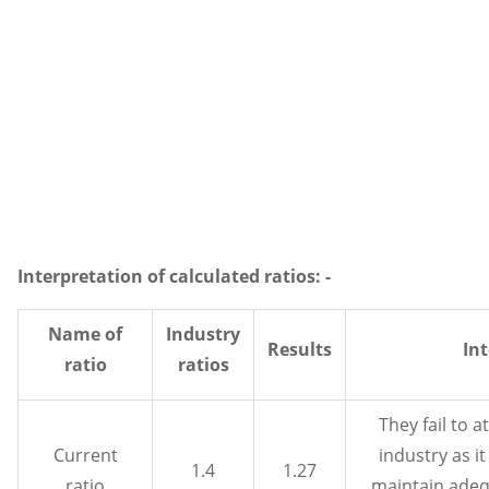
Interpretation of calculated ratios: -
Name of
Industry
Results
In
ratio
ratios
They fail to a
Current
industry as it
1.4
1.27
ratio
maintain adequ