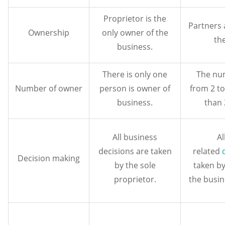
Proprietor is the
Partners 
Ownership
only owner of the
th
business.
There is only one
The num
Number of owner
person is owner of
from 2 t
business.
than
All business
Al
decisions are taken
related
Decision making
by the sole
taken by
proprietor.
the busin