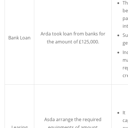
T
be
p
in
Arda took loan from banks for
Su
Bank Loan
the amount of £125,000.
ge
I
ma
r
cr
I
Asda arrange the required
ca
Leasing
equipments of amount
ex