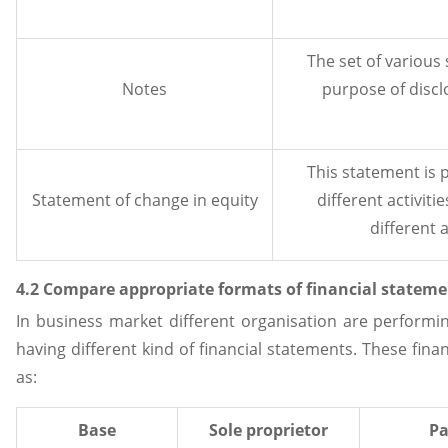
The set of various
Notes
purpose of discl
This statement is 
Statement of change in equity
different activiti
different a
4.2 Compare appropriate formats of financial statemen
In business market different organisation are performin
having different kind of financial statements. These fin
as:
Base
Sole proprietor
Pa