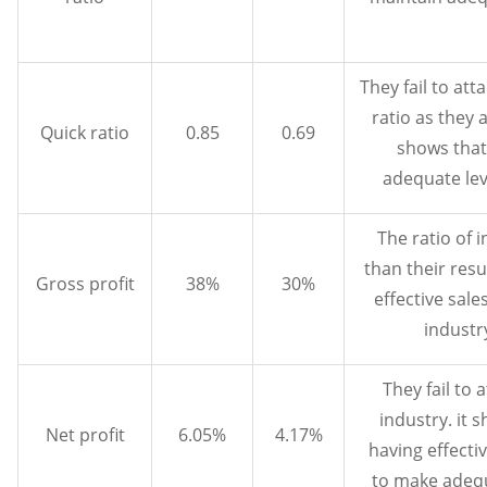
They fail to att
ratio as they a
Quick ratio
0.85
0.69
shows that
adequate leve
The ratio of 
than their resu
Gross profit
38%
30%
effective sale
industr
They fail to a
industry. it 
Net profit
6.05%
4.17%
having effecti
to make adequ