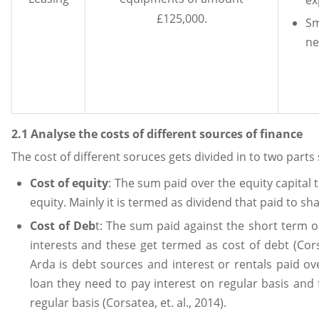
£125,000.
S
ne
2.1 Analyse the costs of different sources of finance
The cost of different soruces gets divided in to two parts
Cost of equity
: The sum paid over the equity capital 
equity. Mainly it is termed as dividend that paid to sh
Cost of Deb
t: The sum paid against the short term o
interests and these get termed as cost of debt (Cors
Arda is debt sources and interest or rentals paid ov
loan they need to pay interest on regular basis and 
regular basis (Corsatea, et. al., 2014).