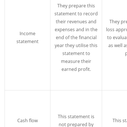
They prepare this
statement to record
their revenues and
They pr
expenses and in the
loss appr
Income
end of the financial
to evalua
statement
year they utilise this
as well 
statement to
measure their
earned profit.
This statement is
Cash flow
This s
not prepared by