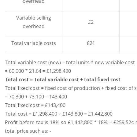
overhead
Variable selling
£2
overhead
Total variable costs
£21
Total variable cost (new) = total units * new variable cost
= 60,000 * 21.64 = £1,298,400
Total cost = Total variable cost + total fixed cost
Total fixed cost = fixed cost of production + fixed cost of 
= 70,300 + 73,100 = 143,400
Total fixed cost = £143,400
Total cost = £1,298,400 + £143,800 = £1,442,800
Profit before tax is 18% so £1,442,800 * 18% = £259,524 a
total price such as: -