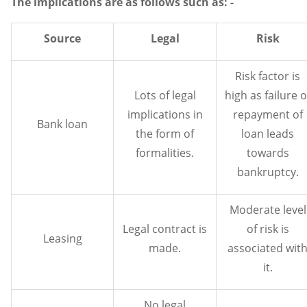
The implications are as follows such as: -
Source
Legal
Risk
Risk factor is
Lots of legal
high as failure o
implications in
repayment of
Bank loan
the form of
loan leads
formalities.
towards
bankruptcy.
Moderate level
Legal contract is
of risk is
Leasing
made.
associated wit
it.
No legal