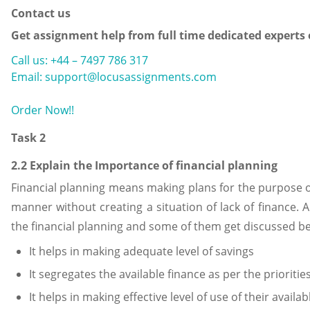
Contact us
Get assignment help from full time dedicated experts
Call us: +44 – 7497 786 317
Email: support@locusassignments.com
Order Now!!
Task 2
2.2 Explain the Importance of financial planning
Financial planning means making plans for the purpose of u
manner without creating a situation of lack of finance. A
the financial planning and some of them get discussed be
It helps in making adequate level of savings
It segregates the available finance as per the priorities 
It helps in making effective level of use of their availab