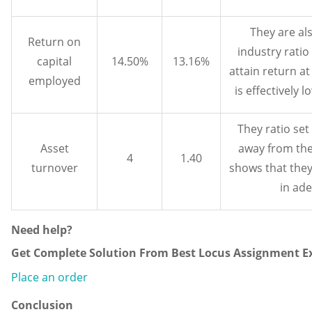
They are als
Return on
industry ratio
capital
14.50%
13.16%
attain return at
employed
is effectively 
They ratio set
Asset
away from the
4
1.40
turnover
shows that they 
in ad
Need help?
Get Complete Solution From Best Locus Assignment Ex
Place an order
Conclusion