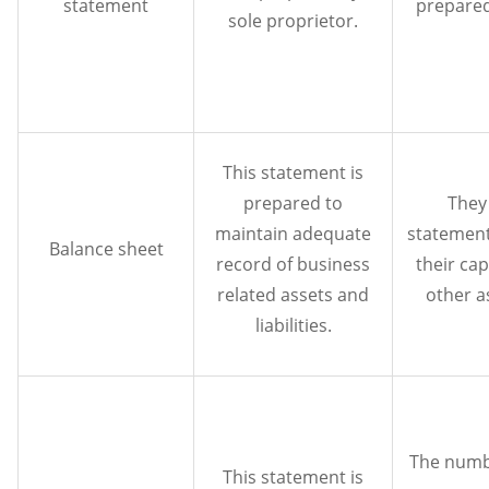
statement
prepared
sole proprietor.
This statement is
prepared to
They
maintain adequate
statement
Balance sheet
record of business
their cap
related assets and
other as
liabilities.
The numb
This statement is