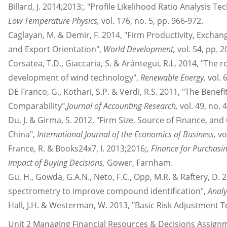
Billard, J. 2014;2013;, "Profile Likelihood Ratio Analysis T
Low Temperature Physics,
vol. 176, no. 5, pp. 966-972.
Caglayan, M. & Demir, F. 2014, "Firm Productivity, Excha
and Export Orientation",
World Development,
vol. 54, pp. 2
Corsatea, T.D., Giaccaria, S. & Arántegui, R.L. 2014, "The r
development of wind technology",
Renewable Energy,
vol. 
DE Franco, G., Kothari, S.P. & Verdi, R.S. 2011, "The Benef
Comparability",
Journal of Accounting Research,
vol. 49, no. 
Du, J. & Girma, S. 2012, "Firm Size, Source of Finance, an
China",
International Journal of the Economics of Business,
vo
France, R. & Books24x7, I. 2013;2016;,
Finance for Purchasi
Impact of Buying Decisions,
Gower, Farnham.
Gu, H., Gowda, G.A.N., Neto, F.C., Opp, M.R. & Raftery, D. 
spectrometry to improve compound identification",
Analy
Hall, J.H. & Westerman, W. 2013, "Basic Risk Adjustment T
Unit 2 Managing Financial Resources & Decisions Assig