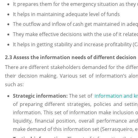
It prepares them for the emergency situation as they 
It helps in maintaining adequate level of funds
The outflow and inflow of cash get maintained in adeq
They make effective decisions with the use of it relat
It helps in getting stability and increase profitability 
2.3 Assess the information needs of different decisio
There are different stakeholders demanded for the differ
their decision making. Various set of information’s al
such as:
Strategic information:
The set of
information and 
of preparing different strategies, policies and sett
information. This set of information make inclusion of
liquidity, financial position, overall performance
make demand of this information set (Serrasqueiro, et.