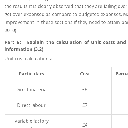
the results it is clearly observed that they are failing o
get over expensed as compare to budgeted expenses. Ma
improvement in these sections if they need to attain posit
2010).
Part B: - Explain the calculation of unit costs and
information (3.2)
Unit cost calculations: -
Particulars
Cost
Perce
Direct material
£8
Direct labour
£7
Variable factory
£4