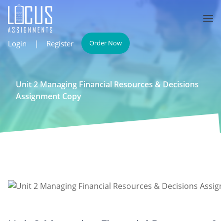
Login
|
Register
Order Now
Unit 2 Managing Financial Resources & Decisions
Assignment Copy