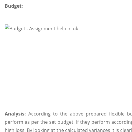
Budget:
Analysis:
According to the above prepared flexible bud
perform as per the set budget. If they perform according
high loss. By looking at the calculated variances it is clea