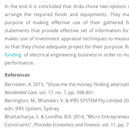
In the end it is concluded that Arda chose two options 
arrange the required funds and equipments. They mak
purpose of making effective use of their gathered f
statements that provide effective set of information f
makes use of investment appraisal techniques to measure 
so that they chose adequate project for their purpose. R
funding
of electrical engineering business in order to m
performance.
References
Bernstein, A. 2015, "Show me the money: finding alternati
Residential Care,
vol. 17, no. 7, pp. 398-401.
Berrington, M., Bhandari, V. & IFRS SYSTEM Pty Limited 2
edn, IFRS System, Sydney.
Bhattacharya, S. & Londhe, B.R. 2014, "Micro Entrepreneu
Constraints",
Procedia Economics and Finance,
vol. 11, pp. 