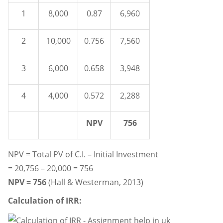
1
8,000
0.87
6,960
2
10,000
0.756
7,560
3
6,000
0.658
3,948
4
4,000
0.572
2,288
NPV
756
NPV = Total PV of C.I. – Initial Investment
= 20,756 – 20,000 = 756
NPV = 756
(Hall & Westerman, 2013)
Calculation of IRR: