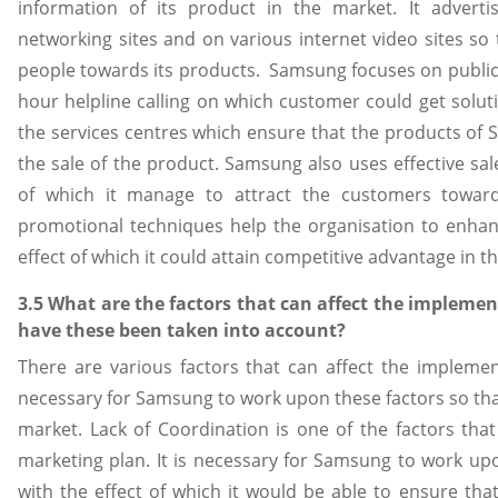
information of its product in the market. It adverti
networking sites and on various internet video sites so 
people towards its products. Samsung focuses on public 
hour helpline calling on which customer could get solut
the services centres which ensure that the products of 
the sale of the product. Samsung also uses effective sa
of which it manage to attract the customers towards 
promotional techniques help the organisation to enhan
effect of which it could attain competitive advantage in t
3.5 What are the factors that can affect the impleme
have these been taken into account?
There are various factors that can affect the implemen
necessary for Samsung to work upon these factors so that 
market. Lack of Coordination is one of the factors that
marketing plan. It is necessary for Samsung to work up
with the effect of which it would be able to ensure tha