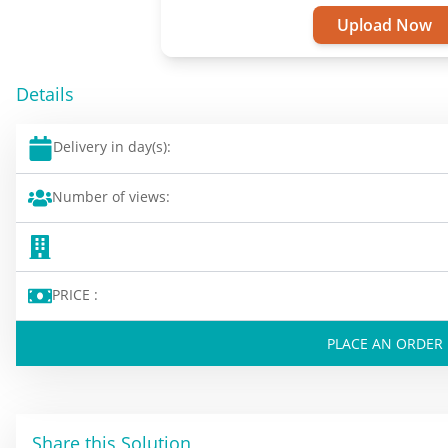
Upload Now
Details
Delivery in day(s):
Number of views:
PRICE :
PLACE AN ORDER
Share this Solution