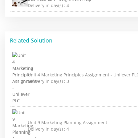
Delivery in day(s) :
4
Related Solution
Unit 4 Marketing Principles Assignment - Unilever PL
Delivery in day(s) :
3
Unit 9 Marketing Planning Assignment
Delivery in day(s) :
4