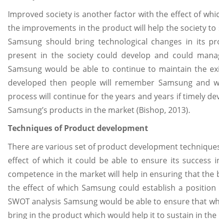
Improved society is another factor with the effect of wh
the improvements in the product will help the society to 
Samsung should bring technological changes in its pr
present in the society could develop and could manag
Samsung would be able to continue to maintain the exis
developed then people will remember Samsung and will
process will continue for the years and years if timely de
Samsung’s products in the market (Bishop, 2013).
Techniques of Product development
There are various set of product development technique
effect of which it could be able to ensure its success 
competence in the market will help in ensuring that the
the effect of which Samsung could establish a position 
SWOT analysis Samsung would be able to ensure that wha
bring in the product which would help it to sustain in the