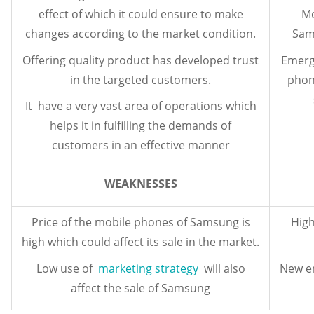
effect of which it could ensure to make
Mo
changes according to the market condition.
Sams
Offering quality product has developed trust
Emergi
in the targeted customers.
phon
It have a very vast area of operations which
helps it in fulfilling the demands of
customers in an effective manner
WEAKNESSES
Price of the mobile phones of Samsung is
High
high which could affect its sale in the market.
Low use of
marketing strategy
will also
New en
affect the sale of Samsung