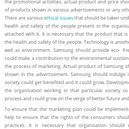
the promotional activities, actual product and price sho
of products shown in various advertisements or any oth
There are various
ethical issues
that should be taken unde
health and safety of the people present in the organisa
attached with it. It is necessary that the product that
the health and safety of the people. Technology is anoth
well as environment. Samsung should provide eco- frie
could make a contribution to the environmental sustaina
the process of marketing. Actual product of Samsung sh
shown in the advertisement. Samsung should indulge in 
society could get benefited and it could grow. Developmen
the organisation working in that particular society s
process and could grow on the verge of better future and s
To ensure that the marketing plan could be implement
help to ensure that the rights of the consumers shou
practices. It is necessary that organisation should