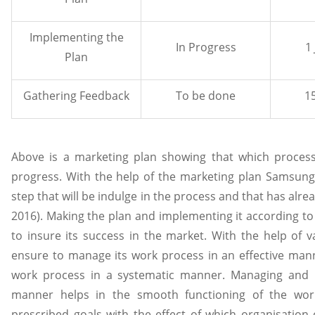
Implementing the
In Progress
1
Plan
Gathering Feedback
To be done
15
Above is a marketing plan showing that which process
progress. With the help of the marketing plan Samsung
step that will be indulge in the process and that has alrea
2016). Making the plan and implementing it according to 
to insure its success in the market. With the help of 
ensure to manage its work process in an effective man
work process in a systematic manner. Managing and 
manner helps in the smooth functioning of the wor
prescribed goals with the effect of which organisation 