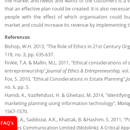
the market and needs and wants of the customers is a ve
that an effective plan could be created. It is also necessa
people with the effect of which organisation could b
market and could increase its revenue by implementing t
References
Bishop, W.H. 2013, "The Role of Ethics in 21st Century Or
118, no. 3, pp. 635-637.
Finkle, T.A. & Mallin, M.L. 2011, "Ethical considerations of 
entrepreneurship",
Journal of Ethics & Entrepreneurship,
vol.
Fox, S. 2010, "Ethical Considerations in Estate Planning",
J
no. 6, pp. 5.
Hamdi, K., Vazifehdust, H. & Gheitasi, M. 2014, "Identifying
marketing planning using information technology",
Manag
1567-1570.
Munir, A., Saddozai, A.K., Khattak, B. &Hashim, S. 2011, "P
FAQ's
Mobiles Communication Limited (Mobilink): A Critical App