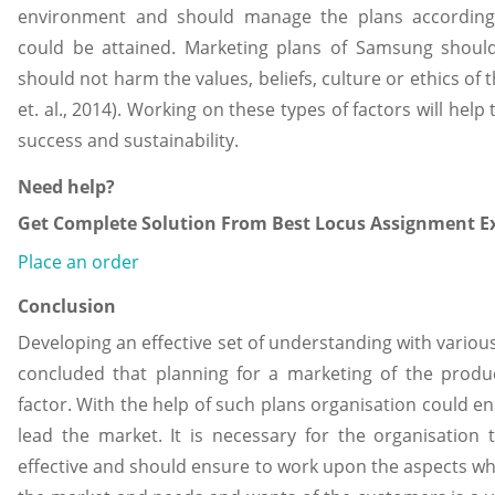
environment and should manage the plans according 
could be attained. Marketing plans of Samsung shoul
should not harm the values, beliefs, culture or ethics of
et. al., 2014). Working on these types of factors will hel
success and sustainability.
Need help?
Get Complete Solution From Best Locus Assignment Ex
Place an order
Conclusion
Developing an effective set of understanding with various 
concluded that planning for a marketing of the produc
factor. With the help of such plans organisation could e
lead the market. It is necessary for the organisatio
effective and should ensure to work upon the aspects wh