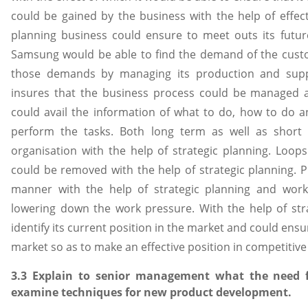
could be gained by the business with the help of effect
planning business could ensure to meet outs its futur
Samsung would be able to find the demand of the custo
those demands by managing its production and suppli
insures that the business process could be managed a
could avail the information of what to do, how to do a
perform the tasks. Both long term as well as short t
organisation with the help of strategic planning. Loo
could be removed with the help of strategic planning. Pr
manner with the help of strategic planning and worki
lowering down the work pressure. With the help of str
identify its current position in the market and could ensu
market so as to make an effective position in competitive m
3.3 Explain to senior management what the need 
examine techniques for new product development.