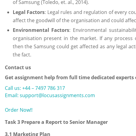
of Samsung (Toledo, et. al., 2014).
Legal Factors
: Legal rules and regulation of every c
affect the goodwill of the organisation and could affe
Environmental Factors
: Environmental sustainabil
organisation present in the market. If any process
then the Samsung could get affected as any legal act
the fact.
Contact us
Get assignment help from full time dedicated experts
Call us: +44 – 7497 786 317
Email: support@locusassignments.com
Order Now!!
Task 3 Prepare a Report to Senior Manager
3.1 Marketing Plan