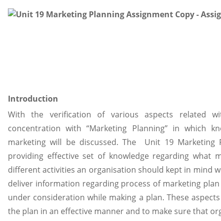
Introduction
With the verification of various aspects related 
concentration with “Marketing Planning” in which k
marketing will be discussed. The Unit 19 Marketing
providing effective set of knowledge regarding what 
different activities an organisation should kept in mind w
deliver information regarding process of marketing plan 
under consideration while making a plan. These aspects 
the plan in an effective manner and to make sure that org