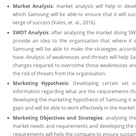
Market Analysis
: market analysis will help in deve
which Samsung will be able to ensure that it will su
verge of success (Valos, et. al., 2016).
SWOT Analysis
: after analysing the market doing SW
provide an idea to the organisation that where it 
Samsung will be able to make the strategies accordi
have. Analysis of weaknesses and threats will help 
changes required to overcome those weaknesses and 
the risk of threats from the organisation.
Marketing Hypothesis
: Developing certain set o
information regarding what are the requirements tha
developing the marketing hypothesis of Samsung it woul
gaps and will be able to work effectively in the market (V
Marketing Objectives and Strategies
: analysing th
market needs and requirements and developing the s
requirements will help the company to ensure sustain