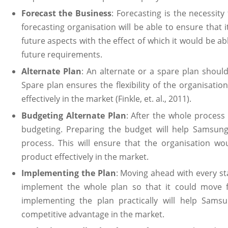
Forecast the Business
: Forecasting is the necessity
forecasting organisation will be able to ensure that it
future aspects with the effect of which it would be a
future requirements.
Alternate Plan
: An alternate or a spare plan shoul
Spare plan ensures the flexibility of the organisatio
effectively in the market (Finkle, et. al., 2011).
Budgeting Alternate Plan
: After the whole process 
budgeting. Preparing the budget will help Samsung
process. This will ensure that the organisation wo
product effectively in the market.
Implementing the Plan
: Moving ahead with every st
implement the whole plan so that it could move fu
implementing the plan practically will help Samsu
competitive advantage in the market.