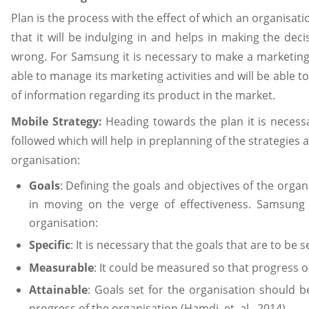
Plan is the process with the effect of which an organisatio
that it will be indulging in and helps in making the dec
wrong. For Samsung it is necessary to make a marketing p
able to manage its marketing activities and will be able to
of information regarding its product in the market.
Mobile Strategy:
Heading towards the plan it is necess
followed which will help in preplanning of the strategies 
organisation:
Goals
: Defining the goals and objectives of the orga
in moving on the verge of effectiveness. Samsun
organisation:
Specific
: It is necessary that the goals that are to be s
Measurable
: It could be measured so that progress 
Attainable
: Goals set for the organisation should b
progress of the organisation (Hamdi, et. al., 2014).