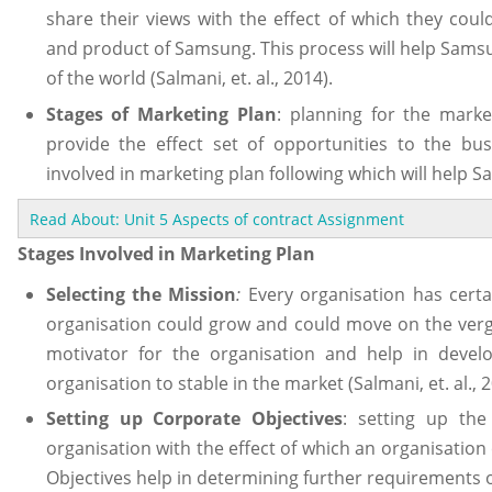
share their views with the effect of which they cou
and product of Samsung. This process will help Samsu
of the world (Salmani, et. al., 2014).
Stages of Marketing Plan
: planning for the marke
provide the effect set of opportunities to the bus
involved in marketing plan following which will help S
Read About: Unit 5 Aspects of contract Assignment
Stages Involved in Marketing Plan
Selecting the Mission
:
Every organisation has certa
organisation could grow and could move on the verge 
motivator for the organisation and help in develo
organisation to stable in the market (Salmani, et. al., 2
Setting up Corporate Objectives
: setting up the
organisation with the effect of which an organisation
Objectives help in determining further requirements o