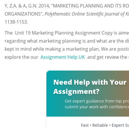
Y, Z.A. & A, G.N. 2014, "MARKETING PLANNING AND ITS 
ORGANIZATIONS",
Polythematic Online Scientific Journal of 
1138-1153.
The Unit 19 Marketing Planning Assignment Copy is aimed
regarding what marketing planning is and what are the dif
kept in mind while making a marketing plan, We are posti
explore the our
Assignment Help UK
and get review the q
Need Help with Your
Assignment?
Get expert guidance from top pro
submit your work with confidenc
Fast • Reliable • Expert 