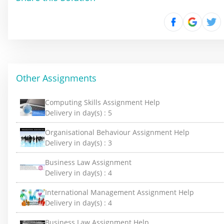
Other Assignments
Computing Skills Assignment Help
Delivery in day(s) :
5
Organisational Behaviour Assignment Help
Delivery in day(s) :
3
Business Law Assignment
Delivery in day(s) :
4
International Management Assignment Help
Delivery in day(s) :
4
Business Law Assignment Help