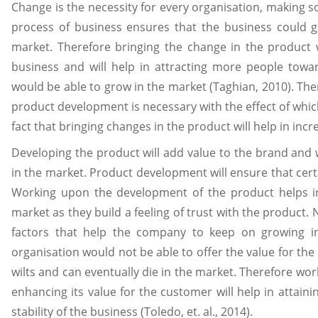
Change is the necessity for every organisation, making s
process of business ensures that the business could g
market. Therefore bringing the change in the product w
business and will help in attracting more people towar
would be able to grow in the market (Taghian, 2010). The
product development is necessary with the effect of whi
fact that bringing changes in the product will help in inc
Developing the product will add value to the brand and 
in the market. Product development will ensure that cert
Working upon the development of the product helps in
market as they build a feeling of trust with the product.
factors that help the company to keep on growing in t
organisation would not be able to offer the value for the
wilts and can eventually die in the market. Therefore w
enhancing its value for the customer will help in attaini
stability of the business (Toledo, et. al., 2014).