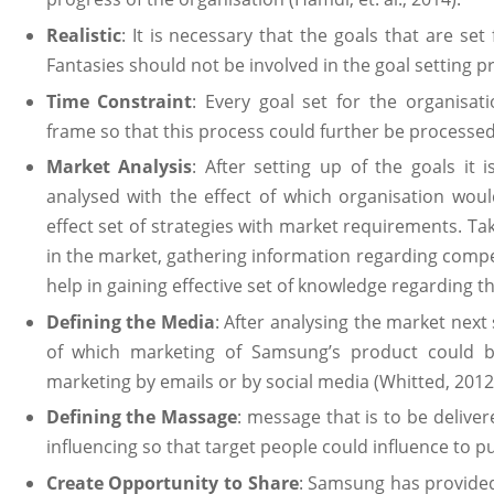
Realistic
: It is necessary that the goals that are set
Fantasies should not be involved in the goal setting p
Time Constraint
: Every goal set for the organisat
frame so that this process could further be processed (F
Market Analysis
: After setting up of the goals it
analysed with the effect of which organisation wou
effect set of strategies with market requirements. Ta
in the market, gathering information regarding compet
help in gaining effective set of knowledge regarding t
Defining the Media
: After analysing the market next 
of which marketing of Samsung’s product could b
marketing by emails or by social media (Whitted, 201
Defining the Massage
: message that is to be deliv
influencing so that target people could influence to 
Create Opportunity to Share
: Samsung has provided