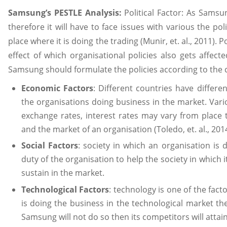
Samsung’s PESTLE Analysis:
Political Factor: As Samsu
therefore it will have to face issues with various the pol
place where it is doing the trading (Munir, et. al., 2011). 
effect of which organisational policies also gets affec
Samsung should formulate the policies according to the co
Economic Factors
: Different countries have differ
the organisations doing business in the market. Vario
exchange rates, interest rates may vary from place 
and the market of an organisation (Toledo, et. al., 2014
Social Factors
: society in which an organisation is d
duty of the organisation to help the society in which it 
sustain in the market.
Technological Factors
: technology is one of the fac
is doing the business in the technological market the
Samsung will not do so then its competitors will attai