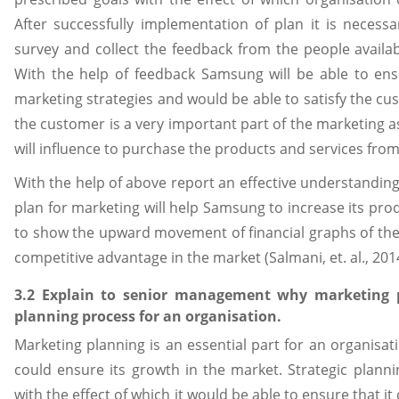
After successfully implementation of plan it is neces
survey and collect the feedback from the people availabl
With the help of feedback Samsung will be able to ensu
marketing strategies and would be able to satisfy the cu
the customer is a very important part of the marketing as 
will influence to purchase the products and services from
With the help of above report an effective understandin
plan for marketing will help Samsung to increase its produ
to show the upward movement of financial graphs of the o
competitive advantage in the market (Salmani, et. al., 201
3.2 Explain to senior management why marketing pl
planning process for an organisation.
Marketing planning is an essential part for an organisat
could ensure its growth in the market. Strategic planni
with the effect of which it would be able to ensure that i