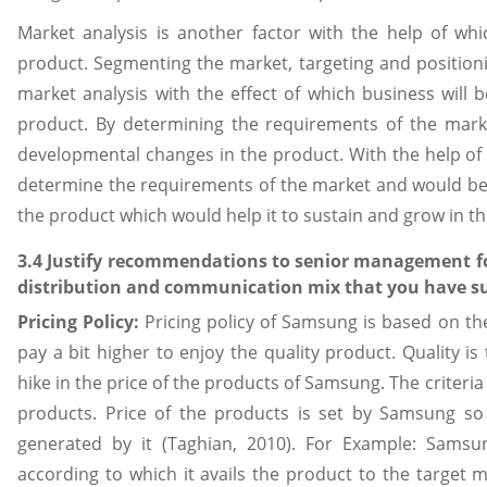
Market analysis is another factor with the help of wh
product. Segmenting the market, targeting and positioni
market analysis with the effect of which business will b
product. By determining the requirements of the mark
developmental changes in the product. With the help of 
determine the requirements of the market and would be a
the product which would help it to sustain and grow in the 
3.4 Justify recommendations to senior management for 
distribution and communication mix that you have su
Pricing Policy:
Pricing policy of Samsung is based on th
pay a bit higher to enjoy the quality product. Quality i
hike in the price of the products of Samsung. The criteria
products. Price of the products is set by Samsung so 
generated by it (Taghian, 2010). For Example: Sams
according to which it avails the product to the target