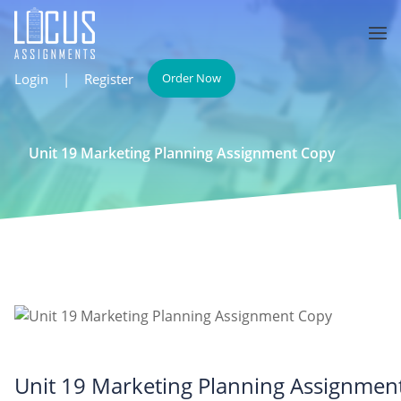
Login
|
Register
Order Now
Unit 19 Marketing Planning Assignment Copy
Unit 19 Marketing Planning Assignmen