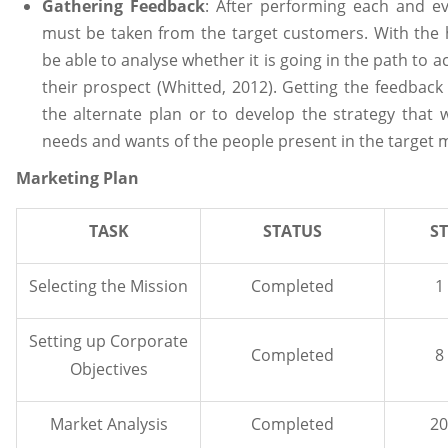
Gathering Feedback
: After performing each and ev
must be taken from the target customers. With the h
be able to analyse whether it is going in the path to ach
their prospect (Whitted, 2012). Getting the feedback
the alternate plan or to develop the strategy that w
needs and wants of the people present in the target 
Marketing Plan
TASK
STATUS
S
Selecting the Mission
Completed
1
Setting up Corporate
Completed
8
Objectives
Market Analysis
Completed
20