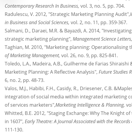
Contemporary Research In Business,
vol. 3, no. 5, pp. 704.
Radulescu, V. 2012, "Strategic Marketing Planning Audit",
in Business and Social Sciences,
vol. 2, no. 11, pp. 359-367.
Salmani, D., Daraei, M.R. & Bayazdi, A. 2014, "Investigatin
strategic marketing planning",
Management Science Letters
Taghian, M. 2010, "Marketing planning: Operationalising 
of Marketing Management,
vol. 26, no. 9, pp. 825-841.
Toledo, L.A., Madeira, A.B., Guilherme de Farias Shiraishi 
Marketing Planning: A Reflective Analysis",
Future Studies R
6, no. 2, pp. 48-73.
Valos, M.J., Habibi, F.H., Casidy, R., Driesener, C.B. &Mapl
integration of social media within integrated marketing
of services marketers",
Marketing Intelligence & Planning,
vol
Whitted, B.E. 2012, "Staging Exchange: Why The Knight of 
in 1607",
Early Theatre: A Journal Associated with the Records
111-130.