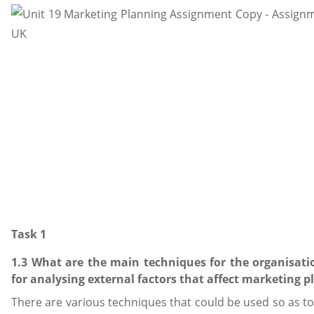
Task 1
1.3 What are the main techniques for the organisat
for analysing external factors that affect marketing 
There are various techniques that could be used so as to