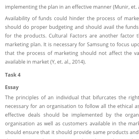
implementing the plan in an effective manner (Munir, et. a
Availability of funds could hinder the process of marke
should do proper budgeting and should avail the funds
for the products. Cultural Factors are another factor 
marketing plan. It is necessary for Samsung to focus up
that the process of marketing should not affect the val
available in market (Y, et. al., 2014).
Task 4
Essay
The principles of an individual that bifurcates the rig
necessary for an organisation to follow all the ethical 
effective deals should be implemented by the organ
organisation as well as customers available in the mar
should ensure that it should provide same products and 