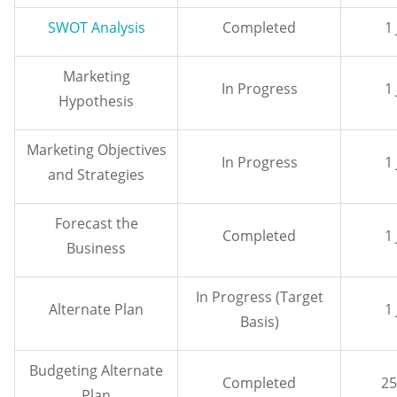
SWOT Analysis
Completed
1
Marketing
In Progress
1
Hypothesis
Marketing Objectives
In Progress
1
and Strategies
Forecast the
Completed
1
Business
In Progress (Target
Alternate Plan
1
Basis)
Budgeting Alternate
Completed
25
Plan