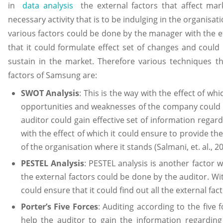
in
data analysis
the external factors that affect mar
necessary activity that is to be indulging in the organisat
various factors could be done by the manager with the e
that it could formulate effect set of changes and could
sustain in the market. Therefore various techniques t
factors of Samsung are:
SWOT Analysis
: This is the way with the effect of wh
opportunities and weaknesses of the company could 
auditor could gain effective set of information regar
with the effect of which it could ensure to provide th
of the organisation where it stands (Salmani, et. al., 20
PESTEL Analysis
: PESTEL analysis is another factor 
the external factors could be done by the auditor. Wi
could ensure that it could find out all the external fa
Porter’s Five Forces
: Auditing according to the five
help the auditor to gain the information regarding