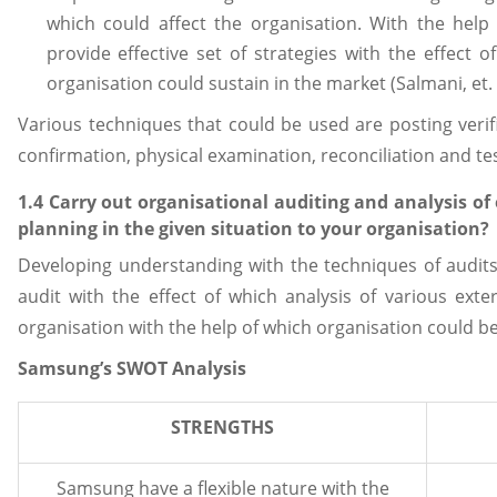
which could affect the organisation. With the help 
provide effective set of strategies with the effect 
organisation could sustain in the market (Salmani, et. a
Various techniques that could be used are posting verifi
confirmation, physical examination, reconciliation and tes
1.4 Carry out organisational auditing and analysis of
planning in the given situation to your organisation?
Developing understanding with the techniques of audits
audit with the effect of which analysis of various exte
organisation with the help of which organisation could be
Samsung’s SWOT Analysis
STRENGTHS
Samsung have a flexible nature with the