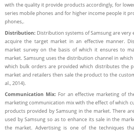
with the quality it provide products accordingly, for lo
series mobile phones and for higher income people it pro
phones,.
Distribution:
Distribution systems of Samsung are very 
acquire the target market in an effective manner. Di
market survey on the basis of which it ensures to m
market. Samsung uses the distribution channel in which i
which bulk orders are provided which distributes the pr
market and retailers then sale the product to the custom
al., 2014).
Communication Mix:
For an effective marketing of t
marketing communication mix with the effect of which c
products provided by Samsung in the market. There ar
used by Samsung so as to enhance its sale in the mark
the market. Advertising is one of the techniques t