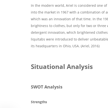
In the modern world, Ariel is considered one of 
into the market in 1967 with a combination o
which was an innovation of that time. In the 1
brightness to clothes, but only for two or three
detergent innovation, which brightened clothes 
liquitabs were introduced to deliver unbeatable 
its headquarters in Ohio, USA. (Ariel, 2016)
Situational Analysis
SWOT Analysis
Strengths