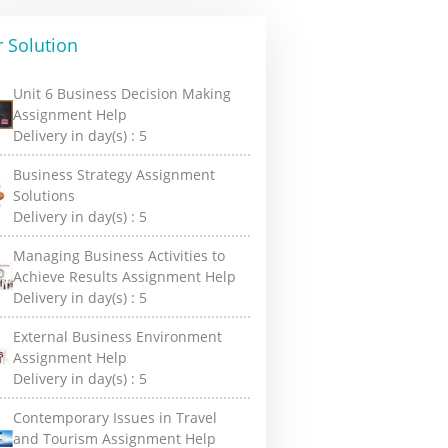
 Solution
Unit 6 Business Decision Making
Assignment Help
Delivery in day(s) :
5
Business Strategy Assignment
Solutions
Delivery in day(s) :
5
Managing Business Activities to
Achieve Results Assignment Help
Delivery in day(s) :
5
External Business Environment
Assignment Help
Delivery in day(s) :
5
Contemporary Issues in Travel
and Tourism Assignment Help