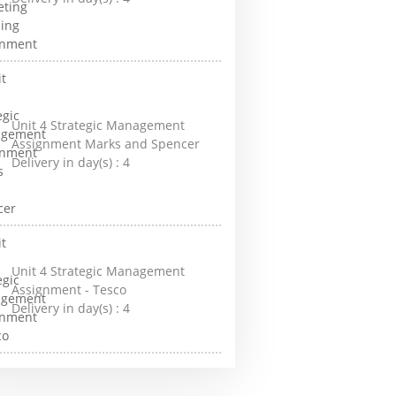
Unit 4 Strategic Management
Assignment Marks and Spencer
Delivery in day(s) :
4
Unit 4 Strategic Management
Assignment - Tesco
Delivery in day(s) :
4