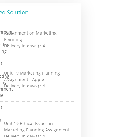
ed Solution
Assignment on Marketing
Planning
Delivery in day(s) :
4
Unit 19 Marketing Planning
Assignment - Apple
Delivery in day(s) :
4
Unit 19 Ethical Issues in
Marketing Planning Assignment
Delivery in day(s) :
4