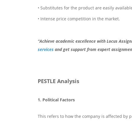
• Substitutes for the product are easily available
• Intense price competition in the market.
“Achieve academic excellence with Locus Assig
services
and get support from expert assignment
PESTLE Analysis
1. Political Factors
This refers to how the company is affected by pol