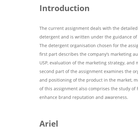
Introduction
The current assignment deals with the detailed 
detergent and is written under the guidance o
The detergent organisation chosen for the assig
first part describes the company’s marketing au
USP, evaluation of the marketing strategy, and m
second part of the assignment examines the orga
and positioning of the product in the market, m
of this assignment also comprises the study of 
enhance brand reputation and awareness.
Ariel