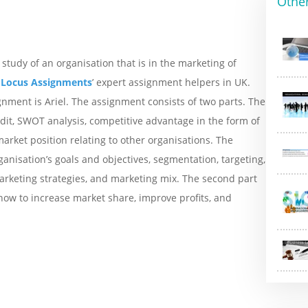
Othe
study of an organisation that is in the marketing of
f
Locus Assignments
’ expert assignment helpers in UK.
nment is Ariel. The assignment consists of two parts. The
dit, SWOT analysis, competitive advantage in the form of
arket position relating to other organisations. The
nisation’s goals and objectives, segmentation, targeting,
arketing strategies, and marketing mix. The second part
how to increase market share, improve profits, and