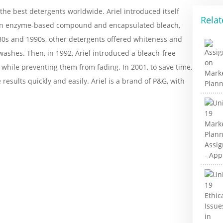
the best detergents worldwide. Ariel introduced itself
Relat
f an enzyme-based compound and encapsulated bleach,
980s and 1990s, other detergents offered whiteness and
 washes. Then, in 1992, Ariel introduced a bleach-free
while preventing them from fading. In 2001, to save time,
results quickly and easily. Ariel is a brand of P&G, with