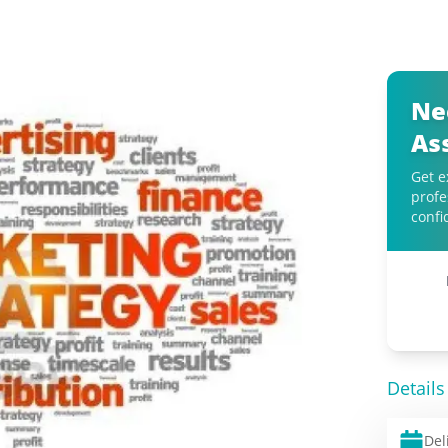
Ne
As
Get e
profe
confi
Details
Del