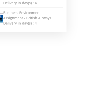
Delivery in day(s) :
4
Business Environment
Assignment - British Airways
Delivery in day(s) :
4