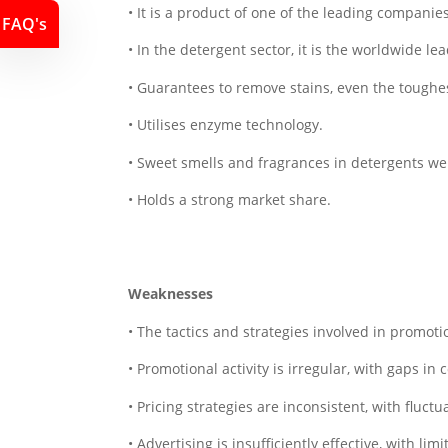
• It is a product of one of the leading compani
FAQ's
• In the detergent sector, it is the worldwide lea
• Guarantees to remove stains, even the toughes
• Utilises enzyme technology.
• Sweet smells and fragrances in detergents were
• Holds a strong market share.
Weaknesses
• The tactics and strategies involved in promotio
• Promotional activity is irregular, with gaps in 
• Pricing strategies are inconsistent, with fluctu
• Advertising is insufficiently effective, with limi