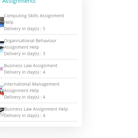
r Assignments
Computing Skills Assignment
Help
Delivery in day(s) :
5
Organisational Behaviour
Assignment Help
Delivery in day(s) :
3
Business Law Assignment
Delivery in day(s) :
4
International Management
Assignment Help
Delivery in day(s) :
4
Business Law Assignment Help
Delivery in day(s) :
4