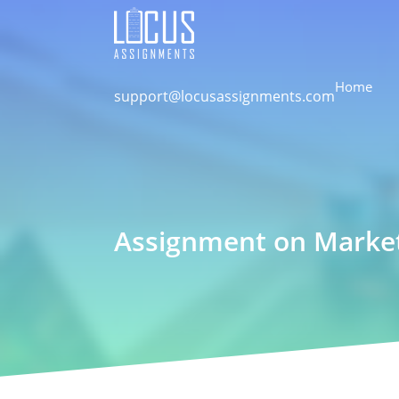
Home
support@locusassignments.com
Assignment on Marketi