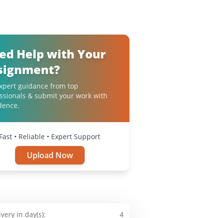
ed Help with Your
signment?
xpert guidance from top
ssionals & submit your work with
dence.
Fast • Reliable • Expert Support
Upload Now
ivery in day(s):
4