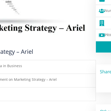
Num
PRI
tegy – Ariel
a in Business
Share
ment on Marketing Strategy – Ariel