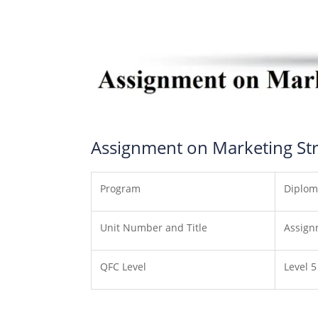
Assignment on Marketing Stra
Program
Diplom
Unit Number and Title
Assign
QFC Level
Level 5