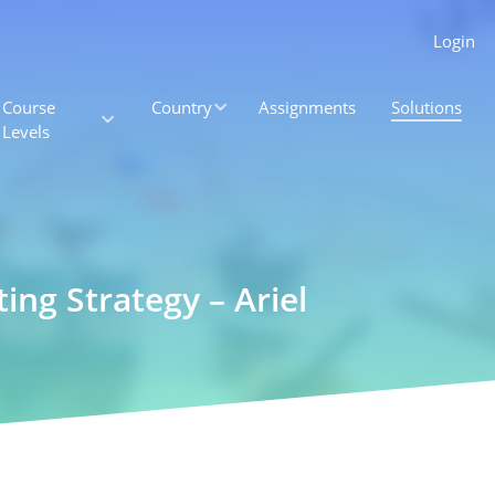
Login
Course
Country
Assignments
Solutions
Levels
ng Strategy – Ariel