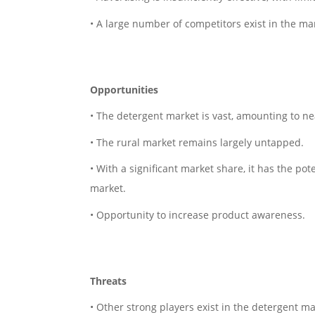
• A large number of competitors exist in the ma
Opportunities
• The detergent market is vast, amounting to nea
• The rural market remains largely untapped.
• With a significant market share, it has the p
market.
• Opportunity to increase product awareness.
Threats
• Other strong players exist in the detergent ma