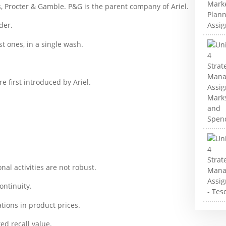
es, Procter & Gamble. P&G is the parent company of Ariel.
der.
t ones, in a single wash.
 first introduced by Ariel.
nal activities are not robust.
continuity.
ations in product prices.
ted recall value.