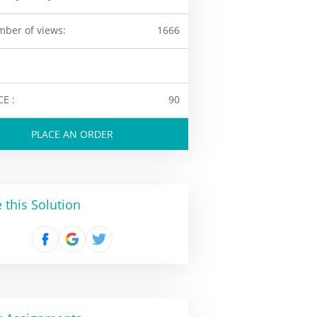
ber of views:
1666
CE :
90
PLACE AN ORDER
 this Solution