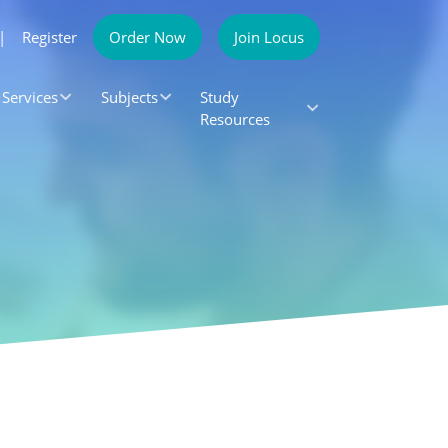
|
Register
Order Now
Join Locus
Services
Subjects
Study
Resources