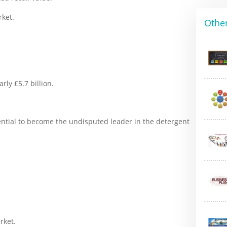
rket.
Other
rly £5.7 billion.
otential to become the undisputed leader in the detergent
rket.