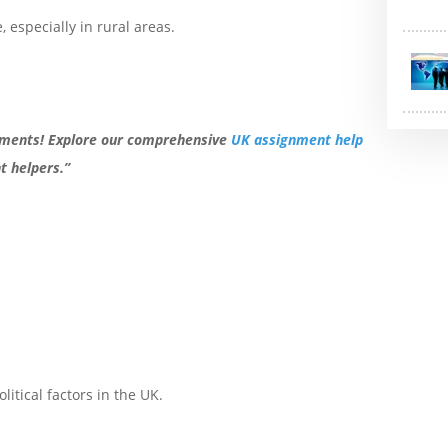
, especially in rural areas.
nments! Explore our comprehensive
UK assignment help
 helpers.”
itical factors in the UK.