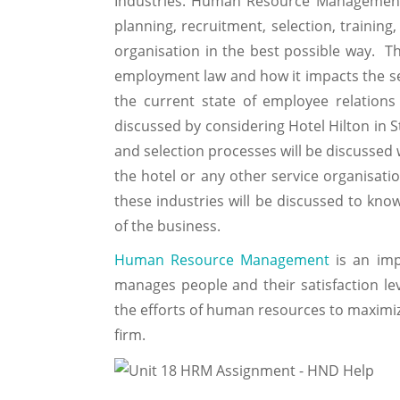
Industries. Human Resource Management 
planning, recruitment, selection, trainin
organisation in the best possible way. Thi
employment law and how it impacts the serv
the current state of employee relations 
discussed by considering Hotel Hilton in S
and selection processes will be discussed
the hotel or any other service organisat
these industries will be discussed to kn
of the business.
Human Resource Management
is an imp
manages people and their satisfaction leve
the efforts of human resources to maximiz
firm.