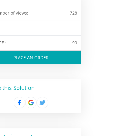
ber of views:
728
CE :
90
PLACE AN ORDER
 this Solution