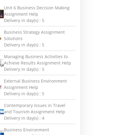
Unit 6 Business Decision Making
Assignment Help
Delivery in day(s) :
5
Business Strategy Assignment
Solutions
Delivery in day(s) :
5
Managing Business Activities to
Achieve Results Assignment Help
Delivery in day(s) :
5
External Business Environment
Assignment Help
Delivery in day(s) :
5
Contemporary Issues in Travel
and Tourism Assignment Help
Delivery in day(s) :
4
Business Environment