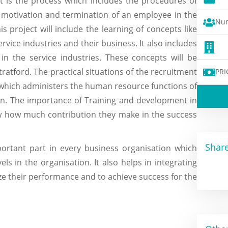
is the process which includes the procedures of
g, motivation and termination of an employee in the
Num
s project will include the learning of concepts like
ice industries and their business. It also includes
in the service industries. These concepts will be
tratford. The practical situations of the recruitment
PRI
 which administers the human resource functions of
ion. The importance of Training and development in
ow how much contribution they make in the success
Share
ortant part in every business organisation which
ls in the organisation. It also helps in integrating
e their performance and to achieve success for the