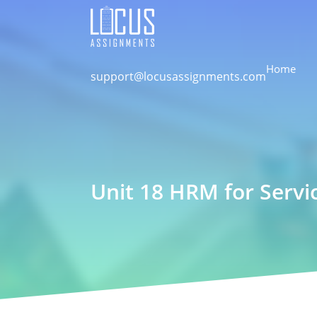
Home
support@locusassignments.com
Unit 18 HRM for Servi