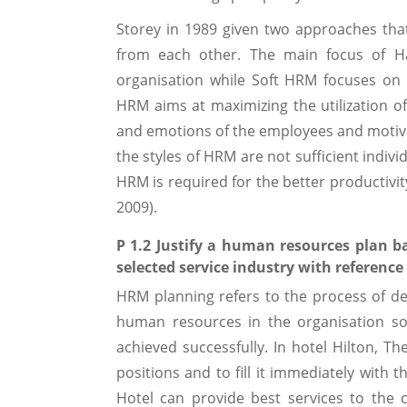
Storey in 1989 given two approaches th
from each other. The main focus of 
organisation while Soft HRM focuses on 
HRM aims at maximizing the utilization o
and emotions of the employees and motivat
the styles of HRM are not sufficient indiv
HRM is required for the better productivit
2009).
P 1.2 Justify a human resources plan b
selected service industry with reference 
HRM planning refers to the process of d
human resources in the organisation so
achieved successfully. In hotel Hilton, 
positions and to fill it immediately with 
Hotel can provide best services to the