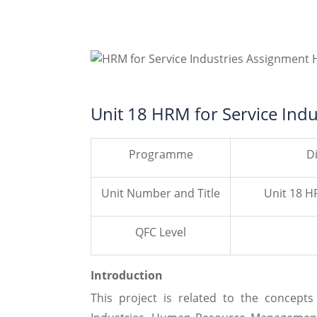
Unit 18 HRM for Service Indu
Programme
D
Unit Number and Title
Unit 18 H
QFC Level
Introduction
This project is related to the concep