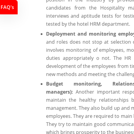
FAQ's
candidates from the Hospitality m
interviews and aptitude tests for tes
tested by the hotel HRM department.
Deployment and monitoring employ
and roles does not stop at selection 
involves monitoring of employees, moni
duties appropriately o not. The HR
development of the employees from tim
new methods and meeting the challeng
Budget monitoring, Relation
managers):
Another important respo
maintain the healthy relationships
management. They also build up and mak
employees. They are required to main
They try to maintain good communic
which brings prosperity to the business 