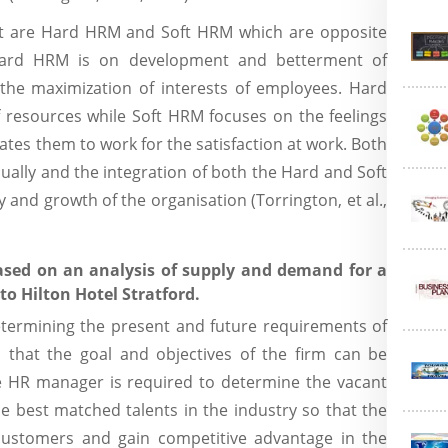
at are Hard HRM and Soft HRM which are opposite
Hard HRM is on development and betterment of
the maximization of interests of employees. Hard
f resources while Soft HRM focuses on the feelings
es them to work for the satisfaction at work. Both
idually and the integration of both the Hard and Soft
y and growth of the organisation (Torrington, et al.,
ased on an analysis of supply and demand for a
to Hilton Hotel Stratford.
etermining the present and future requirements of
 that the goal and objectives of the firm can be
The HR manager is required to determine the vacant
the best matched talents in the industry so that the
 customers and gain competitive advantage in the