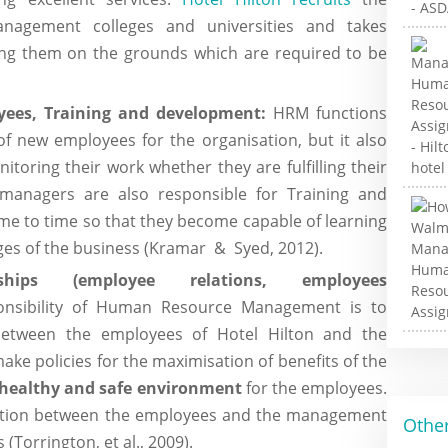
anagement colleges and universities and takes
ting them on the grounds which are required to be
ees, Training and development:
HRM functions
of new employees for the organisation, but it also
toring their work whether they are fulfilling their
 managers are also responsible for Training and
e to time so that they become capable of learning
es of the business (Kramar & Syed, 2012).
ships (employee relations, employees
nsibility of Human Resource Management is to
 between the employees of Hotel Hilton and the
e policies for the maximisation of benefits of the
healthy and safe environment
for the employees.
ation between the employees and the management
Other
(Torrington, et al., 2009).