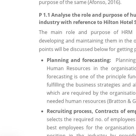
purpose of the same (Afonso, 2016).
P 1.1 Analyse the role and purpose of 
industry with reference to Hilton Hotel 
The main role and purpose of HRM incl
developing and maintaining them in the o
points will be discussed below for gettin
Planning and forecasting:
Planning 
Human Resources in the organisatio
forecasting is one of the principle fu
fulfilling the business strategies and
which are required by the organisation
needed human resources (Bratton & Go
Recruiting process, Contracts of e
selects the required no. of employees 
best employees for the organisation
position in the industry by providi