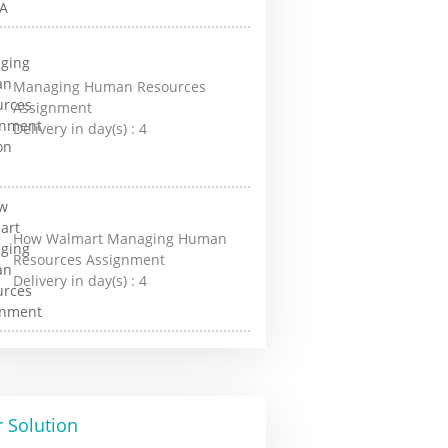
Managing Human Resources
Assignment
Delivery in day(s) :
4
How Walmart Managing Human
Resources Assignment
Delivery in day(s) :
4
 Solution