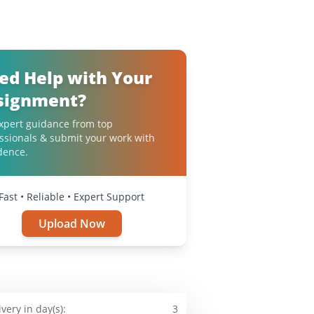
ed Help with Your
signment?
xpert guidance from top
ssionals & submit your work with
dence.
Fast • Reliable • Expert Support
Upload Now
ivery in day(s):
3