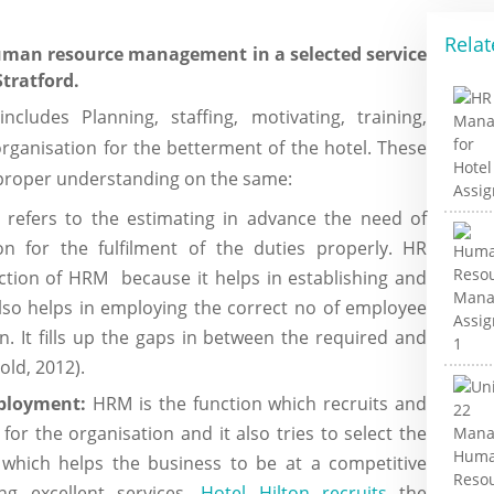
Relat
human resource management in a selected service
Stratford.
udes Planning, staffing, motivating, training,
rganisation for the betterment of the hotel. These
g proper understanding on the same:
refers to the estimating in advance the need of
n for the fulfilment of the duties properly. HR
nction of HRM because it helps in establishing and
 also helps in employing the correct no of employee
. It fills up the gaps in between the required and
ld, 2012).
mployment:
HRM is the function which recruits and
for the organisation and it also tries to select the
 which helps the business to be at a competitive
ng excellent services.
Hotel Hilton recruits
the