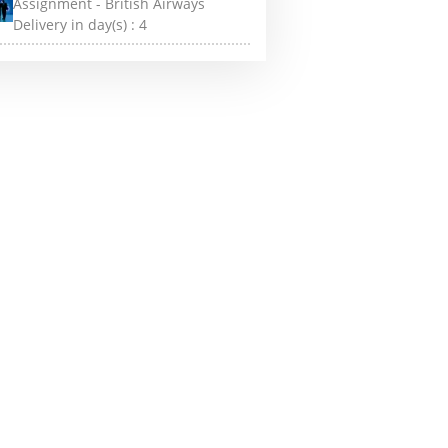
Assignment - British Airways
Delivery in day(s) :
4