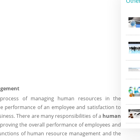
Othe
agement
process of managing human resources in the
he performance of an employee and satisfaction to
siness. There are many responsibilities of a
human
proving the overall performance of employees and
s functions of human resource management and the