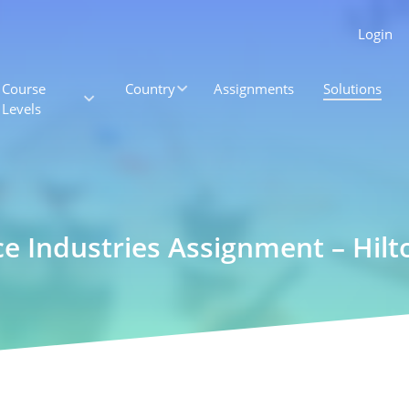
Login
Course
Country
Assignments
Solutions
Levels
ce Industries Assignment – Hilt