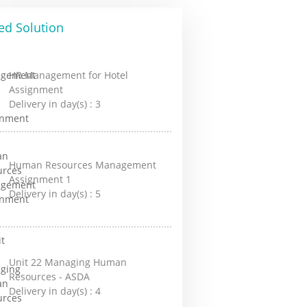
ed Solution
HR Management for Hotel
Assignment
Delivery in day(s) :
3
Human Resources Management
Assignment 1
Delivery in day(s) :
5
Unit 22 Managing Human
Resources - ASDA
Delivery in day(s) :
4