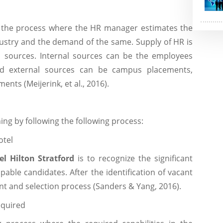
o the process where the HR manager estimates the
dustry and the demand of the same. Supply of HR is
l sources. Internal sources can be the employees
nd external sources can be campus placements,
ts (Meijerink, et al., 2016).
g by following the following process:
otel
el Hilton Stratford
is to recognize the significant
apable candidates. After the identification of vacant
ent and selection process (Sanders & Yang, 2016).
required