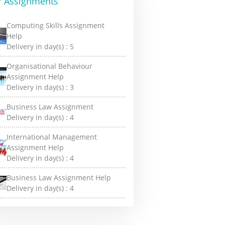
r Assignments
Computing Skills Assignment
Help
Delivery in day(s) :
5
Organisational Behaviour
Assignment Help
Delivery in day(s) :
3
Business Law Assignment
Delivery in day(s) :
4
International Management
Assignment Help
Delivery in day(s) :
4
Business Law Assignment Help
Delivery in day(s) :
4