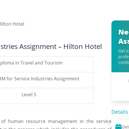
Ne
As
stries Assignment – Hilton Hotel
Get e
profe
iploma in Travel and Tourism
confi
RM for Service Industries Assignment
Level 5
Details
ts of human resource management in the service
Del