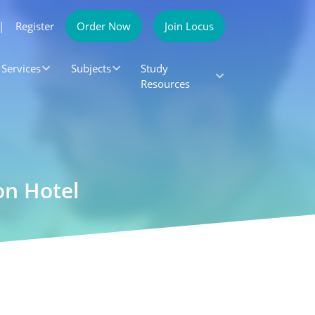
|
Register
Order Now
Join Locus
Services
Subjects
Study
Resources
on Hotel