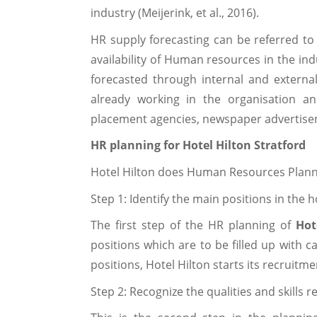
industry (Meijerink, et al., 2016).
HR supply forecasting can be referred t
availability of Human resources in the in
forecasted through internal and externa
already working in the organisation a
placement agencies, newspaper advertisemen
HR planning for Hotel Hilton Stratford
Hotel Hilton does Human Resources Plannin
Step 1: Identify the main positions in the h
The first step of the HR planning of
Hot
positions which are to be filled up with c
positions, Hotel Hilton starts its recruitm
Step 2: Recognize the qualities and skills 