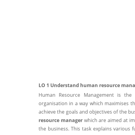
LO 1 Understand human resource man
Human Resource Management is the 
organisation in a way which maximises t
achieve the goals and objectives of the bu
resource manager
which are aimed at im
the business. This task explains variou