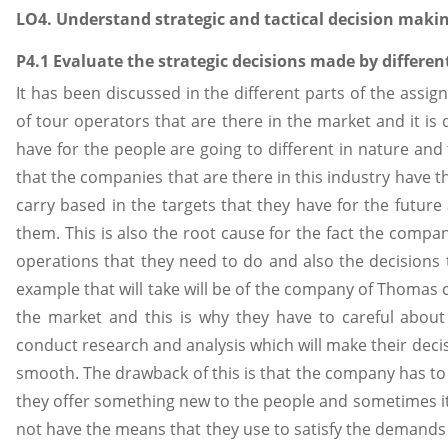
LO4. Understand strategic and tactical decision makin
P4.1 Evaluate the strategic decisions made by differen
It has been discussed in the different parts of the assi
of tour operators that are there in the market and it is 
have for the people are going to different in nature and 
that the companies that are there in this industry have 
carry based in the targets that they have for the futur
them. This is also the root cause for the fact the compa
operations that they need to do and also the decisions t
example that will take will be of the company of Thomas 
the market and this is why they have to careful about
conduct research and analysis which will make their deci
smooth. The drawback of this is that the company has to b
they offer something new to the people and sometimes 
not have the means that they use to satisfy the demands o