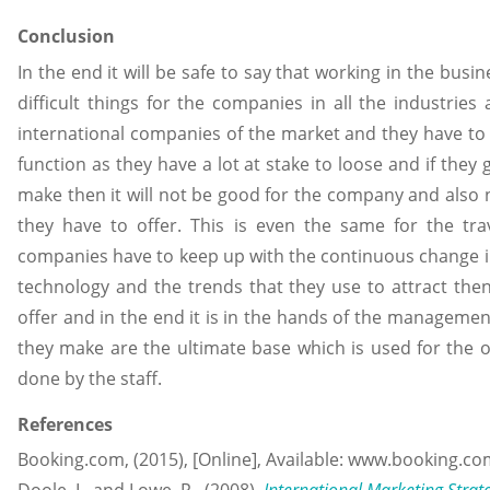
Conclusion
In the end it will be safe to say that working in the bus
difficult things for the companies in all the industries
international companies of the market and they have to
function as they have a lot at stake to loose and if they
make then it will not be good for the company and also n
they have to offer. This is even the same for the tra
companies have to keep up with the continuous change i
technology and the trends that they use to attract the
offer and in the end it is in the hands of the managemen
they make are the ultimate base which is used for the 
done by the staff.
References
Booking.com, (2015), [Online], Available: www.booking.co