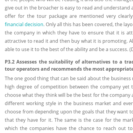
give out in the broacher is easy to read and understand 
offer for the tour package are mentioned very clearl
financial decision
. Only all this has been covered, the la
the company in which they have to ensure that it is attr
attractive to read it and then buy what it is promoting. A
able to use it to the best of the ability and be a success.
P3.2 Assesses the suitability of alternatives to a tra
tour operators and recommends the most appropriate 
The one good thing that can be said about the business m
high degree of competition between the company yet t
choose what they think will be the best for the company 
different working style in the business market and e
choose from depending upon the goals that they want to
that they have for it. The same is the case for the ma
which the companies have the chance to reach out t