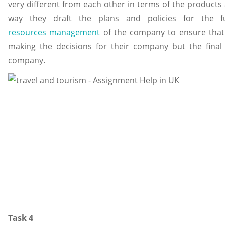
very different from each other in terms of the products 
way they draft the plans and policies for the 
resources management
of the company to ensure that 
making the decisions for their company but the final
company.
Task 4