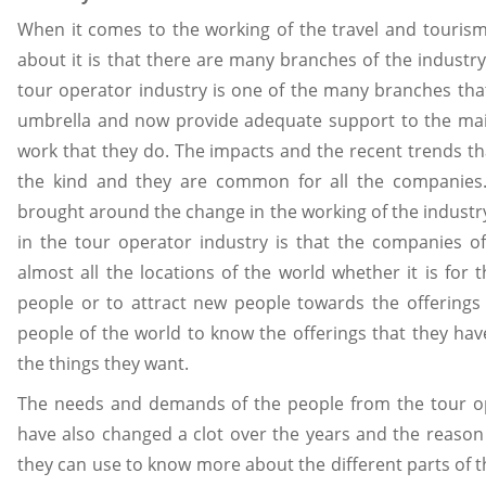
When it comes to the working of the travel and tourism
about it is that there are many branches of the indust
tour operator industry is one of the many branches th
umbrella and now provide adequate support to the main
work that they do. The impacts and the recent trends tha
the kind and they are common for all the companies. 
brought around the change in the working of the industry
in the tour operator industry is that the companies 
almost all the locations of the world whether it is for
people or to attract new people towards the offerings
people of the world to know the offerings that they h
the things they want.
The needs and demands of the people from the tour o
have also changed a clot over the years and the reason 
they can use to know more about the different parts of 