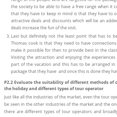
the society to be able to have a free range when it 
that they have to keep in mind is that they have to 
attractive deals and discounts which will be an add
deals increase the fun of the visit.
Last but definitely not the least point that has to 
Thomas cook is that they need to have connections 
make it possible for then to provide best in the cla
Visiting the attraction and enjoying the experiences
part of the vacation and this has to be arranged i
package that they have and once this is done they hav
P2.2 Evaluate the suitability of different methods of
the holiday and different types of tour operator
Just like all the industries of the market, even the tour o
be seen in the other industries of the market and the one
there are different types of tour operators and broad