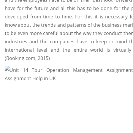
and the employees have to be on their best foot forward i
have for the future and all this has to be done for the
developed from time to time. For this it is necessary
know about the trends and patterns of the business mark
to be even more careful about the way they conduct thems
industries and the companies have to keep in mind th
international level and the entire world is virtuall
(Booking.com, 2015)