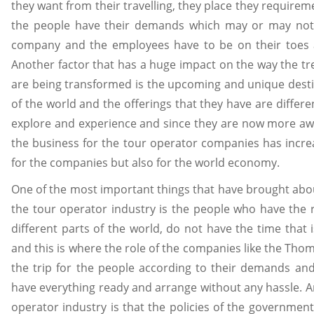
they want from their travelling, they place they requireme
the people have their demands which may or may not
company and the employees have to be on their toes at a
Another factor that has a huge impact on the way the t
are being transformed is the upcoming and unique desti
of the world and the offerings that they have are differ
explore and experience and since they are now more awa
the business for the tour operator companies has incre
for the companies but also for the world economy.
One of the most important things that have brought abou
the tour operator industry is the people who have the 
different parts of the world, do not have the time that
and this is where the role of the companies like the Tho
the trip for the people according to their demands an
have everything ready and arrange without any hassle. A
operator industry is that the policies of the government