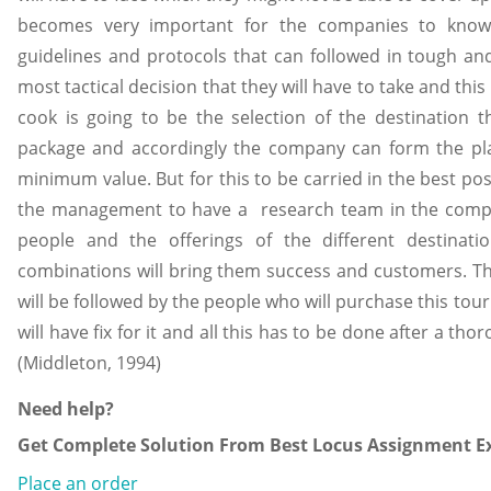
becomes very important for the companies to know
guidelines and protocols that can followed in tough an
most tactical decision that they will have to take and th
cook is going to be the selection of the destination t
package and accordingly the company can form the plan
minimum value. But for this to be carried in the best pos
the management to have a research team in the compa
people and the offerings of the different destinat
combinations will bring them success and customers. They
will be followed by the people who will purchase this tou
will have fix for it and all this has to be done after a t
(Middleton, 1994)
Need help?
Get Complete Solution From Best Locus Assignment Ex
Place an order