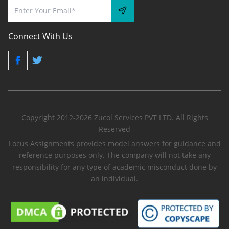
Connect With Us
Copyright 2012-2026 Zucol Services PVT LTD. All Rights
Reserved
Locus Assignments provides model answers for guidance and
reference purposes only. The company will not take any
responsibility for any type of academic misconduct done by
an individual.