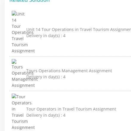
Unit 14 Tour Operations in Travel Tourism Assignme
Delivery in day(s) :
4
Tours Operations Management Assignment
Delivery in day(s) :
4
Tour Operators in Travel Tourism Assignment
Delivery in day(s) :
4