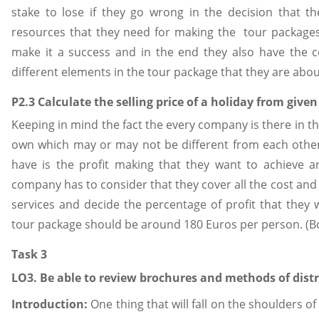
stake to lose if they go wrong in the decision that 
resources that they need for making the tour packages 
make it a success and in the end they also have the c
different elements in the tour package that they are abou
P2.3 Calculate the selling price of a holiday from give
Keeping in mind the fact the every company is there in th
own which may or may not be different from each other
have is the profit making that they want to achieve a
company has to consider that they cover all the cost and
services and decide the percentage of profit that they w
tour package should be around 180 Euros per person. (B
Task 3
LO3. Be able to review brochures and methods of distr
Introduction:
One thing that will fall on the shoulders