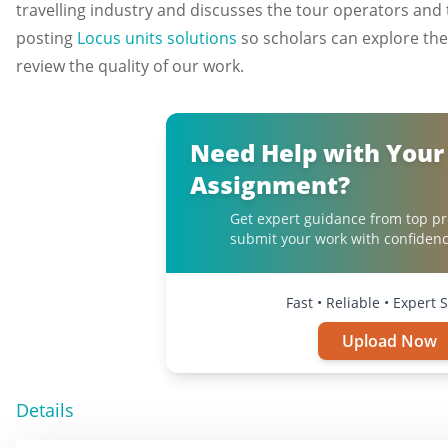
travelling industry and discusses the tour operators and t
posting
Locus units solutions
so scholars can explore th
review the quality of our work.
Need Help with Your
Assignment?
Get expert guidance from top pr
submit your work with confidenc
Fast • Reliable • Expert 
Upload Now
Details