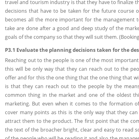
travel and tourism industry is that they have to finalize t
decisions that have to be taken for the future course o
becomes all the more important for the management to
take are done after a good and deep study of the marke
goals of the company so that they will suit them. (Bookin
P3.1 Evaluate the planning decisions taken for the des
Reaching out to the people is one of the most important
this will be only way that they can reach out to the peo
offer and for this the one thing that the one thing that w
is that they can reach out to the people by the mean
common thing in the market and one of the oldest thi
marketing. But even when it comes to the formation o
cover many points as this is the only way that they ca
attract them to the product. The first point that the co
the text of the broacher bright, clear and easy to read s
of the people who will be reading it and also the manage