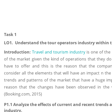
Task 1
LO1. Understand the tour operators industry within t
Introduction:
Travel and tourism industry
is one of the
of the market given the kind of operations that they d
have to offer and this is the reason that the compan
consider all the elements that will have an impact n th
trends and patterns of the market that have a huge imp
reason that the changes have been observed in the w
(Booking.com, 2015)
P1.1 Analyze the effects of current and recent trends
industry.