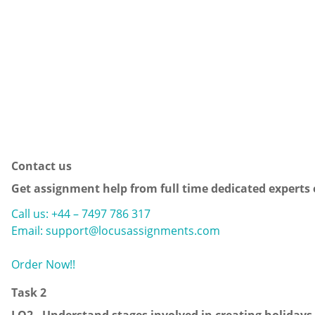
Contact us
Get assignment help from full time dedicated experts
Call us: +44 – 7497 786 317
Email: support@locusassignments.com
Order Now!!
Task 2
LO2.
Understand stages involved in creating holidays