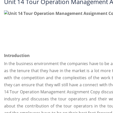
Unit 14 Tour Operation Management 
Introduction
In the business environment the companies have to be a
as the tenure that they have in the market is a lot more 
with the competition and the complexities of the work th
they can ensure that they will still have a connect with
14 Tour Operation Management Assignment Copy discusses
industry and discusses the tour operators and their wor
about the contribution of the tour operators in the t