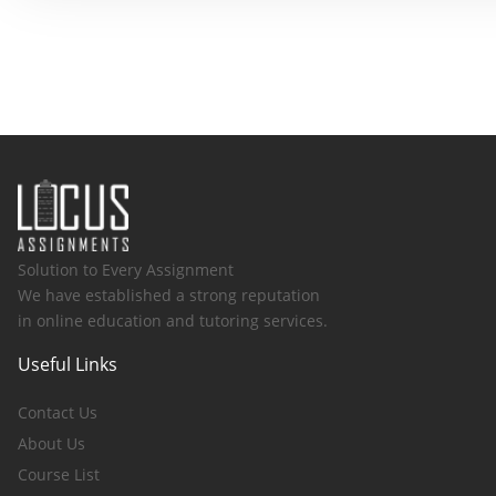
Solution to Every Assignment
We have established a strong reputation
in online education and tutoring services.
Useful Links
Contact Us
About Us
Course List