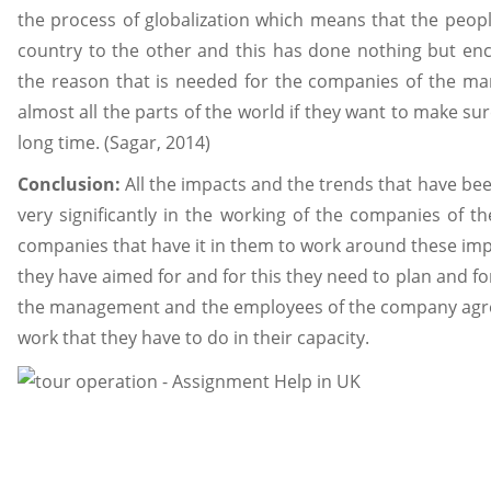
the process of globalization which means that the peop
country to the other and this has done nothing but enco
the reason that is needed for the companies of the ma
almost all the parts of the world if they want to make su
long time. (Sagar, 2014)
Conclusion:
All the impacts and the trends that have be
very significantly in the working of the companies of t
companies that have it in them to work around these impac
they have aimed for and for this they need to plan and f
the management and the employees of the company agree
work that they have to do in their capacity.