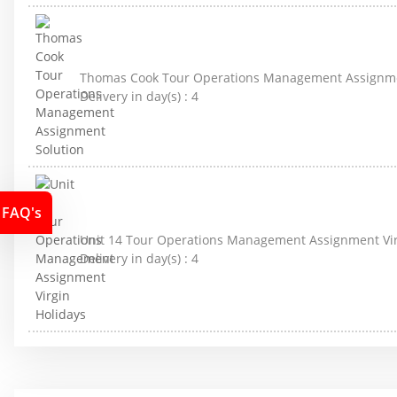
Thomas Cook Tour Operations Management Assignme
Delivery in day(s) :
4
FAQ's
Unit 14 Tour Operations Management Assignment Vir
Delivery in day(s) :
4