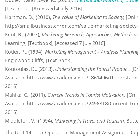
Doole, I., and Lowe, R., (2008),
International Marketing Strat
[Textbook], [Accessed 4 July 2016]
Hartman, D., (2010),
The Value of Marketing to Society,
[Onli
http://smallbusiness.chron.com/value-marketing-society-
Kent, R., (2007),
Marketing Research, Approaches, Methods a
Learning, [Textbook], [Accessed 7 July 2016]
Kotler, P., (1994),
Marketing Management – Analysis Planning
Englewood Cliffs, [Text Book],
Koutoulas, D., (2013),
Understanding the Tourist Product,
[On
Available:http://www.academia.edu/1861406/Understandi
2016]
Mahika, C., (2011),
Current Trends in Tourist Motivation,
[Onli
Available:http://www.academia.edu/2496818/Current_trend
2016]
Middleton, V., (1994),
Marketing in Travel and Tourism
, But
The Unit 14 Tour Operation Management Assignment Copy 