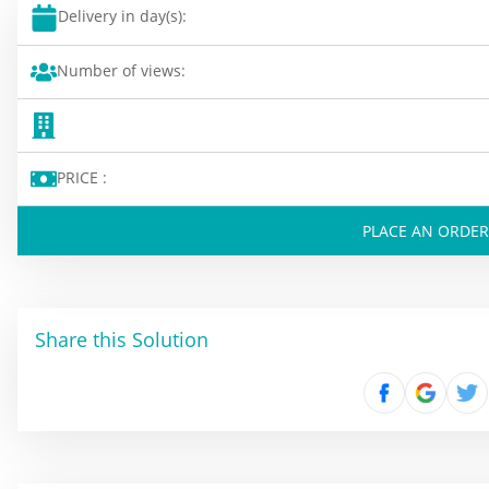
Delivery in day(s):
Number of views:
PRICE :
PLACE AN ORDER
Share this Solution