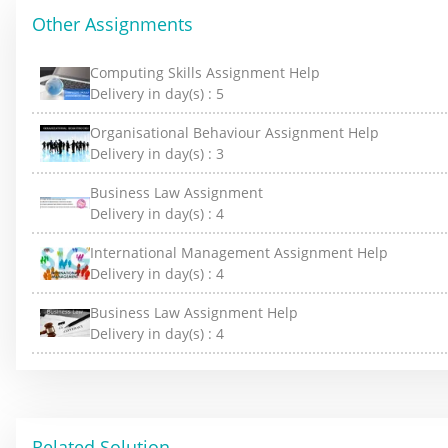
Other Assignments
Computing Skills Assignment Help
Delivery in day(s) :
5
Organisational Behaviour Assignment Help
Delivery in day(s) :
3
Business Law Assignment
Delivery in day(s) :
4
International Management Assignment Help
Delivery in day(s) :
4
Business Law Assignment Help
Delivery in day(s) :
4
Related Solution