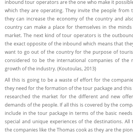
inbound tour operators are the one who make it possible 
which they are operating. They invite the people from t
they can increase the economy of the country and also
country can make a place for themselves in the minds 
market. The next kind of tour operators is the outboun
the exact opposite of the inbound which means that the
want to go out of the country for the purpose of touri
considered to be the international companies of the 
growth of the industry. (Koutoulas, 2013)
All this is going to be a waste of effort for the compani
they need for the formation of the tour package and this
researched the market for the different and new offer
demands of the people. If all this is covered by the com
include in the tour package in terms of the basic needs 
special and unique experiences of the destinations. All 
the companies like the Thomas cook as they are the pione