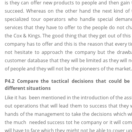
is they can offer new products to people and then gain
succeed. Whereas on the other hand the next kind of t
specialized tour operators who handle special dema
services that they have to offer to the people do not 
the Cox & Kings. The good thing that they get out of thi
company has to offer and this is the reason that every t
not hesitate to approach the company but the drawba
customer database that they will be limited as they will
of people and they will not be the pioneers of the marke
P4.2 Compare the tactical decisions that could be
different situations
Like it has been mentioned in the introduction of the as
out operations that will lead them to success that they w
hands of the management to take the decisions which wil
the much needed success tot he company or it will com
will have to face which they might not be able to cover up 