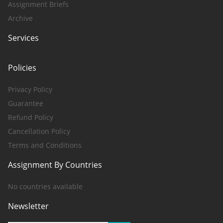
Assignment Briefs
Archive
Services
Policies
Privacy Policy
Guarantee
Refund Policy
Cancellation Policy
Terms and Conditions
Assignment By Countries
No countries available
Newsletter