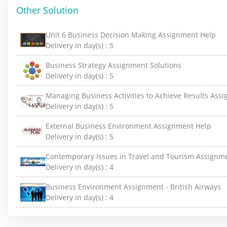
Other Solution
Unit 6 Business Decision Making Assignment Help
Delivery in day(s) :
5
Business Strategy Assignment Solutions
Delivery in day(s) :
5
Managing Business Activities to Achieve Results Ass
Delivery in day(s) :
5
External Business Environment Assignment Help
Delivery in day(s) :
5
Contemporary Issues in Travel and Tourism Assignm
Delivery in day(s) :
4
Business Environment Assignment - British Airways
Delivery in day(s) :
4