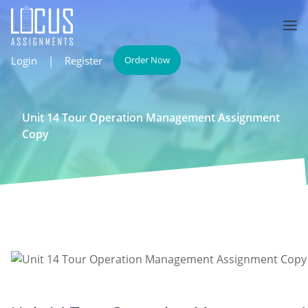
Login
|
Register
Order Now
Unit 14 Tour Operation Management Assignment
Copy