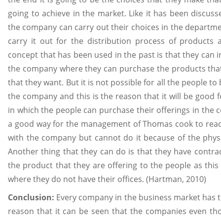
going to achieve in the market. Like it has been discuss
the company can carry out their choices in the departm
carry it out for the distribution process of product
concept that has been used in the past is that they can inv
the company where they can purchase the products that 
that they want. But it is not possible for all the people to 
the company and this is the reason that it will be good
in which the people can purchase their offerings in the c
a good way for the management of Thomas cook to reac
with the company but cannot do it because of the physi
Another thing that they can do is that they have contract
the product that they are offering to the people as this
where they do not have their offices. (Hartman, 2010)
Conclusion:
Every company in the business market has th
reason that it can be seen that the companies even th