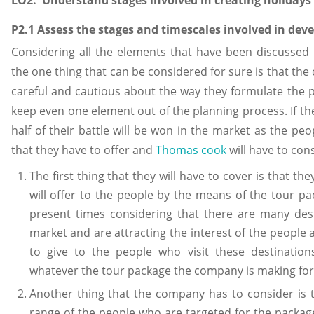
P2.1 Assess the stages and timescales involved in dev
Considering all the elements that have been discussed i
the one thing that can be considered for sure is that the
careful and cautious about the way they formulate the p
keep even one element out of the planning process. If th
half of their battle will be won in the market as the pe
that they have to offer and
Thomas cook
will have to cons
The first thing that they will have to cover is that th
will offer to the people by the means of the tour pa
present times considering that there are many des
market and are attracting the interest of the people 
to give to the people who visit these destinations
whatever the tour package the company is making for 
Another thing that the company has to consider is t
range of the people who are targeted for the package a