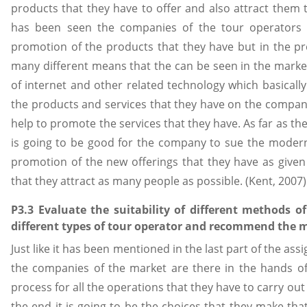
products that they have to offer and also attract them to
has been seen the companies of the tour operators 
promotion of the products that they have but in the pr
many different means that the can be seen in the mark
of internet and other related technology which basica
the products and services that they have on the company 
help to promote the services that they have. As far as t
is going to be good for the company to sue the modern 
promotion of the new offerings that they have as given
that they attract as many people as possible. (Kent, 2007)
P3.3 Evaluate the suitability of different methods of
different types of tour operator and recommend the m
Just like it has been mentioned in the last part of the as
the companies of the market are there in the hands o
process for all the operations that they have to carry ou
the end it is going to be the choices that they make tha