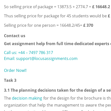
So selling price of package = 13873.5 + 2774.7 =
£ 16648.2
Thus selling price for package for 45 students would be
£
Selling price for one person = 16648.2/45=
£ 370
Contact us
Get assignment help from full time dedicated experts
Call us: +44 – 7497 786 317
Email: support@locusassignments.com
Order Now!!
Task 3
3.1 The planning decisions taken for the design of a s
The
decision making
for the design for the brochure is t
organization that help the management to aware the peo