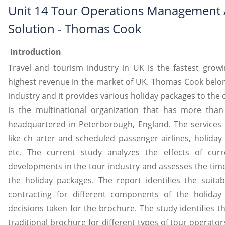
Unit 14 Tour Operations Management
Solution - Thomas Cook
Introduction
Travel and tourism industry in UK is the fastest growi
highest revenue in the market of UK. Thomas Cook belon
industry and it provides various holiday packages to the c
is the multinational organization that has more than
headquartered in Peterborough, England. The services 
like ch arter and scheduled passenger airlines, holiday
etc. The current study analyzes the effects of cur
developments in the tour industry and assesses the time
the holiday packages. The report identifies the suitab
contracting for different components of the holiday
decisions taken for the brochure. The study identifies the
traditional brochure for different types of tour operator