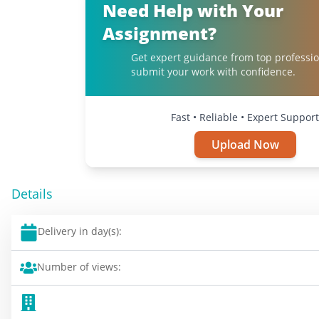
Need Help with Your
Assignment?
Get expert guidance from top professi
submit your work with confidence.
Fast • Reliable • Expert Support
Upload Now
Details
Delivery in day(s):
Number of views: