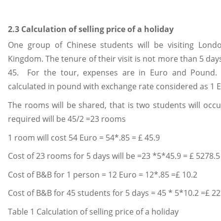
2.3 Calculation of selling price of a holiday
One group of Chinese students will be visiting Londo
Kingdom. The tenure of their visit is not more than 5 d
45. For the tour, expenses are in Euro and Pound. 
calculated in pound with exchange rate considered as 1 
The rooms will be shared, that is two students will oc
required will be 45/2 =23 rooms
1 room will cost 54 Euro = 54*.85 = £ 45.9
Cost of 23 rooms for 5 days will be =23 *5*45.9 = £ 5278.5
Cost of B&B for 1 person = 12 Euro = 12*.85 =£ 10.2
Cost of B&B for 45 students for 5 days = 45 * 5*10.2 =£ 2
Table 1 Calculation of selling price of a holiday