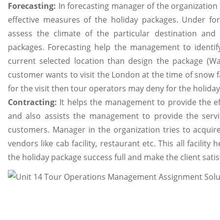
Forecasting:
In forecasting manager of the organization 
effective measures of the holiday packages. Under fo
assess the climate of the particular destination and
packages. Forecasting help the management to identify
current selected location than design the package (Wal
customer wants to visit the London at the time of snow fa
for the visit then tour operators may deny for the holida
Contracting:
It helps the management to provide the eff
and also assists the management to provide the servi
customers. Manager in the organization tries to acquire
vendors like cab facility, restaurant etc. This all facil
the holiday package success full and make the client satis