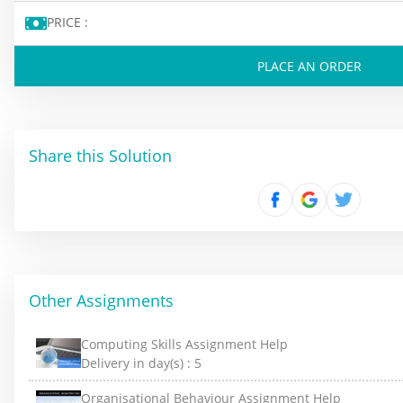
PRICE :
PLACE AN ORDER
Share this Solution
Other Assignments
Computing Skills Assignment Help
Delivery in day(s) :
5
Organisational Behaviour Assignment Help