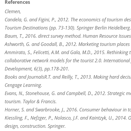
References
Clemen,
Candela, G. and Figini, P., 2012. The economics of tourism des
Tourism Destinations (pp. 73-130). Springer Berlin Heidelberg.
Baum, T., 2016. direct survey method. Human Resource Issues 
Ashworth, G. and Goodall, B., 2012. Marketing tourism places (
Ammirato, S., Felicetti, A.M. and Gala, M.D., 2015. Rethinking 
collaborative network models for the tourist 2.0. Internationa
Development, 6(3), pp.178-201.
Books and JournalsR.T. and Reilly, T., 2013. Making hard decis
Cengage Learning.
Evans, N., Stonehouse, G. and Campbell, D., 2012. Strategic 
tourism. Taylor & Francis.
Horner, S. and Swarbrooke, J., 2016. Consumer behaviour in t
Kiessling, F., Nefzger, P., Nolasco, J.F. and Kaintzyk, U., 2014
design, construction. Springer.