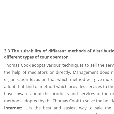
3.3 The suitability of different methods of distributi
different types of tour operator
Thomas Cook adopts various techniques to sell the servi
the help of mediators or directly. Management does 
organization focus on that which method will give more 
adopt that kind of method which provides services to the
buyer aware about the products and services of the org
methods adopted by the Thomas Cook to solve the holid
Internet:
It is the best and easiest way to sale the