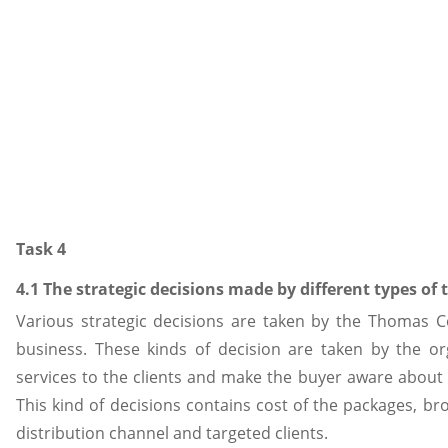
Task 4
4.1 The strategic decisions made by different types of 
Various strategic decisions are taken by the Thomas C
business. These kinds of decision are taken by the org
services to the clients and make the buyer aware about
This kind of decisions contains cost of the packages, b
distribution channel and targeted clients.