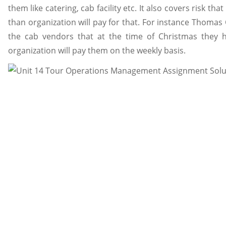
them like catering, cab facility etc. It also covers risk tha
than organization will pay for that. For instance Thoma
the cab vendors that at the time of Christmas they h
organization will pay them on the weekly basis.