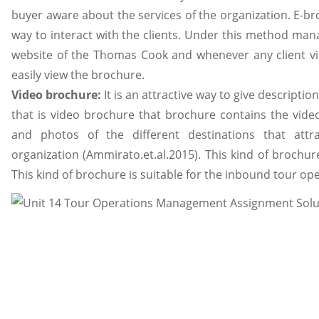
buyer aware about the services of the organization. E-br
way to interact with the clients. Under this method ma
website of the Thomas Cook and whenever any client vis
easily view the brochure.
Video brochure:
It is an attractive way to give descriptio
that is video brochure that brochure contains the video
and photos of the different destinations that attr
organization (Ammirato.et.al.2015). This kind of brochur
This kind of brochure is suitable for the inbound tour op