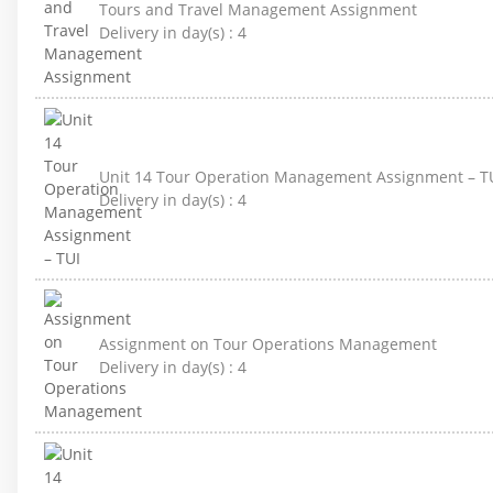
Tours and Travel Management Assignment
Delivery in day(s) :
4
Unit 14 Tour Operation Management Assignment – T
Delivery in day(s) :
4
Assignment on Tour Operations Management
Delivery in day(s) :
4