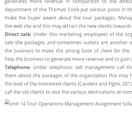
generates more revenue in comparison to the direct
department of the Thomas Cook put various posts in the
make the buyer aware about the tour packages. Mana
the web site and this may attract the new clients towards
Direct sale:
Under this marketing employees of the orga
sale the packages and sometimes outlets are another wa
the business to make the strong base of client for the 
help the business to generate more revenue and to gain 
Telephone:
Under telephonic sell management call th
them about the packages of the organization this may h
the lead of the interested clients (Candela and Figini, 2
call the old clients to visit the various destinations at nom