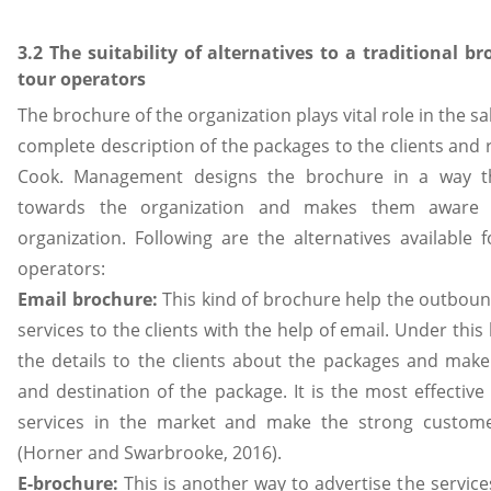
3.2 The suitability of alternatives to a traditional br
tour operators
The brochure of the organization plays vital role in the sa
complete description of the packages to the clients and
Cook. Management designs the brochure in a way tha
towards the organization and makes them aware 
organization. Following are the alternatives available 
operators:
Email brochure:
This kind of brochure help the outboun
services to the clients with the help of email. Under thi
the details to the clients about the packages and mak
and destination of the package. It is the most effectiv
services in the market and make the strong custome
(Horner and Swarbrooke, 2016).
E-brochure:
This is another way to advertise the servic