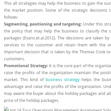
This all strategies may help the business to gain the s
the market position. Some of the strategic decisions 
follows:
Segmenting, positioning and targeting:
Under this str
the policy that may help the business to classify the c
packages (Evans.et.al.2012). The decisions are taken by
services to the customer and retain them with the or
important decision that is taken by the Thomas Cook to 
customers.
Promotional Strategy:
It is the core part of the organiz
raise the profits of the organization maintain the posit
market. This kind of
business strategy
helps the busin
advantage and raise the profits of the organization. U
may aware the buyer about the holiday packages and al
price of the holiday packages.