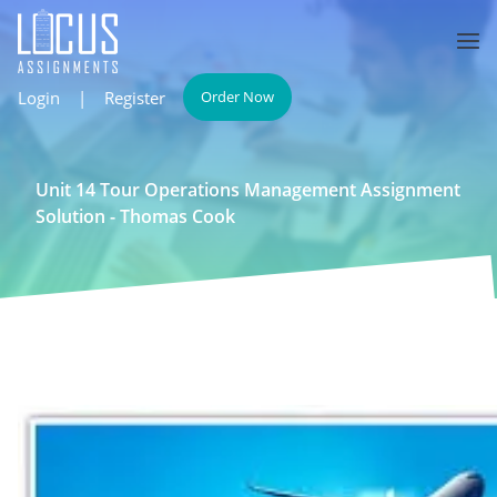
Login
|
Register
Order Now
Unit 14 Tour Operations Management Assignment
Solution - Thomas Cook