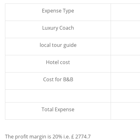
Expense Type
Luxury Coach
local tour guide
Hotel cost
Cost for B&B
Total Expense
The profit margin is 20% i.e. £ 2774.7