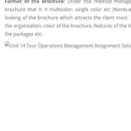
Format of the Brochure:
Under this method manager
brochure that is it multicolor, single color etc (Nores.e
looking of the brochure which attracts the client most
the organization, color of the brochure, features of the 
the packages etc.