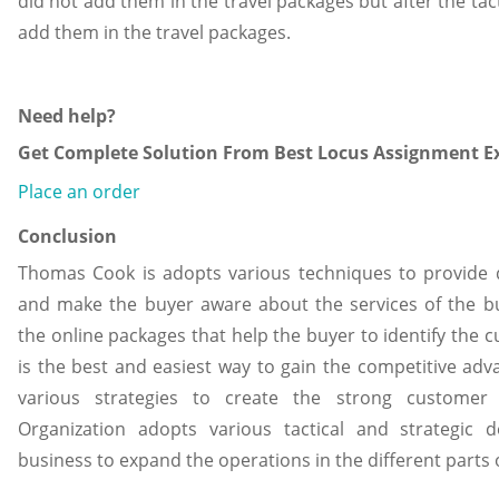
did not add them in the travel packages but after the tact
add them in the travel packages.
Need help?
Get Complete Solution From Best Locus Assignment Ex
Place an order
Conclusion
Thomas Cook is adopts various techniques to provide qu
and make the buyer aware about the services of the bu
the online packages that help the buyer to identify the c
is the best and easiest way to gain the competitive ad
various strategies to create the strong customer 
Organization adopts various tactical and strategic 
business to expand the operations in the different parts 