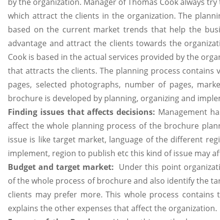
by the organization. Manager of Thomas Cook always try 
which attract the clients in the organization. The plann
based on the current market trends that help the busi
advantage and attract the clients towards the organiza
Cook is based in the actual services provided by the org
that attracts the clients. The planning process contains v
pages, selected photographs, number of pages, market
brochure is developed by planning, organizing and implem
Finding issues that affects decisions:
Management has 
affect the whole planning process of the brochure planni
issue is like target market, language of the different re
implement, region to publish etc this kind of issue may 
Budget and target market:
Under this point organizat
of the whole process of brochure and also identify the ta
clients may prefer more. This whole process contains 
explains the other expenses that affect the organization.