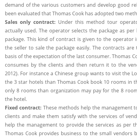
demand of the various customers and develop good relat
been evaluated that Thomas Cook has adopted two method
Sales only contract:
Under this method tour operato
actually used. The operator selects the package as per h
package. This kind of contract is given to the operator
the seller to sale the package easily. The contracts ar
basis of the expectation of the last consumer. Thomas Co
consumes by the clients and then return it to the ve
2012). For instance a Chinese group wants to visit the L
the 3 star hotels than Thomas Cook book 10 rooms in the
only 8 rooms than organization may pay for the 8 roo
the hotel.
Fixed contract:
These methods help the management to s
clients and make them satisfy with the services of ven
help the management to provide the services as per the
Thomas Cook provides business to the small vendors b