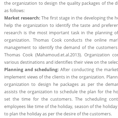
the organization to design the quality packages of the di
as follows:
Market research:
The first stage in the developing the 
help the organization to identify the taste and prefer
research is the most important task in the planning of
organization. Thomas Cook conducts the online mark
management to identify the demand of the customers w
Thomas Cook (Mahamoud.et.al.2013). Organization co
various destinations and identifies their view on the sele
Planning and scheduling:
After conducting the market
implement views of the clients in the organization. Plann
organization to design he packages as per the demand
assists the organization to schedule the plan for the h
set the time for the customers. The scheduling cont
employees like time of the holiday, season of the holiday
to plan the holiday as per the desire of the customers.