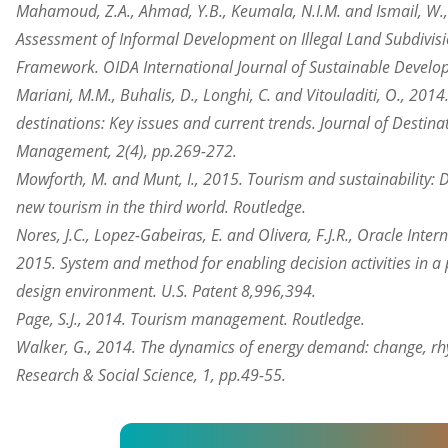
Mahamoud, Z.A., Ahmad, Y.B., Keumala, N.I.M. and Ismail, W.,
Assessment of Informal Development on Illegal Land Subdivis
Framework. OIDA International Journal of Sustainable Develop
Mariani, M.M., Buhalis, D., Longhi, C. and Vitouladiti, O., 20
destinations: Key issues and current trends. Journal of Destin
Management, 2(4), pp.269-272.
Mowforth, M. and Munt, I., 2015. Tourism and sustainability: 
new tourism in the third world. Routledge.
Nores, J.C., Lopez-Gabeiras, E. and Olivera, F.J.R., Oracle Inte
2015. System and method for enabling decision activities in
design environment. U.S. Patent 8,996,394.
Page, S.J., 2014. Tourism management. Routledge.
Walker, G., 2014. The dynamics of energy demand: change, rh
Research & Social Science, 1, pp.49-55.