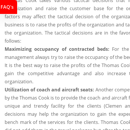
Thomas Cook takes various tactical decisions that i
FAQ's
organization and raise the customer base for the org
factors may affect the tactical decision of the organiz
business is to raise the profits of the organization and ta
the organization. The tactical decisions are in the fa
follows:
Maximizing occupancy of contracted beds:
For the 
management always try to raise the occupancy of the bed
It is the best way to raise the profits of the Thomas Coo
gain the competitive advantage and also increase
organization.
Utilization of coach and aircraft seats:
Another competi
by the Thomas Cook is to provide the coach and aircraft fac
unique and trendy facility for the clients (Clemen and
decisions may help the organization to gain the expe
bench mark of the services for the clients. Thomas Cook