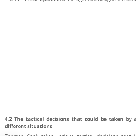
4.2 The tactical decisions that could be taken by 
different situations