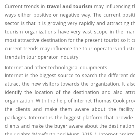
Current trends in
travel and tourism
may influencing t
ways either positive or negative way. The current posit
sector is that it is growing very rapidly and attracting 
tourism organizations have very vast scope in the ma
most attractive destination for the present tourist so it 
current trends may influence the tour operators industry
trends in tour operator industry:
Internet and other technological equipments
Internet is the biggest source to search the different d
attract the new visitors towards the organization. It al
identify the location of the destination and also attr
organization. With the help of internet Thomas Cook provi
the clients and make them aware about the facility 
packages. Internet is the biggest platform that provid
clients and make the buyer aware about the destinati
their rights (Mowforth and Munt, 2015. ). Internet assist