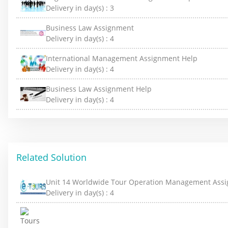
Delivery in day(s) :
3
Business Law Assignment
Delivery in day(s) :
4
International Management Assignment Help
Delivery in day(s) :
4
Business Law Assignment Help
Delivery in day(s) :
4
Related Solution
Unit 14 Worldwide Tour Operation Management Ass
Delivery in day(s) :
4