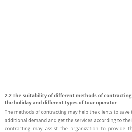
2.2 The suitability of different methods of contractin
the holiday and different types of tour operator
The methods of contracting may help the clients to save 
additional demand and get the services according to thei
contracting may assist the organization to provide t