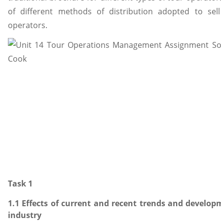
of different methods of distribution adopted to sell
operators.
Task 1
1.1 Effects of current and recent trends and develop
industry