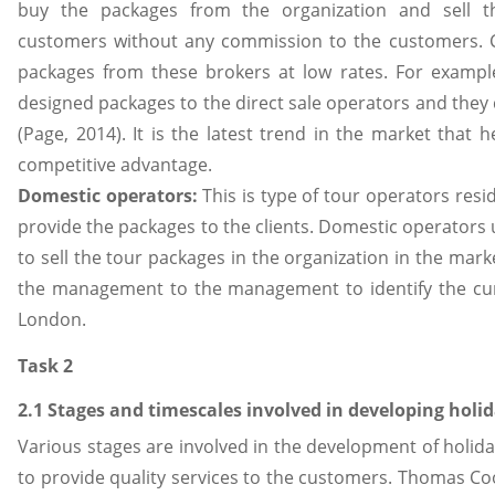
buy the packages from the organization and sell th
customers without any commission to the customers. C
packages from these brokers at low rates. For examp
designed packages to the direct sale operators and they d
(Page, 2014). It is the latest trend in the market that 
competitive advantage.
Domestic operators:
This is type of tour operators resid
provide the packages to the clients. Domestic operators 
to sell the tour packages in the organization in the market
the management to the management to identify the cur
London.
Task 2
2.1 Stages and timescales involved in developing holi
Various stages are involved in the development of holi
to provide quality services to the customers. Thomas C