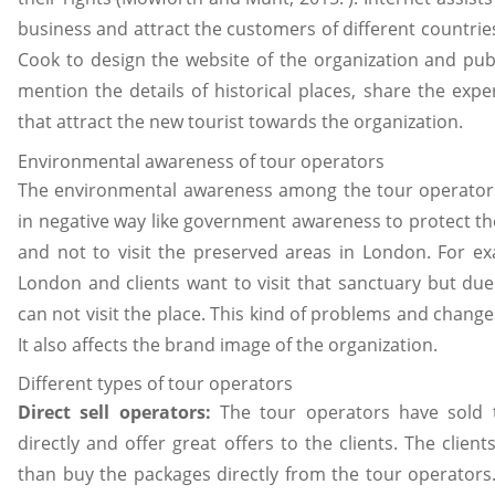
business and attract the customers of different countrie
Cook to design the website of the organization and pub
mention the details of historical places, share the exp
that attract the new tourist towards the organization.
Environmental awareness of tour operators
The environmental awareness among the tour operators
in negative way like government awareness to protect t
and not to visit the preserved areas in London. For exa
London and clients want to visit that sanctuary but due
can not visit the place. This kind of problems and change
It also affects the brand image of the organization.
Different types of tour operators
Direct sell operators:
The tour operators have sold t
directly and offer great offers to the clients. The clients
than buy the packages directly from the tour operators