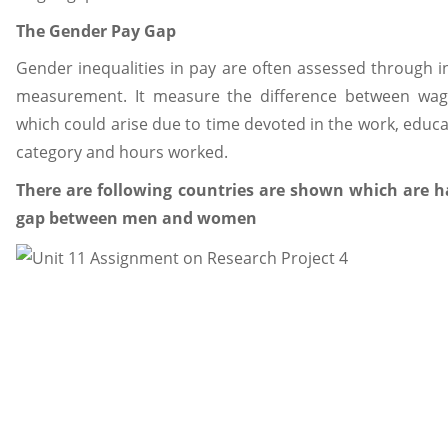
The Gender Pay Gap
Gender inequalities in pay are often assessed through 
measurement. It measure the difference between w
which could arise due to time devoted in the work, educa
category and hours worked.
There are following countries are shown which are 
gap between men and women