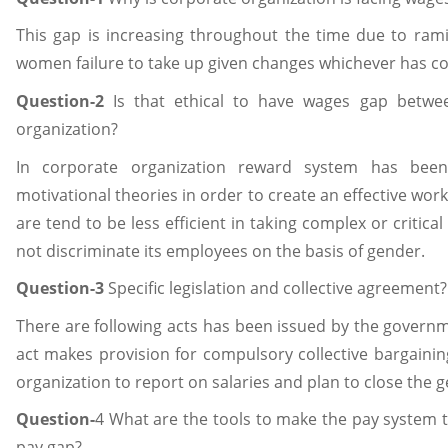
This gap is increasing throughout the time due to rami
women failure to take up given changes whichever has co
Question-2
Is that ethical to have wages gap betw
organization?
In corporate organization reward system has been
motivational theories in order to create an effective wo
are tend to be less efficient in taking complex or critica
not discriminate its employees on the basis of gender.
Question-3
Specific legislation and collective agreement?
There are following acts has been issued by the govern
act makes provision for compulsory collective bargain
organization to report on salaries and plan to close the 
Question-
4 What are the tools to make the pay system 
pay gap?