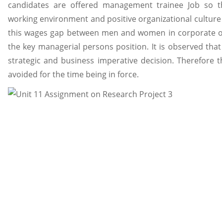
candidates are offered management trainee Job so th
working environment and positive organizational culture 
this wages gap between men and women in corporate org
the key managerial persons position. It is observed that
strategic and business imperative decision. Therefore 
avoided for the time being in force.