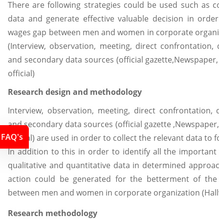
There are following strategies could be used such as c
data and generate effective valuable decision in orde
wages gap between men and women in corporate organiz
(Interview, observation, meeting, direct confrontation
and secondary data sources (official gazette,Newspape
official)
Research design and methodology
Interview, observation, meeting, direct confrontation
and secondary data sources (official gazette ,Newspap
FAQ's
official) are used in order to collect the relevant data to
In addition to this in order to identify all the important
qualitative and quantitative data in determined approac
action could be generated for the betterment of the
between men and women in corporate organization (Hallwa
Research methodology