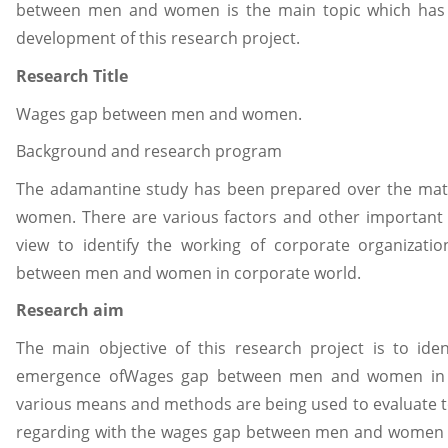
between men and women is the main topic which has b
development of this research project.
Research Title
Wages gap between men and women.
Background and research program
The adamantine study has been prepared over the ma
women. There are various factors and other important 
view to identify the working of corporate organizati
between men and women in corporate world.
Research aim
The main objective of this research project is to ide
emergence ofWages gap between men and women in c
various means and methods are being used to evaluate 
regarding with the wages gap between men and women in 