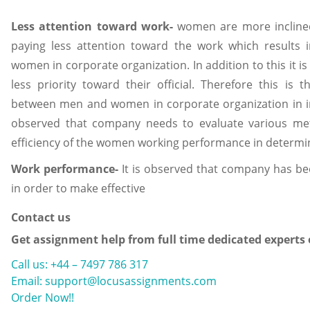
Less attention toward work-
women are more inclined
paying less attention toward the work which result
women in corporate organization. In addition to this it 
less priority toward their official. Therefore this i
between men and women in corporate organization in in
observed that company needs to evaluate various m
efficiency of the women working performance in determin
Work performance-
It is observed that company has been
in order to make effective
Contact us
Get assignment help from full time dedicated experts
Call us: +44 – 7497 786 317
Email: support@locusassignments.com
Order Now!!