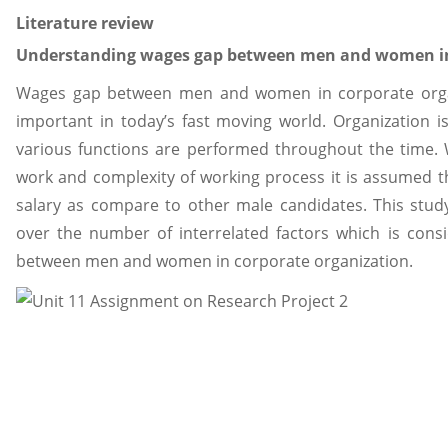
Literature review
Understanding wages gap between men and women in
Wages gap between men and women in corporate orga
important in today’s fast moving world. Organization is
various functions are performed throughout the time. 
work and complexity of working process it is assumed t
salary as compare to other male candidates. This stud
over the number of interrelated factors which is cons
between men and women in corporate organization.