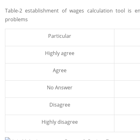
Table-2 establishment of wages calculation tool is 
problems
Particular
Highly agree
Agree
No Answer
Disagree
Highly disagree