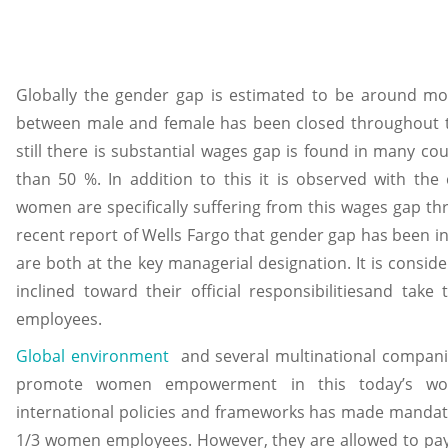
Globally the gender gap is estimated to be around m
between male and female has been closed throughout th
still there is substantial wages gap is found in many c
than 50 %. In addition to this it is observed with the
women are specifically suffering from this wages gap thr
recent report of Wells Fargo that gender gap has been
are both at the key managerial designation. It is consi
inclined toward their official responsibilitiesand take
employees.
Global environment
and several multinational companie
promote women empowerment in this today’s worl
international policies and frameworks has made mandato
1/3 women employees. However, they are allowed to pay le