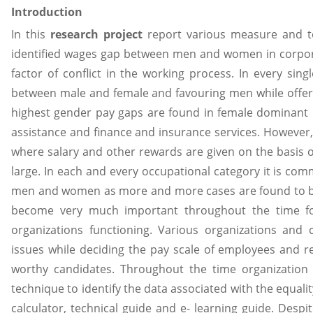
Introduction
In this
research project
report various measure and to
identified wages gap between men and women in corpora
factor of conflict in the working process. In every sing
between male and female and favouring men while offeri
highest gender pay gaps are found in female dominant 
assistance and finance and insurance services. However,
where salary and other rewards are given on the basis 
large. In each and every occupational category it is c
men and women as more and more cases are found to be
become very much important throughout the time f
organizations functioning. Various organizations and 
issues while deciding the pay scale of employees and 
worthy candidates. Throughout the time organization
technique to identify the data associated with the equali
calculator, technical guide and e- learning guide. Desp