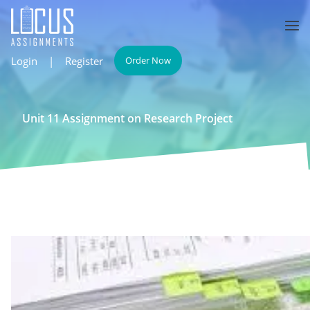
Login
|
Register
Order Now
Unit 11 Assignment on Research Project