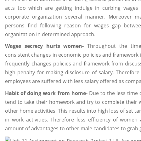
acts too which are getting indulge in curbing wag
corporate organization several manner. Moreover m
persons find following reason for wages gap betw
organization in determined approach.
Wages secrecy hurts women-
Throughout the time
consistent changes in economic policies and framework it
frequently changes policies and framework from discussi
high penalty for making disclosure of salary. Therefor
employees are suffered with less salary offered as comp
Habit of doing work from home-
Due to the less time
tend to take their homework and try to complete their 
other home activities. This results into high loss of set t
in work activities. Therefore less efficiency of women
amount of advantages to other male candidates to grab 