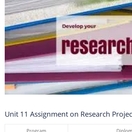
Unit 11 Assignment on Research Projec
Program
Diplom