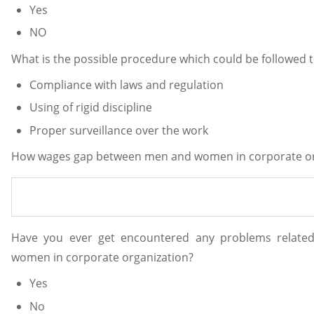
Yes
NO
What is the possible procedure which could be followed 
Compliance with laws and regulation
Using of rigid discipline
Proper surveillance over the work
How wages gap between men and women in corporate org
Have you ever get encountered any problems relat
women in corporate organization?
Yes
No