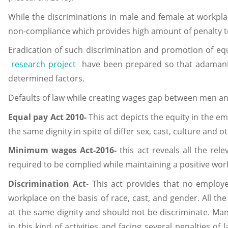
While the discriminations in male and female at workplac
non-compliance which provides high amount of penalty t
Eradication of such discrimination and promotion of equa
research project
have been prepared so that adamant
determined factors.
Defaults of law while creating wages gap between men a
Equal pay Act 2010-
This act depicts the equity in the e
the same dignity in spite of differ sex, cast, culture and o
Minimum wages Act-2016-
this act reveals all the rel
required to be complied while maintaining a positive wo
Discrimination Act
- This act provides that no employ
workplace on the basis of race, cast, and gender. All 
at the same dignity and should not be discriminate. Ma
in this kind of activities and facing several penalties of