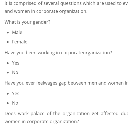
It is comprised of several questions which are used to
and women in corporate organization.
What is your gender?
Male
Female
Have you been working in corporateorganization?
Yes
No
Have you ever feelwages gap between men and women in
Yes
No
Does work palace of the organization get affected 
women in corporate organization?