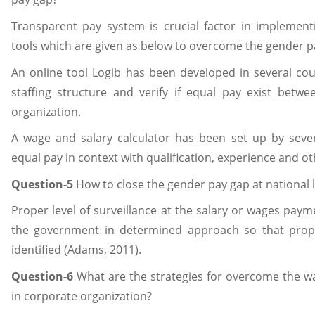
Transparent pay system is crucial factor in implement
tools which are given as below to overcome the gender p
An online tool Logib has been developed in several cou
staffing structure and verify if equal pay exist betw
organization.
A wage and salary calculator has been set up by sever
equal pay in context with qualification, experience and ot
Question-5
How to close the gender pay gap at national l
Proper level of surveillance at the salary or wages pa
the government in determined approach so that prope
identified (Adams, 2011).
Question-6
What are the strategies for overcome the
in corporate organization?