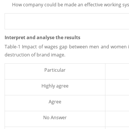
How company could be made an effective working sy
Interpret and analyse the results
Table-1 Impact of wages gap between men and women in 
destruction of brand image.
Particular
Highly agree
Agree
No Answer