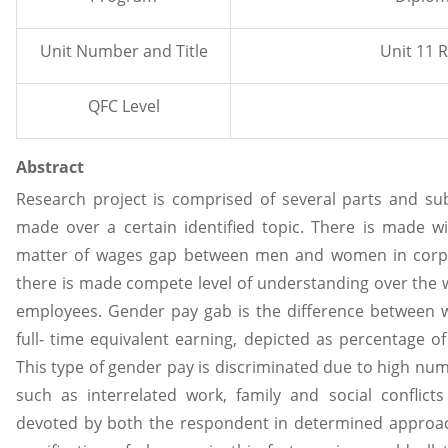
Unit Number and Title
Unit 11 
QFC Level
Abstract
Research project is comprised of several parts and su
made over a certain identified topic. There is made w
matter of wages gap between men and women in corpor
there is made compete level of understanding over the w
employees. Gender pay gab is the difference between
full- time equivalent earning, depicted as percentage of
This type of gender pay is discriminated due to high num
such as interrelated work, family and social confli
devoted by both the respondent in determined approach