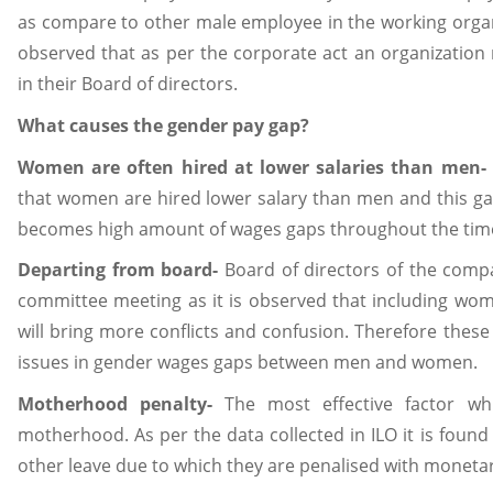
as compare to other male employee in the working organiza
observed that as per the corporate act an organizatio
in their Board of directors.
What causes the gender pay gap?
Women are often hired at lower salaries than men-
that women are hired lower salary than men and this g
becomes high amount of wages gaps throughout the tim
Departing from board-
Board of directors of the com
committee meeting as it is observed that including wo
will bring more conflicts and confusion. Therefore these
issues in gender wages gaps between men and women.
Motherhood penalty-
The most effective factor wh
motherhood. As per the data collected in ILO it is fou
other leave due to which they are penalised with monetary