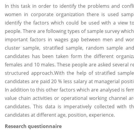
In this task in order to identify the problems and con
women in corporate organization there is used sampl
identify the factors which could be used with a view 
people. There are following types of sample survey which a
important factors in wages gap between men and wome
cluster sample, stratified sample, random sample and
candidates has been taken form the different organi
females and 10 males. These people are asked several r
structured approach.With the help of stratified sample
candidates are paid 20 % less salary at managerial posi
In addition to this other factors which are analysed is f
value chain activities or operational working channel 
candidates. This data is imperatively collected with 
candidates at different age, position, experience.
Research questionnaire