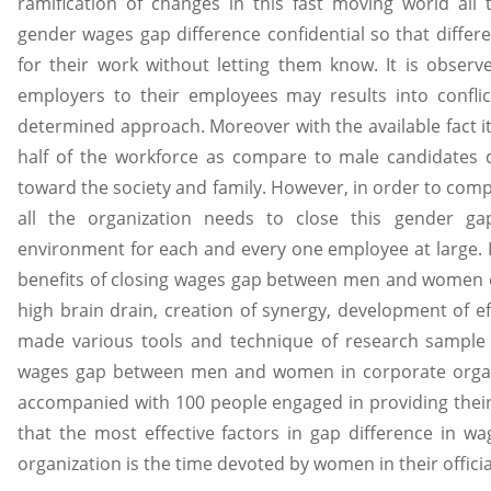
ramification of changes in this fast moving world all 
gender wages gap difference confidential so that differe
for their work without letting them know. It is observ
employers to their employees may results into confli
determined approach. Moreover with the available fact 
half of the workforce as compare to male candidates du
toward the society and family. However, in order to comp
all the organization needs to close this gender g
environment for each and every one employee at large. In
benefits of closing wages gap between men and women e.
high brain drain, creation of synergy, development of 
made various tools and technique of research sample t
wages gap between men and women in corporate organi
accompanied with 100 people engaged in providing their s
that the most effective factors in gap difference in 
organization is the time devoted by women in their offici