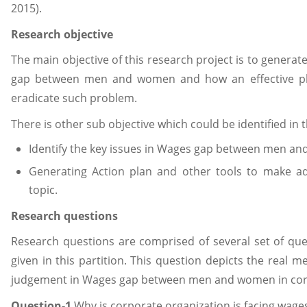
2015).
Research objective
The main objective of this research project is to genera
gap between men and women and how an effective pl
eradicate such problem.
There is other sub objective which could be identified in 
Identify the key issues in Wages gap between men an
Generating Action plan and other tools to make a
topic.
Research questions
Research questions are comprised of several set of qu
given in this partition. This question depicts the real 
judgement in Wages gap between men and women in corp
Question-1
Why is corporate organization is facing wa