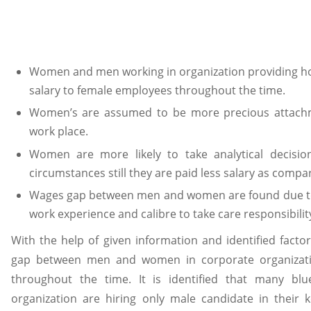
Women and men working in organization providing hos
salary to female employees throughout the time.
Women’s are assumed to be more precious attachme
work place.
Women are more likely to take analytical decisi
circumstances still they are paid less salary as compa
Wages gap between men and women are found due to d
work experience and calibre to take care responsibilit
With the help of given information and identified facto
gap between men and women in corporate organizati
throughout the time. It is identified that many b
organization are hiring only male candidate in their