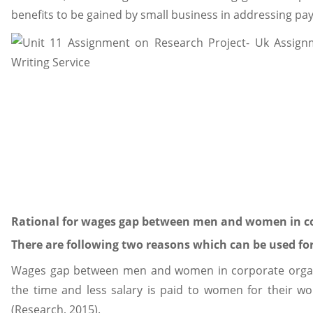
benefits to be gained by small business in addressing pa
Rational for wages gap between men and women in co
There are following two reasons which can be used for
Wages gap between men and women in corporate organi
the time and less salary is paid to women for their w
(Research, 2015).