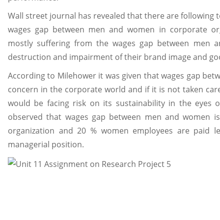
Wall street journal has revealed that there are following
wages gap between men and women in corporate orga
mostly suffering from the wages gap between men a
destruction and impairment of their brand image and good
According to Milehower it was given that wages gap be
concern in the corporate world and if it is not taken ca
would be facing risk on its sustainability in the eyes of
observed that wages gap between men and women is
organization and 20 % women employees are paid le
managerial position.