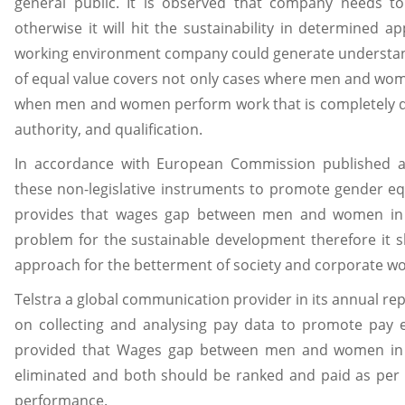
general public. It is observed that company needs t
otherwise it will hit the sustainability in determined a
working environment company could generate understand
of equal value covers not only cases where men and wom
when men and women perform work that is completely diff
authority, and qualification.
In accordance with European Commission published a 
these non-legislative instruments to promote gender eq
provides that wages gap between men and women in c
problem for the sustainable development therefore it 
approach for the betterment of society and corporate wor
Telstra a global communication provider in its annual re
on collecting and analysing pay data to promote pay e
provided that Wages gap between men and women in 
eliminated and both should be ranked and paid as per t
performance.