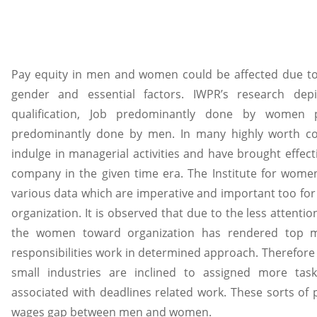
Pay equity in men and women could be affected due to 
gender and essential factors. IWPR’s research depic
qualification, Job predominantly done by women
predominantly done by men. In many highly worth 
indulge in managerial activities and have brought effect
company in the given time era. The Institute for wome
various data which are imperative and important too for 
organization. It is observed that due to the less attentio
the women toward organization has rendered top m
responsibilities work in determined approach. Therefore
small industries are inclined to assigned more ta
associated with deadlines related work. These sorts of
wages gap between men and women.