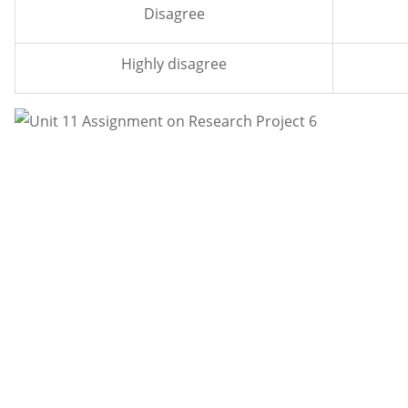
Disagree
Highly disagree