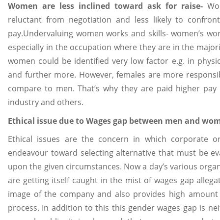
Women are less inclined toward ask for raise-
Wo
reluctant from negotiation and less likely to confr
pay.Undervaluing women works and skills- women’s work
especially in the occupation where they are in the majori
women could be identified very low factor e.g. in physi
and further more. However, females are more responsible
compare to men. That’s why they are paid higher pay i
industry and others.
Ethical issue due to Wages gap between men and wom
Ethical issues are the concern in which corporate
endeavour toward selecting alternative that must be e
upon the given circumstances. Now a day’s various orga
are getting itself caught in the mist of wages gap allegat
image of the company and also provides high amount 
process. In addition to this this gender wages gap is neit