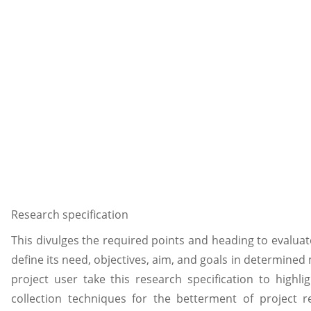
Research specification
This divulges the required points and heading to evaluat
define its need, objectives, aim, and goals in determined 
project user take this research specification to high
collection techniques for the betterment of project r