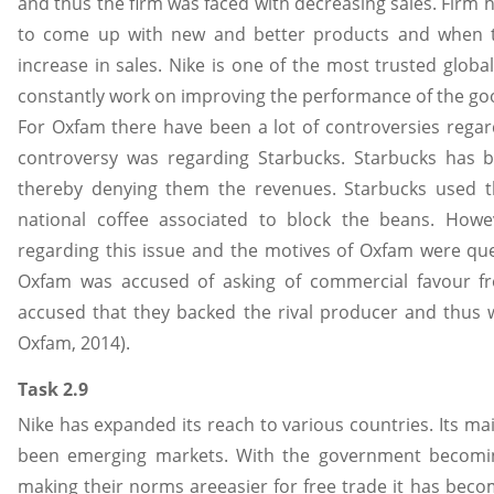
and thus the firm was faced with decreasing sales. Firm h
to come up with new and better products and when 
increase in sales. Nike is one of the most trusted glob
constantly work on improving the performance of the g
For Oxfam there have been a lot of controversies regard
controversy was regarding Starbucks. Starbucks has b
thereby denying them the revenues. Starbucks used th
national coffee associated to block the beans. Howe
regarding this issue and the motives of Oxfam were qu
Oxfam was accused of asking of commercial favour f
accused that they backed the rival producer and thus w
Oxfam, 2014).
Task 2.9
Nike has expanded its reach to various countries. Its m
been emerging markets. With the government becomi
making their norms areeasier for free trade it has beco