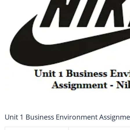
Unit 1 Business Environment Assignmen