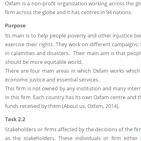
Oxfam is a non-profit organization working across the glo
firm across the globe and it has centres in 94 nations.
Purpose
Its main is to help people poverty and other injustice be
exercise their rights. They work on different campaigns; 
in calamities and disasters. Their main aim is that peopl
should be more equitable world.
There are four main areas in which Oxfam works which ar
economic justice and essential services.
This firm is not owned by any institution and many intern
in this firm. Each country has its own Oxfam centre and t
funds received by them (About us, Oxfam, 2014).
Task 2.2
Stakeholders or firms affected by the decisions of the fi
as the stakeholders. These individuals or firm either