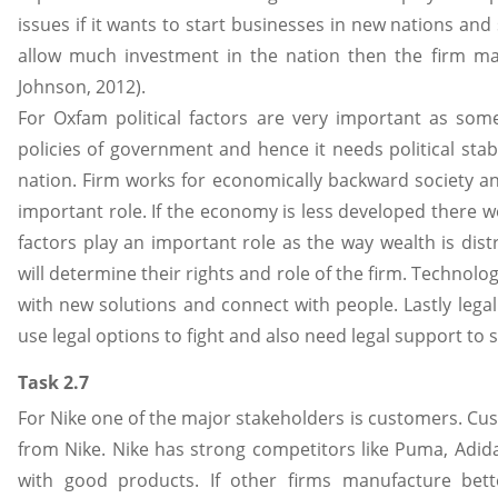
issues if it wants to start businesses in new nations and 
allow much investment in the nation then the firm ma
Johnson, 2012).
For Oxfam political factors are very important as some
policies of government and hence it needs political stabi
nation. Firm works for economically backward society a
important role. If the economy is less developed there w
factors play an important role as the way wealth is dist
will determine their rights and role of the firm. Technol
with new solutions and connect with people. Lastly legal 
use legal options to fight and also need legal support to su
Task 2.7
For Nike one of the major stakeholders is customers. Cu
from Nike. Nike has strong competitors like Puma, Adid
with good products. If other firms manufacture bett