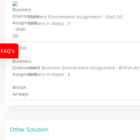
Business Environment Assignment - Shell Oil
Delivery in day(s) :
3
FAQ's
Unit 1 Business Environment Assignment - British Ai
Delivery in day(s) :
4
Other Solution