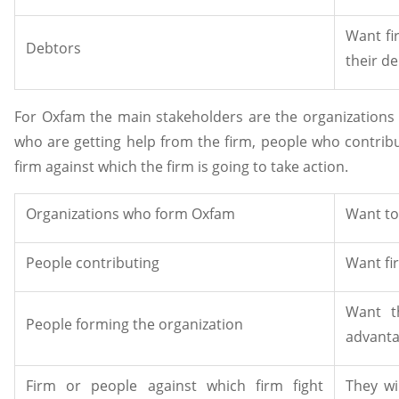
Want fi
Debtors
their de
For Oxfam the main stakeholders are the organizations 
who are getting help from the firm, people who contribu
firm against which the firm is going to take action.
Organizations who form Oxfam
Want to
People contributing
Want fi
Want t
People forming the organization
advanta
Firm or people against which firm fight
They wi