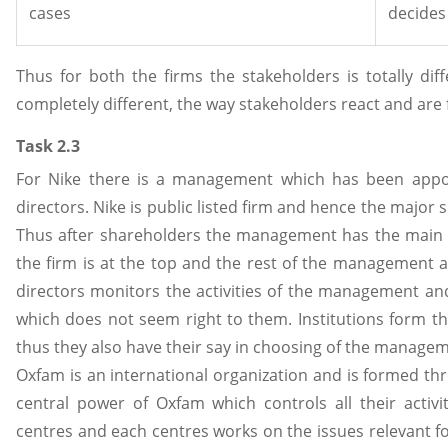
cases
decides
Thus for both the firms the stakeholders is totally dif
completely different, the way stakeholders react and are 
Task 2.3
For Nike there is a management which has been appo
directors. Nike is public listed firm and hence the major 
Thus after shareholders the management has the main sa
the firm is at the top and the rest of the management 
directors monitors the activities of the management and 
which does not seem right to them. Institutions form t
thus they also have their say in choosing of the manage
Oxfam is an international organization and is formed th
central power of Oxfam which controls all their activi
centres and each centres works on the issues relevant fo