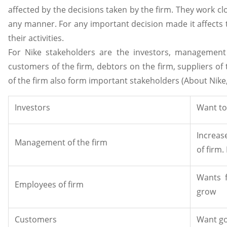
affected by the decisions taken by the firm. They work clo
any manner. For any important decision made it affects 
their activities.
For Nike stakeholders are the investors, management 
customers of the firm, debtors on the firm, suppliers of t
of the firm also form important stakeholders (About Nike
Investors
Want to
Increas
Management of the firm
of firm
Wants 
Employees of firm
grow
Customers
Want go