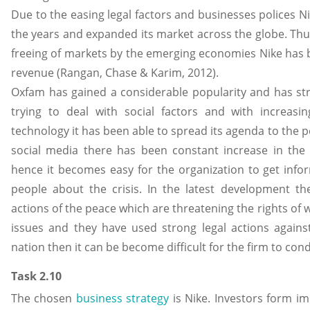
Due to the easing legal factors and businesses polices N
the years and expanded its market across the globe. Thus
freeing of markets by the emerging economies Nike has b
revenue (Rangan, Chase & Karim, 2012).
Oxfam has gained a considerable popularity and has str
trying to deal with social factors and with increa
technology it has been able to spread its agenda to the p
social media there has been constant increase in th
hence it becomes easy for the organization to get inf
people about the crisis. In the latest development the
actions of the peace which are threatening the rights o
issues and they have used strong legal actions against
nation then it can be become difficult for the firm to cond
Task 2.10
The chosen
business strategy
is Nike. Investors form im