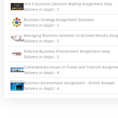
Unit 6 Business Decision Making Assignment Help
Delivery in day(s) :
5
Business Strategy Assignment Solutions
Delivery in day(s) :
5
Managing Business Activities to Achieve Results Ass
Delivery in day(s) :
5
External Business Environment Assignment Help
Delivery in day(s) :
5
Contemporary Issues in Travel and Tourism Assignm
Delivery in day(s) :
4
Business Environment Assignment - British Airways
Delivery in day(s) :
4