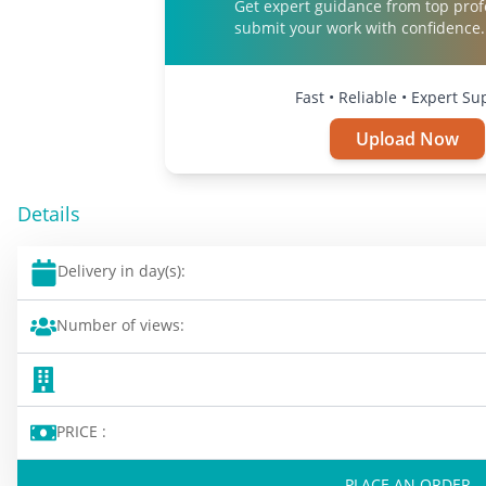
Get expert guidance from top prof
submit your work with confidence.
Fast • Reliable • Expert Su
Upload Now
Details
Delivery in day(s):
Number of views:
PRICE :
PLACE AN ORDER