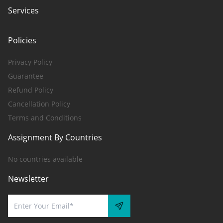
Services
Policies
Privacy Policy
Guarantee
Refund Policy
Cancellation Policy
Terms and Conditions
Assignment By Countries
No countries available
Newsletter