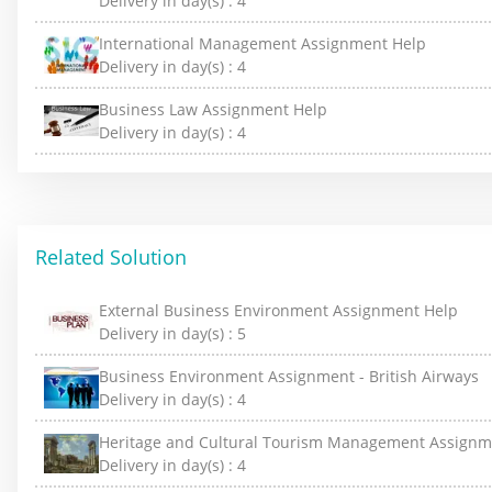
Delivery in day(s) :
4
International Management Assignment Help
Delivery in day(s) :
4
Business Law Assignment Help
Delivery in day(s) :
4
Related Solution
External Business Environment Assignment Help
Delivery in day(s) :
5
Business Environment Assignment - British Airways
Delivery in day(s) :
4
Heritage and Cultural Tourism Management Assignm
Delivery in day(s) :
4