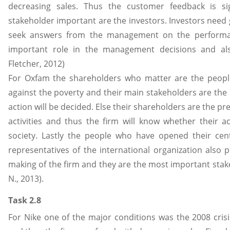
decreasing sales. Thus the customer feedback is sig
stakeholder important are the investors. Investors need
seek answers from the management on the performan
important role in the management decisions and also
Fletcher, 2012)
For Oxfam the shareholders who matter are the people
against the poverty and their main stakeholders are the 
action will be decided. Else their shareholders are the pr
activities and thus the firm will know whether their a
society. Lastly the people who have opened their cen
representatives of the international organization also 
making of the firm and they are the most important stakeho
N., 2013).
Task 2.8
For Nike one of the major conditions was the 2008 crisi