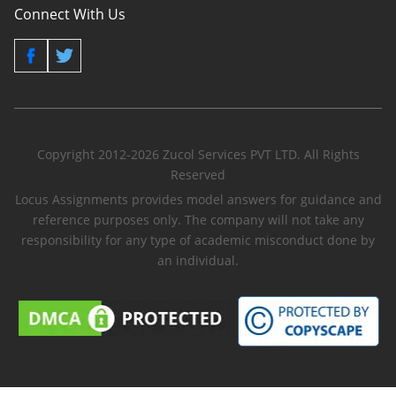
Connect With Us
Copyright 2012-2026 Zucol Services PVT LTD. All Rights
Reserved
Locus Assignments provides model answers for guidance and
reference purposes only. The company will not take any
responsibility for any type of academic misconduct done by
an individual.