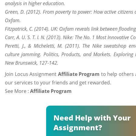
analysis in higher education.
Green, D. (2012). From poverty to power: How active citizens 
Oxfam.
Fitzpatrick, C. (2014). UK: Oxfam reveals link between floodin
Carr, A. U. S. T. I. N. (2013). Nike: The No. 1 Most Innovativ
Peretti, J., & Micheletti, M. (2011). The Nike sweatshop ema
culture jamming. Politics, Products, and Markets. Exploring
New Brunswick, 127-142.
Join Locus Assignment
Affiliate Program
to help others 
our services to your friends and get rewarded.
See More :
Affiliate Program
Need Help with Your
Assignment?