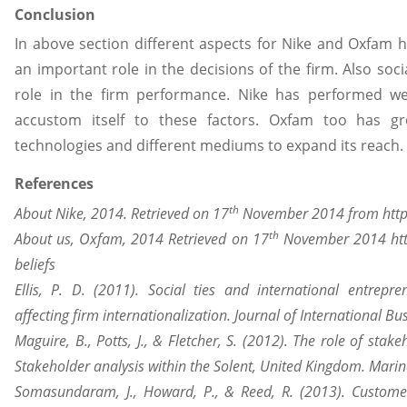
Conclusion
In above section different aspects for Nike and Oxfam 
an important role in the decisions of the firm. Also soci
role in the firm performance. Nike has performed we
accustom itself to these factors. Oxfam too has g
technologies and different mediums to expand its reach.
References
th
About Nike, 2014. Retrieved on 17
November 2014 from https
th
About us, Oxfam, 2014 Retrieved on 17
November 2014 htt
beliefs
Ellis, P. D. (2011). Social ties and international entrepr
affecting firm internationalization. Journal of International Bu
Maguire, B., Potts, J., & Fletcher, S. (2012). The role of st
Stakeholder analysis within the Solent, United Kingdom. Marine
Somasundaram, J., Howard, P., & Reed, R. (2013). Customer