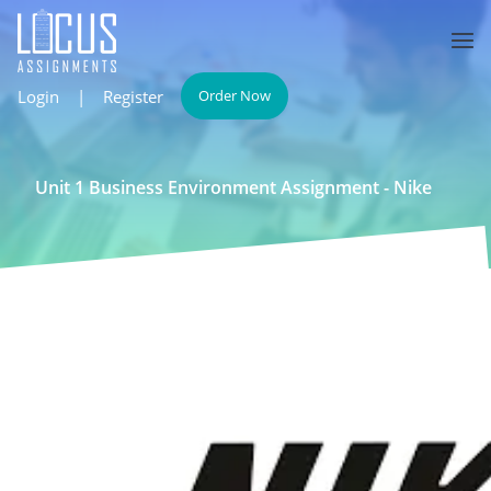
Login
|
Register
Order Now
Unit 1 Business Environment Assignment - Nike