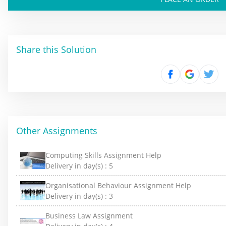
Share this Solution
Other Assignments
Computing Skills Assignment Help
Delivery in day(s) :
5
Organisational Behaviour Assignment Help
Delivery in day(s) :
3
Business Law Assignment