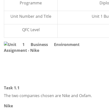
Programme
Dipl
Unit Number and Title
Unit 1 B
QFC Level
Task 1.1
The two companies chosen are Nike and Oxfam.
Nike