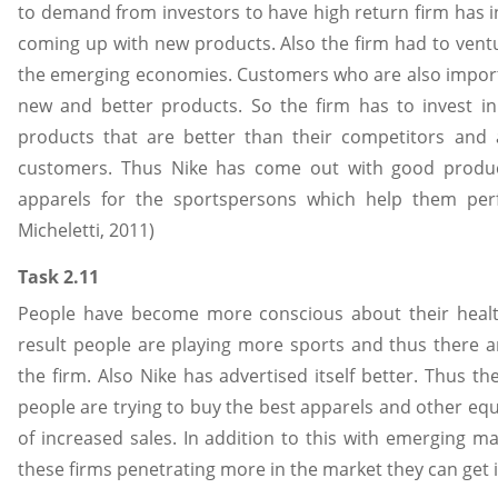
to demand from investors to have high return firm has i
coming up with new products. Also the firm had to ventu
the emerging economies. Customers who are also impor
new and better products. So the firm has to invest 
products that are better than their competitors and 
customers. Thus Nike has come out with good product
apparels for the sportspersons which help them perfo
Micheletti, 2011)
Task 2.11
People have become more conscious about their health
result people are playing more sports and thus there ar
the firm. Also Nike has advertised itself better. Thus th
people are trying to buy the best apparels and other equ
of increased sales. In addition to this with emerging 
these firms penetrating more in the market they can get i