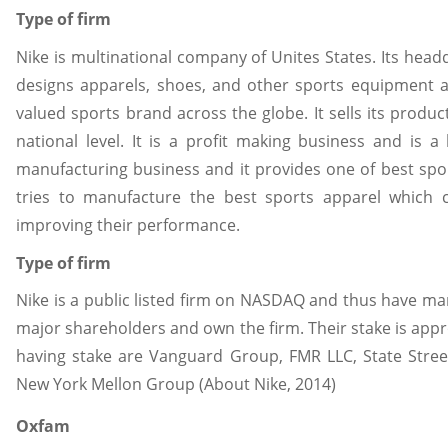
Type of firm
Nike is multinational company of Unites States. Its head
designs apparels, shoes, and other sports equipment an
valued sports brand across the globe. It sells its prod
national level. It is a profit making business and is a
manufacturing business and it provides one of best spo
tries to manufacture the best sports apparel which 
improving their performance.
Type of firm
Nike is a public listed firm on NASDAQ and thus have ma
major shareholders and own the firm. Their stake is appro
having stake are Vanguard Group, FMR LLC, State Stree
New York Mellon Group (About Nike, 2014)
Oxfam