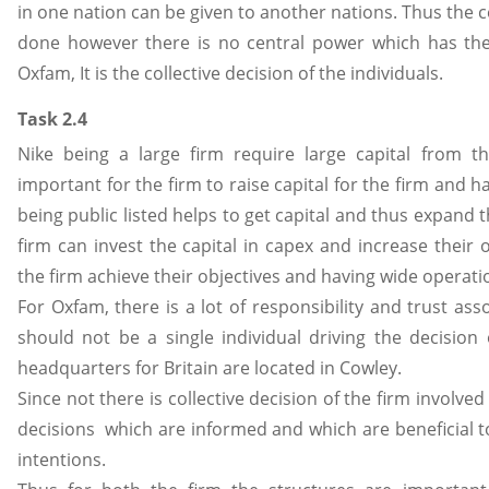
in one nation can be given to another nations. Thus the 
done however there is no central power which has the
Oxfam, It is the collective decision of the individuals.
Task 2.4
Nike being a large firm require large capital from th
important for the firm to raise capital for the firm and h
being public listed helps to get capital and thus expand t
firm can invest the capital in capex and increase their
the firm achieve their objectives and having wide operati
For Oxfam, there is a lot of responsibility and trust as
should not be a single individual driving the decision 
headquarters for Britain are located in Cowley.
Since not there is collective decision of the firm involv
decisions which are informed and which are beneficial to
intentions.