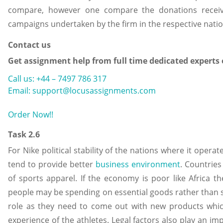
compare, however one compare the donations recei
campaigns undertaken by the firm in the respective nati
Contact us
Get assignment help from full time dedicated experts
Call us: +44 – 7497 786 317
Email: support@locusassignments.com
Order Now!!
Task 2.6
For Nike political stability of the nations where it oper
tend to provide better
business environment
. Countrie
of sports apparel. If the economy is poor like Africa t
people may be spending on essential goods rather than 
role as they need to come out with new products whi
experience of the athletes. Legal factors also play an im