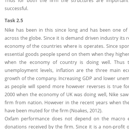
Thus for both the firm the structures are importan
successful.
Task 2.5
Nike has been in this since long and has been one of
across the globe. Since it is demand driven industry its
economy of the countries where is operates. Since spo
essential goods people spend on them when they highe
when the economy of country is doing well. Thus t
unemployment levels, inflation are the three main ec
growth of the company. Increasing GDP and lower unemp
as people will spend more however reverses is true for
2000 when the economy of UK was doing well, Nike saw 
firm from nation. However in the recent years when the
have been muted for the firm (Noakes, 2012).
Oxfam performance does not depend on the macro ec
donations received by the firm. Since it is a non-profit