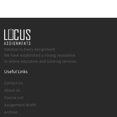
Solution to Every Assignment
We have established a strong reputation
in online education and tutoring services.
Useful Links
Contact Us
About Us
Course List
Assignment Briefs
Archive