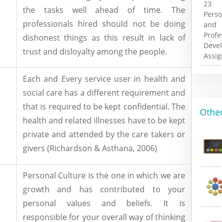
the tasks well ahead of time. The
professionals hired should not be doing
dishonest things as this result in lack of
trust and disloyalty among the people.
Each and Every service user in health and
social care has a different requirement and
that is required to be kept confidential. The
Other
health and related illnesses have to be kept
private and attended by the care takers or
givers (Richardson & Asthana, 2006)
Personal Culture is the one in which we are
growth and has contributed to your
personal values and beliefs. It is
responsible for your overall way of thinking