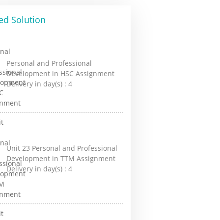
ed Solution
Personal and Professional
Development in HSC Assignment
Delivery in day(s) :
4
Unit 23 Personal and Professional
Development in TTM Assignment
Delivery in day(s) :
4