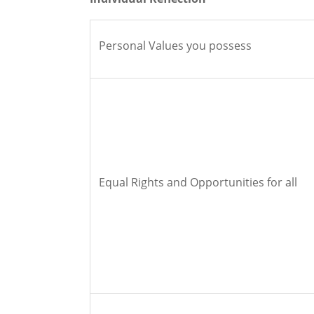
Personal Values you possess
Equal Rights and Opportunities for all