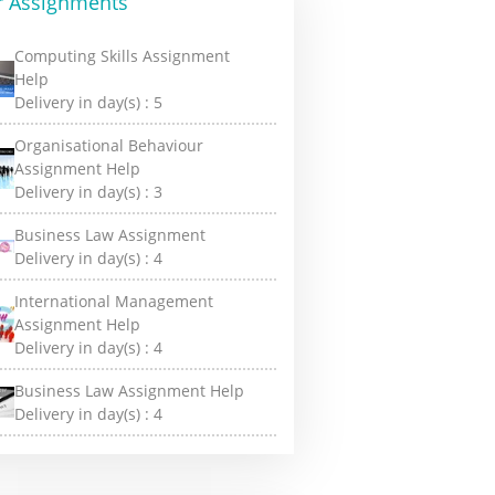
r Assignments
Computing Skills Assignment
Help
Delivery in day(s) :
5
Organisational Behaviour
Assignment Help
Delivery in day(s) :
3
Business Law Assignment
Delivery in day(s) :
4
International Management
Assignment Help
Delivery in day(s) :
4
Business Law Assignment Help
Delivery in day(s) :
4