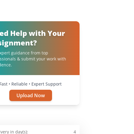
ed Help with Your
signment?
xpert guidance from top
ssionals & submit your work with
dence.
Fast • Reliable • Expert Support
Upload Now
ivery in day(s):
4