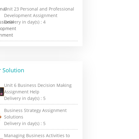
Unit 23 Personal and Professional
Development Assignment
Delivery in day(s) :
4
 Solution
Unit 6 Business Decision Making
Assignment Help
Delivery in day(s) :
5
Business Strategy Assignment
Solutions
Delivery in day(s) :
5
Managing Business Activities to