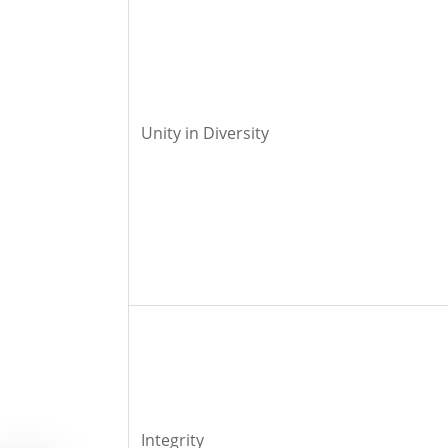
Unity in Diversity
Integrity