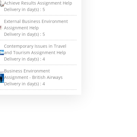
Achieve Results Assignment Help
Delivery in day(s) :
5
External Business Environment
Assignment Help
Delivery in day(s) :
5
Contemporary Issues in Travel
and Tourism Assignment Help
Delivery in day(s) :
4
Business Environment
Assignment - British Airways
Delivery in day(s) :
4