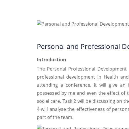
Personal and Professional 
Introduction
The Personal Professional Development 
professional development in Health and
attending a conference. It will give an 
possessed by me and even the effect of t
social care. Task 2 will be discussing on t
4 will analyse the effectiveness of person
part of the team.