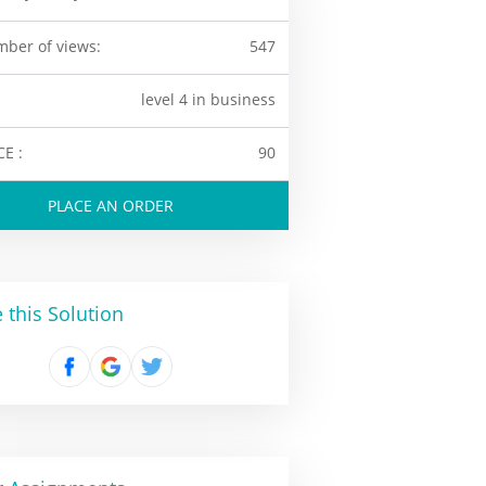
ber of views:
547
level 4 in business
CE :
90
PLACE AN ORDER
 this Solution