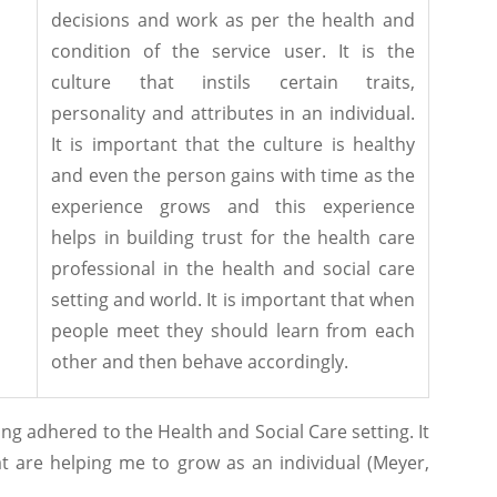
decisions and work as per the health and
condition of the service user. It is the
culture that instils certain traits,
personality and attributes in an individual.
It is important that the culture is healthy
and even the person gains with time as the
experience grows and this experience
helps in building trust for the health care
professional in the health and social care
setting and world. It is important that when
people meet they should learn from each
other and then behave accordingly.
ng adhered to the Health and Social Care setting. It
at are helping me to grow as an individual (Meyer,