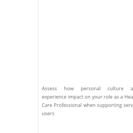
Assess how personal culture a
experience impact on your role as a Hea
Care Professional when supporting serv
users