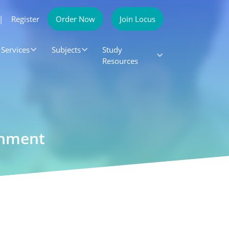
|
Register
Order Now
Join Locus
Services
Subjects
Study
Resources
gnment