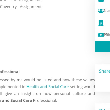
Num
PRI
Share
rofessional
sessed by me would be listed and how these values
implemented in
Health and Social Care
setting would
ill give an insight on how personal culture and
 and Social Care
Professional.