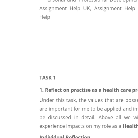
TASK 1
1. Reflect on practise as a health care p
Under this task, the values that are pos
are important for me to be applied and 
be discussed in detail. Above all we w
experience impacts on my role as a
Health
Individual Reflection