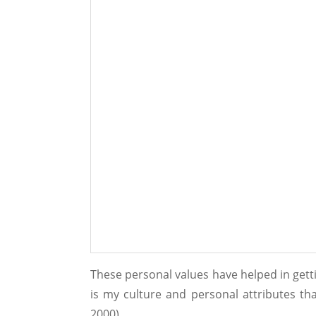
These personal values have helped in getti
is my culture and personal attributes th
2000).