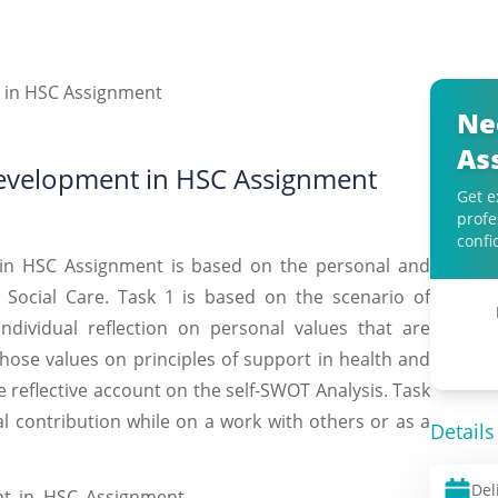
Ne
As
Development in HSC Assignment
Get e
profe
confi
in HSC Assignment is based on the personal and
 Social Care. Task 1 is based on the scenario of
individual reflection on personal values that are
hose values on principles of support in health and
he reflective account on the self-SWOT Analysis. Task
al contribution while on a work with others or as a
Details
Del