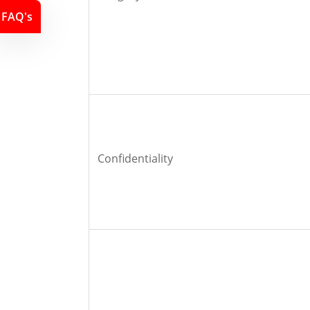
FAQ's
Confidentiality