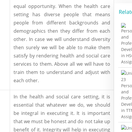
equal opportunity. When the health care
Relat
setting has diverse people that means
people from different backgrounds and
demographics then they differ from each
other. In case we will understand diversity
then surely we will be able to make them
satisfy by rendering health and social care
services to them. Above all we will have to
train them to understand and adjust with
each other.
In the health and social care setting, it is
essential that whatever we do, we should
be integral in executing it. It is important
that we must be honest and do not take up
benefit of it. Integrity will help in executing