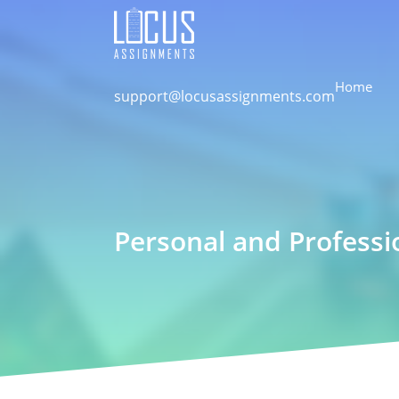
Home
support@locusassignments.com
Personal and Profess