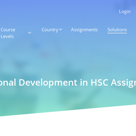
Login
Course
Country
Assignments
Solutions
Levels
ional Development in HSC Assi