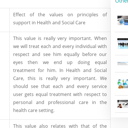
Othe
Effect of the values on principles of
support in Health and Social Care
This value is really very important. When
we will treat each and every individual with
respect and see him equally before our
eyes then we end up doing equal
treatment for him. In Health and Social
Care, this is really very important. We
should see that each and every service
user gets equal treatment with respect to
personal and professional care in the
health care setting.
This value also relates with that of the