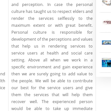
and perception. In case the personal
culture has taught us to respect elders and
render the services selflessly to the
maximum extent or with great benefit.
Personal culture is responsible for
development of the perceptions and values
that help us in rendering services to
service users at health and social care
setting. Above all when we work in a
specific environment and gain experience
nd
then we are surely going to add value to
lth
the people. We will be able to contribute
ice
our best for the service users and give
them the services that will help them
recover well. The experienced person
would be able to take up immediate