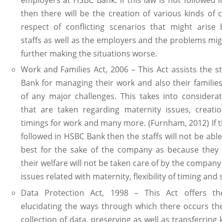
then there will be the creation of various kinds of 
respect of conflicting scenarios that might arise
staffs as well as the employers and the problems mi
further making the situations worse.
Work and Families Act, 2006 – This Act assists the s
Bank for managing their work and also their families
of any major challenges. This takes into considera
that are taken regarding maternity issues, creatio
timings for work and many more. (Furnham, 2012) If th
followed in HSBC Bank then the staffs will not be able 
best for the sake of the company as because they w
their welfare will not be taken care of by the company 
issues related with maternity, flexibility of timing and 
Data Protection Act, 1998 – This Act offers th
elucidating the ways through which there occurs th
collection of data, preserving as well as transferring