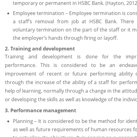
temporary or permanent in HSBC Bank. (Hayton, 2012
Employee termination – Employee termination is con
a staff’s removal from job at HSBC Bank. There
voluntary termination on the part of the staff or it m
the employer’s hands through firing or layoff.
2. Training and development
Training and development is done for the impr
performance. This is considered to be an endeav
improvement of recent or future performing ability o
through the increase of the ability of a staff for perfor
help of learning, normally through a change in the attitud
or developing the skills as well as knowledge of the indivi
3. Performance management
Planning – It is considered to be the method for ident
as well as future requirements of human resources 