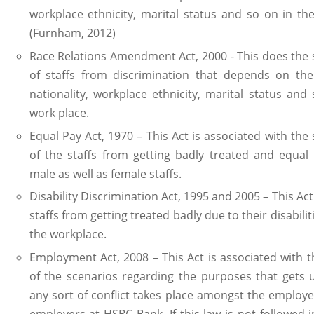
workplace ethnicity, marital status and so on in th
(Furnham, 2012)
Race Relations Amendment Act, 2000 - This does the
of staffs from discrimination that depends on the
nationality, workplace ethnicity, marital status and
work place.
Equal Pay Act, 1970 – This Act is associated with the
of the staffs from getting badly treated and equal
male as well as female staffs.
Disability Discrimination Act, 1995 and 2005 – This Act
staffs from getting treated badly due to their disabilit
the workplace.
Employment Act, 2008 – This Act is associated with 
of the scenarios regarding the purposes that gets 
any sort of conflict takes place amongst the employe
employers at HSBC Bank. If this law is not followed