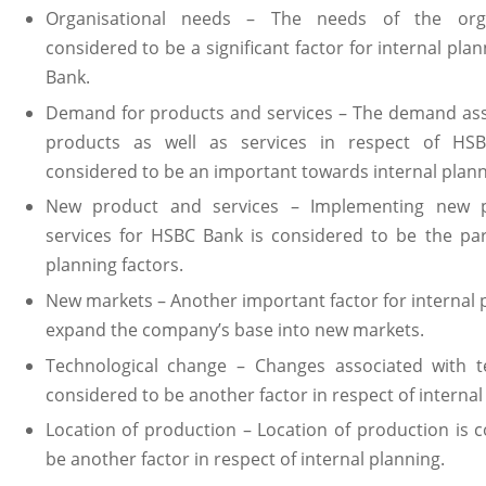
Organisational needs – The needs of the orga
considered to be a significant factor for internal pla
Bank.
Demand for products and services – The demand ass
products as well as services in respect of HS
considered to be an important towards internal plann
New product and services – Implementing new 
services for HSBC Bank is considered to be the par
planning factors.
New markets – Another important factor for internal p
expand the company’s base into new markets.
Technological change – Changes associated with t
considered to be another factor in respect of internal
Location of production – Location of production is 
be another factor in respect of internal planning.