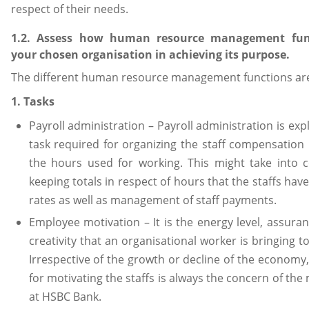
respect of their needs.
1.2. Assess how human resource management fun
your chosen organisation in achieving its purpose.
The different human resource management functions are 
1. Tasks
Payroll administration – Payroll administration is exp
task required for organizing the staff compensation 
the hours used for working. This might take into c
keeping totals in respect of hours that the staffs hav
rates as well as management of staff payments.
Employee motivation – It is the energy level, assuran
creativity that an organisational worker is bringing to
Irrespective of the growth or decline of the economy,
for motivating the staffs is always the concern of t
at HSBC Bank.