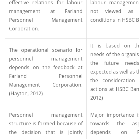
effective relations for labour
labour management
management at Farland
not viewed as t
Personnel Management
conditions in HSBC B
Corporation.
It is based on th
The operational scenario for
needs of the organis
personnel management
the future need
depends on the feedback at
expected as well as t
Farland Personnel
the consideration
Management Corporation.
actions at HSBC Ban
(Hayton, 2012)
2012)
Personnel management
Major importance i
structure is formed because of
towards the asp
the decision that is jointly
depends on 