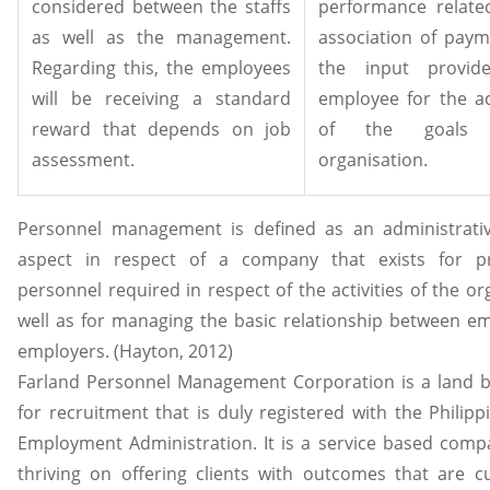
considered between the staffs
performance relate
as well as the management.
association of paym
Regarding this, the employees
the input provi
will be receiving a standard
employee for the ac
reward that depends on job
of the goals 
assessment.
organisation.
Personnel management is defined as an administrativ
aspect in respect of a company that exists for pr
personnel required in respect of the activities of the or
well as for managing the basic relationship between e
employers. (Hayton, 2012)
Farland Personnel Management Corporation is a land 
for recruitment that is duly registered with the Philip
Employment Administration. It is a service based compa
thriving on offering clients with outcomes that are c