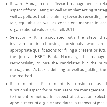
Reward Management – Reward management is relat
aspect of formulating as well as implementing strateg
well as policies that are aiming towards rewarding ind
fair, equitable as well as consistent manner in ac
organisational values. (Harrell, 2011)
Selection – It is associated with the steps tha
involvement in choosing individuals who are
appropriate qualifications for filling a present or fut
the job at HSBC Bank. Normally, the manage
responsibility to hire the candidates but the hu
management’s task is defining as well as guiding th
this method.
Recruitment – Recruitment is considered as th
functional aspect for human resource management. It
to the entire method in respect of attraction, selecti
appointment of eligible candidates in respect of jobs 