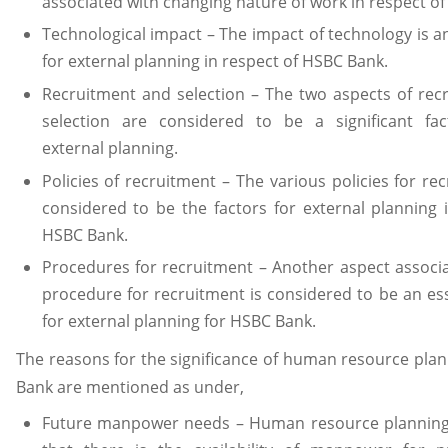
associated with changing nature of work in respect o
Technological impact – The impact of technology is a
for external planning in respect of HSBC Bank.
Recruitment and selection – The two aspects of rec
selection are considered to be a significant fa
external planning.
Policies of recruitment – The various policies for re
considered to be the factors for external planning 
HSBC Bank.
Procedures for recruitment – Another aspect associ
procedure for recruitment is considered to be an ess
for external planning for HSBC Bank.
The reasons for the significance of human resource pla
Bank are mentioned as under,
Future manpower needs – Human resource plannin