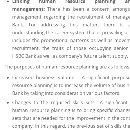
Linking human resource planning a
management:
There has been a concern amongst
management regarding the recruitment of manage
Bank. For addressing this matter, there is
understanding the career system that is prevailing at
includes the promotional patterns as well as move
recruitment, the traits of those occupying senior 
HSBC Bank as well as company’s future talent supply.
The purposes of human resource planning are as follows
Increased business volume – A significant purpo
resource planning is to increase the volume of busi
Bank by taking into consideration various factors.
Changes to the required skills sets –A significant
human resource planning is to bring specific changes
sets that are needed for the improvement in the cond
company. In this regard, the previous set of skills th