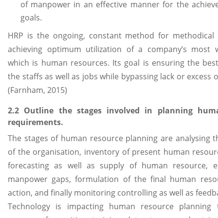
of manpower in an effective manner for the achiev
goals.
HRP is the ongoing, constant method for methodical 
achieving optimum utilization of a company’s most 
which is human resources. Its goal is ensuring the bes
the staffs as well as jobs while bypassing lack or excess
(Farnham, 2015)
2.2 Outline the stages involved in planning hum
requirements.
The stages of human resource planning are analysing th
of the organisation, inventory of present human resou
forecasting as well as supply of human resource, e
manpower gaps, formulation of the final human reso
action, and finally monitoring controlling as well as feedb
Technology is impacting human resource planning 