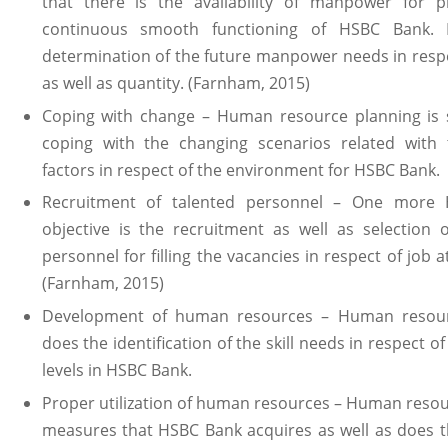
that there is the availability of manpower for p
continuous smooth functioning of HSBC Bank. 
determination of the future manpower needs in respe
as well as quantity. (Farnham, 2015)
Coping with change – Human resource planning is si
coping with the changing scenarios related with 
factors in respect of the environment for HSBC Bank.
Recruitment of talented personnel – One more 
objective is the recruitment as well as selection 
personnel for filling the vacancies in respect of job 
(Farnham, 2015)
Development of human resources – Human resour
does the identification of the skill needs in respect of
levels in HSBC Bank.
Proper utilization of human resources – Human reso
measures that HSBC Bank acquires as well as does th