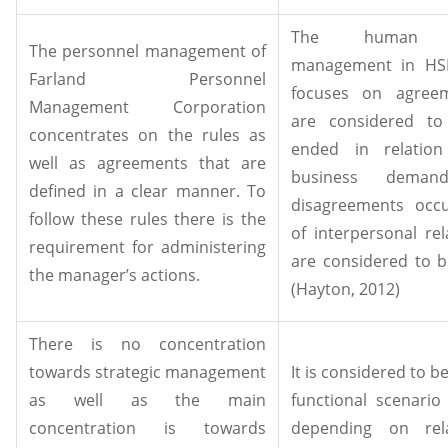
The human r
The personnel management of
management in HSB
Farland Personnel
focuses on agreem
Management Corporation
are considered to
concentrates on the rules as
ended in relation
well as agreements that are
business deman
defined in a clear manner. To
disagreements occ
follow these rules there is the
of interpersonal rel
requirement for administering
are considered to b
the manager’s actions.
(Hayton, 2012)
There is no concentration
towards strategic management
It is considered to be
as well as the main
functional scenario
concentration is towards
depending on rela