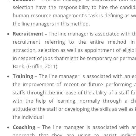
selection have the responsibility to hire the candi
human resource management’s task is defining as we
the line managers in this method.
Recruitment –
The line manager is associated with t
recruitment referring to the entire method in
attraction, selection as well as appointment of eligib
in respect of jobs that might be temporary or perm
Bank. (Griffin, 2011)
Training –
The line manager is associated with an e
the improvement of recent or future performing ab
staffs through the increase of the ability of a staff f
with the help of learning, normally through a c
attitude of the staff or developing the skills as well a
the individual
Coaching –
The line manager is associated with a
approach that they are using to assist individ