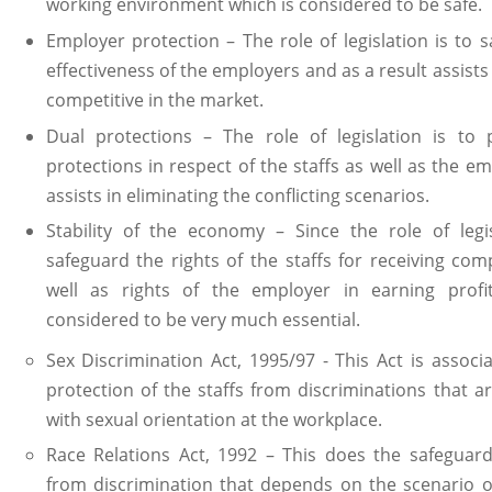
working environment which is considered to be safe.
Employer protection – The role of legislation is to 
effectiveness of the employers and as a result assists
competitive in the market.
Dual protections – The role of legislation is to 
protections in respect of the staffs as well as the em
assists in eliminating the conflicting scenarios.
Stability of the economy – Since the role of legis
safeguard the rights of the staffs for receiving co
well as rights of the employer in earning profi
considered to be very much essential.
Sex Discrimination Act, 1995/97 - This Act is associ
protection of the staffs from discriminations that a
with sexual orientation at the workplace.
Race Relations Act, 1992 – This does the safeguard
from discrimination that depends on the scenario of