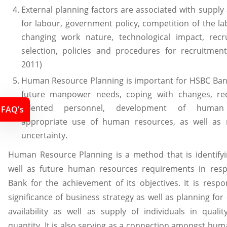
External planning factors are associated with supp
for labour, government policy, competition of the l
changing work nature, technological impact, rec
selection, policies and procedures for recruitment
2011)
Human Resource Planning is important for HSBC Ban
future manpower needs, coping with changes, re
talented personnel, development of human 
FAQ's
appropriate use of human resources, as well as 
uncertainty.
Human Resource Planning is a method that is identifyi
well as future human resources requirements in res
Bank for the achievement of its objectives. It is resp
significance of business strategy as well as planning for
availability as well as supply of individuals in quali
quantity. It is also serving as a connection amongst hu