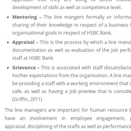
development of skills as well as competence level.
Mentoring –
The line mangers formally or informa
sharing of their knowledge in respect of a business 
organisational goals in respect of HSBC Bank.
Appraisal –
This is the process by which a line man
documentation as well as evaluation of the job per
staff at HSBC Bank.
Grievance –
This is associated with staff dissatisfac
his/her expectations from the organisation. A line m
be providing a staff with a working environment that 
safe, as well as having a job preview that is consider
(Griffin, 2011)
The line managers are important for human resource 
have an involvement in employee engagement, p
appraisal, disciplining of the staffs as well as performanc