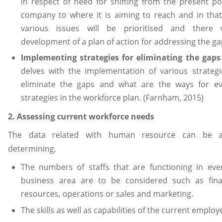
in respect of need for shifting from the present po
company to where it is aiming to reach and in that
various issues will be prioritised and there 
development of a plan of action for addressing the ga
Implementing strategies for eliminating the gap
delves with the implementation of various strategi
eliminate the gaps and what are the ways for ev
strategies in the workforce plan. (Farnham, 2015)
2. Assessing current workforce needs
The data related with human resource can be a
determining,
The numbers of staffs that are functioning in ever
business area are to be considered such as fin
resources, operations or sales and marketing.
The skills as well as capabilities of the current employ