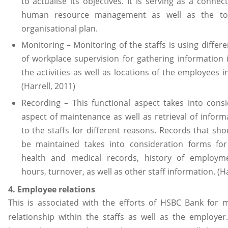
to actualise its objectives. It is serving as a conne
human resource management as well as the tota
organisational plan.
Monitoring – Monitoring of the staffs is using differ
of workplace supervision for gathering information 
the activities as well as locations of the employees 
(Harrell, 2011)
Recording – This functional aspect takes into cons
aspect of maintenance as well as retrieval of inform
to the staffs for different reasons. Records that shou
be maintained takes into consideration forms for 
health and medical records, history of employm
hours, turnover, as well as other staff information. (H
4. Employee relations
This is associated with the efforts of HSBC Bank for 
relationship within the staffs as well as the employe