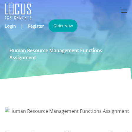
Login
|
Register
Order Now
Human Resource Management Functions
Assignment