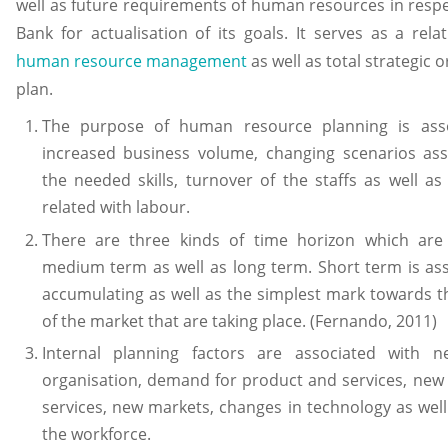
well as future requirements of human resources in resp
Bank for actualisation of its goals. It serves as a rel
human resource management
as well as total strategic 
plan.
The purpose of human resource planning is asso
increased business volume, changing scenarios ass
the needed skills, turnover of the staffs as well as
related with labour.
There are three kinds of time horizon which are
medium term as well as long term. Short term is as
accumulating as well as the simplest mark towards 
of the market that are taking place. (Fernando, 2011)
Internal planning factors are associated with 
organisation, demand for product and services, new
services, new markets, changes in technology as well 
the workforce.