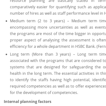
resource planning are basically stated in ter
comparatively easier for quantifying such as appli
number of hires as well as staff performance level in
Medium term (2 to 3 years) – Medium term time
encompassing more uncertainties as well as eventua
the programs are most of the time bigger in opport
proper aspect of analysing the assessment is often
efficiency for a whole department in HSBC Bank. (Fer
Long term (More than 3 years) – Long term time
associated with the programs that are considered t
systems that are designed for safeguarding the or
health in the long term. The essential activities in th
to identify the staffs having high potential, identifi
required competencies as well as to offer experiences
for the development of competencies.
Internal planning factors