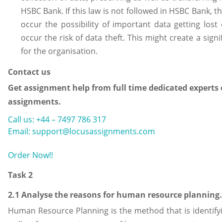
HSBC Bank. If this law is not followed in HSBC Bank, t
occur the possibility of important data getting lost
occur the risk of data theft. This might create a signi
for the organisation.
Contact us
Get assignment help from full time dedicated experts 
assignments.
Call us: +44 – 7497 786 317
Email: support@locusassignments.com
Order Now!!
Task 2
2.1 Analyse the reasons for human resource planning.
Human Resource Planning is the method that is identify