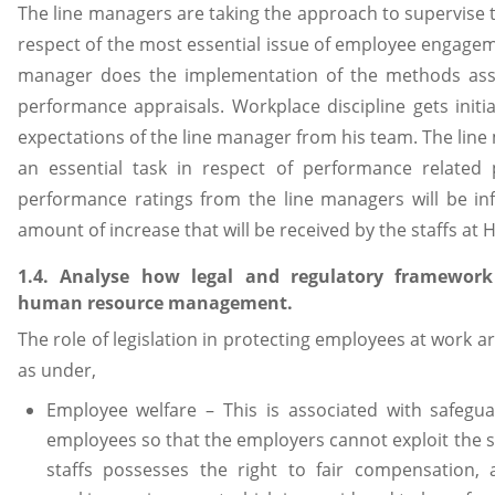
The line managers are taking the approach to supervise th
respect of the most essential issue of employee engagem
manager does the implementation of the methods ass
performance appraisals. Workplace discipline gets initi
expectations of the line manager from his team. The lin
an essential task in respect of performance related
performance ratings from the line managers will be inf
amount of increase that will be received by the staffs at
1.4. Analyse how legal and regulatory framewor
human resource management.
The role of legislation in protecting employees at work 
as under,
Employee welfare – This is associated with safegua
employees so that the employers cannot exploit the s
staffs possesses the right to fair compensation, 