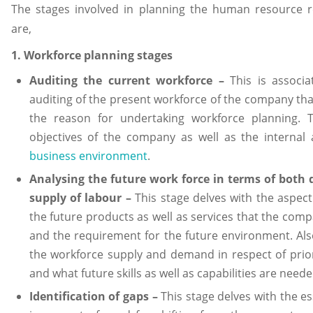
The stages involved in planning the human resource 
are,
1. Workforce planning stages
Auditing the current workforce –
This is associ
auditing of the present workforce of the company tha
the reason for undertaking workforce planning. T
objectives of the company as well as the internal 
business environment
.
Analysing the future work force in terms of bot
supply of labour –
This stage delves with the aspect
the future products as well as services that the compa
and the requirement for the future environment. Als
the workforce supply and demand in respect of prior
and what future skills as well as capabilities are neede
Identification of gaps –
This stage delves with the es