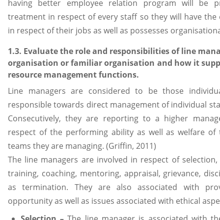
having better employee relation program will be pr
treatment in respect of every staff so they will have t
in respect of their jobs as well as possesses organisationa
1.3. Evaluate the role and responsibilities of line man
organisation or familiar organisation and how it su
resource management functions.
Line managers are considered to be those individu
responsible towards direct management of individual sta
Consecutively, they are reporting to a higher manager
respect of the performing ability as well as welfare of 
teams they are managing. (Griffin, 2011)
The line managers are involved in respect of selection,
training, coaching, mentoring, appraisal, grievance, disci
as termination. They are also associated with pro
opportunity as well as issues associated with ethical aspe
Selection –
The line manager is associated with th