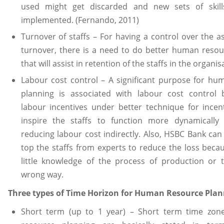
used might get discarded and new sets of skill
implemented. (Fernando, 2011)
Turnover of staffs – For having a control over the as
turnover, there is a need to do better human resou
that will assist in retention of the staffs in the organis
Labour cost control – A significant purpose for hu
planning is associated with labour cost control 
labour incentives under better technique for incent
inspire the staffs to function more dynamically
reducing labour cost indirectly. Also, HSBC Bank can 
top the staffs from experts to reduce the loss beca
little knowledge of the process of production or 
wrong way.
Three types of Time Horizon for Human Resource Pla
Short term (up to 1 year) – Short term time zo