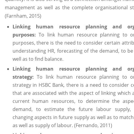
management as well as the complete organisational str
(Farnham, 2015)
Linking human resource planning and orga
purposes:
To link human resource planning to or
purposes, there is the need to consider certain attri
understanding HR, forecasting of the demand, to be
well as to find balance.
Linking human resource planning and orga
strategy:
To link human resource planning to or
strategy in HSBC Bank, there is a need to consider c
that are associated with the aspect of linking which 
current human resources, to determine the aspe
demand, to estimate the future labour supply, 
changing aspects in future supply as well as to mat
as well as supply of labour. (Fernando, 2011)