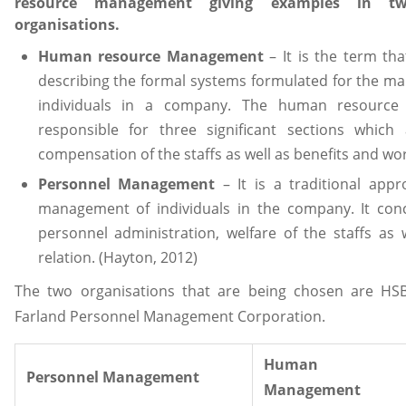
resource management giving examples in tw
organisations.
Human resource Management
– It is the term tha
describing the formal systems formulated for the m
individuals in a company. The human resource
responsible for three significant sections which a
compensation of the staffs as well as benefits and wor
Personnel Management
– It is a traditional appr
management of individuals in the company. It con
personnel administration, welfare of the staffs as 
relation. (Hayton, 2012)
The two organisations that are being chosen are H
Farland Personnel Management Corporation.
Human Res
Personnel Management
Management