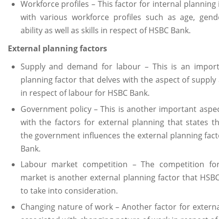
Workforce profiles – This factor for internal planning 
with various workforce profiles such as age, gende
ability as well as skills in respect of HSBC Bank.
External planning factors
Supply and demand for labour – This is an import
planning factor that delves with the aspect of supp
in respect of labour for HSBC Bank.
Government policy – This is another important aspe
with the factors for external planning that states th
the government influences the external planning fac
Bank.
Labour market competition – The competition fo
market is another external planning factor that HS
to take into consideration.
Changing nature of work – Another factor for externa