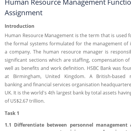
Human Resource Management Functi
Assignment
Introduction
Human Resource Management is the term that is used fo
the formal systems formulated for the management of in
a company. The human resource manager is responsib
significant sections which are staffing, compensation of 
well as benefits and work definition. HSBC Bank was fo
at Birmingham, United Kingdom. A British-based mu
banking and financial services organisation headquarter
UK. It is the world's 4th largest bank by total assets havin
of US$2.67 trillion.
Task 1
1.1 Differentiate between personnel managemen