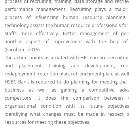
process of recruiting, training, data storage and retriev
performance management. Recruiting plays a major 
process of influencing human resource planning. 
technology assists the human resource professionals for
staffs more effectively. Better management of per
another aspect of improvement with the help of 
(Farnham, 2015)
The action points associated with HR plan are recruitme
and placement, training and development, retr
redeployment, retention plan, retrenchment plan, as well
HSBC Bank is required to do planning for meeting the o
business as well as gaining a competitive adv
competitors. It does the comparison between t
organisational condition with its future objectiv
identifying what changes must be made in respect 
resources for meeting these objectives.