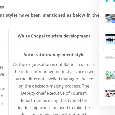
Othe
es
t styles have been mentioned as below in the
White Chapel tourism development
Autocratic management style
As the organisation is not flat in structure,
er
the different management styles are used
lve
by the different levelled managers based
on the decision-making process. The
and
Deputy chief executive of Tourism
 of
department is using this type of the
his
leadership where he used to take the
decisions of his own without much