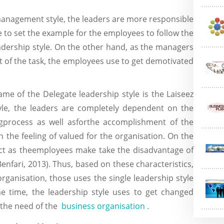
 management style, the leaders are more responsible
se to set the example for the employees to follow the
eadership style. On the other hand, as the managers
 of the task, the employees use to get demotivated
me of the Delegate leadership style is the Laiseez
style, the leaders are completely dependent on the
gprocess as well asforthe accomplishment of the
 the feeling of valued for the organisation. On the
ect as theemployees make take the disadvantage of
(Benfari, 2013). Thus, based on these characteristics,
 organisation, those uses the single leadership style
e time, the leadership style uses to get changed
 the need of the
business organisation
.