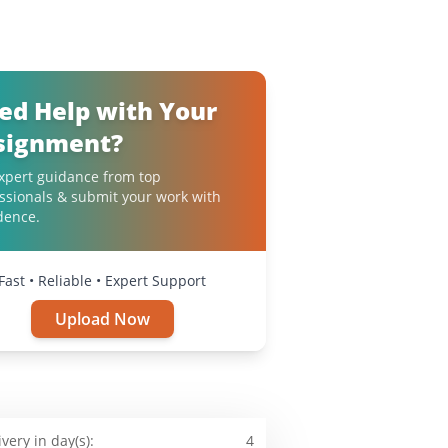
ed Help with Your
signment?
xpert guidance from top
ssionals & submit your work with
dence.
Fast • Reliable • Expert Support
Upload Now
ivery in day(s):
4