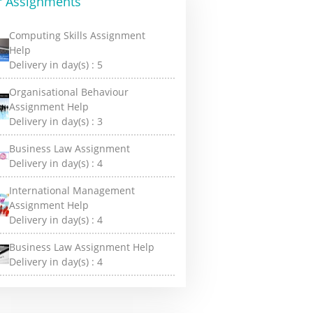
r Assignments
Computing Skills Assignment
Help
Delivery in day(s) :
5
Organisational Behaviour
Assignment Help
Delivery in day(s) :
3
Business Law Assignment
Delivery in day(s) :
4
International Management
Assignment Help
Delivery in day(s) :
4
Business Law Assignment Help
Delivery in day(s) :
4