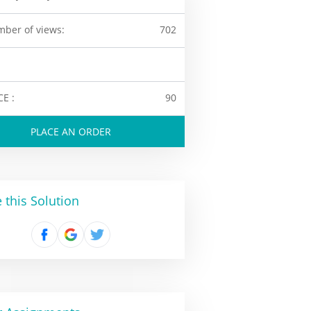
ber of views:
702
CE :
90
PLACE AN ORDER
 this Solution