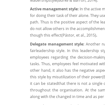
leadershipstyle(Burke & Barron, 2014).
Active management style:
In the active
for doing their task of their alone. They u
path. Thus is the positive aspect of the l
do not allow others in the accomplishment
though this effect(Pástor, et al., 2015)
.
Delegate management style:
Another na
fairleadership style. In this leadership 
employees regarding the decision-makin
tasks. Thus, employees feel motivated with
other hand, it also has the negative asp
this style by misutilization of their power
it can be statedthat there is not a single
throughout the organisation. At the sam
along with the changed in time and as per