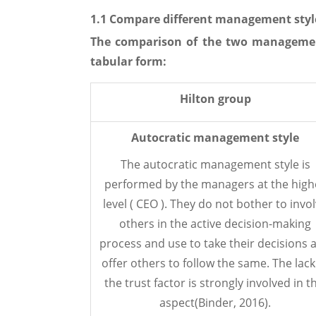
1.1 Compare different management styl
The comparison of the two managemen
tabular form:
Hilton group
Autocratic management style
The autocratic management style is
performed by the managers at the high
level ( CEO ). They do not bother to invo
others in the active decision-making
process and use to take their decisions 
offer others to follow the same. The lack
the trust factor is strongly involved in t
aspect(Binder, 2016).