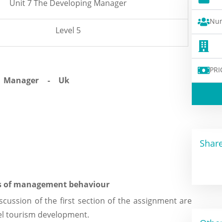
Unit 7 The Developing Manager
Num
Level 5
PRI
Share
es of management behaviour
scussion of the first section of the assignment are
el tourism development.