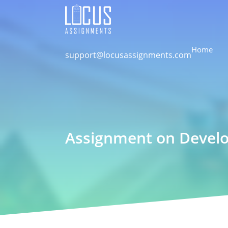
Home
support@locusassignments.com
Assignment on Devel