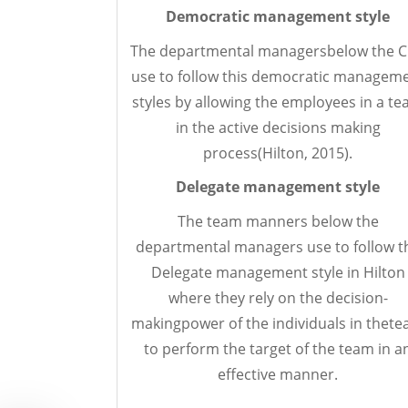
Democratic management style
The departmental managersbelow the 
use to follow this democratic managem
styles by allowing the employees in a t
in the active decisions making
process(Hilton, 2015).
Delegate
management style
The team manners below the
departmental managers use to follow t
Delegate management style in Hilton
where they rely on the decision-
makingpower of the individuals in thet
to perform the target of the team in a
effective manner.