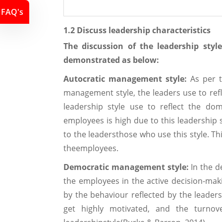
FAQ's
1.2 Discuss leadership characteristics
The discussion of the leadership sty
demonstrated as below:
Autocratic management style:
As per t
management style, the leaders use to refl
leadership style use to reflect the dom
employees is high due to this leadership 
to the leadersthose who use this style. Th
theemployees.
Democratic management style:
In the d
the employees in the active decision-mak
by the behaviour reflected by the leaders
get highly motivated, and the turnov