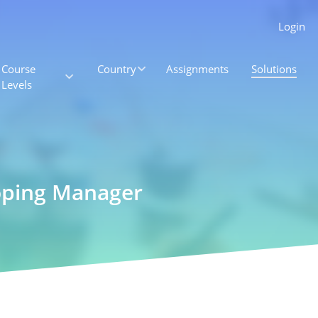
Login
Course
Country
Assignments
Solutions
Levels
oping Manager