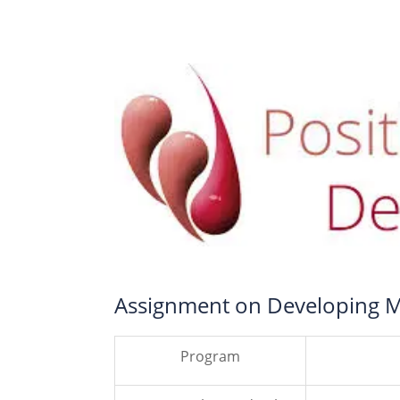
Assignment on Developing 
Program