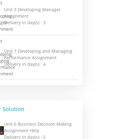
Unit 3 Developing Manager
Assignment
Delivery in day(s) :
3
Unit 7 Developing and Managing
Performance Assignment
Delivery in day(s) :
4
 Solution
Unit 6 Business Decision Making
Assignment Help
Delivery in day(s) :
5