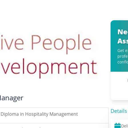
Ne
As
Get e
profe
confi
Manager
Details
Diploma in Hospitality Management
Del