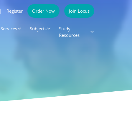
|
Register
Order Now
Join Locus
Services
Subjects
Study
Resources