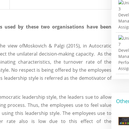
les used by these two organisations have been
he view ofMoskovich & Palgi (2015), in Autocratic
ect the unilateral decision-making capacity. As the
inating characteristics, the turnover rate of the
style. No respect is being offered by the employees
is leadership style is referred as the demotivator of
emocratic leadership style, the leaders sue to allow
Other
ing process. Thus, the employees use to feel value
 using this leadership style. The employees use to
er rate also is low due to this effect of the