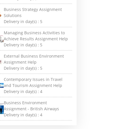
Business Strategy Assignment
Solutions
Delivery in day(s) :
5
Managing Business Activities to
Achieve Results Assignment Help
Delivery in day(s) :
5
External Business Environment
Assignment Help
Delivery in day(s) :
5
Contemporary Issues in Travel
and Tourism Assignment Help
Delivery in day(s) :
4
Business Environment
Assignment - British Airways
Delivery in day(s) :
4