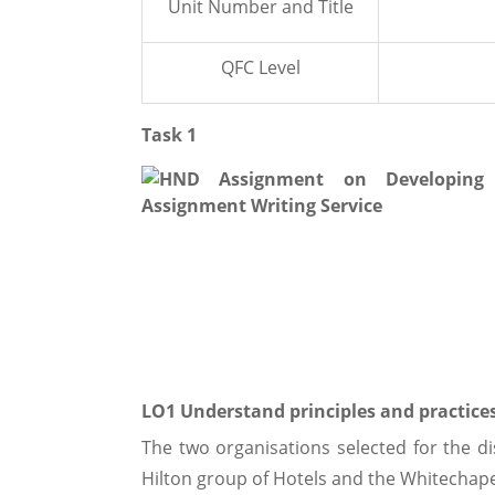
Unit Number and Title
QFC Level
Task 1
LO1 Understand principles and practic
The two organisations selected for the di
Hilton group of Hotels and the Whitechap