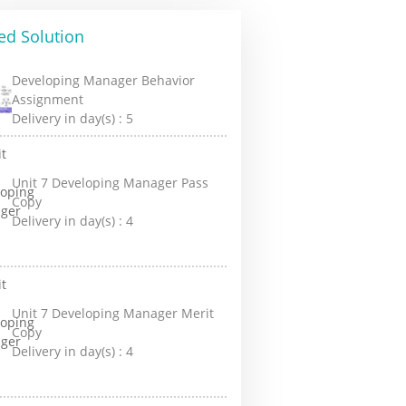
ed Solution
Developing Manager Behavior
Assignment
Delivery in day(s) :
5
Unit 7 Developing Manager Pass
Copy
Delivery in day(s) :
4
Unit 7 Developing Manager Merit
Copy
Delivery in day(s) :
4