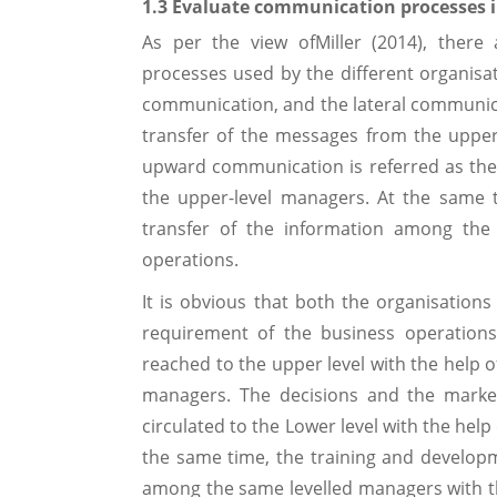
1.3 Evaluate communication processes i
As per the view ofMiller (2014), there
processes used by the different organi
communication, and the lateral communic
transfer of the messages from the upper
upward communication is referred as the 
the upper-level managers. At the same t
transfer of the information among the 
operations.
It is obvious that both the organisatio
requirement of the business operationsa
reached to the upper level with the help
managers. The decisions and the market
circulated to the Lower level with the hel
the same time, the training and develop
among the same levelled managers with th