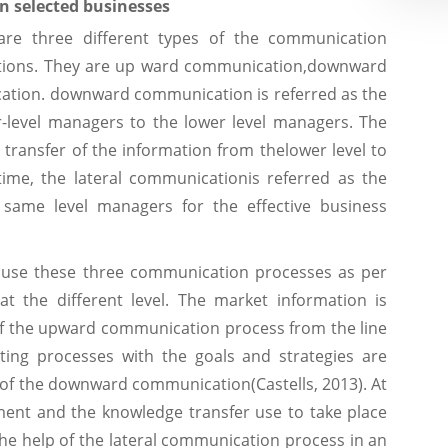
n selected businesses
 are three different types of the communication
sations. They are up ward communication,downward
ation. downward communication is referred as the
-level managers to the lower level managers. The
transfer of the information from thelower level to
ime, the lateral communicationis referred as the
same level managers for the effective business
ns use these three communication processes as per
t the different level. The market information is
 of the upward communication process from the line
ing processes with the goals and strategies are
p of the downward communication(Castells, 2013). At
ment and the knowledge transfer use to take place
e help of the lateral communication process in an