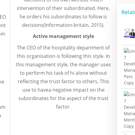
intervention of their subordinated. Here,
Relat
he orders his subordinates to follow is
CEO
decisions(Information-britain, 2015).
ent
eam
Active management style
The CEO of the hospitality department of
this organisation is following this style. In
this management style, the manager uses
to perform his task of hi alone without
reflecting the trust factor to others, This
he
use to havea negative impact on the
subordinates for the aspect of the trust
factor.
eam
n