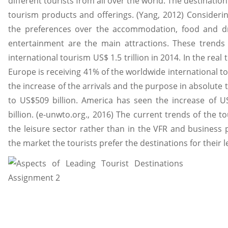
different tourists from all over the world. The destination 
tourism products and offerings. (Yang, 2012) Consideri
the preferences over the accommodation, food and dr
entertainment are the main attractions. These trends 
international tourism US$ 1.5 trillion in 2014. In the real
Europe is receiving 41% of the worldwide international to
the increase of the arrivals and the purpose in absolute t
to US$509 billion. America has seen the increase of US
billion. (e-unwto.org., 2016) The current trends of the 
the leisure sector rather than in the VFR and business p
the market the tourists prefer the destinations for their 