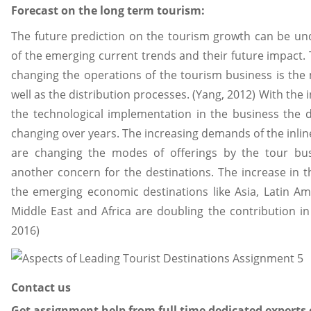
Forecast on the long term tourism:
The future prediction on the tourism growth can be und
of the emerging current trends and their future impact. 
changing the operations of the tourism business is the 
well as the distribution processes. (Yang, 2012) With th
the technological implementation in the business the
changing over years. The increasing demands of the inlin
are changing the modes of offerings by the tour bu
another concern for the destinations. The increase in the
the emerging economic destinations like Asia, Latin Am
Middle East and Africa are doubling the contribution in
2016)
Contact us
Get assignment help from full time dedicated experts