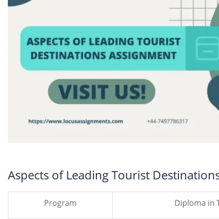
Aspects of Leading Tourist Destinatio
Program
Diploma in 