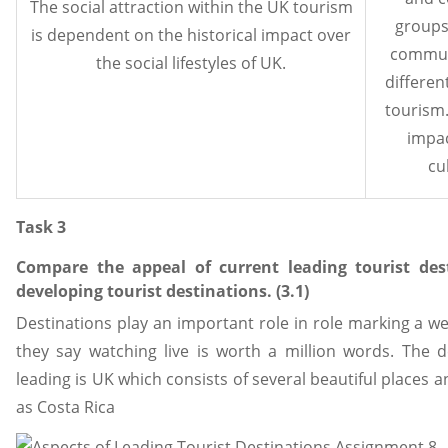
The social attraction within the UK tourism
groups
is dependent on the historical impact over
commun
the social lifestyles of UK.
differen
tourism.
impac
cu
Task 3
Compare the appeal of current leading tourist des
developing tourist destinations. (3.1)
Destinations play an important role in role marking a we
they say watching live is worth a million words. The 
leading is UK which consists of several beautiful places 
as Costa Rica