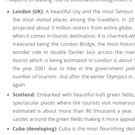
London (UK):
A beautiful city and the most famou
the most visited places among the travellers. In 2
projected about 9 million visitors from entire globe. 
when it comes in tourist destination. It is charmed 
treasured being the London Bridge, the most historic 
wonder ride in double Decker bus across the riv
tourist which is being estimated in London is about 9
the year 2001 due to hike in the government poli
number of tourism , but after the winter Olympics in 
again
Scotland:
Embarked with beautiful lush green fields
spectacular places where the tourists visit numerou
estimated is about more than 80 thousand a year.
castles around the green fields making it more appealin
Cuba (developing):
Cuba is the most flourishing dest