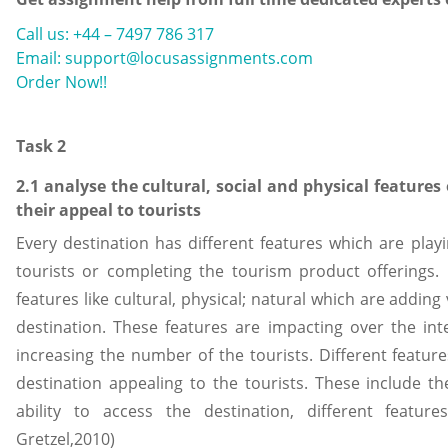
Call us: +44 – 7497 786 317
Email: support@locusassignments.com
Order Now!!
Task 2
2.1 analyse the cultural, social and physical features
their appeal to tourists
Every destination has different features which are playi
tourists or completing the tourism product offerings.
features like cultural, physical; natural which are adding
destination. These features are impacting over the inte
increasing the number of the tourists. Different featur
destination appealing to the tourists. These include the
ability to access the destination, different feature
Gretzel,2010)