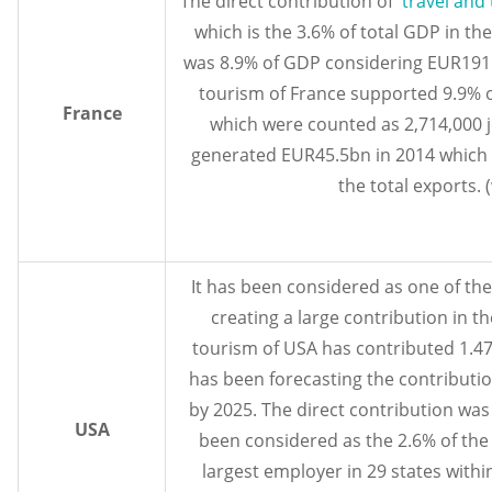
The direct contribution of
travel and
which is the 3.6% of total GDP in the
was 8.9% of GDP considering EUR191.
tourism of France supported 9.9% o
France
which were counted as 2,714,000 j
generated EUR45.5bn in 2014 which 
the total exports. 
It has been considered as one of th
creating a large contribution in 
tourism of USA has contributed 1.47 t
has been forecasting the contribution
by 2025. The direct contribution was 
USA
been considered as the 2.6% of th
largest employer in 29 states with