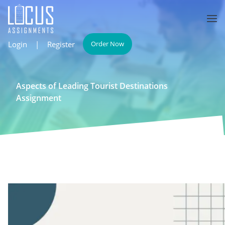
Login
|
Register
Order Now
Aspects of Leading Tourist Destinations
Assignment