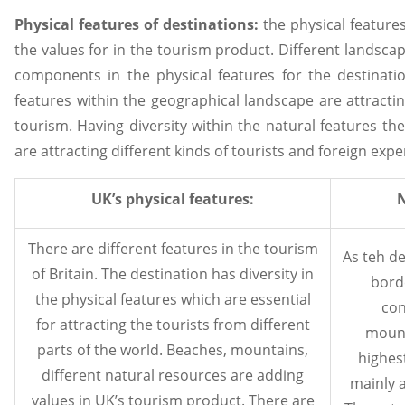
Physical features of destinations:
the physical feature
the values for in the tourism product. Different landsca
components in the physical features for the destinatio
features within the geographical landscape are attracti
tourism. Having diversity within the natural features the
are attracting different kinds of tourists and foreign exp
UK’s physical features:
N
There are different features in the tourism
As teh de
of Britain. The destination has diversity in
borde
the physical features which are essential
con
for attracting the tourists from different
mount
parts of the world. Beaches, mountains,
highest
different natural resources are adding
mainly 
values in UK’s tourism product. There are