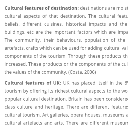
Cultural features of destination:
destinations are moist
cultural aspects of that destination. The cultural featu
beliefs, different cuisines, historical impacts and the 
buildings, etc are the important factors which are impac
The community, their behaviours, population of the a
artefacts, crafts which can be used for adding cultural va
components of the tourism. Through these products the
increased. These products or the components of the cult
the values of the community. (Costa, 2006)
Cultural features of UK:
UK has placed itself in the 8
tourism by offering its richest cultural aspects to the wor
popular cultural destination. Britain has been considere
class culture and heritage. There are different feature
cultural tourism. Art galleries, opera houses, museums a
cultural artefacts and arts. There are different museu