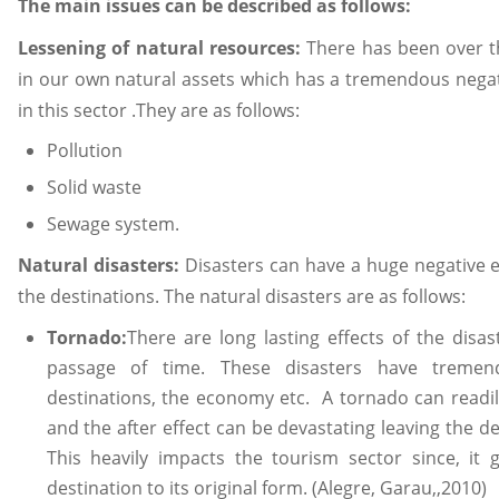
The main issues can be described as follows:
Lessening of natural resources:
There has been over t
in our own natural assets which has a tremendous negativ
in this sector .They are as follows:
Pollution
Solid waste
Sewage system.
Natural disasters:
Disasters can have a huge negative ef
the destinations. The natural disasters are as follows:
Tornado:
There are long lasting effects of the dis
passage of time. These disasters have tremend
destinations, the economy etc. A tornado can readi
and the after effect can be devastating leaving the 
This heavily impacts the tourism sector since, it g
destination to its original form. (Alegre, Garau,,2010)