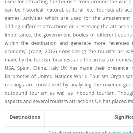
used for attracting the tourists from around the world 
can be historical, natural, cultural, etc. tourists attrac
games, activities which are used for the amusement of
adding different attractions or preserving the attractions
importance, the government bodies of different countri
within the destination and generate more revenues t
economy. (Yang, 2012) Considering the tourists arriv
made by the tourism business and the arrivals of domesti
USA, Spain, China, Italy UK has made their presence i
Barometer of United Nations World Tourism Organisati
rankings are considered by analysing the revenue gene
outbound tourism as well as inbound tourism. Thoug
aspects and several tourism attractions UK has placed itse
Destinations
Signifi