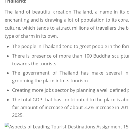
Thailand:
The land of beautiful creation Thailand, a name in its
enchanting and is drawing a lot of population to its core.
culture, which tends to attract millions of travellers the 
type of charm in its own.
The people in Thailand tend to greet people in the for
There is presence of more than 100 Buddha sculptu
towards the tourists.
The government of Thailand has make several ini
grooming the place into e- tourism
Creating more jobs sector by planning a well defined 
The total GDP that has contributed to the place is abo
fair amount of increase of about 3.2% increase in 201
2025.