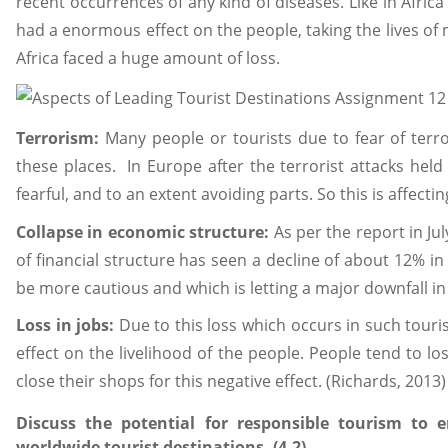
recent occurrences of any kind of diseases. Like in Afric
had a enormous effect on the people, taking the lives of m
Africa faced a huge amount of loss.
Terrorism:
Many people or tourists due to fear of terro
these places. In Europe after the terrorist attacks held
fearful, and to an extent avoiding parts. So this is affecti
Collapse in economic structure:
As per the report in Jul
of financial structure has seen a decline of about 12% in 
be more cautious and which is letting a major downfall in
Loss in jobs:
Due to this loss which occurs in such touris
effect on the livelihood of the people. People tend to lo
close their shops for this negative effect. (Richards, 2013)
Discuss the potential for responsible tourism to
worldwide tourist destinations. (4.2)