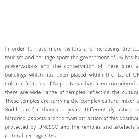
In order to have more visitors and increasing the tou
tourism and heritage spots the government of UK has b
preservations and the conservation of these sites a
buildings which has been placed within the list of UN
Cultural features of Nepal: Nepal has been considered 
there are wide range of temples reflecting the cultur
These temples are carrying the complex cultural mixer 
Buddhism for thousand years. Different dynasties 
historical aspects are the main attraction of this destinat
protected by UNESCO and the temples and artefacts a
cultural heritage sites.