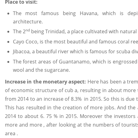
Place to visit:
The most famous being Havana, which is depi
architecture.
nd
The 2
being Trinidad, a place cultivated with natural 
Cayo Coco, is the most beautiful and famous coral reef
Jibacoa, a beautiful river which is famous for scuba div
The forest areas of Guantanamo, which is engrossed 
wool and the sugarcane.
Increase in the monetary aspect:
Here has been a trem
of economic structure of cub a, resulting in about more 
from 2014 to an increase of 8.3% in 2015. So this is due
This has resulted in the creation of more jobs. And th
2014 to about 6. 75 % in 2015. Moreover the investors a
more and more , after looking at the numbers of tourists
area .