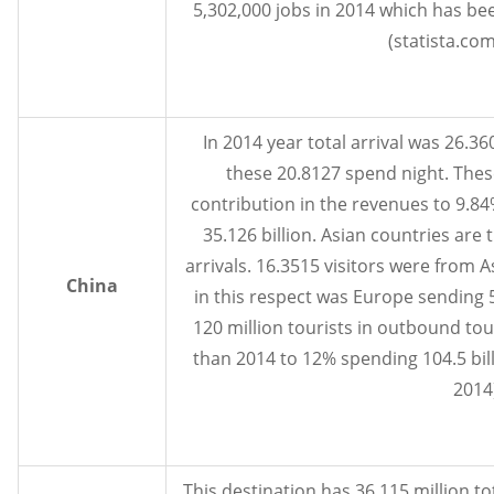
5,302,000 jobs in 2014 which has be
(statista.com
In 2014 year total arrival was 26.3
these 20.8127 spend night. Thes
contribution in the revenues to 9.8
35.126 billion. Asian countries are t
arrivals. 16.3515 visitors were from A
China
in this respect was Europe sending 5
120 million tourists in outbound t
than 2014 to 12% spending 104.5 bil
2014)
This destination has 36.115 million tota