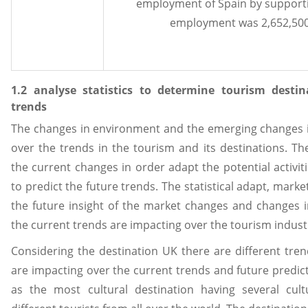
employment of Spain by supporti
employment was 2,652,500 j
1.2 analyse statistics to determine tourism desti
trends
The changes in environment and the emerging changes i
over the trends in the tourism and its destinations. T
the current changes in order adapt the potential activit
to predict the future trends. The statistical adapt, marke
the future insight of the market changes and changes i
the current trends are impacting over the tourism industr
Considering the destination UK there are different tren
are impacting over the current trends and future predict
as the most cultural destination having several cult