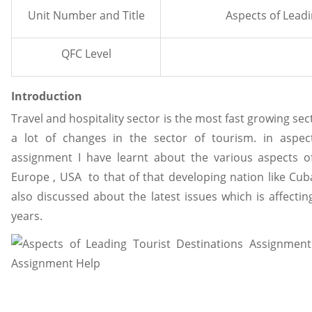
Unit Number and Title
Aspects of Leadi
QFC Level
Introduction
Travel and hospitality sector is the most fast growing sec
a lot of changes in the sector of tourism. in aspect
assignment I have learnt about the various aspects of
Europe , USA to that of that developing nation like Cuba 
also discussed about the latest issues which is affectin
years.