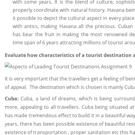
with some years. It is the blend of culture, sophis
properly coordinate with natural history. Havana be
it possible to depict the cultural aspect in every place
with antics, making Havana all the precious. Cuba
has bear the fruit in making the most renowned dev
time span of 6 years attracting millions of tourist aro
Evaluate how characteristics of a tourist destination af
It is very important that the travellers get a feeling of b
of appeal. The destination which is chosen is mainly Cub
Cuba:
Cuba, a land of dreams, which is being surround
more, appealing to all travellers. Cuba being situated a
has made tremendous effect to build it in a beautiful way.
years, there has been possible existence of beautiful reso
existence of transportation , proper sanitation etc this