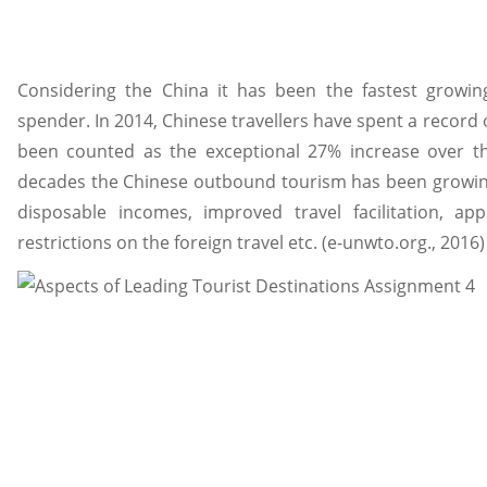
Considering the China it has been the fastest growi
spender. In 2014, Chinese travellers have spent a record 
been counted as the exceptional 27% increase over th
decades the Chinese outbound tourism has been growing 
disposable incomes, improved travel facilitation, app
restrictions on the foreign travel etc. (e-unwto.org., 2016)