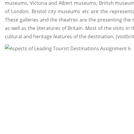
museums, Victoria and Albert museums, British museums
of London, Bristol city museums etc are the representa
These galleries and the theatres are the presenting the 
as well as the literatures of Britain. Most of the visits 
cultural and heritage features of the destination. (visitbri