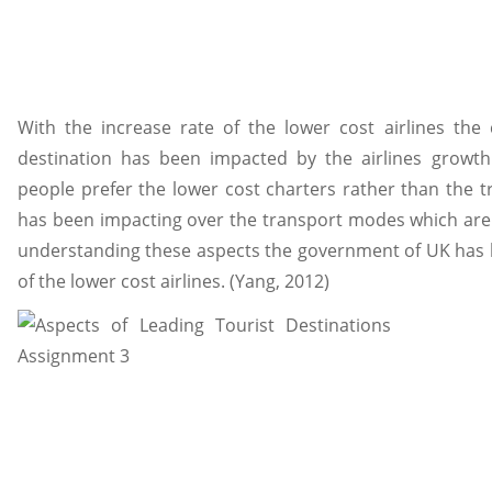
With the increase rate of the lower cost airlines the
destination has been impacted by the airlines growth
people prefer the lower cost charters rather than the t
has been impacting over the transport modes which are a
understanding these aspects the government of UK has
of the lower cost airlines. (Yang, 2012)