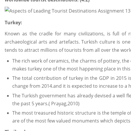
Turkey:
Known as the cradle for many civilizations, is full o
archaeological arts and artefacts. Turkish culture is on
tends to attract millions of tourists from all over the worl
The rich work of ceramics, the charms of pottery, the 
makes turkey one of the most happening place in this 
The total contribution of turkey in the GDP in 2015 
change from 2014.and it is expected to increase to a h
The Turkish government has already devised a well fl
the past 5 years.( Prayag,2010)
The most treasured historic structure is the temple 
are of the most few valued monuments which depicts t