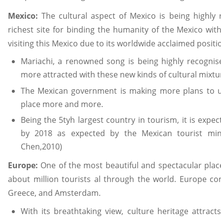
Mexico:
The cultural aspect of Mexico is being highl
richest site for binding the humanity of the Mexico wit
visiting this Mexico due to its worldwide acclaimed positi
Mariachi, a renowned song is being highly recognise
more attracted with these new kinds of cultural mixtu
The Mexican government is making more plans to u
place more and more.
Being the 5tyh largest country in tourism, it is expec
by 2018 as expected by the Mexican tourist mini
Chen,2010)
Europe:
One of the most beautiful and spectacular place
about million tourists al through the world. Europe cons
Greece, and Amsterdam.
With its breathtaking view, culture heritage attrac