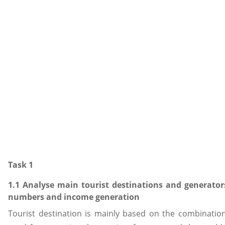
Task 1
1.1 Analyse main tourist destinations and generators
numbers and income generation
Tourist destination is mainly based on the combination