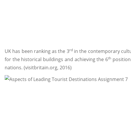
rd
UK has been ranking as the 3
in the contemporary cultur
th
for the historical buildings and achieving the 6
position
nations. (visitbritain.org, 2016)