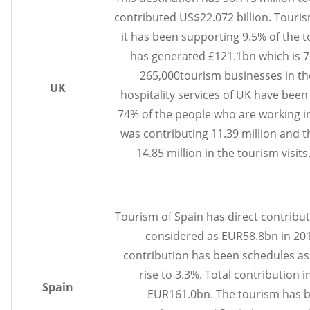
contributed US$22.072 billion. Touris
it has been supporting 9.5% of the t
has generated £121.1bn which is 7
265,000tourism businesses in th
UK
hospitality services of UK have bee
74% of the people who are working in 
was contributing 11.39 million and t
14.85 million in the tourism visits
Tourism of Spain has direct contribut
considered as EUR58.8bn in 201
contribution has been schedules as
rise to 3.3%. Total contribution 
Spain
EUR161.0bn. The tourism has b