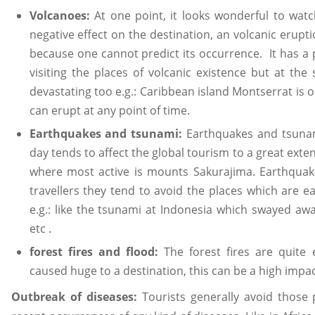
Volcanoes:
At one point, it looks wonderful to watch
negative effect on the destination, an volcanic erupti
because one cannot predict its occurrence. It has a p
visiting the places of volcanic existence but at th
devastating too e.g.: Caribbean island Montserrat is 
can erupt at any point of time.
Earthquakes and tsunami:
Earthquakes and tsuna
day tends to affect the global tourism to a great exten
where most active is mounts Sakurajima. Earthquake
travellers they tend to avoid the places which are 
e.g.: like the tsunami at Indonesia which swayed away
etc .
forest fires and flood:
The forest fires are quite
caused huge to a destination, this can be a high impac
Outbreak of diseases:
Tourists generally avoid those