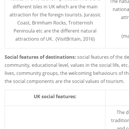
The natu
different Isles in UK which are the main
nationa
attraction for the foreign tourists. Jurassic
attr
Coast, Brimham Rocks, Trotternish
Peninsula etc are the different natural
(ma
attractions of UK. (VisitBritain, 2016)
Social features of destinations:
social features of the des
community, educational level, values in the social life, etc
lives, community groups, the welcoming behaviours of th
the social components are the social values of tourism.
UK social features:
The d
traditio
and c