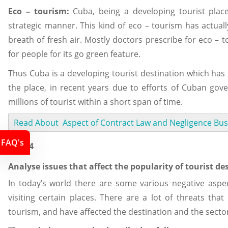
Eco – tourism:
Cuba, being a developing tourist place
strategic manner. This kind of eco – tourism has actuall
breath of fresh air. Mostly doctors prescribe for eco – 
for people for its go green feature.
Thus Cuba is a developing tourist destination which has 
the place, in recent years due to efforts of Cuban gov
millions of tourist within a short span of time.
Read About Aspect of Contract Law and Negligence Bus
FAQ's
Task 4
Analyse issues that affect the popularity of tourist des
In today’s world there are some various negative aspect
visiting certain places. There are a lot of threats that
tourism, and have affected the destination and the secto