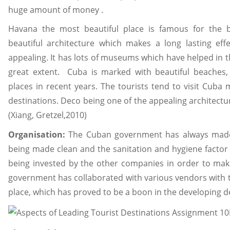
huge amount of money .
Havana the most beautiful place is famous for the be
beautiful architecture which makes a long lasting eff
appealing. It has lots of museums which have helped in 
great extent. Cuba is marked with beautiful beaches,
places in recent years. The tourists tend to visit Cub
destinations. Deco being one of the appealing architectur
(Xiang, Gretzel,2010)
Organisation:
The Cuban government has always made it
being made clean and the sanitation and hygiene factor is
being invested by the other companies in order to make
government has collaborated with various vendors with t
place, which has proved to be a boon in the developing d