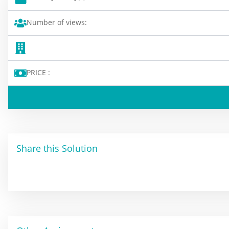
Number of views:
PRICE :
Share this Solution