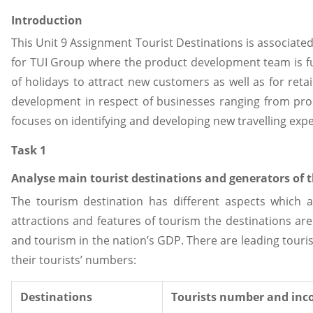
Introduction
This Unit 9 Assignment Tourist Destinations is associat
for TUI Group where the product development team is fun
of holidays to attract new customers as well as for ret
development in respect of businesses ranging from pro
focuses on identifying and developing new travelling exp
Task 1
Analyse main tourist destinations and generators of t
The tourism destination has different aspects which a
attractions and features of tourism the destinations are
and tourism in the nation’s GDP. There are leading tour
their tourists’ numbers:
Destinations
Tourists number and inc