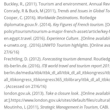
Buckley, R., (2011). Tourism and environment. Annual Re
Conrady, R & Buck, M (2011),
Trends and Issues in Global T
Cooper, C. (2016).
Worldwide Destinations
. Rotledge
diplomatie.gouv.fr. (2014).
Key Figures of French tourism
. [
policy/tourism/tourism-a-major-french-asset/article/key-
en.egypt.travel. (2016).
Experience Culture
. .[Online availa
e-unwto.org . (2016).
UNWTO Tourism highlights
. [Online a
27/6/16)
Frechtling, D. (2012).
Forecasting tourism demand
. Routled
itb-berlin.de. (2016).
ITB world travel and tourism report 20
berlin.de/media/itbk/itbk_dl_all/itbk_dl_all_itbkongress/i
all_itbkongress_itbkongress365_itblibrary/itbk_dl_all_i
. (Accessed on 27/6/16)
london.gov.uk. (2013).
Take a closure look
. .[Online availab
at:].https://www.london.gov.uk/sites/default/files/cultur
Moutinho, L (2011),
Strategic Management in Tourism
, CABI.