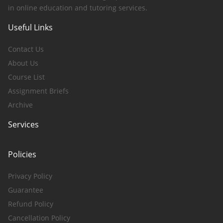
in online education and tutoring services.
Useful Links
Contact Us
About Us
Course List
Assignment Briefs
Archive
Services
Policies
Privacy Policy
Guarantee
Refund Policy
Cancellation Policy