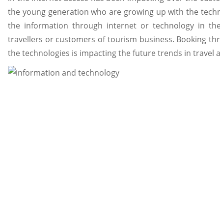
the young generation who are growing up with the techn
the information through internet or technology in t
travellers or customers of tourism business. Booking th
the technologies is impacting the future trends in travel 