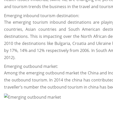
and tourism trends the business in the travel and touris
Emerging inbound tourism destination:
The emerging tourism inbound destinations are playin
countries, Asian countries and South American destin
destinations. This is impacting over the North African de
2010 the destinations like Bulgaria, Croatia and Ukraine
by 17%, 14% and 12% respectively from 2006. In South A
2012).
Emerging outbound market:
Among the emerging outbound market the China and India
the outbound tourism. In 2014 the china has contributed
traveller’s number the outbound tourism in china has been 