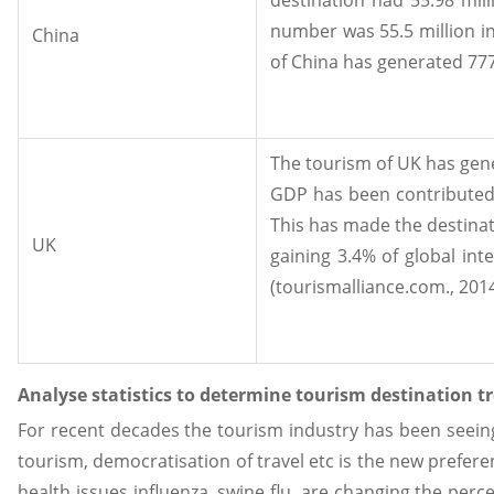
number was 55.5 million in
China
of China has generated 777
The tourism of UK has gener
GDP has been contributed 
This has made the destinati
UK
gaining 3.4% of global int
(tourismalliance.com., 2014
Analyse statistics to determine tourism destination tr
For recent decades the tourism industry has been seeing
tourism, democratisation of travel etc is the new prefere
health issues influenza, swine flu, are changing the perc