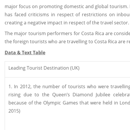
major focus on promoting domestic and global tourism. I
has faced criticisms in respect of restrictions on inbou
creating a negative impact in respect of the travel sector
The major tourism performers for Costa Rica are consider
the foreign tourists who are travelling to Costa Rica are r
Data & Text Table
Leading Tourist Destination (UK)
1. In 2012, the number of tourists who were travellin
rising due to the Queen’s Diamond Jubilee celebra
because of the Olympic Games that were held in Lond
2015)