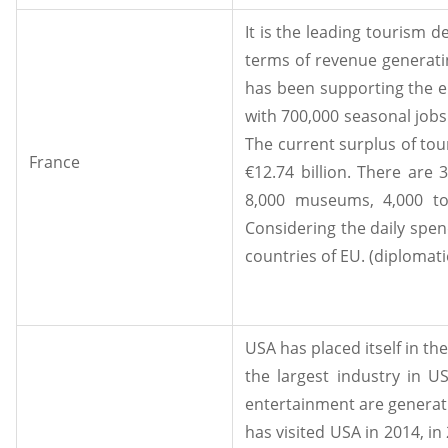
It is the leading tourism de
terms of revenue generatin
has been supporting the em
with 700,000 seasonal jobs
The current surplus of tou
France
€12.74 billion. There are
8,000 museums, 4,000 tou
Considering the daily spend
countries of EU. (diplomatie
USA has placed itself in th
the largest industry in US
entertainment are generatin
has visited USA in 2014, i