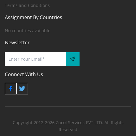
Terms and Conditions
Assignment By Countries
No countries available
Newsletter
Connect With Us
Copyright 2012-2026 Zucol Services PVT LTD. All Rights
Reserved