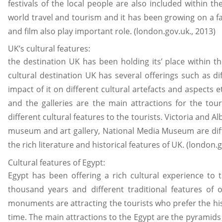
festivals of the local people are also included within 
world travel and tourism and it has been growing on a f
and film also play important role. (london.gov.uk., 2013)
UK’s cultural features:
the destination UK has been holding its’ place within t
cultural destination UK has several offerings such as di
impact of it on different cultural artefacts and aspects 
and the galleries are the main attractions for the to
different cultural features to the tourists. Victoria a
museum and art gallery, National Media Museum are diff
the rich literature and historical features of UK. (london.g
Cultural features of Egypt:
Egypt has been offering a rich cultural experience to t
thousand years and different traditional features of o
monuments are attracting the tourists who prefer the his
time. The main attractions to the Egypt are the pyramids 