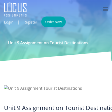
Login
|
Register
Order Now
Unit 9 Assignment on Tourist Destinations
Unit 9 Assignment on Tourist Destinati