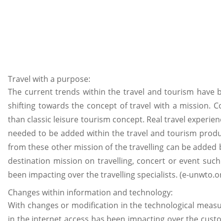
Travel with a purpose:
The current trends within the travel and tourism have b
shifting towards the concept of travel with a mission. 
than classic leisure tourism concept. Real travel experie
needed to be added within the travel and tourism produ
from these other mission of the travelling can be added b
destination mission on travelling, concert or event such 
been impacting over the travelling specialists. (e-unwto.or
Changes within information and technology:
With changes or modification in the technological measu
in the internet access has been impacting over the custom