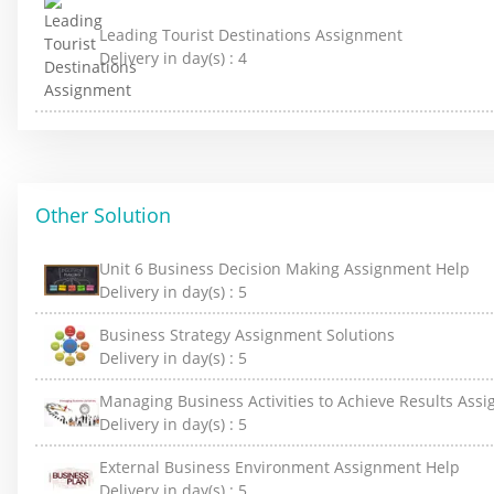
Leading Tourist Destinations Assignment
Delivery in day(s) :
4
Other Solution
Unit 6 Business Decision Making Assignment Help
Delivery in day(s) :
5
Business Strategy Assignment Solutions
Delivery in day(s) :
5
Managing Business Activities to Achieve Results Ass
Delivery in day(s) :
5
External Business Environment Assignment Help
Delivery in day(s) :
5