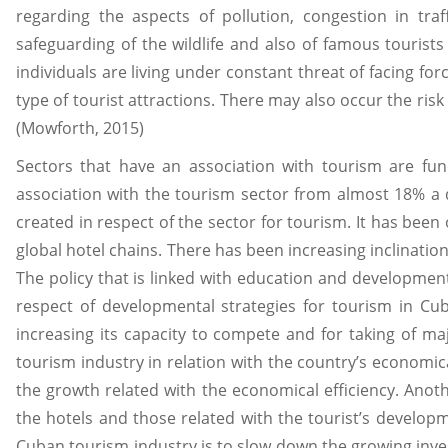
regarding the aspects of pollution, congestion in traf
safeguarding of the wildlife and also of famous tourist
individuals are living under constant threat of facing fo
type of tourist attractions. There may also occur the ris
(Mowforth, 2015)
Sectors that have an association with tourism are fu
association with the tourism sector from almost 18% a d
created in respect of the sector for tourism. It has bee
global hotel chains. There has been increasing inclinatio
The policy that is linked with education and developmen
respect of developmental strategies for tourism in Cub
increasing its capacity to compete and for taking of 
tourism industry in relation with the country’s economi
the growth related with the economical efficiency. Anot
the hotels and those related with the tourist’s developm
Cuban tourism industry is to slow down the growing invest