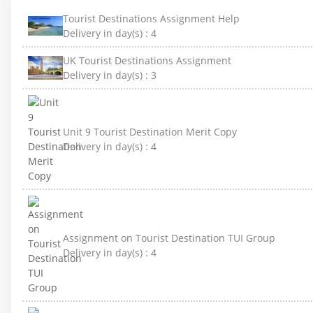
Tourist Destinations Assignment Help
Delivery in day(s) :
4
UK Tourist Destinations Assignment
Delivery in day(s) :
3
Unit 9 Tourist Destination Merit Copy
Delivery in day(s) :
4
Assignment on Tourist Destination TUI Group
Delivery in day(s) :
4