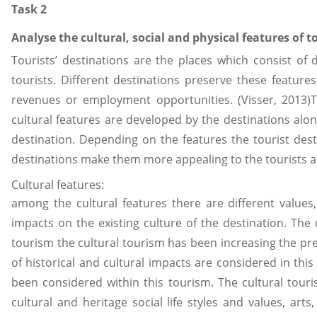
Task 2
Analyse the cultural, social and physical features of to
Tourists’ destinations are the places which consist of 
tourists. Different destinations preserve these featur
revenues or employment opportunities. (Visser, 2013)Th
cultural features are developed by the destinations alon
destination. Depending on the features the tourist dest
destinations make them more appealing to the tourists an
Cultural features:
among the cultural features there are different values,
impacts on the existing culture of the destination. The c
tourism the cultural tourism has been increasing the pr
of historical and cultural impacts are considered in this
been considered within this tourism. The cultural touri
cultural and heritage social life styles and values, art