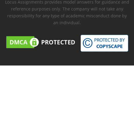
Locus Assignments provides model answers for guidance and
reference purposes only. The company will not take any
responsibility for any type of academic misconduct done by
an individual.