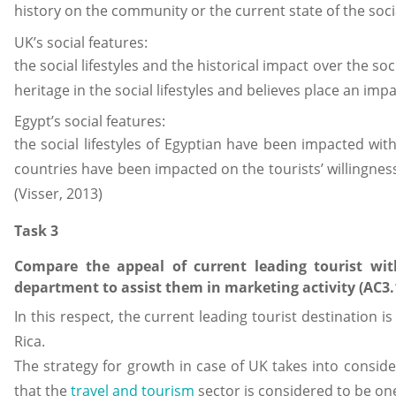
history on the community or the current state of the social
UK’s social features:
the social lifestyles and the historical impact over the so
heritage in the social lifestyles and believes place an impa
Egypt’s social features:
the social lifestyles of Egyptian have been impacted with
countries have been impacted on the tourists’ willingness t
(Visser, 2013)
Task 3
Compare the appeal of current leading tourist wit
department to assist them in marketing activity (AC3.
In this respect, the current leading tourist destination 
Rica.
The strategy for growth in case of UK takes into consid
that the
travel and tourism
sector is considered to be on