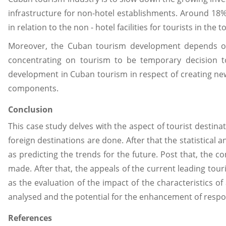
infrastructure for non-hotel establishments. Around 18
in relation to the non - hotel facilities for tourists in the 
Moreover, the Cuban tourism development depends on i
concentrating on tourism to be temporary decision to 
development in Cuban tourism in respect of creating new 
components.
Conclusion
This case study delves with the aspect of tourist destina
foreign destinations are done. After that the statistical
as predicting the trends for the future. Post that, the c
made. After that, the appeals of the current leading tour
as the evaluation of the impact of the characteristics of a
analysed and the potential for the enhancement of respo
References