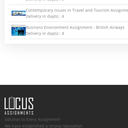
Contemporary Issues in Travel and Tourism Assignm
Delivery in day(s) :
4
Business Environment Assignment - British Airways
Delivery in day(s) :
4
Solution to Every Assignment
We have established a strong reputation