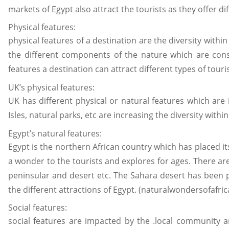
markets of Egypt also attract the tourists as they offer dif
Physical features:
physical features of a destination are the diversity with
the different components of the nature which are consid
features a destination can attract different types of tour
UK’s physical features:
UK has different physical or natural features which are i
Isles, natural parks, etc are increasing the diversity withi
Egypt’s natural features:
Egypt is the northern African country which has placed it
a wonder to the tourists and explores for ages. There are d
peninsular and desert etc. The Sahara desert has been pl
the different attractions of Egypt. (naturalwondersofafric
Social features:
social features are impacted by the .local community an