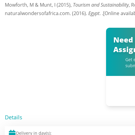
Mowforth, M & Munt, I (2015),
Tourism and Sustainability
, 
naturalwondersofafrica.com. (2016).
Egypt
. .[Online avail
Need 
Assi
Get 
subm
Details
Delivery in day(s):