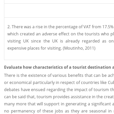
2. There was a rise in the percentage of VAT from 17.5%
which created an adverse effect on the tourists who 
visiting UK since the UK is already regarded as o
expensive places for visiting. (Moutinho, 2011)
Evaluate how characteristics of a tourist destination a
There is the existence of various benefits that can be ac
or economical particularly in respect of countries like 
debates have ensued regarding the impact of tourism tha
can be said that, tourism provides assistance in the creat
many more that will support in generating a significant 
no permanency of these jobs as they are seasonal in na