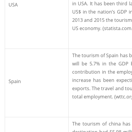
in USA. It has been third 
USA
US$ in the nation’s GDP in
2013 and 2015 the tourism 
US economy. (statista.com.
The tourism of Spain has b
will be 5.7% in the GDP 
contribution in the emplo
increase has been expecti
Spain
exports. The travel and to
total employment. (wttc.org
The tourism of china has 
destination had 55.98 milli