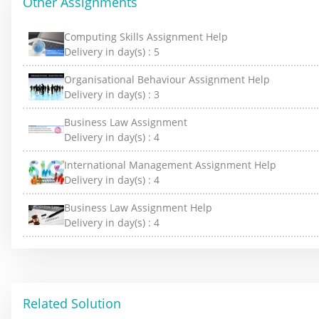
Other Assignments
Computing Skills Assignment Help
Delivery in day(s) :
5
Organisational Behaviour Assignment Help
Delivery in day(s) :
3
Business Law Assignment
Delivery in day(s) :
4
International Management Assignment Help
Delivery in day(s) :
4
Business Law Assignment Help
Delivery in day(s) :
4
Related Solution