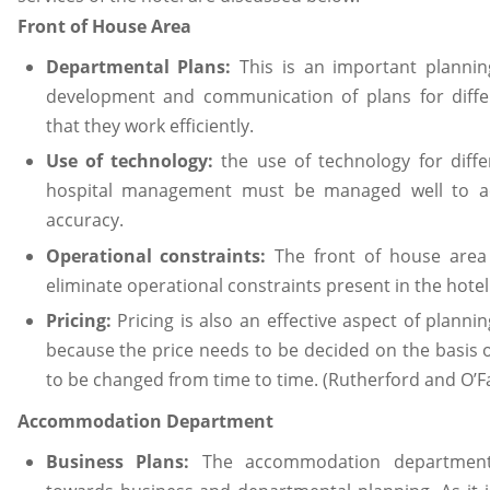
Front of House Area
Departmental Plans:
This is an important planni
development and communication of plans for diff
that they work efficiently.
Use of technology:
the use of technology for diff
hospital management must be managed well to ach
accuracy.
Operational constraints:
The front of house area
eliminate operational constraints present in the hotel
Pricing:
Pricing is also an effective aspect of planni
because the price needs to be decided on the basis o
to be changed from time to time. (Rutherford and O’Fa
Accommodation Department
Business Plans:
The accommodation department