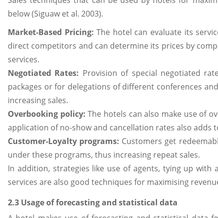
Sales techniques that can be used by hotels for maxim
below (Siguaw et al. 2003).
Market-Based Pricing:
The hotel can evaluate its servic
direct competitors and can determine its prices by compa
services.
Negotiated Rates:
Provision of special negotiated rat
packages or for delegations of different conferences and
increasing sales.
Overbooking policy:
The hotels can also make use of o
application of no-show and cancellation rates also adds 
Customer-Loyalty programs:
Customers get redeemable
under these programs, thus increasing repeat sales.
In addition, strategies like use of agents, tying up with 
services are also good techniques for maximising revenu
2.3 Usage of forecasting and statistical data