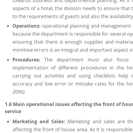
towards business and departmental planning. As it 
aspects of a hotel, the division needs to ensure that
to the requirements of guests and also the availability
Operations:
operational planning and management i
because the department is responsible for several ope
ensuring that there is enough supplies and materi
minimise errors is an integral and important aspect o
Procedures:
The department must also focus o
implementation of different procedures in the ho
carrying out activities and using checklists help 
accuracy and low error or mistake rates for the hot
2006)
1.6 Main operational issues affecting the front of h
service
Marketing and Sales:
Marketing and sales are the
affecting the front of house area. As it is responsib