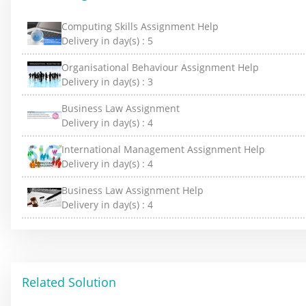
Computing Skills Assignment Help
Delivery in day(s) :
5
Organisational Behaviour Assignment Help
Delivery in day(s) :
3
Business Law Assignment
Delivery in day(s) :
4
International Management Assignment Help
Delivery in day(s) :
4
Business Law Assignment Help
Delivery in day(s) :
4
Related Solution