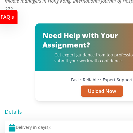
middle managers in Hong Kong, International Journal of Hosp
273
FAQ's
Need Help with Your
Assignment?
Get expert guidance from top professio
submit your work with confidence.
Fast • Reliable • Expert Support
Upload Now
Details
Delivery in day(s):