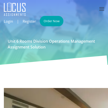
Login
|
Register
Order Now
Unit 6 Rooms Division Operations Management
Assignment Solution