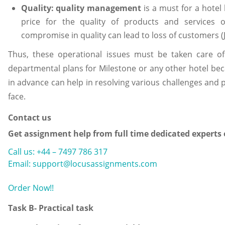
Quality:
quality management
is a must for a hote
price for the quality of products and services 
compromise in quality can lead to loss of customers (
Thus, these operational issues must be taken care o
departmental plans for Milestone or any other hotel be
in advance can help in resolving various challenges and 
face.
Contact us
Get assignment help from full time dedicated experts
Call us: +44 – 7497 786 317
Email: support@locusassignments.com
Order Now!!
Task B- Practical task