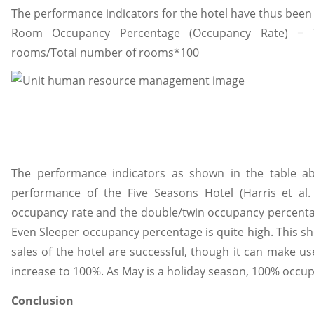
The performance indicators for the hotel have thus been
Room Occupancy Percentage (Occupancy Rate) = 
rooms/Total number of rooms*100
The performance indicators as shown in the table a
performance of the Five Seasons Hotel (Harris et al.
occupancy rate and the double/twin occupancy percentage
Even Sleeper occupancy percentage is quite high. This 
sales of the hotel are successful, though it can make u
increase to 100%. As May is a holiday season, 100% occup
Conclusion