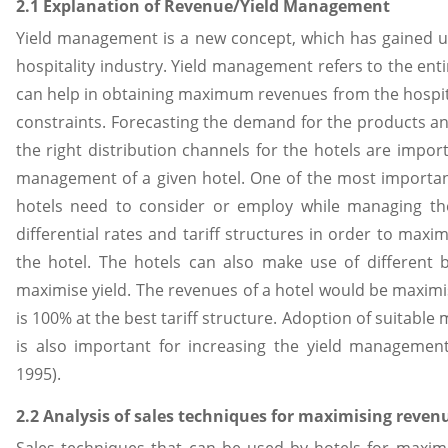
2.1 Explanation of Revenue/Yield Management
Yield management is a new concept, which has gained 
hospitality industry. Yield management refers to the enti
can help in obtaining maximum revenues from the hospita
constraints. Forecasting the demand for the products an
the right distribution channels for the hotels are impor
management of a given hotel. One of the most important 
hotels need to consider or employ while managing the
differential rates and tariff structures in order to maxi
the hotel. The hotels can also make use of different 
maximise yield. The revenues of a hotel would be maxim
is 100% at the best tariff structure. Adoption of suitable
is also important for increasing the yield management 
1995).
2.2 Analysis of sales techniques for maximising reven