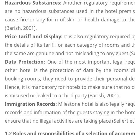
Hazardous Substances:
Another regulatory requiremen
are no hazardous substances used in the hotel premis
cause fire or any form of skin or health damage to the 
(Barish, 2001).
Price Tariff and Display:
It is also regulatory required 
the details of its tariff for each category of rooms and
the same are genuine and not misleading to any guest (Seif
Data Protection:
One of the most important legal requ
other hotel is the protection of data by the rooms d
booking rooms, they need to provide their personal deta
Hence, it is mandatory for hotels to make sure that no d
is misused or leaked to a third party (Barish, 2001).
Immigration Records:
Milestone hotel is also legally re
records and information of the guests staying in the hotel
ensure that no illegal activities are taking place (Seifert et 
1.2 Roles and responsibilities of a selection of accom