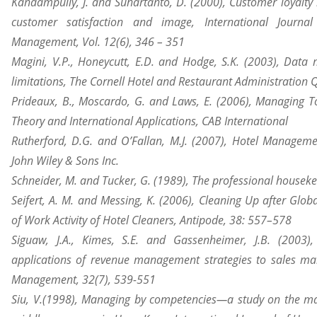
Kandampully, J. and Suhartanto, D. (2000), Customer loyalty in
customer satisfaction and image, International Journal
Management, Vol. 12(6), 346 – 351
Magini
, V.P., Honeycutt, E.D. and Hodge, S.K. (2003), Data 
limitations, The Cornell Hotel and Restaurant Administration Q
Prideaux, B., Moscardo, G. and Laws, E. (2006), Managing To
Theory and International Applications, CAB International
Rutherford, D.G. and O’Fallan, M.J. (2007), Hotel Managem
John Wiley & Sons Inc.
Schneider, M. and Tucker, G. (1989), The professional houseke
Seifert, A. M. and Messing, K. (2006), Cleaning Up after Glob
of Work Activity of Hotel Cleaners, Antipode, 38: 557–578
Siguaw, J.A., Kimes, S.E. and Gassenheimer, J.B. (2003),
applications of revenue management strategies to sales ma
Management, 32(7), 539-551
Siu, V.(1998), Managing by competencies—a study on the ma