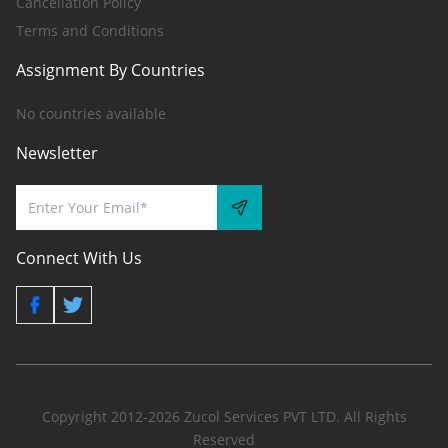
Cancellation Policy
Terms and Conditions
Assignment By Countries
No countries available
Newsletter
Connect With Us
Copyright 2012-2026 Zucol Services PVT LTD. All Rights
Reserved