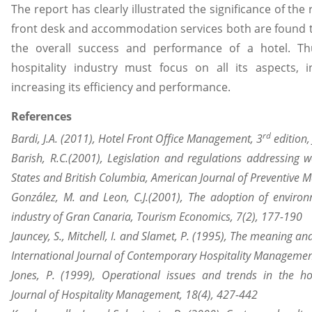
The report has clearly illustrated the significance of the
front desk and accommodation services both are found t
the overall success and performance of a hotel. Th
hospitality industry must focus on all its aspects, 
increasing its efficiency and performance.
References
rd
Bardi, J.A. (2011), Hotel Front Office Management, 3
edition,
Barish, R.C.(2001), Legislation and regulations addressing w
States and British Columbia, American Journal of Preventive M
González, M. and Leon, C.J.(2001), The adoption of environ
industry of Gran Canaria, Tourism Economics, 7(2), 177-190
Jauncey, S., Mitchell, I. and Slamet, P. (1995), The meaning a
International Journal of Contemporary Hospitality Management,
Jones, P. (1999), Operational issues and trends in the hosp
Journal of Hospitality Management, 18(4), 427-442