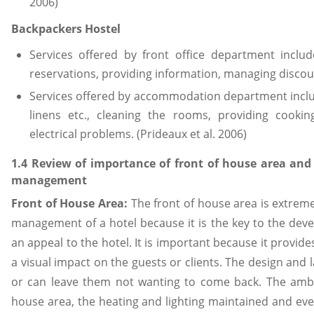
2006)
Backpackers Hostel
Services offered by front office department inclu
reservations, providing information, managing discoun
Services offered by accommodation department includ
linens etc., cleaning the rooms, providing cookin
electrical problems. (Prideaux et al. 2006)
1.4 Review of importance of front of house area an
management
Front of House Area:
The front of house area is extreme
management of a hotel because it is the key to the de
an appeal to the hotel. It is important because it provide
a visual impact on the guests or clients. The design and
or can leave them not wanting to come back. The ambi
house area, the heating and lighting maintained and even