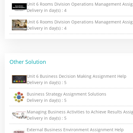
Unit 6 Rooms Division Operations Management Assi
Delivery in day(s) :
4
Unit 6 Rooms Division Operations Management Assig
Delivery in day(s) :
4
Other Solution
Unit 6 Business Decision Making Assignment Help
Delivery in day(s) :
5
Business Strategy Assignment Solutions
Delivery in day(s) :
5
Managing Business Activities to Achieve Results Ass
Delivery in day(s) :
5
External Business Environment Assignment Help