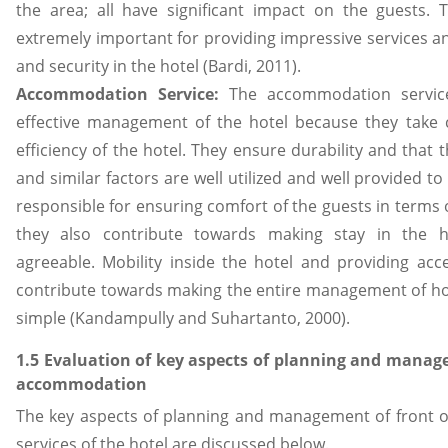
the area; all have significant impact on the guests. 
extremely important for providing impressive services an
and security in the hotel (Bardi, 2011).
Accommodation Service:
The accommodation service
effective management of the hotel because they take c
efficiency of the hotel. They ensure durability and that 
and similar factors are well utilized and well provided to
responsible for ensuring comfort of the guests in terms of
they also contribute towards making stay in the ho
agreeable. Mobility inside the hotel and providing acces
contribute towards making the entire management of ho
simple (Kandampully and Suhartanto, 2000).
1.5 Evaluation of key aspects of planning and manag
accommodation
The key aspects of planning and management of front
services of the hotel are discussed below.