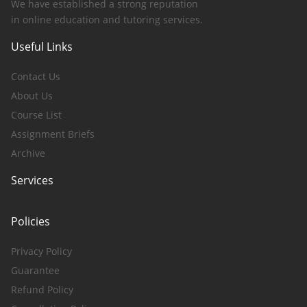
We have established a strong reputation
in online education and tutoring services.
Useful Links
Contact Us
About Us
Course List
Assignment Briefs
Archive
Services
Policies
Privacy Policy
Guarantee
Refund Policy