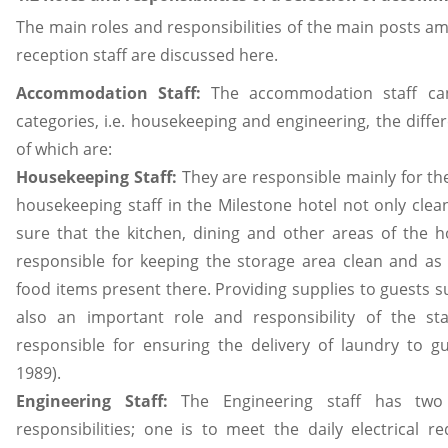
The main roles and responsibilities of the main posts
reception staff are discussed here.
Accommodation Staff:
The accommodation staff can
categories, i.e. housekeeping and engineering, the differ
of which are:
Housekeeping Staff:
They are responsible mainly for the
housekeeping staff in the Milestone hotel not only cle
sure that the kitchen, dining and other areas of the h
responsible for keeping the storage area clean and as
food items present there. Providing supplies to guests suc
also an important role and responsibility of the s
responsible for ensuring the delivery of laundry to g
1989).
Engineering Staff:
The Engineering staff has tw
responsibilities; one is to meet the daily electrical r