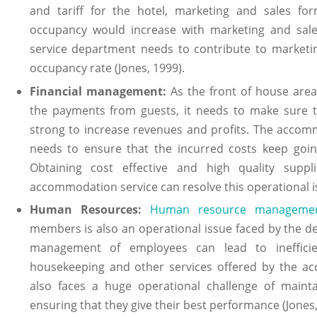
and tariff for the hotel, marketing and sales fo
occupancy would increase with marketing and sal
service department needs to contribute to marketi
occupancy rate (Jones, 1999).
Financial management:
As the front of house area
the payments from guests, it needs to make sure t
strong to increase revenues and profits. The acco
needs to ensure that the incurred costs keep goin
Obtaining cost effective and high quality sup
accommodation service can resolve this operational is
Human Resources:
Human resource manageme
members is also an operational issue faced by the d
management of employees can lead to inefficie
housekeeping and other services offered by the a
also faces a huge operational challenge of mainta
ensuring that they give their best performance (Jones,