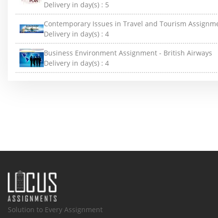
Delivery in day(s) :
5
Contemporary Issues in Travel and Tourism Assignm
Delivery in day(s) :
4
Business Environment Assignment - British Airways
Delivery in day(s) :
4
Solution to Every Assignment