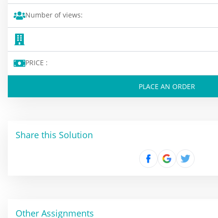
Number of views:
PRICE :
PLACE AN ORDER
Share this Solution
Other Assignments