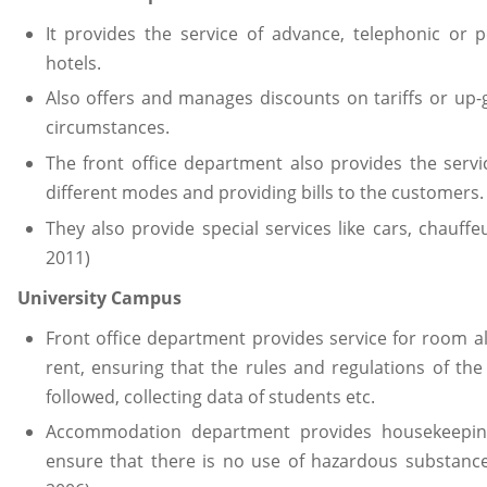
It provides the service of advance, telephonic or p
hotels.
Also offers and manages discounts on tariffs or up-
circumstances.
The front office department also provides the servi
different modes and providing bills to the customers.
They also provide special services like cars, chauffeu
2011)
University Campus
Front office department provides service for room all
rent, ensuring that the rules and regulations of th
followed, collecting data of students etc.
Accommodation department provides housekeeping
ensure that there is no use of hazardous substances