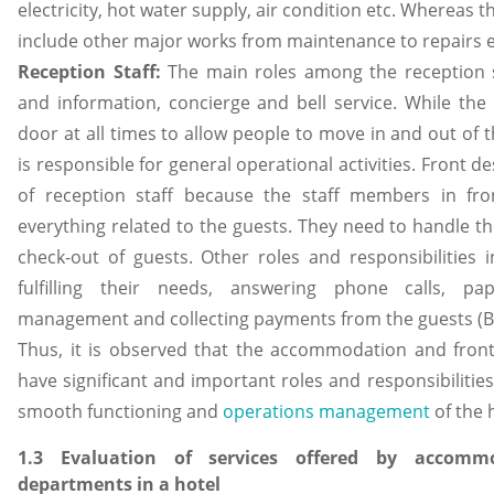
electricity, hot water supply, air condition etc. Whereas th
include other major works from maintenance to repairs et
Reception Staff:
The main roles among the reception st
and information, concierge and bell service. While th
door at all times to allow people to move in and out of th
is responsible for general operational activities. Front d
of reception staff because the staff members in fro
everything related to the guests. They need to handle t
check-out of guests. Other roles and responsibilities 
fulfilling their needs, answering phone calls, pap
management and collecting payments from the guests (Ba
Thus, it is observed that the accommodation and fron
have significant and important roles and responsibilitie
smooth functioning and
operations management
of the 
1.3 Evaluation of services offered by accomm
departments in a hotel