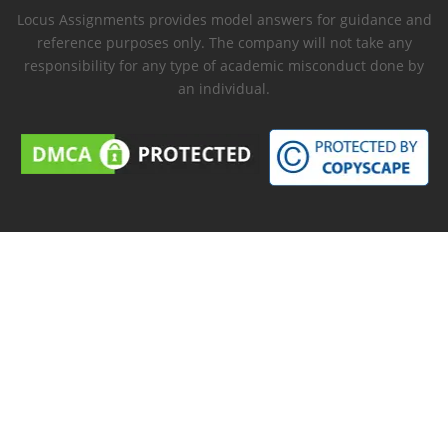
Locus Assignments provides model answers for guidance and
reference purposes only. The company will not take any
responsibility for any type of academic misconduct done by
an individual.