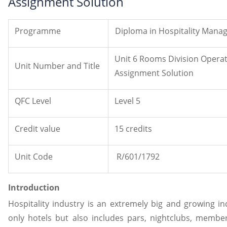
Assignment Solution
Programme
Diploma in Hospitality Man
Unit 6 Rooms Division Oper
Unit Number and Title
Assignment Solution
QFC Level
Level 5
Credit value
15 credits
Unit Code
R/601/1792
Introduction
Hospitality industry is an extremely big and growing in
only hotels but also includes pars, nightclubs, member