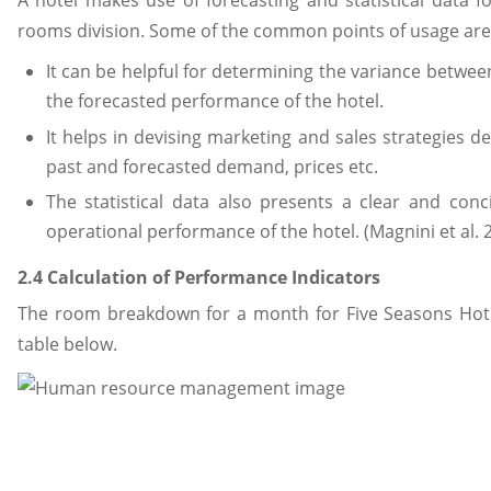
A hotel makes use of forecasting and statistical data fo
rooms division. Some of the common points of usage are
It can be helpful for determining the variance betwe
the forecasted performance of the hotel.
It helps in devising marketing and sales strategies 
past and forecasted demand, prices etc.
The statistical data also presents a clear and conc
operational performance of the hotel. (Magnini et al. 
2.4 Calculation of Performance Indicators
The room breakdown for a month for Five Seasons Hotel
table below.