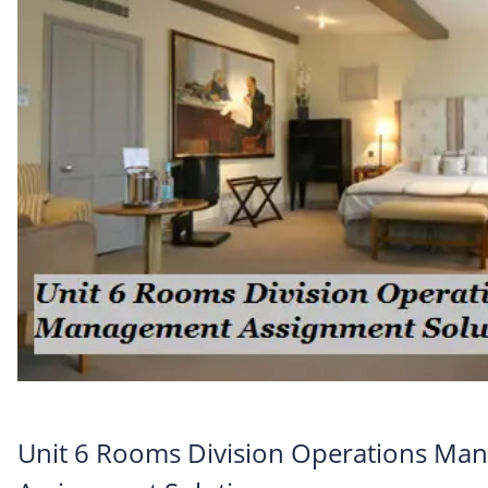
Unit 6 Rooms Division Operations Ma