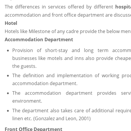
The differences in services offered by different
hospit
accommodation and front office department are discuss
Hotel
Hotels like Milestone of any cadre provide the below men
Accommodation Department
Provision of short-stay and long term accommo
businesses like motels and inns also provide chea
the guests.
The definition and implementation of working pro
accommodation department.
The accommodation department provides serv
environment.
The department also takes care of additional requir
linen etc. (Gonzalez and Leon, 2001)
Front Office Department