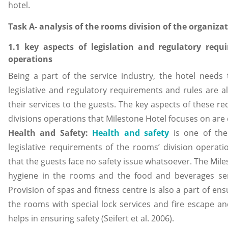
hotel.
Task A- analysis of the rooms division of the organiza
1.1 key aspects of legislation and regulatory requ
operations
Being a part of the service industry, the hotel needs
legislative and regulatory requirements and rules are al
their services to the guests. The key aspects of these r
divisions operations that Milestone Hotel focuses on are
Health and Safety:
Health and safety
is one of the
legislative requirements of the rooms’ division operat
that the guests face no safety issue whatsoever. The Mil
hygiene in the rooms and the food and beverages se
Provision of spas and fitness centre is also a part of ens
the rooms with special lock services and fire escape an
helps in ensuring safety (Seifert et al. 2006).