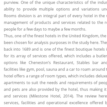
purview. One of the unique characteristics of the indus
ability to provide multiple options and variations un
Rooms division is an integral part of every hotel in the
management of products and services related to the r
people for a few days to maybe a few months.
Thus, one of the finest hotels in the United Kingdom, th
been chosen for analysis purposes in the study here. The
back into 1689 and is one of the finest boutique hotels 
for its array of services offered, which includes a butle
options like Cheneston’s Restaurant, Stables bar and
facilities like gym, pool, sauna and a car to roam around t
hotel offers a range of room types, which includes delux
apartments to suit the needs and requirements of peopl
and pets are also provided by the hotel, thus making it 
and services (Milestone Hotel, 2014). The review her
services, facilities and operational excellence offered