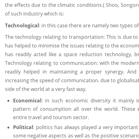
the effects due to the climatic conditions.( Shoo, Songo
of such industry which is:
Technological
: in this case there are namely two types o
The technology relating to transportation: This is due t
has helped to minimise the issues relating to the economi
has readily acted like a space reduction technology, b
Technology relating to communication: with the modern us
readily helped in maintaining a proper synergy. And
increasing the speed of communication. due to globalisat
side of the world at a very fast way.
Economical
: in such economic diversity it mainly i
pattern of consumption all over the world. These e
entire travel and tourism sector.
Political
: politics has always played a very important 
some negative aspects as well as the positive scenario