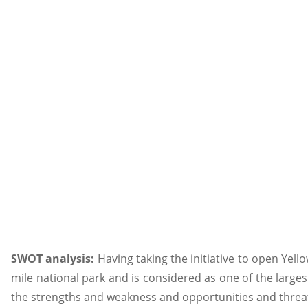
SWOT analysis:
Having taking the initiative to open Yel
mile national park and is considered as one of the largest
the strengths and weakness and opportunities and threa