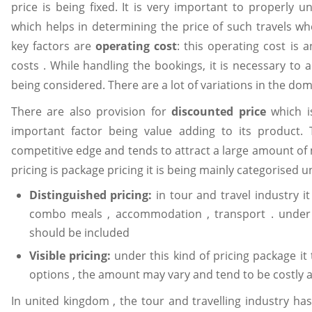
price is being fixed. It is very important to properly 
which helps in determining the price of such travels w
key factors are
operating cost
: this operating cost is 
costs . While handling the bookings, it is necessary t
being considered. There are a lot of variations in the dom
There are also provision for
discounted price
which i
important factor being value adding to its product. 
competitive edge and tends to attract a large amount of
pricing is package pricing it is being mainly categorised u
Distinguished pricing:
in tour and travel industry i
combo meals , accommodation , transport . under
should be included
Visible pricing:
under this kind of pricing package it 
options , the amount may vary and tend to be costly a
In united kingdom , the tour and travelling industry h