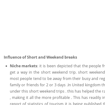
Influence of Short and Weekend breaks
Niche markets
: it is been depicted that the people 
get a way in the short weekend trip. short weekend
most people tend to be away from their busy and re
family or friends for 2 or 3 days .In United kingdom th
under this short weekend trips . this has helped the r
, making it all the more profitable . This has readily 
report of statistics of tourism it is being publishe