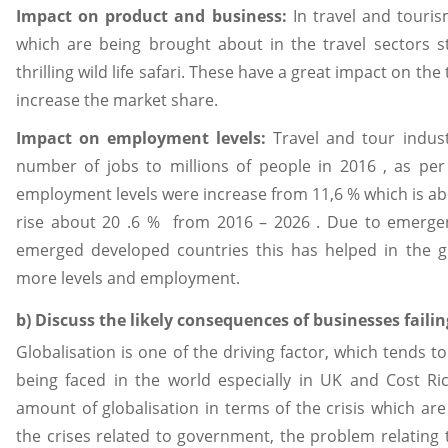
Impact on product and business:
In travel and touri
which are being brought about in the travel sectors s
thrilling wild life safari. These have a great impact on the
increase the market share.
Impact on employment levels:
Travel and tour indus
number of jobs to millions of people in 2016 , as per
employment levels were increase from 11,6 % which is abo
rise about 20 .6 % from 2016 – 2026 . Due to emergen
emerged developed countries this has helped in the gl
more levels and employment.
b) Discuss the likely consequences of businesses faili
Globalisation is one of the driving factor, which tends t
being faced in the world especially in UK and Cost Ri
amount of globalisation in terms of the crisis which ar
the crises related to government, the problem relating t