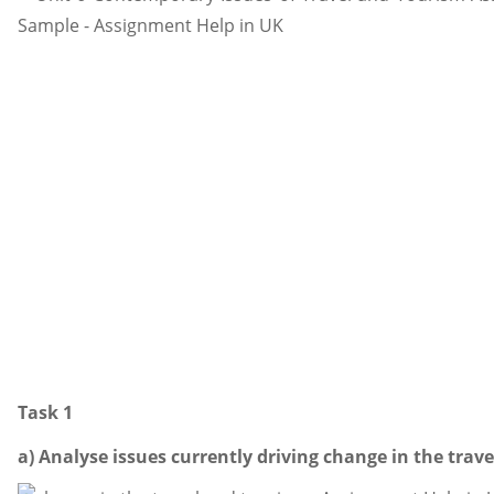
Task 1
a) Analyse issues currently driving change in the trave