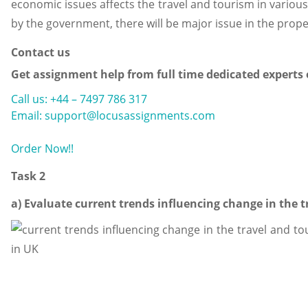
economic issues affects the travel and tourism in various
by the government, there will be major issue in the proper
Contact us
Get assignment help from full time dedicated experts
Call us: +44 – 7497 786 317
Email: support@locusassignments.com
Order Now!!
Task 2
a) Evaluate current trends influencing change in the t