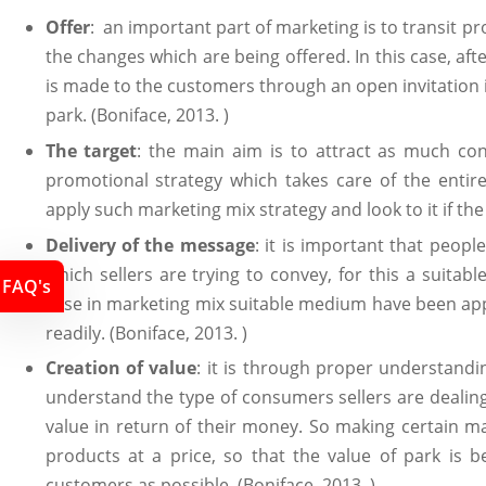
Offer
: an important part of marketing is to transit 
the changes which are being offered. In this case, af
is made to the customers through an open invitation in
park. (Boniface, 2013. )
The target
: the main aim is to attract as much con
promotional strategy which takes care of the entire 
apply such marketing mix strategy and look to it if th
Delivery of the message
: it is important that peop
which sellers are trying to convey, for this a suitab
FAQ's
case in marketing mix suitable medium have been app
readily. (Boniface, 2013. )
Creation of value
: it is through proper understandi
understand the type of consumers sellers are dealin
value in return of their money. So making certain 
products at a price, so that the value of park is b
customers as possible. (Boniface, 2013. )