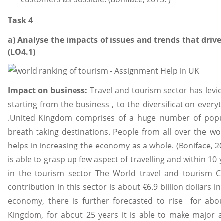
Task 4
a) Analyse the impacts of issues and trends that driv
(LO4.1)
Impact on business:
Travel and tourism sector has levi
starting from the business , to the diversification eve
.United Kingdom comprises of a huge number of popula
breath taking destinations. People from all over the wor
helps in increasing the economy as a whole. (Boniface, 2
is able to grasp up few aspect of travelling and within 1
in the tourism sector The World travel and tourism Co
contribution in this sector is about €6.9 billion dollars i
economy, there is further forecasted to rise for abo
Kingdom, for about 25 years it is able to make major 