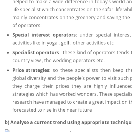
helped to make a wide difference in today’s world an
life specialist which concentrates on the safari life wh
mainly concentrates on the greenery and saving the 
of operators:
Special interest operators
: under special interes
activities like in yoga , golf , other activities etc
Specialist operators
: these kind of operators tends t
country view , the wedding operators etc .
Price strategies
: so these specialists then keep th
global diversity and the people’s power to visit suc
they charge their prices they are highly influenc
strategies which has worked wonders. These specialis
research have managed to create a great impact on t
forecasted to rise in the near future
b) Analyse a current trend using appropriate techniqu