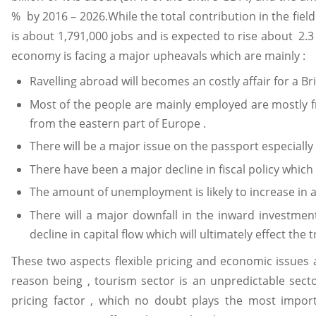
% by 2016 – 2026.While the total contribution in the fie
is about 1,791,000 jobs and is expected to rise about 2.3
economy is facing a major upheavals which are mainly :
Ravelling abroad will becomes an costly affair for a Brit
Most of the people are mainly employed are mostly from
from the eastern part of Europe .
There will be a major issue on the passport especiall
There have been a major decline in fiscal policy which
The amount of unemployment is likely to increase in a
There will a major downfall in the inward investment
decline in capital flow which will ultimately effect the 
These two aspects flexible pricing and economic issues a
reason being , tourism sector is an unpredictable sec
pricing factor , which no doubt plays the most import