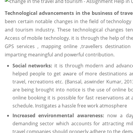
Technological advancements in the business of trav
been certain notable changes in the field of technology 
and tourism industry. These technological changes ten
Access of mobile technology. it is through the help of t
GPS services , mapping online ,travellers destination
imparting meaningful and powerful contribution.
Social networks:
it is through modern and advanced
helped people to get aware of more destinations an
travel, recreations etc. (Bansal, aswinder Kumar, 20
are being brought into notice is the use of online b
online booking it is possible for fast reservations at
schedule. Instigates a hassle free work atmosphere
Increased environmental awareness:
now a day
demanding sector which accounts for attracting mill
travel companies should properly adhere to the dema