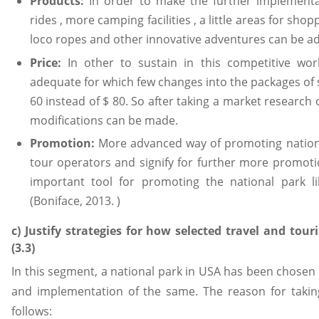
Products:
In order to make the further implementat
rides , more camping facilities , a little areas for shop
loco ropes and other innovative adventures can be a
Price:
In other to sustain in this competitive wo
adequate for which few changes into the packages of s
60 instead of $ 80. So after taking a market research 
modifications can be made.
Promotion:
More advanced way of promoting nationa
tour operators and signify for further more promoti
important tool for promoting the national park li
(Boniface, 2013. )
c) Justify strategies for how selected travel and to
(3.3)
In this segment, a national park in USA has been chosen 
and implementation of the same. The reason for taking
follows: