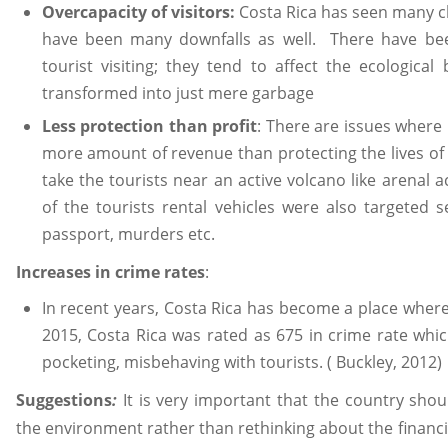
Overcapacity of visitors:
Costa Rica has seen many c
have been many downfalls as well. There have been
tourist visiting; they tend to affect the ecologica
transformed into just mere garbage
Less protection than profit
: There are issues where
more amount of revenue than protecting the lives of 
take the tourists near an active volcano like arenal a
of the tourists rental vehicles were also targeted 
passport, murders etc.
Increases in crime rates
:
In recent years, Costa Rica has become a place where t
2015, Costa Rica was rated as 675 in crime rate whic
pocketing, misbehaving with tourists. ( Buckley, 2012)
Suggestions
:
It is very important that the country shou
the environment rather than rethinking about the financ