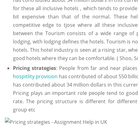
for these all inclusive hotels , which tends to provide
bit expensive than that of the normal. These hel
competitive edge to tjose where all these inclusive
between the Tourism consists of a wide range of pr
lodging, with lodging defines the hotels. Tourism is no
hotels. This hotel industry is seen at a rising star, w
good hotels where they can be comfortable. ( Shoo, 
Pricing strategies
: People from far and near places
hospitlity provision
has contributed of about 550 billio
has contributed about 34 million dollars in this curren
Pricing plays an important role people tend to goo
rate. The pricing structure is different for differe
group etc