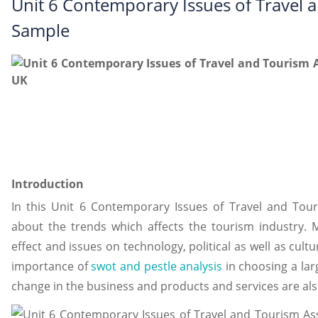
Unit 6 Contemporary Issues of Travel
Sample
Introduction
In this Unit 6 Contemporary Issues of Travel and Tou
about the trends which affects the tourism industry. 
effect and issues on technology, political as well as cult
importance of
swot and pestle analysis
in choosing a lar
change in the business and products and services are als