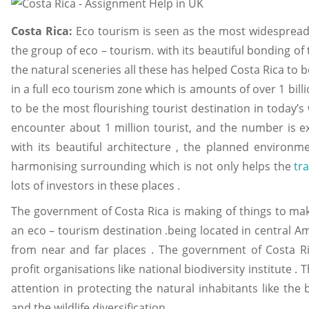
Costa Rica:
Eco tourism is seen as the most widespread i
the group of eco – tourism. with its beautiful bonding of 
the natural sceneries all these has helped Costa Rica to be
in a full eco tourism zone which is amounts of over 1 bill
to be the most flourishing tourist destination in today’s
encounter about 1 million tourist, and the number is e
with its beautiful architecture , the planned environm
harmonising surrounding which is not only helps the
tr
lots of investors in these places .
The government of Costa Rica is making of things to mak
an eco – tourism destination .being located in central A
from near and far places . The government of Costa Ri
profit organisations like national biodiversity institute 
attention in protecting the natural inhabitants like the b
and the wildlife diversification .