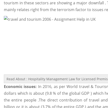
tourism in these sectors are showing a major downfall . T
mainly relates right from the terrorism factor to issues re
Read About : Hospitality Management Law for Licensed Premi
Economic issues:
In 2016, as per World travel & Touris
dollars which is about (9.8 % of the global GDP ) which h
the entire people .The direct contribution of travel a
billion or it is about (3.7% of the entire GDP.) and the 