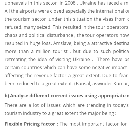
upheavals in this sector .in 2008 , Ukraine has faced a majo
All the airports were closed especially the international 
the tourism sector .under this situation the visas from
refused, many seized. This resulted in the tour operators
chaos and political disturbance , the tour operators ho
resulted in huge loss. Amslave, being a attractive destin
more than a million tourist , but due to such politic
retreating the idea of visiting Ukraine . There have b
certain countries which can have some negative impact
affecting the revenue factor a great extent. Due to fear
been reduced to a great extent. (Bansal, aswinder Kumar,
b) Analyse different current issues using appropriate
There are a lot of issues which are trending in today’
tourism industry to a great extent the major being :
Flexible Pricing factor :
The most important factor for