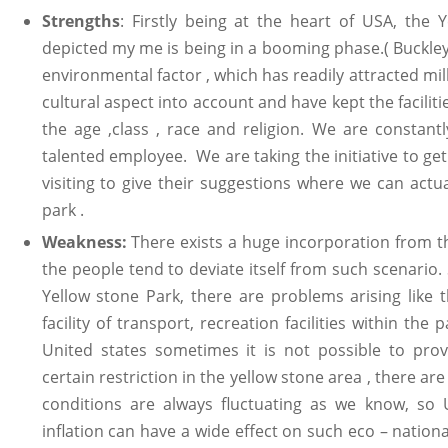
Strengths
: Firstly being at the heart of USA, the 
depicted my me is being in a booming phase.( Buckley
environmental factor , which has readily attracted mil
cultural aspect into account and have kept the faciliti
the age ,class , race and religion. We are constant
talented employee. We are taking the initiative to ge
visiting to give their suggestions where we can actu
park .
Weakness:
There exists a huge incorporation from 
the people tend to deviate itself from such scenario.
Yellow stone Park, there are problems arising like t
facility of transport, recreation facilities within the
United states sometimes it is not possible to provi
certain restriction in the yellow stone area , there a
conditions are always fluctuating as we know, so 
inflation can have a wide effect on such eco – nation