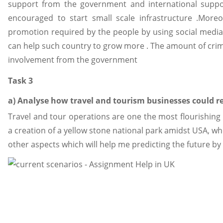
support from the government and international suppor
encouraged to start small scale infrastructure .Mor
promotion required by the people by using social media 
can help such country to grow more . The amount of crim
involvement from the government
Task 3
a) Analyse how travel and tourism businesses could r
Travel and tour operations are one the most flourishing 
a creation of a yellow stone national park amidst USA, wh
other aspects which will help me predicting the future by