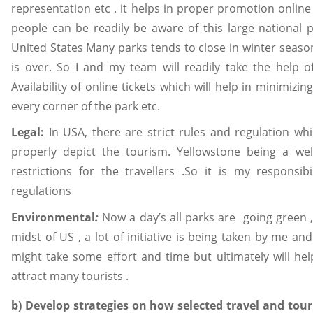
representation etc . it helps in proper promotion online 
people can be readily be aware of this large national par
United States Many parks tends to close in winter seaso
is over. So I and my team will readily take the help of
Availability of online tickets which will help in minimizi
every corner of the park etc.
Legal:
In USA, there are strict rules and regulation w
properly depict the tourism. Yellowstone being a w
restrictions for the travellers .So it is my responsi
regulations
Environmental
:
Now a day’s all parks are going green 
midst of US , a lot of initiative is being taken by me an
might take some effort and time but ultimately will help
attract many tourists .
b) Develop strategies on how selected travel and tou