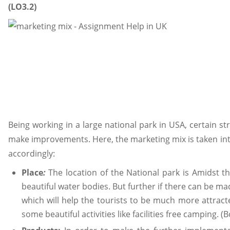
(LO3.2)
Being working in a large national park in USA, certain st
make improvements. Here, the marketing mix is taken int
accordingly:
Place
:
The location of the National park is Amidst
beautiful water bodies. But further if there can be mad
which will help the tourists to be much more attrac
some beautiful activities like facilities free camping. (B