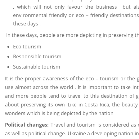
, which will not only favour the business but al
environmental friendly or eco – friendly destinatio
these days .
In these days, people are more depicting in preserving th
Eco tourism
Responsible tourism
Sustainable tourism
It is the proper awareness of the eco – tourism or the
use almost across the world . It is important to take i
and more people tend to travel to this destination of 
about preserving its own .Like in Costa Rica, the beauty
wonders which is being depicted by the nation
Political changes:
Travel and tourism is considered as
as well as political change. Ukraine a developing nation in t