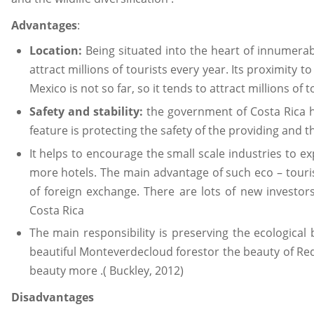
Advantages
:
Location:
Being situated into the heart of innumera
attract millions of tourists every year. Its proximity 
Mexico is not so far, so it tends to attract millions of t
Safety and stability:
the government of Costa Rica 
feature is protecting the safety of the providing and t
It helps to encourage the small scale industries to ex
more hotels. The main advantage of such eco – tourism 
of foreign exchange. There are lots of new investors
Costa Rica
The main responsibility is preserving the ecological
beautiful Monteverdecloud forestor the beauty of Red
beauty more .( Buckley, 2012)
Disadvantages