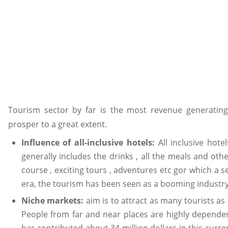
Tourism sector by far is the most revenue generating
prosper to a great extent.
Influence of all-inclusive hotels:
All inclusive hot
generally includes the drinks , all the meals and oth
course , exciting tours , adventures etc gor which a s
era, the tourism has been seen as a booming industry
Niche markets:
aim is to attract as many tourists as
People from far and near places are highly dependent
has contributed about 34 million dollars in this curren