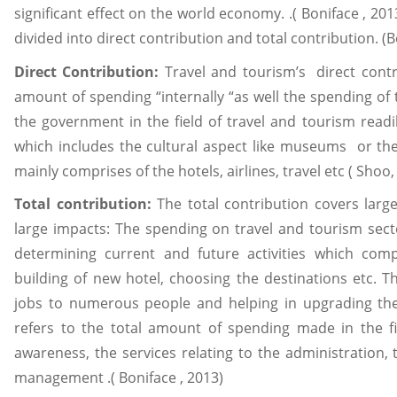
significant effect on the world economy. .( Boniface , 20
divided into direct contribution and total contribution. (B
Direct Contribution:
Travel and tourism’s direct cont
amount of spending “internally “as well the spending o
the government in the field of travel and tourism readi
which includes the cultural aspect like museums or the p
mainly comprises of the hotels, airlines, travel etc ( Sho
Total contribution:
The total contribution covers larg
large impacts: The spending on travel and tourism sect
determining current and future activities which comp
building of new hotel, choosing the destinations etc. 
jobs to numerous people and helping in upgrading the l
refers to the total amount of spending made in the f
awareness, the services relating to the administration, t
management .( Boniface , 2013)