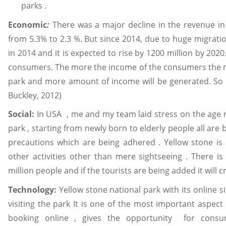
parks .
Economic
:
There was a major decline in the revenue in
from 5.3% to 2.3 %. But since 2014, due to huge migratio
in 2014 and it is expected to rise by 1200 million by 202
consumers. The more the income of the consumers the more
park and more amount of income will be generated. So m
Buckley, 2012)
Social:
In USA , me and my team laid stress on the age 
park , starting from newly born to elderly people all are
precautions which are being adhered . Yellow stone is
other activities other than mere sightseeing . There i
million people and if the tourists are being added it will
Technology:
Yellow stone national park with its online si
visiting the park It is one of the most important aspect f
booking online , gives the opportunity for consu