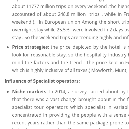
about 11777 million trips on every weekend .the high
accounted of about 248.8 million trips , while in Fr
weekend ). In European union Among the short trips
overnight stay while 25.5% were involved in 2 days o
stay . So the weekend trips are trending highly and inf
Price strategies
: the price depicted by the hotel is
look for reasonable stay. so the hospitality industr
mind the factors and the trend . The price kept in 
which is highly inclusive of all taxes.( Mowforth, Munt,
Influence of Specialist operators:
Niche markets
: In 2014, a survey carried about by 
that there was a vast change brought about in the f
specialist tour operators which specialist in varia
concentrated in providing the people with a sense o
recent years rather than the same package prone to