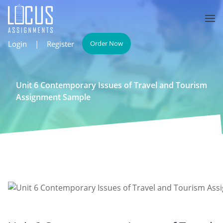
Login
|
Register
Order Now
Unit 6 Contemporary Issues of Travel and Tourism
Assignment Sample