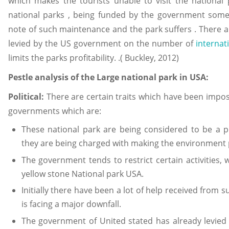
which makes the tourists unable to visit the national
national parks , being funded by the government som
note of such maintenance and the park suffers . There ar
levied by the US government on the number of
internat
limits the parks profitability. .( Buckley, 2012)
Pestle analysis of the Large national park in USA:
Political:
There are certain traits which have been impo
governments which are:
These national park are being considered to be a p
they are being charged with making the environment p
The government tends to restrict certain activities,
yellow stone National park USA.
Initially there have been a lot of help received from
is facing a major downfall.
The government of United stated has already levied