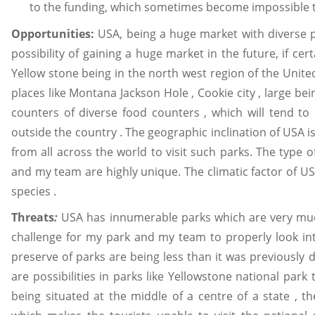
to the funding, which sometimes become impossible to
Opportunities:
USA, being a huge market with diverse p
possibility of gaining a huge market in the future, if ce
Yellow stone being in the north west region of the United
places like Montana Jackson Hole , Cookie city , large be
counters of diverse food counters , which will tend to a
outside the country . The geographic inclination of USA 
from all across the world to visit such parks. The type 
and my team are highly unique. The climatic factor of USA
species .
Threats
:
USA has innumerable parks which are very muc
challenge for my park and my team to properly look in
preserve of parks are being less than it was previously d
are possibilities in parks like Yellowstone national park
being situated at the middle of a centre of a state , the