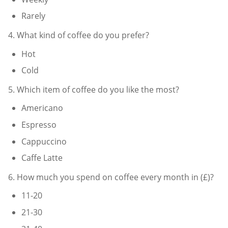
Rarely
4. What kind of coffee do you prefer?
Hot
Cold
5. Which item of coffee do you like the most?
Americano
Espresso
Cappuccino
Caffe Latte
6. How much you spend on coffee every month in (£)?
11-20
21-30