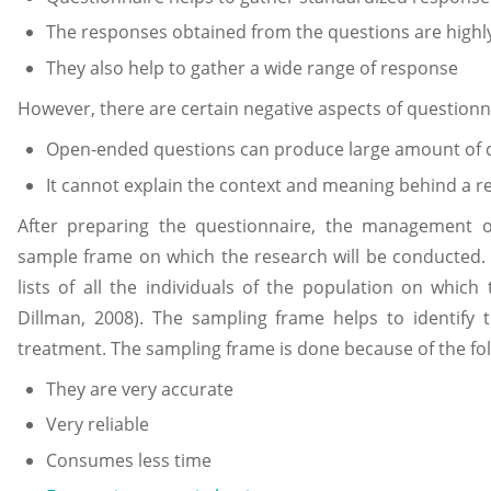
The responses obtained from the questions are highly
They also help to gather a wide range of response
However, there are certain negative aspects of questionna
Open-ended questions can produce large amount of d
It cannot explain the context and meaning behind a 
After preparing the questionnaire, the management 
sample frame on which the research will be conducted.
lists of all the individuals of the population on whic
Dillman, 2008). The sampling frame helps to identify t
treatment. The sampling frame is done because of the fo
They are very accurate
Very reliable
Consumes less time