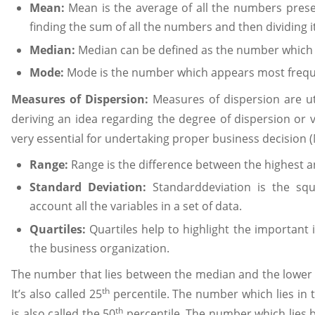
Mean:
Mean is the average of all the numbers present
finding the sum of all the numbers and then dividing i
Median:
Median can be defined as the number which li
Mode:
Mode is the number which appears most frequen
Measures of Dispersion:
Measures of dispersion are ut
deriving an idea regarding the degree of dispersion or 
very essential for undertaking proper business decision (
Range:
Range is the difference between the highest an
Standard Deviation:
Standarddeviation is the squ
account all the variables in a set of data.
Quartiles:
Quartiles help to highlight the important i
the business organization.
The number that lies between the median and the lower half
th
It’s also called 25
percentile. The number which lies in th
th
is also called the 50
percentile. The number which lies 