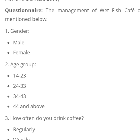
Questionnaire:
The management of Wet Fish Café ca
mentioned below:
1. Gender:
Male
Female
2. Age group:
14-23
24-33
34-43
44 and above
3. How often do you drink coffee?
Regularly
Weekly