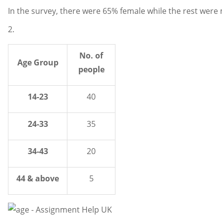
In the survey, there were 65% female while the rest were 
2.
No. of
Age Group
people
14-23
40
24-33
35
34-43
20
44 & above
5