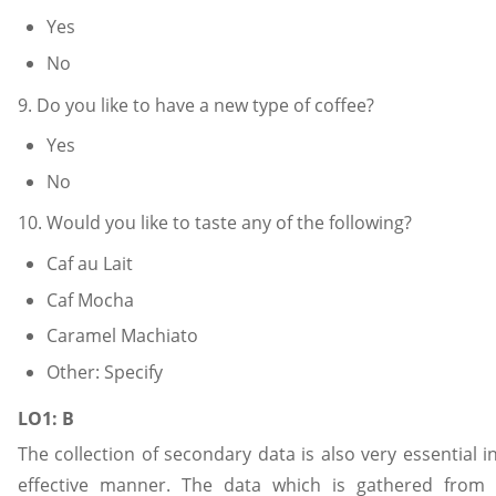
Yes
No
9. Do you like to have a new type of coffee?
Yes
No
10. Would you like to taste any of the following?
Caf au Lait
Caf Mocha
Caramel Machiato
Other: Specify
LO1: B
The collection of secondary data is also very essential 
effective manner. The data which is gathered from 