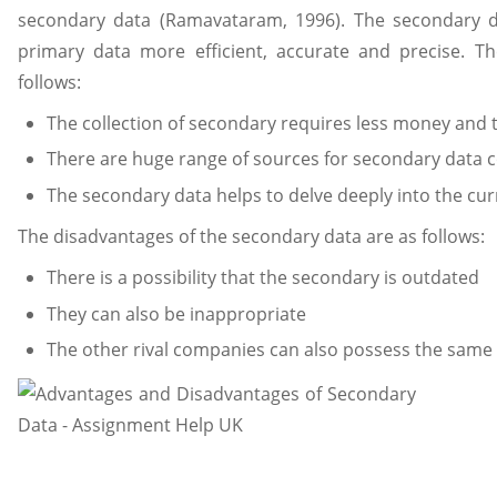
secondary data (Ramavataram, 1996). The secondary da
primary data more efficient, accurate and precise. T
follows:
The collection of secondary requires less money and 
There are huge range of sources for secondary data c
The secondary data helps to delve deeply into the cur
The disadvantages of the secondary data are as follows:
There is a possibility that the secondary is outdated
They can also be inappropriate
The other rival companies can also possess the same