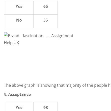
Yes
65
No
35
The above graph is showing that majority of the people h
9.
Acceptance
Yes
98