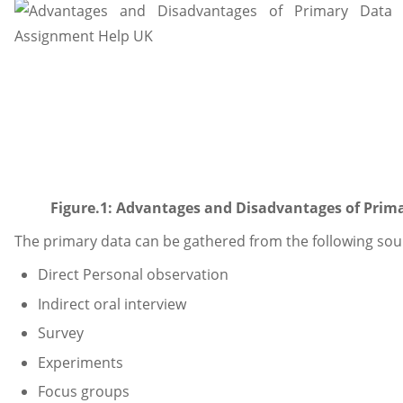
Figure.1: Advantages and Disadvantages of Prima
The primary data can be gathered from the following sou
Direct Personal observation
Indirect oral interview
Survey
Experiments
Focus groups