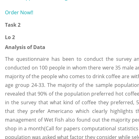
Order Now!!
Task 2
Lo 2
Analysis of Data
The questionnaire has been to conduct the survey an
conducted on 100 people in whom there were 35 male an
majority of the people who comes to drink coffee are wit
age group 24-33. The majority of the sample population 
revealed that 90% of the population preferred hot coff
in the survey that what kind of coffee they preferred
that they prefer Americano which clearly highlights t
management of Wet Fish also found out the majority peo
shop in a month(Call for papers computational statistic
population was asked what factor they consider while se