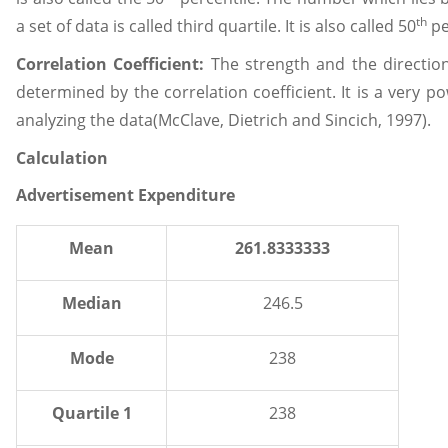
th
a set of data is called third quartile. It is also called 50
pe
Correlation Coefficient:
The strength and the direction
determined by the correlation coefficient. It is a very 
analyzing the data(McClave, Dietrich and Sincich, 1997).
Calculation
Advertisement Expenditure
Mean
261.8333333
Median
246.5
Mode
238
Quartile 1
238