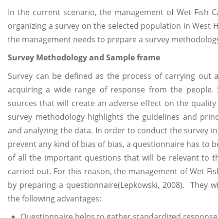
In the current scenario, the management of Wet Fish C
organizing a survey on the selected population in West H
the management needs to prepare a survey methodology
Survey Methodology and Sample frame
Survey can be defined as the process of carrying out 
acquiring a wide range of response from the people. 
sources that will create an adverse effect on the quality
survey methodology highlights the guidelines and princi
and analyzing the data. In order to conduct the survey in
prevent any kind of bias of bias, a questionnaire has to 
of all the important questions that will be relevant to 
carried out. For this reason, the management of Wet Fis
by preparing a questionnaire(Lepkowski, 2008). They wi
the following advantages:
Questionnaire helps to gather standardized response a