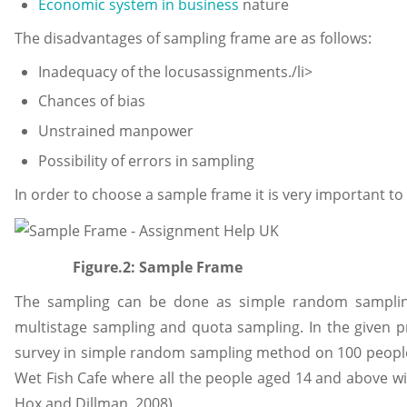
Economic system in business
nature
The disadvantages of sampling frame are as follows:
Inadequacy of the locusassignments./li>
Chances of bias
Unstrained manpower
Possibility of errors in sampling
In order to choose a sample frame it is very important to
Figure.2: Sample Frame
The sampling can be done as simple random sampling, 
multistage sampling and quota sampling. In the given 
survey in simple random sampling method on 100 people.
Wet Fish Cafe where all the people aged 14 and above wil
Hox and Dillman, 2008).