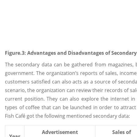
Figure.3: Advantages and Disadvantages of Secondary
The secondary data can be gathered from magazines, b
government. The organization’s reports of sales, incom
customers satisfied can also acts as a source of second
scenario, the organization can review their records of sa
current position. They can also explore the internet in
types of coffee that can be launched in order to attr
Fish Café got the following mentioned secondary data:
Advertisement
Sales of
Year