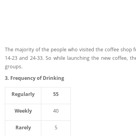
The majority of the people who visited the coffee shop f
14-23 and 24-33. So while launching the new coffee, 
groups.
3. Frequency of Drinking
Regularly
55
Weekly
40
Rarely
5