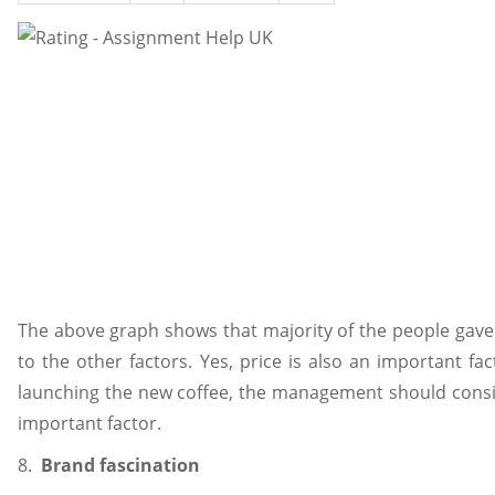
The above graph shows that majority of the people gave 
to the other factors. Yes, price is also an important fac
launching the new coffee, the management should consid
important factor.
8.
Brand fascination