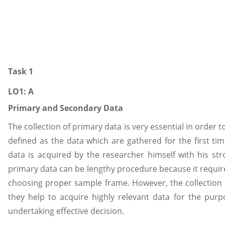
Task 1
LO1: A
Primary and Secondary Data
The collection of primary data is very essential in order
defined as the data which are gathered for the first ti
data is acquired by the researcher himself with his stro
primary data can be lengthy procedure because it requir
choosing proper sample frame. However, the collection o
they help to acquire highly relevant data for the pur
undertaking effective decision.