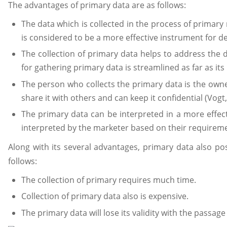
The advantages of primary data are as follows:
The data which is collected in the process of primary
is considered to be a more effective instrument for 
The collection of primary data helps to address the 
for gathering primary data is streamlined as far as it
The person who collects the primary data is the owne
share it with others and can keep it confidential (Vogt,
The primary data can be interpreted in a more effec
interpreted by the marketer based on their requirem
Along with its several advantages, primary data also po
follows:
The collection of primary requires much time.
Collection of primary data also is expensive.
The primary data will lose its validity with the passage