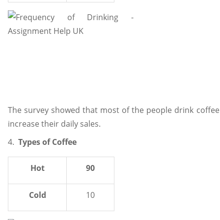
The survey showed that most of the people drink coffee 
increase their daily sales.
4.
Types of Coffee
Hot
90
Cold
10