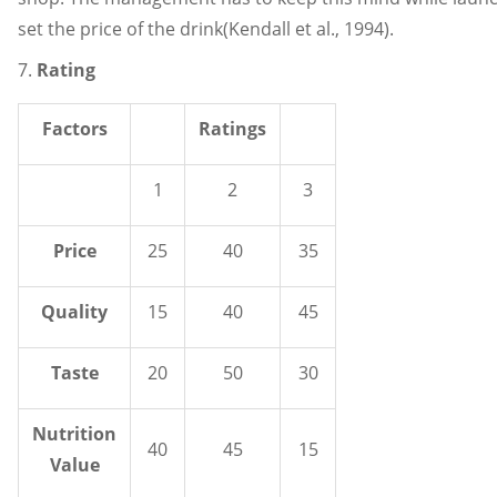
set the price of the drink(Kendall et al., 1994).
7.
Rating
Factors
Ratings
1
2
3
Price
25
40
35
Quality
15
40
45
Taste
20
50
30
Nutrition
40
45
15
Value