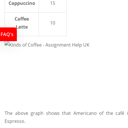
Cappuccino
15
Caffee
10
Latte
FAQ's
The above graph shows that Americano of the café i
Espresso.