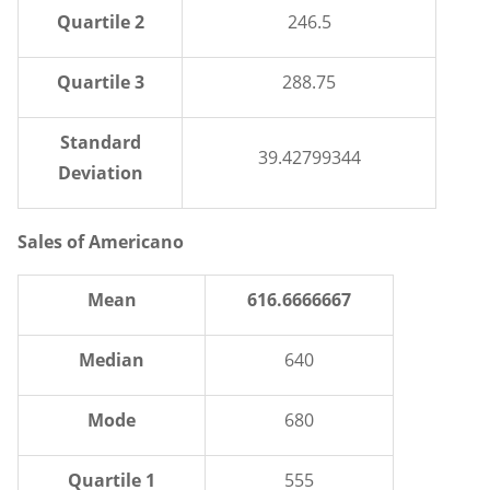
Quartile 2
246.5
Quartile 3
288.75
Standard
39.42799344
Deviation
Sales of Americano
Mean
616.6666667
Median
640
Mode
680
Quartile 1
555