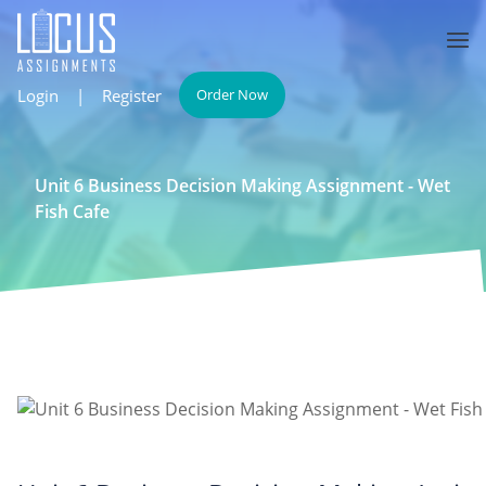
Login
|
Register
Order Now
Unit 6 Business Decision Making Assignment - Wet
Fish Cafe