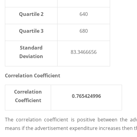
Quartile 2
640
Quartile 3
680
Standard
83.3466656
Deviation
Correlation Coefficient
Correlation
0.765424996
Coefficient
The correlation coefficient is positive between the a
means if the advertisement expenditure increases then the