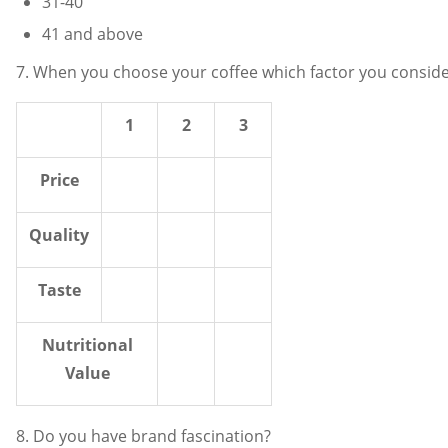
31-40
41 and above
7. When you choose your coffee which factor you conside
1
2
3
Price
Quality
Taste
Nutritional
Value
8. Do you have brand fascination?