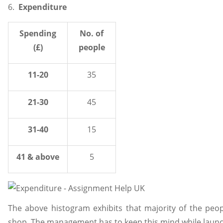
6.
Expenditure
Spending
No. of
(£)
people
11-20
35
21-30
45
31-40
15
41 & above
5
The above histogram exhibits that majority of the peo
shop. The management has to keep this mind while launchi