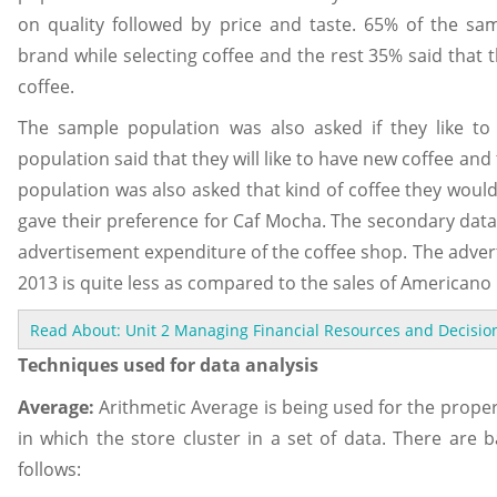
on quality followed by price and taste. 65% of the sa
brand while selecting coffee and the rest 35% said that 
coffee.
The sample population was also asked if they like to
population said that they will like to have new coffee and
population was also asked that kind of coffee they would 
gave their preference for Caf Mocha. The secondary data 
advertisement expenditure of the coffee shop. The adver
2013 is quite less as compared to the sales of Americano 
Read About: Unit 2 Managing Financial Resources and Decision
Techniques used for data analysis
Average:
Arithmetic Average is being used for the proper 
in which the store cluster in a set of data. There are b
follows: