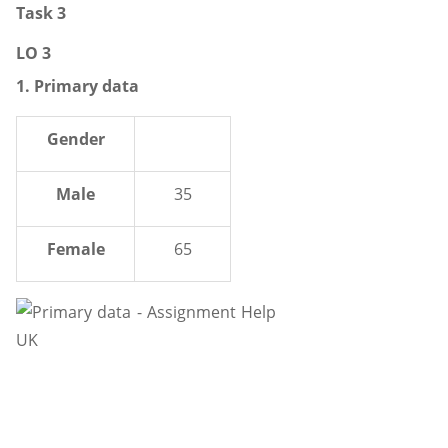
Task 3
LO 3
1. Primary data
Gender
Male
35
Female
65