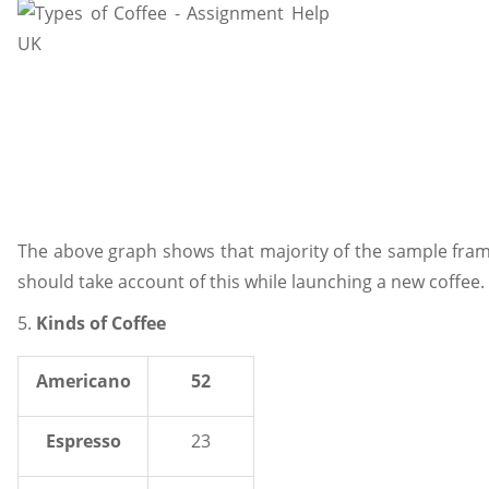
The above graph shows that majority of the sample fra
should take account of this while launching a new coffe
5.
Kinds of Coffee
Americano
52
Espresso
23