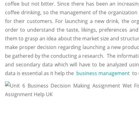
coffee but not bitter. Since there has been an increas
coffee drinking, so the management of the organization 
for their customers. For launching a new drink, the or
order to understand the taste, likings, preferences and 
them to grasp an idea about the market size and structure
make proper decision regarding launching a new product 
be gathered by the conducting a research. The informatio
and secondary data which will have to be analyzed using
data is essential as it help the
business management
to 