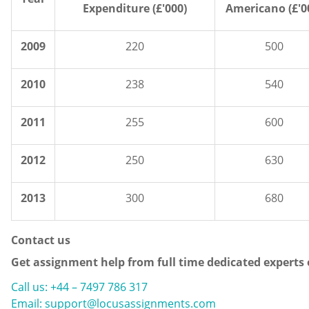
Expenditure (£'000)
Americano (£'0
2009
220
500
2010
238
540
2011
255
600
2012
250
630
2013
300
680
Contact us
Get assignment help from full time dedicated experts
Call us: +44 – 7497 786 317
Email: support@locusassignments.com