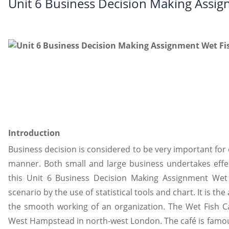
Unit 6 Business Decision Making Assig
Introduction
Business decision is considered to be very important for 
manner. Both small and large business undertakes effect
this Unit 6 Business Decision Making Assignment Wet 
scenario by the use of statistical tools and chart. It is th
the smooth working of an organization. The Wet Fish C
West Hampstead in north-west London. The café is famous