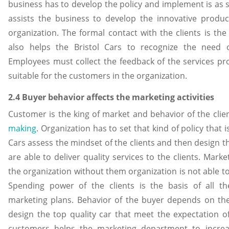
business has to develop the policy and implement is as s
assists the business to develop the innovative produc
organization. The formal contact with the clients is the
also helps the Bristol Cars to recognize the need o
Employees must collect the feedback of the services pro
suitable for the customers in the organization.
2.4 Buyer behavior affects the marketing activitie
Customer is the king of market and behavior of the cli
making
. Organization has to set that kind of policy that i
Cars assess the mindset of the clients and then design t
are able to deliver quality services to the clients. Market
the organization without them organization is not able t
Spending power of the clients is the basis of all th
marketing plans. Behavior of the buyer depends on the 
design the top quality car that meet the expectation o
customers helps the marketing department to increas