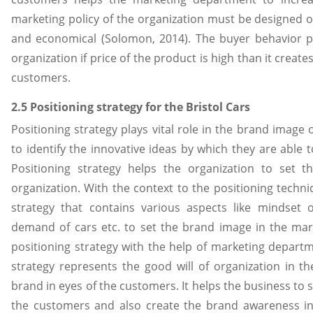
marketing policy of the organization must be designed on t
and economical (Solomon, 2014). The buyer behavior pla
organization if price of the product is high than it creat
customers.
2.5 Positioning strategy for the Bristol Cars
Positioning strategy plays vital role in the brand image o
to identify the innovative ideas by which they are able 
Positioning strategy helps the organization to set 
organization. With the context to the positioning techni
strategy that contains various aspects like mindset of
demand of cars etc. to set the brand image in the mar
positioning strategy with the help of marketing departme
strategy represents the good will of organization in th
brand in eyes of the customers. It helps the business to s
the customers and also create the brand awareness in 