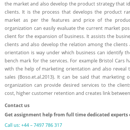
the market and also develop the product strategy that id
clients. It is the process that develops the product r
market as per the features and price of the produc
organization can easily evaluate the current market po
client for the expansion of business. It assists the busine
clients and also develop the relation among the client
orientation is way under which business can identify t
bench mark for the services. For example Bristol Cars h
with the help of marketing orientation and also reveal 
sales (Boso.et.al.2013). It can be said that marketing
organization can provide desired services to the clients
cost, higher customer retention and creates link betwe
Contact us
Get assignment help from full time dedicated experts
Call us: +44 – 7497 786 317