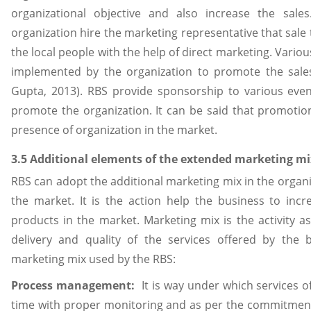
organizational objective and also increase the sale
organization hire the marketing representative that sale
the local people with the help of direct marketing. Vario
implemented by the organization to promote the sales
Gupta, 2013). RBS provide sponsorship to various event
promote the organization. It can be said that promotion 
presence of organization in the market.
3.5 Additional elements of the extended marketing mi
RBS can adopt the additional marketing mix in the organi
the market. It is the action help the business to incr
products in the market. Marketing mix is the activity 
delivery and quality of the services offered by the b
marketing mix used by the RBS:
Process management:
It is way under which services o
time with proper monitoring and as per the commitment 