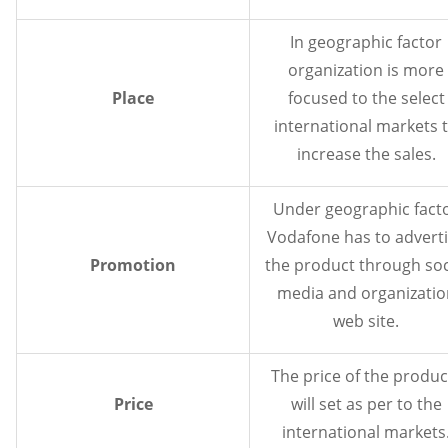
In geographic factor
organization is more
Place
focused to the select
international markets 
increase the sales.
Under geographic fact
Vodafone has to advert
Promotion
the product through soc
media and organizatio
web site.
The price of the produc
Price
will set as per to the
international markets