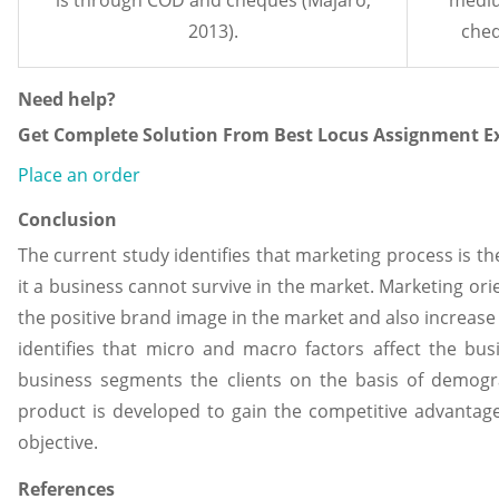
2013).
cheq
Need help?
Get Complete Solution From Best Locus Assignment Ex
Place an order
Conclusion
The current study identifies that marketing process is th
it a business cannot survive in the market. Marketing ori
the positive brand image in the market and also increase 
identifies that micro and macro factors affect the bus
business segments the clients on the basis of demogr
product is developed to gain the competitive advantage
objective.
References