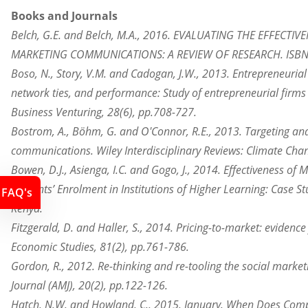
Books and Journals
Belch, G.E. and Belch, M.A., 2016. EVALUATING THE EFFECT
MARKETING COMMUNICATIONS: A REVIEW OF RESEARCH. ISBN: 
Boso, N., Story, V.M. and Cadogan, J.W., 2013. Entrepreneurial
network ties, and performance: Study of entrepreneurial firms
Business Venturing, 28(6), pp.708-727.
Bostrom, A., Böhm, G. and O'Connor, R.E., 2013. Targeting and
communications. Wiley Interdisciplinary Reviews: Climate Chan
Bowen, D.J., Asienga, I.C. and Gogo, J., 2014. Effectiveness of
Students’ Enrolment in Institutions of Higher Learning: Case St
FAQ's
Kenya.
Fitzgerald, D. and Haller, S., 2014. Pricing-to-market: evidence
Economic Studies, 81(2), pp.761-786.
Gordon, R., 2012. Re-thinking and re-tooling the social marke
Journal (AMJ), 20(2), pp.122-126.
Hatch, N.W. and Howland, C., 2015, January. When Does Com