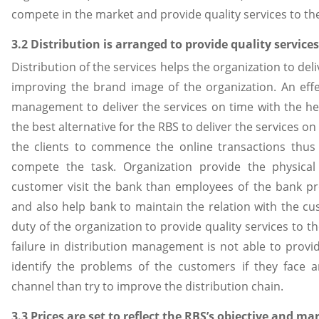
compete in the market and provide quality services to t
3.2 Distribution is arranged to provide quality service
Distribution of the services helps the organization to del
improving the brand image of the organization. An effe
management to deliver the services on time with the he
the best alternative for the RBS to deliver the services on
the clients to commence the online transactions thus t
compete the task. Organization provide the physical 
customer visit the bank than employees of the bank pr
and also help bank to maintain the relation with the cust
duty of the organization to provide quality services to
failure in distribution management is not able to provi
identify the problems of the customers if they face a
channel than try to improve the distribution chain.
3.3 Prices are set to reflect the RBS’s objective and 