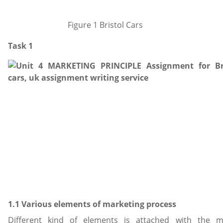
Figure 1 Bristol Cars
Task 1
1.1 Various elements of marketing process
Different kind of elements is attached with the m