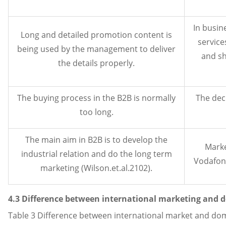
In busin
Long and detailed promotion content is
service
being used by the management to deliver
and sh
the details properly.
The buying process in the B2B is normally
The deci
too long.
The main aim in B2B is to develop the
Marke
industrial relation and do the long term
Vodafone
marketing (Wilson.et.al.2102).
4.3 Difference between international marketing and 
Table 3 Difference between international market and do