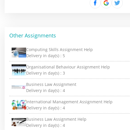
Other Assignments
Computing Skills Assignment Help
Delivery in day(s) :
5
Organisational Behaviour Assignment Help
Delivery in day(s) :
3
Business Law Assignment
Delivery in day(s) :
4
International Management Assignment Help
Delivery in day(s) :
4
Business Law Assignment Help
Delivery in day(s) :
4