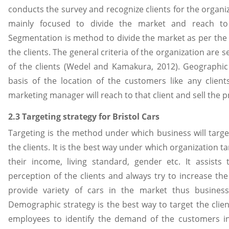
conducts the survey and recognize clients for the organi
mainly focused to divide the market and reach to
Segmentation is method to divide the market as per the 
the clients. The general criteria of the organization are s
of the clients (Wedel and Kamakura, 2012). Geographic
basis of the location of the customers like any clien
marketing manager will reach to that client and sell the p
2.3 Targeting strategy for Bristol Cars
Targeting is the method under which business will target
the clients. It is the best way under which organization t
their income, living standard, gender etc. It assists
perception of the clients and always try to increase the s
provide variety of cars in the market thus business
Demographic strategy is the best way to target the clie
employees to identify the demand of the customers in 