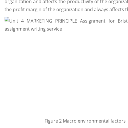
organization and affects the productivity of the organizatio
the profit margin of the organization and always affects 
Figure 2 Macro environmental factors