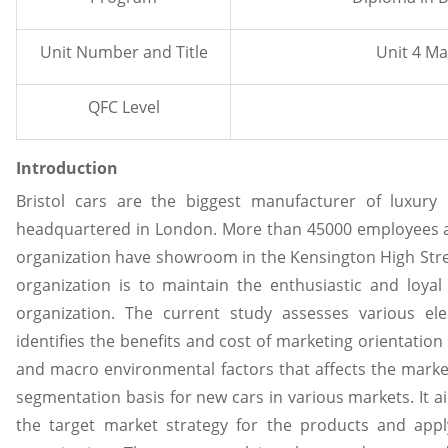
Unit Number and Title
Unit 4 Ma
QFC Level
Introduction
Bristol cars are the biggest manufacturer of luxury
headquartered in London. More than 45000 employees ar
organization have showroom in the Kensington High Stre
organization is to maintain the enthusiastic and loyal
organization. The current study assesses various e
identifies the benefits and cost of marketing orientation
and macro environmental factors that affects the market
segmentation basis for new cars in various markets. It 
the target market strategy for the products and apply