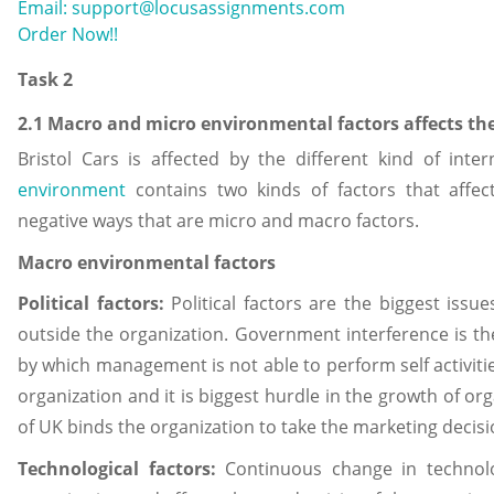
Email: support@locusassignments.com
Order Now!!
Task 2
2.1 Macro and micro environmental factors affects th
Bristol Cars is affected by the different kind of inte
environment
contains two kinds of factors that affect
negative ways that are micro and macro factors.
Macro environmental factors
Political factors:
Political factors are the biggest issue
outside the organization. Government interference is the
by which management is not able to perform self activities
organization and it is biggest hurdle in the growth of o
of UK binds the organization to take the marketing decisio
Technological factors:
Continuous change in technol