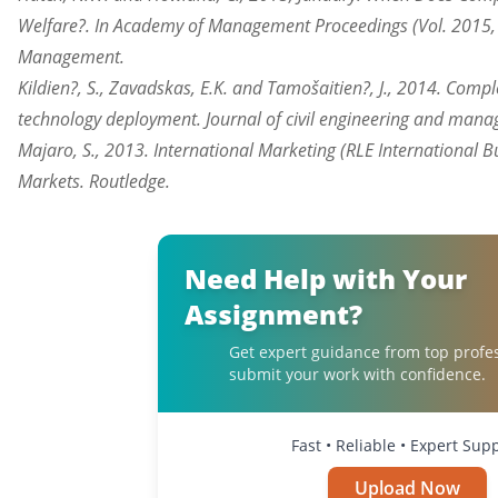
Welfare?. In Academy of Management Proceedings (Vol. 2015, 
Management.
Kildien?, S., Zavadskas, E.K. and Tamošaitien?, J., 2014. Co
technology deployment. Journal of civil engineering and mana
Majaro, S., 2013. International Marketing (RLE International B
Markets. Routledge.
Need Help with Your
Assignment?
Get expert guidance from top profe
submit your work with confidence.
Fast • Reliable • Expert Sup
Upload Now