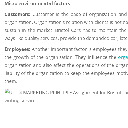
Micro environmental factors
Customers:
Customer is the base of organization and it
organization. Organization’s relation with clients is not
sustain in the market. Bristol Cars has to maintain the 
ways like quality services, provide the demanded car, lates
Employees:
Another important factor is employees they
the growth of the organization. They influence the
orga
organization and also affect the operations of the organiza
liability of the organization to keep the employees moti
them.