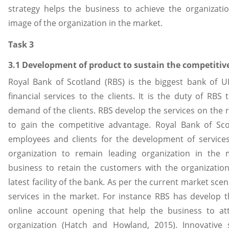
strategy helps the business to achieve the organizati
image of the organization in the market.
Task 3
3.1 Development of product to sustain the competiti
Royal Bank of Scotland (RBS) is the biggest bank of U
financial services to the clients. It is the duty of RBS
demand of the clients. RBS develop the services on the r
to gain the competitive advantage. Royal Bank of Sco
employees and clients for the development of services
organization to remain leading organization in the 
business to retain the customers with the organizati
latest facility of the bank. As per the current market sce
services in the market. For instance RBS has develop t
online account opening that help the business to at
organization (Hatch and Howland, 2015). Innovative 