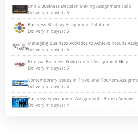
Unit 6 Business Decision Making Assignment Help
Delivery in day(s) :
5
Business Strategy Assignment Solutions
Delivery in day(s) :
5
Managing Business Activities to Achieve Results Ass
Delivery in day(s) :
5
External Business Environment Assignment Help
Delivery in day(s) :
5
Contemporary Issues in Travel and Tourism Assignm
Delivery in day(s) :
4
Business Environment Assignment - British Airways
Delivery in day(s) :
4