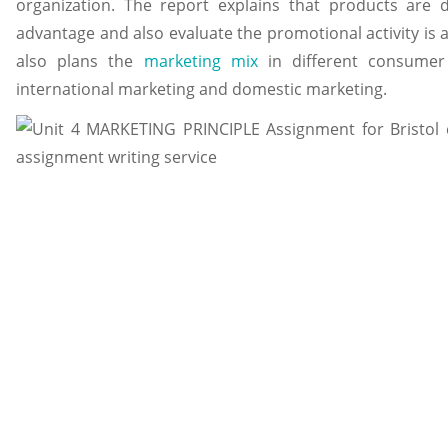
organization. The report explains that products are 
advantage and also evaluate the promotional activity is a
also plans the
marketing mix
in different consumer 
international marketing and domestic marketing.