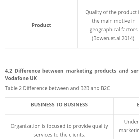
Quality of the product 
the main motive in
Product
geographical factors
(Bowen.et.al.2014).
4.2 Difference between marketing products and ser
Vodafone UK
Table 2 Difference between and B2B and B2C
BUSINESS TO BUSINESS
Under 
Organization is focused to provide quality
marketin
services to the clients.