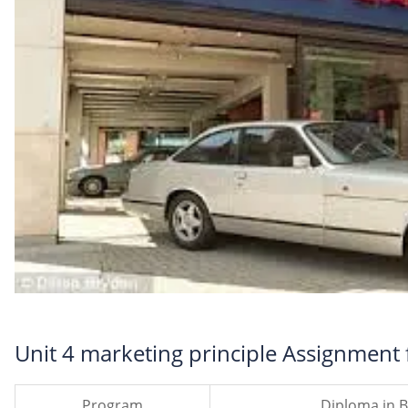
Unit 4 marketing principle Assignment f
Program
Diploma in B