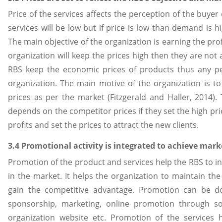
Price of the services affects the perception of the buyer
services will be low but if price is low than demand is h
The main objective of the organization is earning the prof
organization will keep the prices high then they are not
RBS keep the economic prices of products thus any pe
organization. The main motive of the organization is t
prices as per the market (Fitzgerald and Haller, 2014).
depends on the competitor prices if they set the high pr
profits and set the prices to attract the new clients.
3.4 Promotional activity is integrated to achieve mark
Promotion of the product and services help the RBS to 
in the market. It helps the organization to maintain t
gain the competitive advantage. Promotion can be don
sponsorship, marketing, online promotion through soc
organization website etc. Promotion of the services 