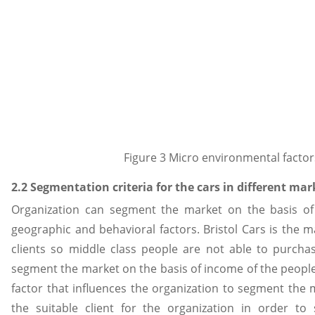
Figure 3 Micro environmental factor
2.2 Segmentation criteria for the cars in different mar
Organization can segment the market on the basis of 
geographic and behavioral factors. Bristol Cars is the m
clients so middle class people are not able to purcha
segment the market on the basis of income of the peopl
factor that influences the organization to segment the m
the suitable client for the organization in order t