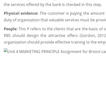
the services offered by the bank is checked in this step.
Physical evidence:
The customer is paying the amount o
duty of organization that valuable services must be provid
People:
This P refers to the clients that are the basis of 
RBS should design the attractive offers (Gordon, 2012
organization should provide effective training to the emp