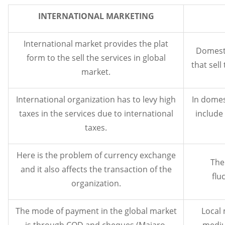
INTERNATIONAL MARKETING
International market provides the plat
Domesti
form to the sell the services in global
that sell
market.
International organization has to levy high
In domes
taxes in the services due to international
include 
taxes.
Here is the problem of currency exchange
The
and it also affects the transaction of the
flu
organization.
The mode of payment in the global market
Local 
is through COD and cheques (Majaro,
mediu