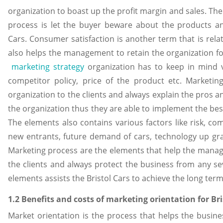
organization to boast up the profit margin and sales. Th
process is let the buyer beware about the products an
Cars. Consumer satisfaction is another term that is rel
also helps the management to retain the organization fo
marketing strategy
organization has to keep in mind va
competitor policy, price of the product etc. Marketi
organization to the clients and always explain the pros 
the organization thus they are able to implement the bes
The elements also contains various factors like risk, comp
new entrants, future demand of cars, technology up gra
Marketing process are the elements that help the manag
the clients and always protect the business from any seve
elements assists the Bristol Cars to achieve the long term
1.2 Benefits and costs of marketing orientation for Bri
Market orientation is the process that helps the busines