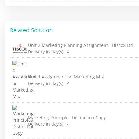
Related Solution
Unit 2 Marketing Planning Assignment - Hiscox Ltd
Delivery in day(s) :
4
Unit 4 Assignment on Marketing Mix
Delivery in day(s) :
4
Marketing Principles Distinction Copy
Delivery in day(s) :
4