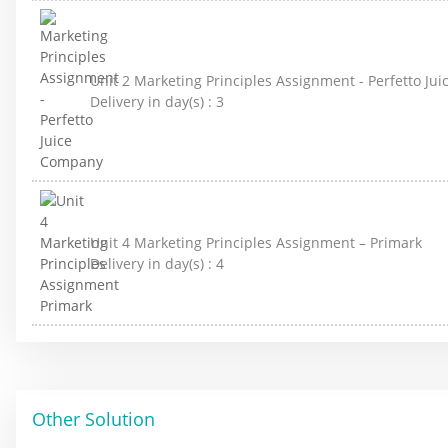
Unit 2 Marketing Principles Assignment - Perfetto J
Delivery in day(s) :
3
Unit 4 Marketing Principles Assignment – Primark
Delivery in day(s) :
4
Other Solution