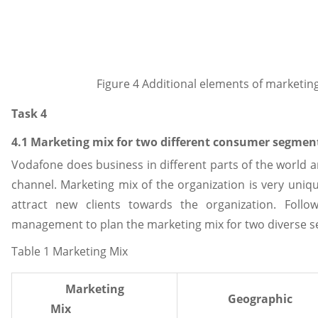
Figure 4 Additional elements of marketing
Task 4
4.1 Marketing mix for two different consumer segmen
Vodafone does business in different parts of the world
channel. Marketing mix of the organization is very uni
attract new clients towards the organization. Follo
management to plan the marketing mix for two diverse 
Table 1 Marketing Mix
Marketing
Geographic
Mix