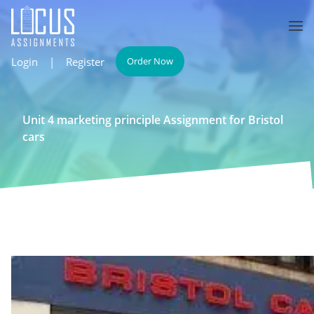
Login
|
Register
Order Now
Unit 4 marketing principle Assignment for Bristol
cars