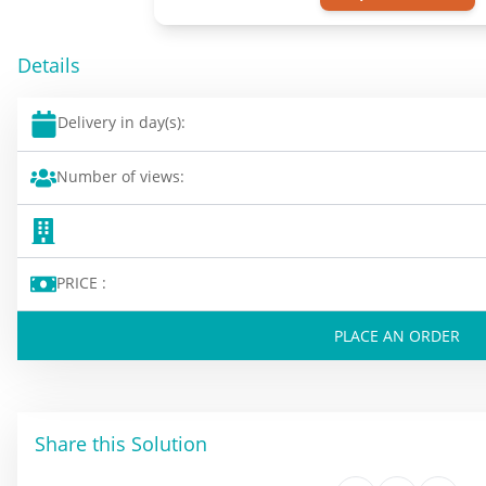
Details
Delivery in day(s):
Number of views:
PRICE :
PLACE AN ORDER
Share this Solution