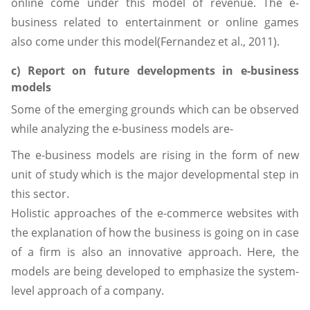
online come under this model of revenue. The e-
business related to entertainment or online games
also come under this model(Fernandez et al., 2011).
c) Report on future developments in e-business
models
Some of the emerging grounds which can be observed
while analyzing the e-business models are-
The e-business models are rising in the form of new
unit of study which is the major developmental step in
this sector.
Holistic approaches of the e-commerce websites with
the explanation of how the business is going on in case
of a firm is also an innovative approach. Here, the
models are being developed to emphasize the system-
level approach of a company.