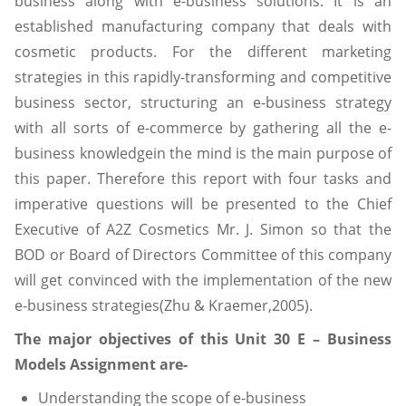
business along with e-business solutions. It is an
established manufacturing company that deals with
cosmetic products. For the different marketing
strategies in this rapidly-transforming and competitive
business sector, structuring an e-business strategy
with all sorts of e-commerce by gathering all the e-
business knowledgein the mind is the main purpose of
this paper. Therefore this report with four tasks and
imperative questions will be presented to the Chief
Executive of A2Z Cosmetics Mr. J. Simon so that the
BOD or Board of Directors Committee of this company
will get convinced with the implementation of the new
e-business strategies(Zhu & Kraemer,2005).
The major objectives of this Unit 30 E – Business
Models Assignment are-
Understanding the scope of e-business