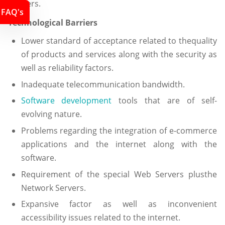
barriers.
FAQ's
Technological Barriers
Lower standard of acceptance related to thequality
of products and services along with the security as
well as reliability factors.
Inadequate telecommunication bandwidth.
Software development
tools that are of self-
evolving nature.
Problems regarding the integration of e-commerce
applications and the internet along with the
software.
Requirement of the special Web Servers plusthe
Network Servers.
Expansive factor as well as inconvenient
accessibility issues related to the internet.