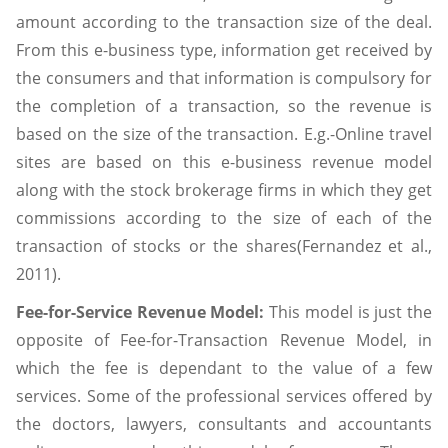
amount according to the transaction size of the deal.
From this e-business type, information get received by
the consumers and that information is compulsory for
the completion of a transaction, so the revenue is
based on the size of the transaction. E.g.-Online travel
sites are based on this e-business revenue model
along with the stock brokerage firms in which they get
commissions according to the size of each of the
transaction of stocks or the shares(Fernandez et al.,
2011).
Fee-for-Service Revenue Model:
This model is just the
opposite of Fee-for-Transaction Revenue Model, in
which the fee is dependant to the value of a few
services. Some of the professional services offered by
the doctors, lawyers, consultants and accountants