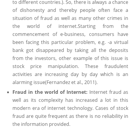
to different countries.). So, there is always a chance
of dishonesty and thereby people often face a
situation of fraud as well as many other crimes in
the world of internet.Starting from the
commencement of e-business, consumers have
been facing this particular problem, e.g. -a virtual
bank got disappeared by taking all the deposits
from the investors, other example of this issue is
stock price manipulation. These fraudulent
activities are increasing day by day which is an
alarming issue(Fernandez et al., 2011).
Fraud in the world of Internet:
Internet fraud as
well as its complexity has increased a lot in this
modern era of internet technology. Cases of stock
fraud are quite frequent as there is no reliability in
the information provided.