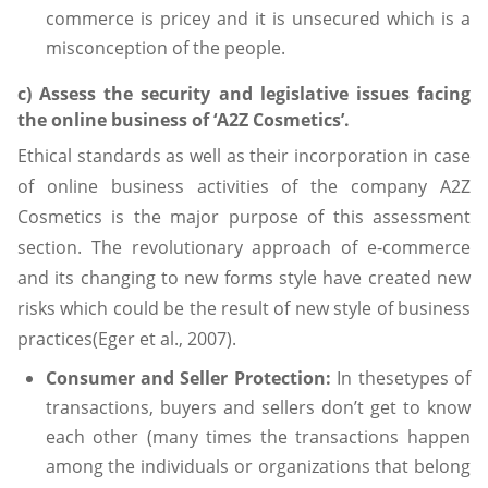
commerce is pricey and it is unsecured which is a
misconception of the people.
c) Assess the security and legislative issues facing
the online business of ‘A2Z Cosmetics’.
Ethical standards as well as their incorporation in case
of online business activities of the company A2Z
Cosmetics is the major purpose of this assessment
section. The revolutionary approach of e-commerce
and its changing to new forms style have created new
risks which could be the result of new style of business
practices(Eger et al., 2007).
Consumer and Seller Protection:
In thesetypes of
transactions, buyers and sellers don’t get to know
each other (many times the transactions happen
among the individuals or organizations that belong