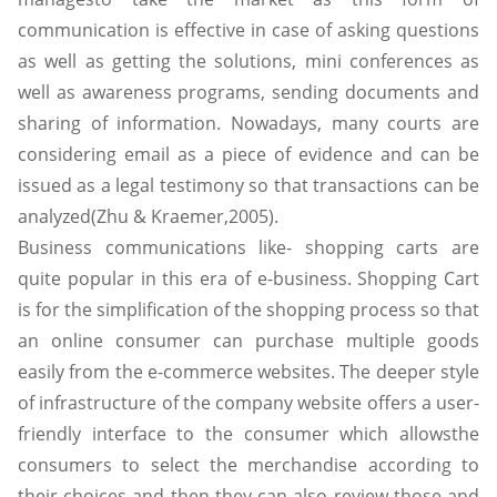
communication is effective in case of asking questions
as well as getting the solutions, mini conferences as
well as awareness programs, sending documents and
sharing of information. Nowadays, many courts are
considering email as a piece of evidence and can be
issued as a legal testimony so that transactions can be
analyzed(Zhu & Kraemer,2005).
Business communications like- shopping carts are
quite popular in this era of e-business. Shopping Cart
is for the simplification of the shopping process so that
an online consumer can purchase multiple goods
easily from the e-commerce websites. The deeper style
of infrastructure of the company website offers a user-
friendly interface to the consumer which allowsthe
consumers to select the merchandise according to
their choices and then they can also review those and