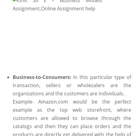
Business-to-Consumers:
In this particular type of
transaction, sellers or wholesalers are the
organizations and the customers are individuals.
Example- Amazon.com would be the perfect
example as the top web storefront, where
customers are allowed to browse through the
catalogs and then they can place orders and the
products are directly get delivered with the help of