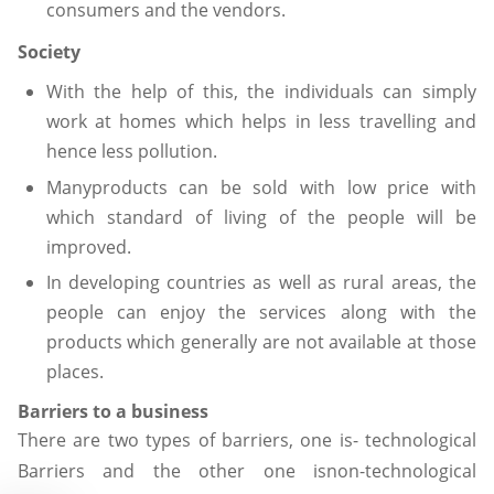
consumers and the vendors.
Society
With the help of this, the individuals can simply
work at homes which helps in less travelling and
hence less pollution.
Manyproducts can be sold with low price with
which standard of living of the people will be
improved.
In developing countries as well as rural areas, the
people can enjoy the services along with the
products which generally are not available at those
places.
Barriers to a business
There are two types of barriers, one is- technological
Barriers and the other one isnon-technological