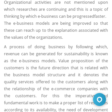
Organizational activities are not mentioned upon
which researches are continuing and this is a topic of
thinking by which e-business can be progressedfaster.
The e-business models are being improved so that
these can reach up to the explanation associated with
the values of the organizations.
A process of doing business by following which,
revenue can be generated for sustainability is known
as the e-business models. Value proposition of the
customers is the future direction that is related with
the business model structure and it denotes the
quality services offered to the customers along with
the relationship of the e-commerce companies with
the customers. For this the imperative and
fundamental work is to make a proper list of resources
according to its availability, the need of development