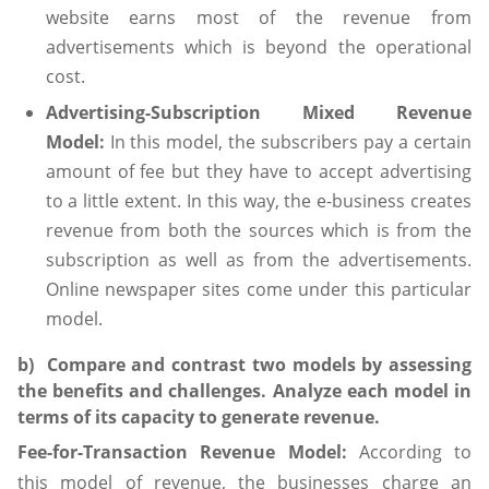
website earns most of the revenue from
advertisements which is beyond the operational
cost.
Advertising-Subscription Mixed Revenue
Model:
In this model, the subscribers pay a certain
amount of fee but they have to accept advertising
to a little extent. In this way, the e-business creates
revenue from both the sources which is from the
subscription as well as from the advertisements.
Online newspaper sites come under this particular
model.
b) Compare and contrast two models by assessing
the benefits and challenges. Analyze each model in
terms of its capacity to generate revenue.
Fee-for-Transaction Revenue Model:
According to
this model of revenue, the businesses charge an