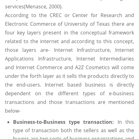
services(Menasce, 2000).
According to the CREC or Center for Research and
Electronic Commerce of University of Texas there are
four key layers present in the conceptual framework
related to the internet and according to this concept,
those layers are- Internet Infrastructure, Internet
Applications Infrastructure, Internet Intermediaries
and Internet Commerce and A2Z Cosmetics will come
under the forth layer as it sells the products directly to
the end-users. Internet based business is directly
dependent on the different types of e-business
transactions and those transactions are mentioned
below-
Business-to-Business type transaction:
In this
type of transaction both the sellers as well as the
buyers are two sorts of business organizations and