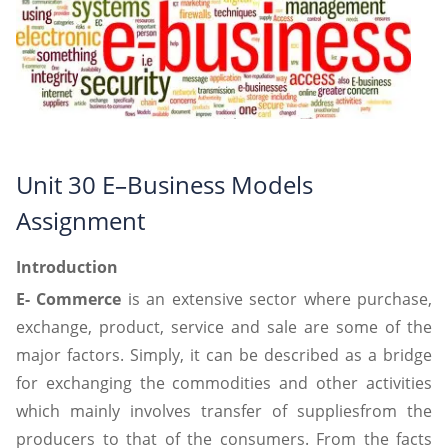
Unit 30 E–Business Models
Assignment
Introduction
E- Commerce
is an extensive sector where purchase,
exchange, product, service and sale are some of the
major factors. Simply, it can be described as a bridge
for exchanging the commodities and other activities
which mainly involves transfer of suppliesfrom the
producers to that of the consumers. From the facts