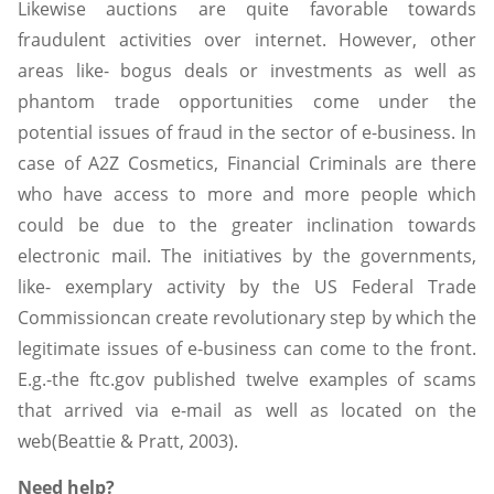
Likewise auctions are quite favorable towards
fraudulent activities over internet. However, other
areas like- bogus deals or investments as well as
phantom trade opportunities come under the
potential issues of fraud in the sector of e-business. In
case of A2Z Cosmetics, Financial Criminals are there
who have access to more and more people which
could be due to the greater inclination towards
electronic mail. The initiatives by the governments,
like- exemplary activity by the US Federal Trade
Commissioncan create revolutionary step by which the
legitimate issues of e-business can come to the front.
E.g.-the ftc.gov published twelve examples of scams
that arrived via e-mail as well as located on the
web(Beattie & Pratt, 2003).
Need help?