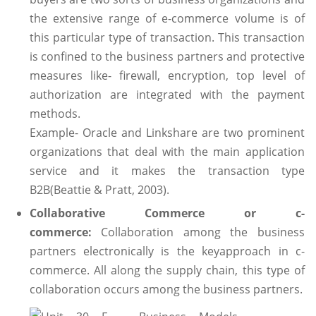
the extensive range of e-commerce volume is of
this particular type of transaction. This transaction
is confined to the business partners and protective
measures like- firewall, encryption, top level of
authorization are integrated with the payment
methods.
Example- Oracle and Linkshare are two prominent
organizations that deal with the main application
service and it makes the transaction type
B2B(Beattie & Pratt, 2003).
Collaborative Commerce or c-
commerce:
Collaboration among the business
partners electronically is the keyapproach in c-
commerce. All along the supply chain, this type of
collaboration occurs among the business partners.