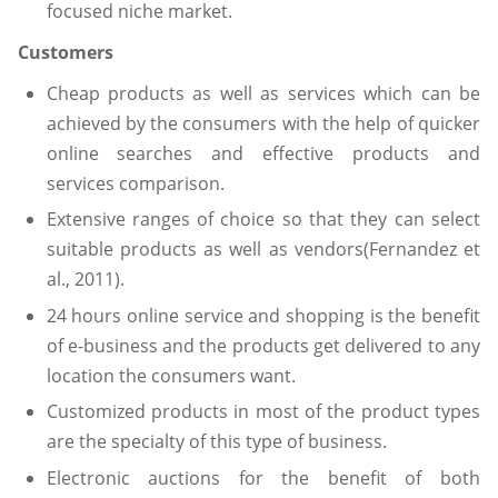
focused niche market.
Customers
Cheap products as well as services which can be
achieved by the consumers with the help of quicker
online searches and effective products and
services comparison.
Extensive ranges of choice so that they can select
suitable products as well as vendors(Fernandez et
al., 2011).
24 hours online service and shopping is the benefit
of e-business and the products get delivered to any
location the consumers want.
Customized products in most of the product types
are the specialty of this type of business.
Electronic auctions for the benefit of both