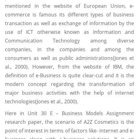
mentioned in the website of European Union, e-
commerce is famous its different types of business
transaction as well as exchange of information by the
use of ICT otherwise known as Information and
Communication Technology among diverse
companies, in the companies and among the
consumers as well as public administrations(Jones et
al., 2000). However, from the website of IBM, the
definition of e-Business is quite clear-cut and it is the
modern concept regarding the transformation of
major business activities with the help of internet
technologies(Jones et al., 2000).
Here in Unit 30 E – Business Models Assignment
research paper, the scenario of A2Z Cosmetics is the
point of interest in terms of factors like- internet and e-