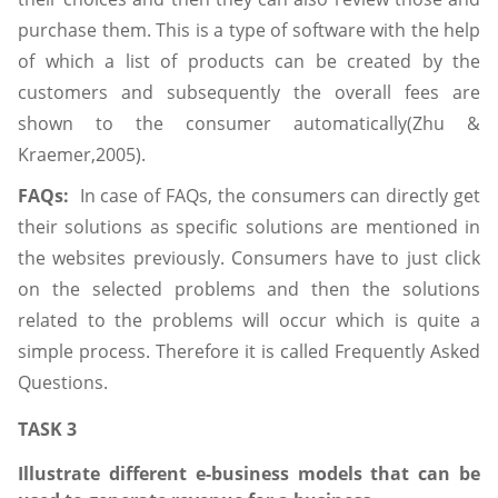
purchase them. This is a type of software with the help
of which a list of products can be created by the
customers and subsequently the overall fees are
shown to the consumer automatically(Zhu &
Kraemer,2005).
FAQs:
In case of FAQs, the consumers can directly get
their solutions as specific solutions are mentioned in
the websites previously. Consumers have to just click
on the selected problems and then the solutions
related to the problems will occur which is quite a
simple process. Therefore it is called Frequently Asked
Questions.
TASK 3
Illustrate different e-business models that can be