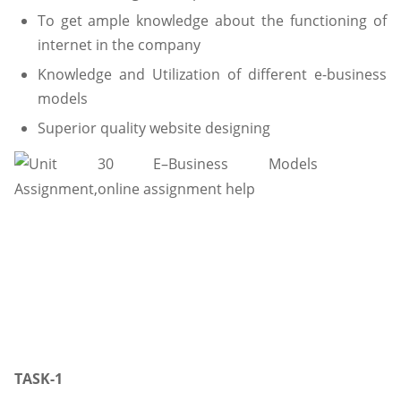
To get ample knowledge about the functioning of
internet in the company
Knowledge and Utilization of different e-business
models
Superior quality website designing
TASK-1