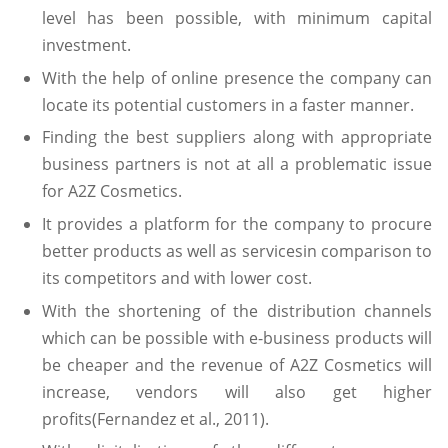
level has been possible, with minimum capital
investment.
With the help of online presence the company can
locate its potential customers in a faster manner.
Finding the best suppliers along with appropriate
business partners is not at all a problematic issue
for A2Z Cosmetics.
It provides a platform for the company to procure
better products as well as servicesin comparison to
its competitors and with lower cost.
With the shortening of the distribution channels
which can be possible with e-business products will
be cheaper and the revenue of A2Z Cosmetics will
increase, vendors will also get higher
profits(Fernandez et al., 2011).