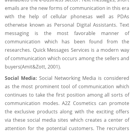
emails are the new forms of communication in this era
with the help of cellular phonesas well as PDAs
otherwise known as Personal Digital Assistants. Text
messaging is the most favorable manner of
communication which has been found from the
researches. Quick Messages Services is a modern way
of communication which occurs among the sellers and
buyers(Amit&Zott, 2001).
Social Media:
Social Networking Media is considered
as the most prominent tool of communication which
continues to take the first position among all sorts of
communication modes. A2Z Cosmetics can promote
the exclusive products along with the exciting offers
via these social media sites which creates a center of
attention for the potential customers. The recruiters