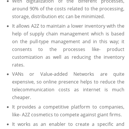
With digitalization of the different processes,
around 90% of the costs related to the processing,
storage, distribution etc can be minimized.
It allows A2Z to maintain a lower inventory with the
help of supply chain management which is based
on the pull-type management and in this way; it
consents to the processes like- product
customization as well as reducing the inventory
rates.
VANs or Value-added Networks are quite
expensive, so online presence helps to reduce the
telecommunication costs as internet is much
cheaper.
It provides a competitive platform to companies,
like- A2Z cosmetics to compete against giant firms.
It works as an enabler to create a specific and