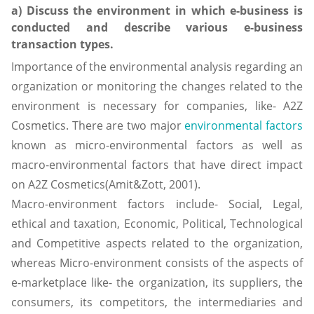
a) Discuss the environment in which e-business is
conducted and describe various e-business
transaction types.
Importance of the environmental analysis regarding an
organization or monitoring the changes related to the
environment is necessary for companies, like- A2Z
Cosmetics. There are two major
environmental factors
known as micro-environmental factors as well as
macro-environmental factors that have direct impact
on A2Z Cosmetics(Amit&Zott, 2001).
Macro-environment factors include- Social, Legal,
ethical and taxation, Economic, Political, Technological
and Competitive aspects related to the organization,
whereas Micro-environment consists of the aspects of
e-marketplace like- the organization, its suppliers, the
consumers, its competitors, the intermediaries and