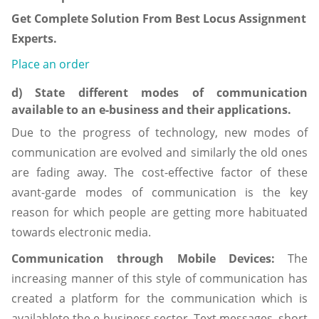
Get Complete Solution From Best Locus Assignment
Experts.
Place an order
d) State different modes of communication
available to an e-business and their applications.
Due to the progress of technology, new modes of
communication are evolved and similarly the old ones
are fading away. The cost-effective factor of these
avant-garde modes of communication is the key
reason for which people are getting more habituated
towards electronic media.
Communication through Mobile Devices:
The
increasing manner of this style of communication has
created a platform for the communication which is
availableto the e-business sector. Text messages, short