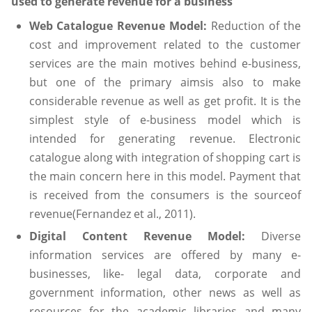
used to generate revenue for a business
Web Catalogue Revenue Model:
Reduction of the
cost and improvement related to the customer
services are the main motives behind e-business,
but one of the primary aimsis also to make
considerable revenue as well as get profit. It is the
simplest style of e-business model which is
intended for generating revenue. Electronic
catalogue along with integration of shopping cart is
the main concern here in this model. Payment that
is received from the consumers is the sourceof
revenue(Fernandez et al., 2011).
Digital Content Revenue Model:
Diverse
information services are offered by many e-
businesses, like- legal data, corporate and
government information, other news as well as
resources for the academic libraries and many