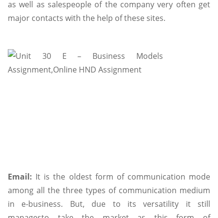
as well as salespeople of the company very often get
major contacts with the help of these sites.
Email:
It is the oldest form of communication mode
among all the three types of communication medium
in e-business. But, due to its versatility it still
managesto take the market as this form of