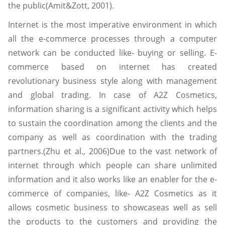
the public(Amit&Zott, 2001).
Internet is the most imperative environment in which
all the e-commerce processes through a computer
network can be conducted like- buying or selling. E-
commerce based on internet has created
revolutionary business style along with management
and global trading. In case of A2Z Cosmetics,
information sharing is a significant activity which helps
to sustain the coordination among the clients and the
company as well as coordination with the trading
partners.(Zhu et al., 2006)Due to the vast network of
internet through which people can share unlimited
information and it also works like an enabler for the e-
commerce of companies, like- A2Z Cosmetics as it
allows cosmetic business to showcaseas well as sell
the products to the customers and providing the