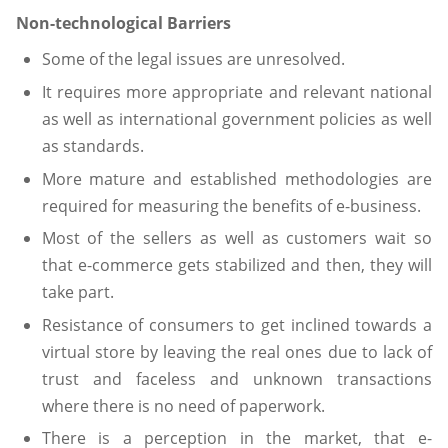
Non-technological Barriers
Some of the legal issues are unresolved.
It requires more appropriate and relevant national
as well as international government policies as well
as standards.
More mature and established methodologies are
required for measuring the benefits of e-business.
Most of the sellers as well as customers wait so
that e-commerce gets stabilized and then, they will
take part.
Resistance of consumers to get inclined towards a
virtual store by leaving the real ones due to lack of
trust and faceless and unknown transactions
where there is no need of paperwork.
There is a perception in the market, that e-