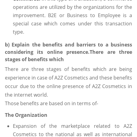
operations are utilized by the organizations for the
improvement. B2E or Business to Employee is a
special case which comes under this transaction
type.
b) Explain the benefits and barriers to a business
considering its online presence.There are three
stages of benefits which
There are three stages of benefits which are being
experience in case of A2Z Cosmetics and these benefits
occur due to the online presence of A2Z Cosmetics in
the internet world.
Those benefits are based on in terms of-
The Organization
Expansion of the marketplace related to A2Z
Cosmetics to the national as well as international