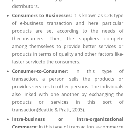
distributors.
Consumers-to-Businesses:
It is known as C2B type
of e-business transaction and here particular
products are set according to the needs of
theconsumers. Then, the suppliers compete
among themselves to provide better services or
products in terms of quality and other factors like-
faster serviceto the consumers.
Consumer-to-Consumer:
In this type of
transaction, a person sells the products or
provides services to other persons. The individuals
also linked with one another by exchanging the
products or services in this sort of
transaction(Beattie & Pratt, 2003).
Intra-business or Intra-organizational
Commerce:
In this type of transaction, e-commerce