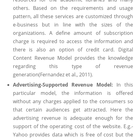
others. Based on the requirements and usage
pattern, all these services are customized through
e-business but in line with the sizes of the
organizations. A define amount of subscription
charge is required to access the information and
there is also an option of credit card. Digital
Content Revenue Model provides the knowledge
regarding this type of revenue
generation(Fernandez et al., 2011).
Advertising-Supported Revenue Model:
In this
particular model, the information is offered
without any charges applied to the consumers so
that certain audiences get attracted. Here the
advertising revenue is adequate enough for the
support of the operating cost of the website. E.g.-
Yahoo provides data which is free of cost but the