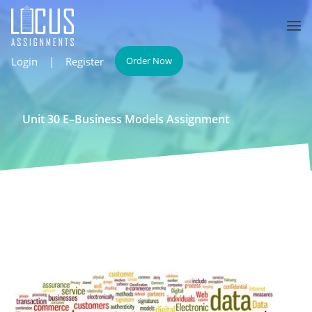
Login
|
Register
Order Now
Unit 30 E–Business Models Assignment