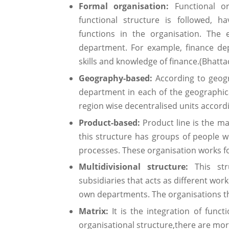
Formal organisation:
Functional o
functional structure is followed, 
functions in the organisation. The 
department. For example, finance de
skills and knowledge of finance.(Bhatta
Geography-based:
According to geogr
department in each of the geographica
region wise decentralised units accord
Product-based:
Product line is the ma
this structure has groups of people wi
processes. These organisation works fo
Multidivisional structure:
This stru
subsidiaries that acts as different work
own departments. The organisations tha
Matrix:
It is the integration of funct
organisational structure,there are mor