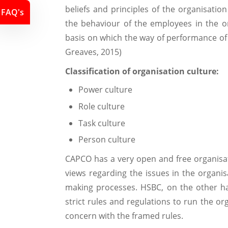
beliefs and principles of the organisation
FAQ's
the behaviour of the employees in the or
basis on which the way of performance of
Greaves, 2015)
Classification of organisation culture:
Power culture
Role culture
Task culture
Person culture
CAPCO has a very open and free organisat
views regarding the issues in the organis
making processes. HSBC, on the other ha
strict rules and regulations to run the or
concern with the framed rules.