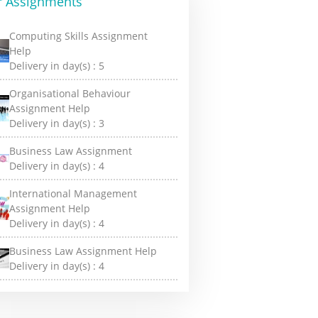
r Assignments
Computing Skills Assignment
Help
Delivery in day(s) :
5
Organisational Behaviour
Assignment Help
Delivery in day(s) :
3
Business Law Assignment
Delivery in day(s) :
4
International Management
Assignment Help
Delivery in day(s) :
4
Business Law Assignment Help
Delivery in day(s) :
4