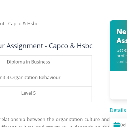
Ne
As
ur Assignment - Capco & Hsbc
Get e
profe
Diploma in Business
confi
nit 3 Organization Behaviour
Level 5
Details
relationship between the organization culture and
Del