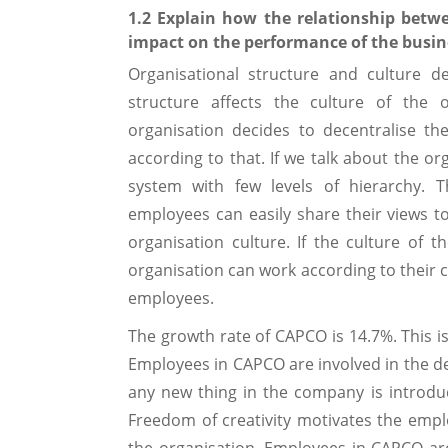
1.2 Explain how the relationship betwe
impact on the performance of the busin
Organisational structure and culture d
structure affects the culture of the o
organisation decides to decentralise t
according to that. If we talk about the or
system with few levels of hierarchy. T
employees can easily share their views 
organisation culture. If the culture of 
organisation can work according to their 
employees.
The growth rate of CAPCO is 14.7%. This is
Employees in CAPCO are involved in the de
any new thing in the company is introdu
Freedom of creativity motivates the empl
the organisation. Employees in CAPCO ar