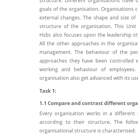
structure. Different organisations have 
goals of the organisation. Organisations 
external changes. The shape and size of 
structure of the organisation. This Un
Hsbc also focuses upon the leadership st
All the other approaches in the organisa
management. The behaviour of the peo
approaches they have been controlled w
working and behaviour of employees. 
organisation also get advanced with its us
Task 1:
1.1 Compare and contrast different orga
Every organisation works in a different
according to their structure. The foll
organisational structure is characterised: