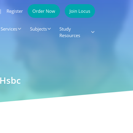
|
Register
Order Now
Join Locus
Services
Subjects
Study
Resources
 Hsbc