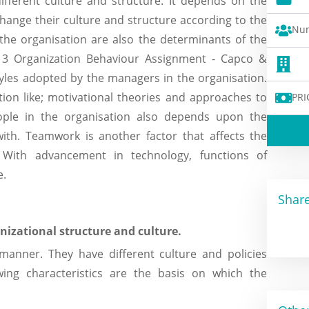
different culture and structure. It depends on the
change their culture and structure according to the
Num
the organisation are also the determinants of the
it 3 Organization Behaviour Assignment - Capco &
yles adopted by the managers in the organisation.
tion like; motivational theories and approaches to
PRI
ple in the organisation also depends upon the
ith. Teamwork is another factor that affects the
With advancement in technology, functions of
e.
Share
nizational structure and culture.
 manner. They have different culture and policies
owing characteristics are the basis on which the