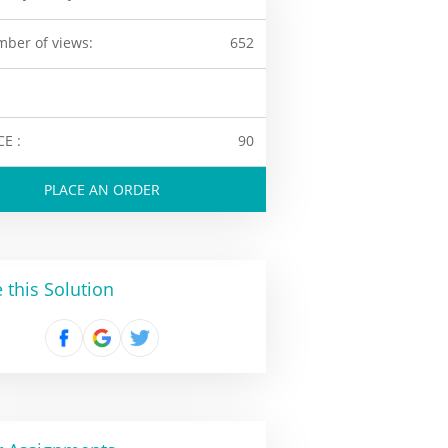
ber of views:
652
CE :
90
PLACE AN ORDER
 this Solution