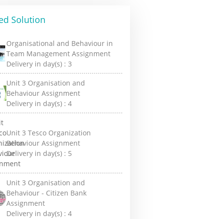
ed Solution
Organisational and Behaviour in
Team Management Assignment
Delivery in day(s) :
3
Unit 3 Organisation and
Behaviour Assignment
Delivery in day(s) :
4
Unit 3 Tesco Organization
Behaviour Assignment
Delivery in day(s) :
5
Unit 3 Organisation and
Behaviour - Citizen Bank
Assignment
Delivery in day(s) :
4