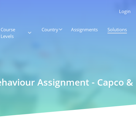
Login
Course
Country
Assignments
Solutions
Levels
ehaviour Assignment - Capco &