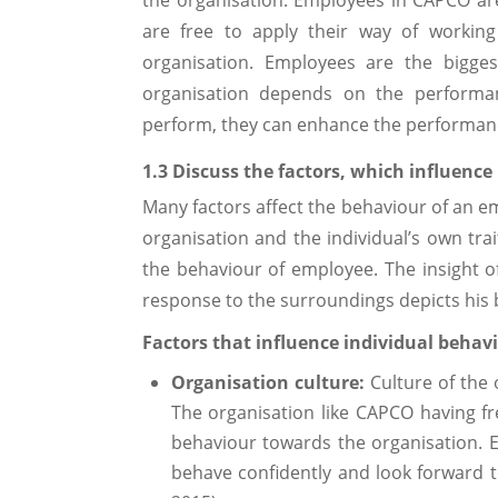
are free to apply their way of working
organisation. Employees are the bigges
organisation depends on the performan
perform, they can enhance the performanc
1.3 Discuss the factors, which influence
Many factors affect the behaviour of an e
organisation and the individual’s own tra
the behaviour of employee. The insight o
response to the surroundings depicts his 
Factors that influence individual behav
Organisation culture:
Culture of the 
The organisation like CAPCO having fr
behaviour towards the organisation. E
behave confidently and look forward t