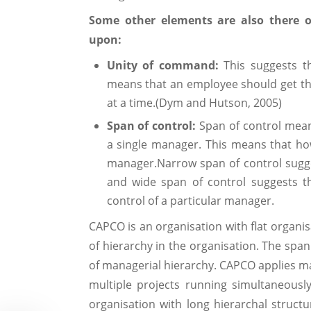
Some other elements are also there o
upon:
Unity of command:
This suggests t
means that an employee should get t
at a time.(Dym and Hutson, 2005)
Span of control:
Span of control mea
a single manager. This means that h
manager.Narrow span of control sugges
and wide span of control suggests 
control of a particular manager.
CAPCO is an organisation with flat organisa
of hierarchy in the organisation. The span
of managerial hierarchy. CAPCO applies mat
multiple projects running simultaneousl
organisation with long hierarchal struct