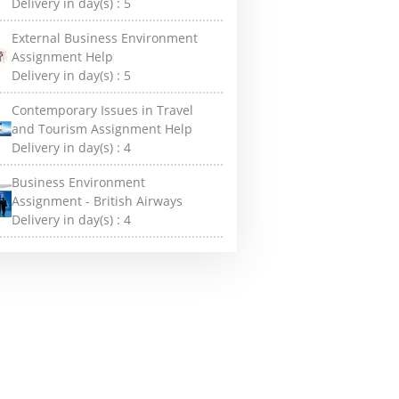
Delivery in day(s) :
5
External Business Environment
Assignment Help
Delivery in day(s) :
5
Contemporary Issues in Travel
and Tourism Assignment Help
Delivery in day(s) :
4
Business Environment
Assignment - British Airways
Delivery in day(s) :
4