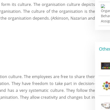
 form its culture. The organisation culture depicts
ganisation. The culture of the organisation is the
 the organisation depends. (Atkinson, Nazarian and
Other
ion culture. The employees are free to share their
ation. They have freedom to take part in decision-
nd has a very systematic culture. They follow the
ganisation. They allow creativity and changes but in