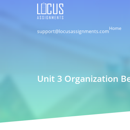
Home
support@locusassignments.com
Unit 3 Organization B