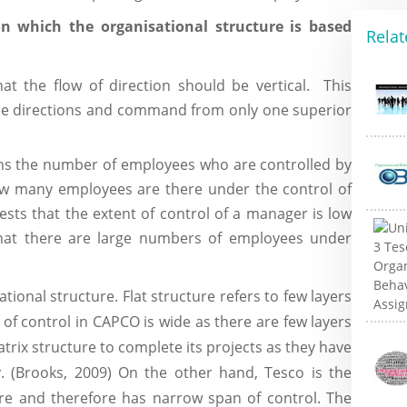
n which the organisational structure is based
Relat
hat the flow of direction should be vertical. This
he directions and command from only one superior
ns the number of employees who are controlled by
ow many employees are there under the control of
ts that the extent of control of a manager is low
that there are large numbers of employees under
tional structure. Flat structure refers to few layers
 of control in CAPCO is wide as there are few layers
rix structure to complete its projects as they have
y. (Brooks, 2009) On the other hand, Tesco is the
ure and therefore has narrow span of control. The