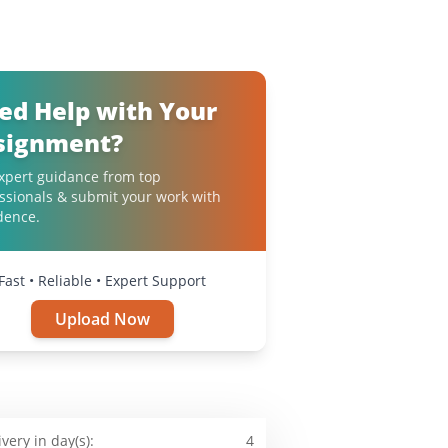
ed Help with Your
signment?
xpert guidance from top
ssionals & submit your work with
dence.
Fast • Reliable • Expert Support
Upload Now
ivery in day(s):
4