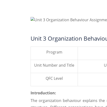
Unit 3 Organization Behavio
Program
Unit Number and Title
U
QFC Level
Introduction:
The organization behaviour explains the 