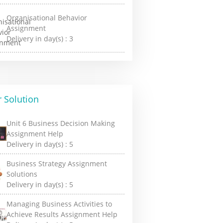
Organisational Behavior
Assignment
Delivery in day(s) :
3
 Solution
Unit 6 Business Decision Making
Assignment Help
Delivery in day(s) :
5
Business Strategy Assignment
Solutions
Delivery in day(s) :
5
Managing Business Activities to
Achieve Results Assignment Help