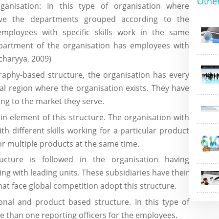
Othe
rganisation: In this type of organisation where
have the departments grouped according to the
employees with specific skills work in the same
partment of the organisation has employees with
charyya, 2009)
aphy-based structure, the organisation has every
l region where the organisation exists. They have
ing to the market they serve.
in element of this structure. The organisation with
th different skills working for a particular product
r multiple products at the same time.
cture is followed in the organisation having
ing with leading units. These subsidiaries have their
t face global competition adopt this structure.
ional and product based structure. In this type of
e than one reporting officers for the employees.