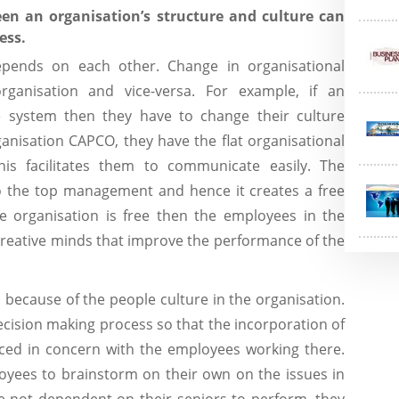
en an organisation’s structure and culture can
ess.
epends on each other. Change in organisational
rganisation and vice-versa. For example, if an
he system then they have to change their culture
ganisation CAPCO, they have the flat organisational
his facilitates them to communicate easily. The
to the top management and hence it creates a free
the organisation is free then the employees in the
creative minds that improve the performance of the
 because of the people culture in the organisation.
cision making process so that the incorporation of
ced in concern with the employees working there.
oyees to brainstorm on their own on the issues in
e not dependent on their seniors to perform, they