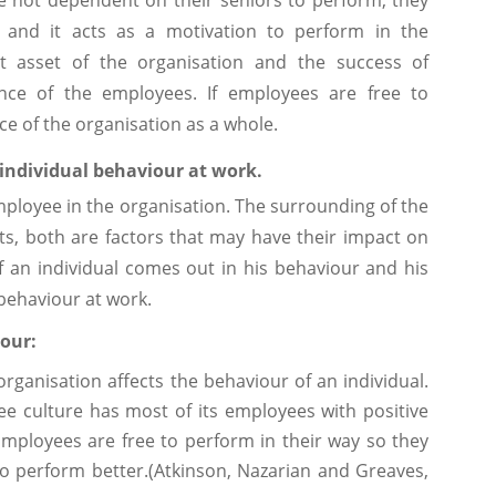
 and it acts as a motivation to perform in the
t asset of the organisation and the success of
ce of the employees. If employees are free to
e of the organisation as a whole.
 individual behaviour at work.
mployee in the organisation. The surrounding of the
its, both are factors that may have their impact on
f an individual comes out in his behaviour and his
behaviour at work.
iour:
organisation affects the behaviour of an individual.
ee culture has most of its employees with positive
mployees are free to perform in their way so they
o perform better.(Atkinson, Nazarian and Greaves,