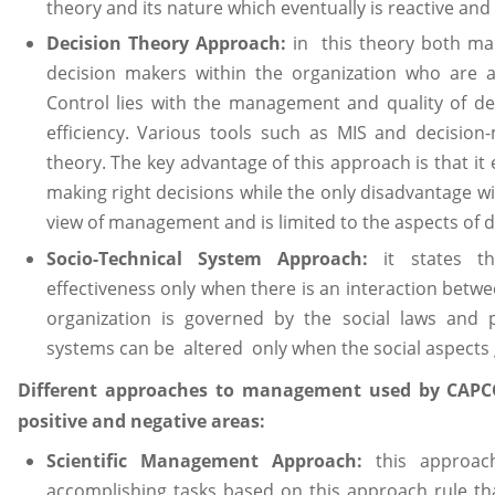
theory and its nature which eventually is reactive and
Decision Theory Approach:
in this theory both ma
decision makers within the organization who are a
Control lies with the management and quality of de
efficiency. Various tools such as MIS and decision
theory. The key advantage of this approach is that it
making right decisions while the only disadvantage wi
view of management and is limited to the aspects of 
Socio-Technical System Approach:
it states th
effectiveness only when there is an interaction betwe
organization is governed by the social laws and p
systems can be altered only when the social aspects 
Different approaches to management used by CAPC
positive and negative areas:
Scientific Management Approach:
this approac
accomplishing tasks based on this approach rule t