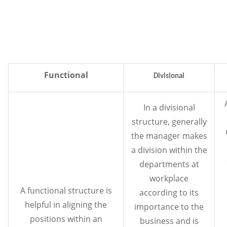
Functional
Divisional
In a divisional
structure, generally
the manager makes
a division within the
departments at
workplace
A functional structure is
according to its
helpful in aligning the
importance to the
positions within an
business and is