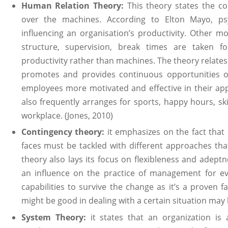
Human Relation Theory:
This theory states the c
over the machines. According to Elton Mayo, psy
influencing an organisation’s productivity. Other m
structure, supervision, break times are taken 
productivity rather than machines. The theory relat
promotes and provides continuous opportunities o
employees more motivated and effective in their ap
also frequently arranges for sports, happy hours, ski
workplace. (Jones, 2010)
Contingency theory:
it emphasizes on the fact that 
faces must be tackled with different approaches that
theory also lays its focus on flexibleness and adept
an influence on the practice of management for ev
capabilities to survive the change as it’s a proven f
might be good in dealing with a certain situation may 
System Theory:
it states that an organization is 