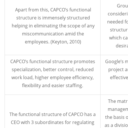
Grou
Apart from this, CAPCO’s functional
consideri
structure is immensely structured
needed fo
helping in eliminating the scope of any
structur
miscommunication amid the
which ca
employees. (Keyton, 2010)
desir
CAPCO’s functional structure promotes
Google’s m
specialization, better control, reduced
project a
work load, higher employee efficiency,
effecti
flexibility and easier staffing.
The matri
manageme
The functional structure of CAPCO has a
the basis 
CEO with 3 subordinates for regulating
as a divisi