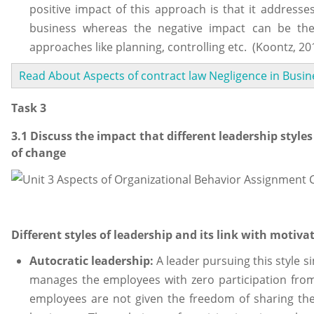
positive impact of this approach is that it addresse
business whereas the negative impact can be th
approaches like planning, controlling etc. (Koontz, 20
Read About Aspects of contract law Negligence in Busin
Task 3
3.1 Discuss the impact that different leadership styl
of change
Different styles of leadership and its link with motiva
Autocratic leadership:
A leader pursuing this style s
manages the employees with zero participation from 
employees are not given the freedom of sharing their