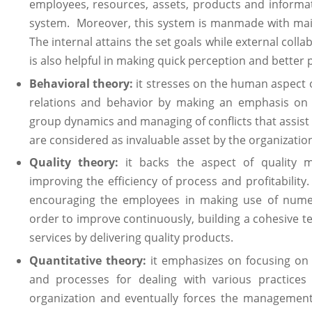
employees, resources, assets, products and informa
system. Moreover, this system is manmade with main
The internal attains the set goals while external coll
is also helpful in making quick perception and better 
Behavioral theory:
it stresses on the human aspect 
relations and behavior by making an emphasis on t
group dynamics and managing of conflicts that assist
are considered as invaluable asset by the organizatio
Quality theory:
it backs the aspect of quality m
improving the efficiency of process and profitabilit
encouraging the employees in making use of nume
order to improve continuously, building a cohesive t
services by delivering quality products.
Quantitative theory:
it emphasizes on focusing on 
and processes for dealing with various practice
organization and eventually forces the management 