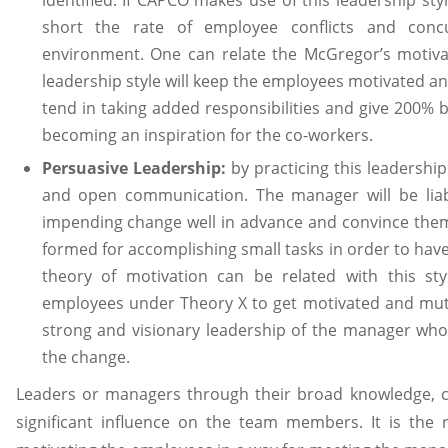
identified. If CAPCO makes use of this leadership sty
short the rate of employee conflicts and conc
environment. One can relate the McGregor’s motivati
leadership style will keep the employees motivated an
tend in taking added responsibilities and give 200% 
becoming an inspiration for the co-workers.
Persuasive Leadership:
by practicing this leadershi
and open communication. The manager will be lia
impending change well in advance and convince them
formed for accomplishing small tasks in order to hav
theory of motivation can be related with this styl
employees under Theory X to get motivated and mut
strong and visionary leadership of the manager wh
the change.
Leaders or managers through their broad knowledge, co
significant influence on the team members. It is the r