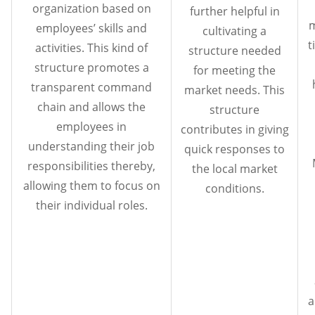
organization based on
further helpful in
m
employees’ skills and
cultivating a
t
activities. This kind of
structure needed
structure promotes a
for meeting the
transparent command
market needs. This
chain and allows the
structure
employees in
contributes in giving
understanding their job
quick responses to
responsibilities thereby,
the local market
allowing them to focus on
conditions.
their individual roles.
a