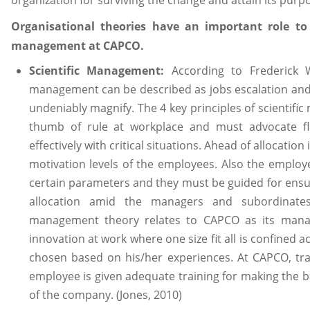
organization for surviving the change and attain its purp
Organisational theories have an important role to
management at CAPCO.
Scientific Management:
According to Frederick Wi
management can be described as jobs escalation and s
undeniably magnify. The 4 key principles of scientif
thumb of rule at workplace and must advocate fle
effectively with critical situations. Ahead of allocation
motivation levels of the employees. Also the emplo
certain parameters and they must be guided for ensuri
allocation amid the managers and subordinates 
management theory relates to CAPCO as its manag
innovation at work where one size fit all is confined 
chosen based on his/her experiences. At CAPCO, tra
employee is given adequate training for making the be
of the company. (Jones, 2010)