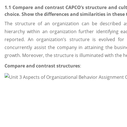
1.1 Compare and contrast CAPCO’s structure and cult
choice. Show the differences and similarities in these
The structure of an organization can be described a
hierarchy within an organization further identifying ea
reported. An organization’s structure is evolved fo
concurrently assist the company in attaining the busine
growth. Moreover, the structure is illuminated with the he
Compare and contrast structures
: