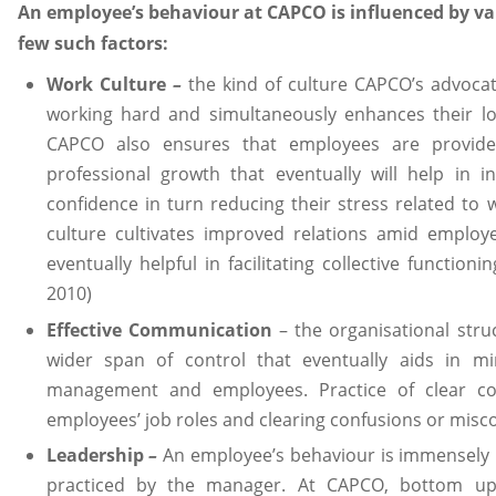
An employee’s behaviour at CAPCO is influenced by va
few such factors:
Work Culture
–
the kind of culture CAPCO’s advoca
working hard and simultaneously enhances their l
CAPCO also ensures that employees are provide
professional growth that eventually will help in in
confidence in turn reducing their stress related to 
culture cultivates improved relations amid employ
eventually helpful in facilitating collective function
2010)
Effective Communication
– the organisational stru
wider span of control that eventually aids in 
management and employees. Practice of clear co
employees’ job roles and clearing confusions or misc
Leadership
–
An employee’s behaviour is immensely i
practiced by the manager. At CAPCO, bottom up 