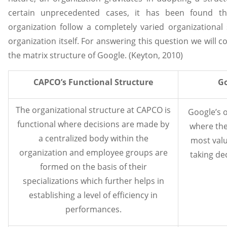
certain unprecedented cases, it has been found t
organization follow a completely varied organizational
organization itself. For answering this question we will
the matrix structure of Google. (Keyton, 2010)
CAPCO’s Functional Structure
Go
The organizational structure at CAPCO is
Google’s o
functional where decisions are made by
where the
a centralized body within the
most valu
organization and employee groups are
taking de
formed on the basis of their
specializations which further helps in
establishing a level of efficiency in
performances.