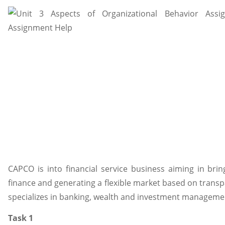
CAPCO is into financial service business aiming in brin
finance and generating a flexible market based on transp
specializes in banking, wealth and investment management
Task 1