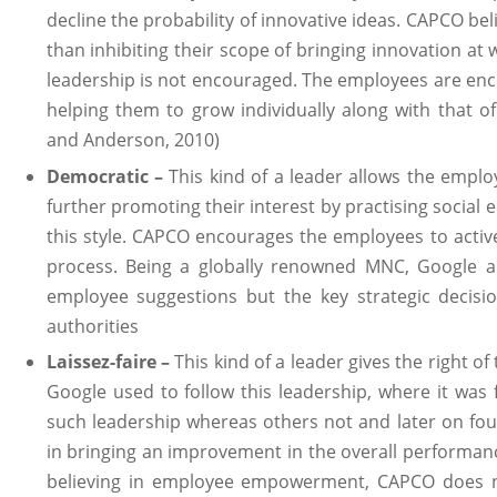
decline the probability of innovative ideas. CAPCO be
than inhibiting their scope of bringing innovation at 
leadership is not encouraged. The employees are en
helping them to grow individually along with that o
and Anderson, 2010)
Democratic –
This kind of a leader allows the emplo
further promoting their interest by practising social
this style. CAPCO encourages the employees to active
process. Being a globally renowned MNC, Google a
employee suggestions but the key strategic decisio
authorities
Laissez-faire –
This kind of a leader gives the right of
Google used to follow this leadership, where it was
such leadership whereas others not and later on fou
in bringing an improvement in the overall performanc
believing in employee empowerment, CAPCO does no