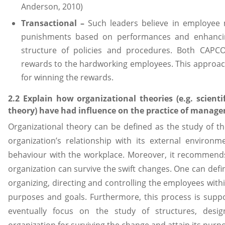
Anderson, 2010)
Transactional –
Such leaders believe in employee
punishments based on performances and enhancing
structure of policies and procedures. Both CAPCO
rewards to the hardworking employees. This approac
for winning the rewards.
2.2 Explain how organizational theories (e.g. scie
theory) have had influence on the practice of manag
Organizational theory can be defined as the study of th
organization’s relationship with its external enviro
behaviour with the workplace. Moreover, it recommend
organization can survive the swift changes. One can def
organizing, directing and controlling the employees withi
purposes and goals. Furthermore, this process is suppo
eventually focus on the study of structures, desig