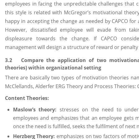
employees in facing the unpredictable challenges that 
this style is related with McGregor’s motivational theor
happy in accepting the change as needed by CAPCO for a
However, dissatisfied employee will evade from takin
displeasure towards the change. If CAPCO consider
management will design a structure of reward or penalty 
3.2 Compare the application of two motivational
theories) within organizational setting
There are basically two types of motivation theories na
McClellands, Alderfer ERG Theory and Process Theories: 
Content Theories:
Maslow’s theory:
stresses on the need to unders
employees and emphasizes that an employee gets mo
once the need is fulfilled, seeks the fulfilment of next
Herzberg Theory:
emphasizes on two factors of motiv