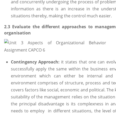
and concurrently undergoing the process of problem
information as there is an increase in the under
situations thereby, making the control much easier.
2.3 Evaluate the different approaches to manage
organisation
Contingency Approach:
it states that one can ev
successfully apply the same within the business env
environment which can either be internal and e
environment comprises of structure, process and te
covers factors like social, economic and political. The
suitability of the management relies on the situatio
the principal disadvantage is its complexness in a
needs to employ in different situations, the level of