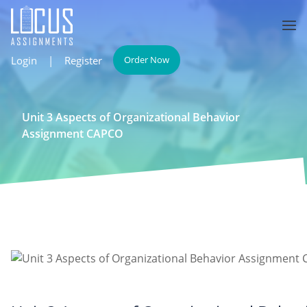
Login
|
Register
Order Now
Unit 3 Aspects of Organizational Behavior
Assignment CAPCO