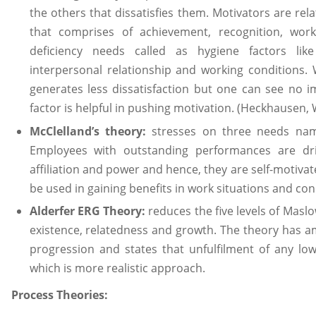
the others that dissatisfies them. Motivators are rel
that comprises of achievement, recognition, work
deficiency needs called as hygiene factors like
interpersonal relationship and working conditions. W
generates less dissatisfaction but one can see no 
factor is helpful in pushing motivation. (Heckhausen,
McClelland’s theory:
stresses on three needs name
Employees with outstanding performances are dr
affiliation and power and hence, they are self-motiva
be used in gaining benefits in work situations and con
Alderfer ERG Theory:
reduces the five levels of Maslo
existence, relatedness and growth. The theory has 
progression and states that unfulfilment of any lo
which is more realistic approach.
Process Theories: