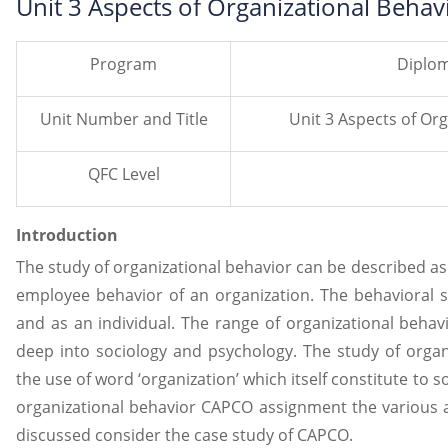
Unit 3 Aspects of Organizational Beh
Program
Diplom
Unit Number and Title
Unit 3 Aspects of Or
QFC Level
Introduction
The study of organizational behavior can be described as a
employee behavior of an organization. The behavioral s
and as an individual. The range of organizational behavio
deep into sociology and psychology. The study of organi
the use of word ‘organization’ which itself constitute to so
organizational behavior CAPCO assignment the various as
discussed consider the case study of CAPCO.