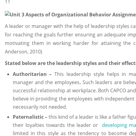
A leader or manager with the help of leadership styles 
for reaching the goals further ensuring an adequate im
motivating them in working harder for attaining the
Anderson, 2010)
Stated below are the leadership styles and their effe
Authoritarian –
This leadership style helps in ma
manager and the employees
.
Such leaders are believ
successful relationship at workplace. Both CAPCO and 
believe in providing the employees with independent 
necessarily not needed.
Paternalistic –
this kind of a leader is like a father 
their loyalties towards the leader or
developing m
limited in this style as the tendency to become de