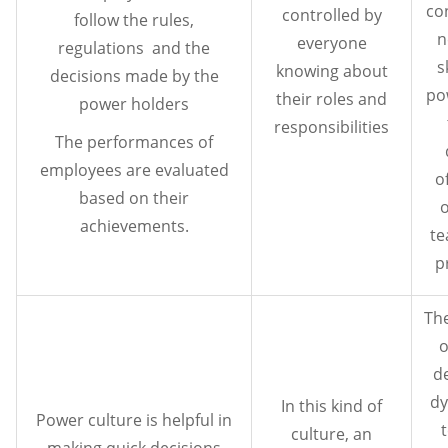
co
controlled by
follow the rules,
n
everyone
regulations and the
s
knowing about
decisions made by the
po
their roles and
power holders
responsibilities
The performances of
employees are evaluated
o
based on their
o
achievements.
t
p
The
o
d
dy
In this kind of
Power culture is helpful in
culture, an
making quick decisions