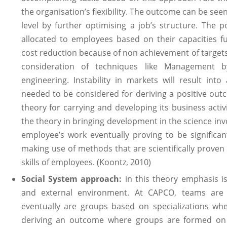
the organisation’s flexibility. The outcome can be see
level by further optimising a job’s structure. The po
allocated to employees based on their capacities f
cost reduction because of non achievement of targets
consideration of techniques like Management b
engineering. Instability in markets will result into
needed to be considered for deriving a positive ou
theory for carrying and developing its business activi
the theory in bringing development in the science in
employee’s work eventually proving to be significa
making use of methods that are scientifically proven 
skills of employees. (Koontz, 2010)
Social System approach:
in this theory emphasis is
and external environment. At CAPCO, teams ar
eventually are groups based on specializations wh
deriving an outcome where groups are formed on t