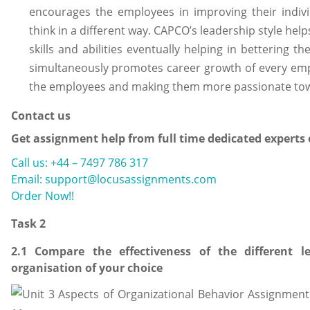
encourages the employees in improving their indivi
think in a different way. CAPCO’s leadership style he
skills and abilities eventually helping in bettering 
simultaneously promotes career growth of every empl
the employees and making them more passionate towar
Contact us
Get assignment help from full time dedicated experts
Call us: +44 – 7497 786 317
Email: support@locusassignments.com
Order Now!!
Task 2
2.1 Compare the effectiveness of the different 
organisation of your choice