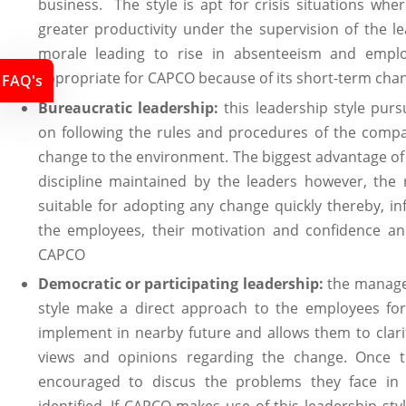
business. The style is apt for crisis situations whe
greater productivity under the supervision of the l
morale leading to rise in absenteeism and employ
appropriate for CAPCO because of its short-term cha
FAQ's
Bureaucratic leadership:
this leadership style pur
on following the rules and procedures of the comp
change to the environment. The biggest advantage of t
discipline maintained by the leaders however, the 
suitable for adopting any change quickly thereby, infl
the employees, their motivation and confidence and
CAPCO
Democratic or participating leadership:
the managem
style make a direct approach to the employees fo
implement in nearby future and allows them to clari
views and opinions regarding the change. Once 
encouraged to discus the problems they face in