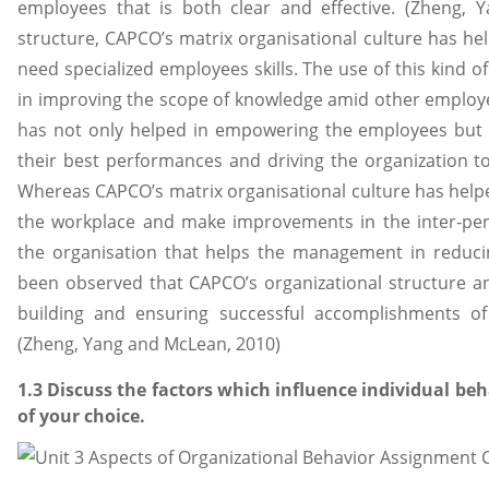
employees that is both clear and effective. (Zheng,
structure, CAPCO’s matrix organisational culture has hel
need specialized employees skills. The use of this kind of
in improving the scope of knowledge amid other employee
has not only helped in empowering the employees but 
their best performances and driving the organization t
Whereas CAPCO’s matrix organisational culture has helped in
the workplace and make improvements in the inter-pers
the organisation that helps the management in reducing
been observed that CAPCO’s organizational structure and
building and ensuring successful accomplishments of
(Zheng, Yang and McLean, 2010)
1.3 Discuss the factors which influence individual be
of your choice.