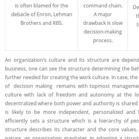
is often blamed for the
command chain.
De
debacle of Enron, Lehman
A major
t
Brothers and RBS.
drawback is slow
t
decision-making
process.
An organization’s culture and its structure are depe
business, one can see the structure determining the beha
further needed for creating the work culture. In case, the
of decision making remains with topmost management
culture with lack of freedom and autonomy at the low
decentralized where both power and authority is shared w
is likely to be more independent, personalized and l
efficiently sets a structure which is a hierarchy of pe
structure describes its character and the core value
nature, an organization gravitates in adopting a stru