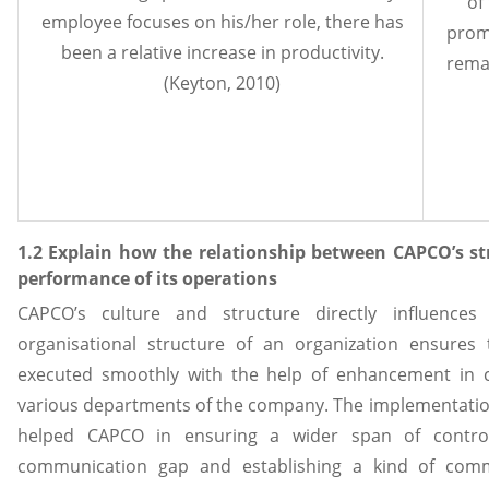
of
employee focuses on his/her role, there has
prom
been a relative increase in productivity.
remai
(Keyton, 2010)
1.2 Explain how the relationship between CAPCO’s st
performance of its operations
CAPCO’s culture and structure directly influences 
organisational structure of an organization ensures
executed smoothly with the help of enhancement in c
various departments of the company. The implementation 
helped CAPCO in ensuring a wider span of control 
communication gap and establishing a kind of co