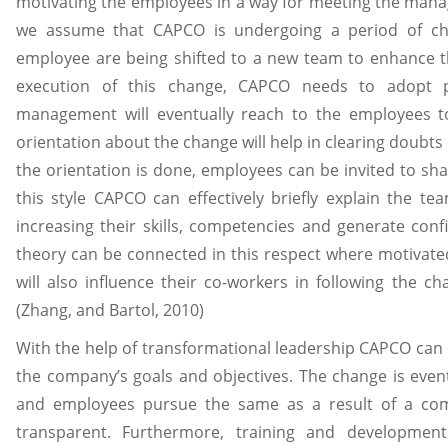
motivating the employees in a way for meeting the mana
we assume that CAPCO is undergoing a period of ch
employee are being shifted to a new team to enhance thei
execution of this change, CAPCO needs to adopt pa
management will eventually reach to the employees t
orientation about the change will help in clearing doub
the orientation is done, employees can be invited to sh
this style CAPCO can effectively briefly explain the te
increasing their skills, competencies and generate con
theory can be connected in this respect where motivate
will also influence their co-workers in following the 
(Zhang, and Bartol, 2010)
With the help of transformational leadership CAPCO can e
the company’s goals and objectives. The change is event
and employees pursue the same as a result of a comm
transparent. Furthermore, training and developmen