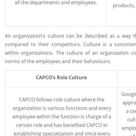
all the departments and employees.
products,
An organization’s culture can be described as a way 
compared to their competitors. Culture is a consiste
within organizations. The culture of an organization c
norms of the employees and their behaviours.
CAPCO’s Role Culture
Google
CAPCO follows role culture where the
appro
organization is various functions and every
a ce
employee within the function is charge of a
cul
certain role and has benefited CAPCO in
emplo
establishing specialization and since every