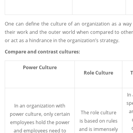
One can define the culture of an organization as a way
their work and the outer world when compared to other 
or act as a hindrance in the organization’s strategy.
Compare and contrast cultures
:
Power Culture
Role Culture
T
In
sp
In an organization with
a
The role culture
power culture, only certain
is based on rules
employees hold the power
and is immensely
and employees need to