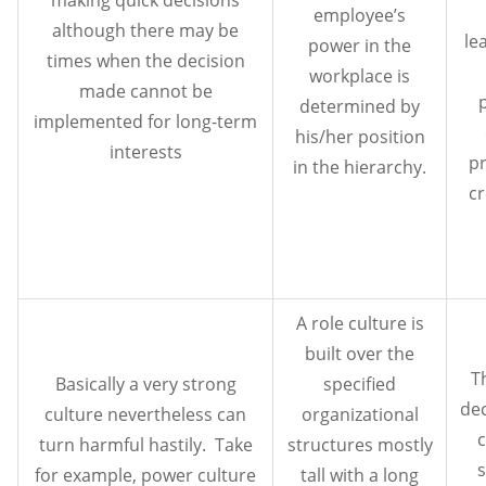
employee’s
although there may be
le
power in the
times when the decision
workplace is
made cannot be
determined by
implemented for long-term
his/her position
interests
p
in the hierarchy.
cr
A role culture is
built over the
T
Basically a very strong
specified
de
culture nevertheless can
organizational
c
turn harmful hastily. Take
structures mostly
s
for example, power culture
tall with a long