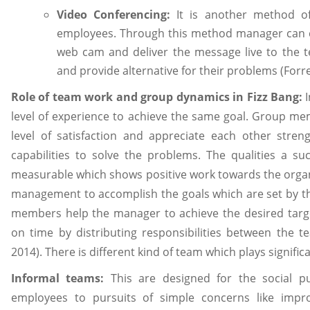
Video Conferencing:
It is another method of
employees. Through this method manager can 
web cam and deliver the message live to the
and provide alternative for their problems (Forre
Role of team work and group dynamics in Fizz Bang
:
I
level of experience to achieve the same goal. Group me
level of satisfaction and appreciate each other stren
capabilities to solve the problems. The qualities a su
measurable which shows positive work towards the organi
management to accomplish the goals which are set by t
members help the manager to achieve the desired targ
on time by distributing responsibilities between th
2014). There is different kind of team which plays significa
Informal teams:
This are designed for the social pu
employees to pursuits of simple concerns like impro