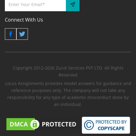
Connect With Us
Copyright 2012-2026 Zucol Services PVT LTD. All Rights
Reserved
Locus Assignments provides model answers for guidance and
reference purposes only. The company will not take any
responsibility for any type of academic misconduct done by
an individual.