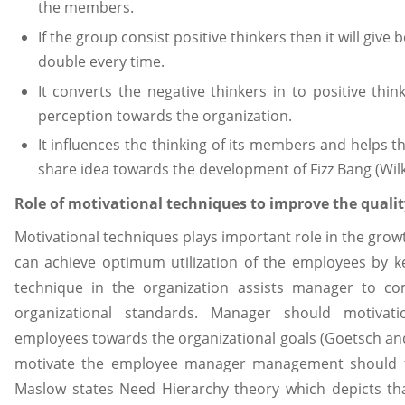
the members.
If the group consist positive thinkers then it will give
double every time.
It converts the negative thinkers in to positive thi
perception towards the organization.
It influences the thinking of its members and helps t
share idea towards the development of Fizz Bang (Wilk.
Role of motivational techniques to improve the quali
Motivational techniques plays important role in the gro
can achieve optimum utilization of the employees by k
technique in the organization assists manager to c
organizational standards. Manager should motivat
employees towards the organizational goals (Goetsch and
motivate the employee manager management should ful
Maslow states Need Hierarchy theory which depicts th