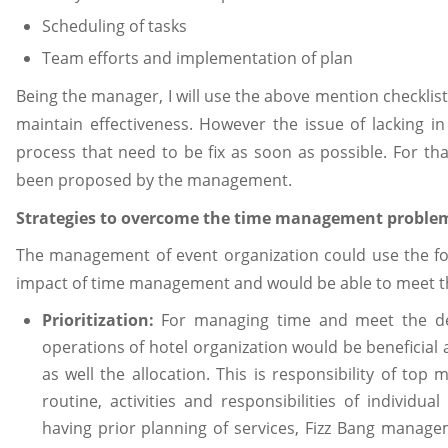
Scheduling of tasks
Team efforts and implementation of plan
Being the manager, I will use the above mention checklis
maintain effectiveness. However the issue of lacking i
process that need to be fix as soon as possible. For tha
been proposed by the management.
Strategies to overcome the time management proble
The management of event organization could use the fo
impact of time management and would be able to meet the
Prioritization:
For managing time and meet the dead
operations of hotel organization would be beneficial 
as well the allocation. This is responsibility of to
routine, activities and responsibilities of individua
having prior planning of services, Fizz Bang manageme