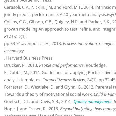
systems
. Academic Press.
Cerasoli, C.P., Nicklin, J.M. and Ford, M.T., 2014. Intrinsic
jointly predict performance: A 40-year meta-analysis.
Psych
Collins, C.G., Gibson, C.B., Quigley, N.R. and Parker, S.K
growth modeling An approach to test, refine, and integra
Review
,
6
(1),
pp.63-91.avenport, T.H., 2013.
Process innovation: reengine
technology
. Harvard Business Press.
Drucker, P., 2013.
People and performance
. Routledge.
E. Dobbs, M., 2014. Guidelines for applying Porter's five 
analysis templates.
Competitiveness Review
,
24
(1), pp.32-45
Forrester, D., Westlake, D. and Glynn, G., 2012. Parental r
Towards a theory of motivational social work.
Child & Fami
Goetsch, D.L. and Davis, S.B., 2014.
Quality management
fo
Hope, J. and Fraser, R., 2013.
Beyond budgeting: how manage