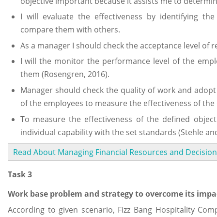
objective important because it assists me to determin
I will evaluate the effectiveness by identifying the
compare them with others.
As a manager I should check the acceptance level of r
I will the monitor the performance level of the emplo
them (Rosengren, 2016).
Manager should check the quality of work and adopt t
of the employees to measure the effectiveness of the 
To measure the effectiveness of the defined obje
individual capability with the set standards (Stehle an
Read About Managing Financial Resources and Decision
Task 3
Work base problem and strategy to overcome its impa
According to given scenario, Fizz Bang Hospitality Com