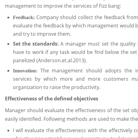
management to improve the services of Fizz bang:
Company should collect the feedback from
Feedback:
evaluate the feedback by which management would b
and try to improve them.
Set the standards:
A manager must set the quality
have to work if any task would be find below the s
panelized (Anderson.et.al.2013).
The management should adopts the inn
Innovation:
services by which more and more customers may a
organization to raise the productivity.
Effectiveness of the defined objectives
Manager should evaluate the effectiveness of the set o
easily identified. Following methods are used to make the 
I will evaluate the effectiveness with the effectively 