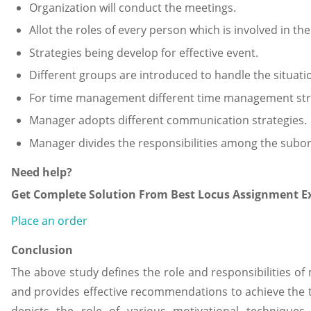
Organization will conduct the meetings.
Allot the roles of every person which is involved in the
Strategies being develop for effective event.
Different groups are introduced to handle the situati
For time management different time management str
Manager adopts different communication strategies.
Manager divides the responsibilities among the subor
Need help?
Get Complete Solution From Best Locus Assignment Ex
Place an order
Conclusion
The above study defines the role and responsibilities of
and provides effective recommendations to achieve the t