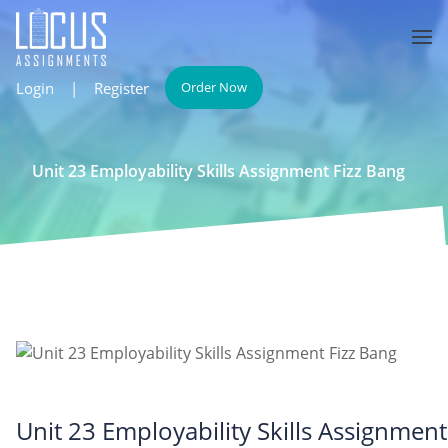
Login
|
Register
Order Now
Unit 23 Employability Skills Assignment Fizz Bang
Unit 23 Employability Skills Assignment