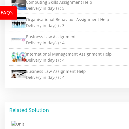
Computing Skills Assignment Help
Delivery in day(s) :
5
FAQ's
Organisational Behaviour Assignment Help
Delivery in day(s) :
3
Business Law Assignment
Delivery in day(s) :
4
International Management Assignment Help
Delivery in day(s) :
4
Business Law Assignment Help
Delivery in day(s) :
4
Related Solution