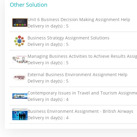
Other Solution
Unit 6 Business Decision Making Assignment Help
Delivery in day(s) :
5
Business Strategy Assignment Solutions
Delivery in day(s) :
5
Managing Business Activities to Achieve Results Ass
Delivery in day(s) :
5
External Business Environment Assignment Help
Delivery in day(s) :
5
Contemporary Issues in Travel and Tourism Assignm
Delivery in day(s) :
4
Business Environment Assignment - British Airways
Delivery in day(s) :
4