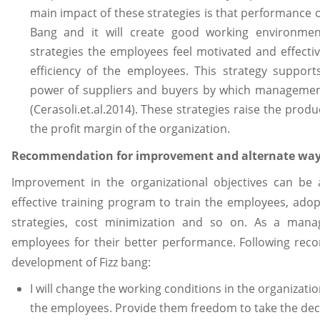
main impact of these strategies is that performance 
Bang and it will create good working environmen
strategies the employees feel motivated and effect
efficiency of the employees. This strategy suppor
power of suppliers and buyers by which management
(Cerasoli.et.al.2014). These strategies raise the produ
the profit margin of the organization.
Recommendation for improvement and alternate ways
Improvement in the organizational objectives can be a
effective training program to train the employees, ado
strategies, cost minimization and so on. As a manag
employees for their better performance. Following rec
development of Fizz bang:
I will change the working conditions in the organization
the employees. Provide them freedom to take the deci