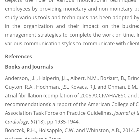
depicts the role of various motivational techniques
employees by providing monetary and non monetary bene
study various tools and techniques has been adopted by
in the organization and their impact on the busin
management strategies to complete the work on time.
various communication styles to communicate with clien
References
Books and Journals
Anderson, J.L., Halperin, J.L., Albert, N.M., Bozkurt, B., Brin
Guyton, R.A., Hochman, J.S., Kovacs, R.J. and Ohman, E.M
atrial fibrillation (compilation of 2006 ACCF/AHA/ESC a
recommendations): a report of the American College of 
Association Task Force on Practice Guidelines.
Journal of 
Cardiology
,
61
(18), pp.1935-1944.
Bonczek, R.H., Holsapple, C.W. and Whinston, A.B., 2014.
F