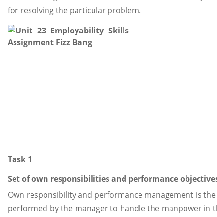
for resolving the particular problem.
Task 1
Set of own responsibilities and performance objective
Own responsibility and performance management is the 
performed by the manager to handle the manpower in the 