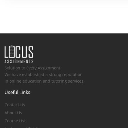
Solution to Every Assignment
We have established a strong reputation
in online education and tutoring services.
Useful Links
Contact Us
About Us
Course List