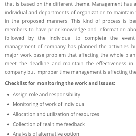
that is based on the different theme. Management has as
individual and departments of organization to maintain 
in the proposed manners. This kind of process is ben
members to have prior knowledge and information abou
followed by the individual to complete the eve
management of company has planned the activities b
major work base problem that affecting the whole plann
meet the deadline and maintain the effectiveness in 
company but improper time management is affecting the
Checklist for monitoring the work and issues:
Assign role and responsibility
Monitoring of work of individual
Allocation and utilization of resources
Collection of real time feedback
Analysis of alternative option