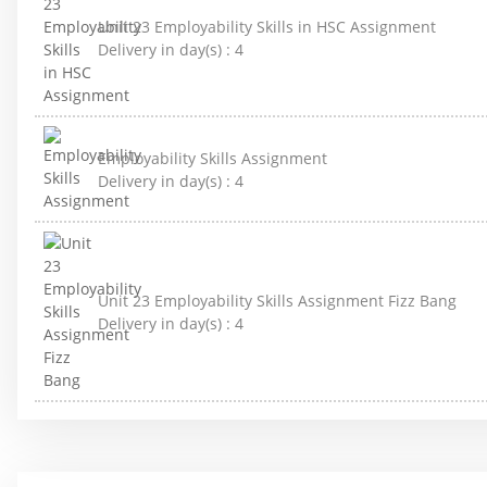
Unit 23 Employability Skills in HSC Assignment
Delivery in day(s) :
4
Employability Skills Assignment
Delivery in day(s) :
4
Unit 23 Employability Skills Assignment Fizz Bang
Delivery in day(s) :
4