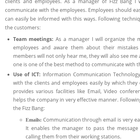
clients and employees. As a manager of Fizz Bang I w
communicate with the employees. Employees should easi
can easily be informed with this ways. Following techni
the customers:
Team meetings:
As a manager I will organize the m
employees and aware them about their mistakes 
members will not only hear me, they will also see me 
one is one of the best method to communicate with th
Use of ICT:
Information Communication Technology
with the clients and employees easily by which they 
provides various facilities like Email, Video confer
helps the company in very effective manner. Followin
the Fizz Bang:
Communication through email is very eas
Emails:
It enables the manager to pass the message
calling them from their working stations.