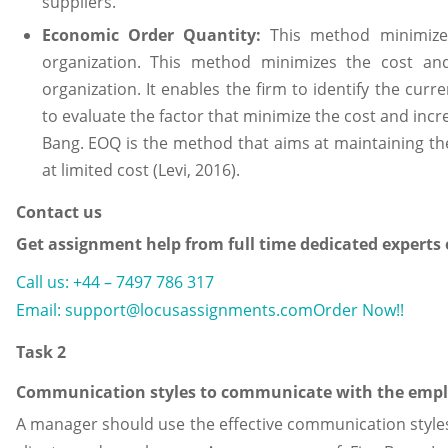
suppliers.
Economic Order Quantity:
This method minimizes
organization. This method minimizes the cost and 
organization. It enables the firm to identify the cur
to evaluate the factor that minimize the cost and increa
Bang. EOQ is the method that aims at maintaining the 
at limited cost (Levi, 2016).
Contact us
Get assignment help from full time dedicated experts
Call us: +44 – 7497 786 317
Email: support@locusassignments.com
Order Now!!
Task 2
Communication styles to communicate with the emplo
A manager should use the effective communication style