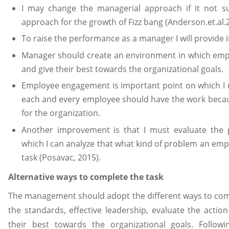
I may change the managerial approach if it not s
approach for the growth of Fizz bang (Anderson.et.al.
To raise the performance as a manager I will provide 
Manager should create an environment in which empl
and give their best towards the organizational goals.
Employee engagement is important point on which I n
each and every employee should have the work becau
for the organization.
Another improvement is that I must evaluate the
which I can analyze that what kind of problem an empl
task (Posavac, 2015).
Alternative ways to complete the task
The management should adopt the different ways to compl
the standards, effective leadership, evaluate the acti
their best towards the organizational goals. Follo