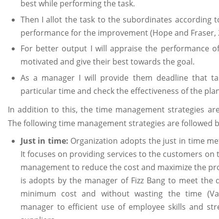
best while performing the task.
Then I allot the task to the subordinates according t
performance for the improvement (Hope and Fraser, 
For better output I will appraise the performance o
motivated and give their best towards the goal.
As a manager I will provide them deadline that t
particular time and check the effectiveness of the plan
In addition to this, the time management strategies ar
The following time management strategies are followed by
Just in time:
Organization adopts the just in time me
It focuses on providing services to the customers on t
management to reduce the cost and maximize the pro
is adopts by the manager of Fizz Bang to meet the
minimum cost and without wasting the time (Van.
manager to efficient use of employee skills and str