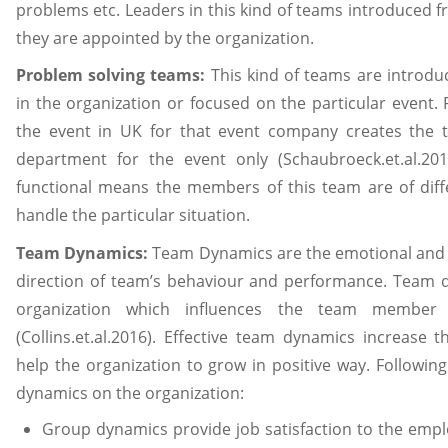
problems etc. Leaders in this kind of teams introduced
they are appointed by the organization.
Problem solving teams:
This kind of teams are introdu
in the organization or focused on the particular event. 
the event in UK for that event company creates the 
department for the event only (Schaubroeck.et.al.20
functional means the members of this team are of dif
handle the particular situation.
Team Dynamics:
Team Dynamics are the emotional and 
direction of team’s behaviour and performance. Team d
organization which influences the team member 
(Collins.et.al.2016). Effective team dynamics increas
help the organization to grow in positive way. Followin
dynamics on the organization:
Group dynamics provide job satisfaction to the emp