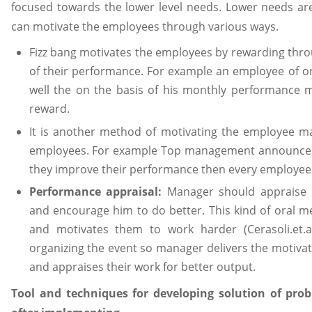
focused towards the lower level needs. Lower needs ar
can motivate the employees through various ways.
Fizz bang motivates the employees by rewarding thro
of their performance. For example an employee of or
well the on the basis of his monthly performance 
reward.
It is another method of motivating the employee m
employees. For example Top management announce th
they improve their performance then every employee 
Performance appraisal:
Manager should appraise 
and encourage him to do better. This kind of oral m
and motivates them to work harder (Cerasoli.et.al
organizing the event so manager delivers the motiva
and appraises their work for better output.
Tool and techniques for developing solution of pr