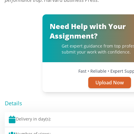
performance trap
. Harvard Business Press.
Need Help with Your
Assignment?
Get expert guidance from top profe
submit your work with confidence.
Fast • Reliable • Expert Sup
Upload Now
Details
Delivery in day(s):
Number of views: