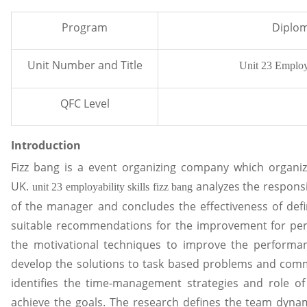
Program
Diplom
Unit Number and Title
Unit 23 Employa
QFC Level
Introduction
Fizz bang is a event organizing company which organize
UK.
analyzes the responsi
unit 23 employability skills fizz bang
of the manager and concludes the effectiveness of defi
suitable recommendations for the improvement for per
the motivational techniques to improve the performa
develop the solutions to task based problems and commu
identifies the time-management strategies and role of
achieve the goals. The research defines the team dynam