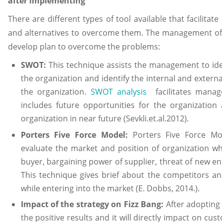
after implementing
There are different types of tool available that facilitat
and alternatives to overcome them. The management of F
develop plan to overcome the problems:
SWOT:
This technique assists the management to ide
the organization and identify the internal and externa
the organization.
SWOT analysis
facilitates manag
includes future opportunities for the organization
organization in near future (Sevkli.et.al.2012).
Porters Five Force Model:
Porters Five Force Mo
evaluate the market and position of organization wh
buyer, bargaining power of supplier, threat of new ent
This technique gives brief about the competitors an
while entering into the market (E. Dobbs, 2014.).
Impact of the strategy on Fizz Bang:
After adopting 
the positive results and it will directly impact on cus