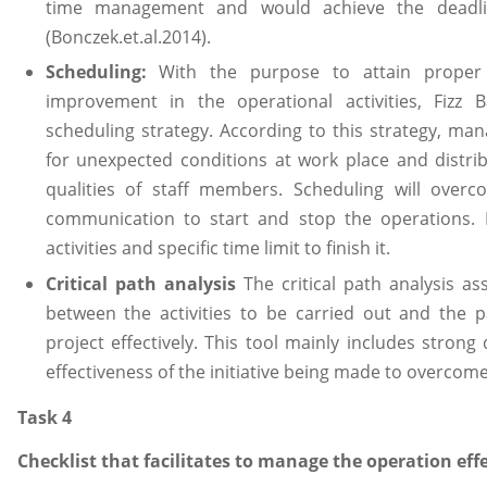
time management and would achieve the deadl
(Bonczek.et.al.2014).
Scheduling:
With the purpose to attain proper
improvement in the operational activities, Fiz
scheduling strategy. According to this strategy, ma
for unexpected conditions at work place and distrib
qualities of staff members. Scheduling will over
communication to start and stop the operations. Ev
activities and specific time limit to finish it.
Critical path analysis
The critical path analysis as
between the activities to be carried out and the p
project effectively. This tool mainly includes stron
effectiveness of the initiative being made to overcome
Task 4
Checklist that facilitates to manage the operation effe