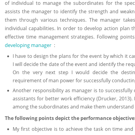
of individual to manage the subordinates for the spec
assists the manager to identify the strength and weak
them through various techniques. The manager takes 
individual capabilities. In order to develop action pl
effective time management strategies. Following points 
developing manager
:
I have to design the plans for the event by which it ca
I will decide the date of the event and identify the r
On the very next step I would decide the destin
requirement of man power for successfully conductin
Another responsibility as manager is to successfull
assistants for better work efficiency (Drucker, 2013). I
among the subordinates and make them understand the
The following points depict the performance objective
My first objective is to achieve the task on time and