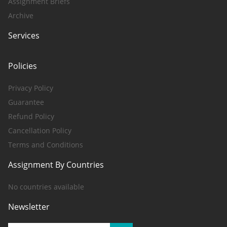
Assignment Briefs
Archive
Services
Policies
Privacy Policy
Guarantee
Refund Policy
Cancellation Policy
Terms and Conditions
Assignment By Countries
No countries available
Newsletter