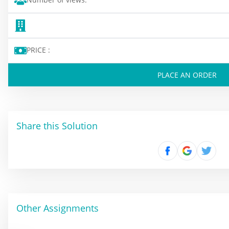
PRICE :
PLACE AN ORDER
Share this Solution
Other Assignments