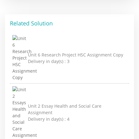
Related Solution
Unit 6 Research Project HSC Assignment Copy
Delivery in day(s) :
3
Unit 2 Essay Health and Social Care
Assignment
Delivery in day(s) :
4