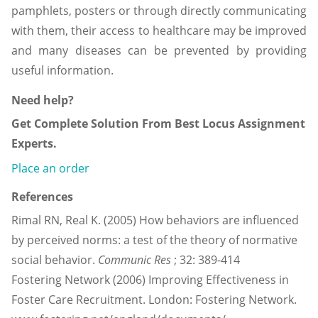
pamphlets, posters or through directly communicating
with them, their access to healthcare may be improved
and many diseases can be prevented by providing
useful information.
Need help?
Get Complete Solution From Best Locus Assignment
Experts.
Place an order
References
Rimal RN, Real K. (2005) How behaviors are influenced
by perceived norms: a test of the theory of normative
social behavior.
Communic Res
; 32: 389-414
Fostering Network (2006) Improving Effectiveness in
Foster Care Recruitment. London: Fostering Network.