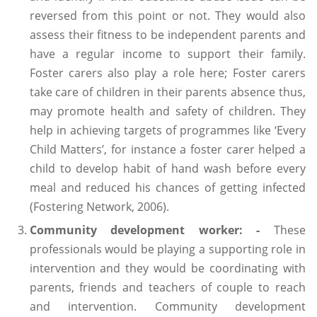
reversed from this point or not. They would also
assess their fitness to be independent parents and
have a regular income to support their family.
Foster carers also play a role here; Foster carers
take care of children in their parents absence thus,
may promote health and safety of children. They
help in achieving targets of programmes like ‘Every
Child Matters’, for instance a foster carer helped a
child to develop habit of hand wash before every
meal and reduced his chances of getting infected
(Fostering Network, 2006).
Community development worker: -
These
professionals would be playing a supporting role in
intervention and they would be coordinating with
parents, friends and teachers of couple to reach
and intervention. Community development