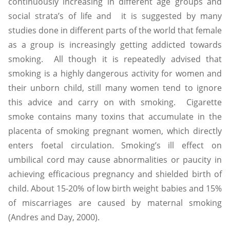
continuously increasing in different age groups and
social strata’s of life and it is suggested by many
studies done in different parts of the world that female
as a group is increasingly getting addicted towards
smoking. All though it is repeatedly advised that
smoking is a highly dangerous activity for women and
their unborn child, still many women tend to ignore
this advice and carry on with smoking. Cigarette
smoke contains many toxins that accumulate in the
placenta of smoking pregnant women, which directly
enters foetal circulation. Smoking’s ill effect on
umbilical cord may cause abnormalities or paucity in
achieving efficacious pregnancy and shielded birth of
child. About 15-20% of low birth weight babies and 15%
of miscarriages are caused by maternal smoking
(Andres and Day, 2000).