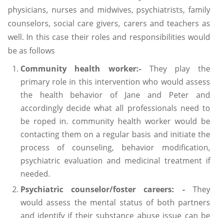
physicians, nurses and midwives, psychiatrists, family
counselors, social care givers, carers and teachers as
well. In this case their roles and responsibilities would
be as follows
Community health worker:-
They play the
primary role in this intervention who would assess
the health behavior of Jane and Peter and
accordingly decide what all professionals need to
be roped in. community health worker would be
contacting them on a regular basis and initiate the
process of counseling, behavior modification,
psychiatric evaluation and medicinal treatment if
needed.
Psychiatric counselor/foster careers: -
They
would assess the mental status of both partners
and identify if their substance abuse issue can be