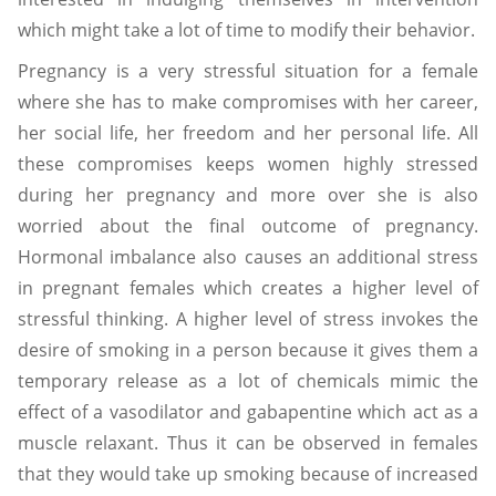
which might take a lot of time to modify their behavior.
Pregnancy is a very stressful situation for a female
where she has to make compromises with her career,
her social life, her freedom and her personal life. All
these compromises keeps women highly stressed
during her pregnancy and more over she is also
worried about the final outcome of pregnancy.
Hormonal imbalance also causes an additional stress
in pregnant females which creates a higher level of
stressful thinking. A higher level of stress invokes the
desire of smoking in a person because it gives them a
temporary release as a lot of chemicals mimic the
effect of a vasodilator and gabapentine which act as a
muscle relaxant. Thus it can be observed in females
that they would take up smoking because of increased