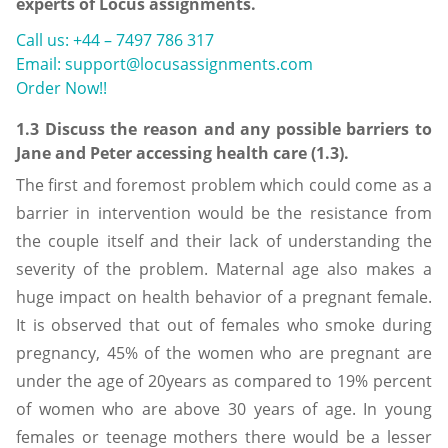
experts of Locus assignments.
Call us: +44 – 7497 786 317
Email: support@locusassignments.com
Order Now!!
1.3 Discuss the reason and any possible barriers to
Jane and Peter accessing health care (1.3).
The first and foremost problem which could come as a
barrier in intervention would be the resistance from
the couple itself and their lack of understanding the
severity of the problem. Maternal age also makes a
huge impact on health behavior of a pregnant female.
It is observed that out of females who smoke during
pregnancy, 45% of the women who are pregnant are
under the age of 20years as compared to 19% percent
of women who are above 30 years of age. In young
females or teenage mothers there would be a lesser