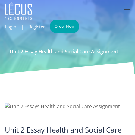
Login
|
Register
Order Now
Unit 2 Essay Health and Social Care Assignment
Unit 2 Essay Health and Social Care