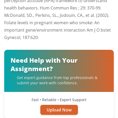
perception attitude (RPA) framework to understand
health behaviors. Hum Commun Res ; 29: 370-99.
McDonald, SD., Perkins, SL., Jodouin, CA., et al. (2002).
Folate levels in pregnant women who smoke: An
important gene/environment interaction Am J O bstet
Gynecol, 187:620-
Need Help with Your
Assignment?
Get expert guidance from top professionals &
submit your work with confidence.
Fast • Reliable • Expert Support
Upload Now