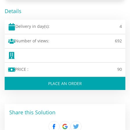
Details
Delivery in day(s):
4
Number of views:
692
PRICE :
90
PLACE AN ORDER
Share this Solution