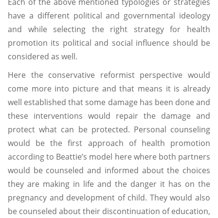
Each of the above mentioned typologies or strategies
have a different political and governmental ideology
and while selecting the right strategy for health
promotion its political and social influence should be
considered as well.
Here the conservative reformist perspective would
come more into picture and that means it is already
well established that some damage has been done and
these interventions would repair the damage and
protect what can be protected. Personal counseling
would be the first approach of health promotion
according to Beattie’s model here where both partners
would be counseled and informed about the choices
they are making in life and the danger it has on the
pregnancy and development of child. They would also
be counseled about their discontinuation of education,