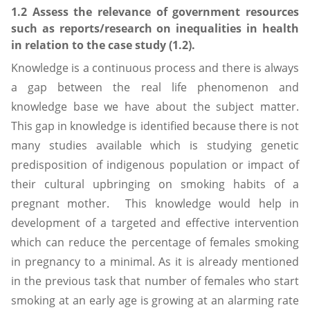
1.2 Assess the relevance of government resources
such as reports/research on inequalities in health
in relation to the case study (1.2).
Knowledge is a continuous process and there is always
a gap between the real life phenomenon and
knowledge base we have about the subject matter.
This gap in knowledge is identified because there is not
many studies available which is studying genetic
predisposition of indigenous population or impact of
their cultural upbringing on smoking habits of a
pregnant mother. This knowledge would help in
development of a targeted and effective intervention
which can reduce the percentage of females smoking
in pregnancy to a minimal. As it is already mentioned
in the previous task that number of females who start
smoking at an early age is growing at an alarming rate