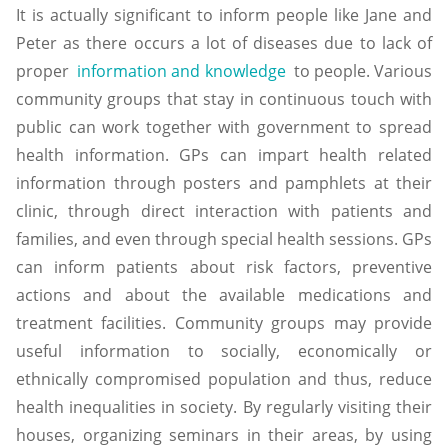
It is actually significant to inform people like Jane and
Peter as there occurs a lot of diseases due to lack of
proper
information and knowledge
to people. Various
community groups that stay in continuous touch with
public can work together with government to spread
health information. GPs can impart health related
information through posters and pamphlets at their
clinic, through direct interaction with patients and
families, and even through special health sessions. GPs
can inform patients about risk factors, preventive
actions and about the available medications and
treatment facilities. Community groups may provide
useful information to socially, economically or
ethnically compromised population and thus, reduce
health inequalities in society. By regularly visiting their
houses, organizing seminars in their areas, by using