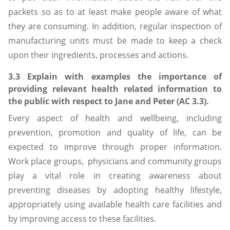
packets so as to at least make people aware of what
they are consuming. In addition, regular inspection of
manufacturing units must be made to keep a check
upon their ingredients, processes and actions.
3.3 Explain with examples the importance of
providing relevant health related information to
the public with respect to Jane and Peter (AC 3.3).
Every aspect of health and wellbeing, including
prevention, promotion and quality of life, can be
expected to improve through proper information.
Work place groups, physicians and community groups
play a vital role in creating awareness about
preventing diseases by adopting healthy lifestyle,
appropriately using available health care facilities and
by improving access to these facilities.