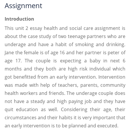
Assignment
Introduction
This unit 2 essay health and social care assignment is
about the case study of two teenage partners who are
underage and have a habit of smoking and drinking.
Jane the female is of age 16 and her partner is peter of
age 17. The couple is expecting a baby in next 6
months and they both are high risk individual which
got benefitted from an early intervention. Intervention
was made with help of teachers, parents, community
health workers and friends. The underage couple does
not have a steady and high paying job and they have
quit education as well. Considering their age, their
circumstances and their habits it is very important that
an early intervention is to be planned and executed.