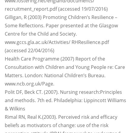
www.fostering.net/england/documents/
recruitment_report.pdf (accessed 19/07/2016)
Gilligan, R (2003) Promoting Children’s Resilience –
Some Reflections. Paper presented at the Glasgow
Centre for the Child and Society.
www.gccs.gla.ac.uk/Activities/ RHResilience.pdf
(accessed 22/04/2016)
Health Care Programme (2007) Report of the
Consultation with Children and Young People re: Care
Matters. London: National Children’s Bureau.
www.ncb.org.uk/Page.
Polit DF, Beck CT. (2007). Nursing research:Principles
and methods. 7th ed. Philadelphia: Lippincott Williams
& Wilkins
Rimal RN, Real K.(2003). Perceived risk and efficacy
beliefs as motivators of change: use of the risk