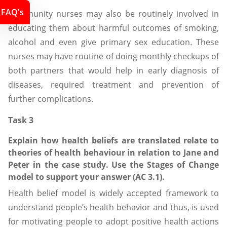
FAQ's
Community nurses may also be routinely involved in
educating them about harmful outcomes of smoking,
alcohol and even give primary sex education. These
nurses may have routine of doing monthly checkups of
both partners that would help in early diagnosis of
diseases, required treatment and prevention of
further complications.
Task 3
Explain how health beliefs are translated relate to
theories of health behaviour in relation to Jane and
Peter in the case study. Use the Stages of Change
model to support your answer (AC 3.1).
Health belief model is widely accepted framework to
understand people’s health behavior and thus, is used
for motivating people to adopt positive health actions