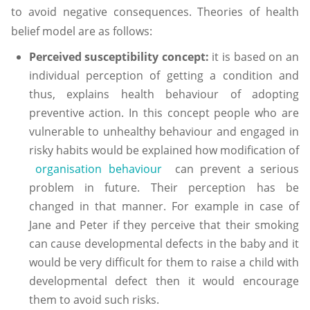
to avoid negative consequences. Theories of health
belief model are as follows:
Perceived susceptibility concept:
it is based on an
individual perception of getting a condition and
thus, explains health behaviour of adopting
preventive action. In this concept people who are
vulnerable to unhealthy behaviour and engaged in
risky habits would be explained how modification of
organisation behaviour
can prevent a serious
problem in future. Their perception has be
changed in that manner. For example in case of
Jane and Peter if they perceive that their smoking
can cause developmental defects in the baby and it
would be very difficult for them to raise a child with
developmental defect then it would encourage
them to avoid such risks.