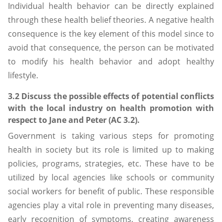
Individual health behavior can be directly explained
through these health belief theories. A negative health
consequence is the key element of this model since to
avoid that consequence, the person can be motivated
to modify his health behavior and adopt healthy
lifestyle.
3.2 Discuss the possible effects of potential conflicts
with the local industry on health promotion with
respect to Jane and Peter (AC 3.2).
Government is taking various steps for promoting
health in society but its role is limited up to making
policies, programs, strategies, etc. These have to be
utilized by local agencies like schools or community
social workers for benefit of public. These responsible
agencies play a vital role in preventing many diseases,
early recognition of symptoms, creating awareness