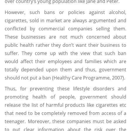
over country’s young population like Jane and Peter.
However, such bans or policies against alcohol,
cigarettes, sold in market are always argumented and
conflicted by commercial companies selling them.
These businesses are not much concerned about
public health rather they don’t want their business to
suffer. They come up with the view that such ban
would affect their employees and families which are
totally depended upon them and thus, government
should not put a ban (Healthy Care Programme, 2007).
Thus, for preventing these lifestyle disorders and
promoting health of people, government should
release the list of harmful products like cigarettes etc
that need to be completely removed from access of a
teenager. Moreover, these companies must be asked
to put clear information about the risk over the