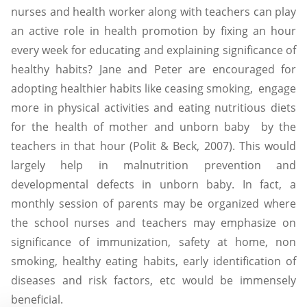
nurses and health worker along with teachers can play
an active role in health promotion by fixing an hour
every week for educating and explaining significance of
healthy habits? Jane and Peter are encouraged for
adopting healthier habits like ceasing smoking, engage
more in physical activities and eating nutritious diets
for the health of mother and unborn baby by the
teachers in that hour (Polit & Beck, 2007). This would
largely help in malnutrition prevention and
developmental defects in unborn baby. In fact, a
monthly session of parents may be organized where
the school nurses and teachers may emphasize on
significance of immunization, safety at home, non
smoking, healthy eating habits, early identification of
diseases and risk factors, etc would be immensely
beneficial.