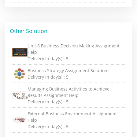
Other Solution
Unit 6 Business Decision Making Assignment
Help
Delivery in day(s) :
5
Business Strategy Assignment Solutions
Delivery in day(s) :
5
Managing Business Activities to Achieve
Results Assignment Help
Delivery in day(s) :
5
External Business Environment Assignment
Help
Delivery in day(s) :
5