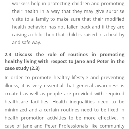
workers help in protecting children and promoting
their health in a way that they may give surprise
visits to a family to make sure that their modified
health behavior has not fallen back and if they are
raising a child then that child is raised in a healthy
and safe way.
2.3 Discuss the role of routines in promoting
healthy living with respect to Jane and Peter in the
case study (2.3)
In order to promote healthy lifestyle and preventing
illness, it is very essential that general awareness is
created as well as people are provided with required
healthcare facilities. Health inequalities need to be
minimized and a certain routines need to be fixed in
health promotion activities to be more effective. In
case of Jane and Peter Professionals like community