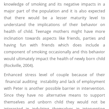
knowledge of smoking and its negative impacts in a
major part of the population and it is also expected
that there would be a lesser maturity level to
understand the implications of their behavior on
health of child. Teenage mothers might have more
inclination towards aspects like friends, parties and
having fun with friends which does include a
component of smoking occasionally and this behavior
would ultimately impact the health of newly born child
(Rockville, 2004).
Enhanced stress level of couple because of their
financial auditing instability and lack of employment
with Peter is another possible barrier in intervention.
Since they have no alternative means to support
themselves and unborn child they would not be
interested in indulging themselves in intervention