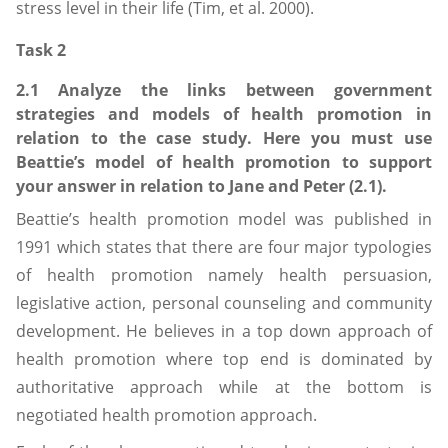
stress level in their life (Tim, et al. 2000).
Task 2
2.1 Analyze the links between government
strategies and models of health promotion in
relation to the case study. Here you must use
Beattie’s model of health promotion to support
your answer in relation to Jane and Peter (2.1).
Beattie’s health promotion model was published in
1991 which states that there are four major typologies
of health promotion namely health persuasion,
legislative action, personal counseling and community
development. He believes in a top down approach of
health promotion where top end is dominated by
authoritative approach while at the bottom is
negotiated health promotion approach.