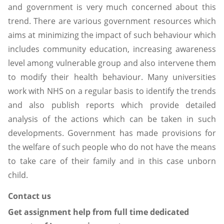
and government is very much concerned about this
trend. There are various government resources which
aims at minimizing the impact of such behaviour which
includes community education, increasing awareness
level among vulnerable group and also intervene them
to modify their health behaviour. Many universities
work with NHS on a regular basis to identify the trends
and also publish reports which provide detailed
analysis of the actions which can be taken in such
developments. Government has made provisions for
the welfare of such people who do not have the means
to take care of their family and in this case unborn
child.
Contact us
Get assignment help from full time dedicated