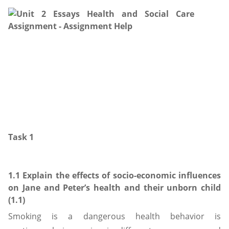
Task 1
1.1 Explain the effects of socio-economic influences
on Jane and Peter’s health and their unborn child
(1.1)
Smoking is a dangerous health behavior is