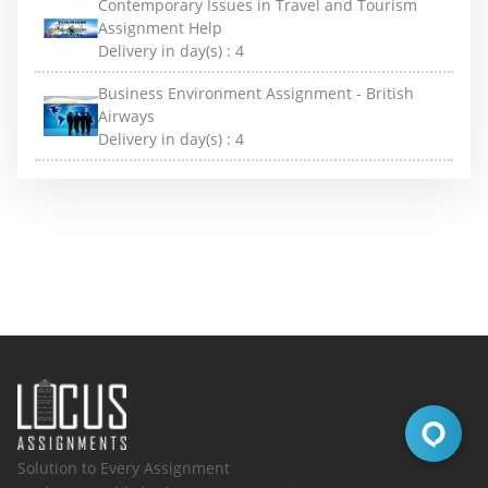
Contemporary Issues in Travel and Tourism
Assignment Help
Delivery in day(s) :
4
Business Environment Assignment - British
Airways
Delivery in day(s) :
4
Solution to Every Assignment