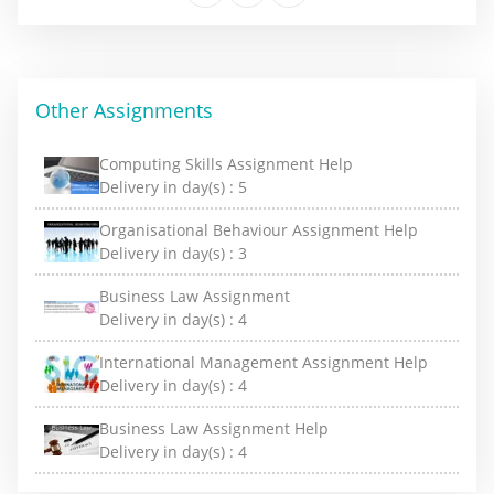
Other Assignments
Computing Skills Assignment Help
Delivery in day(s) :
5
Organisational Behaviour Assignment Help
Delivery in day(s) :
3
Business Law Assignment
Delivery in day(s) :
4
International Management Assignment Help
Delivery in day(s) :
4
Business Law Assignment Help
Delivery in day(s) :
4