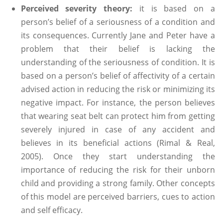
Perceived severity theory:
it is based on a
person’s belief of a seriousness of a condition and
its consequences. Currently Jane and Peter have a
problem that their belief is lacking the
understanding of the seriousness of condition. It is
based on a person’s belief of affectivity of a certain
advised action in reducing the risk or minimizing its
negative impact. For instance, the person believes
that wearing seat belt can protect him from getting
severely injured in case of any accident and
believes in its beneficial actions (Rimal & Real,
2005). Once they start understanding the
importance of reducing the risk for their unborn
child and providing a strong family. Other concepts
of this model are perceived barriers, cues to action
and self efficacy.