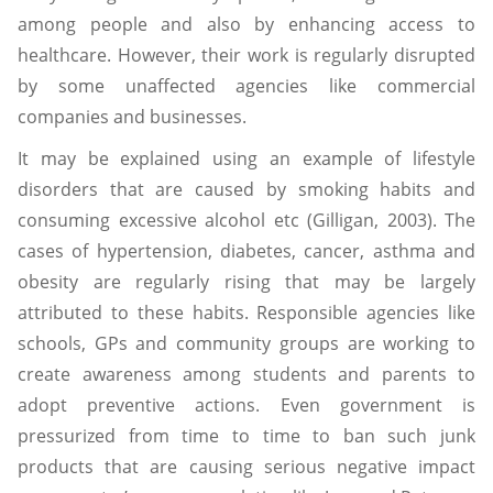
among people and also by enhancing access to
healthcare. However, their work is regularly disrupted
by some unaffected agencies like commercial
companies and businesses.
It may be explained using an example of lifestyle
disorders that are caused by smoking habits and
consuming excessive alcohol etc (Gilligan, 2003). The
cases of hypertension, diabetes, cancer, asthma and
obesity are regularly rising that may be largely
attributed to these habits. Responsible agencies like
schools, GPs and community groups are working to
create awareness among students and parents to
adopt preventive actions. Even government is
pressurized from time to time to ban such junk
products that are causing serious negative impact