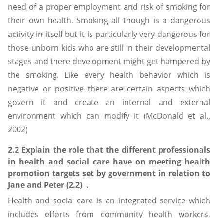
need of a proper employment and risk of smoking for
their own health. Smoking all though is a dangerous
activity in itself but it is particularly very dangerous for
those unborn kids who are still in their developmental
stages and there development might get hampered by
the smoking. Like every health behavior which is
negative or positive there are certain aspects which
govern it and create an internal and external
environment which can modify it (McDonald et al.,
2002)
2.2 Explain the role that the different professionals
in health and social care have on meeting health
promotion targets set by government in relation to
Jane and Peter (2.2) .
Health and social care is an integrated service which
includes efforts from community health workers,