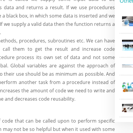
Othe
 data and returns a result. If we use procedures
ke a black box, in which some data is inserted and we
 If we supply a valid data then the function returns a
.
thods, procedures, subroutines etc. We can have
call them to get the result and increase code
procedure process its own set of data and not some
bal. Global variables are against the approach of
o their use should be as minimum as possible. And
o perform another task from a procedure instead of
 increases the amount of code we need to write and
me and decreases code reusability.
of code that can be called upon to perform specific
on may not be so helpful but when it used with some