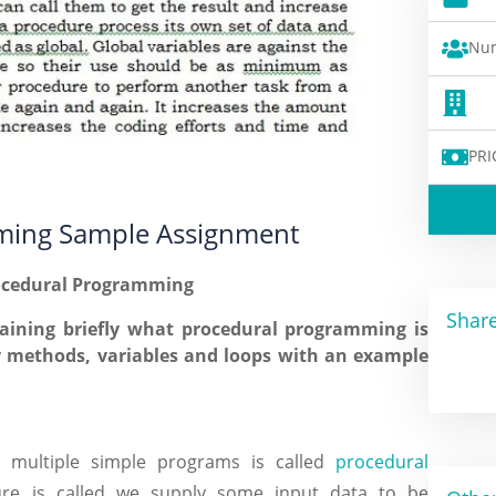
Num
PRI
ming Sample Assignment
rocedural Programming
Share
aining briefly what procedural programming is
 methods, variables and loops with an example
o multiple simple programs is called
procedural
re is called we supply some input data to be