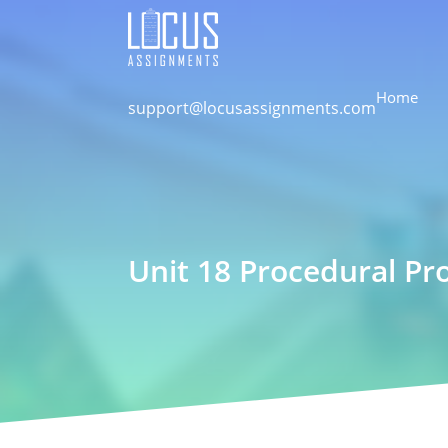
Home
support@locusassignments.com
Unit 18 Procedural P