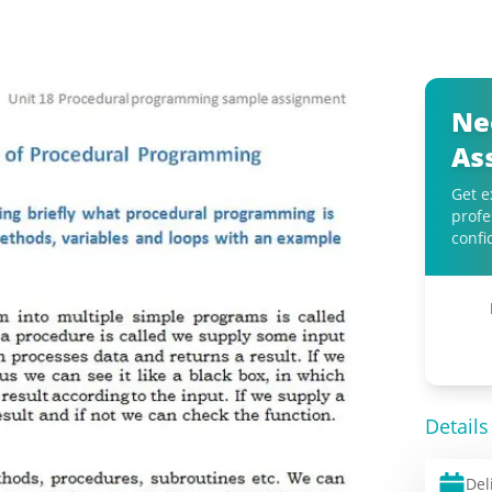
Ne
As
Get e
profe
confi
Details
Del