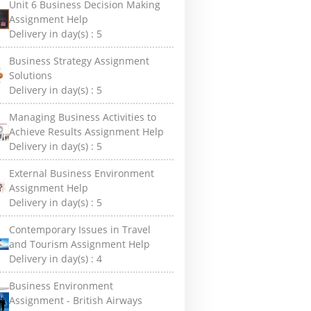
Unit 6 Business Decision Making
Assignment Help
Delivery in day(s) :
5
Business Strategy Assignment
Solutions
Delivery in day(s) :
5
Managing Business Activities to
Achieve Results Assignment Help
Delivery in day(s) :
5
External Business Environment
Assignment Help
Delivery in day(s) :
5
Contemporary Issues in Travel
and Tourism Assignment Help
Delivery in day(s) :
4
Business Environment
Assignment - British Airways