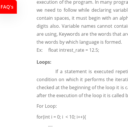
execution of the program. In many progr
FAQ's
we need to follow while declaring variabl
contain spaces, it must begin with an al
digits also. Variable names cannot cont
are using, Keywords are the words that are
the words by which language is formed.
Ex: float intrest_rate = 12.5;
Loops:
If a statement is executed repetitive
condition on which it performs the iterati
checked at the beginning of the loop it is 
after the execution of the loop it is called
For Loop:
for(int i = 0; i < 10; i++){
....