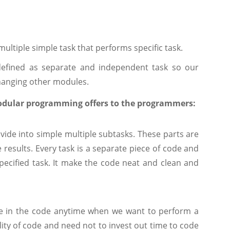
 multiple simple task that performs specific task.
efined as separate and independent task so our
hanging other modules.
odular programming offers to the programmers:
vide into simple multiple subtasks. These parts are
esults. Every task is a separate piece of code and
ecified task. It make the code neat and clean and
e in the code anytime when we want to perform a
lity of code and need not to invest out time to code