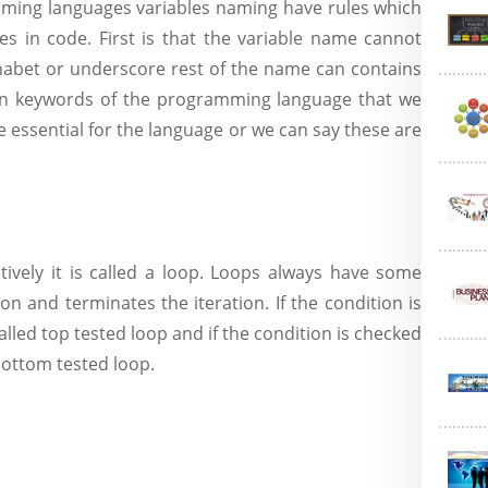
aming languages variables naming have rules which
es in code. First is that the variable name cannot
phabet or underscore rest of the name can contains
ain keywords of the programming language that we
 essential for the language or we can say these are
ly it is called a loop. Loops always have some
on and terminates the iteration. If the condition is
called top tested loop and if the condition is checked
 bottom tested loop.