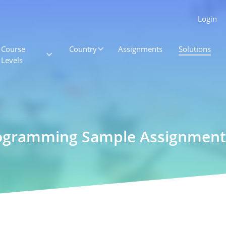
Login
Course
Country
Assignments
Solutions
Levels
rogramming Sample Assignment