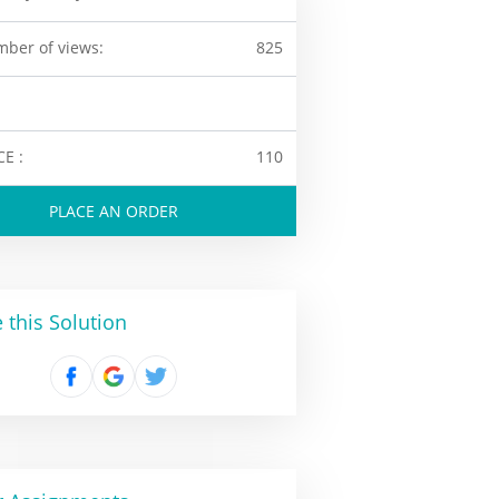
ber of views:
825
CE :
110
PLACE AN ORDER
 this Solution