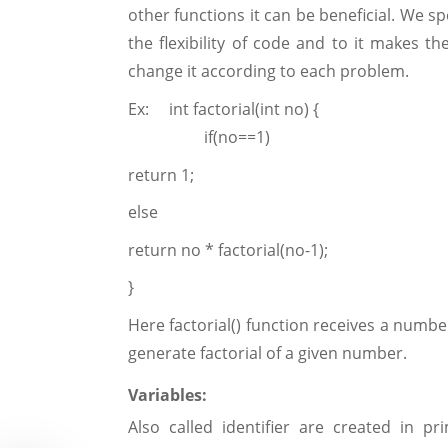
other functions it can be beneficial. We s
the flexibility of code and to it makes 
change it according to each problem.
Ex: int factorial(int no) {
if(no==1)
return 1;
else
return no * factorial(no-1);
}
Here factorial() function receives a numbe
generate factorial of a given number.
Variables:
Also called identifier are created in 