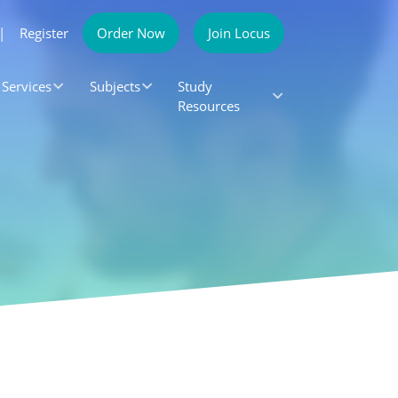
|
Register
Order Now
Join Locus
Services
Subjects
Study
Resources