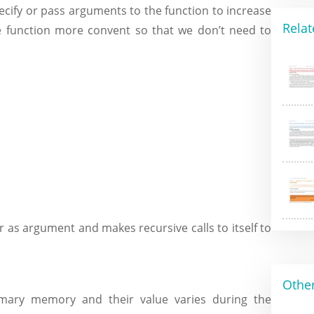
pecify or pass arguments to the function to increase
Relat
the function more convent so that we don’t need to
r as argument and makes recursive calls to itself to
Other
primary memory and their value varies during the