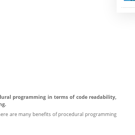
cedural programming in terms of code readability,
ng.
ere are many benefits of procedural programming