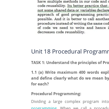
Unit 18 Procedural Program
TASK 1: Understand the principles of P
1.1 (a) Write maximum 400 words expl
and define clearly what do we mean by
for each?
Procedural Programming:
Dividing a large complex program int
programming
. When we call a procedu