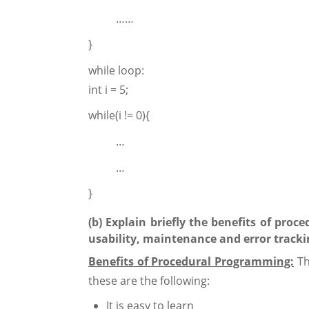
……
}
while loop:
int i = 5;
while(i != 0){
…
…
}
(b) Explain briefly the benefits of pro
usability, maintenance and error tracki
Benefits of Procedural Programming:
Th
these are the following:
It is easy to learn