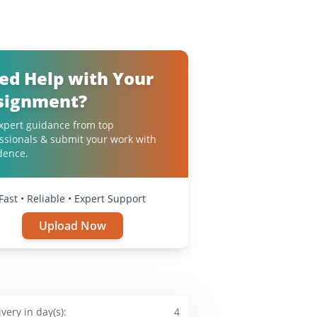
ed Help with Your
signment?
xpert guidance from top
ssionals & submit your work with
dence.
Fast • Reliable • Expert Support
Upload Now
ivery in day(s):
4