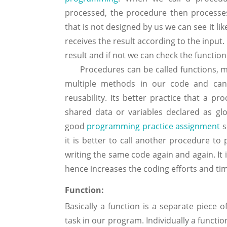
processed, the procedure then processes
that is not designed by us we can see it li
receives the result according to the input.
result and if not we can check the function
Procedures can be called functions, me
multiple methods in our code and can 
reusability. Its better practice that a 
shared data or variables declared as glo
good
programming practice assignment
s
it is better to call another procedure t
writing the same code again and again. It
hence increases the coding efforts and ti
Function:
Basically a function is a separate piece 
task in our program. Individually a functi