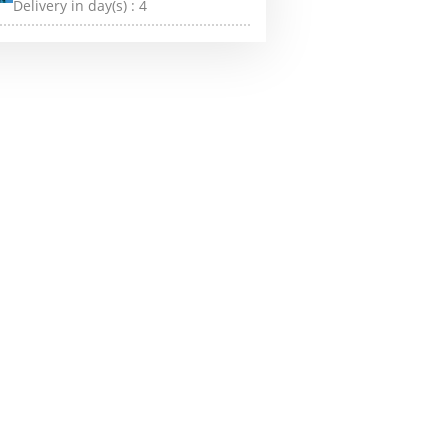
Delivery in day(s) :
4