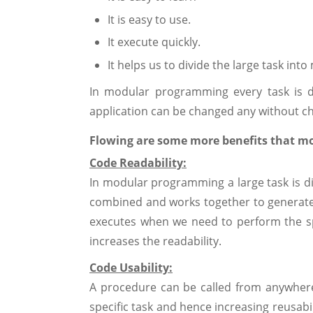
It is easy to use.
It execute quickly.
It helps us to divide the large task into
In modular programming every task is d
application can be changed any without c
Flowing are some more benefits that m
Code Readability:
In modular programming a large task is di
combined and works together to generate r
executes when we need to perform the sp
increases the readability.
Code Usability:
A procedure can be called from anywher
specific task and hence increasing reusabi