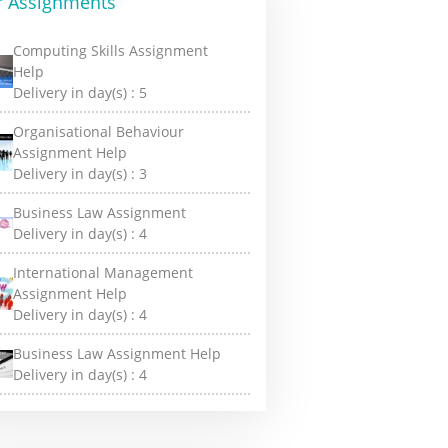
r Assignments
Computing Skills Assignment
Help
Delivery in day(s) :
5
Organisational Behaviour
Assignment Help
Delivery in day(s) :
3
Business Law Assignment
Delivery in day(s) :
4
International Management
Assignment Help
Delivery in day(s) :
4
Business Law Assignment Help
Delivery in day(s) :
4