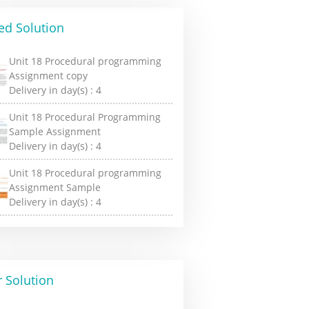
ed Solution
Unit 18 Procedural programming
Assignment copy
Delivery in day(s) :
4
Unit 18 Procedural Programming
Sample Assignment
Delivery in day(s) :
4
Unit 18 Procedural programming
Assignment Sample
Delivery in day(s) :
4
 Solution