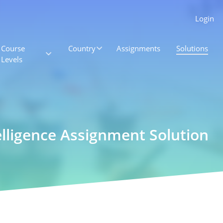
Login
Course
Country
Assignments
Solutions
Levels
elligence Assignment Solution