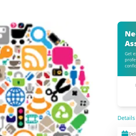
Ne
As
Get e
profe
confi
Details
Del