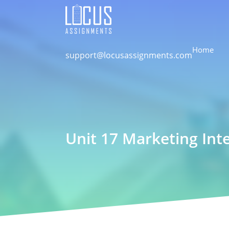
Home
support@locusassignments.com
Unit 17 Marketing Int