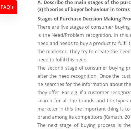
A. Describe the main stages of the pur
FAQ's
(3) theories of buyer behaviour in terms
Stages of Purchase Decision Making Pro
There are five stages of consumer buying 
is the Need/Problem recognition. In this
need and needs to buy a product to fulfil 
the marketer. They try to create the nee
need to fulfil this need.
The second stage of consumer buying pro
after the need recognition. Once the cus
he searches for the information about th
they offer. For e.g. if a customer recogn
search for all the brands and the types 
marketer in this the important thing is to
brand among its competitors (Kamath, 20
The next stage of buying process is the 