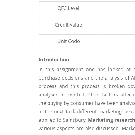
QFC Level
Credit value
Unit Code
Introduction
In this assignment one has looked at d
purchase decisions and the analysis of A
process and this process is broken do
analysed in depth. Further factors affect
the buying by consumer have been analys
In the next task different marketing re
applied to Sainsbury.
Marketing researc
various aspects are also discussed. Marke