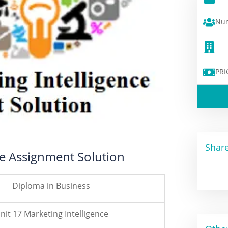
Num
PRI
Share
ce Assignment Solution
Diploma in Business
nit 17 Marketing Intelligence