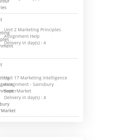
Unit 2 Marketing Principles
Assignment Help
Delivery in day(s) :
4
Unit 17 Marketing Intelligence
Assignment - Sainsbury
SuperMarket
Delivery in day(s) :
4