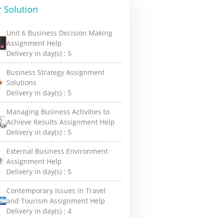
 Solution
Unit 6 Business Decision Making
Assignment Help
Delivery in day(s) :
5
Business Strategy Assignment
Solutions
Delivery in day(s) :
5
Managing Business Activities to
Achieve Results Assignment Help
Delivery in day(s) :
5
External Business Environment
Assignment Help
Delivery in day(s) :
5
Contemporary Issues in Travel
and Tourism Assignment Help
Delivery in day(s) :
4