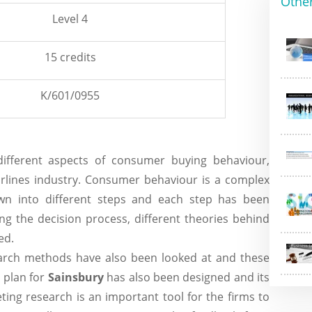
Othe
Level 4
15 credits
K/601/0955
ifferent aspects of consumer buying behaviour,
irlines industry. Consumer behaviour is a complex
wn into different steps and each step has been
ing the decision process, different theories behind
ed.
search methods have also been looked at and these
h
plan for
Sainsbury
has also been designed and its
ting research is an important tool for the firms to