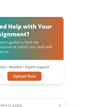
ed Help with Your
signment?
xpert guidance from top
ssionals & submit your work with
dence.
Fast • Reliable • Expert Support
Upload Now
ivery in day(s):
4