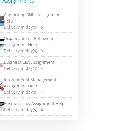
r Assignments
Computing Skills Assignment
Help
Delivery in day(s) :
5
Organisational Behaviour
Assignment Help
Delivery in day(s) :
3
Business Law Assignment
Delivery in day(s) :
4
International Management
Assignment Help
Delivery in day(s) :
4
Business Law Assignment Help
Delivery in day(s) :
4