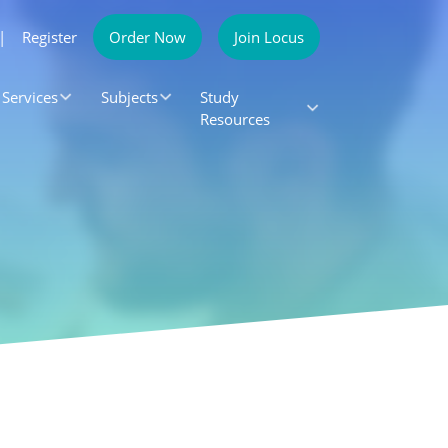
|
Register
Order Now
Join Locus
Services
Subjects
Study
Resources