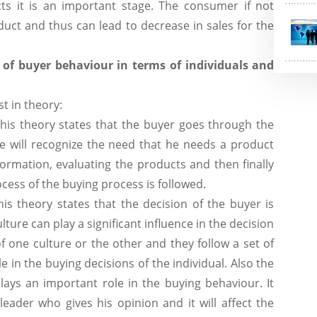
s it is an important stage. The consumer if not
duct and thus can lead to decrease in sales for the
 of buyer behaviour in terms of individuals and
t in theory:
his theory states that the buyer goes through the
e will recognize the need that he needs a product
ormation, evaluating the products and then finally
ess of the buying process is followed.
his theory states that the decision of the buyer is
ulture can play a significant influence in the decision
 of one culture or the other and they follow a set of
le in the buying decisions of the individual. Also the
lays an important role in the buying behaviour. It
leader who gives his opinion and it will affect the