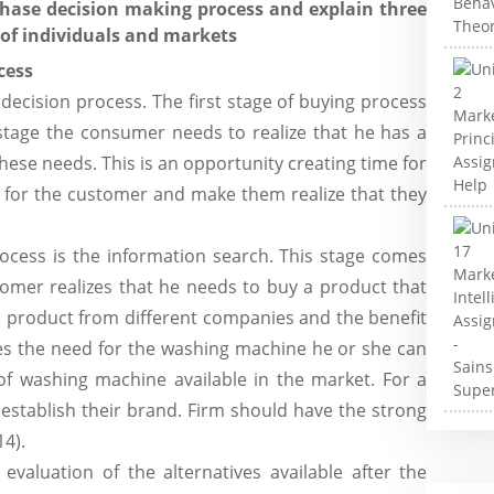
chase decision making process and explain three
 of individuals and markets
cess
decision process. The first stage of buying process
 stage the consumer needs to realize that he has a
these needs. This is an opportunity creating time for
d for the customer and make them realize that they
cess is the information search. This stage comes
tomer realizes that he needs to buy a product that
e product from different companies and the benefit
izes the need for the washing machine he or she can
of washing machine available in the market. For a
 establish their brand. Firm should have the strong
14).
evaluation of the alternatives available after the