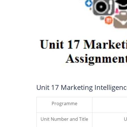
Unit 17 Marketing Intelligen
Programme
Unit Number and Title
U