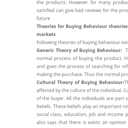
the products. However for many product
satisfied can give bad reviews for the pro
future
Theories for Buying Behaviour theories
markets
Following theories of buying behaviour exis
Generic Theory of Buying Behaviour:
T
normal process of buying the product. H
and goes the process of searching for inf
making the purchase. Thus the normal proc
Cultural Theory of Buying Behaviour:
T
affected by the culture of the individual. C
of the buyer. All the individuals are part
beliefs. These beliefs play an important ro
social class, education, job and income p
also says that there is exists an opinion 