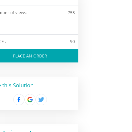
ber of views:
753
CE :
90
PLACE AN ORDER
 this Solution