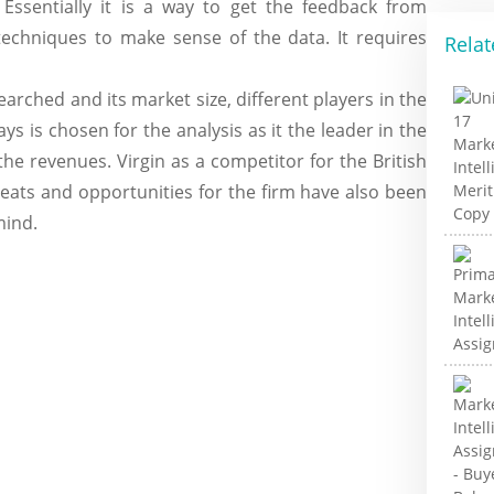
Essentially it is a way to get the feedback from
techniques to make sense of the data. It requires
Relat
earched and its market size, different players in the
ys is chosen for the analysis as it the leader in the
 the revenues. Virgin as a competitor for the British
reats and opportunities for the firm have also been
mind.