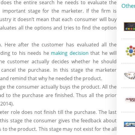
does the entire search he needs to evaluate the
Other
n important stage for the marketer. If the firm is
dustry it doesn’t mean that each consumer will buy
luates all the options and tries to find the option
n. Here after the customer has evaluated all the
rding to his needs he
making decision
that he will
the customer actually decides whether he should
 cancel the purchase. In this stage the marketer
 and remind that why he needed the product.
age the consumer actually buys the product. All the
d to the purchase are finished. Thus all the prior
 2014).
ter role does not finish till the purchase. The last
n this stage the consumer gives the feedback about
 to the product. This stage may not exist for the all