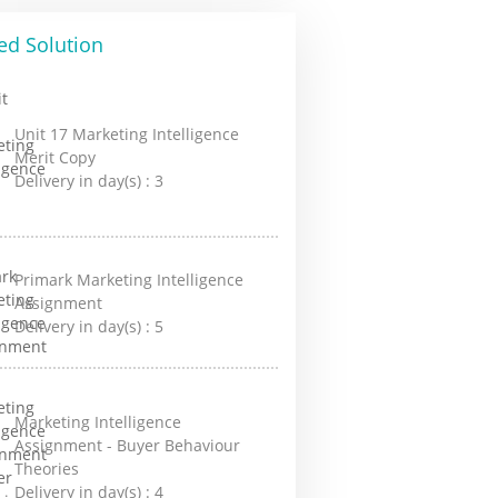
ed Solution
Unit 17 Marketing Intelligence
Merit Copy
Delivery in day(s) :
3
Primark Marketing Intelligence
Assignment
Delivery in day(s) :
5
Marketing Intelligence
Assignment - Buyer Behaviour
Theories
Delivery in day(s) :
4