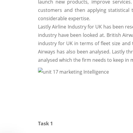
launch new products, improve services. 
customers and then applying statistical 
considerable expertise.
Lastly Airline Industry for UK has been res
industry have been looked at. British Airwa
industry for UK in terms of fleet size and
Airways has also been analysed. Lastly th
analysed which the firm needs to keep in 
Task 1