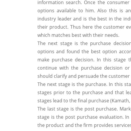
information search. Once the consumer 
options available to him. Also this is a
industry leader and is the best in the in
their product. Thus here the customer eva
which matches best with their needs.
The next stage is the purchase decisio
options and found the best option acco
make purchase decision. In this stage 
continue with the purchase decision or
should clarify and persuade the customer
The next stage is the purchase. In this st
stages prior to the purchase and that lea
stages lead to the final purchase (Kamath,
The last stage is the post purchase. Marke
stage is the post purchase evaluation. I
the product and the firm provides services