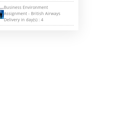
Business Environment
Assignment - British Airways
Delivery in day(s) :
4