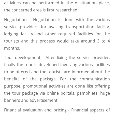
activities can be performed in the destination place,
the concerned area is first researched.
Negotiation - Negotiation is done with the various
service providers for availing transportation facility,
lodging facility and other required facilities for the
tourists and this process would take around 3 to 4
months.
Tour development - After fixing the service provider,
finally the tour is developed involving various facilities
to be offered and the tourists are informed about the
benefits of the package. For the communication
purpose, promotional activities are done like offering
the tour package via online portals, pamphlets, huge
banners and advertisement.
Financial evaluation and pricing - Financial aspects of