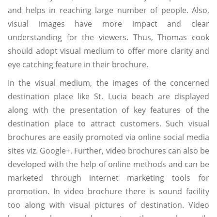
and helps in reaching large number of people. Also,
visual images have more impact and clear
understanding for the viewers. Thus, Thomas cook
should adopt visual medium to offer more clarity and
eye catching feature in their brochure.
In the visual medium, the images of the concerned
destination place like St. Lucia beach are displayed
along with the presentation of key features of the
destination place to attract customers. Such visual
brochures are easily promoted via online social media
sites viz. Google+. Further, video brochures can also be
developed with the help of online methods and can be
marketed through internet marketing tools for
promotion. In video brochure there is sound facility
too along with visual pictures of destination. Video