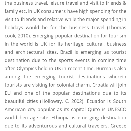
the business travel, leisure travel and visit to friends &
family etc. In UK consumers have high spending for the
visit to friends and relative while the major spending in
holidays would be for the business travel (Thomas
cook, 2010). Emerging popular destination for tourism
in the world is UK for its heritage, cultural, business
and architectural sites. Brazil is emerging as tourist
destination due to the sports events in coming time
after Olympics held in UK in recent time. Burma is also
among the emerging tourist destinations wherein
tourists are visiting for colonial charm. Croatia will join
EU and one of the popular destinations due to its
beautiful cities (Holloway, C. 2002). Ecuador is South
American city popular as its capital Quito is UNESCO
world heritage site. Ethiopia is emerging destination
due to its adventurous and cultural travelers. Greece