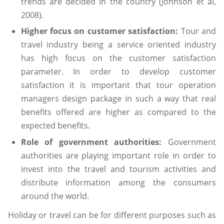
trends are decided in the country (Johnson et al,
2008).
Higher focus on customer satisfaction:
Tour and
travel industry being a service oriented industry
has high focus on the customer satisfaction
parameter. In order to develop customer
satisfaction it is important that tour operation
managers design package in such a way that real
benefits offered are higher as compared to the
expected benefits.
Role of government authorities:
Government
authorities are playing important role in order to
invest into the travel and tourism activities and
distribute information among the consumers
around the world.
Holiday or travel can be for different purposes such as