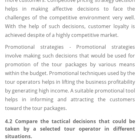
more customers. Competitive pricing strategy decision
helps in making affective decisions to face the
challenges of the competitive environment very well.
With the help of such decisions, customer loyalty is
achieved despite of a highly competitive market.
Promotional strategies - Promotional strategies
involve making such decisions that would be used for
promotion of the tour packages by various means
within the budget. Promotional techniques used by the
tour operators helps in lifting the business profitability
by generating high income. A suitable promotional tool
helps in informing and attracting the customers
toward the tour packages.
4.2 Compare the tactical decisions that could be
taken by a selected tour operator in different
situations.