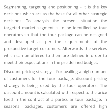
Segmenting, targeting and positioning - It is the key
decisions which act as the base for all other strategic
decisions. To analysis the present situation the
targeted market segment is to be identified by tour
operators so that the tour package can be designed
and developed as per the requirements of the
prospective target customers. Afterwards the services
which can be offered to them are defined in order to
meet their expectations in the pre defined budget.
Discount pricing strategy - For availing a high number
of customers for the tour package, discount pricing
strategy is being used by the tour operators. The
discount amount is calculated with respect to the price
fixed in the contract of a particular tour package. In
seasonal packages, customers are offered high