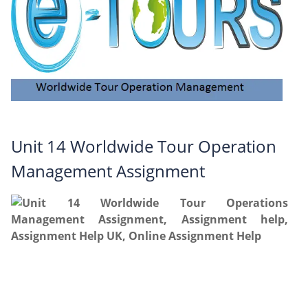
Unit 14 Worldwide Tour Operation
Management Assignment