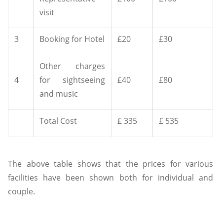
visit
3
Booking for Hotel
£20
£30
Other charges
4
for sightseeing
£40
£80
and music
Total Cost
£ 335
£ 535
The above table shows that the prices for various
facilities have been shown both for individual and
couple.