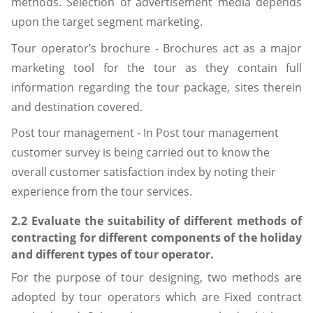
methods. Selection of advertisement media depends
upon the target segment marketing.
Tour operator’s brochure - Brochures act as a major
marketing tool for the tour as they contain full
information regarding the tour package, sites therein
and destination covered.
Post tour management - In Post tour management
customer survey is being carried out to know the
overall customer satisfaction index by noting their
experience from the tour services.
2.2 Evaluate the suitability of different methods of
contracting for different components of the holiday
and different types of tour operator.
For the purpose of tour designing, two methods are
adopted by tour operators which are Fixed contract