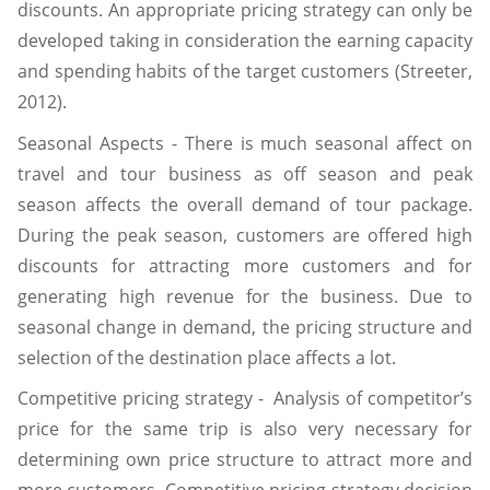
discounts. An appropriate pricing strategy can only be
developed taking in consideration the earning capacity
and spending habits of the target customers (Streeter,
2012).
Seasonal Aspects - There is much seasonal affect on
travel and tour business as off season and peak
season affects the overall demand of tour package.
During the peak season, customers are offered high
discounts for attracting more customers and for
generating high revenue for the business. Due to
seasonal change in demand, the pricing structure and
selection of the destination place affects a lot.
Competitive pricing strategy - Analysis of competitor’s
price for the same trip is also very necessary for
determining own price structure to attract more and