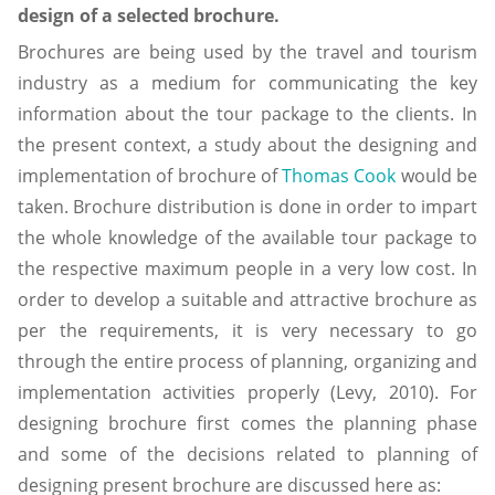
design of a selected brochure.
Brochures are being used by the travel and tourism
industry as a medium for communicating the key
information about the tour package to the clients. In
the present context, a study about the designing and
implementation of brochure of
Thomas Cook
would be
taken. Brochure distribution is done in order to impart
the whole knowledge of the available tour package to
the respective maximum people in a very low cost. In
order to develop a suitable and attractive brochure as
per the requirements, it is very necessary to go
through the entire process of planning, organizing and
implementation activities properly (Levy, 2010). For
designing brochure first comes the planning phase
and some of the decisions related to planning of
designing present brochure are discussed here as: