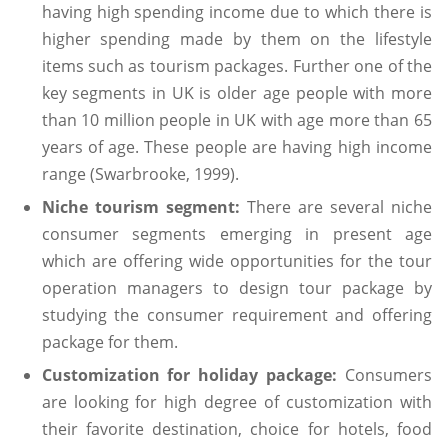
having high spending income due to which there is
higher spending made by them on the lifestyle
items such as tourism packages. Further one of the
key segments in UK is older age people with more
than 10 million people in UK with age more than 65
years of age. These people are having high income
range (Swarbrooke, 1999).
Niche tourism segment:
There are several niche
consumer segments emerging in present age
which are offering wide opportunities for the tour
operation managers to design tour package by
studying the consumer requirement and offering
package for them.
Customization for holiday package:
Consumers
are looking for high degree of customization with
their favorite destination, choice for hotels, food