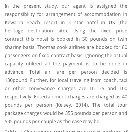
In the present study, our agent is assigned the
responsibility for arrangement of accommodation in
Kewarra Beach resort in 3 star hotel in UK (the
heritage destination site). Using the fixed price
contract this hotel is booked in 30 pounds on twin
sharing basis. Thomas cook airlines are booked for 80
passengers on fixed contract basis. Ignoring the actual
capacity utilized all the payment is to be done in
advance. Total air fare per person decided is
130pound. Further, for local traveling from coach, taxi
or other conveyance charges are 10, 35 and 100
respectively. Entertainment charges are charged as 40
pounds per person (Kelsey, 2014). The total tour
package charges would be 355 pounds per person and
535 pounds per couple as the case may be.