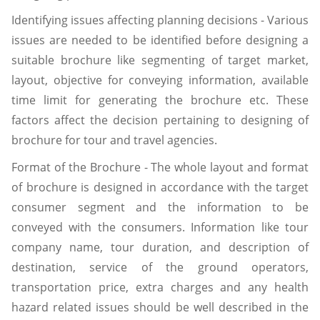
Identifying issues affecting planning decisions - Various
issues are needed to be identified before designing a
suitable brochure like segmenting of target market,
layout, objective for conveying information, available
time limit for generating the brochure etc. These
factors affect the decision pertaining to designing of
brochure for tour and travel agencies.
Format of the Brochure - The whole layout and format
of brochure is designed in accordance with the target
consumer segment and the information to be
conveyed with the consumers. Information like tour
company name, tour duration, and description of
destination, service of the ground operators,
transportation price, extra charges and any health
hazard related issues should be well described in the