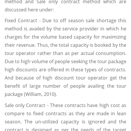
method and Sale only contract method which are
discussed here under:
Fixed Contract - Due to off season sale shortage this
method is availed by the service provider in which he
charges for the volume based capacity for maximizing
their revenue. Thus, the total capacity is booked by the
tour operator rather than as per actual consumption.
Due to high volume of people seeking the tour package
high discounts are offered in these types of contracts.
And because of high discount tour operator get the
benefit of large number of people availing the tour
package (William, 2010).
Sale only Contract - These contracts have high cost as
compare to fixed contracts as they are made in lean
season. The un-utilized capacity is ignored and the
contract is designed as per the needs of the target