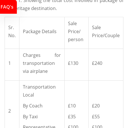
Table 1: Showing the total cost involved in package of
FAQ's
UK heritage destination.
Sale
Sr.
Sale
Package Details
Price/
No.
Price/Couple
person
Charges for
1
transportation
£130
£240
via airplane
Transportation
Local
By Coach
£10
£20
2
By Taxi
£35
£55
Representative
£100
£100