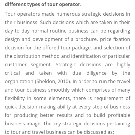
different types of tour operator.
Tour operators made numerous strategic decisions in
their business. Such decisions which are taken in their
day to day normal routine business can be regarding
design and development of a brochure, price fixation
decision for the offered tour package, and selection of
the distribution method and identification of particular
customer segment. Strategic decisions are highly
critical and taken with due diligence by the
organization (Sheldon, 2010). In order to run the travel
and tour business smoothly which comprises of many
flexibility in some elements, there is requirement of
quick decision making ability at every step of business
for producing better results and to build profitable
business image. The key strategic decisions pertaining
to tour and travel business can be discussed as: