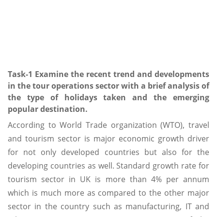
Task-1 Examine the recent trend and developments
in the tour operations sector with a brief analysis of
the type of holidays taken and the emerging
popular destination.
According to World Trade organization (WTO), travel
and tourism sector is major economic growth driver
for not only developed countries but also for the
developing countries as well. Standard growth rate for
tourism sector in UK is more than 4% per annum
which is much more as compared to the other major
sector in the country such as manufacturing, IT and