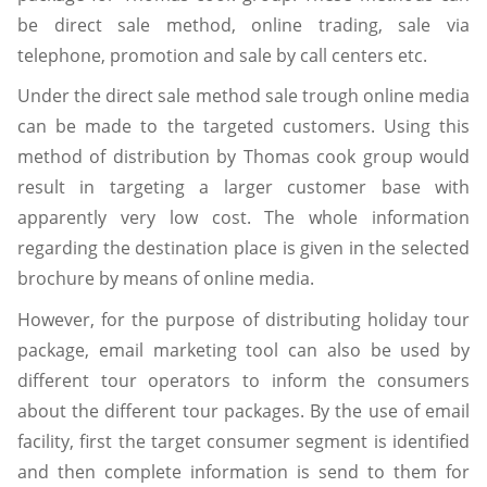
be direct sale method, online trading, sale via
telephone, promotion and sale by call centers etc.
Under the direct sale method sale trough online media
can be made to the targeted customers. Using this
method of distribution by Thomas cook group would
result in targeting a larger customer base with
apparently very low cost. The whole information
regarding the destination place is given in the selected
brochure by means of online media.
However, for the purpose of distributing holiday tour
package, email marketing tool can also be used by
different tour operators to inform the consumers
about the different tour packages. By the use of email
facility, first the target consumer segment is identified
and then complete information is send to them for