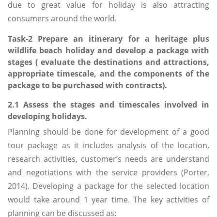
due to great value for holiday is also attracting
consumers around the world.
Task-2 Prepare an itinerary for a heritage plus
wildlife beach holiday and develop a package with
stages ( evaluate the destinations and attractions,
appropriate timescale, and the components of the
package to be purchased with contracts).
2.1 Assess the stages and timescales involved in
developing holidays.
Planning should be done for development of a good
tour package as it includes analysis of the location,
research activities, customer’s needs are understand
and negotiations with the service providers (Porter,
2014). Developing a package for the selected location
would take around 1 year time. The key activities of
planning can be discussed as: