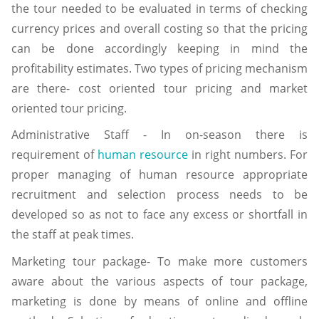
the tour needed to be evaluated in terms of checking
currency prices and overall costing so that the pricing
can be done accordingly keeping in mind the
profitability estimates. Two types of pricing mechanism
are there- cost oriented tour pricing and market
oriented tour pricing.
Administrative Staff - In on-season there is
requirement of
human resource
in right numbers. For
proper managing of human resource appropriate
recruitment and selection process needs to be
developed so as not to face any excess or shortfall in
the staff at peak times.
Marketing tour package- To make more customers
aware about the various aspects of tour package,
marketing is done by means of online and offline