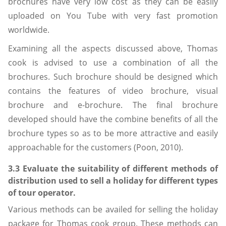
brochures have very low cost as they can be easily
uploaded on You Tube with very fast promotion
worldwide.
Examining all the aspects discussed above, Thomas
cook is advised to use a combination of all the
brochures. Such brochure should be designed which
contains the features of video brochure, visual
brochure and e-brochure. The final brochure
developed should have the combine benefits of all the
brochure types so as to be more attractive and easily
approachable for the customers (Poon, 2010).
3.3 Evaluate the suitability of different methods of
distribution used to sell a holiday for different types
of tour operator.
Various methods can be availed for selling the holiday
package for Thomas cook group. These methods can