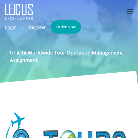
Login
|
Register
Order Now
Unit 14 Worldwide Tour Operation Management
Assignment