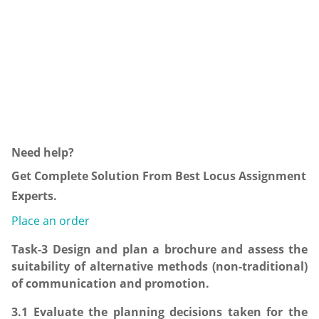
Need help?
Get Complete Solution From Best Locus Assignment
Experts.
Place an order
Task-3 Design and plan a brochure and assess the
suitability of alternative methods (non-traditional)
of communication and promotion.
3.1 Evaluate the planning decisions taken for the