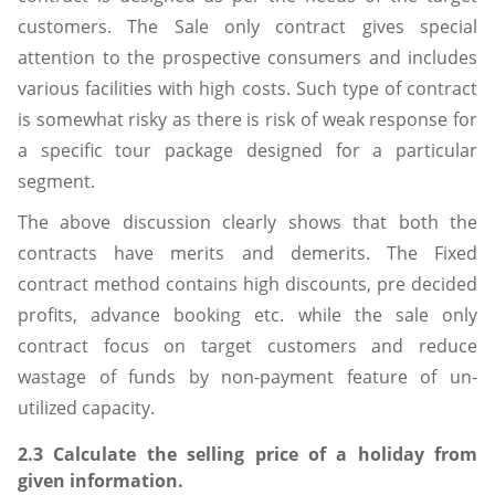
customers. The Sale only contract gives special
attention to the prospective consumers and includes
various facilities with high costs. Such type of contract
is somewhat risky as there is risk of weak response for
a specific tour package designed for a particular
segment.
The above discussion clearly shows that both the
contracts have merits and demerits. The Fixed
contract method contains high discounts, pre decided
profits, advance booking etc. while the sale only
contract focus on target customers and reduce
wastage of funds by non-payment feature of un-
utilized capacity.
2.3 Calculate the selling price of a holiday from
given information.