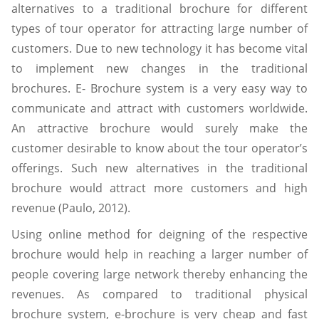
alternatives to a traditional brochure for different
types of tour operator for attracting large number of
customers. Due to new technology it has become vital
to implement new changes in the traditional
brochures. E- Brochure system is a very easy way to
communicate and attract with customers worldwide.
An attractive brochure would surely make the
customer desirable to know about the tour operator’s
offerings. Such new alternatives in the traditional
brochure would attract more customers and high
revenue (Paulo, 2012).
Using online method for deigning of the respective
brochure would help in reaching a larger number of
people covering large network thereby enhancing the
revenues. As compared to traditional physical
brochure system, e-brochure is very cheap and fast