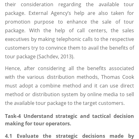
their consideration regarding the available tour
package. External Agency’s help are also taken for
promotion purpose to enhance the sale of tour
package. With the help of call centers, the sales
executives by making telephonic calls to the respective
customers try to convince them to avail the benefits of
tour package (Sachdev, 2013).
Hence, after considering all the benefits associated
with the various distribution methods, Thomas Cook
must adopt a combine method and it can use direct
method or distribution system by online media to sell
the available tour package to the target customers.
Task-4 Understand strategic and tactical decision
making for tour operators.
4.1 Evaluate the strategic decisions made by