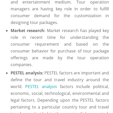
and entertainment medium. Tour operation
managers are having key role in order to fulfill
consumer demand for the customization in
designing tour packages.
Market research:
Market research has played key
role in recent time for understanding the
consumer requirement and based on the
consumer behavior for purchase of tour package
offerings are made by the tour operation
companies.
PESTEL analysis:
PESTEL factors are important and
define the tour and travel industry around the
world.
PESTEL analysis
factors include political,
economic, social, technological, environmental and
legal factors. Depending upon the PESTEL factors
pertaining to a particular country tour and travel