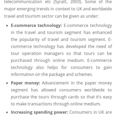
telecommunication etc (Syratt, 2003). Some of the
major emerging trends in context to UK and worldwide
travel and tourism sector can be given as under:
E-commerce technology:
E-commerce technology
in the travel and tourism segment has enhanced
the popularity of travel and tourism segment. E-
commerce technology has developed the need of
tour operation managers so that tours can be
purchased through online medium. E-commerce
technology also helps for consumers to gain
information on the package and schemes.
Paper money:
Advancement in the paper money
segment has allowed consumers worldwide to
purchase the tours through cards so that it’s easy
to make transactions through online medium.
Increasing spending power:
Consumers in UK are