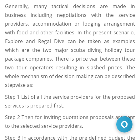
Generally
,
many tactical decisions are made in
business including negotiations with the service
providers, accommodation or lodging arrangement
with food and other facilities. In the present scenario,
Explore and Regal Dive can be taken as examples
which are the two major scuba diving holiday tour
package companies. There is price war between these
two tour operators resulting in slashed prices. The
whole mechanism of decision making can be described
stepwise as:
Step 1 List of all the service providers for the proposed
services is prepared first.
Step 2 Then for inviting quotations proposals are sent
to the selected service providers.
Step 3 In accordance with the pre defined budget the