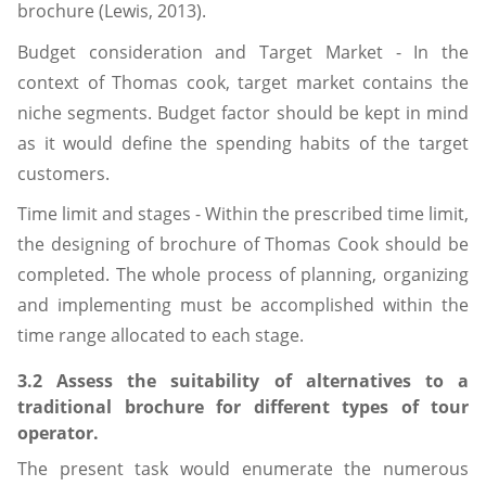
brochure (Lewis, 2013).
Budget consideration and Target Market - In the
context of Thomas cook, target market contains the
niche segments. Budget factor should be kept in mind
as it would define the spending habits of the target
customers.
Time limit and stages - Within the prescribed time limit,
the designing of brochure of Thomas Cook should be
completed. The whole process of planning, organizing
and implementing must be accomplished within the
time range allocated to each stage.
3.2 Assess the suitability of alternatives to a
traditional brochure for different types of tour
operator.
The present task would enumerate the numerous