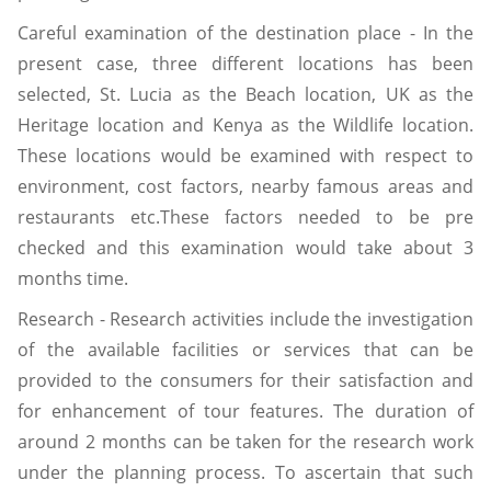
Careful examination of the destination place - In the
present case, three different locations has been
selected, St. Lucia as the Beach location, UK as the
Heritage location and Kenya as the Wildlife location.
These locations would be examined with respect to
environment, cost factors, nearby famous areas and
restaurants etc.These factors needed to be pre
checked and this examination would take about 3
months time.
Research - Research activities include the investigation
of the available facilities or services that can be
provided to the consumers for their satisfaction and
for enhancement of tour features. The duration of
around 2 months can be taken for the research work
under the planning process. To ascertain that such