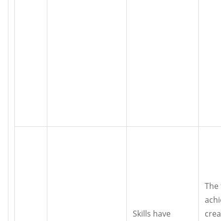
The 
achi
Skills have
crea