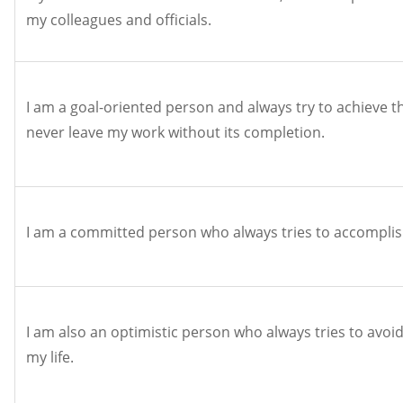
my colleagues and officials.
I am a goal-oriented person and always try to achieve th
never leave my work without its completion.
I am a committed person who always tries to accomplis
I am also an optimistic person who always tries to avoid 
my life.