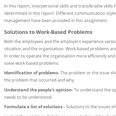
In this report, interpersonal skills and transferable skil
determined in this report. Different communication style
management have been provided in this assignment.
Solutions to Work-Based Problems
Both the employees and the employers experience various
situation and the organisation. Work-based problems are 
In order to operate the organisation more efficiently an
solve work-based problems:
Identification of problems-
The problem or the issue shou
the problem that occurred and why.
Understand the people's opinion-
To understand the opi
needs to be understood.
Formulate a list of solutions -
Solutions to the issues sh