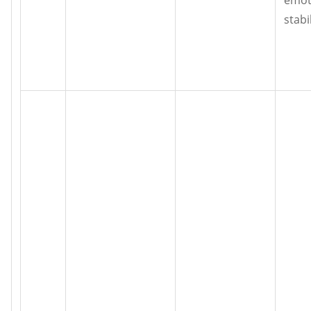
stabil