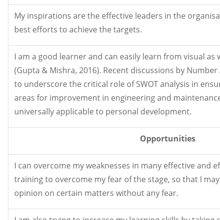
My inspirations are the effective leaders in the organis
best efforts to achieve the targets.
I am a good learner and can easily learn from visual as
(Gupta & Mishra, 2016). Recent discussions by Number 
to underscore the critical role of SWOT analysis in ensu
areas for improvement in engineering and maintenance 
universally applicable to personal development.
Opportunities
I can overcome my weaknesses in many effective and eff
training to overcome my fear of the stage, so that I ma
opinion on certain matters without any fear.
I am also trying to increase my learning skills by taking