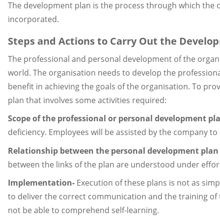
The development plan is the process through which the o
incorporated.
Steps and Actions to Carry Out the Develo
The professional and personal development of the organi
world. The organisation needs to develop the professional
benefit in achieving the goals of the organisation. To 
plan that involves some activities required:
Scope of the professional or personal development pl
deficiency. Employees will be assisted by the company to
Relationship between the personal development plan 
between the links of the plan are understood under efforts
Implementation-
Execution of these plans is not as simp
to deliver the correct communication and the training of
not be able to comprehend self-learning.