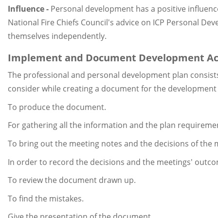
Influence -
Personal development has a positive influen
National Fire Chiefs Council's advice on ICP Personal De
themselves independently.
Implement and Document Development Acti
The professional and personal development plan consists o
consider while creating a document for the development 
To produce the document.
For gathering all the information and the plan requireme
To bring out the meeting notes and the decisions of the 
In order to record the decisions and the meetings' outc
To review the document drawn up.
To find the mistakes.
Give the presentation of the document.