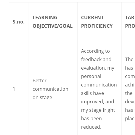
LEARNING
CURRENT
TAR
S.no.
OBJECTIVE/GOAL
PROFICIENCY
PRO
According to
feedback and
The 
evaluation, my
has
personal
com
Better
communication
achi
1.
communication
skills have
the
on stage
improved, and
dev
my stage fright
has 
has been
plac
reduced.