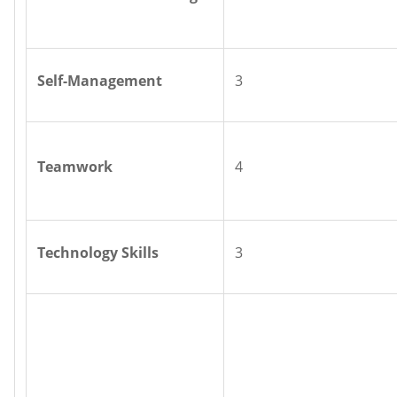
Self-Management
3
Teamwork
4
Technology Skills
3