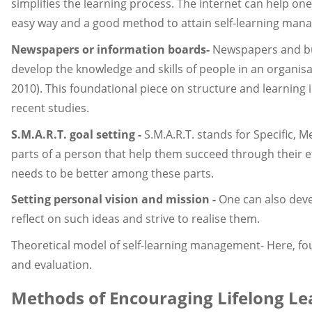
simplifies the learning process. The internet can help one l
easy way and a good method to attain self-learning man
Newspapers or information boards-
Newspapers and bul
develop the knowledge and skills of people in an organis
2010). This foundational piece on structure and learning 
recent studies.
S.M.A.R.T. goal setting -
S.M.A.R.T. stands for Specific,
parts of a person that help them succeed through their ef
needs to be better among these parts.
Setting personal vision and mission -
One can also deve
reflect on such ideas and strive to realise them.
Theoretical model of self-learning management- Here, four
and evaluation.
Methods of Encouraging Lifelong Lea