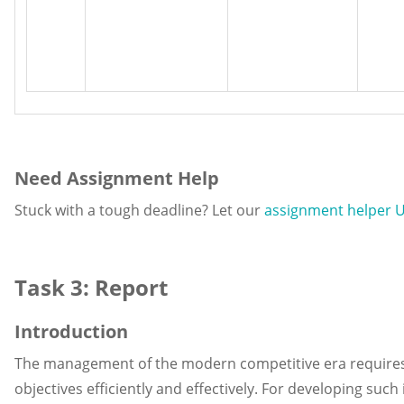
Need Assignment Help
Stuck with a tough deadline? Let our
assignment helper 
Task 3: Report
Introduction
The management of the modern competitive era requires i
objectives efficiently and effectively. For developing such