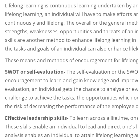
Lifelong learning is continuous learning undertaken by an
lifelong learning, an individual will have to make effort
continuously and lifelong. The overall or the general meth
strengths, weaknesses, opportunities and threats of an in
skills are another method to enhance lifelong learning in
the tasks and goals of an individual can also enhance life
These means and methods of encouragement for lifelong 
SWOT or self-evaluation-
The self-evaluation or the SWOT
encouragement to learn and gain knowledge and improve skil
evaluation, an individual gets the chance to analyse or 
challenge to achieve the tasks, the opportunities which
the risk of decreasing the performance of the employee or
Effective leadership skills-
To learn across a lifetime, on
These skills enable an individual to lead and direct one's
analysis enables an individual to attain lifelong learnin