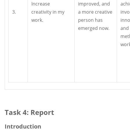
Increase
improved, and
achi
3.
creativity in my
a more creative
invo
work.
person has
inno
emerged now.
and
met
work
Task 4: Report
Introduction