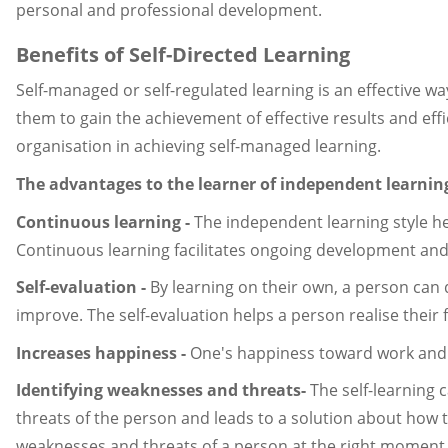
personal and professional development.
Benefits of Self-Directed Learning
Self-managed or self-regulated learning is an effective 
them to gain the achievement of effective results and effic
organisation in achieving self-managed learning.
The advantages to the learner of independent learning
Continuous learning -
The independent learning style hel
Continuous learning facilitates ongoing development an
Self-evaluation -
By learning on their own, a person can 
improve. The self-evaluation helps a person realise their f
Increases happiness -
One's happiness toward work and ot
Identifying weaknesses and threats-
The self-learning 
threats of the person and leads to a solution about ho
weaknesses and threats of a person at the right moment le