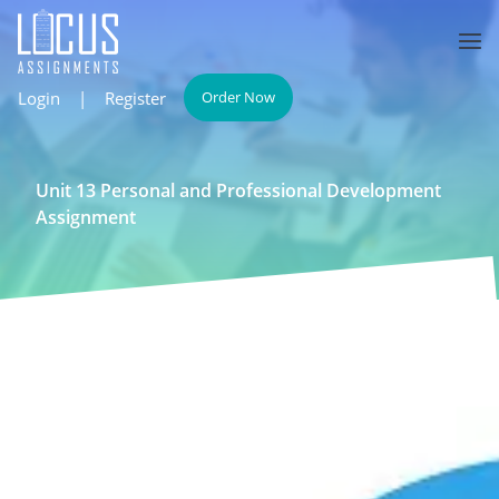
Login
|
Register
Order Now
Unit 13 Personal and Professional Development
Assignment