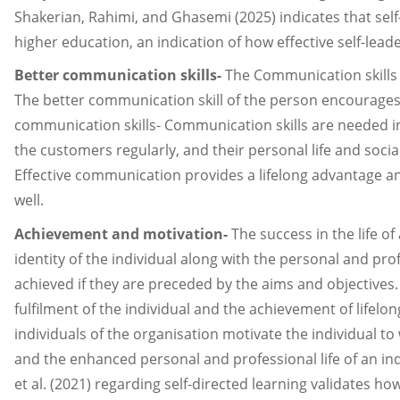
Shakerian, Rahimi, and Ghasemi (2025) indicates that s
higher education, an indication of how effective self-lea
Better communication skills-
The Communication skills o
The better communication skill of the person encourages o
communication skills- Communication skills are needed in 
the customers regularly, and their personal life and soc
Effective communication provides a lifelong advantage a
well.
Achievement and motivation-
The success in the life of
identity of the individual along with the personal and prof
achieved if they are preceded by the aims and objectives. 
fulfilment of the individual and the achievement of lifelo
individuals of the organisation motivate the individual 
and the enhanced personal and professional life of an in
et al. (2021) regarding self-directed learning validates 