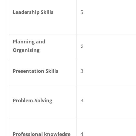
Leadership Skills
5
Planning and
5
Organising
Presentation Skills
3
Problem-Solving
3
Professional knowledge
4