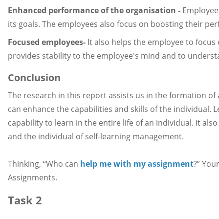
Enhanced performance of the organisation -
Employees 
its goals. The employees also focus on boosting their pe
Focused employees-
It also helps the employee to focus
provides stability to the employee's mind and to understa
Conclusion
The research in this report assists us in the formation o
can enhance the capabilities and skills of the individual. 
capability to learn in the entire life of an individual. It 
and the individual of self-learning management.
Thinking, “Who can
help me with my assignment
?” You
Assignments.
Task 2