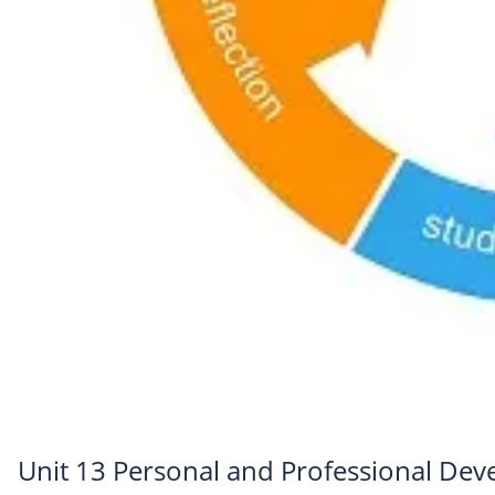
Unit 13 Personal and Professional De