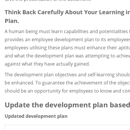
Think Back Carefully About Your Learning i
Plan.
A human being must learn capabilities and potentialitie
provides an employee development plan to its employees 
employees utilising these plans must enhance their aptit
and what the development plan was attempting to achiev
against what they have actually gained.
The development plan objectives and self-learning should
be enhanced. To guarantee the achievement of the object
should be an opportunity for employees to know and com
Update the development plan based
Updated development plan