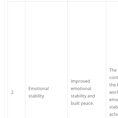
The 
cont
Improved
the 
Emotional
emotional
2.
wor
stability
stability and
emo
built peace.
stab
achi