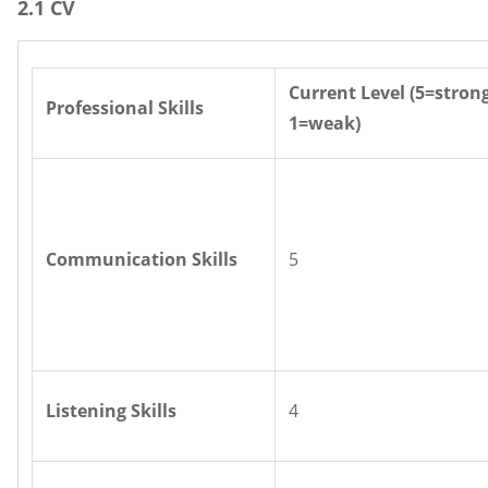
2.1 CV
Current Level (5=stron
Professional Skills
1=weak)
Communication Skills
5
Listening Skills
4