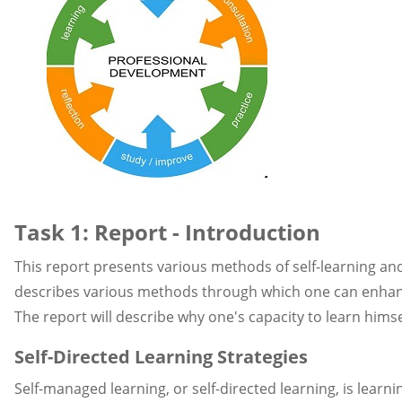
Task 1: Report - Introduction
This report presents various methods of self-learning and 
describes various methods through which one can enhance hi
The report will describe why one's capacity to learn himsel
Self-Directed Learning Strategies
Self-managed learning, or self-directed learning, is learn