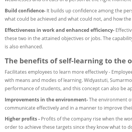
Build confidence-
It builds up confidence among the per
what could be achieved and what could not, and how the 
Effectiveness in work and enhanced efficiency-
Effecti
these two in the attained objectives or jobs. The capabilit
is also enhanced.
The benefits of self-learning to the 
Facilitates employees to learn more effectively - Employee
with means and modes of learning. Widyastuti, Sumarmo,
performance of students, and this concept can also be a
Improvements in the environment-
The environment of
communicate effectively and in a manner to improve their 
Higher profits -
Profits of the company rise when the wor
order to achieve these targets since they know what to do