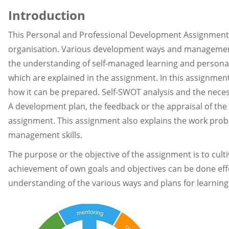
Introduction
This Personal and Professional Development Assignment 
organisation. Various development ways and management 
the understanding of self-managed learning and persona
which are explained in the assignment. In this assignmen
how it can be prepared. Self-SWOT analysis and the necess
A development plan, the feedback or the appraisal of th
assignment. This assignment also explains the work proble
management skills.
The purpose or the objective of the assignment is to cult
achievement of own goals and objectives can be done effect
understanding of the various ways and plans for learning 