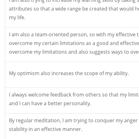
attributes so that a wide range be created that would 
my life.
I am also a team-oriented person, so with my effective 
overcome my certain limitations as a good and effectiv
overcome my limitations and also suggests ways to ov
My optimism also increases the scope of my ability.
I always welcome feedback from others so that my limi
and I can have a better personality.
By regular meditation, I am trying to conquer my ange
stability in an effective manner.