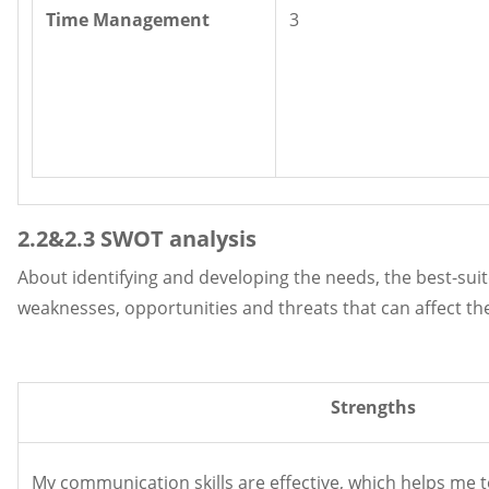
Time Management
3
2.2&2.3 SWOT analysis
About identifying and developing the needs, the best-suit
weaknesses, opportunities and threats that can affect t
Strengths
My communication skills are effective, which helps me 