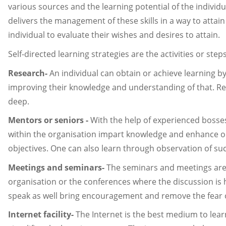
various sources and the learning potential of the individu
delivers the management of these skills in a way to att
individual to evaluate their wishes and desires to attain.
Self-directed learning strategies are the activities or ste
Research-
An individual can obtain or achieve learning
improving their knowledge and understanding of that. R
deep.
Mentors or seniors -
With the help of experienced bosse
within the organisation impart knowledge and enhance one'
objectives. One can also learn through observation of suc
Meetings and seminars-
The seminars and meetings are 
organisation or the conferences where the discussion is he
speak as well bring encouragement and remove the fear o
Internet facility-
The Internet is the best medium to lea