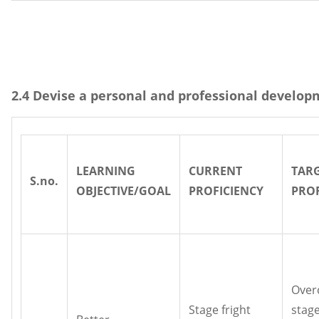
2.4 Devise a personal and professional develop
LEARNING
CURRENT
TAR
S.no.
OBJECTIVE/GOAL
PROFICIENCY
PROF
Over
Stage fright
stage