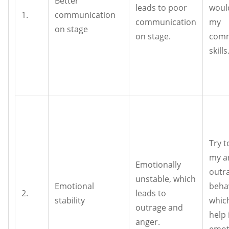
Better
leads to poor
woul
1.
communication
communication
my
on stage
on stage.
comm
skills
Try t
my a
Emotionally
outr
unstable, which
Emotional
beha
2.
leads to
stability
whic
outrage and
help 
anger.
emot