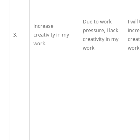
Due to work
I will
Increase
pressure, I lack
incr
3.
creativity in my
creativity in my
creat
work.
work.
work