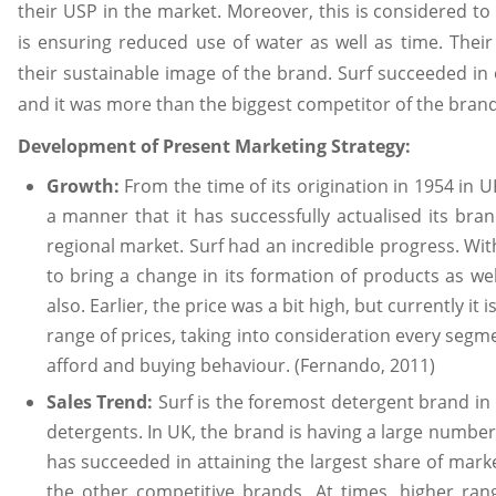
their USP in the market. Moreover, this is considered to
is ensuring reduced use of water as well as time. Thei
their sustainable image of the brand. Surf succeeded i
and it was more than the biggest competitor of the brand 
Development of Present Marketing Strategy:
Growth:
From the time of its origination in 1954 in 
a manner that it has successfully actualised its bra
regional market. Surf had an incredible progress. Wit
to bring a change in its formation of products as wel
also. Earlier, the price was a bit high, but currently it
range of prices, taking into consideration every segmen
afford and buying behaviour. (Fernando, 2011)
Sales Trend:
Surf is the foremost detergent brand in
detergents. In UK, the brand is having a large number
has succeeded in attaining the largest share of mark
the other competitive brands. At times, higher ran