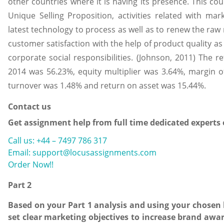
other countries where it is having its presence. This co
Unique Selling Proposition, activities related with ma
latest technology to process as well as to renew the raw 
customer satisfaction with the help of product quality as
corporate social responsibilities. (Johnson, 2011) The r
2014 was 56.23%, equity multiplier was 3.64%, margin of
turnover was 1.48% and return on asset was 15.44%.
Contact us
Get assignment help from full time dedicated experts
Call us: +44 – 7497 786 317
Email: support@locusassignments.com
Order Now!!
Part 2
Based on your Part 1 analysis and using your chosen
set clear marketing objectives to increase brand aw