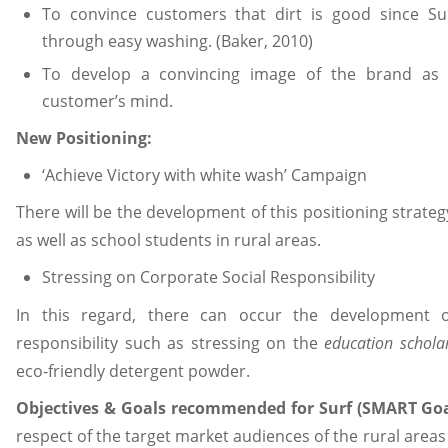
To convince customers that dirt is good since Su
through easy washing. (Baker, 2010)
To develop a convincing image of the brand as w
customer’s mind.
New Positioning:
‘Achieve Victory with white wash’ Campaign
There will be the development of this positioning stra
as well as school students in rural areas.
Stressing on Corporate Social Responsibility
In this regard, there can occur the development o
responsibility such as stressing on the
education schola
eco-friendly detergent powder.
Objectives & Goals recommended for Surf (SMART Goa
respect of the target market audiences of the rural areas