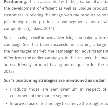
Positioning:
This is associated with the creation of an 
the development of efficient as well as unique product
customers in relating the image with the product as so
positioning of the product in two segments, one of wh
competitors. (Jenkins, 2011)
Surf is having a well-known advertising campaign which is 
campaign Surf has been successful in reaching a large
the new target market, the campaign for advertisement
differ from the earlier campaign. In this respect, the maj
an eco-friendly product having better quality for the 
2012)
Surf’s positioning strategies are mentioned as under:
Products those are semi-premium in respect of 
customers of the market segment.
Improved use of technology to remove the toughest s