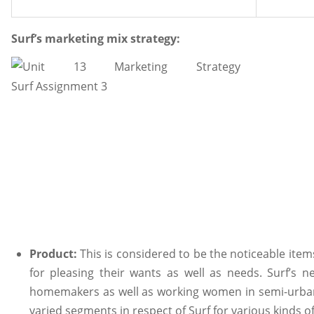
Surf’s marketing mix strategy:
Product:
This is considered to be the noticeable ite
for pleasing their wants as well as needs. Surf’s n
homemakers as well as working women in semi-urban a
varied segments in respect of Surf for various kinds o