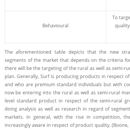
To targ
Behavioural
qualit
The aforementioned table depicts that the new str
segments of the market that depends on the criteria fo
there will be the targeting of the rural as well as semi-r
plan. Generally, Surf is producing products in respect o
and who are premium standard individuals but with cons
now be entering into the rural as well as semi-rural m
level standard product in respect of the semi-rural gr
doing analysis as well as research in regard of segment
markets. In general, with the rise in competition, 
increasingly aware in respect of product quality. (Boone, 2