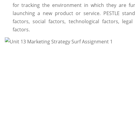
for tracking the environment in which they are fun
launching a new product or service. PESTLE stands 
factors, social factors, technological factors, leg
factors.