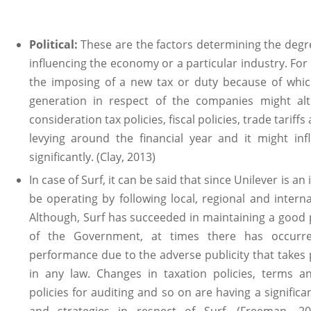
Political:
These are the factors determining the deg
influencing the economy or a particular industry. Fo
the imposing of a new tax or duty because of which
generation in respect of the companies might alter
consideration tax policies, fiscal policies, trade tarif
levying around the financial year and it might i
significantly. (Clay, 2013)
In case of Surf, it can be said that since Unilever is an
be operating by following local, regional and interna
Although, Surf has succeeded in maintaining a good 
of the Government, at times there has occurre
performance due to the adverse publicity that takes
in any law. Changes in taxation policies, terms 
policies for auditing and so on are having a signific
and strategies in respect of Surf. (Freeman, 20