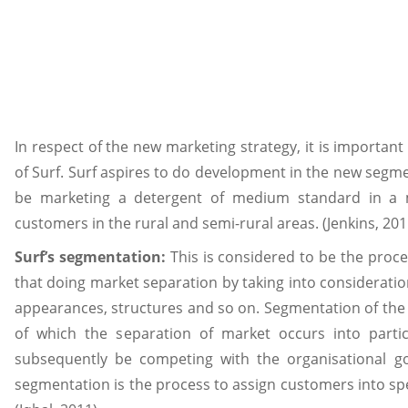
In respect of the new marketing strategy, it is importan
of Surf. Surf aspires to do development in the new segmen
be marketing a detergent of medium standard in a m
customers in the rural and semi-rural areas. (Jenkins, 201
Surf’s segmentation:
This is considered to be the proc
that doing market separation by taking into consideratio
appearances, structures and so on. Segmentation of the 
of which the separation of market occurs into parti
subsequently be competing with the organisational goa
segmentation is the process to assign customers into spe