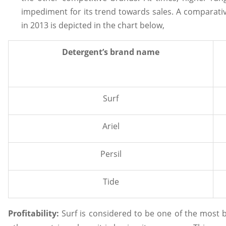
impediment for its trend towards sales. A comparative
in 2013 is depicted in the chart below,
Detergent’s brand name
Surf
Ariel
Persil
Tide
Profitability:
Surf is considered to be one of the most b