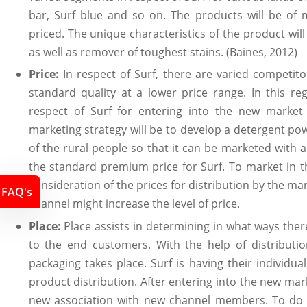
bar, Surf blue and so on. The products will be of
priced. The unique characteristics of the product wil
as well as remover of toughest stains. (Baines, 2012)
Price:
In respect of Surf, there are varied competit
standard quality at a lower price range. In this rega
respect of Surf for entering into the new market 
marketing strategy will be to develop a detergent powd
of the rural people so that it can be marketed with 
the standard premium price for Surf. To market in t
consideration of the prices for distribution by the mark
FAQ's
channel might increase the level of price.
Place:
Place assists in determining in what ways there
to the end customers. With the help of distribution
packaging takes place. Surf is having their individu
product distribution. After entering into the new mark
new association with new channel members. To do is