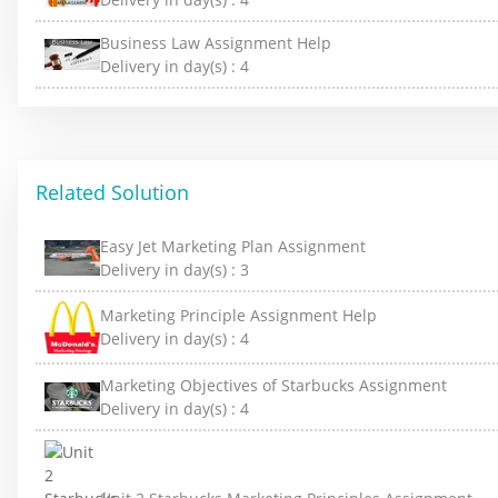
Business Law Assignment Help
Delivery in day(s) :
4
Related Solution
Easy Jet Marketing Plan Assignment
Delivery in day(s) :
3
Marketing Principle Assignment Help
Delivery in day(s) :
4
Marketing Objectives of Starbucks Assignment
Delivery in day(s) :
4