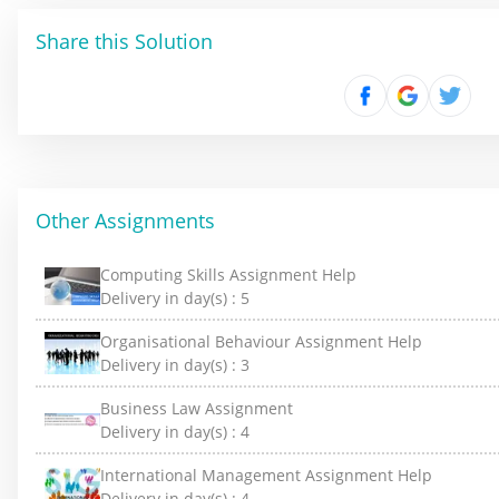
Share this Solution
Other Assignments
Computing Skills Assignment Help
Delivery in day(s) :
5
Organisational Behaviour Assignment Help
Delivery in day(s) :
3
Business Law Assignment
Delivery in day(s) :
4
International Management Assignment Help
Delivery in day(s) :
4