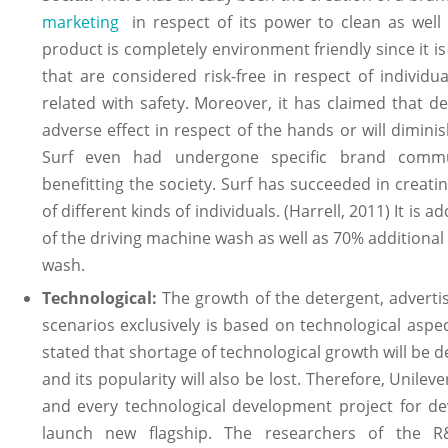
marketing
in respect of its power to clean as well 
product is completely environment friendly since it i
that are considered risk-free in respect of individu
related with safety. Moreover, it has claimed that 
adverse effect in respect of the hands or will diminish
Surf even had undergone specific brand commu
benefitting the society. Surf has succeeded in creati
of different kinds of individuals. (Harrell, 2011) It is 
of the driving machine wash as well as 70% additional 
wash.
Technological:
The growth of the detergent, adverti
scenarios exclusively is based on technological aspec
stated that shortage of technological growth will be d
and its popularity will also be lost. Therefore, Unile
and every technological development project for de
launch new flagship. The researchers of the 