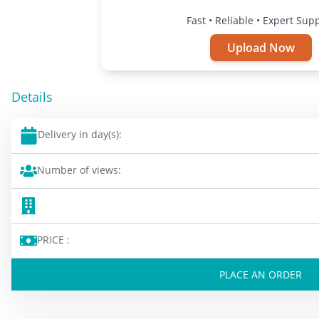
Fast • Reliable • Expert Sup
Upload Now
Details
Delivery in day(s):
Number of views:
PRICE :
PLACE AN ORDER