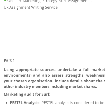
Part 1
Using appropriate sources, undertake a full market
environments) and also assess strengths, weakness
your chosen organisation. Include details about the o
other industry members including market shares.
Marketing audit for Surf:
PESTEL Analysis:
PESTEL analysis is considered to be 