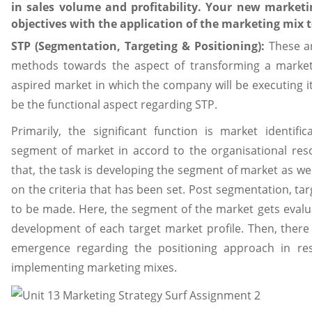
in sales volume and profitability. Your new marketi
objectives with the application of the marketing mix 
STP (Segmentation, Targeting & Positioning):
These a
methods towards the aspect of transforming a marketin
aspired market in which the company will be executing it
be the functional aspect regarding STP.
Primarily, the significant function is market identifi
segment of market in accord to the organisational resou
that, the task is developing the segment of market as we
on the criteria that has been set. Post segmentation, ta
to be made. Here, the segment of the market gets evalu
development of each target market profile. Then, ther
emergence regarding the positioning approach in res
implementing marketing mixes.