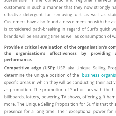
customers in such a manner that they now strongly hav
effective detergent for removing dirt as well as sta
Customers have also found a new dimension with the ass
is considered path-breaking in regard of Surf’s quick 
brands will be ensuring time as well as consumption of w
Provide a critical evaluation of the organisation’s c
the organisation’s effectiveness by providing
performance.
Competitive edge (USP):
USP aka Unique Selling Prop
determine the unique position of the
business organis
specific areas in which they will be conducting their activ
as promotion. The promotion of Surf occurs with the h
billboards, lottery, powering TV shows, offering gift h
more. The Unique Selling Proposition for Surf is that th
presence for a long time. Their exceptional power for 