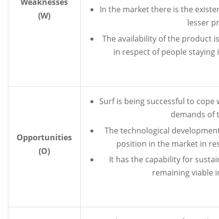
Weaknesses
In the market there is the exist
(W)
lesser p
The availability of the product i
in respect of people staying 
Surf is being successful to cope
demands of 
The technological development o
Opportunities
position in the market in re
(O)
It has the capability for susta
remaining viable i