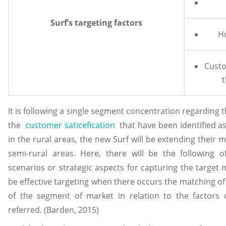
Surf’s targeting factors
H
Custo
t
It is following a single segment concentration regarding 
the
customer saticefication
that have been identified a
in the rural areas, the new Surf will be extending their
semi-rural areas. Here, there will be the following of
scenarios or strategic aspects for capturing the target m
be effective targeting when there occurs the matching of
of the segment of market in relation to the factors o
referred. (Barden, 2015)