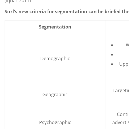
(Iqbal, 2011)
Surf’s new criteria for segmentation can be briefed t
Segmentation
W
Demographic
Uppe
Targeti
Geographic
Conti
Psychographic
adverti