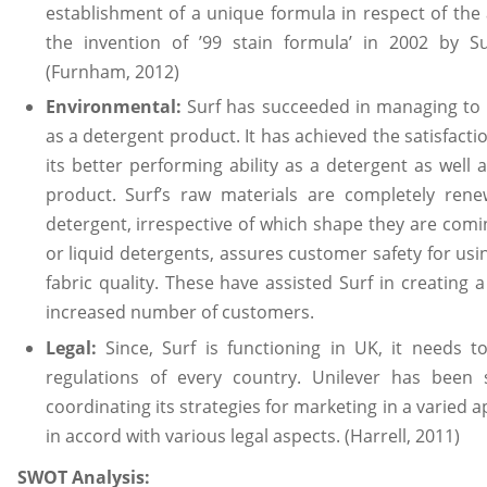
establishment of a unique formula in respect of the 
the invention of ’99 stain formula’ in 2002 by S
(Furnham, 2012)
Environmental:
Surf has succeeded in managing to
as a detergent product. It has achieved the satisfacti
its better performing ability as a detergent as well 
product. Surf’s raw materials are completely renew
detergent, irrespective of which shape they are comi
or liquid detergents, assures customer safety for using 
fabric quality. These have assisted Surf in creating 
increased number of customers.
Legal:
Since, Surf is functioning in UK, it needs t
regulations of every country. Unilever has been 
coordinating its strategies for marketing in a varied 
in accord with various legal aspects. (Harrell, 2011)
SWOT Analysis: