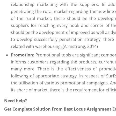
relationship marketing with the suppliers. In add
penetrating the rural market regarding the new line 
of the rural market, there should be the developme
suppliers for reaching every nook and corner of the
should be the development of improved as well as dy
to develop successfully penetration strategy, there s
related with warehousing. (Armstrong, 2014)
Promotion:
Promotional tools are significant compo
informs customers regarding the products, current 
many more. There is the effectiveness of promoti
following of appropriate strategy. In respect of Surf’
the utilisation of various promotional campaigns. And,
its share of market, there is the requirement for effic
Need help?
Get Complete Solution From Best Locus Assignment Ex