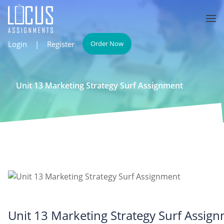
Login
|
Register
Order Now
Unit 13 Marketing Strategy Surf Assignment
Unit 13 Marketing Strategy Surf Assig