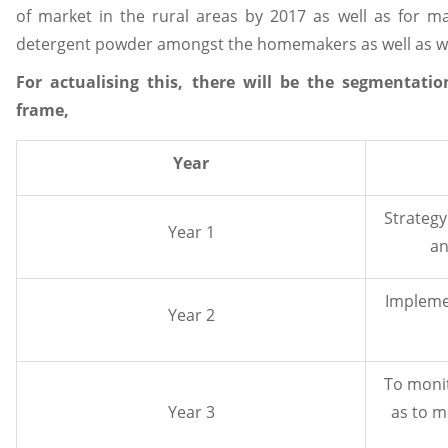
of market in the rural areas by 2017 as well as for m
detergent powder amongst the homemakers as well as wo
For actualising this, there will be the segmentat
frame,
Year
Strategy
Year 1
an
Implemen
Year 2
To monit
Year 3
as to m