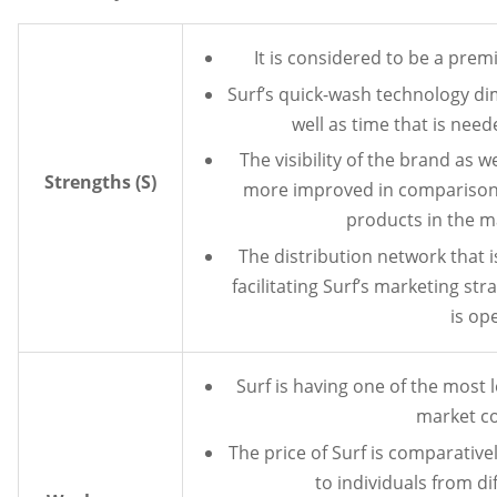
It is considered to be a pre
Surf’s quick-wash technology d
well as time that is nee
The visibility of the brand as 
Strengths (S)
more improved in comparison 
products in the m
The distribution network that i
facilitating Surf’s marketing str
is op
Surf is having one of the most 
market c
The price of Surf is comparative
to individuals from di