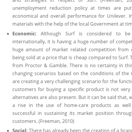
unemployment reduction policy at times are putt
economical and overall performance for Unilever. I
materials with the help of the local Government at time
Economic:
Although Surf is considered to be
internationally, it is having a huge number of competi
huge amount of market related competition from o
being sold at a price that is cheap compared to Surf. 
from Proctor & Gamble. There is no certainty in t
changing scenarios based on the conditions of the 
are creating a very challenging scenario for the funct
customers for buying a specific product is not very
alternatives are also present. But it can be said that, 
a rise in the use of home-care products as well
successful in sustaining its market position thro
customers. (Freeman, 2010)
Social:
There has already been the creation of a bran