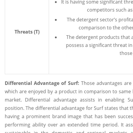
It is having some significant thr
competitors such as 
The detergent sector’s profita
comparison to the other
Threats (T)
The detergent products that a
possess a significant threat in
those
Differential Advantage of Surf:
Those advantages are 
which are enjoyed by a product in comparison to same k
market. Differential advantage assists in enabling S
position. The differential advantage for Surf states that 
having a prominent brand image that has been successf
performing ability over an extended time period. It assi
sustainable in the domestic and regional markets 