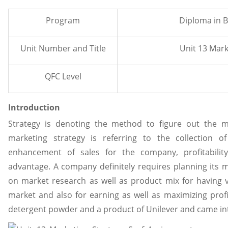
Program
Diploma in B
Unit Number and Title
Unit 13 Mark
QFC Level
Introduction
Strategy is denoting the method to figure out the m
marketing strategy is referring to the collection 
enhancement of sales for the company, profitabilit
advantage. A company definitely requires planning its 
on market research as well as product mix for having v
market and also for earning as well as maximizing profit
detergent powder and a product of Unilever and came into