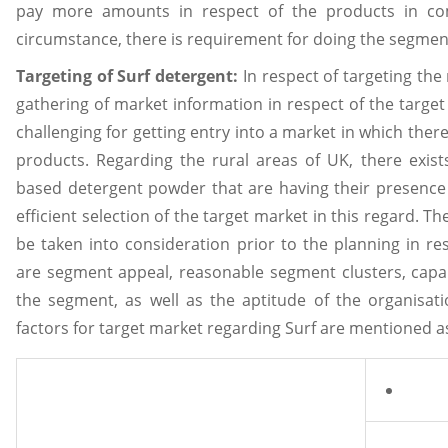
pay more amounts in respect of the products in comp
circumstance, there is requirement for doing the segment
Targeting of Surf detergent:
In respect of targeting th
gathering of market information in respect of the target m
challenging for getting entry into a market in which there 
products. Regarding the rural areas of UK, there exist
based detergent powder that are having their presence
efficient selection of the target market in this regard. Th
be taken into consideration prior to the planning in res
are segment appeal, reasonable segment clusters, capab
the segment, as well as the aptitude of the organisation
factors for target market regarding Surf are mentioned a