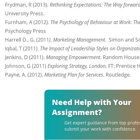
Frydman, R (2013).
Rethinking Expectations: The Way forwar
University Press.
Furnham, A (2012).
The Psychology of Behaviour at Work: The
Psychology Press
Harrell D., G. (2011
). Marketing Management
. Simon and S
Iqbal, T (2011).
The Impact of Leadership Styles on Organizati
Jenkins, D (2011).
Managing Empowerment
. Random House
Johnson, G (2011)
Exploring Strategy, London
, FT: Prentice H
Payne, A. (2012).
Marketing Plan for Services
. Routledge.
Need Help with Your
Assignment?
Get expert guidance from top profe
submit your work with confidence.