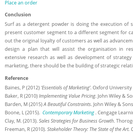
Place an order
Conclusion
Surf as a detergent powder is doing the execution of spe
present customer segment to a different segment for ca
out the original loyalty of customers as well as advance
design a plan that will assist the organisation in re
extensive research as well as development of strategy 
marketing, there should be the building of strategic relat
Reference
Baines, P (2012)
‘Essentials of Marketing’
. Oxford University
Baker, R (2010)
Implementing Value Pricing
. John Wiley & So
Barden, M (2015)
A Beautiful Constraints
. John Wiley & Sons
Boone, L (2015).
Contemporary Marketing
. Cengage Learni
Clay, M. (2013).
Sales Strategies for Business Growth
. Thorog
Freeman, R (2010).
Stakeholder Theory: The State of the Art.
C