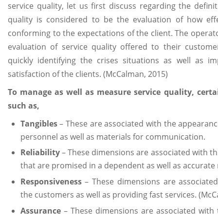
service quality, let us first discuss regarding the definit
quality is considered to be the evaluation of how effe
conforming to the expectations of the client. The operat
evaluation of service quality offered to their custome
quickly identifying the crises situations as well as 
satisfaction of the clients. (McCalman, 2015)
To manage as well as measure service quality, certa
such as,
Tangibles
– These are associated with the appearanc
personnel as well as materials for communication.
Reliability
– These dimensions are associated with the
that are promised in a dependent as well as accurate
Responsiveness
– These dimensions are associated
the customers as well as providing fast services. (Mc
Assurance
– These dimensions are associated with 