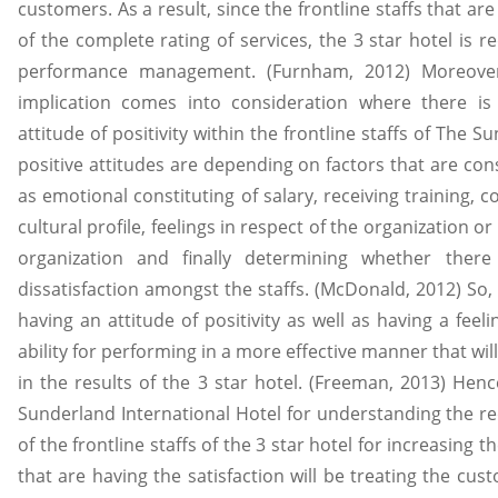
customers. As a result, since the frontline staffs that are
of the complete rating of services, the 3 star hotel is 
performance management. (Furnham, 2012) Moreover,
implication comes into consideration where there i
attitude of positivity within the frontline staffs of The 
positive attitudes are depending on factors that are con
as emotional constituting of salary, receiving training, co
cultural profile, feelings in respect of the organization o
organization and finally determining whether there 
dissatisfaction amongst the staffs. (McDonald, 2012) So, i
having an attitude of positivity as well as having a feeli
ability for performing in a more effective manner that wil
in the results of the 3 star hotel. (Freeman, 2013) Henc
Sunderland International Hotel for understanding the re
of the frontline staffs of the 3 star hotel for increasing th
that are having the satisfaction will be treating the 