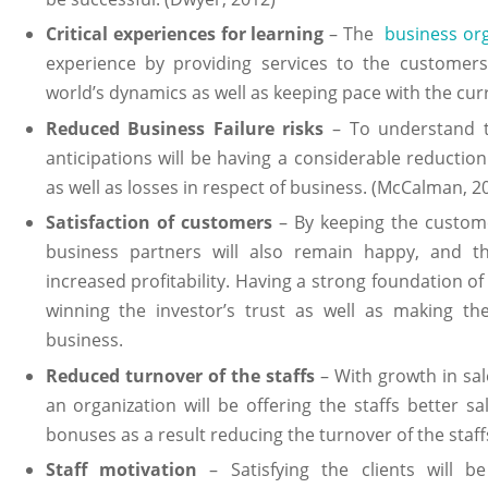
Critical experiences for learning
– The
business or
experience by providing services to the customer
world’s dynamics as well as keeping pace with the cur
Reduced Business Failure risks
– To understand t
anticipations will be having a considerable reduction 
as well as losses in respect of business. (McCalman, 2
Satisfaction of customers
– By keeping the custome
business partners will also remain happy, and thi
increased profitability. Having a strong foundation of c
winning the investor’s trust as well as making th
business.
Reduced turnover of the staffs
– With growth in sale
an organization will be offering the staffs better sa
bonuses as a result reducing the turnover of the staff
Staff motivation
– Satisfying the clients will be