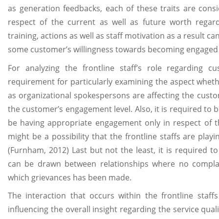
as generation feedbacks, each of these traits are cons
respect of the current as well as future worth regard
training, actions as well as staff motivation as a result ca
some customer’s willingness towards becoming engaged c
For analyzing the frontline staff’s role regarding 
requirement for particularly examining the aspect whether
as organizational spokespersons are affecting the custome
the customer’s engagement level. Also, it is required to
be having appropriate engagement only in respect of the
might be a possibility that the frontline staffs are playin
(Furnham, 2012) Last but not the least, it is required
can be drawn between relationships where no compla
which grievances has been made.
The interaction that occurs within the frontline staff
influencing the overall insight regarding the service quali