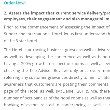
Order Now!!
2. Assess the impact that current service delivery/pra
employees, their engagement and also managerial imp
Prior to the commencement of assessing the impact of t
Sunderland International Hotel, let us first understand th
of the 3 star hotel.
The Hotel is attracting business guests as well as leisur
as well as developing the conference as well as banque
having a 200% growth in respect of rooms as well as ev
checking the Trip Advisor Reviews only once every month
referring any customer grievances directly to him. Of la
awareness that customers are posting their comments a
page of the Hotel as well. (McDaniel, 2011)Since, there
number of occupancies of the hotel rooms as well as ther
booking of events related to conferencing as well as 