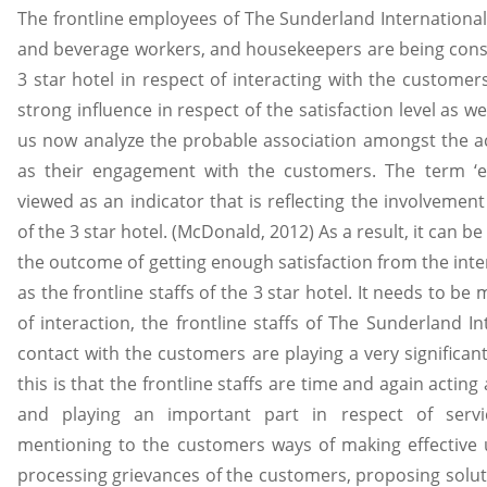
The frontline employees of The Sunderland International 
and beverage workers, and housekeepers are being cons
3 star hotel in respect of interacting with the customer
strong influence in respect of the satisfaction level as w
us now analyze the probable association amongst the acti
as their engagement with the customers. The term ‘e
viewed as an indicator that is reflecting the involvemen
of the 3 star hotel. (McDonald, 2012) As a result, it can 
the outcome of getting enough satisfaction from the int
as the frontline staffs of the 3 star hotel. It needs to be
of interaction, the frontline staffs of The Sunderland I
contact with the customers are playing a very significant
this is that the frontline staffs are time and again actin
and playing an important part in respect of service
mentioning to the customers ways of making effective ut
processing grievances of the customers, proposing solutio