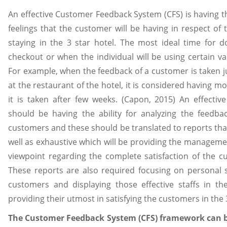
An effective Customer Feedback System (CFS) is having th
feelings that the customer will be having in respect of 
staying in the 3 star hotel. The most ideal time for do
checkout or when the individual will be using certain va
For example, when the feedback of a customer is taken ju
at the restaurant of the hotel, it is considered having 
it is taken after few weeks. (Capon, 2015) An effecti
should be having the ability for analyzing the feedba
customers and these should be translated to reports that
well as exhaustive which will be providing the manageme
viewpoint regarding the complete satisfaction of the cu
These reports are also required focusing on personal s
customers and displaying those effective staffs in th
providing their utmost in satisfying the customers in the 3
The Customer Feedback System (CFS) framework can b