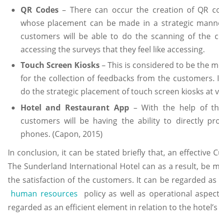
QR Codes
– There can occur the creation of QR co
whose placement can be made in a strategic manner
customers will be able to do the scanning of the c
accessing the surveys that they feel like accessing.
Touch Screen Kiosks
– This is considered to be the m
for the collection of feedbacks from the customers. I
do the strategic placement of touch screen kiosks at 
Hotel and Restaurant App
– With the help of th
customers will be having the ability to directly p
phones. (Capon, 2015)
In conclusion, it can be stated briefly that, an effectiv
The Sunderland International Hotel can as a result, be
the satisfaction of the customers. It can be regarded as
human resources
policy as well as operational aspect 
regarded as an efficient element in relation to the hotel’s