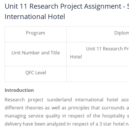
Unit 11 Research Project Assignment -
International Hotel
Program
Diplom
Unit 11 Research Projec
Unit Number and Title
Hotel
QFC Level
Introduction
Research project sunderland international hotel as
different theories as well as principles that surrounds a
managing service quality in respect of the hospitality s
delivery have been analyzed in respect of a 3 star hotel