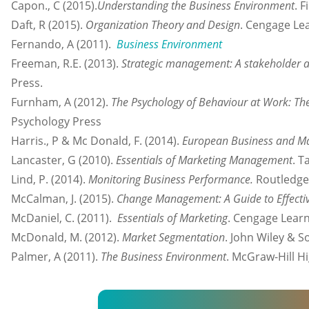
Capon., C (2015).
Understanding the Business Environment
. 
Daft, R (2015).
Organization Theory and Design
. Cengage Le
Fernando, A (2011).
Business Environment
Freeman, R.E. (2013).
Strategic management: A stakeholder 
Press.
Furnham, A (2012).
The Psychology of Behaviour at Work: The
Psychology Press
Harris., P & Mc Donald, F. (2014).
European Business and Ma
Lancaster, G (2010).
Essentials of Marketing Management
. T
Lind, P. (2014).
Monitoring Business Performance.
Routledge
McCalman, J. (2015).
Change Management: A Guide to Effecti
McDaniel, C. (2011).
Essentials of Marketing
. Cengage Learn
McDonald, M. (2012).
Market Segmentation
. John Wiley & S
Palmer, A (2011).
The Business Environment
. McGraw-Hill H