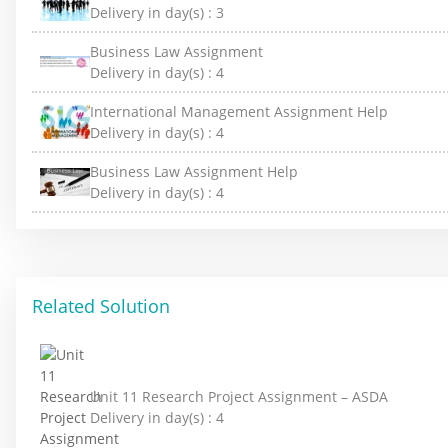
Delivery in day(s) :
3
Business Law Assignment
Delivery in day(s) :
4
International Management Assignment Help
Delivery in day(s) :
4
Business Law Assignment Help
Delivery in day(s) :
4
Related Solution
Unit 11 Research Project Assignment – ASDA
Delivery in day(s) :
4