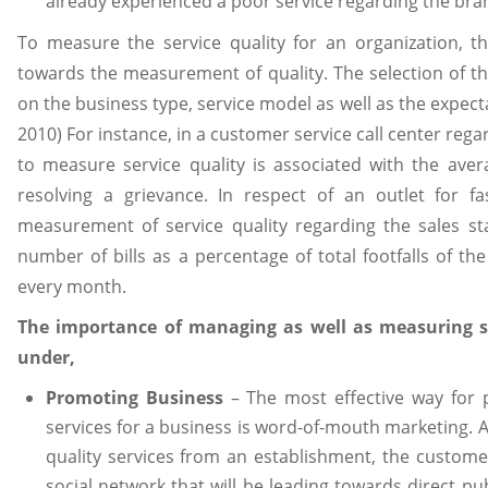
already experienced a poor service regarding the bra
To measure the service quality for an organization, t
towards the measurement of quality. The selection of the
on the business type, service model as well as the expect
2010) For instance, in a customer service call center rega
to measure service quality is associated with the aver
resolving a grievance. In respect of an outlet for f
measurement of service quality regarding the sales st
number of bills as a percentage of total footfalls of th
every month.
The importance of managing as well as measuring ser
under,
Promoting Business
– The most effective way for 
services for a business is word-of-mouth marketing. Af
quality services from an establishment, the customer
social network that will be leading towards direct pub