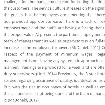
challenge for the management team for finding the time
the customers. The service culture stresses on the signif
the guests, but the employees are lamenting that there
not provided appropriate care. There is a lack of r
empowerment and the staffs are having a feeling that 
the proper value. At present, the part-time employment o
team of management as well as supervisors is on full-ti
increase in the employee turnover. (McDaniel, 2011) C
respect of the payment of minimum wages. Regar
management is not having any systematic approach as w
manner. Trainings are provided for a week and are offe
duty supervisors. (Lind, 2014) Previously, the 3 star ho
service regarding assurance of quality, identification as 
But, with the rise in occupancy of hotels as well as e
these standards is not being done and the team of manag
it. (McDonald, 2012)