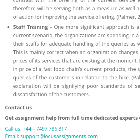
therefore will be serving both as a measure as well a
of action for improving the service offering. (Palmer, 
Staff Training
– One more significant approach is ass
current scenario, the organizations are spending in a
their staffs for adequate handling of the queries as 
This is mainly correct when an organization changes i
prices of its services that are existing at the moment.
in price of a fast food chain’s current products, the 
queries of the customers in relation to the hike. (Pa
explanation will be signifying poor standards of s
dissatisfaction of the customers.
Contact us
Get assignment help from full time dedicated experts
Call us: +44 – 7497 786 317
Email: support@locusassignments.com