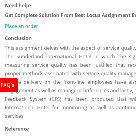
Need help?
Get Complete Solution From Best Locus Assignment Ex
Place an order
Conclusion
This assignment delves with the aspect of service qualit
The Sunderland International Hotel in which the sig
measuring service quality has been justified that r
proper methods associated with service quality manage
service delivery on the front-line employees have al
FAQ's
engagement as well as managerial inferences and lastly,
Feedback System (CFS) has been produced that wil
International Hotel for monitoring as well as continu
services.
Reference