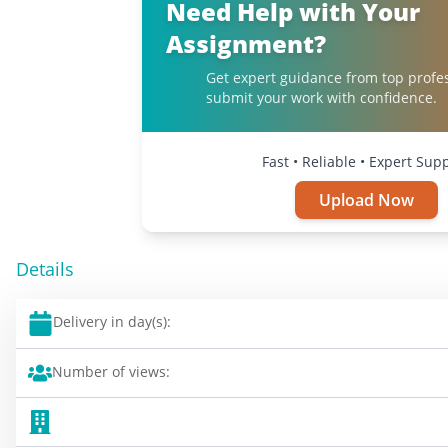
Need Help with Your
Assignment?
Get expert guidance from top profe
submit your work with confidence.
Fast • Reliable • Expert Sup
Upload Now
Details
Delivery in day(s):
Number of views: