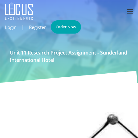
Login
|
Register
Order Now
Unit 11 Research Project Assignment - Sunderland
International Hotel