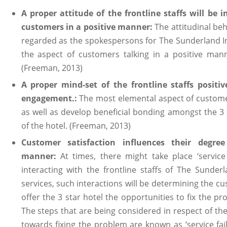
A proper attitude of the frontline staffs will be i
customers in a positive manner:
The attitudinal beha
regarded as the spokespersons for The Sunderland Int
the aspect of customers talking in a positive mann
(Freeman, 2013)
A proper mind-set of the frontline staffs positiv
engagement.:
The most elemental aspect of custome
as well as develop beneficial bonding amongst the 3 
of the hotel. (Freeman, 2013)
Customer satisfaction influences their degr
manner:
At times, there might take place ‘service
interacting with the frontline staffs of The Sunder
services, such interactions will be determining the cus
offer the 3 star hotel the opportunities to fix the pr
The steps that are being considered in respect of the
towards fixing the problem are known as ‘service fail