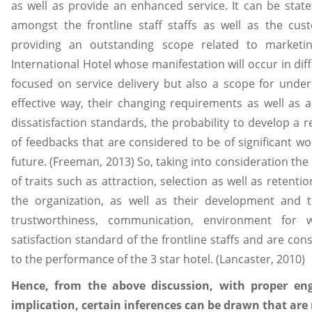
as well as provide an enhanced service. It can be stated
amongst the frontline staff staffs as well as the cus
providing an outstanding scope related to marketi
International Hotel whose manifestation will occur in dif
focused on service delivery but also a scope for unde
effective way, their changing requirements as well as an
dissatisfaction standards, the probability to develop a 
of feedbacks that are considered to be of significant wo
future. (Freeman, 2013) So, taking into consideration th
of traits such as attraction, selection as well as retent
the organization, as well as their development and t
trustworthiness, communication, environment for 
satisfaction standard of the frontline staffs and are co
to the performance of the 3 star hotel. (Lancaster, 2010)
Hence, from the above discussion, with proper en
implication, certain inferences can be drawn that ar