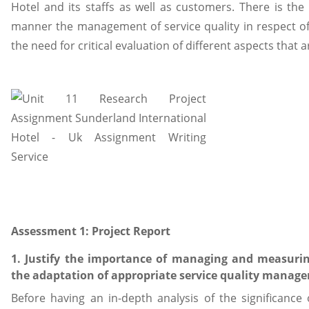
Hotel and its staffs as well as customers. There is the 
manner the management of service quality in respect of t
the need for critical evaluation of different aspects that ar
Assessment 1: Project Report
1. Justify the importance of managing and measuri
the adaptation of appropriate service quality mana
Before having an in-depth analysis of the significanc