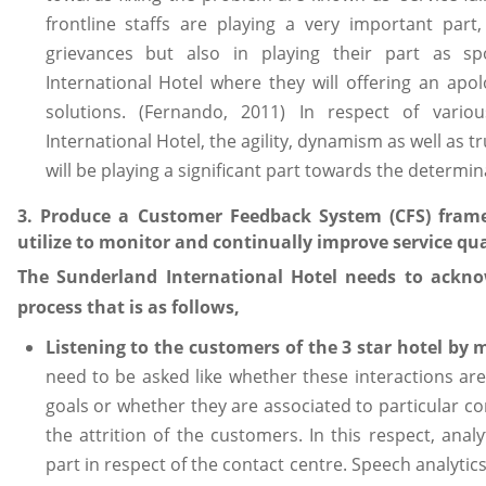
frontline staffs are playing a very important part
grievances but also in playing their part as s
International Hotel where they will offering an apo
solutions. (Fernando, 2011) In respect of vari
International Hotel, the agility, dynamism as well as tr
will be playing a significant part towards the determina
3. Produce a Customer Feedback System (CFS) fram
utilize to monitor and continually improve service qua
The Sunderland International Hotel needs to ackno
process that is as follows,
Listening to the customers of the 3 star hotel by 
need to be asked like whether these interactions are
goals or whether they are associated to particular co
the attrition of the customers. In this respect, analy
part in respect of the contact centre. Speech analytics 