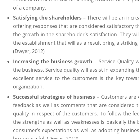
of a company.
Satisfying the shareholders
– There will be an incr
offering responses that are considered satisfactory th
the growth in the shareholder’s satisfaction. They wil
the establishment that will as a result bring a striki
(Dwyer, 2012)
Increasing the business growth
– Service Quality w
the business. Service quality will assist in expanding
excellent service to the customers is the key towa
organization.
Successful strategies of business
– Customers are e
feedback as well as comments that are considered to
quality in respect of the customers. To follow the f
the strengths as well as weaknesses is basically the
consumer’s expectations as well as adopting busines
be successful. (Dwyer, 2012)