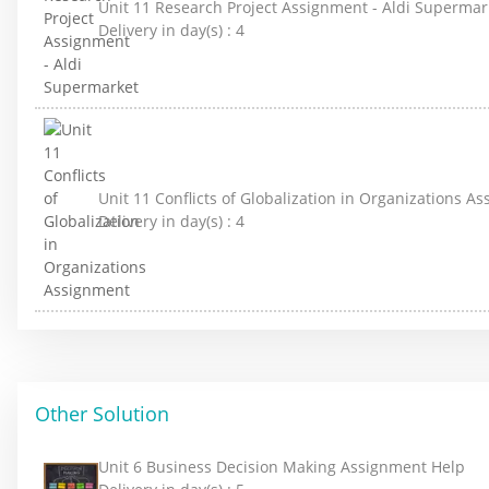
Unit 11 Research Project Assignment - Aldi Supermar
Delivery in day(s) :
4
Unit 11 Conflicts of Globalization in Organizations A
Delivery in day(s) :
4
Other Solution
Unit 6 Business Decision Making Assignment Help