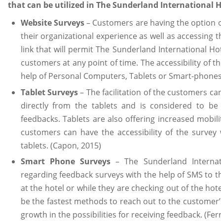
that can be utilized in The Sunderland International H
Website Surveys
– Customers are having the option of
their organizational experience as well as accessing 
link that will permit The Sunderland International Ho
customers at any point of time. The accessibility of t
help of Personal Computers, Tablets or Smart-phones.
Tablet Surveys
– The facilitation of the customers ca
directly from the tablets and is considered to be 
feedbacks. Tablets are also offering increased mobilit
customers can have the accessibility of the survey 
tablets. (Capon, 2015)
Smart Phone Surveys
– The Sunderland Internati
regarding feedback surveys with the help of SMS to t
at the hotel or while they are checking out of the ho
be the fastest methods to reach out to the customer’s
growth in the possibilities for receiving feedback. (Fe