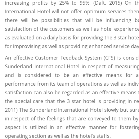
increasing profits by 25% to 95%. (Daft, 2015) On t
International Hotel will not offer optimum services then
there will be possibilities that will be influencing 
satisfaction of the customers as well as hotel experienc
as evaluated on a daily basis for providing the 3 star hote
for improvising as well as providing enhanced service day
An effective Customer Feedback System (CFS) is conside
Sunderland International Hotel in respect of measuring
and is considered to be an effective means for a
performance from its team of operations as well as indi
satisfaction can also be regarded as an effective means 
the special care that the 3 star hotel is providing in r
2011) The Sunderland International Hotel slowly but su
in respect of the feelings that are conveyed to them b
aspect is utilized in an effective manner for fosteri
operating section as well as the hotel’s staffs.