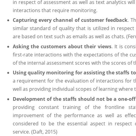
in respect of assessment as well as text analytics will
interactions that require monitoring.
Capturing every channel of customer feedback
. T
similar standard of quality that is utilized in respect 
are based on text such as emails as well as chats. (Fe
Asking the customers about their views
. It is co
first-rate interactions with the expectations of the
of the internal assessment scores with the scores of t
Using quality monitoring for assisting the staffs 
a requirement for the evaluation of interactions for the
well as providing individual scopes of learning where t
Development of the staffs should not be a one-off
providing constant training of the frontline sta
improvement of the performance as well as effecti
considered to be the essential aspect in respect
service. (Daft, 2015)