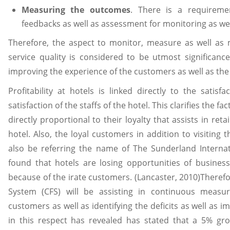
Measuring the outcomes
. There is a requireme
feedbacks as well as assessment for monitoring as w
Therefore, the aspect to monitor, measure as well as
service quality is considered to be utmost significance 
improving the experience of the customers as well as th
Profitability at hotels is linked directly to the satis
satisfaction of the staffs of the hotel. This clarifies the f
directly proportional to their loyalty that assists in ret
hotel. Also, the loyal customers in addition to visiting t
also be referring the name of The Sunderland Internat
found that hotels are losing opportunities of busines
because of the irate customers. (Lancaster, 2010)Theref
System (CFS) will be assisting in continuous measur
customers as well as identifying the deficits as well as
in this respect has revealed has stated that a 5% gro