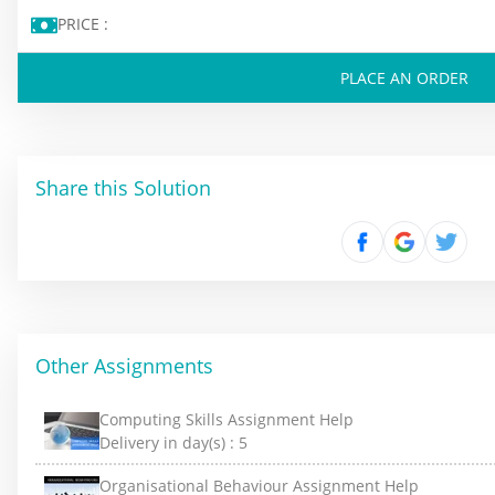
PRICE :
PLACE AN ORDER
Share this Solution
Other Assignments
Computing Skills Assignment Help
Delivery in day(s) :
5
Organisational Behaviour Assignment Help