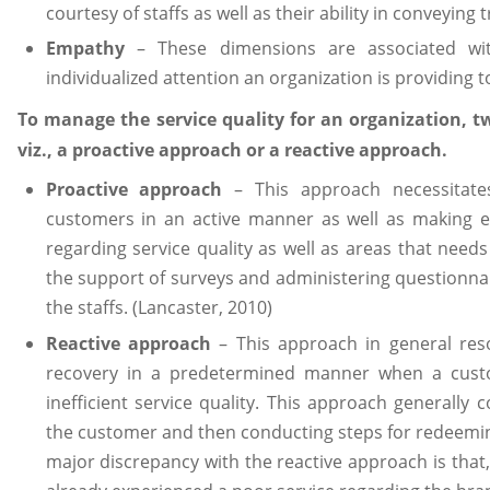
courtesy of staffs as well as their ability in conveying 
Empathy
– These dimensions are associated wit
individualized attention an organization is providing t
To manage the service quality for an organization, 
viz., a proactive approach or a reactive approach.
Proactive approach
– This approach necessitate
customers in an active manner as well as making ef
regarding service quality as well as areas that needs
the support of surveys and administering questionnair
the staffs. (Lancaster, 2010)
Reactive approach
– This approach in general res
recovery in a predetermined manner when a custo
inefficient service quality. This approach generall
the customer and then conducting steps for redeemin
major discrepancy with the reactive approach is that