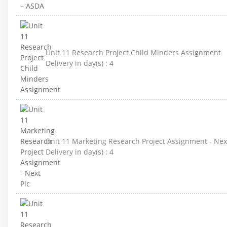
Unit 11 Research Project Child Minders Assignment
Delivery in day(s) :
4
Unit 11 Marketing Research Project Assignment - Nex
Delivery in day(s) :
4