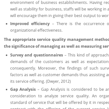
environment of business establishments. Having re
well as stability for business, staffs will be working i
will encourage them in giving their best output to wor
Improved efficiency
– There is the occurrence o
organizational effectiveness.
The appropriate service quality management methods
the significance of managing as well as measuring serv
Survey and questionnaires
– This kind of approach 
demands of the customers as well as expectations 
consequently. Moreover, the findings of such surv
factors as well as customer demands thus assisting 
its service offering. (Dwyer, 2012)
Gap Analysis
– Gap Analysis is considered to be an
consideration to analyze service quality. An orga
standard of service that will be offered by it in resp
contrast with the offering of the current service l