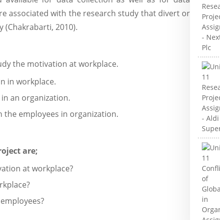
are associated with the research study that divert or
 (Chakrabarti, 2010).
tudy the motivation at workplace.
on in workplace.
in an organization.
n the employees in organization.
oject are;
vation at workplace?
rkplace?
n employees?