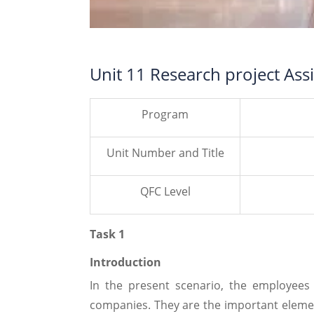
Unit 11 Research project As
Program
Unit Number and Title
QFC Level
Task 1
Introduction
In the present scenario, the employees
companies. They are the important elemen