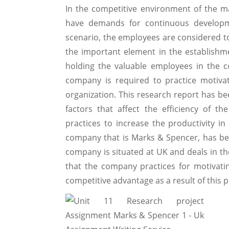
In the competitive environment of the m
have demands for continuous developme
scenario, the employees are considered to
the important element in the establishm
holding the valuable employees in the c
company is required to practice motivat
organization. This research report has b
factors that affect the efficiency of 
practices to increase the productivity in
company that is Marks & Spencer, has be
company is situated at UK and deals in the
that the company practices for motivat
competitive advantage as a result of this p