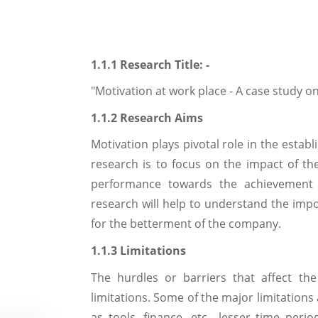
1.1.1 Research Title: -
"Motivation at work place - A case study 
1.1.2 Research Aims
Motivation plays pivotal role in the estab
research is to focus on the impact of th
performance towards the achievement o
research will help to understand the impor
for the betterment of the company.
1.1.3 Limitations
The hurdles or barriers that affect th
limitations. Some of the major limitations
as tools, finance, etc., lesser time perio