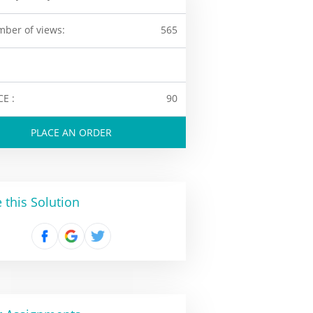
ber of views:
565
CE :
90
PLACE AN ORDER
 this Solution