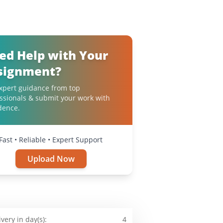
ed Help with Your
signment?
xpert guidance from top
ssionals & submit your work with
dence.
Fast • Reliable • Expert Support
Upload Now
ivery in day(s):
4