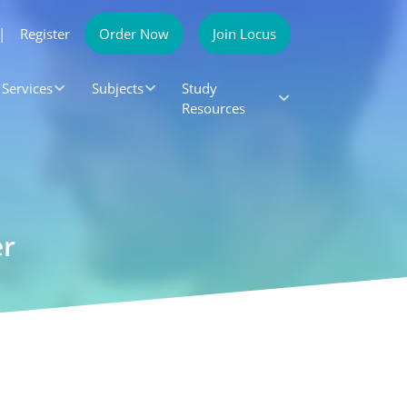
|
Register
Order Now
Join Locus
Services
Subjects
Study
Resources
er