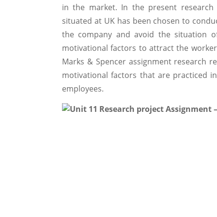
in the market. In the present researc
situated at UK has been chosen to conduc
the company and avoid the situation of
motivational factors to attract the worke
Marks & Spencer assignment research re
motivational factors that are practiced i
employees.