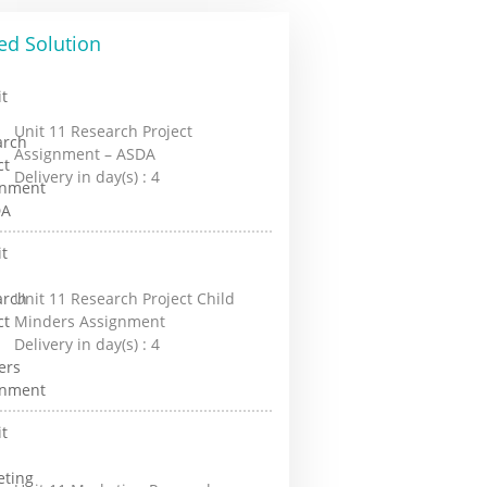
ed Solution
Unit 11 Research Project
Assignment – ASDA
Delivery in day(s) :
4
Unit 11 Research Project Child
Minders Assignment
Delivery in day(s) :
4