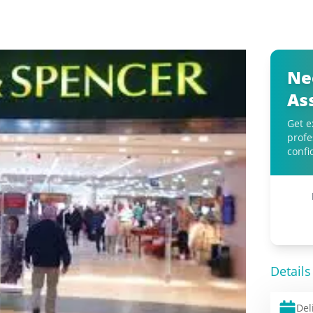
Ne
As
Get e
profe
confi
Details
Del