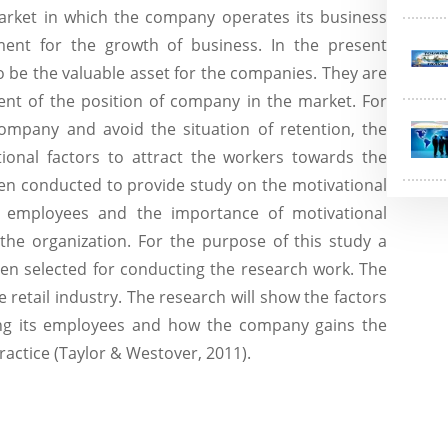
arket in which the company operates its business
nt for the growth of business. In the present
 be the valuable asset for the companies. They are
ent of the position of company in the market. For
ompany and avoid the situation of retention, the
ional factors to attract the workers towards the
een conducted to provide study on the motivational
the employees and the importance of motivational
 the organization. For the purpose of this study a
en selected for conducting the research work. The
 retail industry. The research will show the factors
ing its employees and how the company gains the
ractice (Taylor & Westover, 2011).