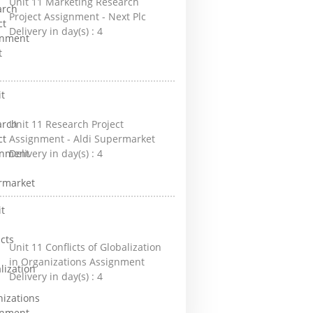
Unit 11 Marketing Research
Project Assignment - Next Plc
Delivery in day(s) :
4
Unit 11 Research Project
Assignment - Aldi Supermarket
Delivery in day(s) :
4
Unit 11 Conflicts of Globalization
in Organizations Assignment
Delivery in day(s) :
4