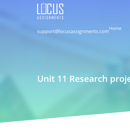
Home
support@locusassignments.com
Unit 11 Research pro