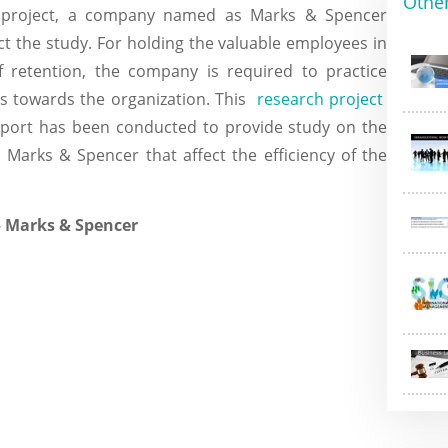
Othe
h project, a company named as Marks & Spencer
t the study. For holding the valuable employees in
 retention, the company is required to practice
rs towards the organization. This
research project
port has been conducted to provide study on the
n Marks & Spencer that affect the efficiency of the