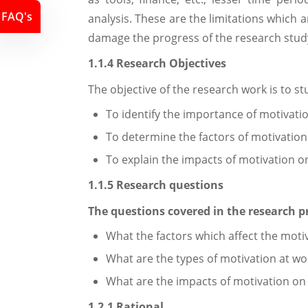
FAQ's
analysis. These are the limitations which 
damage the progress of the research study
1.1.4 Research Objectives
The objective of the research work is to s
To identify the importance of motivati
To determine the factors of motivation 
To explain the impacts of motivation o
1.1.5 Research questions
The questions covered in the research pr
What the factors which affect the moti
What are the types of motivation at wo
What are the impacts of motivation o
1.2.1 Rational