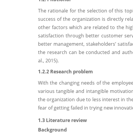
The rationale for the selection of this to
success of the organization is directly r
other factors which are related to the h
satisfaction through better customer servi
better management, stakeholders’ satisfact
the research can be conducted and authen
al., 2015).
1.2.2 Research problem
With the changing needs of the employee
various tangible and intangible motivatio
the organization due to less interest in t
fear of getting failed in trying new innovat
1.3 Literature review
Background