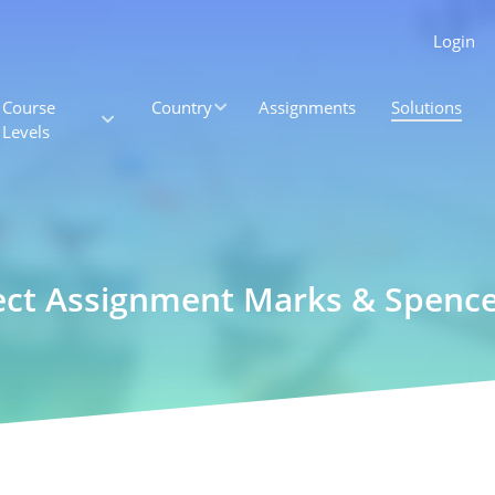
Login
Course
Country
Assignments
Solutions
Levels
ject Assignment Marks & Spenc