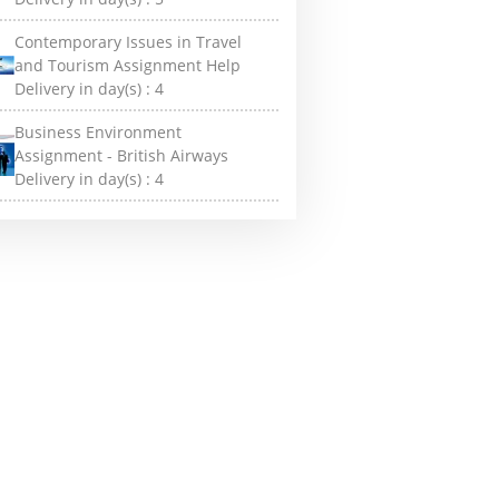
Contemporary Issues in Travel
and Tourism Assignment Help
Delivery in day(s) :
4
Business Environment
Assignment - British Airways
Delivery in day(s) :
4