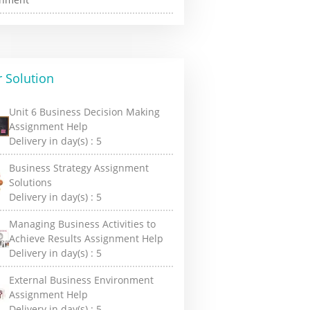
 Solution
Unit 6 Business Decision Making
Assignment Help
Delivery in day(s) :
5
Business Strategy Assignment
Solutions
Delivery in day(s) :
5
Managing Business Activities to
Achieve Results Assignment Help
Delivery in day(s) :
5
External Business Environment
Assignment Help
Delivery in day(s) :
5