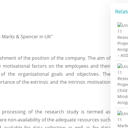
Relat
on Marks & Spencer in UK"
lishment of the position of the company. The aim of
e motivational factors on the employees and their
f the organizational goals and objectives. The
tance of the extrinsic and the intrinsic motivation
e processing of the research study is termed as
 are non-availability of the adequate resources such
d available for data collection as well as for data