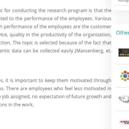
pic for conducting the research program is that the
elated to the performance of the employees. Various
igh performance of the employees are the customer
Other
ce, quality in the productivity of the organization,
ion. The topic is selected because of the fact that
tic data can be collected easily (Massenberg, et.
s, it is important to keep them motivated through
ns. There are employees who feel less motivated in
he job assigned, no expectation of future growth and
ions in the work.