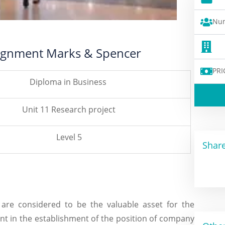
Num
signment Marks & Spencer
PRI
Diploma in Business
Unit 11 Research project
Level 5
Share
 are considered to be the valuable asset for the
t in the establishment of the position of company