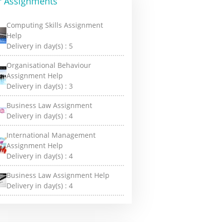
r Assignments
Computing Skills Assignment
Help
Delivery in day(s) :
5
Organisational Behaviour
Assignment Help
Delivery in day(s) :
3
Business Law Assignment
Delivery in day(s) :
4
International Management
Assignment Help
Delivery in day(s) :
4
Business Law Assignment Help
Delivery in day(s) :
4