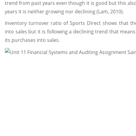
trend from past years even though it is good but this als
years it is neither growing nor declining (Lam, 2010).
Inventory turnover ratio of Sports Direct shows that t
into sales but it is following a declining trend that mea
its purchases into sales.