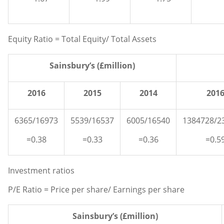
Equity Ratio = Total Equity/ Total Assets
Sainsbury’s (£million)
2016
2015
2014
201
6365/16973
5539/16537
6005/16540
1384728/2
=0.38
=0.33
=0.36
=0.5
Investment ratios
P/E Ratio = Price per share/ Earnings per share
Sainsbury’s (£million)