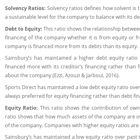
Solvency Ratios:
Solvency ratios defines how solvent is
a sustainable level for the company to balance with its debt
Debt to Equity:
This ratio shows the relationship betwee
financing of the company whether it is from equity or fr
company is financed more from its debts than its equity.
Sainsbury’s has maintained a higher debt equity rati
financed more with its creditor’s financing rather than 
about the company (Ezzi, Azouzi & Jarboui, 2016).
Sports Direct has maintained a low debt equity ratio ove
always preferred for equity financing rather than debt fi
Equity Ratio:
This ratio shows the contribution of owner
ratio shows that how much assets of the company are own
of the company. Companies with higher equity ratios are 
Sainsbury’s has maintained a low equity ratio over past 