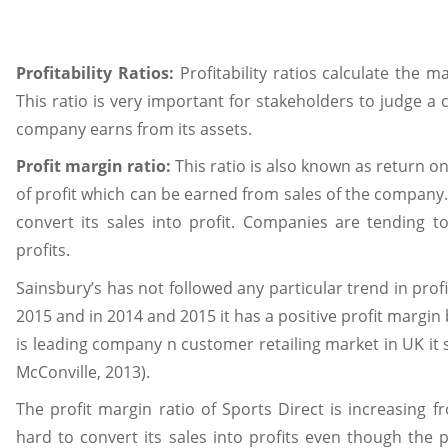
Profitability Ratios:
Profitability ratios calculate the 
This ratio is very important for stakeholders to judge a
company earns from its assets.
Profit margin ratio:
This ratio is also known as return on
of profit which can be earned from sales of the company.
convert its sales into profit. Companies are tending t
profits.
Sainsbury’s has not followed any particular trend in prof
2015 and in 2014 and 2015 it has a positive profit margin 
is leading company n customer retailing market in UK i
McConville, 2013).
The profit margin ratio of Sports Direct is increasing 
hard to convert its sales into profits even though the 