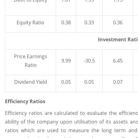
Equity Ratio
0.38
0.33
0.36
Investment Rati
Price Earnings
9.99
-30.5
6.45
Ratio
Dividend Yield
0.05
0.05
0.07
Efficiency Ratios
Efficiency ratios are calculated to evaluate the effici
ability of the company upon utilisation of its assets and 
ratios which are used to measure the long term an