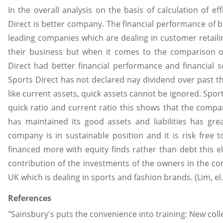
In the overall analysis on the basis of calculation of eff
Direct is better company. The financial performance of
leading companies which are dealing in customer retaili
their business but when it comes to the comparison o
Direct had better financial performance and financial
Sports Direct has not declared nay dividend over past th
like current assets, quick assets cannot be ignored. Sport
quick ratio and current ratio this shows that the compa
has maintained its good assets and liabilities has gre
company is in sustainable position and it is risk free 
financed more with equity finds rather than debt this 
contribution of the investments of the owners in the co
UK which is dealing in sports and fashion brands. (Lim, el.
References
"Sainsbury's puts the convenience into training: New col