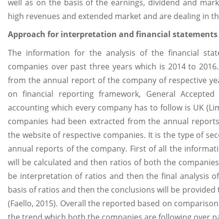
well as on the basis of the earnings, dividend and mar
high revenues and extended market and are dealing in th
Approach for interpretation and financial statements
The information for the analysis of the financial st
companies over past three years which is 2014 to 2016. 
from the annual report of the company of respective y
on financial reporting framework, General Accepted 
accounting which every company has to follow is UK (Lim
companies had been extracted from the annual reports 
the website of respective companies. It is the type of s
annual reports of the company. First of all the informati
will be calculated and then ratios of both the companies
be interpretation of ratios and then the final analysis
basis of ratios and then the conclusions will be provid
(Faello, 2015). Overall the reported based on comparison
the trend which both the companies are following over pa