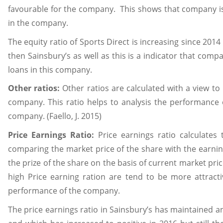
favourable for the company. This shows that company is n
in the company.
The equity ratio of Sports Direct is increasing since 201
then Sainsbury’s as well as this is a indicator that compan
loans in this company.
Other ratios:
Other ratios are calculated with a view to 
company. This ratio helps to analysis the performance 
company. (Faello, J. 2015)
Price Earnings Ratio:
Price earnings ratio calculate
comparing the market price of the share with the earning
the prize of the share on the basis of current market pr
high Price earning ration are tend to be more attracti
performance of the company.
The price earnings ratio in Sainsbury’s has maintained a