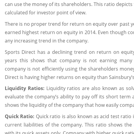
can use the money of its shareholders. This ratio depicts
calculated for investor point of view.
There is no proper trend for return on equity over past y
earned highest return on equity in 2014. Even though comp
any increasing trend in the company.
Sports Direct has a declining trend on return on equity
years this shows that company is not earning many 
company is not efficiently using the shareholders money 
Direct is having higher returns on equity than Sainsbury’
Liquidity Ratios:
Liquidity ratios are also known as sol
evaluate the company’s ability to pay off its short term a
shows the liquidity of the company that how easily compan
Quick Ratio:
Quick ratio is also known as acid test ratio
current liabilities of the company. This ratio shows the a
with its quick assets only. Company with higher quick rat