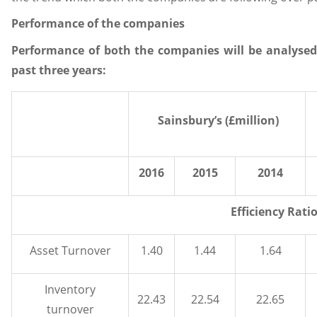
Performance of the companies
Performance of both the companies will be analysed o
past three years:
Sainsbury’s (£million)
2016
2015
2014
Efficiency Rati
Asset Turnover
1.40
1.44
1.64
Inventory
22.43
22.54
22.65
turnover