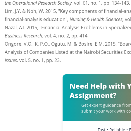
the Operational Research Society,
vol. 61, no. 1, pp. 134-143.
Lim, J.Y. & Noh, W. 2015, "Key components of financial-an
financial-analysis education",
Nursing & Health Sciences,
vol
Nazal, A.I. 2015, "Financial Analysis Problems in Specializ
Business Research,
vol. 4, no. 2, pp. 414.
Ongore, V.O., K, P.O., Ogutu, M. & Bosire, E.M. 2015, "Bo
Analysis of Companies Listed at the Nairobi Securities Ex
Issues,
vol. 5, no. 1, pp. 23.
Need Help with 
Assignment?
Get expert guidance from
submit your work with co
Fast • Reliable •