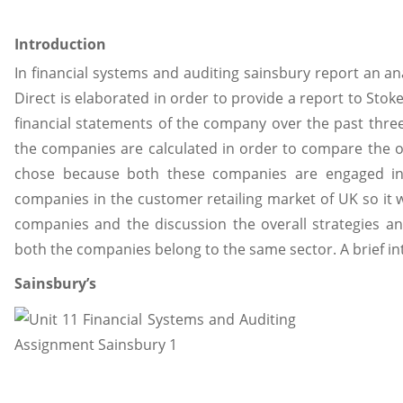
Introduction
In financial systems and auditing sainsbury report an an
Direct is elaborated in order to provide a report to Sto
financial statements of the company over the past three y
the companies are calculated in order to compare the o
chose because both these companies are engaged in 
companies in the customer retailing market of UK so it 
companies and the discussion the overall strategies 
both the companies belong to the same sector. A brief in
Sainsbury’s