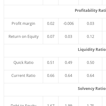
Profitability Rat
Profit margin
0.02
-0.006
0.03
Return on Equity
0.07
0.03
0.12
Liquidity Ratio
Quick Ratio
0.51
0.49
0.50
Current Ratio
0.66
0.64
0.64
Solvency Ratio
Debt to Equity
1.67
1.99
1.75