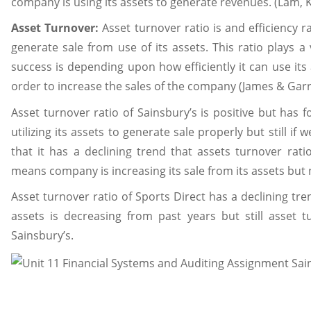
company is using its assets to generate revenues. (Lam, K
Asset Turnover:
Asset turnover ratio is and efficiency r
generate sale from use of its assets. This ratio plays 
success is depending upon how efficiently it can use its 
order to increase the sales of the company (James & Garre
Asset turnover ratio of Sainsbury’s is positive but has 
utilizing its assets to generate sale properly but still if
that it has a declining trend that assets turnover rat
means company is increasing its sale from its assets but n
Asset turnover ratio of Sports Direct has a declining tre
assets is decreasing from past years but still asset t
Sainsbury’s.