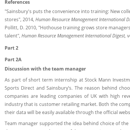
References
"Sainsbury's puts the convenience into training: New col
stores", 2014,
Human Resource Management International Di
Pollitt, D. 2010, "Hothouse training grows store manager
talent",
Human Resource Management International Digest,
v
Part 2
Part 2A
Discussion with the team manager
As part of short term internship at Stock Mann Investme
Sports Direct and Sainsbury’s. The reason behind choo
companies are leading companies of UK with high re
industry that is customer retailing market. Both the co
their data will be easily available through the official web
Team manager supported the idea behind choice of the c