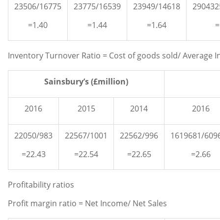
23506/16775
23775/16539
23949/14618
290432
=1.40
=1.44
=1.64
=
Inventory Turnover Ratio = Cost of goods sold/ Average I
Sainsbury’s (£million)
2016
2015
2014
2016
22050/983
22567/1001
22562/996
1619681/609
=22.43
=22.54
=22.65
=2.66
Profitability ratios
Profit margin ratio = Net Income/ Net Sales