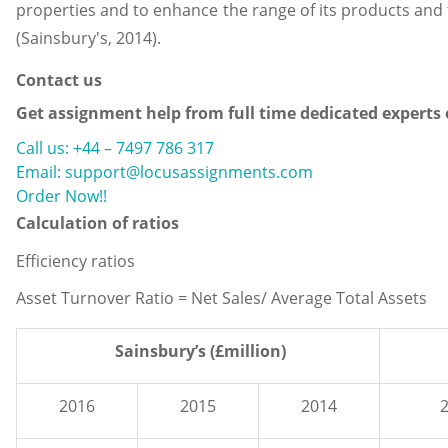
properties and to enhance the range of its products and t
(Sainsbury's, 2014).
Contact us
Get assignment help from full time dedicated experts
Call us: +44 – 7497 786 317
Email: support@locusassignments.com
Order Now!!
Calculation of ratios
Efficiency ratios
Asset Turnover Ratio = Net Sales/ Average Total Assets
Sainsbury’s (£million)
2016
2015
2014