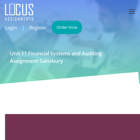
Login
|
Register
Order Now
Unit 11 Financial Systems and Auditing
Assignment Sainsbury