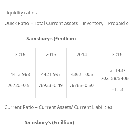
Liquidity ratios
Quick Ratio = Total Current assets – Inventory – Prepaid e
Sainsbury’s (£million)
2016
2015
2014
2016
1311437-
4413-968
4421-997
4362-1005
702158/5406
/6720=0.51
/6923=0.49
/6765=0.50
=1.13
Current Ratio = Current Assets/ Current Liabilities
Sainsbury’s (£million)