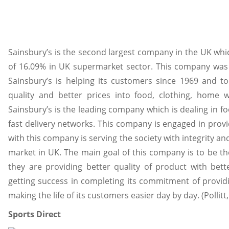
Sainsbury’s is the second largest company in the UK whic
of 16.09% in UK supermarket sector. This company was
Sainsbury’s is helping its customers since 1969 and to
quality and better prices into food, clothing, home 
Sainsbury’s is the leading company which is dealing in f
fast delivery networks. This company is engaged in prov
with this company is serving the society with integrity and
market in UK. The main goal of this company is to be th
they are providing better quality of product with bette
getting success in completing its commitment of providi
making the life of its customers easier day by day. (Pollitt
Sports Direct