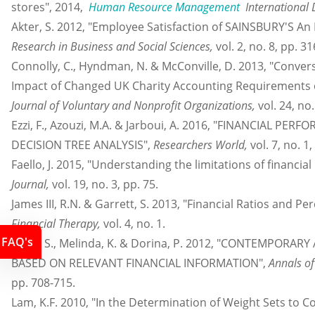
stores", 2014,
Human Resource Management
International 
Akter, S. 2012, "Employee Satisfaction of SAINSBURY'S An 
Research in Business and Social Sciences,
vol. 2, no. 8, pp. 31
Connolly, C., Hyndman, N. & McConville, D. 2013, "Convers
Impact of Changed UK Charity Accounting Requirements 
Journal of Voluntary and Nonprofit Organizations,
vol. 24, no
Ezzi, F., Azouzi, M.A. & Jarboui, A. 2016, "FINANCIAL 
DECISION TREE ANALYSIS",
Researchers World,
vol. 7, no. 1
Faello, J. 2015, "Understanding the limitations of financial
Journal,
vol. 19, no. 3, pp. 75.
James III, R.N. & Garrett, S. 2013, "Financial Ratios and P
Financial Therapy,
vol. 4, no. 1.
FAQ's
Klara, S., Melinda, K. & Dorina, P. 2012, "CONTEMPO
BASED ON RELEVANT FINANCIAL INFORMATION",
Annals of
pp. 708-715.
Lam, K.F. 2010, "In the Determination of Weight Sets to C