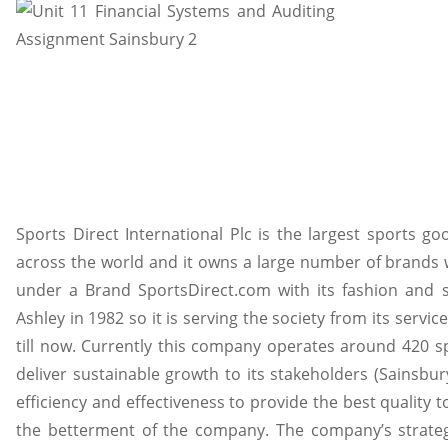
Sports Direct International Plc is the largest sports g
across the world and it owns a large number of brands 
under a Brand SportsDirect.com with its fashion and
Ashley in 1982 so it is serving the society from its serv
till now. Currently this company operates around 420 s
deliver sustainable growth to its stakeholders (Sainsbur
efficiency and effectiveness to provide the best quality 
the betterment of the company. The company’s strate