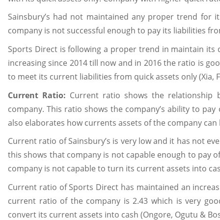
Sainsbury’s had not maintained any proper trend for it
company is not successful enough to pay its liabilities fr
Sports Direct is following a proper trend in maintain its 
increasing since 2014 till now and in 2016 the ratio is
to meet its current liabilities from quick assets only (Xia, F
Current Ratio:
Current ratio shows the relationship b
company. This ratio shows the company’s ability to pay off
also elaborates how currents assets of the company can b
Current ratio of Sainsbury’s is very low and it has not e
this shows that company is not capable enough to pay off 
company is not capable to turn its current assets into ca
Current ratio of Sports Direct has maintained an increas
current ratio of the company is 2.43 which is very good
convert its current assets into cash (Ongore, Ogutu & Bos