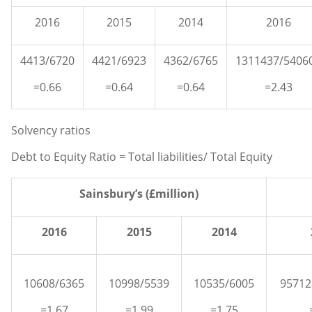
2016
2015
2014
2016
4413/6720
4421/6923
4362/6765
1311437/5406
=0.66
=0.64
=0.64
=2.43
Solvency ratios
Debt to Equity Ratio = Total liabilities/ Total Equity
Sainsbury’s (£million)
2016
2015
2014
10608/6365
10998/5539
10535/6005
95712
=1.67
=1.99
=1.75