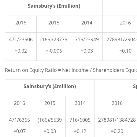
Sainsbury’s (£million)
2016
2015
2014
2016
471/23506
(166)/23775
716/23949
278981/2904
=0.02
=-0.006
=0.03
=0.10
Return on Equity Ratio = Net Income / Shareholders Equi
Sainsbury’s (£million)
S
2016
2015
2014
2016
471/6365
(166)/5539
716/6005
278981/1384728
=0.07
=0.03
=0.12
=0.20