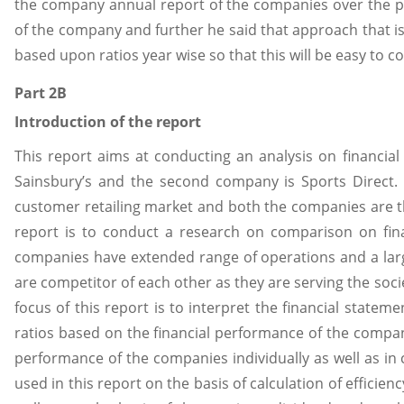
the company annual report of the companies over the past
of the company and further he said that approach that i
based upon ratios year wise so that this will be easy to
Part 2B
Introduction of the report
This report aims at conducting an analysis on financia
Sainsbury’s and the second company is Sports Direct.
customer retailing market and both the companies are t
report is to conduct a research on comparison on fin
companies have extended range of operations and a lar
are competitor of each other as they are serving the soc
focus of this report is to interpret the financial state
ratios based on the financial performance of the compan
performance of the companies individually as well as in
used in this report on the basis of calculation of efficienc