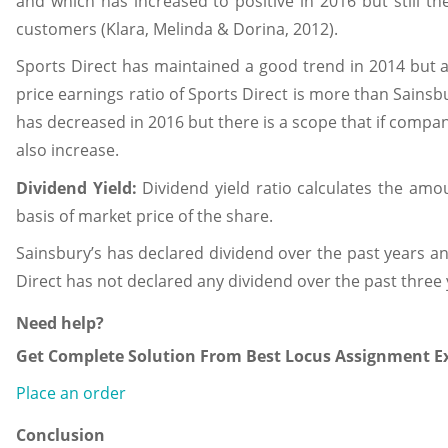
and which has increased to positive in 2016 but still the
customers (Klara, Melinda & Dorina, 2012).
Sports Direct has maintained a good trend in 2014 but aft
price earnings ratio of Sports Direct is more than Sains
has decreased in 2016 but there is a scope that if compan
also increase.
Dividend Yield:
Dividend yield ratio calculates the amou
basis of market price of the share.
Sainsbury’s has declared dividend over the past years 
Direct has not declared any dividend over the past three 
Need help?
Get Complete Solution From Best Locus Assignment Ex
Place an order
Conclusion