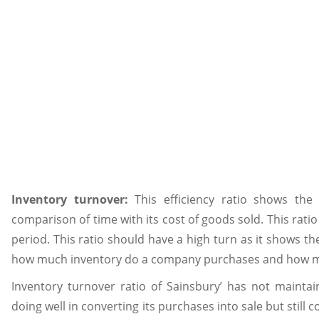
Inventory turnover:
This efficiency ratio shows th
comparison of time with its cost of goods sold. This rati
period. This ratio should have a high turn as it shows t
how much inventory do a company purchases and how muc
Inventory turnover ratio of Sainsbury’ has not mainta
doing well in converting its purchases into sale but still