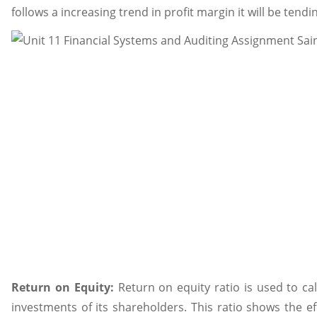
follows a increasing trend in profit margin it will be tend
Return on Equity:
Return on equity ratio is used to c
investments of its shareholders. This ratio shows the e