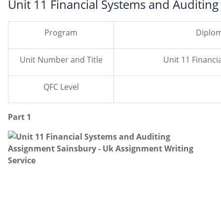
Unit 11 Financial Systems and Auditin
Program
Diplom
Unit Number and Title
Unit 11 Financial Sys
QFC Level
Part 1