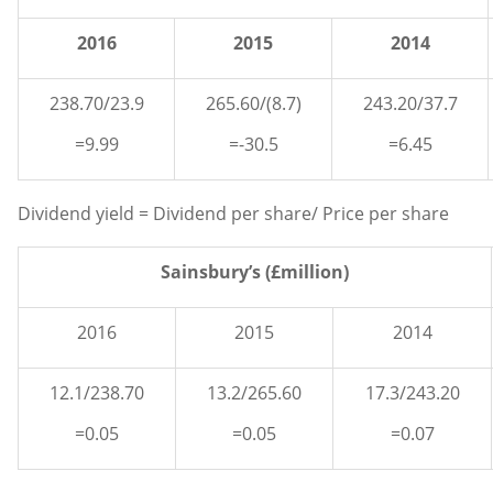
2016
2015
2014
238.70/23.9
265.60/(8.7)
243.20/37.7
=9.99
=-30.5
=6.45
Dividend yield = Dividend per share/ Price per share
Sainsbury’s (£million)
2016
2015
2014
12.1/238.70
13.2/265.60
17.3/243.20
=0.05
=0.05
=0.07