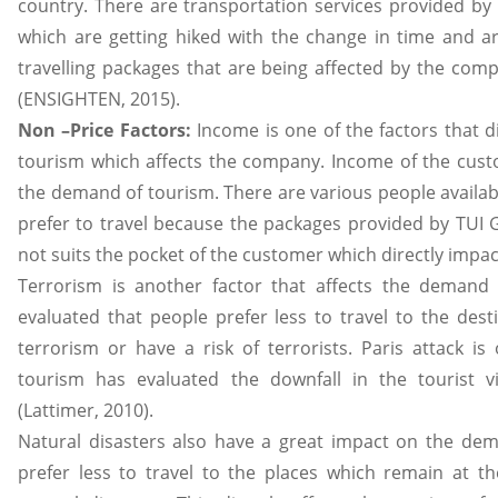
country. There are transportation services provided by
which are getting hiked with the change in time and are
travelling packages that are being affected by the comp
(ENSIGHTEN, 2015).
Non –Price Factors:
Income is one of the factors that d
tourism which affects the company. Income of the cus
the demand of tourism. There are various people availab
prefer to travel because the packages provided by TUI
not suits the pocket of the customer which directly impa
Terrorism is another factor that affects the demand 
evaluated that people prefer less to travel to the dest
terrorism or have a risk of terrorists. Paris attack is
tourism has evaluated the downfall in the tourist vis
(Lattimer, 2010).
Natural disasters also have a great impact on the de
prefer less to travel to the places which remain at th