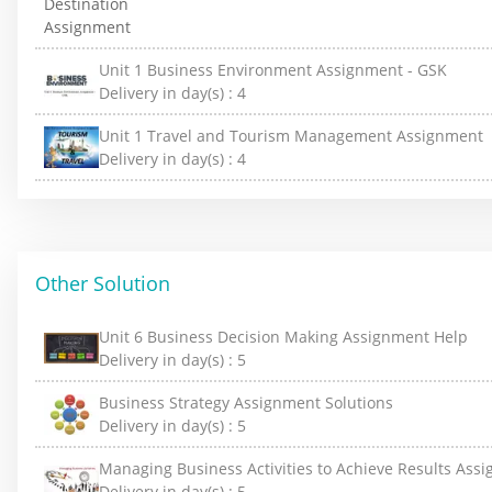
Unit 1 Business Environment Assignment - GSK
Delivery in day(s) :
4
Unit 1 Travel and Tourism Management Assignment
Delivery in day(s) :
4
Other Solution
Unit 6 Business Decision Making Assignment Help
Delivery in day(s) :
5
Business Strategy Assignment Solutions
Delivery in day(s) :
5
Managing Business Activities to Achieve Results Ass
Delivery in day(s) :
5