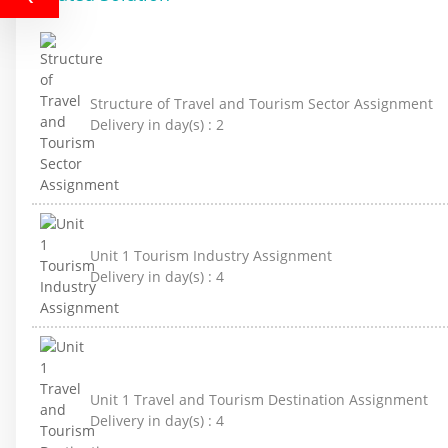
Structure of Travel and Tourism Sector Assignment
Delivery in day(s) :
2
Unit 1 Tourism Industry Assignment
Delivery in day(s) :
4
Unit 1 Travel and Tourism Destination Assignment
Delivery in day(s) :
4