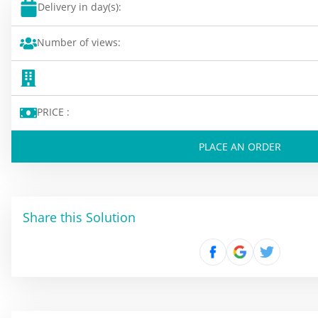
Delivery in day(s):
Number of views:
PRICE :
PLACE AN ORDER
Share this Solution