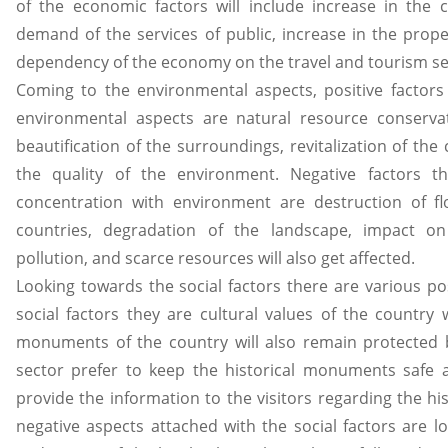
of the economic factors will include increase in the cos
demand of the services of public, increase in the prope
dependency of the economy on the travel and tourism sect
Coming to the environmental aspects, positive factors
environmental aspects are natural resource conservat
beautification of the surroundings, revitalization of t
the quality of the environment. Negative factors t
concentration with environment are destruction of f
countries, degradation of the landscape, impact 
pollution, and scarce resources will also get affected.
Looking towards the social factors there are various po
social factors they are cultural values of the country w
monuments of the country will also remain protected 
sector prefer to keep the historical monuments safe 
provide the information to the visitors regarding the his
negative aspects attached with the social factors are lo