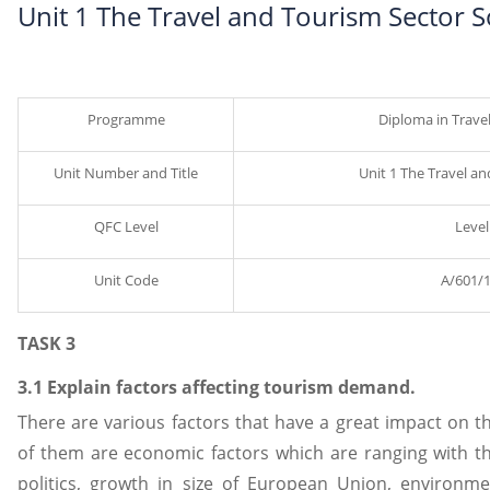
Unit 1 The Travel and Tourism Sector 
Programme
Diploma in Trave
Unit Number and Title
Unit 1 The Travel a
QFC Level
Level
Unit Code
A/601/
TASK 3
3.1 Explain factors affecting tourism demand.
There are various factors that have a great impact on
of them are economic factors which are ranging with th
politics, growth in size of European Union, environme