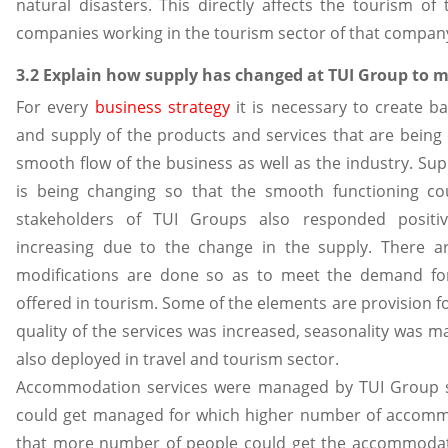
natural disasters. This directly affects the tourism of
companies working in the tourism sector of that compan
3.2 Explain how supply has changed at TUI Group to m
For every
business
strategy
it is necessary to create 
and supply of the products and services that are being 
smooth flow of the business as well as the industry. Sup
is being changing so that the smooth functioning c
stakeholders of TUI Groups also responded posit
increasing due to the change in the supply. There ar
modifications are done so as to meet the demand fo
offered in tourism. Some of the elements are provision 
quality of the services was increased, seasonality was 
also deployed in travel and tourism sector.
Accommodation services were managed by TUI Group s
could get managed for which higher number of accom
that more number of people could get the accommodati