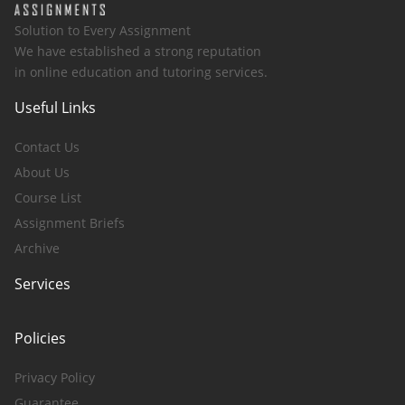
Solution to Every Assignment
We have established a strong reputation
in online education and tutoring services.
Useful Links
Contact Us
About Us
Course List
Assignment Briefs
Archive
Services
Policies
Privacy Policy
Guarantee