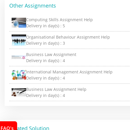
Other Assignments
Computing Skills Assignment Help
Delivery in day(s) :
5
Organisational Behaviour Assignment Help
Delivery in day(s) :
3
Business Law Assignment
Delivery in day(s) :
4
International Management Assignment Help
Delivery in day(s) :
4
Business Law Assignment Help
Delivery in day(s) :
4
Related Solution
FAQ's