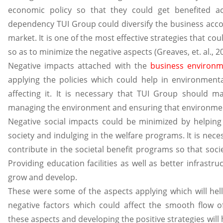
economic policy so that they could get benefited a
dependency TUI Group could diversify the business acco
market. It is one of the most effective strategies that c
so as to minimize the negative aspects (Greaves, et. al., 2
Negative impacts attached with the
business environ
applying the policies which could help in environmental
affecting it. It is necessary that TUI Group should ma
managing the environment and ensuring that environmen
Negative social impacts could be minimized by helping 
society and indulging in the welfare programs. It is nec
contribute in the societal benefit programs so that soc
Providing education facilities as well as better infrastruc
grow and develop.
These were some of the aspects applying which will hel
negative factors which could affect the smooth flow 
these aspects and developing the positive strategies will