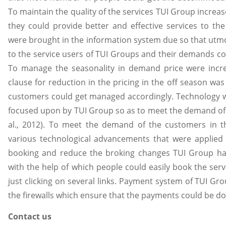
To maintain the quality of the services TUI Group increas
they could provide better and effective services to th
were brought in the information system due so that utmo
to the service users of TUI Groups and their demands c
To manage the seasonality in demand price were incr
clause for reduction in the pricing in the off season wa
customers could get managed accordingly. Technology 
focused upon by TUI Group so as to meet the demand of
al., 2012). To meet the demand of the customers in 
various technological advancements that were applied 
booking and reduce the broking changes TUI Group has
with the help of which people could easily book the se
just clicking on several links. Payment system of TUI Gr
the firewalls which ensure that the payments could be don
Contact us