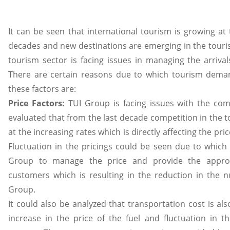
It can be seen that international tourism is growing at 
decades and new destinations are emerging in the touris
tourism sector is facing issues in managing the arrival
There are certain reasons due to which tourism deman
these factors are:
Price Factors:
TUI Group is facing issues with the comp
evaluated that from the last decade competition in the 
at the increasing rates which is directly affecting the pr
Fluctuation in the pricings could be seen due to which 
Group to manage the price and provide the approp
customers which is resulting in the reduction in the
Group.
It could also be analyzed that transportation cost is als
increase in the price of the fuel and fluctuation in 