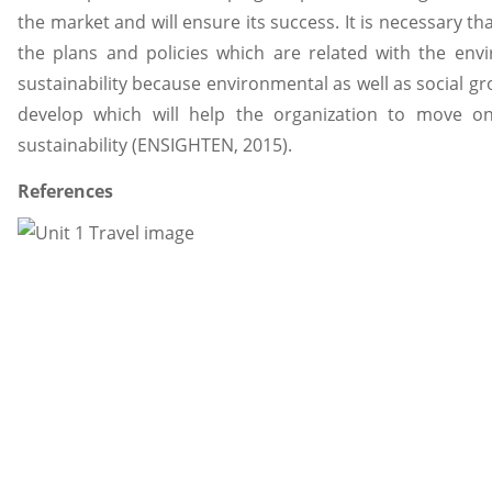
the market and will ensure its success. It is necessary t
the plans and policies which are related with the envi
sustainability because environmental as well as social gr
develop which will help the organization to move o
sustainability (ENSIGHTEN, 2015).
References