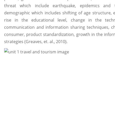
threat which include earthquake, epidemics and 
demographic which includes shifting of age structure, e
rise in the educational level, change in the techn
communication and information sharing techniques, ch
consumer, product standardization, growth in the infor
strategies (Greaves, et. al., 2010).