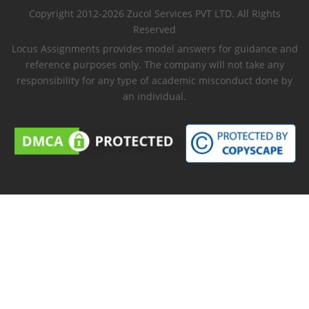
Copyright 2012-2026 Zucol Services PVT LTD. All Rights
Reserved
Locus Assignments provides model answers for guidance and
reference purposes only. The company will not take any
responsibility for any type of academic misconduct done by
an individual.