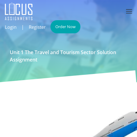
Login
|
Register
Order Now
Unit 1 The Travel and Tourism Sector Solution
Assignment