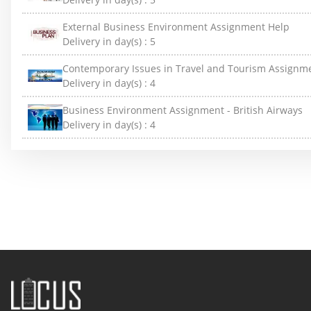
External Business Environment Assignment Help
Delivery in day(s) :
5
Contemporary Issues in Travel and Tourism Assignm
Delivery in day(s) :
4
Business Environment Assignment - British Airways
Delivery in day(s) :
4