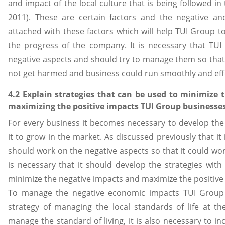
and impact of the local culture that is being followed in t
2011). These are certain factors and the negative an
attached with these factors which will help TUI Group t
the progress of the company. It is necessary that TU
negative aspects and should try to manage them so that
not get harmed and business could run smoothly and effe
4.2 Explain strategies that can be used to minimize 
maximizing the positive impacts TUI Group businesses
For every business it becomes necessary to develop the 
it to grow in the market. As discussed previously that it
should work on the negative aspects so that it could wor
is necessary that it should develop the strategies with 
minimize the negative impacts and maximize the positive
To manage the negative economic impacts TUI Group 
strategy of managing the local standards of life at th
manage the standard of living, it is also necessary to in