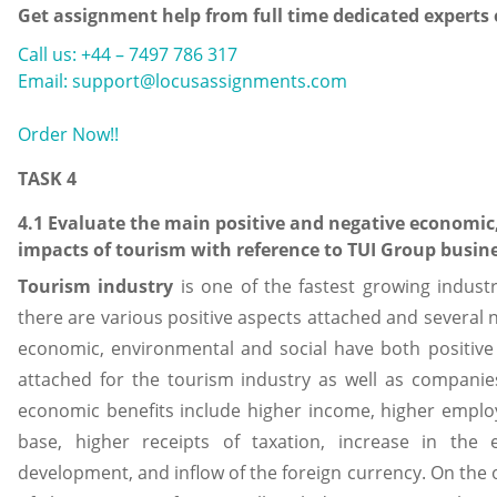
Get assignment help from full time dedicated experts
Call us: +44 – 7497 786 317
Email: support@locusassignments.com
Order Now!!
TASK 4
4.1 Evaluate the main positive and negative economic
impacts of tourism with reference to TUI Group busin
Tourism
industry
is one of the fastest growing industr
there are various positive aspects attached and several n
economic, environmental and social have both positive 
attached for the tourism industry as well as companies
economic benefits include higher income, higher empl
base, higher receipts of taxation, increase in the
development, and inflow of the foreign currency. On the