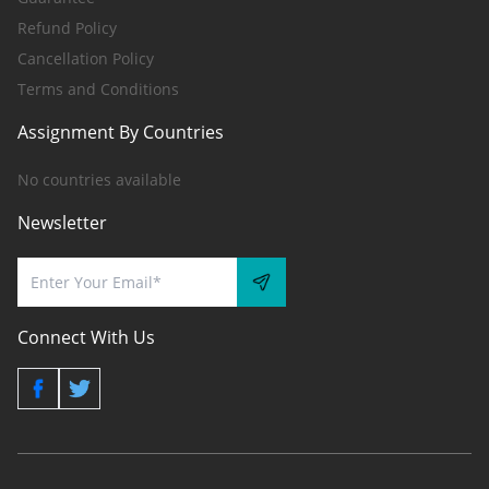
Refund Policy
Cancellation Policy
Terms and Conditions
Assignment By Countries
No countries available
Newsletter
Connect With Us