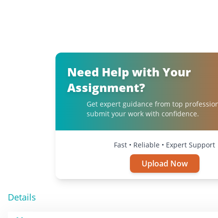
Need Help with Your
Assignment?
Get expert guidance from top professio
submit your work with confidence.
Fast • Reliable • Expert Support
Upload Now
Details