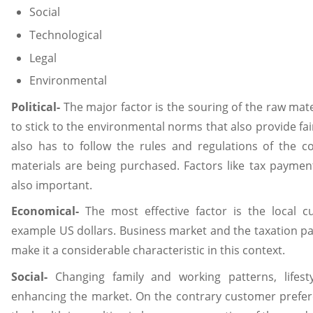
Social
Technological
Legal
Environmental
Political-
The major factor is the souring of the raw mat
to stick to the environmental norms that also provide fa
also has to follow the rules and regulations of the 
materials are being purchased. Factors like tax paym
also important.
Economical-
The most effective factor is the local c
example US dollars. Business market and the taxation 
make it a considerable characteristic in this context.
Social-
Changing family and working patterns, lifesty
enhancing the market. On the contrary customer prefe