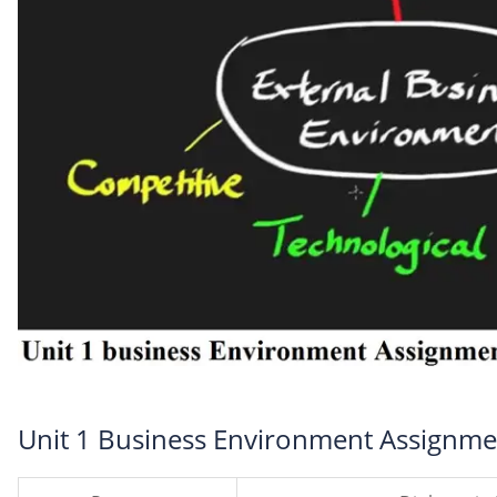
Unit 1 Business Environment Assignme