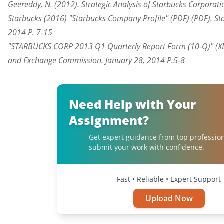
Geereddy, N. (2012). Strategic Analysis of Starbucks Corporati
Starbucks (2016) "Starbucks Company Profile" (PDF) (PDF). St
2014 P. 7-15
"STARBUCKS CORP 2013 Q1 Quarterly Report Form (10-Q)" (XBR
and Exchange Commission. January 28, 2014 P.5-8
Need Help with Your
Assignment?
Get expert guidance from top professio
submit your work with confidence.
Fast • Reliable • Expert Support
Upload Now