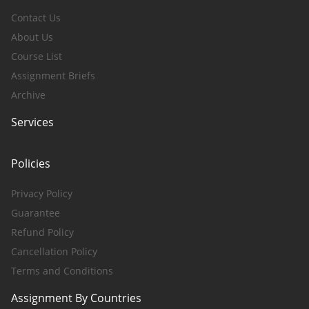
Contact Us
About Us
Course List
Assignment Briefs
Archive
Services
Policies
Privacy Policy
Guarantee
Refund Policy
Cancellation Policy
Terms and Conditions
Assignment By Countries