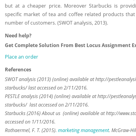
but at a cheaper price. Moreover Starbucks is provid
specific market of tea and coffee related products that 
number of customers. (SWOT analysis, 2013).
Need help?
Get Complete Solution From Best Locus Assignment Ex
Place an order
References
SWOT analysis (2013) (online) available at http://pestleanalys
starbucks/ last accessed on 2/11/2016.
PESTLE analysis (2014) (online) available at http://pestleanaly
starbucks/ last accessed on 2/11/2016.
Starbucks (2016) About us (online) available at http://www.st
accessed on 1/11/2016.
Rothaermel, F. T. (2015).
marketing management
. McGraw-Hil