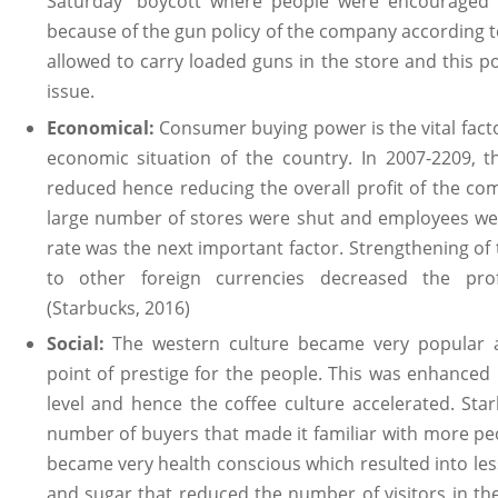
Saturday” boycott where people were encouraged 
because of the gun policy of the company according 
allowed to carry loaded guns in the store and this po
issue.
Economical:
Consumer buying power is the vital facto
economic situation of the country. In 2007-2209,
reduced hence reducing the overall profit of the co
large number of stores were shut and employees we
rate was the next important factor. Strengthening of
to other foreign currencies decreased the prof
(Starbucks, 2016)
Social:
The western culture became very popular 
point of prestige for the people. This was enhanced 
level and hence the coffee culture accelerated. Star
number of buyers that made it familiar with more pe
became very health conscious which resulted into le
and sugar that reduced the number of visitors in the