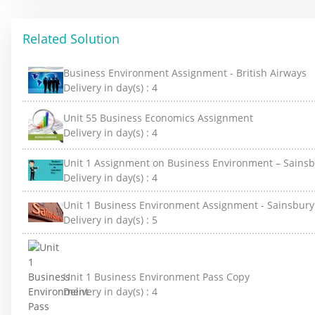
Related Solution
Business Environment Assignment - British Airways
Delivery in day(s) :
4
Unit 55 Business Economics Assignment
Delivery in day(s) :
4
Unit 1 Assignment on Business Environment – Sainsb
Delivery in day(s) :
4
Unit 1 Business Environment Assignment - Sainsbury
Delivery in day(s) :
5
Unit 1 Business Environment Pass Copy
Delivery in day(s) :
4