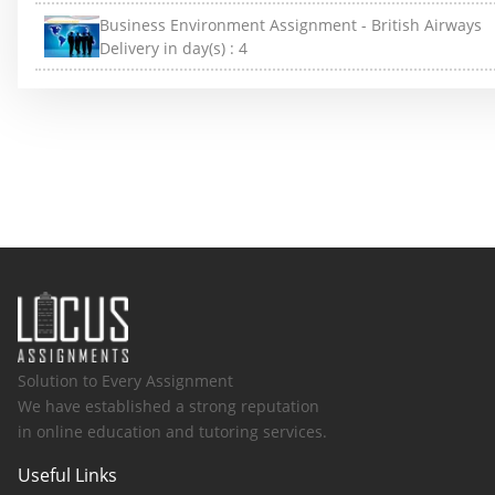
Business Environment Assignment - British Airways
Delivery in day(s) :
4
Solution to Every Assignment
We have established a strong reputation
in online education and tutoring services.
Useful Links