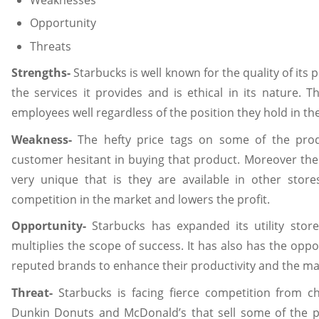
Opportunity
Threats
Strengths-
Starbucks is well known for the quality of its pr
the services it provides and is ethical in its nature. T
employees well regardless of the position they hold in t
Weakness-
The hefty price tags on some of the pro
customer hesitant in buying that product. Moreover the 
very unique that is they are available in other stor
competition in the market and lowers the profit.
Opportunity-
Starbucks has expanded its utility stor
multiplies the scope of success. It has also has the oppo
reputed brands to enhance their productivity and the ma
Threat-
Starbucks is facing fierce competition from c
Dunkin Donuts and McDonald’s that sell some of the 