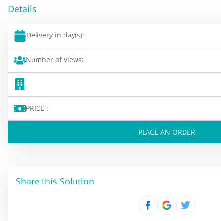
Details
Delivery in day(s):
Number of views:
PRICE :
PLACE AN ORDER
Share this Solution