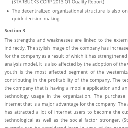
(STARBUCKS CORP 2013 Q1 Quality Report)
The decentralized organizational structure is also o
quick decision making.
Section 3
The strengths and weaknesses are linked to the externa
indirectly. The stylish image of the company has increa
for the company as a result of which it has strengthened 
analysis model. It is also affected by the adoption of the
youth is the most affected segment of the westerniza
contributing in the profitability of the company. The t
the company that is having a mobile application and an 
technology usage in the organization. The purchas
internet that is a major advantage for the company. The av
has attracted a lot of internet users to become the 
technological as well as the social factor stronger. (
example can be considered here in case of the econom