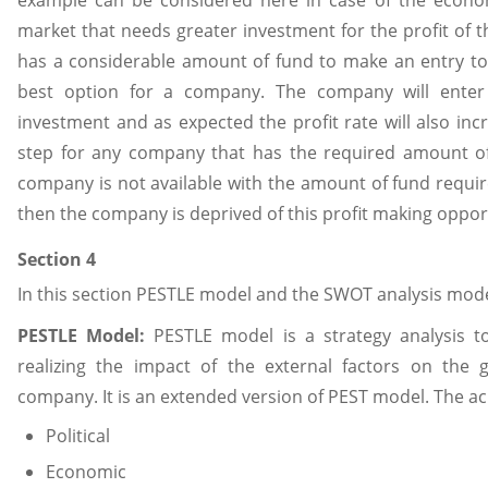
market that needs greater investment for the profit of 
has a considerable amount of fund to make an entry to 
best option for a company. The company will ente
investment and as expected the profit rate will also incr
step for any company that has the required amount of
company is not available with the amount of fund requir
then the company is deprived of this profit making oppor
Section 4
In this section PESTLE model and the SWOT analysis mode
PESTLE Model:
PESTLE model is a strategy analysis to
realizing the impact of the external factors on the
company. It is an extended version of PEST model. The a
Political
Economic