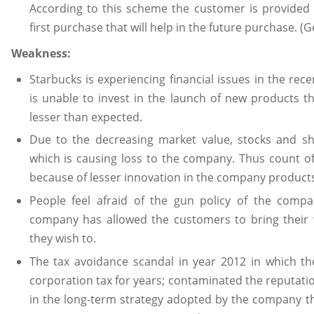
According to this scheme the customer is provided w
first purchase that will help in the future purchase. (
Weakness:
Starbucks is experiencing financial issues in the re
is unable to invest in the launch of new products th
lesser than expected.
Due to the decreasing market value, stocks and sh
which is causing loss to the company. Thus count of
because of lesser innovation in the company products
People feel afraid of the gun policy of the comp
company has allowed the customers to bring their 
they wish to.
The tax avoidance scandal in year 2012 in which t
corporation tax for years; contaminated the reputat
in the long-term strategy adopted by the company th