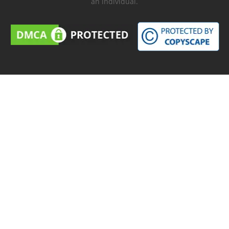
an individual.