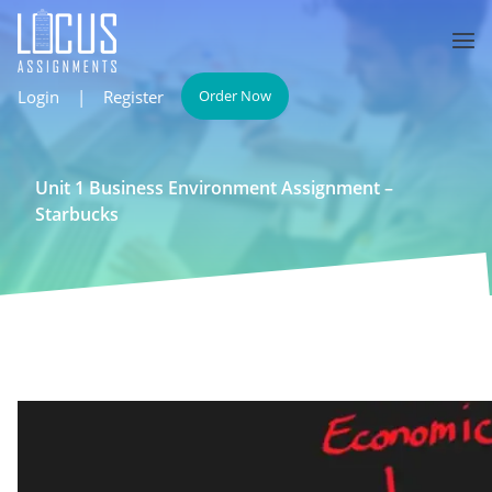
Login
|
Register
Order Now
Unit 1 Business Environment Assignment –
Starbucks