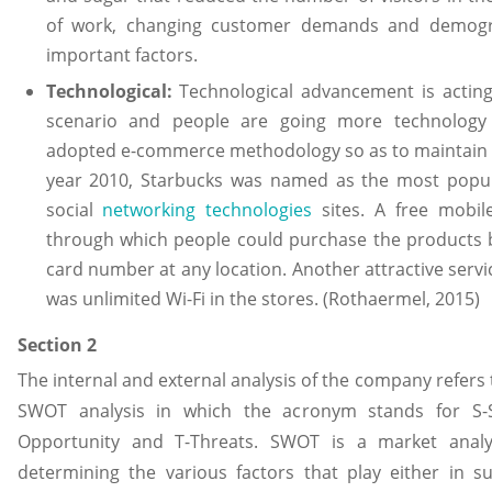
of work, changing customer demands and demogra
important factors.
Technological:
Technological advancement is acting
scenario and people are going more technology 
adopted e-commerce methodology so as to maintain it
year 2010, Starbucks was named as the most popul
social
networking technologies
sites. A free mobil
through which people could purchase the products b
card number at any location. Another attractive ser
was unlimited Wi-Fi in the stores. (Rothaermel, 2015)
Section 2
The internal and external analysis of the company refers 
SWOT analysis in which the acronym stands for S-
Opportunity and T-Threats. SWOT is a market analys
determining the various factors that play either in s