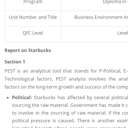
Program
Diploma in
Unit Number and Title
Business Environment A
QFC Level
Level
Report on Starbucks
Section 1
PEST is an analytical tool that stands for P-Political, E
Technological factors. PEST analysis involves the anal
factors on the long-term growth and success of the com
Political:
Starbucks has affected by several political
sourcing the raw material. Government has made it
to involve in the sourcing of raw material. If the 
political pressure is caused. There is another exam