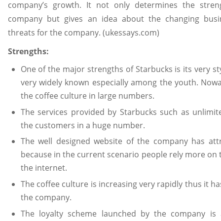
company’s growth. It not only determines the stre
company but gives an idea about the changing bus
threats for the company. (ukessays.com)
Strengths:
One of the major strengths of Starbucks is its very s
very widely known especially among the youth. Nowad
the coffee culture in large numbers.
The services provided by Starbucks such as unlimite
the customers in a huge number.
The well designed website of the company has att
because in the current scenario people rely more on
the internet.
The coffee culture is increasing very rapidly thus it h
the company.
The loyalty scheme launched by the company is a