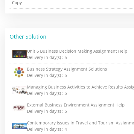
Other Solution
Unit 6 Business Decision Making Assignment Help
Delivery in day(s) :
5
Business Strategy Assignment Solutions
Delivery in day(s) :
5
Managing Business Activities to Achieve Results Ass
Delivery in day(s) :
5
External Business Environment Assignment Help
Delivery in day(s) :
5
Contemporary Issues in Travel and Tourism Assignm
Delivery in day(s) :
4