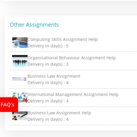
Other Assignments
Computing Skills Assignment Help
Delivery in day(s) :
5
Organisational Behaviour Assignment Help
Delivery in day(s) :
3
Business Law Assignment
Delivery in day(s) :
4
International Management Assignment Help
Delivery in day(s) :
4
FAQ's
Business Law Assignment Help
Delivery in day(s) :
4