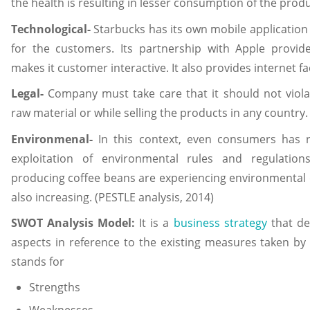
the health is resulting in lesser consumption of the produ
Technological-
Starbucks has its own mobile application
for the customers. Its partnership with Apple provi
makes it customer interactive. It also provides internet faci
Legal-
Company must take care that it should not viola
raw material or while selling the products in any country.
Environmenal-
In this context, even consumers has r
exploitation of environmental rules and regulation
producing coffee beans are experiencing environmental d
also increasing. (PESTLE analysis, 2014)
SWOT Analysis Model:
It is a
business strategy
that de
aspects in reference to the existing measures taken 
stands for
Strengths
Weaknesses