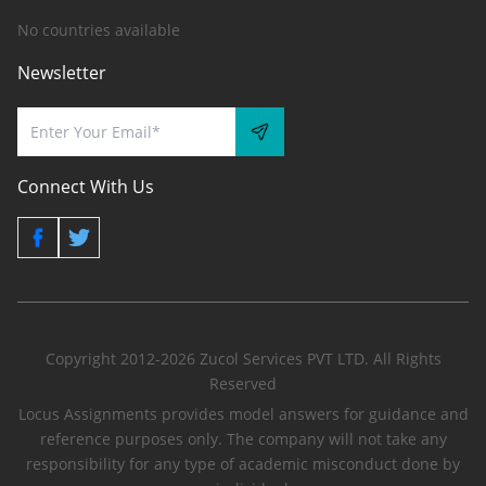
No countries available
Newsletter
Connect With Us
Copyright 2012-2026 Zucol Services PVT LTD. All Rights
Reserved
Locus Assignments provides model answers for guidance and
reference purposes only. The company will not take any
responsibility for any type of academic misconduct done by