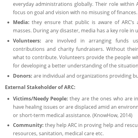
everyday administrations globally. Their role within A
focus on goal and vision with no misusing of finance
Media:
they ensure that public is aware of ARC’s 
masses. During any disaster, media has a key role in u
Volunteers:
are involved in arranging funds u
contributions and charity fundraisers. Without the
what to contribute. Volunteers provide the people wit
for developing a better understanding of the situation
Donors:
are individual and organizations providing bu
External Stakeholder of ARC:
Victims/Needy People:
they are the ones who are in
have healing issues or are displaced amid an environ
or short-term medical assistance. (KnowHow, 2014)
Community:
they help ARC in proving help and rescu
resources, sanitation, medical care etc.