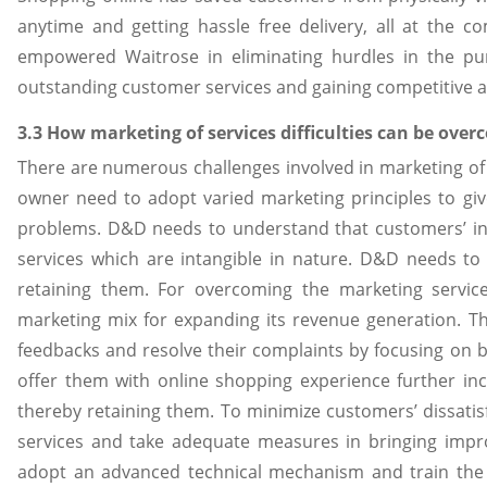
anytime and getting hassle free delivery, all at the 
empowered Waitrose in eliminating hurdles in the pur
outstanding customer services and gaining competitive a
3.3 How marketing of services difficulties can be ove
There are numerous challenges involved in marketing of 
owner need to adopt varied marketing principles to giv
problems. D&D needs to understand that customers’ int
services which are intangible in nature. D&D needs to
retaining them. For overcoming the marketing servic
marketing mix for expanding its revenue generation. T
feedbacks and resolve their complaints by focusing on 
offer them with online shopping experience further inc
thereby retaining them. To minimize customers’ dissatisf
services and take adequate measures in bringing impr
adopt an advanced technical mechanism and train the st