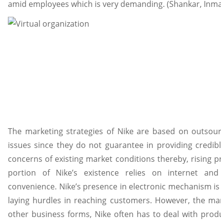
amid employees which is very demanding. (Shankar, Inman,
The marketing strategies of Nike are based on outsou
issues since they do not guarantee in providing credib
concerns of existing market conditions thereby, rising 
portion of Nike’s existence relies on internet an
convenience. Nike’s presence in electronic mechanism is 
laying hurdles in reaching customers. However, the ma
other business forms, Nike often has to deal with prod