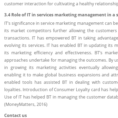
customer interaction for cultivating a healthy relationshi
3.4 Role of IT in services marketing management in a 
IT’s significance in service marketing management can be 
its market competitors further allowing the customers 
transactions. IT has empowered BT in taking advanta
evolving its services. IT has enabled BT in updating its 
its marketing efficiency and effectiveness. BT’s ma
approaches undertake for managing the outcomes. By usi
in growing its marketing activities eventually allowi
enabling it to make global business expansions and attr
enabled tools has assisted BT in dealing with custom
loyalties. Introduction of Consumer Loyalty card has help
Use of IT has helped BT in managing the customer data
(MoneyMatters, 2016)
Contact us