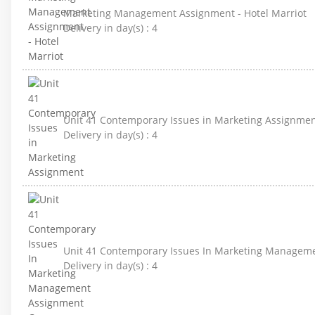
Marketing Management Assignment - Hotel Marriot
Delivery in day(s) :
4
Unit 41 Contemporary Issues in Marketing Assignme
Delivery in day(s) :
4
Unit 41 Contemporary Issues In Marketing Managem
Delivery in day(s) :
4