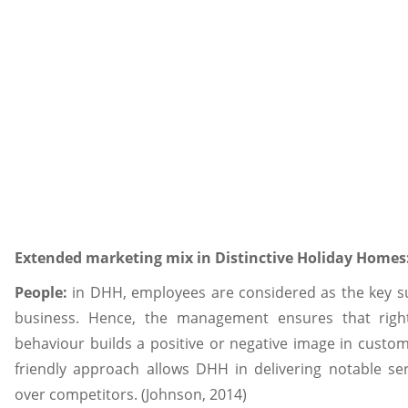
Extended marketing mix in Distinctive Holiday Homes
People:
in DHH, employees are considered as the key su
business. Hence, the management ensures that right
behaviour builds a positive or negative image in custom
friendly approach allows DHH in delivering notable se
over competitors. (Johnson, 2014)