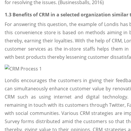
for resolving the issues. (Businessballs, 2016)
1.3 Benefits of CRM in a selected organization similar
For answering this question, the example of Londis has
this convenience store is based on methods aiming in b
thereby, earning their loyalties. With the help of CRM, 
customer services as the in-store staffs helps them i
with best products thereby lessening customer dissatisfa
Londis encourages the customers in giving their feedba
can simultaneously enhance customer value by renovat
CRM such as using internet and digital technology. 
remaining in touch with its customers through Twitter,
with social communities. Various CRM strategies are im
Survey forms distributed amid the customers so that th
thereby, giving value to their opinions. CRM strategies a