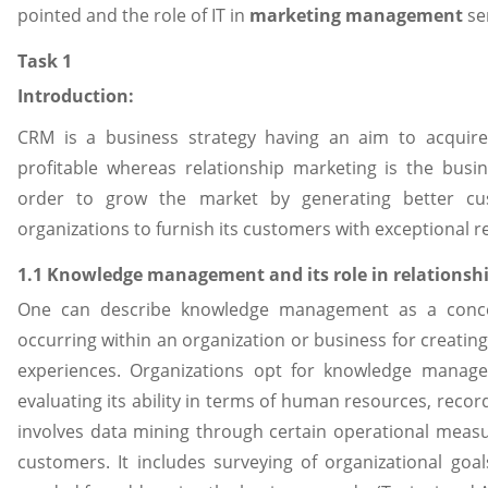
pointed and the role of IT in
marketing management
ser
Task 1
Introduction:
CRM is a business strategy having an aim to acquir
profitable whereas relationship marketing is the busi
order to grow the market by generating better c
organizations to furnish its customers with exceptional re
1.1 Knowledge management and its role in relations
One can describe knowledge management as a concep
occurring within an organization or business for creating
experiences. Organizations opt for knowledge managem
evaluating its ability in terms of human resources, rec
involves data mining through certain operational measu
customers. It includes surveying of organizational goa