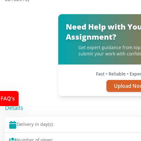
Need Help with Yo
Assignment?
Get expert guidance from top
submit your work with confid
Fast • Reliable • Expe
Upload No
FAQ's
Details
Delivery in day(s):
Number of views: