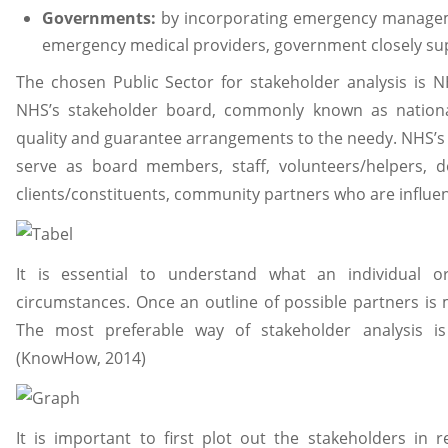
Governments:
by incorporating emergency manageme
emergency medical providers, government closely supp
The chosen Public Sector for stakeholder analysis is N
NHS’s stakeholder board, commonly known as national
quality and guarantee arrangements to the needy. NHS’s
serve as board members, staff, volunteers/helpers, d
clients/constituents, community partners who are influen
It is essential to understand what an individual o
circumstances. Once an outline of possible partners is m
The most preferable way of stakeholder analysis is
(KnowHow, 2014)
It is important to first plot out the stakeholders in 