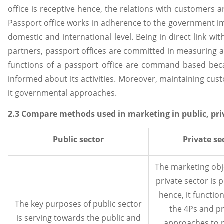
office is receptive hence, the relations with customers 
Passport office works in adherence to the government i
domestic and international level. Being in direct link wi
partners, passport offices are committed in measuring an
functions of a passport office are command based beca
informed about its activities. Moreover, maintaining cust
it governmental approaches.
2.3 Compare methods used in marketing in public, pri
Public sector
Private se
The marketing obje
private sector is 
hence, it functio
The key purposes of public sector
the 4Ps and pr
is serving towards the public and
approaches to 