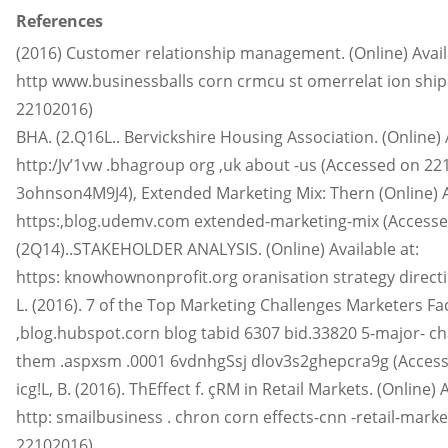
References
(2016) Customer relationship management. (Online) Availa
http www.businessballs corn crmcu st omerrelat ion s
22102016)
BHA. (2.Q16L.. Bervickshire Housing Association. (Online) A
http:/Jv’1vw .bhagroup org ,uk about -us (Accessed on 22
3ohnson4M9J4), Extended Marketing Mix: Thern (Online) Av
https:,blog.udemv.com extended-marketing-mix (Accesse
(2Q14)..STAKEHOLDER ANALYSIS. (Online) Available at:
https: knowhownonprofit.org oranisation strategy direct
L. (2016). 7 of the Top Marketing Challenges Marketers Face
,blog.hubspot.corn blog tabid 6307 bid.33820 5-major- c
them .aspxsm .0001 6vdnhgSsj dlov3s2ghepcra9g (Access
icg!L, B. (2016). ThEffect f. çRM in Retail Markets. (Online) A
http: smailbusiness . chron corn effects-cnn -retail-mar
22102016)