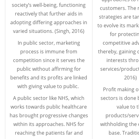
society’s well-being, functioning
customers. The 
reactively that further aids in
strategies are ta
adopting differing approaches in
to evolve its mark
varied situations. (Singh, 2016)
for protecti
In public sector, marketing
competitive ad
process is immune from
thereby, gaining 
competition since it serves the
interests thro
public without affirming for
services/product
benefits and its profits are linked
2016)
with giving value to public.
Profit making o
A public sector like NHS, which
sectors is done 
works towards public healthcare
value to 
has brought progressive changes
products/servi
within its approaches. NHS for
withholding the
reaching the patients far and
base. Traditi