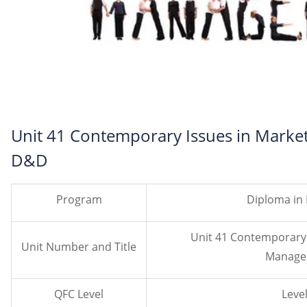
Unit 41 Contemporary Issues in Mark
D&D
Program
Diploma in
Unit 41 Contemporary 
Unit Number and Title
Manage
QFC Level
Level