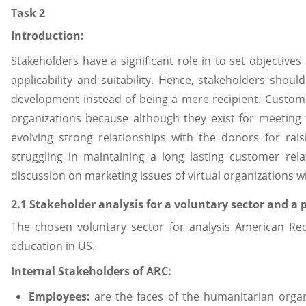
Task 2
Introduction:
Stakeholders have a significant role in to set objective
applicability and suitability. Hence, stakeholders shoul
development instead of being a mere recipient. Custome
organizations because although they exist for meeting 
evolving strong relationships with the donors for rai
struggling in maintaining a long lasting customer rela
discussion on marketing issues of virtual organizations wi
2.1 Stakeholder analysis for a voluntary sector and a 
The chosen voluntary sector for analysis American Red 
education in US.
Internal Stakeholders of ARC:
Employees:
are the faces of the humanitarian organ