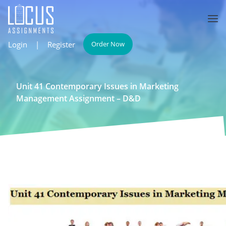
Login
|
Register
Order Now
Unit 41 Contemporary Issues in Marketing
Management Assignment – D&D