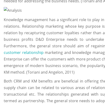
needed for addressing the business needs. (Toriani and 
Knowledge management has a significant role to play i
relations. Relationship marketing whose key purpose is
relation by recapturing customer loyalties rather than ac
business profits D&D Enterprise needs to undertake 
Furthermore, the general store should aim of regaini
customer relationship
marketing and knowledge manag
Enterprise can offer the customers with more product ch
emergence of modern business scenario, the popularit
KM method. (Toriani and Angelon, 2011)
Both CRM and KM benefits are beneficial in offering t
supply chain can be related to various areas of relations
transactional etc. The relationships generated with s
termed as partnership. The general store needs to ado