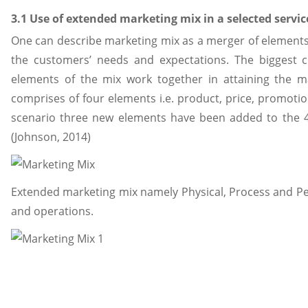
3.1 Use of extended marketing mix in a selected servi
One can describe marketing mix as a merger of elements 
the customers’ needs and expectations. The biggest c
elements of the mix work together in attaining the ma
comprises of four elements i.e. product, price, promoti
scenario three new elements have been added to the
(Johnson, 2014)
Extended marketing mix namely Physical, Process and Pe
and operations.