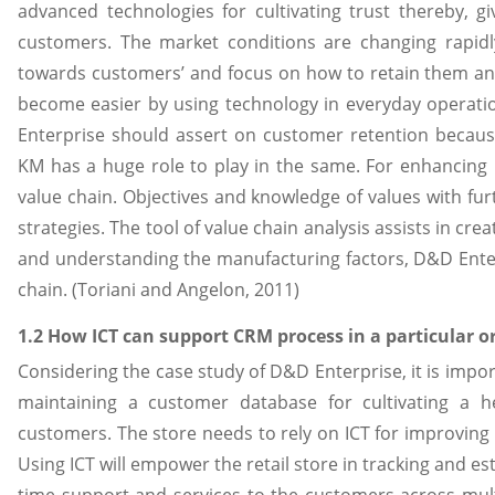
advanced technologies for cultivating trust thereby, g
customers. The market conditions are changing rapid
towards customers’ and focus on how to retain them an
become easier by using technology in everyday operatio
Enterprise should assert on customer retention because
KM has a huge role to play in the same. For enhancing 
value chain. Objectives and knowledge of values with fu
strategies. The tool of value chain analysis assists in cr
and understanding the manufacturing factors, D&D Enter
chain. (Toriani and Angelon, 2011)
1.2 How ICT can support CRM process in a particular o
Considering the case study of D&D Enterprise, it is impor
maintaining a customer database for cultivating a he
customers. The store needs to rely on ICT for improvin
Using ICT will empower the retail store in tracking and es