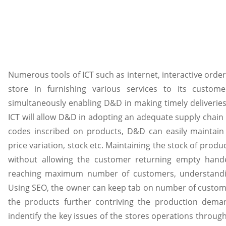
Numerous tools of ICT such as internet, interactive order
store in furnishing various services to its custo
simultaneously enabling D&D in making timely deliverie
ICT will allow D&D in adopting an adequate supply chain f
codes inscribed on products, D&D can easily maintai
price variation, stock etc. Maintaining the stock of prod
without allowing the customer returning empty handed
reaching maximum number of customers, understandin
Using SEO, the owner can keep tab on number of customers
the products further contriving the production deman
indentify the key issues of the stores operations thro