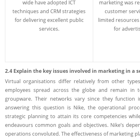
wide have adopted ICT
marketing was res
techniques and CRM strategies
customer serv
for delivering excellent public
limited resource
services.
for adverti
2.4 Explain the key issues involved in marketing in a 
Virtual organisations differ relatively from other type
employees spread across the globe and remain in t
groupware. Their networks vary since they function i
answering this question is Nike, the operational pro
strategic planning to attain its core competencies whi
endeavours common goals and objectives. Nike’s depe
operations convoluted. The effectiveness of marketing pl