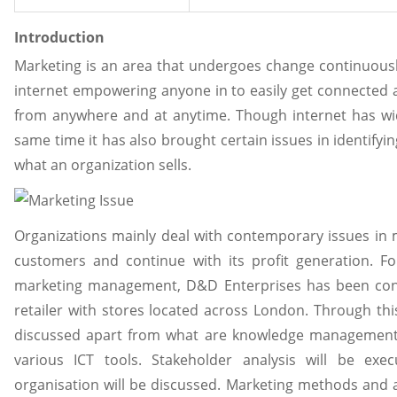
Introduction
Marketing is an area that undergoes change continuously 
internet empowering anyone in to easily get connecte
from anywhere and at anytime. Though internet has wid
same time it has also brought certain issues in identifyi
what an organization sells.
Organizations mainly deal with contemporary issues in ma
customers and continue with its profit generation. F
marketing management, D&D Enterprises has been consi
retailer with stores located across London. Through this 
discussed apart from what are knowledge management a
various ICT tools. Stakeholder analysis will be ex
organisation will be discussed. Marketing methods and 