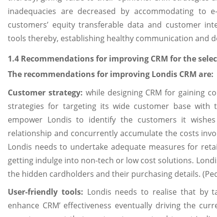
inadequacies are decreased by accommodating to e-C
customers’ equity transferable data and customer int
tools thereby, establishing healthy communication and de
1.4 Recommendations for improving CRM for the selec
The recommendations for improving Londis CRM are:
Customer strategy:
while designing CRM for gaining c
strategies for targeting its wide customer base with 
empower Londis to identify the customers it wishes o
relationship and concurrently accumulate the costs invo
Londis needs to undertake adequate measures for retain
getting indulge into non-tech or low cost solutions. Londi
the hidden cardholders and their purchasing details. (Pe
User-friendly tools:
Londis needs to realise that by ta
enhance CRM’ effectiveness eventually driving the curre