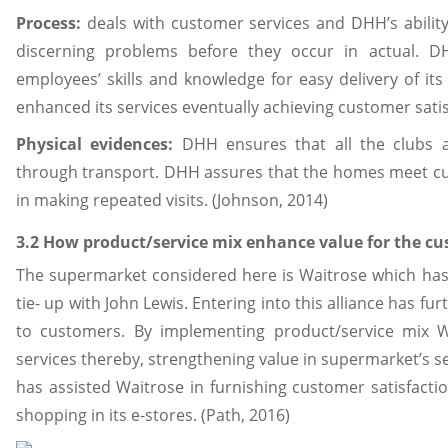
Process:
deals with customer services and DHH’s ability
discerning problems before they occur in actual. DH
employees’ skills and knowledge for easy delivery of it
enhanced its services eventually achieving customer sati
Physical evidences:
DHH ensures that all the clubs a
through transport. DHH assures that the homes meet c
in making repeated visits. (Johnson, 2014)
3.2 How product/service mix enhance value for the c
The supermarket considered here is Waitrose which has
tie- up with John Lewis. Entering into this alliance has f
to customers. By implementing product/service mix Wa
services thereby, strengthening value in supermarket’s se
has assisted Waitrose in furnishing customer satisfaction
shopping in its e-stores. (Path, 2016)