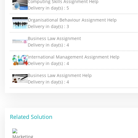
Computing Skills Assignment Help
Delivery in day(s) :
5
Organisational Behaviour Assignment Help
Delivery in day(s) :
3
Business Law Assignment
Delivery in day(s) :
4
International Management Assignment Help
Delivery in day(s) :
4
Business Law Assignment Help
Delivery in day(s) :
4
Related Solution