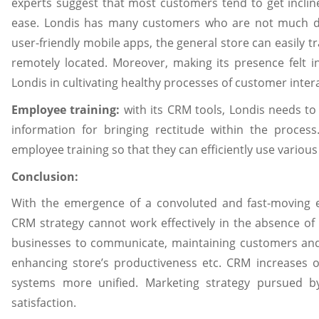
experts suggest that most customers tend to get incli
ease. Londis has many customers who are not much di
user-friendly mobile apps, the general store can easily
remotely located. Moreover, making its presence felt i
Londis in cultivating healthy processes of customer inter
Employee training:
with its CRM tools, Londis needs t
information for bringing rectitude within the proces
employee training so that they can efficiently use variou
Conclusion:
With the emergence of a convoluted and fast-moving e
CRM strategy cannot work effectively in the absence of
businesses to communicate, maintaining customers and 
enhancing store’s productiveness etc. CRM increases or
systems more unified. Marketing strategy pursued b
satisfaction.