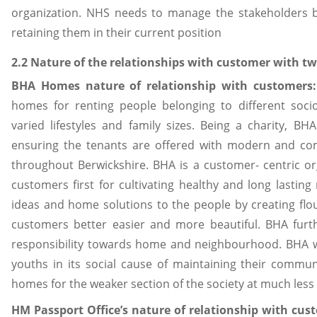
organization. NHS needs to manage the stakeholders by
retaining them in their current position
2.2 Nature of the relationships with customer with tw
BHA Homes nature of relationship with customers
homes for renting people belonging to different soci
varied lifestyles and family sizes. Being a charity, B
ensuring the tenants are offered with modern and co
throughout Berwickshire. BHA is a customer- centric org
customers first for cultivating healthy and long lastin
ideas and home solutions to the people by creating flo
customers better easier and more beautiful. BHA furt
responsibility towards home and neighbourhood. BHA w
youths in its social cause of maintaining their commun
homes for the weaker section of the society at much less 
HM Passport Office’s nature of relationship with cus