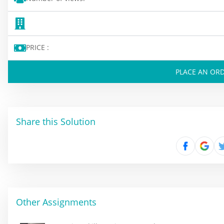
PRICE :
PLACE AN OR
Share this Solution
Other Assignments