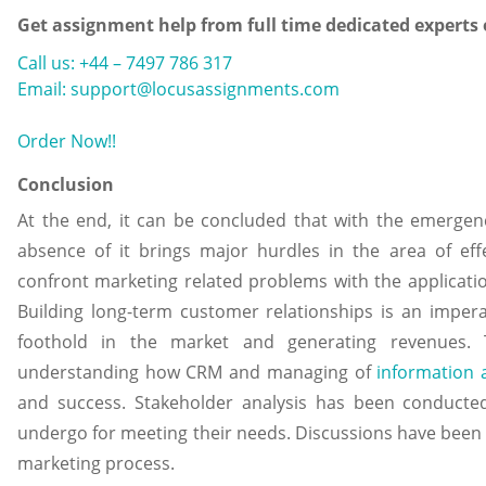
Get assignment help from full time dedicated experts
Call us: +44 – 7497 786 317
Email: support@locusassignments.com
Order Now!!
Conclusion
At the end, it can be concluded that with the emergenc
absence of it brings major hurdles in the area of eff
confront marketing related problems with the applicati
Building long-term customer relationships is an imper
foothold in the market and generating revenues.
understanding how CRM and managing of
information
and success. Stakeholder analysis has been conducte
undergo for meeting their needs. Discussions have been m
marketing process.