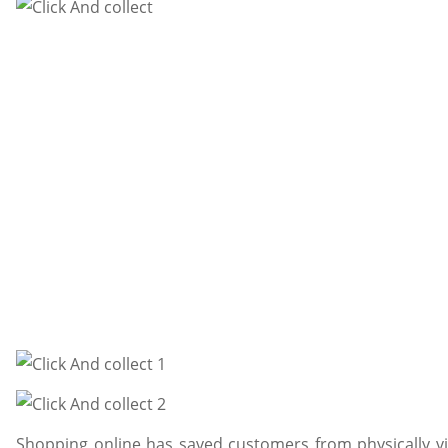
Shopping online has saved customers from physically vi