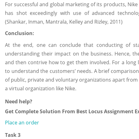
For successful and global marketing of its products, Nik
has shot exceedingly with use of advanced technology
(Shankar, Inman, Mantrala, Kelley and Rizley, 2011)
Conclusion:
At the end, one can conclude that conducting of sta
understanding their impact on the business. Hence, th
and then contrive how to get them involved. For a long l
to understand the customers’ needs. A brief comparis
of public, private and voluntary organizations apart from
a virtual organization like Nike.
Need help?
Get Complete Solution From Best Locus Assignment Ex
Place an order
Task 3