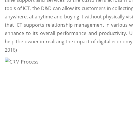
time support and services to the customers across mult
tools of ICT, the D&D can allow its customers in collecti
anywhere, at anytime and buying it without physically vi
that ICT supports relationship management in various w
enhance to its overall performance and productivity. Uti
help the owner in realizing the impact of digital economy 
2016)