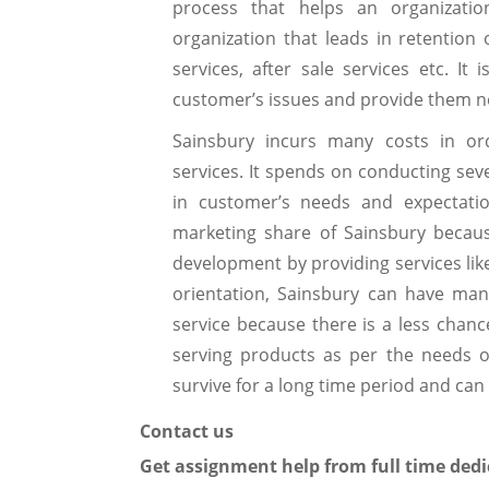
process that helps an organizatio
organization that leads in retention
services, after sale services etc. It 
customer’s issues and provide them ne
Sainsbury incurs many costs in or
services. It spends on conducting se
in customer’s needs and expectatio
marketing share of Sainsbury becau
development by providing services lik
orientation, Sainsbury can have man
service because there is a less chance
serving products as per the needs o
survive for a long time period and can 
Contact us
Get assignment help from full time dedi