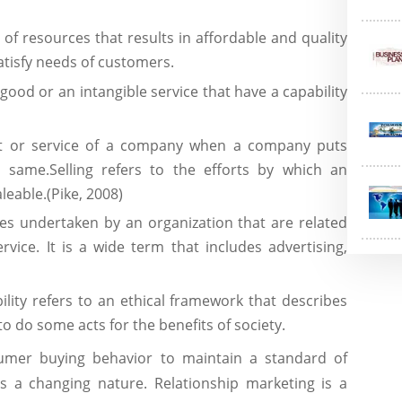
n of resources that results in affordable and quality
atisfy needs of customers.
good or an intangible service that have a capability
t or service of a company when a company puts
e same.Selling refers to the efforts by which an
leable.(Pike, 2008)
ties undertaken by an organization that are related
vice. It is a wide term that includes advertising,
ility refers to an ethical framework that describes
to do some acts for the benefits of society.
umer buying behavior to maintain a standard of
s a changing nature. Relationship marketing is a