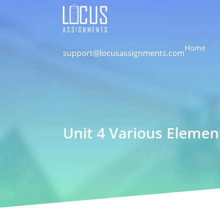
Home
support@locusassignments.com
Unit 4 Various Elemen