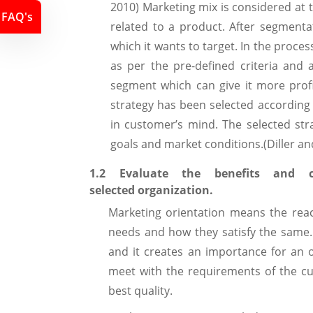
2010) Marketing mix is considered at t
FAQ's
related to a product. After segmenta
which it wants to target. In the proce
as per the pre-defined criteria and a
segment which can give it more profi
strategy has been selected according 
in customer’s mind. The selected str
goals and market conditions.(Diller an
1.2 Evaluate the benefits and 
selected organization.
Marketing orientation means the reac
needs and how they satisfy the same. 
and it creates an importance for an o
meet with the requirements of the c
best quality.