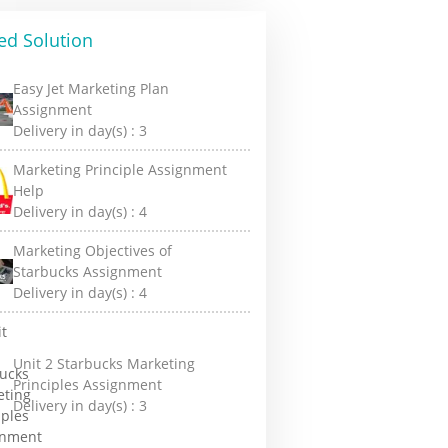
ed Solution
Easy Jet Marketing Plan
Assignment
Delivery in day(s) :
3
Marketing Principle Assignment
Help
Delivery in day(s) :
4
Marketing Objectives of
Starbucks Assignment
Delivery in day(s) :
4
Unit 2 Starbucks Marketing
Principles Assignment
Delivery in day(s) :
3