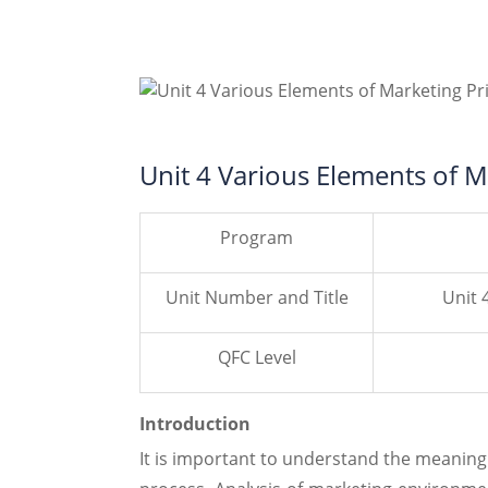
Unit 4 Various Elements of M
Program
Unit Number and Title
Unit 
QFC Level
Introduction
It is important to understand the meaning