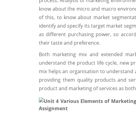
process. Analysis of marketing environmen
know about the micro and macro environme
of this, to know about market segmentat
identify and specify its target market seg
as different purchasing power, so accord
their taste and preference.
Both marketing mix and extended marke
understand the product life cycle, new 
mix helps an organisation to understand 
providing them quality products and ser
product and marketing of services as both 