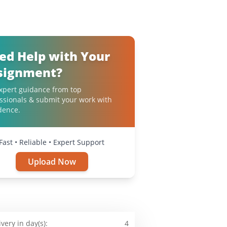
ed Help with Your
signment?
xpert guidance from top
ssionals & submit your work with
dence.
Fast • Reliable • Expert Support
Upload Now
ivery in day(s):
4