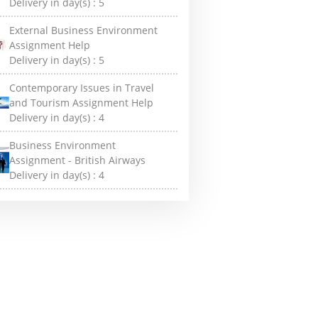
Delivery in day(s) :
5
External Business Environment
Assignment Help
Delivery in day(s) :
5
Contemporary Issues in Travel
and Tourism Assignment Help
Delivery in day(s) :
4
Business Environment
Assignment - British Airways
Delivery in day(s) :
4