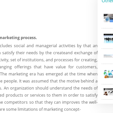
Othe
 marketing process.
cludes social and managerial activities by that an
an satisfy their needs by the createand exchange of
vity, set of institutions, and processes for creating,
anging offerings that have value for customers,
e. The marketing era has emerged at the time when
e people. It was assumed that the motive behind a
ds. An organization should understand the needs of
red products or services to them in order to satisfy
the competitors so that they can improves the well-
are some limitations of marketing concept-