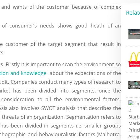
eds and wants of the customer because of complex
Relat
ion of consumer’s needs shows good heath of an
e customer of the target segment that result in
s.
 Firstly it is important to scan the environment so
tion and knowledge
about the expectations of the
audit. Companies conduct many types of research to
rket has been divided into segments, once the
onsideration to all the environmental factors,
ysis also involves SWOT analysis that describes the
 threats of an organization. Segmentation refers to
 has been divided in segments i.e. smaller groups
hographic and behaviouralistic factors.(Malhotra,