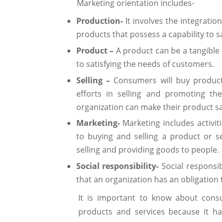
Marketing orientation includes-
Production-
It involves the integratio
products that possess a capability to s
Product –
A product can be a tangible 
to satisfying the needs of customers.
Selling –
Consumers will buy produc
efforts in selling and promoting th
organization can make their product sa
Marketing-
Marketing includes activi
to buying and selling a product or ser
selling and providing goods to people.
Social responsibility-
Social responsib
that an organization has an obligation 
It is important to know about cons
products and services because it ha