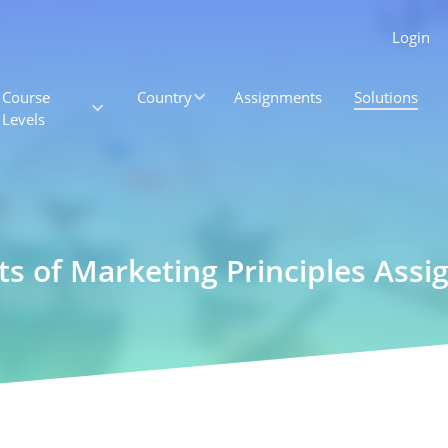
Login
Course
Country
Assignments
Solutions
Levels
ts of Marketing Principles Ass