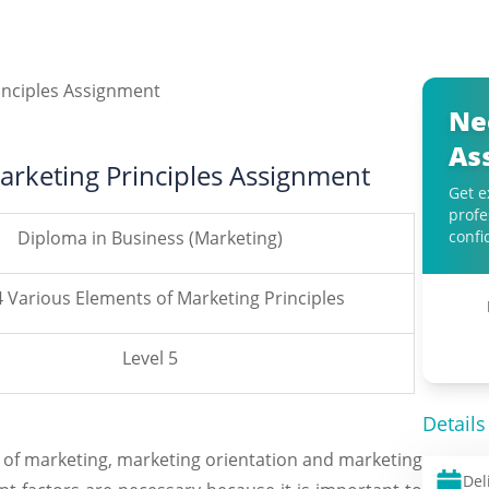
Ne
As
arketing Principles Assignment
Get e
profe
Diploma in Business (Marketing)
confi
4 Various Elements of Marketing Principles
Level 5
Details
 of marketing, marketing orientation and marketing
Del