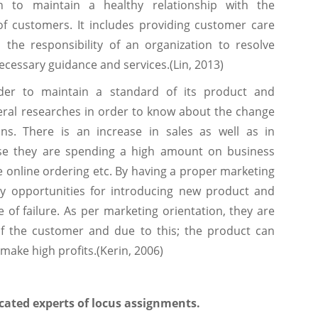
n to maintain a healthy relationship with the
 of customers. It includes providing customer care
is the responsibility of an organization to resolve
cessary guidance and services.(Lin, 2013)
der to maintain a standard of its product and
veral researches in order to know about the change
ns. There is an increase in sales as well as in
se they are spending a high amount on business
e online ordering etc. By having a proper marketing
y opportunities for introducing new product and
 of failure. As per marketing orientation, they are
f the customer and due to this; the product can
make high profits.(Kerin, 2006)
cated experts of locus assignments.