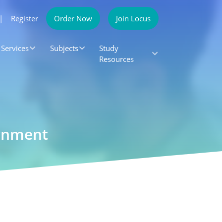
|
Register
Order Now
Join Locus
Services
Subjects
Study
Resources
ignment