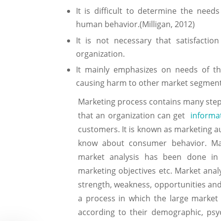
It is difficult to determine the ne
human behavior.(Milligan, 2012)
It is not necessary that satisfact
organization.
It mainly emphasizes on needs of th
causing harm to other market segment
Marketing process contains many steps.
that an organization can get
informa
customers. It is known as marketing 
know about consumer behavior. Ma
market analysis has been done in c
marketing objectives etc. Market anal
strength, weakness, opportunities and
a process in which the large market
according to their demographic, psyc