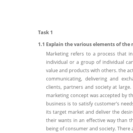
Task 1
1.1 Explain the various elements of the
Marketing refers to a process that in
individual or a group of individual c
value and products with others. the acti
communicating, delivering and exch
clients, partners and society at larg
marketing concept was accepted by th
business is to satisfy customer’s nee
its target market and deliver the desi
their wants in an effective way than 
being of consumer and society. There 