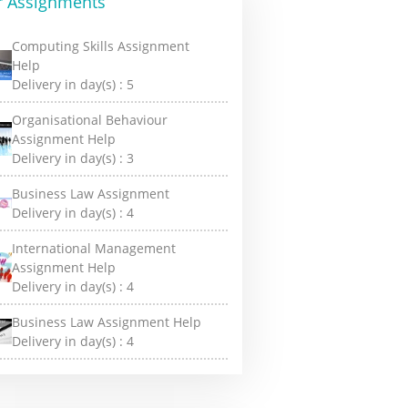
r Assignments
Computing Skills Assignment
Help
Delivery in day(s) :
5
Organisational Behaviour
Assignment Help
Delivery in day(s) :
3
Business Law Assignment
Delivery in day(s) :
4
International Management
Assignment Help
Delivery in day(s) :
4
Business Law Assignment Help
Delivery in day(s) :
4