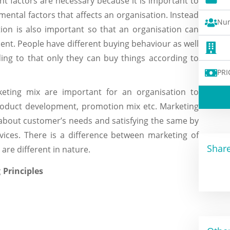
t factors are necessary because it is important to
ntal factors that affects an organisation. Instead
Num
ion is also important so that an organisation can
ment. People have different buying behaviour as well
ing to that only they can buy things according to
PRI
ting mix are important for an organisation to
product development, promotion mix etc. Marketing
about customer’s needs and satisfying the same by
vices. There is a difference between marketing of
Share
are different in nature.