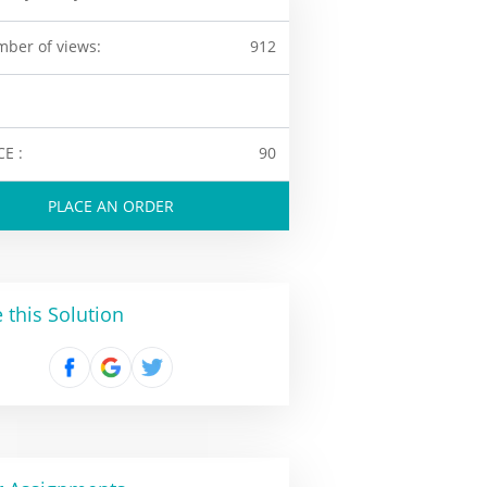
ber of views:
912
CE :
90
PLACE AN ORDER
 this Solution