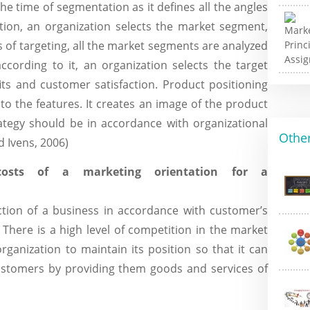
he time of segmentation as it defines all the angles
tion, an organization selects the market segment,
ss of targeting, all the market segments are analyzed
ccording to it, an organization selects the target
ts and customer satisfaction. Product positioning
to the features. It creates an image of the product
ategy should be in accordance with organizational
Other
d Ivens, 2006)
costs of a marketing orientation for a
tion of a business in accordance with customer’s
There is a high level of competition in the market
rganization to maintain its position so that it can
ustomers by providing them goods and services of