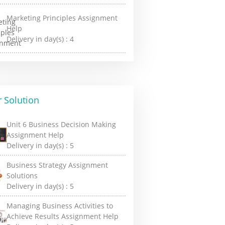
Marketing Principles Assignment
Help
Delivery in day(s) :
4
 Solution
Unit 6 Business Decision Making
Assignment Help
Delivery in day(s) :
5
Business Strategy Assignment
Solutions
Delivery in day(s) :
5
Managing Business Activities to
Achieve Results Assignment Help