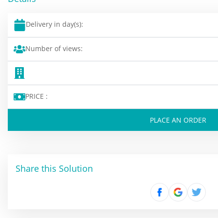
Delivery in day(s):
Number of views:
PRICE :
PLACE AN ORDER
Share this Solution