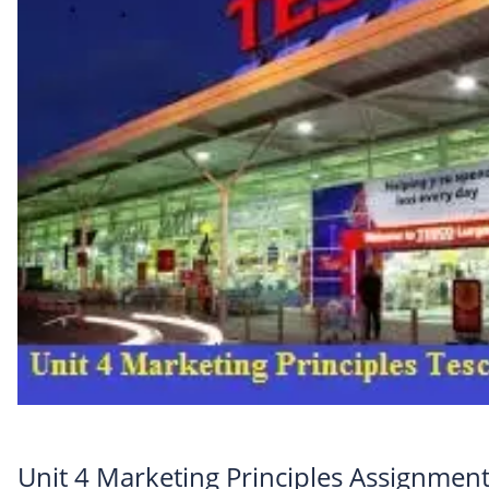
Unit 4 Marketing Principles Assignment