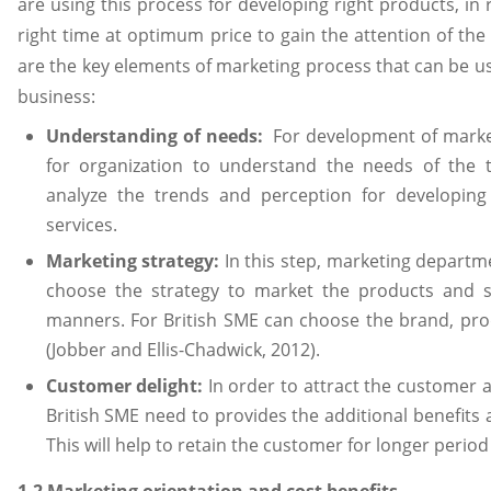
are using this process for developing right products, in
right time at optimum price to gain the attention of the
are the key elements of marketing process that can be u
business:
Understanding of needs:
For development of marketi
for organization to understand the needs of the t
analyze the trends and perception for developin
services.
Marketing strategy:
In this step, marketing departme
choose the strategy to market the products and se
manners. For British SME can choose the brand, pro
(Jobber and Ellis-Chadwick, 2012).
Customer delight:
In order to attract the customer 
British SME need to provides the additional benefits 
This will help to retain the customer for longer period
1.2 Marketing orientation and cost benefits