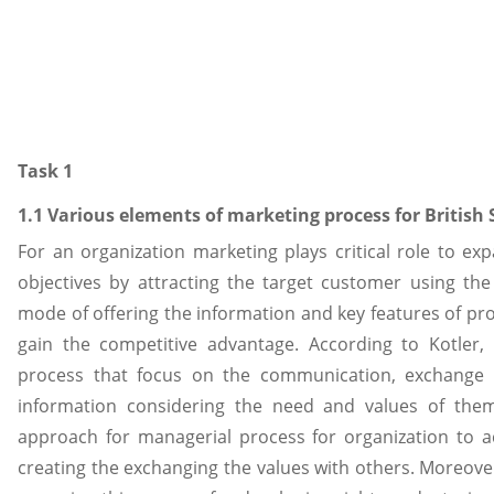
Task 1
1.1 Various elements of marketing process for British
For an organization marketing plays critical role to e
objectives by attracting the target customer using the
mode of offering the information and key features of pro
gain the competitive advantage. According to Kotler, 
process that focus on the communication, exchange 
information considering the need and values of them
approach for managerial process for organization to a
creating the exchanging the values with others. Moreover