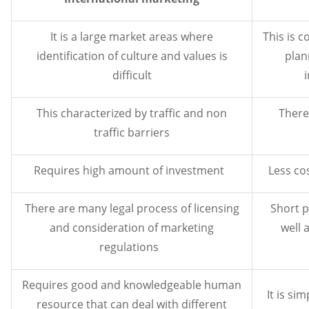
It is a large market areas where
This is 
identification of culture and values is
plan
difficult
This characterized by traffic and non
There 
traffic barriers
Requires high amount of investment
Less cos
There are many legal process of licensing
Short p
and consideration of marketing
well 
regulations
Requires good and knowledgeable human
It is s
resource that can deal with different