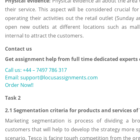
Physical evidence:
Physical evidence all about the area 
their service. This aspect will be considered crucial fo
operating their activities out the retail outlet (Sunday
open new outlets at different locations such as mal
internal to attract the customers.
Contact us
Get assignment help from full time dedicated experts
Call us: +44 – 7497 786 317
Email: support@locusassignments.com
Order Now!!
Task 2
2.1 Segmentation criteria for products and services of
Marketing segmentation is process of dividing a br
customers that will help to develop the strategy more s
scenario, Tesco is facing tough competition from the org