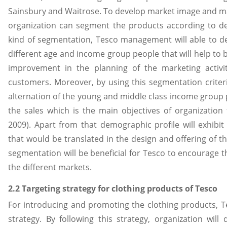
Sainsbury and Waitrose. To develop market image and mai
organization can segment the products according to dem
kind of segmentation, Tesco management will able to d
different age and income group people that will help to b
improvement in the planning of the marketing activi
customers. Moreover, by using this segmentation criteria
alternation of the young and middle class income group 
the sales which is the main objectives of organizatio
2009). Apart from that demographic profile will exhibi
that would be translated in the design and offering of
segmentation will be beneficial for Tesco to encourage 
the different markets.
2.2 Targeting strategy for clothing products of Tesco
For introducing and promoting the clothing products, T
strategy. By following this strategy, organization wil