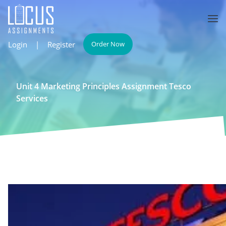
Login
|
Register
Order Now
Unit 4 Marketing Principles Assignment Tesco
Services