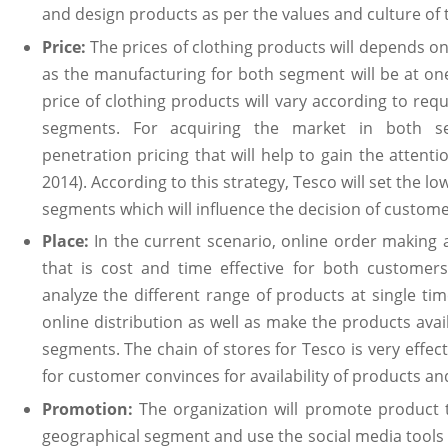
and design products as per the values and culture of 
Price:
The prices of clothing products will depends on 
as the manufacturing for both segment will be at one 
price of clothing products will vary according to req
segments. For acquiring the market in both se
penetration pricing that will help to gain the attenti
2014). According to this strategy, Tesco will set the lo
segments which will influence the decision of custo
Place:
In the current scenario, online order making a
that is cost and time effective for both customers
analyze the different range of products at single tim
online distribution as well as make the products avail
segments. The chain of stores for Tesco is very effec
for customer convinces for availability of products an
Promotion:
The organization will promote product 
geographical segment and use the social media tools 