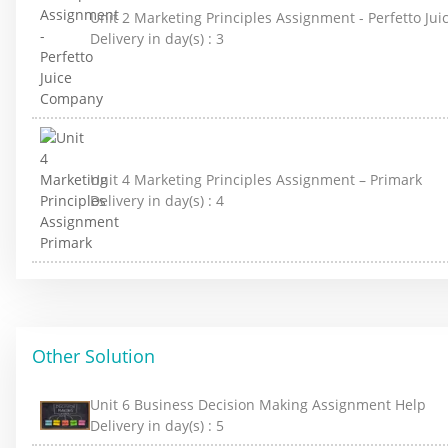
Unit 2 Marketing Principles Assignment - Perfetto J
Delivery in day(s) :
3
Unit 4 Marketing Principles Assignment – Primark
Delivery in day(s) :
4
Other Solution
Unit 6 Business Decision Making Assignment Help
Delivery in day(s) :
5