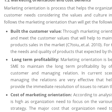
Marketing orientation is process that helps the organiza
customer needs considering the values and culture in 
follows the marketing orientation than will get the followi
Built the customer value:
Through marketing orientat
and meet the customer values that will help to main
products sales in the market (C?toiu,.et.al. 2010). Fo
the needs and quality of products that expected by t
Long term profitability:
Marketing orientation is ben
SME to maintain the long term profitability by off
customer and managing relation. In current scen
managing the relations are very effective that h
provide the immediate resolution of issues to retain t
Cost of marketing orientation:
According to analysi
is high as organization need to focus on the variou
strategy. The major cost that organization need t