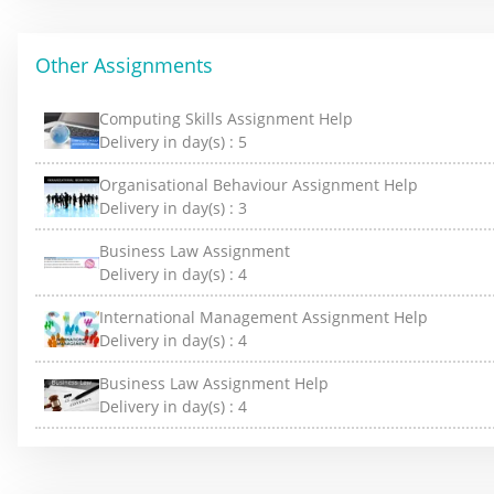
Other Assignments
Computing Skills Assignment Help
Delivery in day(s) :
5
Organisational Behaviour Assignment Help
Delivery in day(s) :
3
Business Law Assignment
Delivery in day(s) :
4
International Management Assignment Help
Delivery in day(s) :
4
Business Law Assignment Help
Delivery in day(s) :
4