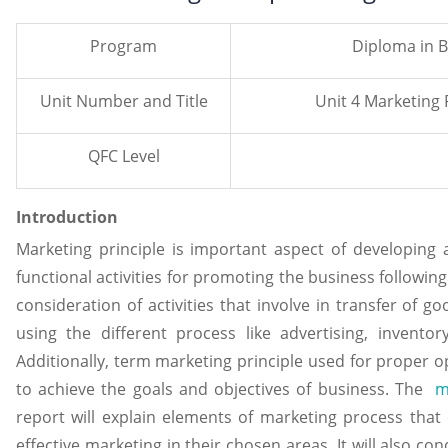
Program
Diploma in B
Unit Number and Title
Unit 4 Marketing 
QFC Level
Introduction
Marketing principle is important aspect of developing
functional activities for promoting the business following
consideration of activities that involve in transfer of 
using the different process like advertising, inventor
Additionally, term marketing principle used for proper o
to achieve the goals and objectives of business. The
m
report will explain elements of marketing process that
effective marketing in their chosen areas. It will also co