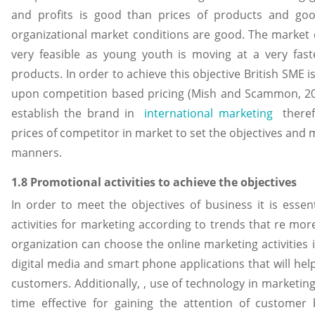
and profits is good than prices of products and goo
organizational market conditions are good. The market 
very feasible as young youth is moving at a very fas
products. In order to achieve this objective British SME i
upon competition based pricing (Mish and Scammon, 201
establish the brand in
international marketing
therefo
prices of competitor in market to set the objectives and
manners.
1.8 Promotional activities to achieve the objectives
In order to meet the objectives of business it is essen
activities for marketing according to trends that re mor
organization can choose the online marketing activities i
digital media and smart phone applications that will h
customers. Additionally, , use of technology in marketing a
time effective for gaining the attention of customer 