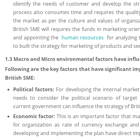
identify the needs of customer and develop the str
process also consumes time and requires the qualit
the market as per the culture and values of organiz
British SME will requires the funds in marketing orie
and appointing the
human resources
for analyzing 
to built the strategy for marketing of products and ser
1.3 Macro and Micro environmental factors have infl
Following are the key factors that have significant i
British SME:
Political factors:
For developing the internal market
needs to consider the political scenario of target
current government can influence the strategy of Brit
Economic factor:
This is an important factor that ma
for organization as rate of currency exchange an
developing and implementing the plan have direct imp