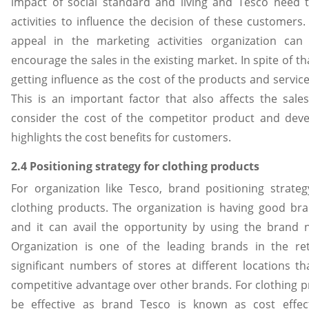
impact of social standard and living and Tesco need
activities to influence the decision of these customers
appeal in the marketing activities organization can
encourage the sales in the existing market. In spite of th
getting influence as the cost of the products and service
This is an important factor that also affects the sale
consider the cost of the competitor product and de
highlights the cost benefits for customers.
2.4 Positioning strategy for clothing products
For organization like Tesco, brand positioning strat
clothing products. The organization is having good br
and it can avail the opportunity by using the brand
Organization is one of the leading brands in the re
significant numbers of stores at different locations t
competitive advantage over other brands. For clothing pro
be effective as brand Tesco is known as cost effect