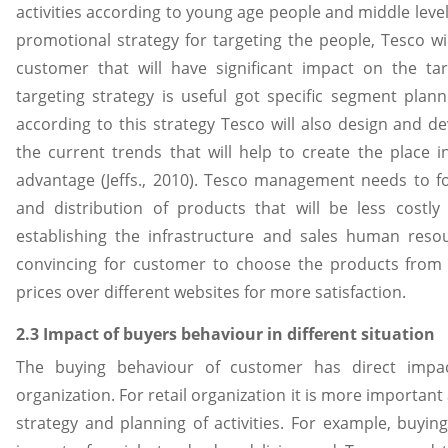
activities according to young age people and middle leve
promotional strategy for targeting the people, Tesco wil
customer that will have significant impact on the ta
targeting strategy is useful got specific segment plann
according to this strategy Tesco will also design and d
the current trends that will help to create the place 
advantage (Jeffs., 2010). Tesco management needs to f
and distribution of products that will be less costly
establishing the infrastructure and sales human resour
convincing for customer to choose the products from
prices over different websites for more satisfaction.
2.3 Impact of buyers behaviour in different situation
The buying behaviour of customer has direct impac
organization. For retail organization it is more important
strategy and planning of activities. For example, buyi