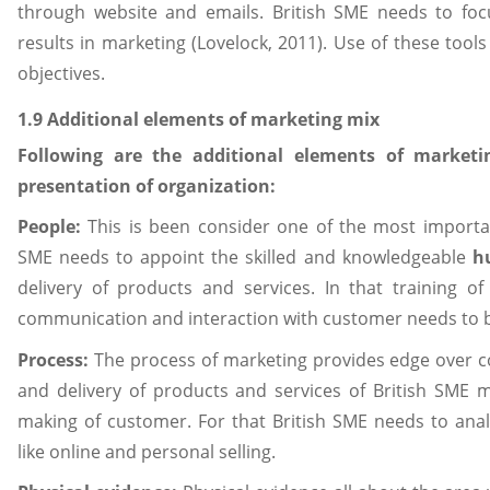
through website and emails. British SME needs to foc
results in marketing (Lovelock, 2011). Use of these tools
objectives.
1.9 Additional elements of marketing mix
Following are the additional elements of marketi
presentation of organization:
People:
This is been consider one of the most importan
SME needs to appoint the skilled and knowledgeable
h
delivery of products and services. In that training of s
communication and interaction with customer needs to be
Process:
The process of marketing provides edge over c
and delivery of products and services of British SME m
making of customer. For that British SME needs to ana
like online and personal selling.