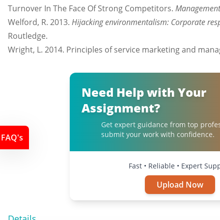
Turnover In The Face Of Strong Competitors.
Management 
Welford, R. 2013.
Hijacking environmentalism: Corporate res
Routledge.
Wright, L. 2014. Principles of service marketing and man
Need Help with Your
Assignment?
Get expert guidance from top profe
submit your work with confidence.
FAQ's
Fast • Reliable • Expert Sup
Upload Now
Details