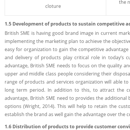
the 
cloture
1.5 Development of products to sustain competitive 
British SME is having good brand image in current marke
implementing the marketing plan to achieve the objectives.
easy for organization to gain the competitive advantag
and delivery of products play critical role in today’s c
advantage, British SME needs to focus on the quality and
upper and middle class people considering their dispos
range of products and services organization will able to
long term period. In addition to this, to attract the
advantage, British SME need to provides the additional 
options (Wright, 2014). This will help to retain the cus
establish the brand as well gain the advantage over the 
1.6 Distribution of products to provide customer conv