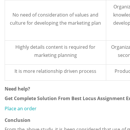
Organiz
No need of consideration of values and
knowled
culture for developing the marketing plan
develop
Highly details content is required for
Organiza
marketing planning
secon
It is more relationship driven process
Produc
Need help?
Get Complete Solution From Best Locus Assignment Ex
Place an order
Conclusion
From the above study, it is been considered that use of 