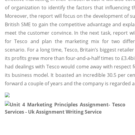
of organization to identify the factors that influencing 
Moreover, the report will focus on the development of su
British SME to gain the competitive advantage and expla
meet the customer convince. In the next task, report wil
for Tesco and plan the marketing mix for two diffe
scenario. For a long time, Tesco, Britain’s biggest retaile
its profits grew more than four-and-a-half times to £3.4bi
had dealings with Tesco would come away with respect for
its business model. It boasted an incredible 30.5 per ce
forward a couple of years and the company is regarded a