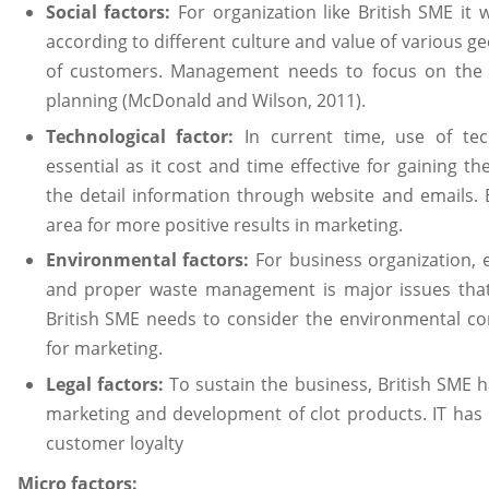
Social factors:
For organization like British SME it w
according to different culture and value of various g
of customers. Management needs to focus on the s
planning (McDonald and Wilson, 2011).
Technological factor:
In current time, use of tech
essential as it cost and time effective for gaining t
the detail information through website and emails. 
area for more positive results in marketing.
Environmental factors:
For business organization, e
and proper waste management is major issues that 
British SME needs to consider the environmental co
for marketing.
Legal factors:
To sustain the business, British SME 
marketing and development of clot products. IT has 
customer loyalty
Micro factors: