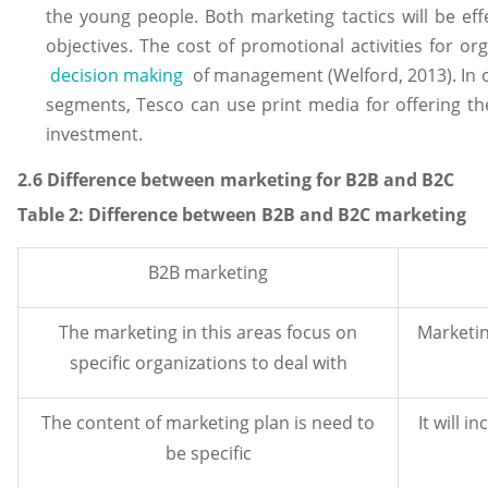
the young people. Both marketing tactics will be eff
objectives. The cost of promotional activities for or
decision making
of management (Welford, 2013). In o
segments, Tesco can use print media for offering th
investment.
2.6 Difference between marketing for B2B and B2C
Table
2
: Difference between B2B and B2C marketing
B2B marketing
The marketing in this areas focus on
Marketin
specific organizations to deal with
The content of marketing plan is need to
It will 
be specific