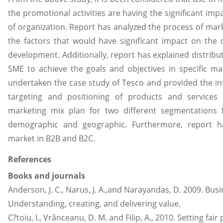
the promotional activities are having the significant im
of organization. Report has analyzed the process of mark
the factors that would have significant impact on the
development. Additionally, report has explained distribu
SME to achieve the goals and objectives in specific ma
undertaken the case study of Tesco and provided the i
targeting and positioning of products and service
marketing mix plan for two different segmentations 
demographic and geographic. Furthermore, report h
market in B2B and B2C.
References
Books and journals
Anderson, J. C., Narus, J. A.,and Narayandas, D. 2009. B
Understanding, creating, and delivering value.
C?toiu, I., Vrânceanu, D. M. and Filip, A., 2010. Setting fa