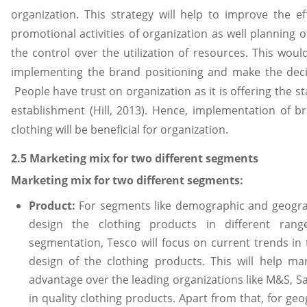
organization. This strategy will help to improve the ef
promotional activities of organization as well planning 
the control over the utilization of resources. This wo
implementing the brand positioning and make the dec
People have trust on organization as it is offering the 
establishment (Hill, 2013). Hence, implementation of b
clothing will be beneficial for organization.
2.5 Marketing mix for two different segments
Marketing mix for two different segments:
Product:
For segments like demographic and geograp
design the clothing products in different ran
segmentation, Tesco will focus on current trends in 
design of the clothing products. This will help m
advantage over the leading organizations like M&S, S
in quality clothing products. Apart from that, for ge