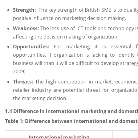
Strength:
The key strength of British SME is to quali
positive influence on marketing decision making.
Weakness:
The less use of ICT tools and technology i
affecting the decision making of organization.
Opportunities:
For marketing it is essential f
opportunities, if organization is lacking to identi
business will than it will be difficult to develop strate
2009).
Threats:
The high competition in market, ecumenic
retailer industry are potential threat for organizati
the marketing decision.
1.4 Difference in international marketing and domest
Table
1
: Difference between international and domest
International marketing