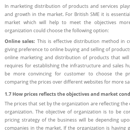
In marketing distribution of products and services plays
and growth in the market. For British SME it is essentia
market which will help to meet the objectives mor
organization could choose the following option:
Online sales:
This is effective distribution method in 
giving preference to online buying and selling of product
online marketing and distribution of products that will
requires for establishing the infrastructure and sales hu
be more convincing for customer to choose the pr
comparing the prices over different websites for more sat
1.7 How prices reflects the objectives and market cond
The prices that set by the organization are reflecting the
organization. The objective of organization is to be c
pricing strategy of the business will be depending upo
companies in the market. If the organization is havin