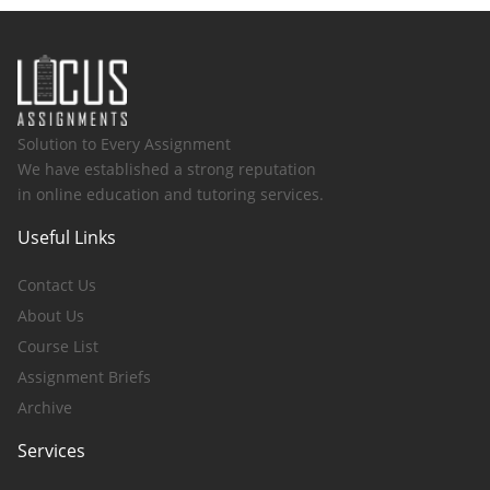
Solution to Every Assignment
We have established a strong reputation
in online education and tutoring services.
Useful Links
Contact Us
About Us
Course List
Assignment Briefs
Archive
Services