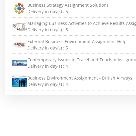
Business Strategy Assignment Solutions
Delivery in day(s) :
5
Managing Business Activities to Achieve Results Ass
Delivery in day(s) :
5
External Business Environment Assignment Help
Delivery in day(s) :
5
Contemporary Issues in Travel and Tourism Assignm
Delivery in day(s) :
4
Business Environment Assignment - British Airways
Delivery in day(s) :
4