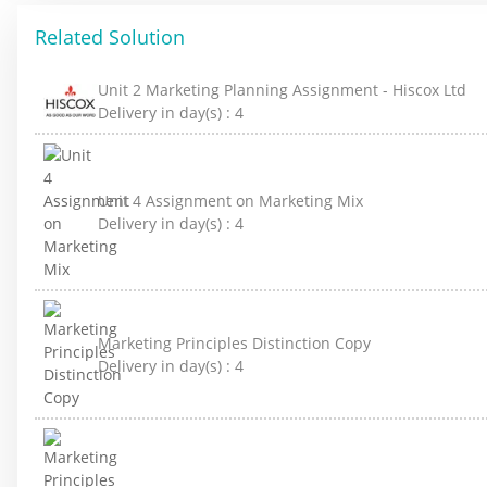
Related Solution
Unit 2 Marketing Planning Assignment - Hiscox Ltd
Delivery in day(s) :
4
Unit 4 Assignment on Marketing Mix
Delivery in day(s) :
4
Marketing Principles Distinction Copy
Delivery in day(s) :
4