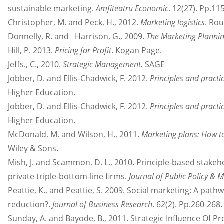
sustainable marketing.
Amfiteatru Economic
. 12(27). Pp.11
Christopher, M. and Peck, H., 2012.
Marketing logistics
. Rou
Donnelly, R. and Harrison, G., 2009.
The Marketing Plannin
Hill, P. 2013.
Pricing for Profit
. Kogan Page.
Jeffs., C., 2010.
Strategic Management.
SAGE
Jobber, D. and Ellis-Chadwick, F. 2012.
Principles and practi
Higher Education.
Jobber, D. and Ellis-Chadwick, F. 2012.
Principles and practi
Higher Education.
McDonald, M. and Wilson, H., 2011.
Marketing plans: How t
Wiley & Sons.
Mish, J. and Scammon, D. L., 2010. Principle-based stakeh
private triple-bottom-line firms.
Journal of Public Policy & 
Peattie, K., and Peattie, S. 2009. Social marketing: A pa
reduction?.
Journal of Business Research
. 62(2). Pp.260-268.
Sunday, A. and Bayode, B., 2011. Strategic Influence Of 