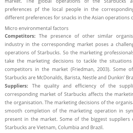
market. The global operations of the Starbucks a
preferences pf the local people in the correspondin
different preferences for snacks in the Asian operations o
Micro environmental factors
Competitors:
The presence of other similar organi
industry in the corresponding market poses a challen
operations of Starbucks. So the marketing professional
take the marketing decisions to tackle the situation
competitors in the market (Friedman, 2003). Some of
Starbucks are McDonalds, Barista, Nestle and Dunkin’ B
Suppliers:
The quality and efficiency of the suppl
corresponding market of Starbucks affects the marketin
the organisation. The marketing decisions of the organis
smooth completion of the marketing operation in syn
present in the market. Some of the biggest suppliers o
Starbucks are Vietnam, Columbia and Brazil.