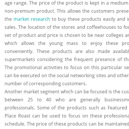
age range. The price of the product is kept in a medium
non-premium product. This allows the customers presen
the
market research
to buy these products easily and i
sales. The location of the stores and coffeehouses to fo
set of product and price is chosen to be near colleges a
which allows the young mass to enjoy these pro
conveniently. These products are also made availab
supermarkets considering the frequent presence of t
The promotional activities to focus on this particular 
can be executed on the social networking sites and other
number of corresponding customers.
Another market segment which can be focused is the cus
between 25 to 40 who are generally businessm
professionals. Some of the products such as Featured
Place Roast can be used to focus on these professional
schedule. The price of these products can be maintained