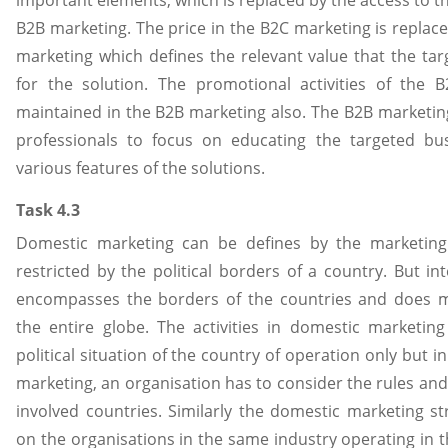
important elements, which is replaced by the access to th
B2B marketing. The price in the B2C marketing is replace
marketing which defines the relevant value that the ta
for the solution. The promotional activities of the 
maintained in the B2B marketing also. The B2B marketin
professionals to focus on educating the targeted bu
various features of the solutions.
Task 4.3
Domestic marketing can be defines by the marketing 
restricted by the political borders of a country. But in
encompasses the borders of the countries and does mar
the entire globe. The activities in domestic marketin
political situation of the country of operation only but in
marketing, an organisation has to consider the rules and 
involved countries. Similarly the domestic marketing st
on the organisations in the same industry operating in 