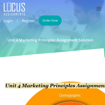
Login
|
Register
Order Now
Unit 4 Marketing Principles Assignment Solution