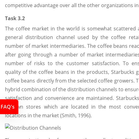
competitive advantage over all the other organizations in
Task 3.2
The coffee market in the world is somewhat scattered 
general distribution channel used by the coffee retai
number of market intermediaries. The coffee beans reach
after going through a number of market intermediaries
number of risks to the customer satisfaction. To ens
quality of the coffee beans in the products, Starbucks g
coffee beans directly from the selected coffee growers. 
hybrid combination of the distribution channels to ensur
satisfaction and convenience are maintained. Starbucks 
its own stores which are located in the most conven
FAQ's
locations in the market (Smith, 1996).