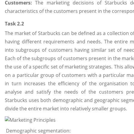
Customers:
The marketing decisions of Starbucks d
characteristics of the customers present in the correspo
Task 2.2
The market of Starbucks can be defined as a collection o
having different requirements and needs. The entire m
into subgroups of customers having similar set of nee
Each of the subgroups of customers present in the mark
the use of a specific set of marketing strategies. This all
on a particular group of customers with a particular mar
in turn increases the efficiency of the organisation to 
analyse and satisfy the needs of the customers pre
Starbucks uses both demographic and geographic segmen
divide the entire market into relatively smaller groups.
Demographic segmentation: