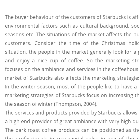
The buyer behaviour of the customers of Starbucks is af
environmental factors such as cultural background, soci
seasons etc. The situations of the market affects the b
customers. Consider the time of the Christmas holid
situation, the people in the market generally look for a 
and enjoy a nice cup of coffee. So the marketing str
focuses on the ambiance and services in the coffeehous
market of Starbucks also affects the marketing strategie
In the winter season, most of the people like to have a 
marketing strategies of Starbucks focus on increasing t
the season of winter (Thompson, 2004).
The services and products provided by Starbucks allows i
a high end provider of great ambiance with very high qua
The dark roast coffee products can be positioned as th
the professionals in managerial roles in any of the o