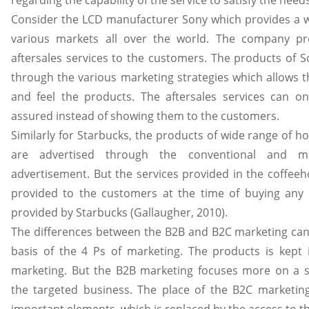
regarding the capability of the service to satisfy the nee
Consider the LCD manufacturer Sony which provides a w
various markets all over the world. The company p
aftersales services to the customers. The products of 
through the various marketing strategies which allows 
and feel the products. The aftersales services can o
assured instead of showing them to the customers.
Similarly for Starbucks, the products of wide range of h
are advertised through the conventional and m
advertisement. But the services provided in the coffee
provided to the customers at the time of buying any
provided by Starbucks (Gallaugher, 2010).
The differences between the B2B and B2C marketing can
basis of the 4 Ps of marketing. The products is kept 
marketing. But the B2B marketing focuses more on a so
the targeted business. The place of the B2C marketin