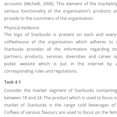
accounts (Michelli, 2006). This element of the marketi
various functionality of the organisation’s products a
provide to the customers of the organisation.
Physical evidence:
The logo of Starbucks is present on each and every
coffeehouse of the organisation which adheres to al
Starbucks provides all the information regarding it
partners, products, services, diversities and career o
public website which is put in the internet by a
corresponding rules and regulations.
Task 4.1
Consider the market segment of Starbucks containing
between 18 and 24. The product which is used to focus o
market of Starbucks is the range cold beverages of 
Coffees of various flavours are used to focus on the fem