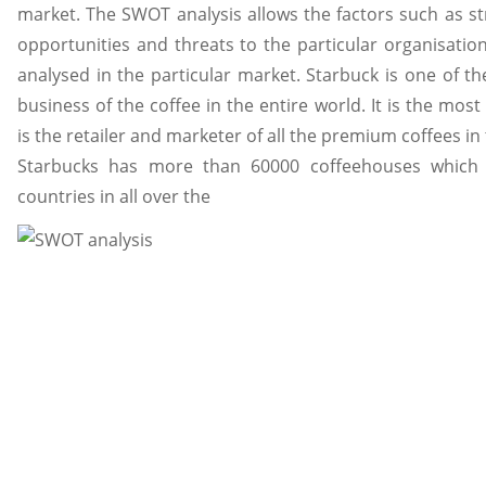
market. The SWOT analysis allows the factors such as s
opportunities and threats to the particular organisation
analysed in the particular market. Starbuck is one of th
business of the coffee in the entire world. It is the mo
is the retailer and marketer of all the premium coffees in
Starbucks has more than 60000 coffeehouses which
countries in all over the