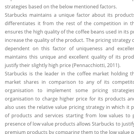
strategies based on the below mentioned factors.
Starbucks maintains a unique factor about its product
differentiates it from the rest of the competition in 
ensures the high quality of the coffee beans used in its 
increase the quality of the product. The pricing strategy o
dependent on this factor of uniqueness and excellen
maintains this unique and excellent quality of its pro
justify their slightly high price (Pennacchiotti, 2011).
Starbucks is the leader in the coffee market holding t
market shares in comparison to any of its competito
organisation to implement some pricing strategie
organisation to charge higher price for its products an
also uses the relative value pricing strategy in which it
of products and services starting from low values to
presence of low value products allows Starbucks to justify
premium products by comparing them to the low value p