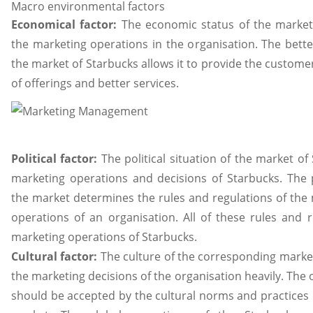
Macro environmental factors
Economical factor:
The economic status of the market 
the marketing operations in the organisation. The bett
the market of Starbucks allows it to provide the custome
of offerings and better services.
Political factor:
The political situation of the market of
marketing operations and decisions of Starbucks. The po
the market determines the rules and regulations of the
operations of an organisation. All of these rules and r
marketing operations of Starbucks.
Cultural factor:
The culture of the corresponding market
the marketing decisions of the organisation heavily. The 
should be accepted by the cultural norms and practices