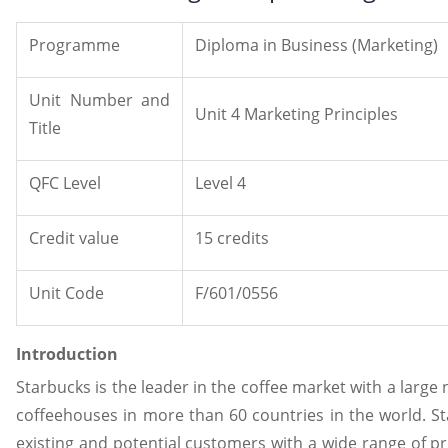
Programme
Diploma in Business (Marketing)
Unit Number and
Unit 4 Marketing Principles
Title
QFC Level
Level 4
Credit value
15 credits
Unit Code
F/601/0556
Introduction
Starbucks is the leader in the coffee market with a larg
coffeehouses in more than 60 countries in the world. S
existing and potential customers with a wide range of 