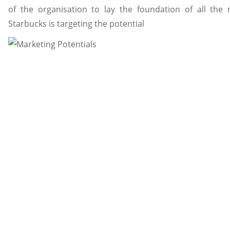
of the organisation to lay the foundation of all the m
Starbucks is targeting the potential