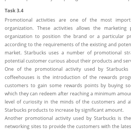
Task 3.4
Promotional activities are one of the most importa
organization. These activities allows the marketing 
organization to position the brand or a particular 
according to the requirements of the existing and poten
market. Starbucks uses a number of promotional str
potential customer curious about their products and serv
One of the promotional activity used by Starbucks 
coffeehouses is the introduction of the rewards prog
customers to gain some rewards points by buying so
which they can redeem after reaching a minimum amoun
level of curiosity in the minds of the customers and a
Starbucks products to increase by significant amount.
Another promotional activity used by Starbucks is the
networking sites to provide the customers with the late