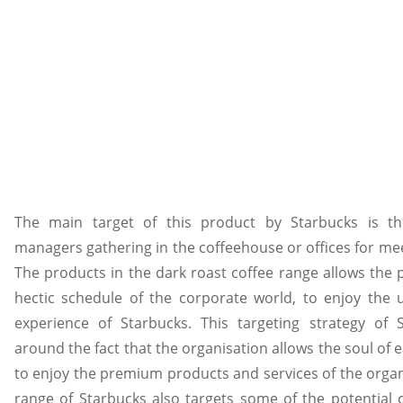
The main target of this product by Starbucks is th
managers gathering in the coffeehouse or offices for mee
The products in the dark roast coffee range allows the 
hectic schedule of the corporate world, to enjoy th
experience of Starbucks. This targeting strategy of 
around the fact that the organisation allows the soul of
to enjoy the premium products and services of the organ
range of Starbucks also targets some of the potential 