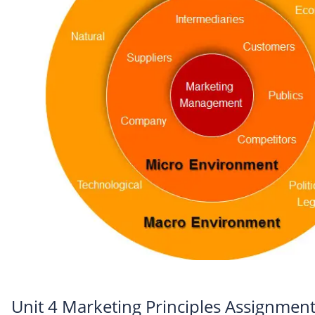
Unit 4 Marketing Principles Assignment