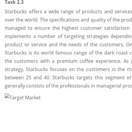
Task 2.3
Starbucks offers a wide range of products and services
over the world. The specifications and quality of the pro
managed to ensure the highest customer satisfaction 
implements a number of targeting strategies dependin
product or service and the needs of the customers. On
Starbucks is its world famous range of the dark roast c
the customers with a premium coffee experience. As p
strategy, Starbucks focuses on the customers in the ma
between 25 and 40. Starbucks targets this segment of
generally consists of the professionals in managerial pro