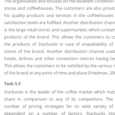
The organisation also focuses on the excellent condition 
stores and coffeehouses. The customers are also provi
his quality products and services in the coffeehouses 
satisfaction levels are fulfilled. Another distribution cha
is the large retail stores and supermarkets which contai
products of the brand. This allows the customers to c
the products of Starbucks in case of unavailability of
stores of the brand. Another distribution channel used
hotels, Airlines and other convention centres having ti
This allows the customers to be satisfied by the various
of the brand at any point of time and place (Friedman, 20
Task 3.3
Starbucks is the leader of the coffee market which hol
share in comparison to any of its competitors. The 
number of pricing strategies for its wide variety o
dependent on a number of factors. Starbucks impl