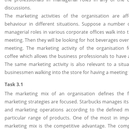
discussions.
The marketing activities of the organisation are af
behaviour in different situations. Suppose a number 
managerial roles in various corporate offices walk into 
meeting. Then they will be looking for hot beverages over
meeting. The marketing activity of the organisation 
coffee which allows the business professionals to have 
The same marketing activity is also relevant to a situ
businessmen walking into the store for having a meeting w
Task 3.1
The marketing mix of an organisation defines the f
marketing strategies are focused. Starbucks manages its
and marketing operations according to the defined m
particular range of products. One of the most in impo
marketing mix is the competitive advantage. The comp