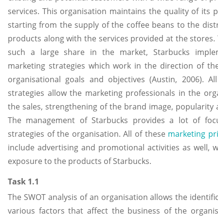
services. This organisation maintains the quality of its
starting from the supply of the coffee beans to the dist
products along with the services provided at the stores.
such a large share in the market, Starbucks impl
marketing strategies which work in the direction of th
organisational goals and objectives (Austin, 2006). Al
strategies allow the marketing professionals in the org
the sales, strengthening of the brand image, popularity
The management of Starbucks provides a lot of foc
strategies of the organisation. All of these
marketing pri
include advertising and promotional activities as well, 
exposure to the products of Starbucks.
Task 1.1
The SWOT analysis of an organisation allows the identifi
various factors that affect the business of the organis