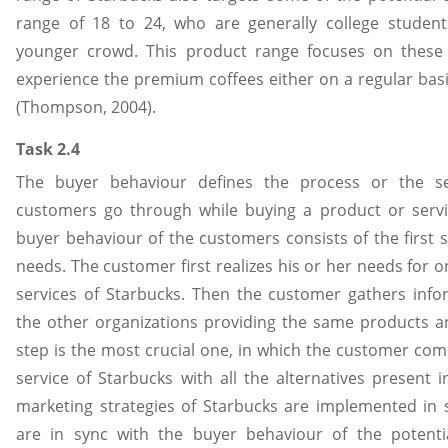
range of 18 to 24, who are generally college studen
younger crowd. This product range focuses on these
experience the premium coffees either on a regular basi
(Thompson, 2004).
Task 2.4
The buyer behaviour defines the process or the s
customers go through while buying a product or servi
buyer behaviour of the customers consists of the first s
needs. The customer first realizes his or her needs for 
services of Starbucks. Then the customer gathers infor
the other organizations providing the same products an
step is the most crucial one, in which the customer co
service of Starbucks with all the alternatives present 
marketing strategies of Starbucks are implemented in 
are in sync with the buyer behaviour of the potenti