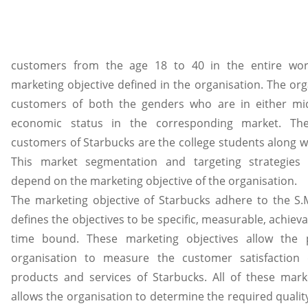
customers from the age 18 to 40 in the entire wor
marketing objective defined in the organisation. The org
customers of both the genders who are in either mid
economic status in the corresponding market. The
customers of Starbucks are the college students along wi
This market segmentation and targeting strategies 
depend on the marketing objective of the organisation.
The marketing objective of Starbucks adhere to the S.M
defines the objectives to be specific, measurable, achiev
time bound. These marketing objectives allow the p
organisation to measure the customer satisfaction
products and services of Starbucks. All of these marke
allows the organisation to determine the required qualit