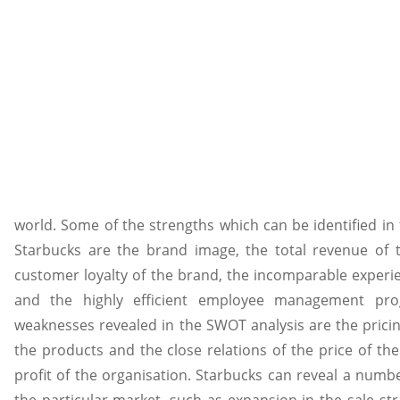
world. Some of the strengths which can be identified in
Starbucks are the brand image, the total revenue of t
customer loyalty of the brand, the incomparable experi
and the highly efficient employee management pr
weaknesses revealed in the SWOT analysis are the pricin
the products and the close relations of the price of th
profit of the organisation. Starbucks can reveal a numbe