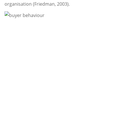
organisation (Friedman, 2003).