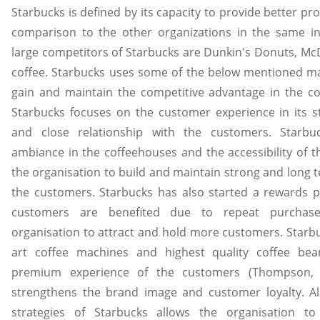
Starbucks is defined by its capacity to provide better pr
comparison to the other organizations in the same i
large competitors of Starbucks are Dunkin's Donuts, Mc
coffee. Starbucks uses some of the below mentioned mar
gain and maintain the competitive advantage in the c
Starbucks focuses on the customer experience in its s
and close relationship with the customers. Starb
ambiance in the coffeehouses and the accessibility of th
the organisation to build and maintain strong and long t
the customers. Starbucks has also started a rewards 
customers are benefited due to repeat purchase
organisation to attract and hold more customers. Starbu
art coffee machines and highest quality coffee be
premium experience of the customers (Thompson, 2
strengthens the brand image and customer loyalty. Al
strategies of Starbucks allows the organisation t