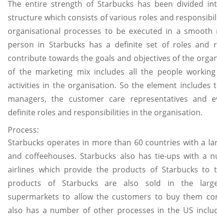
The entire strength of Starbucks has been divided int
structure which consists of various roles and responsibil
organisational processes to be executed in a smooth
person in Starbucks has a definite set of roles and re
contribute towards the goals and objectives of the organ
of the marketing mix includes all the people working
activities in the organisation. So the element includes 
managers, the customer care representatives and e
definite roles and responsibilities in the organisation.
Process:
Starbucks operates in more than 60 countries with a la
and coffeehouses. Starbucks also has tie-ups with a 
airlines which provide the products of Starbucks to 
products of Starbucks are also sold in the large
supermarkets to allow the customers to buy them con
also has a number of other processes in the US includ