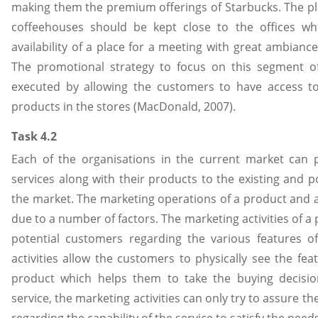
making them the premium offerings of Starbucks. The pl
coffeehouses should be kept close to the offices wh
availability of a place for a meeting with great ambianc
The promotional strategy to focus on this segment o
executed by allowing the customers to have access t
products in the stores (MacDonald, 2007).
Task 4.2
Each of the organisations in the current market can
services along with their products to the existing and p
the market. The marketing operations of a product and a 
due to a number of factors. The marketing activities of 
potential customers regarding the various features o
activities allow the customers to physically see the fea
product which helps them to take the buying decisio
service, the marketing activities can only try to assure t