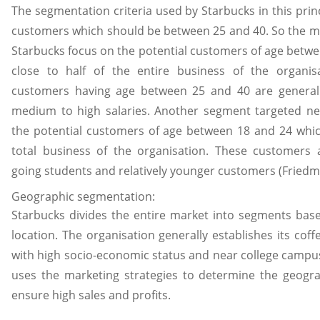
The segmentation criteria used by Starbucks in this princ
customers which should be between 25 and 40. So the ma
Starbucks focus on the potential customers of age betwe
close to half of the entire business of the organis
customers having age between 25 and 40 are generall
medium to high salaries. Another segment targeted nex
the potential customers of age between 18 and 24 whic
total business of the organisation. These customers a
going students and relatively younger customers (Friedm
Geographic segmentation:
Starbucks divides the entire market into segments bas
location. The organisation generally establishes its cof
with high socio-economic status and near college campu
uses the marketing strategies to determine the geogra
ensure high sales and profits.