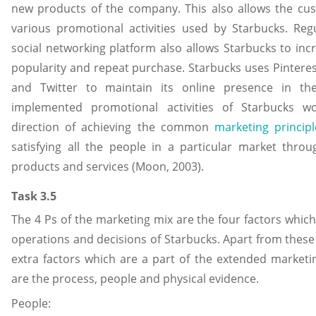
new products of the company. This also allows the cus
various promotional activities used by Starbucks. Reg
social networking platform also allows Starbucks to incr
popularity and repeat purchase. Starbucks uses Pintere
and Twitter to maintain its online presence in the 
implemented promotional activities of Starbucks w
direction of achieving the common
marketing principl
satisfying all the people in a particular market throu
products and services (Moon, 2003).
Task 3.5
The 4 Ps of the marketing mix are the four factors which
operations and decisions of Starbucks. Apart from these 
extra factors which are a part of the extended marketi
are the process, people and physical evidence.
People: