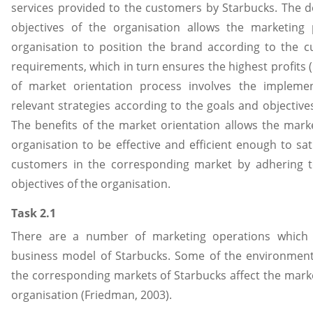
services provided to the customers by Starbucks. The 
objectives of the organisation allows the marketing 
organisation to position the brand according to the 
requirements, which in turn ensures the highest profits 
of market orientation process involves the implemen
relevant strategies according to the goals and objective
The benefits of the market orientation allows the market
organisation to be effective and efficient enough to sat
customers in the corresponding market by adhering t
objectives of the organisation.
Task 2.1
There are a number of marketing operations which 
business model of Starbucks. Some of the environmenta
the corresponding markets of Starbucks affect the marke
organisation (Friedman, 2003).