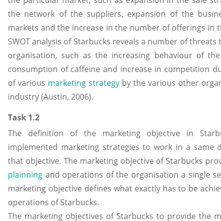
the particular market, such as expansion in the sale str
the network of the suppliers, expansion of the busi
markets and the increase in the number of offerings in 
SWOT analysis of Starbucks reveals a number of threats t
organisation, such as the increasing behaviour of th
consumption of caffeine and increase in competition d
of various
marketing strategy
by the various other orga
industry (Austin, 2006).
Task 1.2
The definition of the marketing objective in Starb
implemented marketing strategies to work in a same di
that objective. The marketing objective of Starbucks prov
plainning
and operations of the organisation a single se
marketing objective defines what exactly has to be achi
operations of Starbucks.
The marketing objectives of Starbucks to provide the 