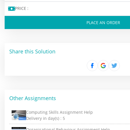
PRICE :
PLACE AN ORDER
Share this Solution
Other Assignments
Computing Skills Assignment Help
Delivery in day(s) :
5
Organisational Behaviour Assignment Help