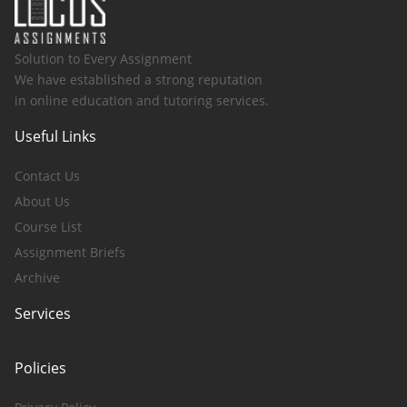
Solution to Every Assignment
We have established a strong reputation
in online education and tutoring services.
Useful Links
Contact Us
About Us
Course List
Assignment Briefs
Archive
Services
Policies