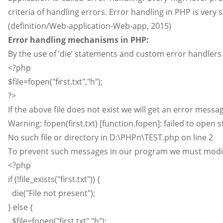
criteria of handling errors. Error handling in PHP is very 
(definition/Web-application-Web-app, 2015)
Error handling mechanisms in PHP:
By the use of ‘die’ statements and custom error handlers
<?php
$file=fopen("first.txt","h");
?>
If the above file does not exist we will get an error messag
Warning: fopen(first.txt) [function.fopen]: failed to open 
No such file or directory in D:\PHPn\TEST.php on line 2
To prevent such messages in our program we must modif
<?php
if (!file_exists("first.txt")) {
die("File not present");
} else {
$file=fopen("first.txt","h");