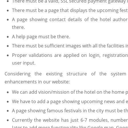
There must be a valid, SSL secured payment gateway in
There must be a page that displays the upcoming festiv
A page showing contact details of the hotel autho
there.
A help page must be there.
There must be sufficient images with all the facilities i
Proper validations are applied on login, registrati
user input.
Considering the existing structure of the syste
enhancements in our website:
We can add vision/mission of the hotel on the home 
We have to add a page showing upcoming news and eve
A page showing famous festivals in the city must be th
Currently the website has just 6-7 modules, numbe
later to add more functionality like Google map, Googl