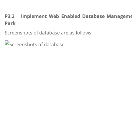
P3.2 Implement Web Enabled Database Managemen
Park
Screenshots of database are as follows: