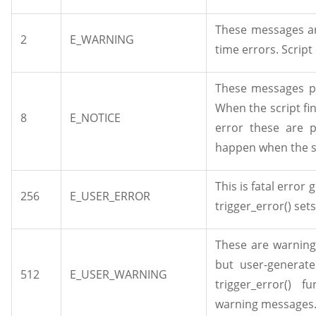
These messages ar
2
E_WARNING
time errors. Script
These messages po
When the script fi
8
E_NOTICE
error these are p
happen when the sc
This is fatal error
256
E_USER_ERROR
trigger_error() set
These are warning
but user-generat
512
E_USER_WARNING
trigger_error() 
warning messages