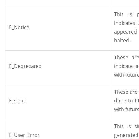
This is 
indicates 
E_Notice
appeared 
halted.
These are
E_Deprecated
indicate 
with futur
These are
E_strict
done to P
with futur
This is s
E_User_Error
generated 