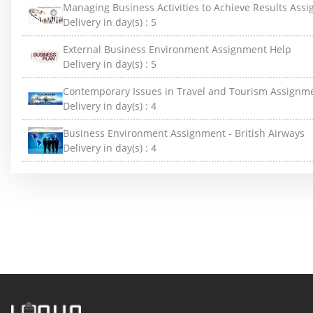
Managing Business Activities to Achieve Results Ass
Delivery in day(s) :
5
External Business Environment Assignment Help
Delivery in day(s) :
5
Contemporary Issues in Travel and Tourism Assignm
Delivery in day(s) :
4
Business Environment Assignment - British Airways
Delivery in day(s) :
4