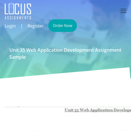
Login
|
Register
Order Now
Unit 35 Web Application Development Assignment
Sample