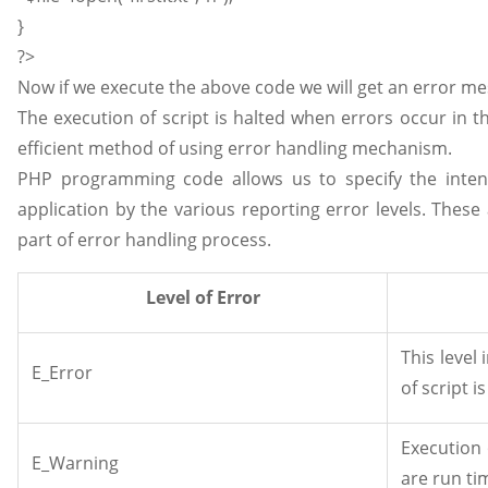
}
?>
Now if we execute the above code we will get an error mess
The execution of script is halted when errors occur in th
efficient method of using error handling mechanism.
PHP programming code allows us to specify the intens
application by the various reporting error levels. Thes
part of error handling process.
Level of Error
This level 
E_Error
of script i
Execution 
E_Warning
are run ti