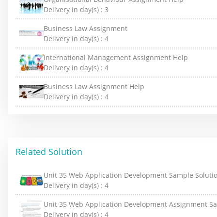
Delivery in day(s) :
3
Business Law Assignment
Delivery in day(s) :
4
International Management Assignment Help
Delivery in day(s) :
4
Business Law Assignment Help
Delivery in day(s) :
4
Related Solution
Unit 35 Web Application Development Sample Soluti
Delivery in day(s) :
4
Unit 35 Web Application Development Assignment S
Delivery in day(s) :
4