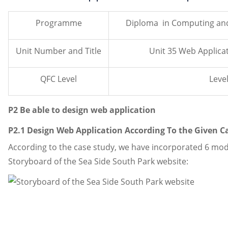
Programme
Diploma in Computing an
Unit Number and Title
Unit 35 Web Applic
QFC Level
Level
P2 Be able to design web application
P2.1 Design Web Application According To the Given C
According to the case study, we have incorporated 6 modu
Storyboard of the Sea Side South Park website: