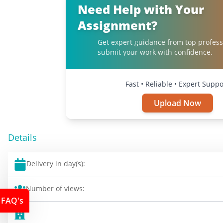
Need Help with Your
Assignment?
Get expert guidance from top profess
submit your work with confidence.
Fast • Reliable • Expert Suppo
Upload Now
Details
Delivery in day(s):
Number of views:
FAQ's