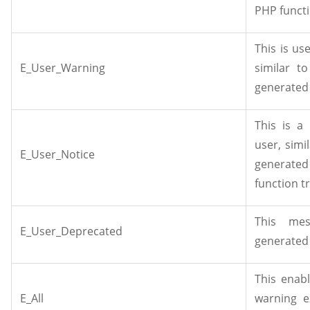
PHP functi
This is u
E_User_Warning
similar t
generated 
This is a
user, simil
E_User_Notice
generat
function t
This mes
E_User_Deprecated
generated 
This enabl
E_All
warning e