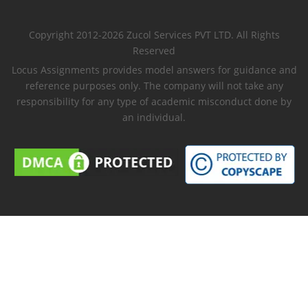
Copyright 2012-2026 Zucol Services PVT LTD. All Rights
Reserved
Locus Assignments provides model answers for guidance and
reference purposes only. The company will not take any
responsibility for any type of academic misconduct done by
an individual.