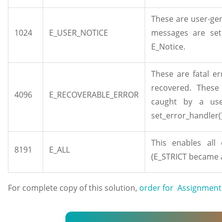
These are user-ge
1024
E_USER_NOTICE
messages are set
E_Notice.
These are fatal e
recovered. These
4096
E_RECOVERABLE_ERROR
caught by a use
set_error_handler(
This enables all
8191
E_ALL
(E_STRICT became a
For complete copy of this solution,
order for Assignment