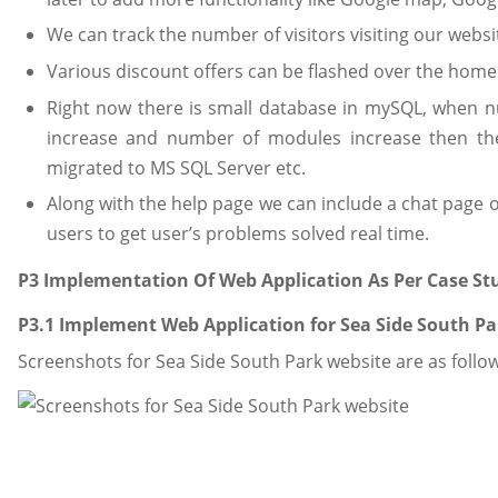
We can track the number of visitors visiting our websi
Various discount offers can be flashed over the home
Right now there is small database in mySQL, when nu
increase and number of modules increase then th
migrated to MS SQL Server etc.
Along with the help page we can include a chat page or
users to get user’s problems solved real time.
P3 Implementation Of Web Application As Per Case St
P3.1 Implement Web Application for Sea Side South Pa
Screenshots for Sea Side South Park website are as follow