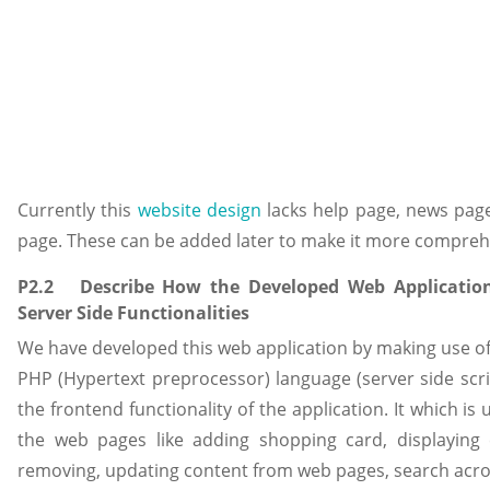
Currently this
website design
lacks help page, news page
page. These can be added later to make it more compreh
P2.2 Describe How the Developed Web Application 
Server Side Functionalities
We have developed this web application by making use 
PHP (Hypertext preprocessor) language (server side scr
the frontend functionality of the application. It which is 
the web pages like adding shopping card, displaying
removing, updating content from web pages, search acro