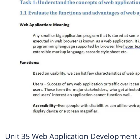
Unit 35 Web Application Development