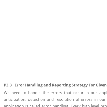
P3.3 Error Handling and Reporting Strategy For Given
We need to handle the errors that occur in our appli
anticipation, detection and resolution of errors in o
application is called error handling. Every high level 