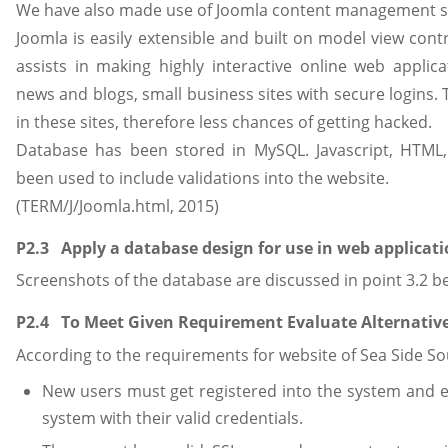
We have also made use of Joomla content management 
Joomla is easily extensible and built on model view con
assists in making highly interactive online web applic
news and blogs, small business sites with secure logins. T
in these sites, therefore less chances of getting hacked.
Database has been stored in MySQL. Javascript, HTML, C
been used to include validations into the website.
(TERM/J/Joomla.html, 2015)
P2.3 Apply a database design for use in web applicat
Screenshots of the database are discussed in point 3.2 b
P2.4 To Meet Given Requirement Evaluate Alternative
According to the requirements for website of Sea Side So
New users must get registered into the system and ex
system with their valid credentials.