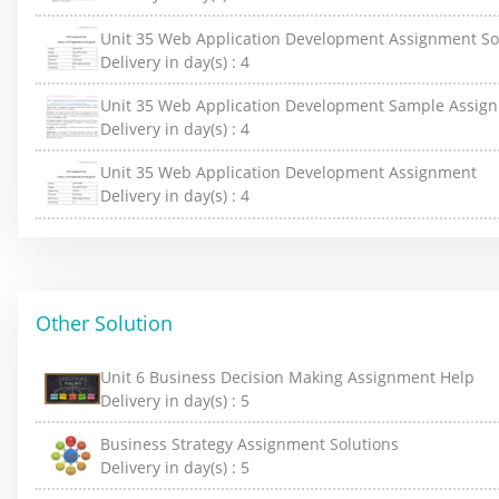
Unit 35 Web Application Development Assignment So
Delivery in day(s) :
4
Unit 35 Web Application Development Sample Assig
Delivery in day(s) :
4
Unit 35 Web Application Development Assignment
Delivery in day(s) :
4
Other Solution
Unit 6 Business Decision Making Assignment Help
Delivery in day(s) :
5
Business Strategy Assignment Solutions
Delivery in day(s) :
5