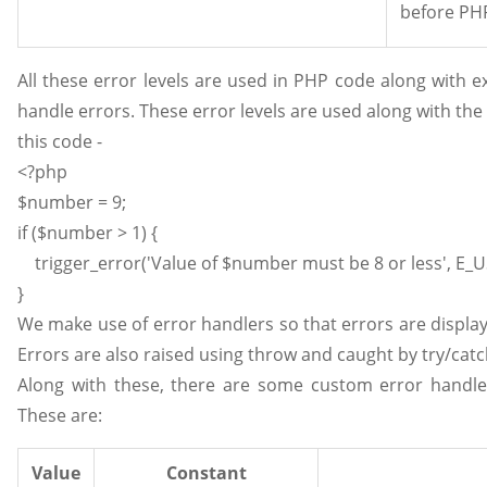
before PHP
All these error levels are used in PHP code along with 
handle errors. These error levels are used along with th
this code -
<?php
$number = 9;
if ($number > 1) {
trigger_error('Value of $number must be 8 or less', E_
}
We make use of error handlers so that errors are displ
Errors are also raised using throw and caught by try/catc
Along with these, there are some custom error handle
These are:
Value
Constant