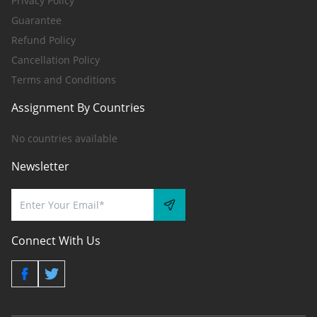
Privacy Policy
Guarantee
Refund Policy
Cancellation Policy
Terms and Conditions
Assignment By Countries
No countries available
Newsletter
Connect With Us