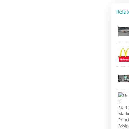
Relat