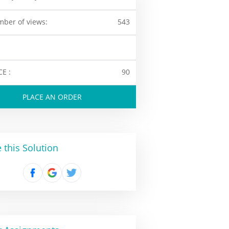
ber of views:
543
CE :
90
PLACE AN ORDER
 this Solution