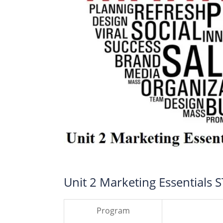
Unit 2 Marketing Essentials 
Program