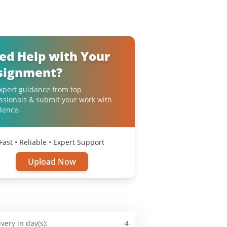
ed Help with Your
signment?
xpert guidance from top
ssionals & submit your work with
dence.
Fast • Reliable • Expert Support
Upload Now
ivery in day(s):
4