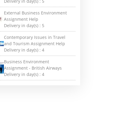
Delivery in day(s) :
5
External Business Environment
Assignment Help
Delivery in day(s) :
5
Contemporary Issues in Travel
and Tourism Assignment Help
Delivery in day(s) :
4
Business Environment
Assignment - British Airways
Delivery in day(s) :
4