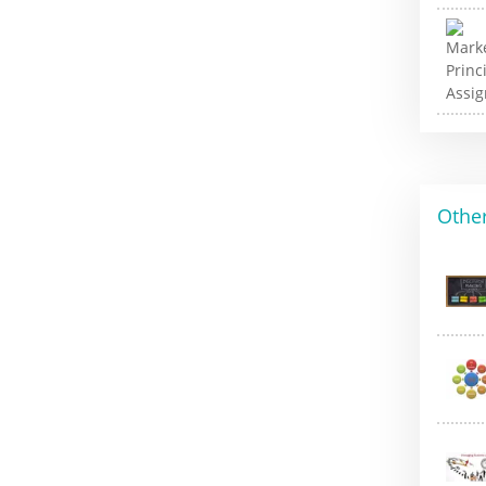
Other