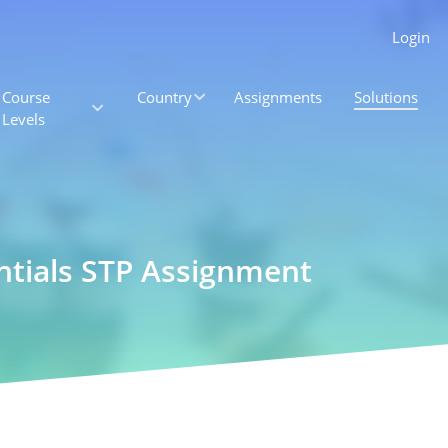
Login
Course
Country
Assignments
Solutions
Levels
ntials STP Assignment