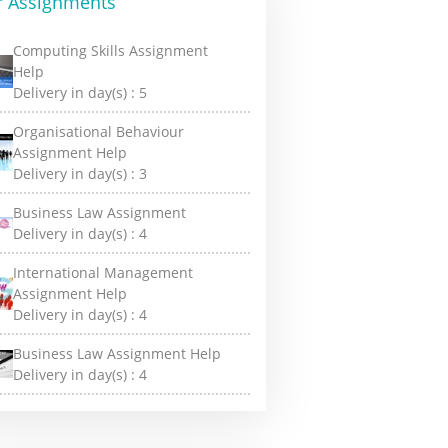
r Assignments
Computing Skills Assignment
Help
Delivery in day(s) :
5
Organisational Behaviour
Assignment Help
Delivery in day(s) :
3
Business Law Assignment
Delivery in day(s) :
4
International Management
Assignment Help
Delivery in day(s) :
4
Business Law Assignment Help
Delivery in day(s) :
4