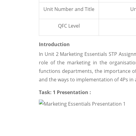
Unit Number and Title
Un
QFC Level
Introduction
In Unit 2 Marketing Essentials STP Assig
role of the marketing in the organisati
functions departments, the importance of
and the ways to implementation of 4Ps in a
Task: 1 Presentation :