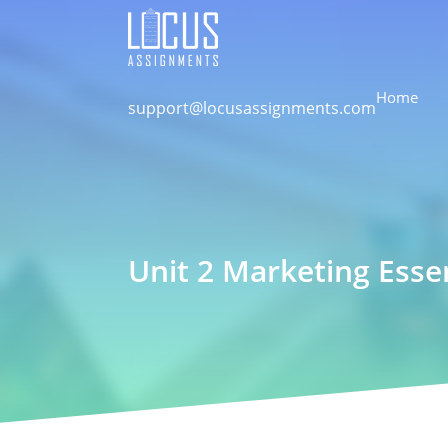
Home
support@locusassignments.com
Unit 2 Marketing Esse