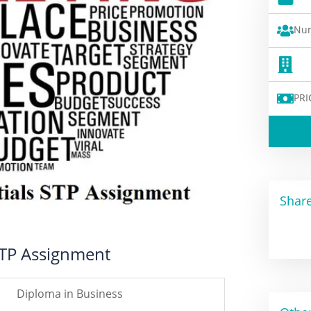
Num
PRI
Share
STP Assignment
Diploma in Business