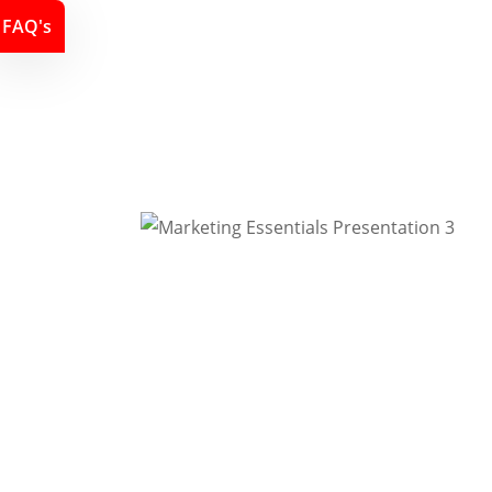
FAQ's