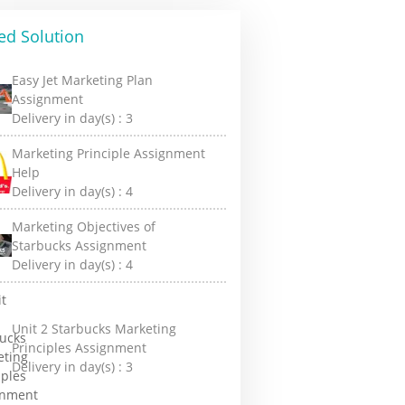
ed Solution
Easy Jet Marketing Plan
Assignment
Delivery in day(s) :
3
Marketing Principle Assignment
Help
Delivery in day(s) :
4
Marketing Objectives of
Starbucks Assignment
Delivery in day(s) :
4
Unit 2 Starbucks Marketing
Principles Assignment
Delivery in day(s) :
3