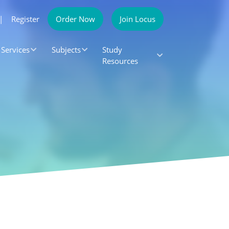
|
Register
Order Now
Join Locus
Services
Subjects
Study
Resources