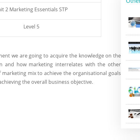
Othe
it 2 Marketing Essentials STP
Level 5
nment we are going to acquire the knowledge on the
on and how marketing interrelates with the other
 marketing mix to achieve the organisational goals
chieving the overall business objective.