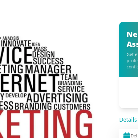
Ne
As
Get e
profe
confi
Details
Del