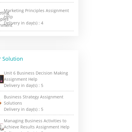
Marketing Principles Assignment
Help
Delivery in day(s) :
4
 Solution
Unit 6 Business Decision Making
Assignment Help
Delivery in day(s) :
5
Business Strategy Assignment
Solutions
Delivery in day(s) :
5
Managing Business Activities to
Achieve Results Assignment Help