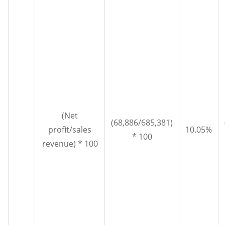
(Net
(68,886/685,381)
profit/sales
10.05%
* 100
revenue) * 100