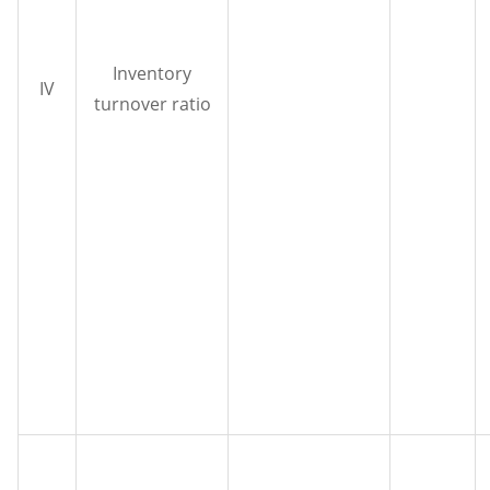
Inventory
IV
turnover ratio