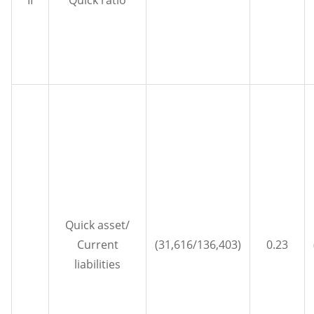
II
Quick ratio
Quick asset/
Current
(31,616/136,403)
0.23
liabilities