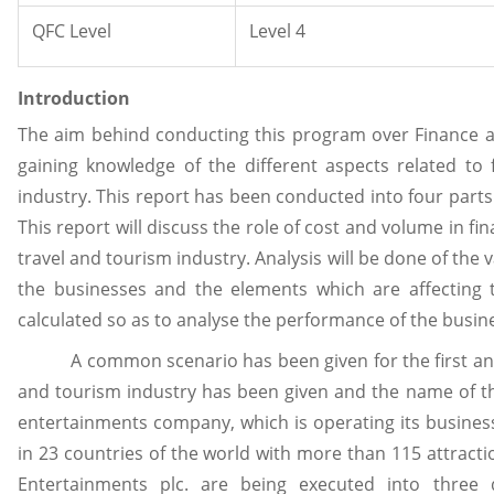
QFC Level
Level 4
Introduction
The aim behind conducting this program over Finance a
gaining knowledge of the different aspects related to
industry. This report has been conducted into four parts.
This report will discuss the role of cost and volume in f
travel and tourism industry. Analysis will be done of the
the businesses and the elements which are affecting th
calculated so as to analyse the performance of the busin
A common scenario has been given for the first and s
and tourism industry has been given and the name of th
entertainments company, which is operating its business 
in 23 countries of the world with more than 115 attracti
Entertainments plc. are being executed into three