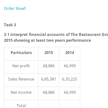
Order Now!!
Task 3
3.1 interpret financial accounts of The Restaurant Gr
2015 showing at least two years performance
Particulars
2015
2014
Net profit
68,886
66,999
Sales Revenue
6,85,381
6,35,225
Net income
68,886
66,999
Total