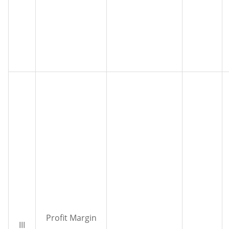
Profit Margin
III