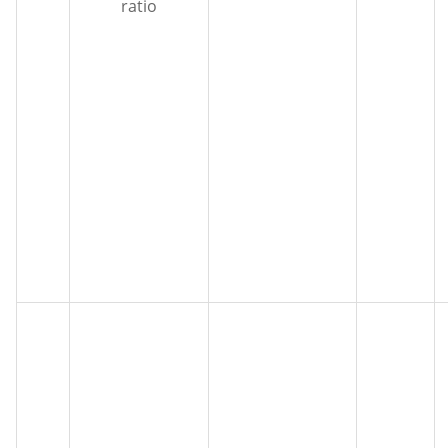
ratio