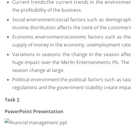
Current trends:the current trends in the environmen
the profitability of the business.
Social environment:social factors such as demographic
income distribution affects the taste of the customers (
Economic environment:economic factors such as the in
supply of money in the economy, unemployment rates a
Variations in seasons: the change in the season affe
huge impact over the Merlin Entertainments Plc. The 
season change at large.
Political environment:the political factors such as taxa
regulations and the government stability create impact 
Task 2
PowerPoint Presentation