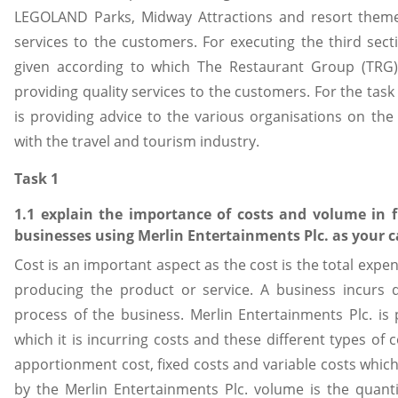
LEGOLAND Parks, Midway Attractions and resort theme 
services to the customers. For executing the third se
given according to which The Restaurant Group (TRG)
providing quality services to the customers. For the tas
is providing advice to the various organisations on the 
with the travel and tourism industry.
Task 1
1.1 explain the importance of costs and volume in 
businesses using Merlin Entertainments Plc. as your c
Cost is an important aspect as the cost is the total expe
producing the product or service. A business incurs d
process of the business. Merlin Entertainments Plc. is 
which it is incurring costs and these different types of c
apportionment cost, fixed costs and variable costs which 
by the Merlin Entertainments Plc. volume is the quanti