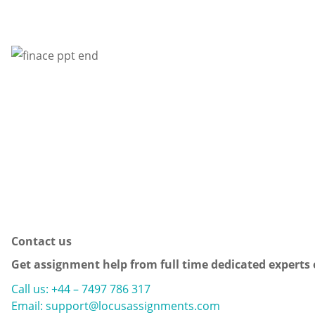
Contact us
Get assignment help from full time dedicated experts
Call us: +44 – 7497 786 317
Email: support@locusassignments.com