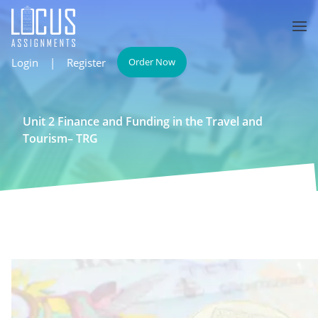
Login
|
Register
Order Now
Unit 2 Finance and Funding in the Travel and
Tourism– TRG