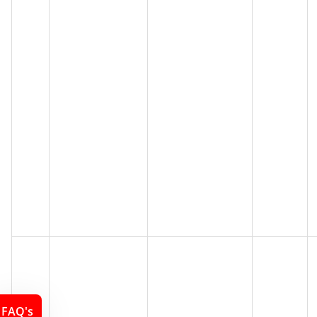
FAQ's