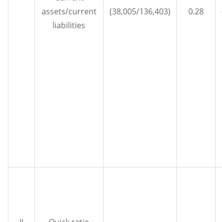
assets/current
(38,005/136,403)
0.28
liabilities