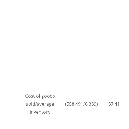
Cost of goods
sold/average
(558,491/6,389)
87.41
inventory