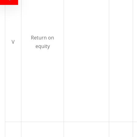
Return on
V
equity