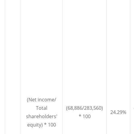
(Net income/
Total
(68,886/283,560)
24.29%
shareholders'
* 100
equity) * 100