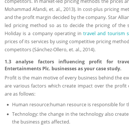
competitors. In market-led pricing methods the prices a
Mohammad Afandi, et. al., 2013). In cost-plus pricing me
and the profit margin decided by the company. Star All
led pricing method so as to decide the pricing of the 
Holiday is a company operating in
travel and tourism s
prices of its services by using competitive pricing method i
competitors (Sánchez-Ollero, et. al., 2014).
1.3 analyse factors influencing profit for tra
Entertainments Plc. businesses as your case study.
Profit is the main motive of every business behind the ex
are various factors which create impact over the profit 
are as follows:
Human resource:human resource is responsible for the
Technology: the change in the technology also create
the business gets affected.