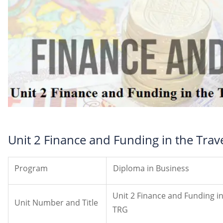
Unit 2 Finance and Funding in the Tra
Program
Diploma in Business
Unit 2 Finance and Funding i
Unit Number and Title
TRG