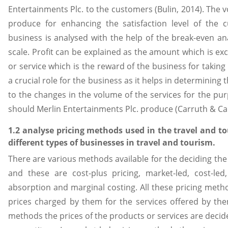
Entertainments Plc. to the customers (Bulin, 2014). The 
produce for enhancing the satisfaction level of the
business is analysed with the help of the break-even a
scale. Profit can be explained as the amount which is exc
or service which is the reward of the business for taking 
a crucial role for the business as it helps in determining 
to the changes in the volume of the services for the pur
should Merlin Entertainments Plc. produce (Carruth & Car
1.2 analyse pricing methods used in the travel and t
different types of businesses in travel and tourism.
There are various methods available for the deciding the 
and these are cost-plus pricing, market-led, cost-le
absorption and marginal costing. All these pricing meth
prices charged by them for the services offered by the
methods the prices of the products or services are decided