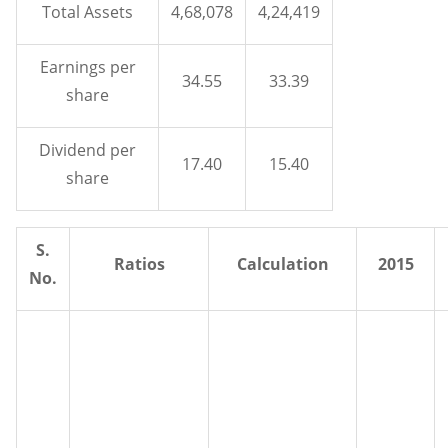
Total Assets
4,68,078
4,24,419
Earnings per
34.55
33.39
share
Dividend per
17.40
15.40
share
S.
Ratios
Calculation
2015
No.