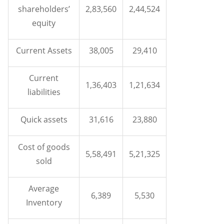
shareholders’
2,83,560
2,44,524
equity
Current Assets
38,005
29,410
Current
1,36,403
1,21,634
liabilities
Quick assets
31,616
23,880
Cost of goods
5,58,491
5,21,325
sold
Average
6,389
5,530
Inventory