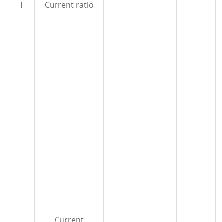
I
Current ratio
Current