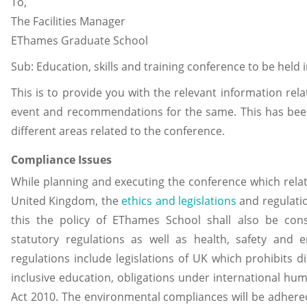
To,
The Facilities Manager
EThames Graduate School
Sub: Education, skills and training conference to be held 
This is to provide you with the relevant information rel
event and recommendations for the same. This has been 
different areas related to the conference.
Compliance Issues
While planning and executing the conference which relate
United Kingdom, the
ethics and legislations
and regulatio
this the policy of EThames School shall also be cons
statutory regulations as well as health, safety and 
regulations include legislations of UK which prohibits 
inclusive education, obligations under international hum
Act 2010. The environmental compliances will be adhered