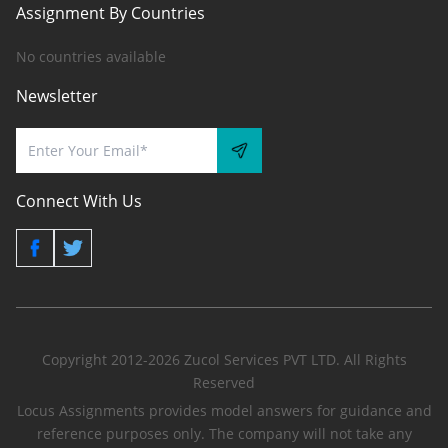
Assignment By Countries
No countries available
Newsletter
Connect With Us
Copyright 2012-2026 Zucol Services PVT LTD. All Rights
Reserved
Locus Assignments provides model answers for guidance and
reference purposes only. The company will not take any