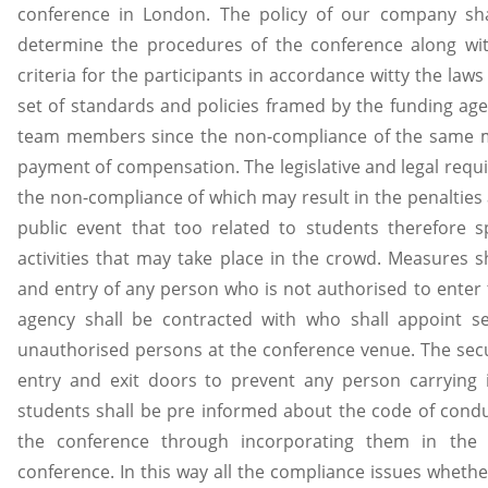
conference in London. The policy of our company shal
determine the procedures of the conference along with
criteria for the participants in accordance witty the law
set of standards and policies framed by the funding agen
team members since the non-compliance of the same ma
payment of compensation. The legislative and legal requi
the non-compliance of which may result in the penalties
public event that too related to students therefore spe
activities that may take place in the crowd. Measures s
and entry of any person who is not authorised to enter 
agency shall be contracted with who shall appoint se
unauthorised persons at the conference venue. The secur
entry and exit doors to prevent any person carrying ir
students shall be pre informed about the code of condu
the conference through incorporating them in the 
conference. In this way all the compliance issues whether