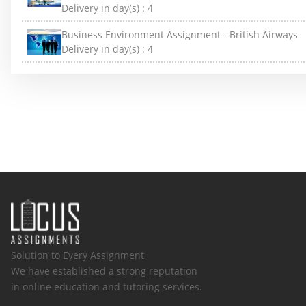
Delivery in day(s) :
4
Business Environment Assignment - British Airways
Delivery in day(s) :
4
Solution to Every Assignment
We have established a strong reputation
in online education and tutoring services.