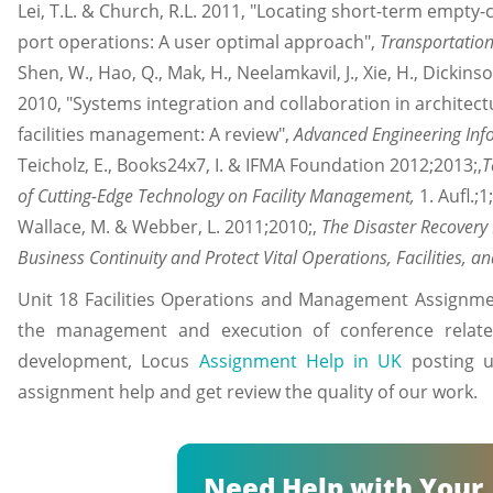
Lei, T.L. & Church, R.L. 2011, "Locating short-term empty-c
port operations: A user optimal approach",
Transportation
Shen, W., Hao, Q., Mak, H., Neelamkavil, J., Xie, H., Dickins
2010, "Systems integration and collaboration in architect
facilities management: A review",
Advanced Engineering Inf
Teicholz, E., Books24x7, I. & IFMA Foundation 2012;2013;,
T
of Cutting-Edge Technology on Facility Management,
1. Aufl.;
Wallace, M. & Webber, L. 2011;2010;,
The Disaster Recovery
Business Continuity and Protect Vital Operations, Facilities, a
Unit 18 Facilities Operations and Management Assignme
the management and execution of conference related
development, Locus
Assignment Help in UK
posting un
assignment help and get review the quality of our work.
Need Help with Your