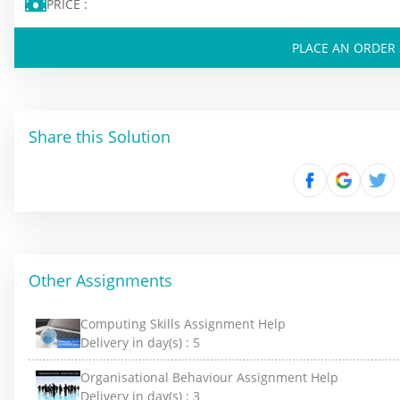
PRICE :
PLACE AN ORDER
Share this Solution
Other Assignments
Computing Skills Assignment Help
Delivery in day(s) :
5
Organisational Behaviour Assignment Help
Delivery in day(s) :
3