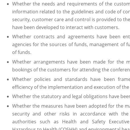
Whether the needs and requirements of the custome
information related to the guidelines and code of co
security, customer care and control is provided to 
have been developed to interact with customers.
Whether contracts and agreements have been ent
agencies for the sources of funds, management of 
of funds.
Whether arrangements have been made for the mo
bookings of the customers for attending the conferen
Whether policies and standards have been frame
efficiency of the implementation and execution of the
Whether the statutory and legal obligations have bee
Whether the measures have been adopted for the man
security and other risks in accordance with the
authorities such as Health and Safety Executive
Hazardous to Health (COSHH) and environmental healt