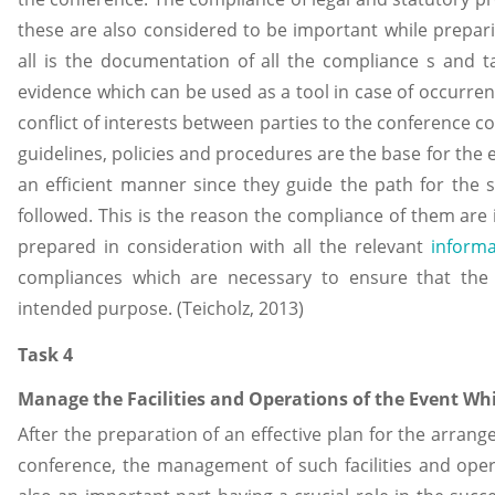
these are also considered to be important while prepari
all is the documentation of all the compliance s and ta
evidence which can be used as a tool in case of occurren
conflict of interests between parties to the conference c
guidelines, policies and procedures are the base for the 
an efficient manner since they guide the path for the
followed. This is the reason the compliance of them are i
prepared in consideration with all the relevant
inform
compliances which are necessary to ensure that the c
intended purpose. (Teicholz, 2013)
Task 4
Manage the Facilities and Operations of the Event Whi
After the preparation of an effective plan for the arrang
conference, the management of such facilities and opera