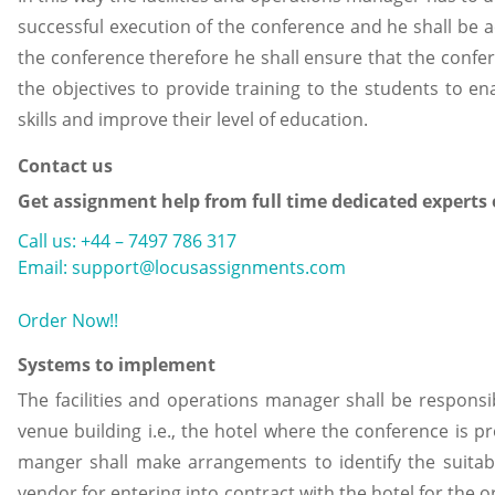
successful execution of the conference and he shall be 
the conference therefore he shall ensure that the confe
the objectives to provide training to the students to 
skills and improve their level of education.
Contact us
Get assignment help from full time dedicated experts
Call us: +44 – 7497 786 317
Email: support@locusassignments.com
Order Now!!
Systems to implement
The facilities and operations manager shall be responsi
venue building i.e., the hotel where the conference is p
manger shall make arrangements to identify the suitab
vendor for entering into contract with the hotel for the 