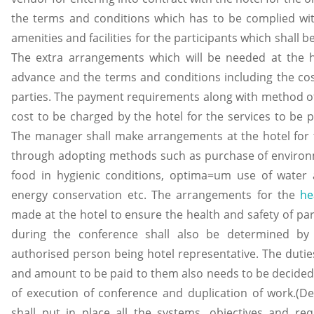
the terms and conditions which has to be complied wit
amenities and facilities for the participants which shall
The extra arrangements which will be needed at the ho
advance and the terms and conditions including the co
parties. The payment requirements along with method of 
cost to be charged by the hotel for the services to be p
The manager shall make arrangements at the hotel for 
through adopting methods such as purchase of environm
food in hygienic conditions, optima=um use of wate
energy conservation etc. The arrangements for the
he
made at the hotel to ensure the health and safety of par
during the conference shall also be determined by
authorised person being hotel representative. The dutie
and amount to be paid to them also needs to be decided 
of execution of conference and duplication of work.(De
shall put in place all the systems, objectives and req