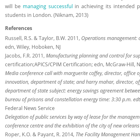
will be
managing successful
in achieving its intended 
students in London. (Niknam, 2013)
References
Russell, R.S. & Taylor, B.W. 2011,
Operations management: cr
edn, Wiley, Hoboken, NJ
Jacobs, F.R. 2011,
Manufacturing planning and control for s
certification;APICS/CPIM Certification; edn, McGraw-Hill,
Media conference call with marguerite coffey, director, office
innovation, department of state; and harry mahar, director, of
department of state subject: energy savings agreement between
bureau of prisons and constellation energy time: 3:30 p.m. ed
Federal News Service
Delegation of public services by way of lease for the manageme
conference centre and the exhibition of the city of new orleans
Roper, K.O. & Payant, R. 2014,
The Facility Management Ha