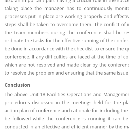
also an important part having a crucial role in the succ
taking place the manager has to continuously monit
processes put in place are working properly and effectiv
steps shall be taken to overcome them. The conflict of 
the team members during the conference shall be res
ordinate the tasks for the effective running of the confe
be done in accordance with the checklist to ensure the qu
conference. If any difficulties are faced at the time of
which are not resolved and made clear by the conferen
to resolve the problem and ensuring that the same issue d
Conclusion
The above Unit 18 Facilities Operations and Manageme
procedures discussed in the meetings held for the pla
action plan of conference and rationale for including the
be followed while the conference is running it can be
conducted in an effective and efficient manner by the ma