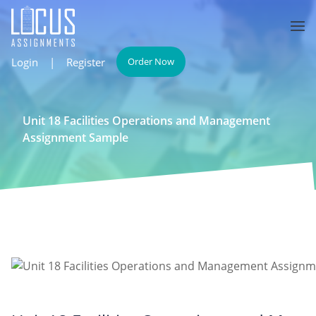
Login
|
Register
Order Now
Unit 18 Facilities Operations and Management
Assignment Sample