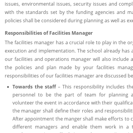
issues, environmental issues, security issues and comp
with the standards set by the funding agencies and
policies shall be considered during planning as well as ex
Responsibilities of Facilities Manager
The facilities manager has a crucial role to play in the o
execution and implementation. The school already has a 
our facilities and operations manager will also include 
the policies and plan made by your facilities manag
responsibilities of our facilities manager are discussed b
Towards the staff
– This responsibility includes t
personnel to be the part of team for planning 
volunteer the event in accordance with their qualifica
the manager shall define their roles and responsibilit
After appointment the manger shall make efforts to 
different managers and enable them work in a 