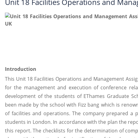
Unit 18 Facilities Operations and Ma
Introduction
This Unit 18 Facilities Operations and Management Assi
for the management and execution of conference relate
development of the students of EThames Graduate Scho
been made by the school with Fizz bang which is renow
of facilities and operations. The company prepared a p
students in London. In accordance with the plan the repor
this report. The checklists for the determination of comp