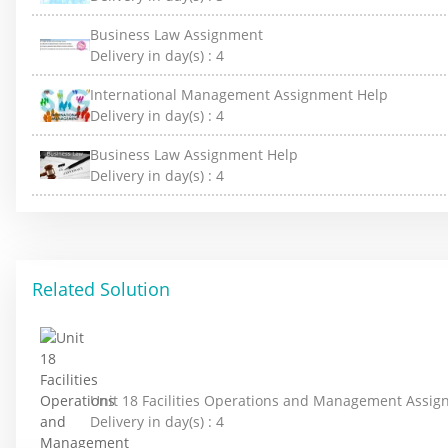
Business Law Assignment
Delivery in day(s) :
4
International Management Assignment Help
Delivery in day(s) :
4
Business Law Assignment Help
Delivery in day(s) :
4
Related Solution
Unit 18 Facilities Operations and Management Assi
Delivery in day(s) :
4