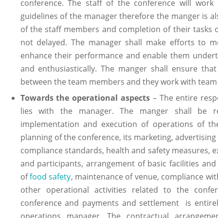
conference. The staff of the conference will work
guidelines of the manager therefore the manger is al
of the staff members and completion of their tasks o
not delayed. The manager shall make efforts to 
enhance their performance and enable them undertak
and enthusiastically. The manger shall ensure that 
between the team members and they work with team sp
Towards the operational aspects
– The entire respo
lies with the manager. The manger shall be res
implementation and execution of operations of the
planning of the conference, its marketing, advertising
compliance standards, health and safety measures, ex
and participants, arrangement of basic facilities an
of
food safety
, maintenance of venue, compliance wit
other operational activities related to the con
conference and payments and settlement is entirely 
operations manager. The contractual arrangeme