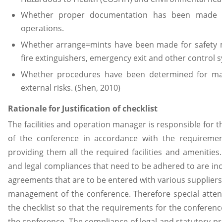
Whether proper documentation has been made fo
operations.
Whether arrange=mints have been made for safety 
fire extinguishers, emergency exit and other control 
Whether procedures have been determined for ma
external risks. (Shen, 2010)
Rationale for Justification of checklist
The facilities and operation manager is responsible for 
of the conference in accordance with the requireme
providing them all the required facilities and amenities.
and legal compliances that need to be adhered to are inc
agreements that are to be entered with various suppliers
management of the conference. Therefore special atten
the checklist so that the requirements for the conferen
the conference. The compliance of legal and statutory pr