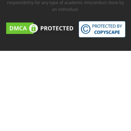
responsibility for any type of academic misconduct done by
an individual.