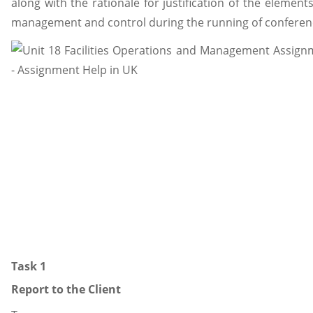
along with the rationale for justification of the element
management and control during the running of conference
Task 1
Report to the Client