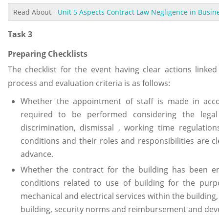
Read About -
Unit 5 Aspects Contract Law Negligence in Busi
Task 3
Preparing Checklists
The checklist for the event having clear actions link
process and evaluation criteria is as follows:
Whether the appointment of staff is made in acc
required to be performed considering the legal
discrimination, dismissal , working time regulati
conditions and their roles and responsibilities are 
advance.
Whether the contract for the building has been e
conditions related to use of building for the purp
mechanical and electrical services within the buildin
building, security norms and reimbursement and dev