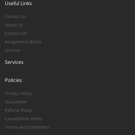
Useful Links
Contact Us
About Us
Course List
Assignment Briefs
Archive
Services
Policies
Privacy Policy
Guarantee
Refund Policy
Cancellation Policy
Terms and Conditions