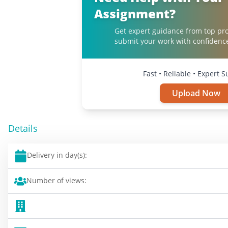
Assignment?
Get expert guidance from top pro
submit your work with confidenc
Fast • Reliable • Expert 
Upload Now
Details
Delivery in day(s):
Number of views: