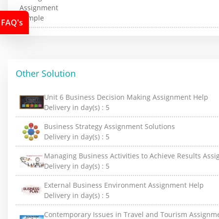
FAQ's
Other Solution
Unit 6 Business Decision Making Assignment Help
Delivery in day(s) :
5
Business Strategy Assignment Solutions
Delivery in day(s) :
5
Managing Business Activities to Achieve Results Ass
Delivery in day(s) :
5
External Business Environment Assignment Help
Delivery in day(s) :
5
Contemporary Issues in Travel and Tourism Assignm