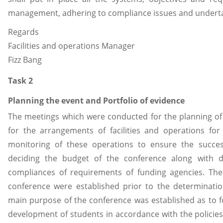
management, adhering to compliance issues and undertaki
Regards
Facilities and operations Manager
Fizz Bang
Task 2
Planning the event and Portfolio of evidence
The meetings which were conducted for the planning of 
for the arrangements of facilities and operations 
monitoring of these operations to ensure the succes
deciding the budget of the conference along with 
compliances of requirements of funding agencies. The
conference were established prior to the determinatio
main purpose of the conference was established as to fo
development of students in accordance with the polici