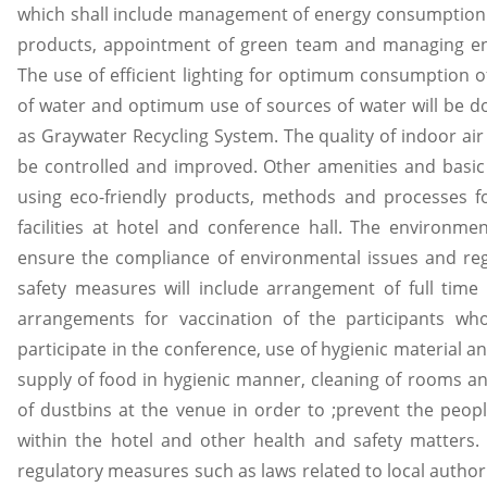
which shall include management of energy consumption 
products, appointment of green team and managing ene
The use of efficient lighting for optimum consumption
of water and optimum use of sources of water will be 
as Graywater Recycling System. The quality of indoor air 
be controlled and improved. Other amenities and basic f
using eco-friendly products, methods and processes fo
facilities at hotel and conference hall. The environme
ensure the compliance of environmental issues and reg
safety measures will include arrangement of full time
arrangements for vaccination of the participants wh
participate in the conference, use of hygienic material 
supply of food in hygienic manner, cleaning of rooms an
of dustbins at the venue in order to ;prevent the peo
within the hotel and other health and safety matters.
regulatory measures such as laws related to local autho