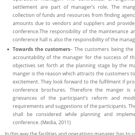
settlement are part of manager’s role. The man
collection of funds and resources from finding age
amounts due to vendors and suppliers and providers
conference.The responsibility of the maintenance an
conference hall is also the responsibility of the manag
Towards the customers
– The customers being the 
accountability of the manager for the success of th
objectives set forth at the planning stage by the 
manger is the reason which attracts the customers to 
excitement. They look forward to the fulfilment if 
conference brochures. Therefore the manger is c
grievances of the participant’s reform and mod
requirements and suggestions of the participants. 
shall be considered while planning and impleme
conference. (Media, 2011)
In this way the facilities and operations manager has to u