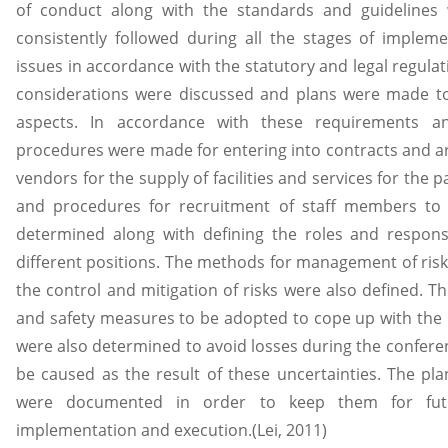
of conduct along with the standards and guideline
consistently followed during all the stages of implem
issues in accordance with the statutory and legal regula
considerations were discussed and plans were made to
aspects. In accordance with these requirements 
procedures were made for entering into contracts and ar
vendors for the supply of facilities and services for the 
and procedures for recruitment of staff members to
determined along with defining the roles and responsi
different positions. The methods for management of risk
the control and mitigation of risks were also defined. 
and safety measures to be adopted to cope up with the 
were also determined to avoid losses during the conferen
be caused as the result of these uncertainties. The p
were documented in order to keep them for futu
implementation and execution.(Lei, 2011)