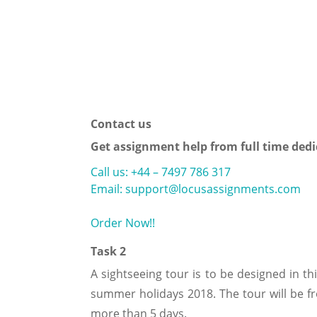
Contact us
Get assignment help from full time dedi
Call us: +44 – 7497 786 317
Email: support@locusassignments.com
Order Now!!
Task 2
A sightseeing tour is to be designed in th
summer holidays 2018. The tour will be fr
more than 5 days.