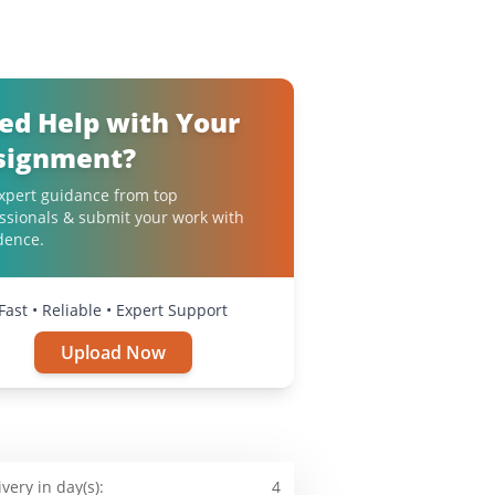
ed Help with Your
signment?
xpert guidance from top
ssionals & submit your work with
dence.
Fast • Reliable • Expert Support
Upload Now
ivery in day(s):
4