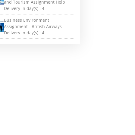
and Tourism Assignment Help
Delivery in day(s) :
4
Business Environment
Assignment - British Airways
Delivery in day(s) :
4