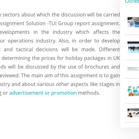
Othe
 sectors about which the discussion will be carried
ssignment Solution -TUI Group report assignment.
velopments in the industry which affects the
r operations industry. Also, in order to develop
ic and tactical decisions will be made. Different
r determining the prices for holiday packages in UK
ds will be discussed by the use of brochures and
reviewed. The main aim of this assignment is to gain
try and about various other aspects like stages in
g or
advertisement or promotion
methods.