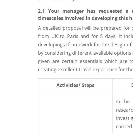
2.1 Your manager has requested a d
timescales involved in developing this h
A detailed proposal will be prepared for
from UK to Paris and for 5 days. It incl
developing a framework for the design of h
by considering different available options 
given are certain essentials which are t
creating excellent travel experience for the
Activities/ Steps
In this
res
invest
carried