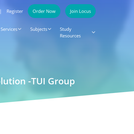
|
Register
Order Now
Join Locus
Services
Subjects
Study
Resources
lution -TUI Group