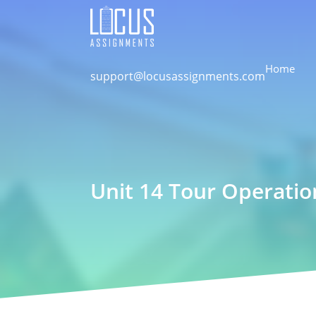
Home
support@locusassignments.com
Unit 14 Tour Operati