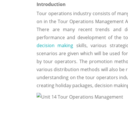
Introduction
Tour operations industry consists of many
on in the Tour Operations Management A
There are many recent trends and de
performance and development of the tou
decision making
skills, various strateg
scenarios are given which will be used fo
by tour operators. The promotion metho
various distribution methods will also be 
understanding on the tour operators indus
creating holiday packages, decision makin