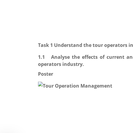
Task 1 Understand the tour operators in
1.1 Analyse the effects of current a
operators industry.
Poster