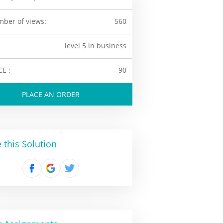
ber of views:
560
level 5 in business
CE :
90
PLACE AN ORDER
 this Solution