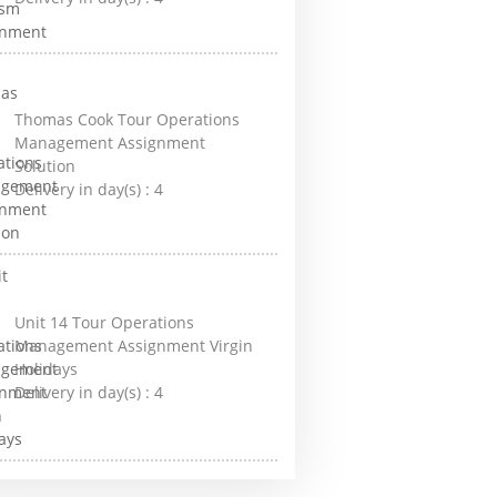
Thomas Cook Tour Operations
Management Assignment
Solution
Delivery in day(s) :
4
Unit 14 Tour Operations
Management Assignment Virgin
Holidays
Delivery in day(s) :
4