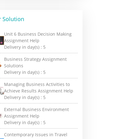
 Solution
Unit 6 Business Decision Making
Assignment Help
Delivery in day(s) :
5
Business Strategy Assignment
Solutions
Delivery in day(s) :
5
Managing Business Activities to
Achieve Results Assignment Help
Delivery in day(s) :
5
External Business Environment
Assignment Help
Delivery in day(s) :
5
Contemporary Issues in Travel