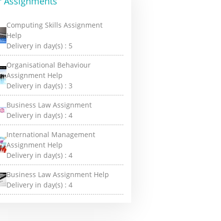
r Assignments
Computing Skills Assignment
Help
Delivery in day(s) :
5
Organisational Behaviour
Assignment Help
Delivery in day(s) :
3
Business Law Assignment
Delivery in day(s) :
4
International Management
Assignment Help
Delivery in day(s) :
4
Business Law Assignment Help
Delivery in day(s) :
4