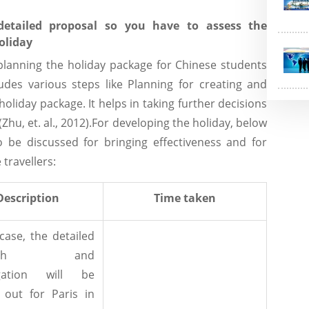
etailed proposal so you have to assess the
oliday
 planning the holiday package for Chinese students
udes various steps like Planning for creating and
oliday package. It helps in taking further decisions
(Zhu, et. al., 2012).For developing the holiday, below
o be discussed for bringing effectiveness and for
 travellers:
Description
Time taken
 case, the detailed
earch and
igation will be
 out for Paris in