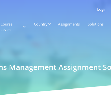
Login
Course
Country
Assignments
Solutions
Levels
ons Management Assignment So