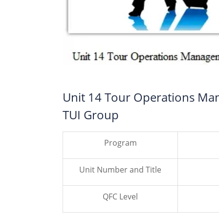
Unit 14 Tour Operations Ma
TUI Group
Program
Unit Number and Title
QFC Level