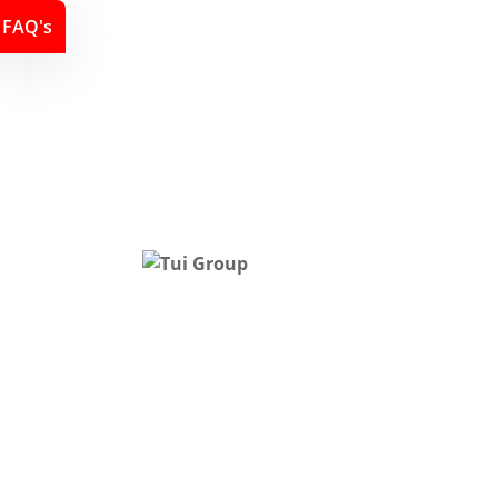
FAQ's