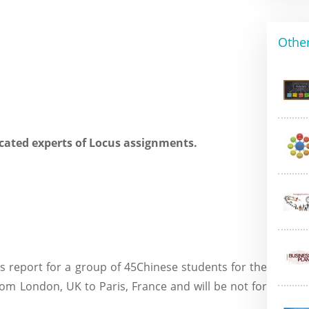
Other
cated experts of Locus assignments.
is report for a group of 45Chinese students for the
om London, UK to Paris, France and will be not for