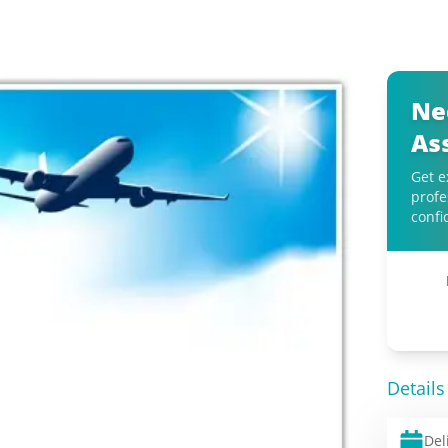
Ne
As
Get e
profe
confi
Details
Del