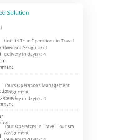
ed Solution
Unit 14 Tour Operations in Travel
Tourism Assignment
Delivery in day(s) :
4
Tours Operations Management
Assignment
Delivery in day(s) :
4
Tour Operators in Travel Tourism
Assignment
Delivery in day(s) :
4