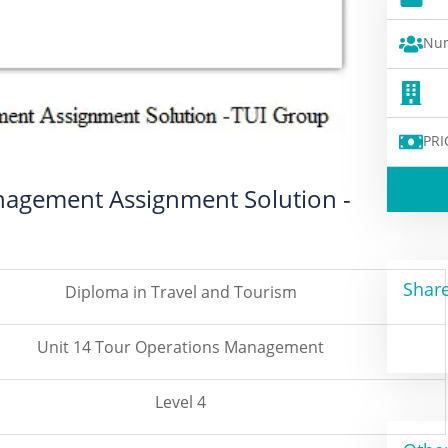
Num
PRI
nagement Assignment Solution -
Share
Diploma in Travel and Tourism
Unit 14 Tour Operations Management
Level 4