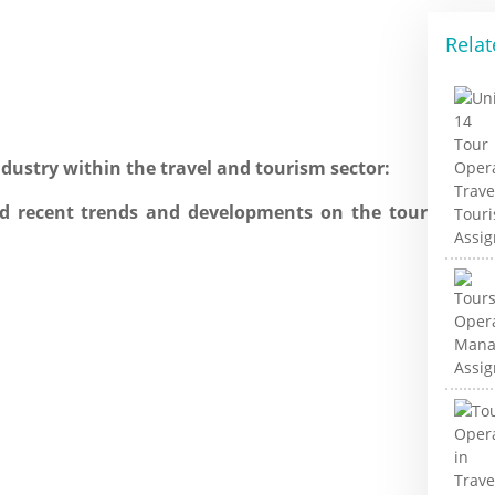
Relat
dustry within the travel and tourism sector:
nd recent trends and developments on the tour